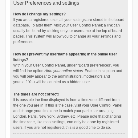
User Preferences and settings
How do I change my settings?
If you are a registered user, all your settings are stored in the board
database. To alter them, visit your User Control Panel; a link can
usually be found by clicking on your username at the top of board
pages. This system will allow you to change all your settings and
preferences.
How do I prevent my username appearing in the online user
listings?
Within your User Control Panel, under “Board preferences”, you
will find the option
Hide your online status
. Enable this option and
you will only appear to the administrators, moderators and
yourself. You will be counted as a hidden user.
The times are not correct!
It is possible the time displayed is from a timezone different from
the one you are in. If this is the case, visit your User Control Panel
and change your timezone to match your particular area, e.g.
London, Paris, New York, Sydney, etc. Please note that changing
the timezone, like most settings, can only be done by registered
users. If you are not registered, this is a good time to do so.