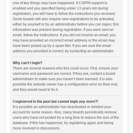
one of two things may have happened. If COPPA support is
enabled and you specified being under 13 years old during
registration, you will have to follow the instructions you received.
Some boards will also require new registrations to be activated,
either by yourself or by an administrator before you can logon; this
information was present during registration. If you were sent an
email, follow the instructions. If you did not receive an email, you
may have provided an incorrect email address or the email may
have been picked up by a spam filer. If you are sure the email
address you provided is correct, try contacting an administrator.
Why can’t I login?
There are several reasons why this could occur. First, ensure your
username and password are correct. If they are, contact a board
administrator to make sure you haven’t been banned. It is also
possible the website owner has a configuration error on their end,
and they would need to fix it.
I registered in the past but cannot login any more?!
It is possible an administrator has deactivated or deleted your
account for some reason. Also, many boards periodically remove
users who have not posted for a long time to reduce the size of the
database. If this has happened, try registering again and being
more involved in discussions.