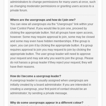
administrators to change permissions for many users at once, such
as changing moderator permissions or granting users access to a
private forum.
Where are the usergroups and how do I join one?
You can view all usergroups via the “Usergroups” link within your
User Control Panel. If you would like to join one, proceed by
clicking the appropriate button. Not all groups have open access,
however. Some may require approval to join, some may be closed
and some may even have hidden memberships. If the group is
open, you can join it by clicking the appropriate button. If a group
requires approval to join you may request to join by clicking the
appropriate button. The user group leader will need to approve
your request and may ask why you want to join the group. Please
do not harass a group leader if they reject your request; they will
have their reasons.
How do I become a usergroup leader?
A usergroup leader is usually assigned when usergroups are
initially created by a board administrator. If you are interested in
creating a usergroup, your first point of contact should be an
administrator; try sending a private message.
Why do some usergroups appear in a different colour?