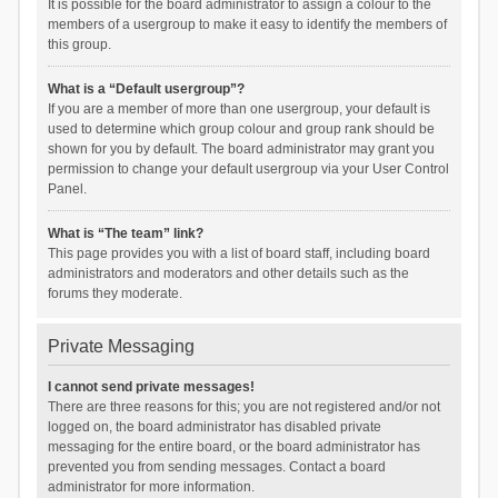
It is possible for the board administrator to assign a colour to the
members of a usergroup to make it easy to identify the members of
this group.
What is a “Default usergroup”?
If you are a member of more than one usergroup, your default is
used to determine which group colour and group rank should be
shown for you by default. The board administrator may grant you
permission to change your default usergroup via your User Control
Panel.
What is “The team” link?
This page provides you with a list of board staff, including board
administrators and moderators and other details such as the
forums they moderate.
Private Messaging
I cannot send private messages!
There are three reasons for this; you are not registered and/or not
logged on, the board administrator has disabled private
messaging for the entire board, or the board administrator has
prevented you from sending messages. Contact a board
administrator for more information.