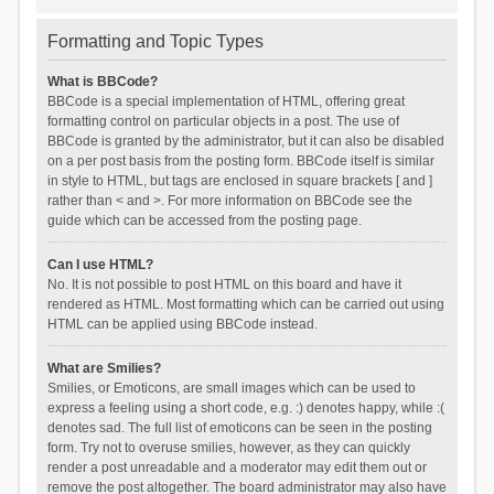
Formatting and Topic Types
What is BBCode?
BBCode is a special implementation of HTML, offering great
formatting control on particular objects in a post. The use of
BBCode is granted by the administrator, but it can also be disabled
on a per post basis from the posting form. BBCode itself is similar
in style to HTML, but tags are enclosed in square brackets [ and ]
rather than < and >. For more information on BBCode see the
guide which can be accessed from the posting page.
Can I use HTML?
No. It is not possible to post HTML on this board and have it
rendered as HTML. Most formatting which can be carried out using
HTML can be applied using BBCode instead.
What are Smilies?
Smilies, or Emoticons, are small images which can be used to
express a feeling using a short code, e.g. :) denotes happy, while :(
denotes sad. The full list of emoticons can be seen in the posting
form. Try not to overuse smilies, however, as they can quickly
render a post unreadable and a moderator may edit them out or
remove the post altogether. The board administrator may also have