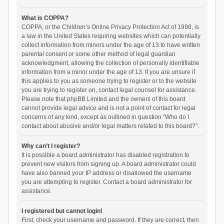
What is COPPA?
COPPA, or the Children’s Online Privacy Protection Act of 1998, is
a law in the United States requiring websites which can potentially
collect information from minors under the age of 13 to have written
parental consent or some other method of legal guardian
acknowledgment, allowing the collection of personally identifiable
information from a minor under the age of 13. If you are unsure if
this applies to you as someone trying to register or to the website
you are trying to register on, contact legal counsel for assistance.
Please note that phpBB Limited and the owners of this board
cannot provide legal advice and is not a point of contact for legal
concerns of any kind, except as outlined in question “Who do I
contact about abusive and/or legal matters related to this board?”.
Why can’t I register?
It is possible a board administrator has disabled registration to
prevent new visitors from signing up. A board administrator could
have also banned your IP address or disallowed the username
you are attempting to register. Contact a board administrator for
assistance.
I registered but cannot login!
First, check your username and password. If they are correct, then