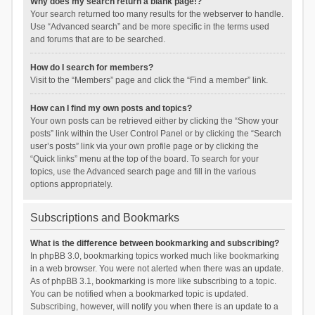
Why does my search return a blank page!?
Your search returned too many results for the webserver to handle.
Use “Advanced search” and be more specific in the terms used
and forums that are to be searched.
How do I search for members?
Visit to the “Members” page and click the “Find a member” link.
How can I find my own posts and topics?
Your own posts can be retrieved either by clicking the “Show your
posts” link within the User Control Panel or by clicking the “Search
user’s posts” link via your own profile page or by clicking the
“Quick links” menu at the top of the board. To search for your
topics, use the Advanced search page and fill in the various
options appropriately.
Subscriptions and Bookmarks
What is the difference between bookmarking and subscribing?
In phpBB 3.0, bookmarking topics worked much like bookmarking
in a web browser. You were not alerted when there was an update.
As of phpBB 3.1, bookmarking is more like subscribing to a topic.
You can be notified when a bookmarked topic is updated.
Subscribing, however, will notify you when there is an update to a