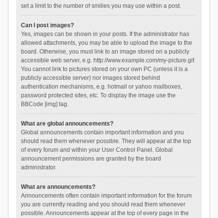
set a limit to the number of smilies you may use within a post.
Can I post images?
Yes, images can be shown in your posts. If the administrator has
allowed attachments, you may be able to upload the image to the
board. Otherwise, you must link to an image stored on a publicly
accessible web server, e.g. http://www.example.com/my-picture.gif.
You cannot link to pictures stored on your own PC (unless it is a
publicly accessible server) nor images stored behind
authentication mechanisms, e.g. hotmail or yahoo mailboxes,
password protected sites, etc. To display the image use the
BBCode [img] tag.
What are global announcements?
Global announcements contain important information and you
should read them whenever possible. They will appear at the top
of every forum and within your User Control Panel. Global
announcement permissions are granted by the board
administrator.
What are announcements?
Announcements often contain important information for the forum
you are currently reading and you should read them whenever
possible. Announcements appear at the top of every page in the