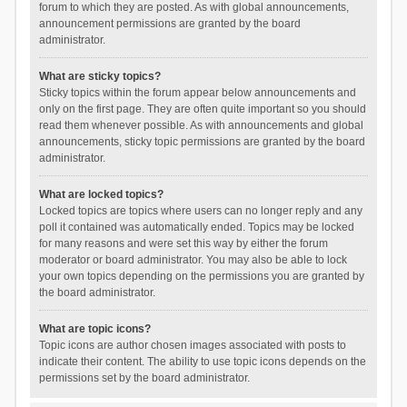
forum to which they are posted. As with global announcements,
announcement permissions are granted by the board
administrator.
What are sticky topics?
Sticky topics within the forum appear below announcements and
only on the first page. They are often quite important so you should
read them whenever possible. As with announcements and global
announcements, sticky topic permissions are granted by the board
administrator.
What are locked topics?
Locked topics are topics where users can no longer reply and any
poll it contained was automatically ended. Topics may be locked
for many reasons and were set this way by either the forum
moderator or board administrator. You may also be able to lock
your own topics depending on the permissions you are granted by
the board administrator.
What are topic icons?
Topic icons are author chosen images associated with posts to
indicate their content. The ability to use topic icons depends on the
permissions set by the board administrator.