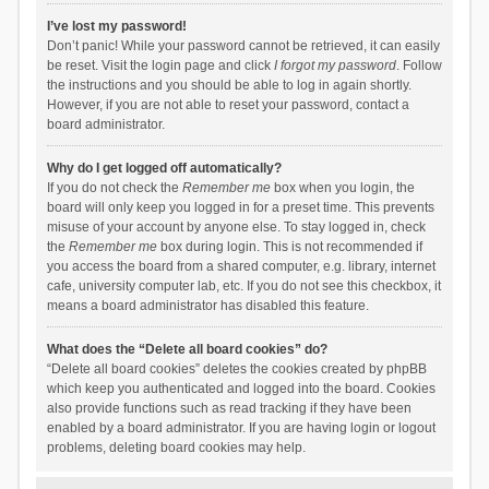
I’ve lost my password!
Don’t panic! While your password cannot be retrieved, it can easily
be reset. Visit the login page and click
I forgot my password
. Follow
the instructions and you should be able to log in again shortly.
However, if you are not able to reset your password, contact a
board administrator.
Why do I get logged off automatically?
If you do not check the
Remember me
box when you login, the
board will only keep you logged in for a preset time. This prevents
misuse of your account by anyone else. To stay logged in, check
the
Remember me
box during login. This is not recommended if
you access the board from a shared computer, e.g. library, internet
cafe, university computer lab, etc. If you do not see this checkbox, it
means a board administrator has disabled this feature.
What does the “Delete all board cookies” do?
“Delete all board cookies” deletes the cookies created by phpBB
which keep you authenticated and logged into the board. Cookies
also provide functions such as read tracking if they have been
enabled by a board administrator. If you are having login or logout
problems, deleting board cookies may help.