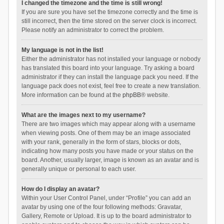
I changed the timezone and the time is still wrong!
If you are sure you have set the timezone correctly and the time is
still incorrect, then the time stored on the server clock is incorrect.
Please notify an administrator to correct the problem.
My language is not in the list!
Either the administrator has not installed your language or nobody
has translated this board into your language. Try asking a board
administrator if they can install the language pack you need. If the
language pack does not exist, feel free to create a new translation.
More information can be found at the
phpBB
® website.
What are the images next to my username?
There are two images which may appear along with a username
when viewing posts. One of them may be an image associated
with your rank, generally in the form of stars, blocks or dots,
indicating how many posts you have made or your status on the
board. Another, usually larger, image is known as an avatar and is
generally unique or personal to each user.
How do I display an avatar?
Within your User Control Panel, under “Profile” you can add an
avatar by using one of the four following methods: Gravatar,
Gallery, Remote or Upload. It is up to the board administrator to