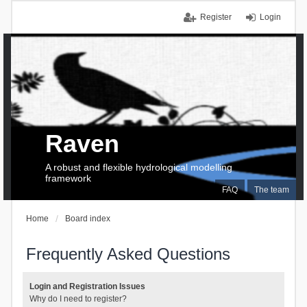
Register
Login
Raven
A robust and flexible hydrological modelling
framework
FAQ
The team
Home
Board index
Frequently Asked Questions
Login and Registration Issues
Why do I need to register?