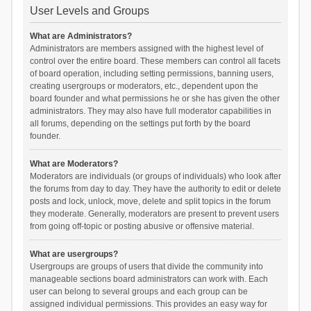
User Levels and Groups
What are Administrators?
Administrators are members assigned with the highest level of
control over the entire board. These members can control all facets
of board operation, including setting permissions, banning users,
creating usergroups or moderators, etc., dependent upon the
board founder and what permissions he or she has given the other
administrators. They may also have full moderator capabilities in
all forums, depending on the settings put forth by the board
founder.
What are Moderators?
Moderators are individuals (or groups of individuals) who look after
the forums from day to day. They have the authority to edit or delete
posts and lock, unlock, move, delete and split topics in the forum
they moderate. Generally, moderators are present to prevent users
from going off-topic or posting abusive or offensive material.
What are usergroups?
Usergroups are groups of users that divide the community into
manageable sections board administrators can work with. Each
user can belong to several groups and each group can be
assigned individual permissions. This provides an easy way for