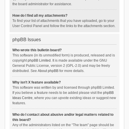
the board administrator for assistance.
How do I find all my attachments?
To find your list of attachments that you have uploaded, go to your
User Control Panel and follow the links to the attachments section.
phpBB Issues
Who wrote this bulletin board?
This software (in its unmodified form) is produced, released and is
copyright
phpBB Limited
. It is made available under the GNU
General Public License, version 2 (GPL-2.0) and may be freely
distributed. See
About phpBB
for more details.
Why isn’t X feature available?
This software was written by and licensed through phpBB Limited.
If you believe a feature needs to be added please visit the
phpBB
Ideas Centre
, where you can upvote existing ideas or suggest new
features.
Who do I contact about abusive and/or legal matters related to
this board?
Any of the administrators listed on the “The team” page should be