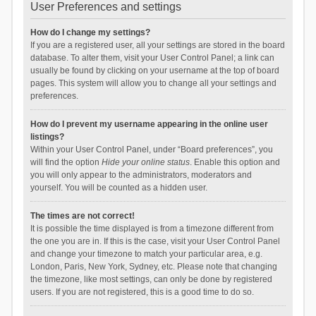
User Preferences and settings
How do I change my settings?
If you are a registered user, all your settings are stored in the board
database. To alter them, visit your User Control Panel; a link can
usually be found by clicking on your username at the top of board
pages. This system will allow you to change all your settings and
preferences.
How do I prevent my username appearing in the online user
listings?
Within your User Control Panel, under “Board preferences”, you
will find the option
Hide your online status
. Enable this option and
you will only appear to the administrators, moderators and
yourself. You will be counted as a hidden user.
The times are not correct!
It is possible the time displayed is from a timezone different from
the one you are in. If this is the case, visit your User Control Panel
and change your timezone to match your particular area, e.g.
London, Paris, New York, Sydney, etc. Please note that changing
the timezone, like most settings, can only be done by registered
users. If you are not registered, this is a good time to do so.