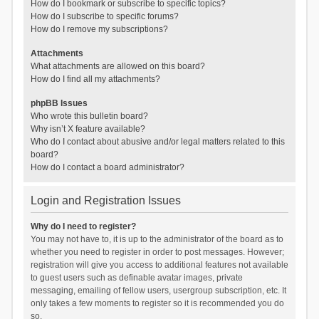
How do I bookmark or subscribe to specific topics?
How do I subscribe to specific forums?
How do I remove my subscriptions?
Attachments
What attachments are allowed on this board?
How do I find all my attachments?
phpBB Issues
Who wrote this bulletin board?
Why isn’t X feature available?
Who do I contact about abusive and/or legal matters related to this
board?
How do I contact a board administrator?
Login and Registration Issues
Why do I need to register?
You may not have to, it is up to the administrator of the board as to
whether you need to register in order to post messages. However;
registration will give you access to additional features not available
to guest users such as definable avatar images, private
messaging, emailing of fellow users, usergroup subscription, etc. It
only takes a few moments to register so it is recommended you do
so.