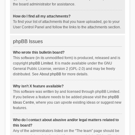
the board administrator for assistance.
How do I find all my attachments?
To find your list of attachments that you have uploaded, go to your
User Control Panel and follow the links to the attachments section.
phpBB Issues
Who wrote this bulletin board?
This software (in its unmodified form) is produced, released and is
copyright
phpBB Limited
. It is made available under the GNU
General Public License, version 2 (GPL-2.0) and may be freely
distributed. See
About phpBB
for more details.
Why isn’t X feature available?
This software was written by and licensed through phpBB Limited.
If you believe a feature needs to be added please visit the
phpBB
Ideas Centre
, where you can upvote existing ideas or suggest new
features.
Who do I contact about abusive and/or legal matters related to
this board?
Any of the administrators listed on the “The team” page should be