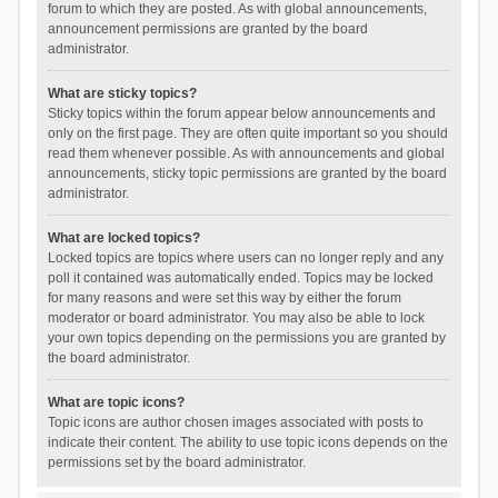
forum to which they are posted. As with global announcements,
announcement permissions are granted by the board
administrator.
What are sticky topics?
Sticky topics within the forum appear below announcements and
only on the first page. They are often quite important so you should
read them whenever possible. As with announcements and global
announcements, sticky topic permissions are granted by the board
administrator.
What are locked topics?
Locked topics are topics where users can no longer reply and any
poll it contained was automatically ended. Topics may be locked
for many reasons and were set this way by either the forum
moderator or board administrator. You may also be able to lock
your own topics depending on the permissions you are granted by
the board administrator.
What are topic icons?
Topic icons are author chosen images associated with posts to
indicate their content. The ability to use topic icons depends on the
permissions set by the board administrator.