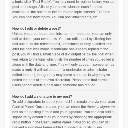
a topic, click "Post Reply". You may need to register before you can
post a message. A list of your permissions in each forum is
available at the bottom of the forum and topic screens. Example:
You can post new topics, You can post attachments, etc.
How do I edit or delete a post?
Unless you are a board administrator or moderator, you can only
edit or delete your own posts. You can edit a post by clicking the
edit button for the relevant post, sometimes for only a limited time
after the post was made. If someone has already replied to the
post, you will find a small piece of text output below the post when
you return to the topic which lists the number of times you edited it
along with the date and time. This will only appear if someone has
made a reply; it will not appear if a moderator or administrator
edited the post, though they may leave a note as to why they’ve
edited the post at their own discretion. Please note that normal
users cannot delete a post once someone has replied.
How do I add a signature to my post?
To add a signature to a post you must first create one via your User
Control Panel. Once created, you can check the
Attach a signature
box on the posting form to add your signature. You can also add a
signature by default to all your posts by checking the appropriate
radio button in the User Control Panel. If you do so, you can still
prevent a signature being added to individual posts by un-