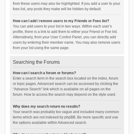
from these users may also be highlighted. If you add a user to your
foes list, any posts they make will be hidden by default.
How can I add / remove users to my Friends or Foes list?
You can add users to your list in two ways. Within each user’s
profile, there is a link to add them to either your Friend or Foe list.
Alternatively, from your User Control Panel, you can directly add
users by entering their member name. You may also remove users
from your list using the same page.
Searching the Forums
How can I search a forum or forums?
Enter a search term in the search box located on the index, forum
or topic pages. Advanced search can be accessed by clicking the
“Advance Search” link which is available on all pages on the
forum. How to access the search may depend on the style used.
Why does my search return no results?
Your search was probably too vague and included many common
terms which are not indexed by phpBB. Be more specific and use
the options available within Advanced search.