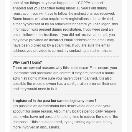
one of two things may have happened. If COPPA support is
enabled and you specified being under 13 years old during
registration, you will have to follow the instructions you received.
Some boards will also require new registrations to be activated,
either by yourself or by an administrator before you can logon; this
information was present during registration. If you were sent an
email, follow the instructions. If you did not receive an email, you
may have provided an incorrect email address or the email may
have been picked up by a spam filer. If you are sure the email
address you provided is correct, try contacting an administrator.
Why can’t I login?
There are several reasons why this could occur. First, ensure your
username and password are correct. If they are, contact a board
administrator to make sure you haven’t been banned. It is also
possible the website owner has a configuration error on their end,
and they would need to fix it.
I registered in the past but cannot login any more?!
It is possible an administrator has deactivated or deleted your
account for some reason. Also, many boards periodically remove
users who have not posted for a long time to reduce the size of the
database. If this has happened, try registering again and being
more involved in discussions.