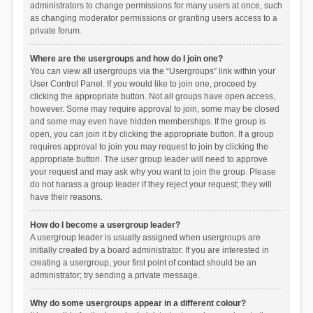
administrators to change permissions for many users at once, such
as changing moderator permissions or granting users access to a
private forum.
Where are the usergroups and how do I join one?
You can view all usergroups via the “Usergroups” link within your
User Control Panel. If you would like to join one, proceed by
clicking the appropriate button. Not all groups have open access,
however. Some may require approval to join, some may be closed
and some may even have hidden memberships. If the group is
open, you can join it by clicking the appropriate button. If a group
requires approval to join you may request to join by clicking the
appropriate button. The user group leader will need to approve
your request and may ask why you want to join the group. Please
do not harass a group leader if they reject your request; they will
have their reasons.
How do I become a usergroup leader?
A usergroup leader is usually assigned when usergroups are
initially created by a board administrator. If you are interested in
creating a usergroup, your first point of contact should be an
administrator; try sending a private message.
Why do some usergroups appear in a different colour?