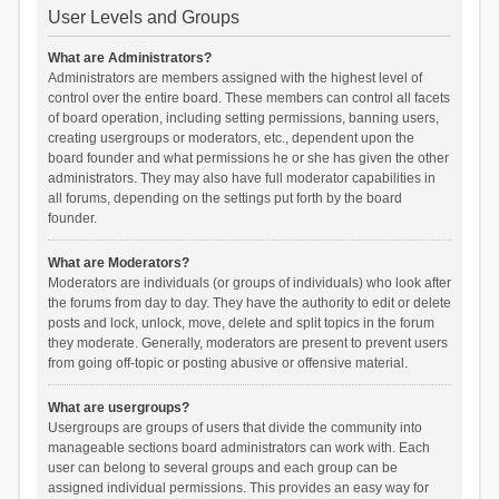
User Levels and Groups
What are Administrators?
Administrators are members assigned with the highest level of
control over the entire board. These members can control all facets
of board operation, including setting permissions, banning users,
creating usergroups or moderators, etc., dependent upon the
board founder and what permissions he or she has given the other
administrators. They may also have full moderator capabilities in
all forums, depending on the settings put forth by the board
founder.
What are Moderators?
Moderators are individuals (or groups of individuals) who look after
the forums from day to day. They have the authority to edit or delete
posts and lock, unlock, move, delete and split topics in the forum
they moderate. Generally, moderators are present to prevent users
from going off-topic or posting abusive or offensive material.
What are usergroups?
Usergroups are groups of users that divide the community into
manageable sections board administrators can work with. Each
user can belong to several groups and each group can be
assigned individual permissions. This provides an easy way for