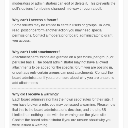
moderators or administrators can edit or delete it. This prevents the
poll’s options from being changed mid-way through a poll.
Why can’t I access a forum?
Some forums may be limited to certain users or groups. To view,
read, post or perform another action you may need special
permissions. Contact a moderator or board administrator to grant
you access.
Why can’t I add attachments?
Attachment permissions are granted on a per forum, per group, or
per user basis. The board administrator may not have allowed
attachments to be added for the specific forum you are posting in,
or perhaps only certain groups can post attachments. Contact the
board administrator if you are unsure about why you are unable to
add attachments.
Why did I receive a warning?
Each board administrator has their own set of rules for their site. If
you have broken a rule, you may be issued a warning. Please note
that this is the board administrator’s decision, and the phpBB
Limited has nothing to do with the warnings on the given site.
Contact the board administrator if you are unsure about why you
were issued a warning.