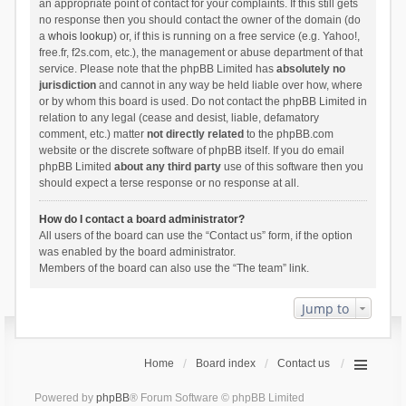
an appropriate point of contact for your complaints. If this still gets
no response then you should contact the owner of the domain (do
a
whois lookup
) or, if this is running on a free service (e.g. Yahoo!,
free.fr, f2s.com, etc.), the management or abuse department of that
service. Please note that the phpBB Limited has
absolutely no
jurisdiction
and cannot in any way be held liable over how, where
or by whom this board is used. Do not contact the phpBB Limited in
relation to any legal (cease and desist, liable, defamatory
comment, etc.) matter
not directly related
to the phpBB.com
website or the discrete software of phpBB itself. If you do email
phpBB Limited
about any third party
use of this software then you
should expect a terse response or no response at all.
How do I contact a board administrator?
All users of the board can use the “Contact us” form, if the option
was enabled by the board administrator.
Members of the board can also use the “The team” link.
Jump to
Home
Board index
Contact us
Powered by
phpBB
® Forum Software © phpBB Limited