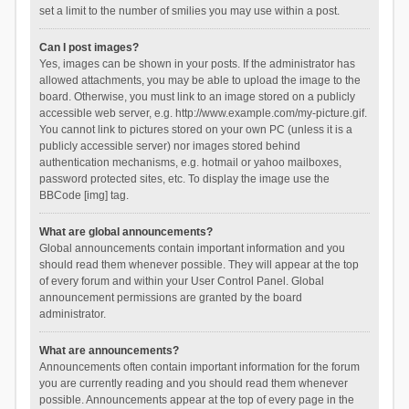
set a limit to the number of smilies you may use within a post.
Can I post images?
Yes, images can be shown in your posts. If the administrator has
allowed attachments, you may be able to upload the image to the
board. Otherwise, you must link to an image stored on a publicly
accessible web server, e.g. http://www.example.com/my-picture.gif.
You cannot link to pictures stored on your own PC (unless it is a
publicly accessible server) nor images stored behind
authentication mechanisms, e.g. hotmail or yahoo mailboxes,
password protected sites, etc. To display the image use the
BBCode [img] tag.
What are global announcements?
Global announcements contain important information and you
should read them whenever possible. They will appear at the top
of every forum and within your User Control Panel. Global
announcement permissions are granted by the board
administrator.
What are announcements?
Announcements often contain important information for the forum
you are currently reading and you should read them whenever
possible. Announcements appear at the top of every page in the