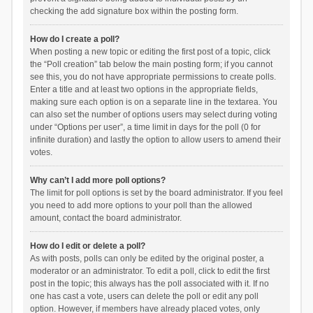
checking the add signature box within the posting form.
How do I create a poll?
When posting a new topic or editing the first post of a topic, click
the “Poll creation” tab below the main posting form; if you cannot
see this, you do not have appropriate permissions to create polls.
Enter a title and at least two options in the appropriate fields,
making sure each option is on a separate line in the textarea. You
can also set the number of options users may select during voting
under “Options per user”, a time limit in days for the poll (0 for
infinite duration) and lastly the option to allow users to amend their
votes.
Why can’t I add more poll options?
The limit for poll options is set by the board administrator. If you feel
you need to add more options to your poll than the allowed
amount, contact the board administrator.
How do I edit or delete a poll?
As with posts, polls can only be edited by the original poster, a
moderator or an administrator. To edit a poll, click to edit the first
post in the topic; this always has the poll associated with it. If no
one has cast a vote, users can delete the poll or edit any poll
option. However, if members have already placed votes, only