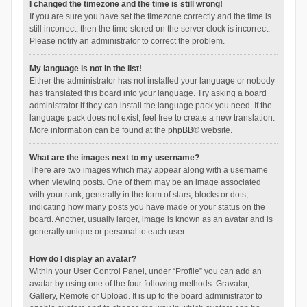
I changed the timezone and the time is still wrong!
If you are sure you have set the timezone correctly and the time is
still incorrect, then the time stored on the server clock is incorrect.
Please notify an administrator to correct the problem.
My language is not in the list!
Either the administrator has not installed your language or nobody
has translated this board into your language. Try asking a board
administrator if they can install the language pack you need. If the
language pack does not exist, feel free to create a new translation.
More information can be found at the
phpBB
® website.
What are the images next to my username?
There are two images which may appear along with a username
when viewing posts. One of them may be an image associated
with your rank, generally in the form of stars, blocks or dots,
indicating how many posts you have made or your status on the
board. Another, usually larger, image is known as an avatar and is
generally unique or personal to each user.
How do I display an avatar?
Within your User Control Panel, under “Profile” you can add an
avatar by using one of the four following methods: Gravatar,
Gallery, Remote or Upload. It is up to the board administrator to