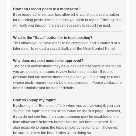
How can I report posts to a moderator?
If the board administrator has allowed it, you should see a button
for reporting posts next to the post you wish to report. Clicking this
will walk you through the steps necessary to report the post.
What is the “Save” button for in topic posting?
This allows you to save drafts to be completed and submitted at a
later date. To reload a saved draft, visit the User Control Panel.
Why does my post need to be approved?
The board administrator may have decided that posts in the forum
you are posting to require review before submission. It is also
possible that the administrator has placed you in a group of users
whose posts require review before submission. Please contact the
board administrator for further details.
How do I bump my topic?
By clicking the “Bump topic” link when you are viewing it, you can
“bump” the topic to the top of the forum on the first page. However,
if you do not see this, then topic bumping may be disabled or the
time allowance between bumps has not yet been reached. It is
also possible to bump the topic simply by replying to it, however,
be sure to follow the board rules when doing so.