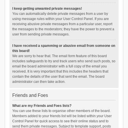
I keep getting unwanted private messages!
You can automatically delete private messages from a user by
using message rules within your User Control Panel. If you are
receiving abusive private messages from a particular user, report
the messages to the moderators; they have the power to prevent a
user from sending private messages.
I have received a spamming or abusive email from someone on
this board!
We are sorry to hear that. The email form feature of this board
includes safeguards to try and track users who send such posts, so
email the board administrator with a full copy of the email you
received. It is very important that this includes the headers that
contain the details of the user that sent the email. The board
administrator can then take action.
Friends and Foes
What are my Friends and Foes lists?
You can use these lists to organise other members of the board.
Members added to your friends list will be listed within your User
Control Panel for quick access to see their online status and to
send them private messages. Subject to template support, posts