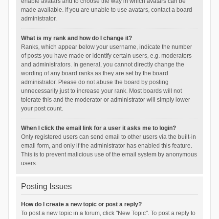
enable avatars and to choose the way in which avatars can be
made available. If you are unable to use avatars, contact a board
administrator.
What is my rank and how do I change it?
Ranks, which appear below your username, indicate the number
of posts you have made or identify certain users, e.g. moderators
and administrators. In general, you cannot directly change the
wording of any board ranks as they are set by the board
administrator. Please do not abuse the board by posting
unnecessarily just to increase your rank. Most boards will not
tolerate this and the moderator or administrator will simply lower
your post count.
When I click the email link for a user it asks me to login?
Only registered users can send email to other users via the built-in
email form, and only if the administrator has enabled this feature.
This is to prevent malicious use of the email system by anonymous
users.
Posting Issues
How do I create a new topic or post a reply?
To post a new topic in a forum, click "New Topic". To post a reply to