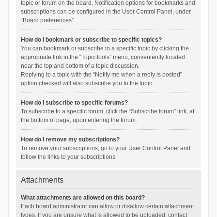
topic or forum on the board. Notification options for bookmarks and
subscriptions can be configured in the User Control Panel, under
“Board preferences”.
How do I bookmark or subscribe to specific topics?
You can bookmark or subscribe to a specific topic by clicking the
appropriate link in the “Topic tools” menu, conveniently located
near the top and bottom of a topic discussion.
Replying to a topic with the “Notify me when a reply is posted”
option checked will also subscribe you to the topic.
How do I subscribe to specific forums?
To subscribe to a specific forum, click the “Subscribe forum” link, at
the bottom of page, upon entering the forum.
How do I remove my subscriptions?
To remove your subscriptions, go to your User Control Panel and
follow the links to your subscriptions.
Attachments
What attachments are allowed on this board?
Each board administrator can allow or disallow certain attachment
types. If you are unsure what is allowed to be uploaded, contact