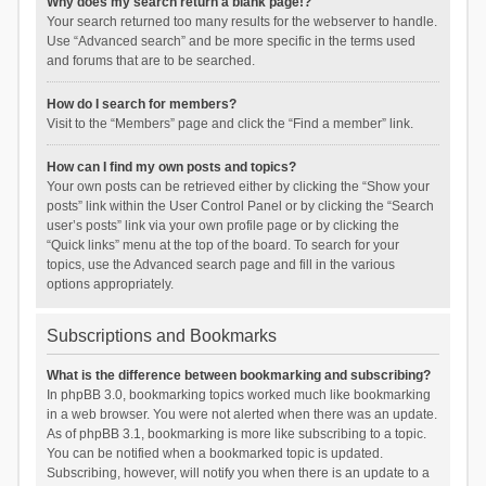
Why does my search return a blank page!?
Your search returned too many results for the webserver to handle.
Use “Advanced search” and be more specific in the terms used
and forums that are to be searched.
How do I search for members?
Visit to the “Members” page and click the “Find a member” link.
How can I find my own posts and topics?
Your own posts can be retrieved either by clicking the “Show your
posts” link within the User Control Panel or by clicking the “Search
user’s posts” link via your own profile page or by clicking the
“Quick links” menu at the top of the board. To search for your
topics, use the Advanced search page and fill in the various
options appropriately.
Subscriptions and Bookmarks
What is the difference between bookmarking and subscribing?
In phpBB 3.0, bookmarking topics worked much like bookmarking
in a web browser. You were not alerted when there was an update.
As of phpBB 3.1, bookmarking is more like subscribing to a topic.
You can be notified when a bookmarked topic is updated.
Subscribing, however, will notify you when there is an update to a