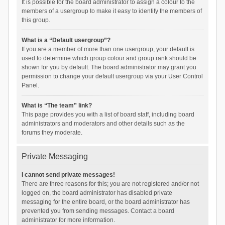
It is possible for the board administrator to assign a colour to the
members of a usergroup to make it easy to identify the members of
this group.
What is a “Default usergroup”?
If you are a member of more than one usergroup, your default is
used to determine which group colour and group rank should be
shown for you by default. The board administrator may grant you
permission to change your default usergroup via your User Control
Panel.
What is “The team” link?
This page provides you with a list of board staff, including board
administrators and moderators and other details such as the
forums they moderate.
Private Messaging
I cannot send private messages!
There are three reasons for this; you are not registered and/or not
logged on, the board administrator has disabled private
messaging for the entire board, or the board administrator has
prevented you from sending messages. Contact a board
administrator for more information.