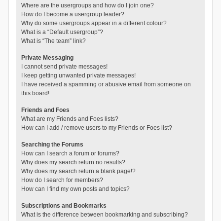
Where are the usergroups and how do I join one?
How do I become a usergroup leader?
Why do some usergroups appear in a different colour?
What is a “Default usergroup”?
What is “The team” link?
Private Messaging
I cannot send private messages!
I keep getting unwanted private messages!
I have received a spamming or abusive email from someone on
this board!
Friends and Foes
What are my Friends and Foes lists?
How can I add / remove users to my Friends or Foes list?
Searching the Forums
How can I search a forum or forums?
Why does my search return no results?
Why does my search return a blank page!?
How do I search for members?
How can I find my own posts and topics?
Subscriptions and Bookmarks
What is the difference between bookmarking and subscribing?