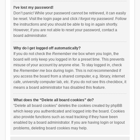
I’ve lost my password!
Don’t panic! While your password cannot be retrieved, it can easily
be reset. Visit the login page and click
I forgot my password
. Follow
the instructions and you should be able to log in again shortly.
However, if you are not able to reset your password, contact a
board administrator.
Why do I get logged off automatically?
If you do not check the
Remember me
box when you login, the
board will only keep you logged in for a preset time. This prevents
misuse of your account by anyone else. To stay logged in, check
the
Remember me
box during login. This is not recommended if
you access the board from a shared computer, e.g. library, internet
cafe, university computer lab, etc. If you do not see this checkbox, it
means a board administrator has disabled this feature.
What does the “Delete all board cookies” do?
“Delete all board cookies” deletes the cookies created by phpBB
which keep you authenticated and logged into the board. Cookies
also provide functions such as read tracking if they have been
enabled by a board administrator. If you are having login or logout
problems, deleting board cookies may help.