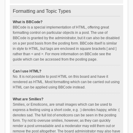
Formatting and Topic Types
What is BBCode?
BBCode is a special implementation of HTML, offering great
formatting control on particular objects in a post. The use of
BBCode is granted by the administrator, but it can also be disabled
on a per post basis from the posting form. BBCode itself is similar
in style to HTML, but tags are enclosed in square brackets [ and ]
rather than < and >. For more information on BBCode see the
guide which can be accessed from the posting page.
Can I use HTML?
No. It is not possible to post HTML on this board and have it
rendered as HTML. Most formatting which can be carried out using
HTML can be applied using BBCode instead.
What are Smilies?
Smilies, or Emoticons, are small images which can be used to
express a feeling using a short code, e.g. :) denotes happy, while :(
denotes sad. The full list of emoticons can be seen in the posting
form. Try not to overuse smilies, however, as they can quickly
render a post unreadable and a moderator may edit them out or
remove the post altogether. The board administrator may also have