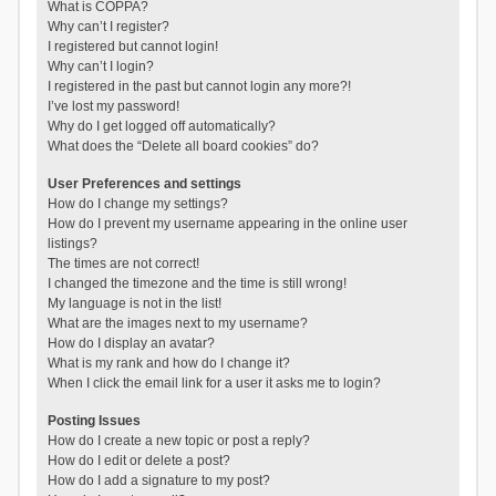
What is COPPA?
Why can’t I register?
I registered but cannot login!
Why can’t I login?
I registered in the past but cannot login any more?!
I’ve lost my password!
Why do I get logged off automatically?
What does the “Delete all board cookies” do?
User Preferences and settings
How do I change my settings?
How do I prevent my username appearing in the online user
listings?
The times are not correct!
I changed the timezone and the time is still wrong!
My language is not in the list!
What are the images next to my username?
How do I display an avatar?
What is my rank and how do I change it?
When I click the email link for a user it asks me to login?
Posting Issues
How do I create a new topic or post a reply?
How do I edit or delete a post?
How do I add a signature to my post?