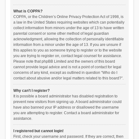
What is COPPA?
COPPA, or the Children’s Online Privacy Protection Act of 1998, is
a law in the United States requiring websites which can potentially
collect information from minors under the age of 13 to have written
parental consent or some other method of legal guardian
acknowledgment, allowing the collection of personally identifiable
information from a minor under the age of 13. If you are unsure if
this applies to you as someone trying to register or to the website
you are trying to register on, contact legal counsel for assistance.
Please note that phpBB Limited and the owners of this board
cannot provide legal advice and is not a point of contact for legal
concerns of any kind, except as outlined in question “Who do I
contact about abusive and/or legal matters related to this board?”.
Why can’t I register?
It is possible a board administrator has disabled registration to
prevent new visitors from signing up. A board administrator could
have also banned your IP address or disallowed the username
you are attempting to register. Contact a board administrator for
assistance.
I registered but cannot login!
First, check your username and password. If they are correct, then