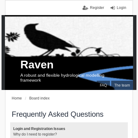
Register
Login
Raven
A robust and flexible hydrological modelling
framework
FAQ
The team
Home
Board index
Frequently Asked Questions
Login and Registration Issues
Why do I need to register?