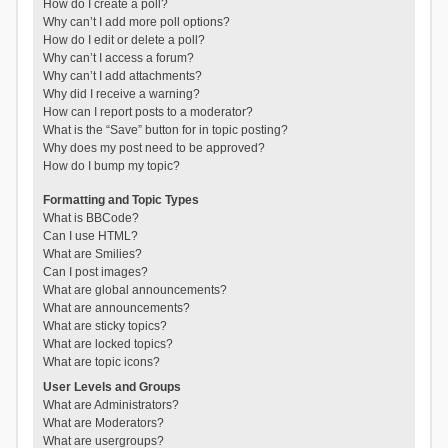
How do I create a poll?
Why can’t I add more poll options?
How do I edit or delete a poll?
Why can’t I access a forum?
Why can’t I add attachments?
Why did I receive a warning?
How can I report posts to a moderator?
What is the “Save” button for in topic posting?
Why does my post need to be approved?
How do I bump my topic?
Formatting and Topic Types
What is BBCode?
Can I use HTML?
What are Smilies?
Can I post images?
What are global announcements?
What are announcements?
What are sticky topics?
What are locked topics?
What are topic icons?
User Levels and Groups
What are Administrators?
What are Moderators?
What are usergroups?