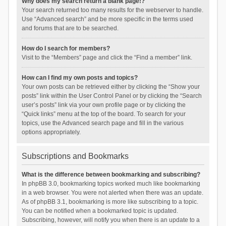
Why does my search return a blank page!?
Your search returned too many results for the webserver to handle.
Use “Advanced search” and be more specific in the terms used
and forums that are to be searched.
How do I search for members?
Visit to the “Members” page and click the “Find a member” link.
How can I find my own posts and topics?
Your own posts can be retrieved either by clicking the “Show your
posts” link within the User Control Panel or by clicking the “Search
user’s posts” link via your own profile page or by clicking the
“Quick links” menu at the top of the board. To search for your
topics, use the Advanced search page and fill in the various
options appropriately.
Subscriptions and Bookmarks
What is the difference between bookmarking and subscribing?
In phpBB 3.0, bookmarking topics worked much like bookmarking
in a web browser. You were not alerted when there was an update.
As of phpBB 3.1, bookmarking is more like subscribing to a topic.
You can be notified when a bookmarked topic is updated.
Subscribing, however, will notify you when there is an update to a