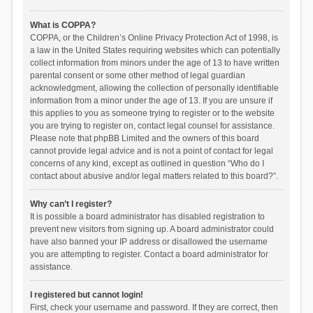
What is COPPA?
COPPA, or the Children’s Online Privacy Protection Act of 1998, is
a law in the United States requiring websites which can potentially
collect information from minors under the age of 13 to have written
parental consent or some other method of legal guardian
acknowledgment, allowing the collection of personally identifiable
information from a minor under the age of 13. If you are unsure if
this applies to you as someone trying to register or to the website
you are trying to register on, contact legal counsel for assistance.
Please note that phpBB Limited and the owners of this board
cannot provide legal advice and is not a point of contact for legal
concerns of any kind, except as outlined in question “Who do I
contact about abusive and/or legal matters related to this board?”.
Why can’t I register?
It is possible a board administrator has disabled registration to
prevent new visitors from signing up. A board administrator could
have also banned your IP address or disallowed the username
you are attempting to register. Contact a board administrator for
assistance.
I registered but cannot login!
First, check your username and password. If they are correct, then