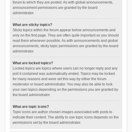
forum to which they are posted. As with global announcements,
announcement permissions are granted by the board
administrator.
What are sticky topics?
Sticky topics within the forum appear below announcements and
only on the first page. They are often quite important so you should
read them whenever possible. As with announcements and global
announcements, sticky topic permissions are granted by the board
administrator.
What are locked topics?
Locked topics are topics where users can no longer reply and any
poll it contained was automatically ended. Topics may be locked
for many reasons and were set this way by either the forum
moderator or board administrator. You may also be able to lock
your own topics depending on the permissions you are granted by
the board administrator.
What are topic icons?
Topic icons are author chosen images associated with posts to
indicate their content. The ability to use topic icons depends on the
permissions set by the board administrator.