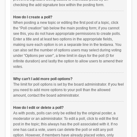
checking the add signature box within the posting form.
How do I create a poll?
When posting a new topic or editing the first post of a topic, click
the “Poll creation” tab below the main posting form; if you cannot
see this, you do not have appropriate permissions to create polls.
Enter a title and at least two options in the appropriate fields,
making sure each option is on a separate line in the textarea. You
can also set the number of options users may select during voting
under “Options per user”, a time limit in days for the poll (0 for
infinite duration) and lastly the option to allow users to amend their
votes.
Why can’t I add more poll options?
The limit for poll options is set by the board administrator. If you feel
you need to add more options to your poll than the allowed
amount, contact the board administrator.
How do I edit or delete a poll?
As with posts, polls can only be edited by the original poster, a
moderator or an administrator. To edit a poll, click to edit the first
post in the topic; this always has the poll associated with it. If no
one has cast a vote, users can delete the poll or edit any poll
option. However, if members have already placed votes, only