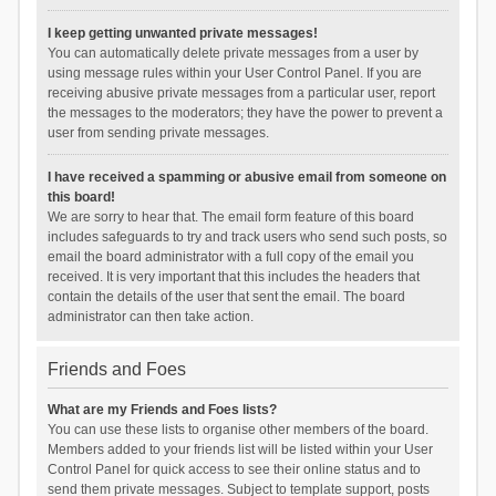
I keep getting unwanted private messages!
You can automatically delete private messages from a user by
using message rules within your User Control Panel. If you are
receiving abusive private messages from a particular user, report
the messages to the moderators; they have the power to prevent a
user from sending private messages.
I have received a spamming or abusive email from someone on
this board!
We are sorry to hear that. The email form feature of this board
includes safeguards to try and track users who send such posts, so
email the board administrator with a full copy of the email you
received. It is very important that this includes the headers that
contain the details of the user that sent the email. The board
administrator can then take action.
Friends and Foes
What are my Friends and Foes lists?
You can use these lists to organise other members of the board.
Members added to your friends list will be listed within your User
Control Panel for quick access to see their online status and to
send them private messages. Subject to template support, posts