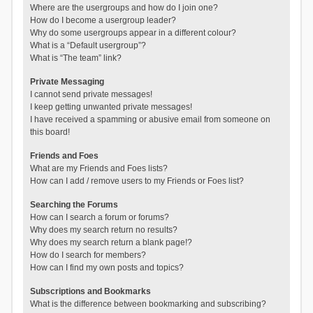
Where are the usergroups and how do I join one?
How do I become a usergroup leader?
Why do some usergroups appear in a different colour?
What is a “Default usergroup”?
What is “The team” link?
Private Messaging
I cannot send private messages!
I keep getting unwanted private messages!
I have received a spamming or abusive email from someone on
this board!
Friends and Foes
What are my Friends and Foes lists?
How can I add / remove users to my Friends or Foes list?
Searching the Forums
How can I search a forum or forums?
Why does my search return no results?
Why does my search return a blank page!?
How do I search for members?
How can I find my own posts and topics?
Subscriptions and Bookmarks
What is the difference between bookmarking and subscribing?