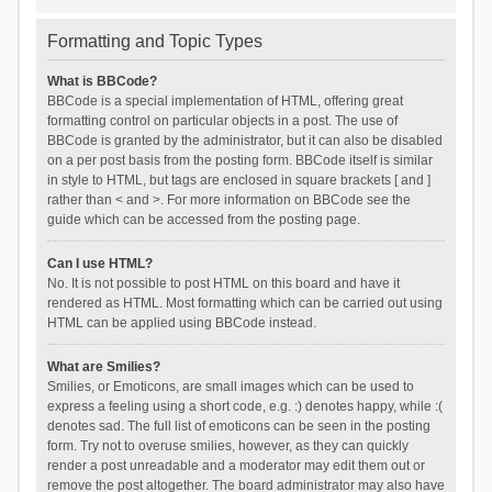
Formatting and Topic Types
What is BBCode?
BBCode is a special implementation of HTML, offering great
formatting control on particular objects in a post. The use of
BBCode is granted by the administrator, but it can also be disabled
on a per post basis from the posting form. BBCode itself is similar
in style to HTML, but tags are enclosed in square brackets [ and ]
rather than < and >. For more information on BBCode see the
guide which can be accessed from the posting page.
Can I use HTML?
No. It is not possible to post HTML on this board and have it
rendered as HTML. Most formatting which can be carried out using
HTML can be applied using BBCode instead.
What are Smilies?
Smilies, or Emoticons, are small images which can be used to
express a feeling using a short code, e.g. :) denotes happy, while :(
denotes sad. The full list of emoticons can be seen in the posting
form. Try not to overuse smilies, however, as they can quickly
render a post unreadable and a moderator may edit them out or
remove the post altogether. The board administrator may also have