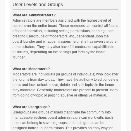
User Levels and Groups
What are Administrators?
Administrators are members assigned with the highest level of
control over the entire board. These members can control all facets
of board operation, including setting permissions, banning users,
creating usergroups or moderators, etc., dependent upon the
board founder and what permissions he or she has given the other
administrators. They may also have full moderator capabilities in
all forums, depending on the settings put forth by the board
founder.
What are Moderators?
Moderators are individuals (or groups of individuals) who look after
the forums from day to day. They have the authority to edit or delete
posts and lock, unlock, move, delete and split topics in the forum
they moderate. Generally, moderators are present to prevent users
from going off-topic or posting abusive or offensive material.
What are usergroups?
Usergroups are groups of users that divide the community into
manageable sections board administrators can work with. Each
user can belong to several groups and each group can be
assigned individual permissions. This provides an easy way for