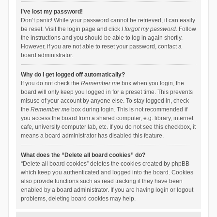
I’ve lost my password!
Don’t panic! While your password cannot be retrieved, it can easily
be reset. Visit the login page and click
I forgot my password
. Follow
the instructions and you should be able to log in again shortly.
However, if you are not able to reset your password, contact a
board administrator.
Why do I get logged off automatically?
If you do not check the
Remember me
box when you login, the
board will only keep you logged in for a preset time. This prevents
misuse of your account by anyone else. To stay logged in, check
the
Remember me
box during login. This is not recommended if
you access the board from a shared computer, e.g. library, internet
cafe, university computer lab, etc. If you do not see this checkbox, it
means a board administrator has disabled this feature.
What does the “Delete all board cookies” do?
“Delete all board cookies” deletes the cookies created by phpBB
which keep you authenticated and logged into the board. Cookies
also provide functions such as read tracking if they have been
enabled by a board administrator. If you are having login or logout
problems, deleting board cookies may help.