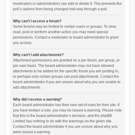
moderators or administrators can edit or delete it. This prevents the
poll’s options from being changed mid-way through a poll.
Why can’t I access a forum?
Some forums may be limited to certain users or groups. To view,
read, post or perform another action you may need special
permissions. Contact a moderator or board administrator to grant
you access.
Why can’t I add attachments?
Attachment permissions are granted on a per forum, per group, or
per user basis. The board administrator may not have allowed
attachments to be added for the specific forum you are posting in,
or perhaps only certain groups can post attachments. Contact the
board administrator if you are unsure about why you are unable to
add attachments.
Why did I receive a warning?
Each board administrator has their own set of rules for their site. If
you have broken a rule, you may be issued a warning. Please note
that this is the board administrator’s decision, and the phpBB
Limited has nothing to do with the warnings on the given site.
Contact the board administrator if you are unsure about why you
were issued a warning.