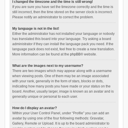
I changed the timezone and the time is still wrong!
If you are sure you have set the timezone correctly and the time is
still incorrect, then the time stored on the server clock is incorrect.
Please notify an administrator to correct the problem.
My language is not in the list!
Either the administrator has not installed your language or nobody
has translated this board into your language. Try asking a board
administrator if they can install the language pack you need. If the
language pack does not exist, feel free to create a new translation.
More information can be found at the
phpBB
® website.
What are the images next to my username?
There are two images which may appear along with a username
when viewing posts. One of them may be an image associated
with your rank, generally in the form of stars, blocks or dots,
indicating how many posts you have made or your status on the
board. Another, usually larger, image is known as an avatar and is
generally unique or personal to each user.
How do I display an avatar?
Within your User Control Panel, under “Profile” you can add an
avatar by using one of the four following methods: Gravatar,
Gallery, Remote or Upload. It is up to the board administrator to