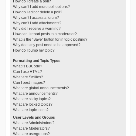
How do I create a poll?
Why can’t I add more poll options?
How do I edit or delete a poll?
Why can’t I access a forum?
Why can’t I add attachments?
Why did I receive a warning?
How can I report posts to a moderator?
What is the “Save” button for in topic posting?
Why does my post need to be approved?
How do I bump my topic?
Formatting and Topic Types
What is BBCode?
Can I use HTML?
What are Smilies?
Can I post images?
What are global announcements?
What are announcements?
What are sticky topics?
What are locked topics?
What are topic icons?
User Levels and Groups
What are Administrators?
What are Moderators?
What are usergroups?