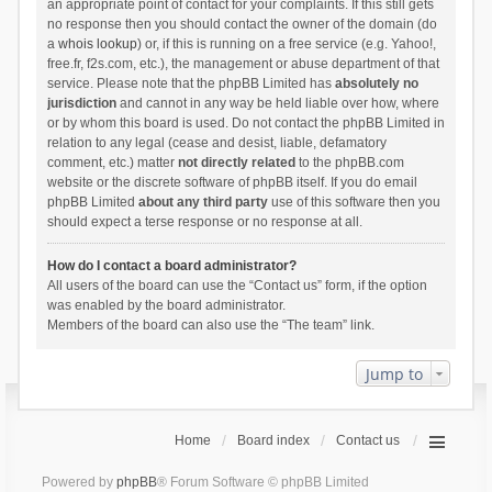
an appropriate point of contact for your complaints. If this still gets
no response then you should contact the owner of the domain (do
a
whois lookup
) or, if this is running on a free service (e.g. Yahoo!,
free.fr, f2s.com, etc.), the management or abuse department of that
service. Please note that the phpBB Limited has
absolutely no
jurisdiction
and cannot in any way be held liable over how, where
or by whom this board is used. Do not contact the phpBB Limited in
relation to any legal (cease and desist, liable, defamatory
comment, etc.) matter
not directly related
to the phpBB.com
website or the discrete software of phpBB itself. If you do email
phpBB Limited
about any third party
use of this software then you
should expect a terse response or no response at all.
How do I contact a board administrator?
All users of the board can use the “Contact us” form, if the option
was enabled by the board administrator.
Members of the board can also use the “The team” link.
Jump to
Home
Board index
Contact us
Powered by
phpBB
® Forum Software © phpBB Limited