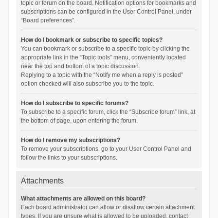
topic or forum on the board. Notification options for bookmarks and
subscriptions can be configured in the User Control Panel, under
“Board preferences”.
How do I bookmark or subscribe to specific topics?
You can bookmark or subscribe to a specific topic by clicking the
appropriate link in the “Topic tools” menu, conveniently located
near the top and bottom of a topic discussion.
Replying to a topic with the “Notify me when a reply is posted”
option checked will also subscribe you to the topic.
How do I subscribe to specific forums?
To subscribe to a specific forum, click the “Subscribe forum” link, at
the bottom of page, upon entering the forum.
How do I remove my subscriptions?
To remove your subscriptions, go to your User Control Panel and
follow the links to your subscriptions.
Attachments
What attachments are allowed on this board?
Each board administrator can allow or disallow certain attachment
types. If you are unsure what is allowed to be uploaded, contact