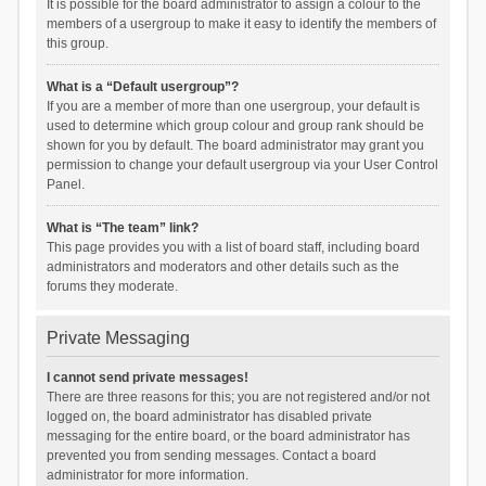
It is possible for the board administrator to assign a colour to the
members of a usergroup to make it easy to identify the members of
this group.
What is a “Default usergroup”?
If you are a member of more than one usergroup, your default is
used to determine which group colour and group rank should be
shown for you by default. The board administrator may grant you
permission to change your default usergroup via your User Control
Panel.
What is “The team” link?
This page provides you with a list of board staff, including board
administrators and moderators and other details such as the
forums they moderate.
Private Messaging
I cannot send private messages!
There are three reasons for this; you are not registered and/or not
logged on, the board administrator has disabled private
messaging for the entire board, or the board administrator has
prevented you from sending messages. Contact a board
administrator for more information.