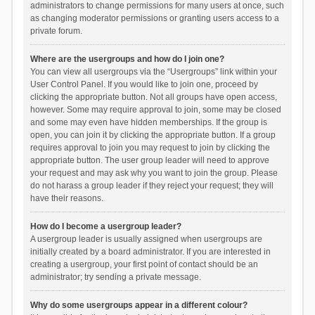
administrators to change permissions for many users at once, such
as changing moderator permissions or granting users access to a
private forum.
Where are the usergroups and how do I join one?
You can view all usergroups via the “Usergroups” link within your
User Control Panel. If you would like to join one, proceed by
clicking the appropriate button. Not all groups have open access,
however. Some may require approval to join, some may be closed
and some may even have hidden memberships. If the group is
open, you can join it by clicking the appropriate button. If a group
requires approval to join you may request to join by clicking the
appropriate button. The user group leader will need to approve
your request and may ask why you want to join the group. Please
do not harass a group leader if they reject your request; they will
have their reasons.
How do I become a usergroup leader?
A usergroup leader is usually assigned when usergroups are
initially created by a board administrator. If you are interested in
creating a usergroup, your first point of contact should be an
administrator; try sending a private message.
Why do some usergroups appear in a different colour?