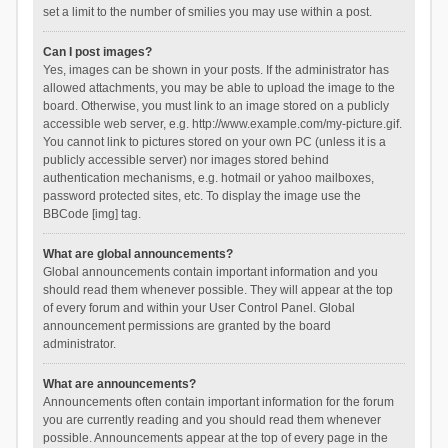
set a limit to the number of smilies you may use within a post.
Can I post images?
Yes, images can be shown in your posts. If the administrator has
allowed attachments, you may be able to upload the image to the
board. Otherwise, you must link to an image stored on a publicly
accessible web server, e.g. http://www.example.com/my-picture.gif.
You cannot link to pictures stored on your own PC (unless it is a
publicly accessible server) nor images stored behind
authentication mechanisms, e.g. hotmail or yahoo mailboxes,
password protected sites, etc. To display the image use the
BBCode [img] tag.
What are global announcements?
Global announcements contain important information and you
should read them whenever possible. They will appear at the top
of every forum and within your User Control Panel. Global
announcement permissions are granted by the board
administrator.
What are announcements?
Announcements often contain important information for the forum
you are currently reading and you should read them whenever
possible. Announcements appear at the top of every page in the