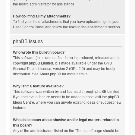
the board administrator for assistance.
How do I find all my attachments?
To find your list of attachments that you have uploaded, go to your
User Control Panel and follow the links to the attachments section.
phpBB Issues
Who wrote this bulletin board?
This software (in its unmodified form) is produced, released and is
copyright
phpBB Limited
. It is made available under the GNU
General Public License, version 2 (GPL-2.0) and may be freely
distributed. See
About phpBB
for more details.
Why isn’t X feature available?
This software was written by and licensed through phpBB Limited.
If you believe a feature needs to be added please visit the
phpBB
Ideas Centre
, where you can upvote existing ideas or suggest new
features.
Who do I contact about abusive and/or legal matters related to
this board?
Any of the administrators listed on the “The team” page should be