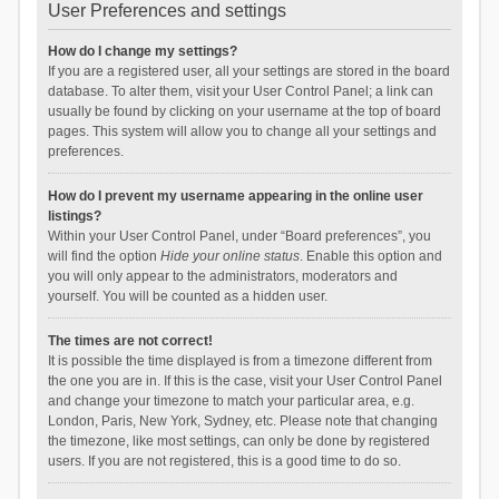
User Preferences and settings
How do I change my settings?
If you are a registered user, all your settings are stored in the board
database. To alter them, visit your User Control Panel; a link can
usually be found by clicking on your username at the top of board
pages. This system will allow you to change all your settings and
preferences.
How do I prevent my username appearing in the online user
listings?
Within your User Control Panel, under “Board preferences”, you
will find the option
Hide your online status
. Enable this option and
you will only appear to the administrators, moderators and
yourself. You will be counted as a hidden user.
The times are not correct!
It is possible the time displayed is from a timezone different from
the one you are in. If this is the case, visit your User Control Panel
and change your timezone to match your particular area, e.g.
London, Paris, New York, Sydney, etc. Please note that changing
the timezone, like most settings, can only be done by registered
users. If you are not registered, this is a good time to do so.