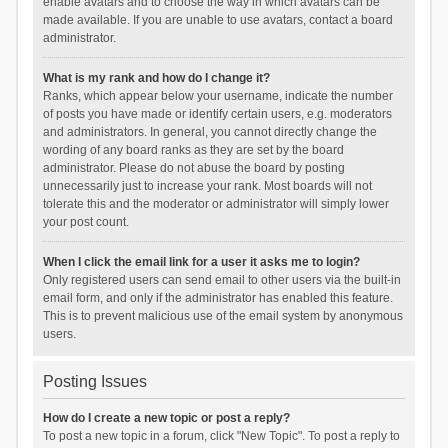
enable avatars and to choose the way in which avatars can be
made available. If you are unable to use avatars, contact a board
administrator.
What is my rank and how do I change it?
Ranks, which appear below your username, indicate the number
of posts you have made or identify certain users, e.g. moderators
and administrators. In general, you cannot directly change the
wording of any board ranks as they are set by the board
administrator. Please do not abuse the board by posting
unnecessarily just to increase your rank. Most boards will not
tolerate this and the moderator or administrator will simply lower
your post count.
When I click the email link for a user it asks me to login?
Only registered users can send email to other users via the built-in
email form, and only if the administrator has enabled this feature.
This is to prevent malicious use of the email system by anonymous
users.
Posting Issues
How do I create a new topic or post a reply?
To post a new topic in a forum, click "New Topic". To post a reply to