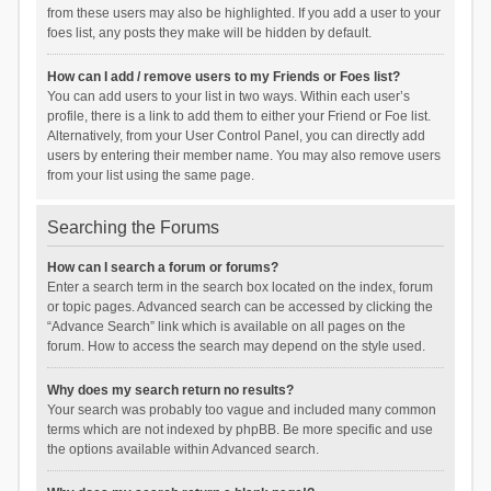
from these users may also be highlighted. If you add a user to your
foes list, any posts they make will be hidden by default.
How can I add / remove users to my Friends or Foes list?
You can add users to your list in two ways. Within each user’s
profile, there is a link to add them to either your Friend or Foe list.
Alternatively, from your User Control Panel, you can directly add
users by entering their member name. You may also remove users
from your list using the same page.
Searching the Forums
How can I search a forum or forums?
Enter a search term in the search box located on the index, forum
or topic pages. Advanced search can be accessed by clicking the
“Advance Search” link which is available on all pages on the
forum. How to access the search may depend on the style used.
Why does my search return no results?
Your search was probably too vague and included many common
terms which are not indexed by phpBB. Be more specific and use
the options available within Advanced search.