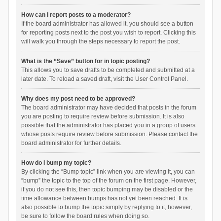
How can I report posts to a moderator?
If the board administrator has allowed it, you should see a button
for reporting posts next to the post you wish to report. Clicking this
will walk you through the steps necessary to report the post.
What is the “Save” button for in topic posting?
This allows you to save drafts to be completed and submitted at a
later date. To reload a saved draft, visit the User Control Panel.
Why does my post need to be approved?
The board administrator may have decided that posts in the forum
you are posting to require review before submission. It is also
possible that the administrator has placed you in a group of users
whose posts require review before submission. Please contact the
board administrator for further details.
How do I bump my topic?
By clicking the “Bump topic” link when you are viewing it, you can
“bump” the topic to the top of the forum on the first page. However,
if you do not see this, then topic bumping may be disabled or the
time allowance between bumps has not yet been reached. It is
also possible to bump the topic simply by replying to it, however,
be sure to follow the board rules when doing so.