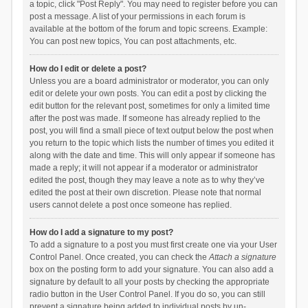
a topic, click "Post Reply". You may need to register before you can
post a message. A list of your permissions in each forum is
available at the bottom of the forum and topic screens. Example:
You can post new topics, You can post attachments, etc.
How do I edit or delete a post?
Unless you are a board administrator or moderator, you can only
edit or delete your own posts. You can edit a post by clicking the
edit button for the relevant post, sometimes for only a limited time
after the post was made. If someone has already replied to the
post, you will find a small piece of text output below the post when
you return to the topic which lists the number of times you edited it
along with the date and time. This will only appear if someone has
made a reply; it will not appear if a moderator or administrator
edited the post, though they may leave a note as to why they’ve
edited the post at their own discretion. Please note that normal
users cannot delete a post once someone has replied.
How do I add a signature to my post?
To add a signature to a post you must first create one via your User
Control Panel. Once created, you can check the
Attach a signature
box on the posting form to add your signature. You can also add a
signature by default to all your posts by checking the appropriate
radio button in the User Control Panel. If you do so, you can still
prevent a signature being added to individual posts by un-