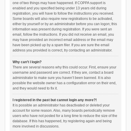
one of two things may have happened. If COPPA support is
enabled and you specified being under 13 years old during
registration, you will have to follow the instructions you received.
Some boards will also require new registrations to be activated,
either by yourself or by an administrator before you can logon; this
information was present during registration. If you were sent an
email, follow the instructions. If you did not receive an email, you
may have provided an incorrect email address or the email may
have been picked up by a spam filer. If you are sure the email
address you provided is correct, try contacting an administrator.
Why can’t I login?
There are several reasons why this could occur. First, ensure your
username and password are correct. If they are, contact a board
administrator to make sure you haven’t been banned. It is also
possible the website owner has a configuration error on their end,
and they would need to fix it.
I registered in the past but cannot login any more?!
It is possible an administrator has deactivated or deleted your
account for some reason. Also, many boards periodically remove
users who have not posted for a long time to reduce the size of the
database. If this has happened, try registering again and being
more involved in discussions.