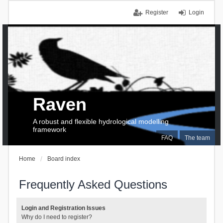
Register
Login
Raven
A robust and flexible hydrological modelling
framework
FAQ
The team
Home
Board index
Frequently Asked Questions
Login and Registration Issues
Why do I need to register?