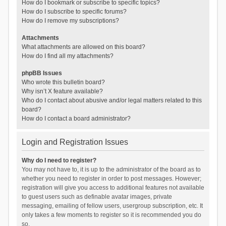
How do I bookmark or subscribe to specific topics?
How do I subscribe to specific forums?
How do I remove my subscriptions?
Attachments
What attachments are allowed on this board?
How do I find all my attachments?
phpBB Issues
Who wrote this bulletin board?
Why isn’t X feature available?
Who do I contact about abusive and/or legal matters related to this
board?
How do I contact a board administrator?
Login and Registration Issues
Why do I need to register?
You may not have to, it is up to the administrator of the board as to
whether you need to register in order to post messages. However;
registration will give you access to additional features not available
to guest users such as definable avatar images, private
messaging, emailing of fellow users, usergroup subscription, etc. It
only takes a few moments to register so it is recommended you do
so.