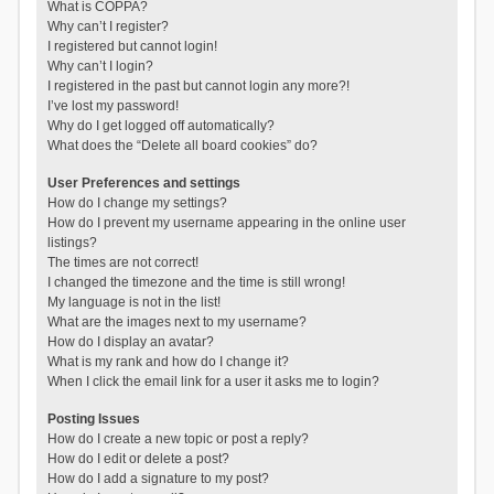
What is COPPA?
Why can’t I register?
I registered but cannot login!
Why can’t I login?
I registered in the past but cannot login any more?!
I’ve lost my password!
Why do I get logged off automatically?
What does the “Delete all board cookies” do?
User Preferences and settings
How do I change my settings?
How do I prevent my username appearing in the online user
listings?
The times are not correct!
I changed the timezone and the time is still wrong!
My language is not in the list!
What are the images next to my username?
How do I display an avatar?
What is my rank and how do I change it?
When I click the email link for a user it asks me to login?
Posting Issues
How do I create a new topic or post a reply?
How do I edit or delete a post?
How do I add a signature to my post?