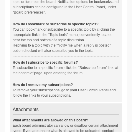
topic or forum on the board. Notification options for bookmarks and
subscriptions can be configured in the User Control Panel, under
“Board preferences”.
How do I bookmark or subscribe to specific topics?
You can bookmark or subscribe to a specific topic by clicking the
appropriate link in the “Topic tools” menu, conveniently located
near the top and bottom of a topic discussion.
Replying to a topic with the “Notify me when a reply is posted”
option checked will also subscribe you to the topic.
How do I subscribe to specific forums?
To subscribe to a specific forum, click the “Subscribe forum” link, at
the bottom of page, upon entering the forum.
How do I remove my subscriptions?
To remove your subscriptions, go to your User Control Panel and
follow the links to your subscriptions.
Attachments
What attachments are allowed on this board?
Each board administrator can allow or disallow certain attachment
types. If you are unsure what is allowed to be uploaded, contact