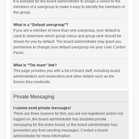
It is possible for the board administrator to assign a colour to the
members of a usergroup to make it easy to identify the members of
this group.
What is a “Default usergroup”?
If you are a member of more than one usergroup, your default is
used to determine which group colour and group rank should be
shown for you by default. The board administrator may grant you
permission to change your default usergroup via your User Control
Panel.
What is “The team” link?
This page provides you with a list of board staff, including board
administrators and moderators and other details such as the
forums they moderate.
Private Messaging
I cannot send private messages!
There are three reasons for this; you are not registered and/or not
logged on, the board administrator has disabled private
messaging for the entire board, or the board administrator has
prevented you from sending messages. Contact a board
administrator for more information.