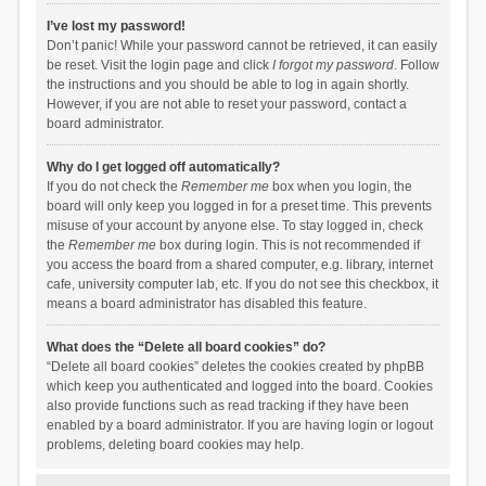
I’ve lost my password!
Don’t panic! While your password cannot be retrieved, it can easily
be reset. Visit the login page and click
I forgot my password
. Follow
the instructions and you should be able to log in again shortly.
However, if you are not able to reset your password, contact a
board administrator.
Why do I get logged off automatically?
If you do not check the
Remember me
box when you login, the
board will only keep you logged in for a preset time. This prevents
misuse of your account by anyone else. To stay logged in, check
the
Remember me
box during login. This is not recommended if
you access the board from a shared computer, e.g. library, internet
cafe, university computer lab, etc. If you do not see this checkbox, it
means a board administrator has disabled this feature.
What does the “Delete all board cookies” do?
“Delete all board cookies” deletes the cookies created by phpBB
which keep you authenticated and logged into the board. Cookies
also provide functions such as read tracking if they have been
enabled by a board administrator. If you are having login or logout
problems, deleting board cookies may help.