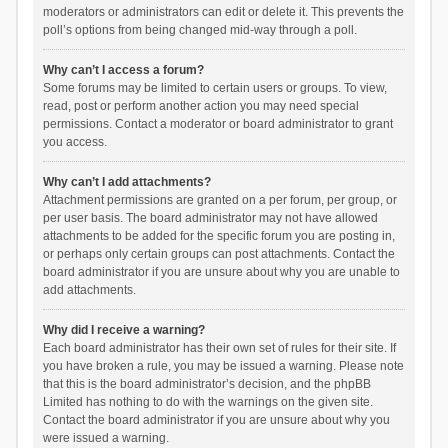
moderators or administrators can edit or delete it. This prevents the
poll’s options from being changed mid-way through a poll.
Why can’t I access a forum?
Some forums may be limited to certain users or groups. To view,
read, post or perform another action you may need special
permissions. Contact a moderator or board administrator to grant
you access.
Why can’t I add attachments?
Attachment permissions are granted on a per forum, per group, or
per user basis. The board administrator may not have allowed
attachments to be added for the specific forum you are posting in,
or perhaps only certain groups can post attachments. Contact the
board administrator if you are unsure about why you are unable to
add attachments.
Why did I receive a warning?
Each board administrator has their own set of rules for their site. If
you have broken a rule, you may be issued a warning. Please note
that this is the board administrator’s decision, and the phpBB
Limited has nothing to do with the warnings on the given site.
Contact the board administrator if you are unsure about why you
were issued a warning.