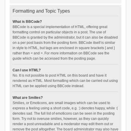
Formatting and Topic Types
What is BBCode?
BBCode is a special implementation of HTML, offering great
formatting control on particular objects in a post. The use of
BBCode is granted by the administrator, but it can also be disabled
on a per post basis from the posting form. BBCode itself is similar
in style to HTML, but tags are enclosed in square brackets [ and ]
rather than < and >. For more information on BBCode see the
guide which can be accessed from the posting page.
Can I use HTML?
No. It is not possible to post HTML on this board and have it
rendered as HTML. Most formatting which can be carried out using
HTML can be applied using BBCode instead.
What are Smilies?
Smilies, or Emoticons, are small images which can be used to
express a feeling using a short code, e.g. :) denotes happy, while :(
denotes sad. The full list of emoticons can be seen in the posting
form. Try not to overuse smilies, however, as they can quickly
render a post unreadable and a moderator may edit them out or
remove the post altogether. The board administrator may also have