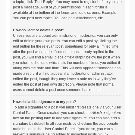
a topic, click "Post Reply". You may need to register before you can
post a message. A list of your permissions in each forum is
available at the bottom of the forum and topic screens. Example:
You can post new topics, You can post attachments, etc.
How do I edit or delete a post?
Unless you are a board administrator or moderator, you can only
edit or delete your own posts. You can edit a post by clicking the
edit button for the relevant post, sometimes for only a limited time
after the post was made. If someone has already replied to the
post, you will find a small piece of text output below the post when
you return to the topic which lists the number of times you edited it
along with the date and time. This will only appear if someone has
made a reply; it will not appear if a moderator or administrator
edited the post, though they may leave a note as to why they’ve
edited the post at their own discretion. Please note that normal
users cannot delete a post once someone has replied.
How do I add a signature to my post?
To add a signature to a post you must first create one via your User
Control Panel. Once created, you can check the
Attach a signature
box on the posting form to add your signature. You can also add a
signature by default to all your posts by checking the appropriate
radio button in the User Control Panel. If you do so, you can still
prevent a signature being added to individual posts by un-