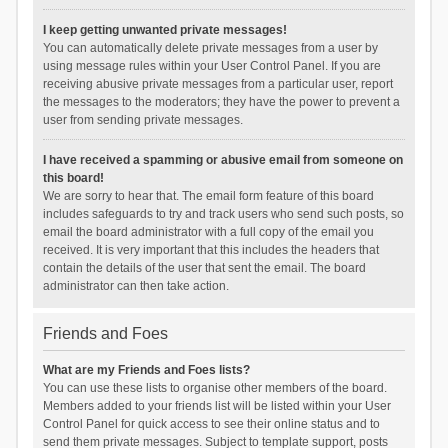
I keep getting unwanted private messages!
You can automatically delete private messages from a user by
using message rules within your User Control Panel. If you are
receiving abusive private messages from a particular user, report
the messages to the moderators; they have the power to prevent a
user from sending private messages.
I have received a spamming or abusive email from someone on
this board!
We are sorry to hear that. The email form feature of this board
includes safeguards to try and track users who send such posts, so
email the board administrator with a full copy of the email you
received. It is very important that this includes the headers that
contain the details of the user that sent the email. The board
administrator can then take action.
Friends and Foes
What are my Friends and Foes lists?
You can use these lists to organise other members of the board.
Members added to your friends list will be listed within your User
Control Panel for quick access to see their online status and to
send them private messages. Subject to template support, posts