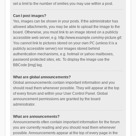
set a limit to the number of smilies you may use within a post.
Can I post images?
Yes, images can be shown in your posts. If the administrator has
allowed attachments, you may be able to upload the image to the
board. Otherwise, you must link to an image stored on a publicly
accessible web server, e.g. http://www.example.com/my-picture.gif.
You cannot link to pictures stored on your own PC (unless it is a
publicly accessible server) nor images stored behind
authentication mechanisms, e.g. hotmail or yahoo mailboxes,
password protected sites, etc. To display the image use the
BBCode [img] tag.
What are global announcements?
Global announcements contain important information and you
should read them whenever possible. They will appear at the top
of every forum and within your User Control Panel. Global
announcement permissions are granted by the board
administrator.
What are announcements?
Announcements often contain important information for the forum
you are currently reading and you should read them whenever
possible. Announcements appear at the top of every page in the