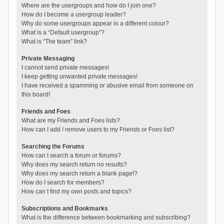
Where are the usergroups and how do I join one?
How do I become a usergroup leader?
Why do some usergroups appear in a different colour?
What is a “Default usergroup”?
What is “The team” link?
Private Messaging
I cannot send private messages!
I keep getting unwanted private messages!
I have received a spamming or abusive email from someone on
this board!
Friends and Foes
What are my Friends and Foes lists?
How can I add / remove users to my Friends or Foes list?
Searching the Forums
How can I search a forum or forums?
Why does my search return no results?
Why does my search return a blank page!?
How do I search for members?
How can I find my own posts and topics?
Subscriptions and Bookmarks
What is the difference between bookmarking and subscribing?