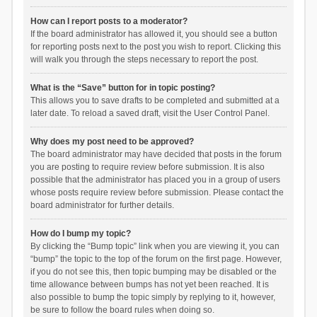
How can I report posts to a moderator?
If the board administrator has allowed it, you should see a button
for reporting posts next to the post you wish to report. Clicking this
will walk you through the steps necessary to report the post.
What is the “Save” button for in topic posting?
This allows you to save drafts to be completed and submitted at a
later date. To reload a saved draft, visit the User Control Panel.
Why does my post need to be approved?
The board administrator may have decided that posts in the forum
you are posting to require review before submission. It is also
possible that the administrator has placed you in a group of users
whose posts require review before submission. Please contact the
board administrator for further details.
How do I bump my topic?
By clicking the “Bump topic” link when you are viewing it, you can
“bump” the topic to the top of the forum on the first page. However,
if you do not see this, then topic bumping may be disabled or the
time allowance between bumps has not yet been reached. It is
also possible to bump the topic simply by replying to it, however,
be sure to follow the board rules when doing so.