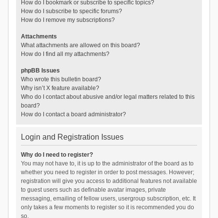
How do I bookmark or subscribe to specific topics?
How do I subscribe to specific forums?
How do I remove my subscriptions?
Attachments
What attachments are allowed on this board?
How do I find all my attachments?
phpBB Issues
Who wrote this bulletin board?
Why isn’t X feature available?
Who do I contact about abusive and/or legal matters related to this
board?
How do I contact a board administrator?
Login and Registration Issues
Why do I need to register?
You may not have to, it is up to the administrator of the board as to
whether you need to register in order to post messages. However;
registration will give you access to additional features not available
to guest users such as definable avatar images, private
messaging, emailing of fellow users, usergroup subscription, etc. It
only takes a few moments to register so it is recommended you do
so.