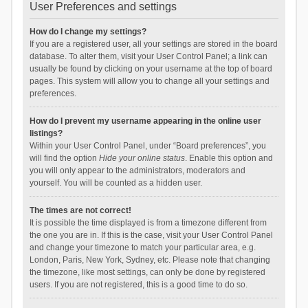
User Preferences and settings
How do I change my settings?
If you are a registered user, all your settings are stored in the board
database. To alter them, visit your User Control Panel; a link can
usually be found by clicking on your username at the top of board
pages. This system will allow you to change all your settings and
preferences.
How do I prevent my username appearing in the online user
listings?
Within your User Control Panel, under “Board preferences”, you
will find the option
Hide your online status
. Enable this option and
you will only appear to the administrators, moderators and
yourself. You will be counted as a hidden user.
The times are not correct!
It is possible the time displayed is from a timezone different from
the one you are in. If this is the case, visit your User Control Panel
and change your timezone to match your particular area, e.g.
London, Paris, New York, Sydney, etc. Please note that changing
the timezone, like most settings, can only be done by registered
users. If you are not registered, this is a good time to do so.