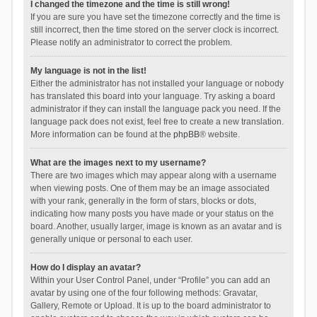
I changed the timezone and the time is still wrong!
If you are sure you have set the timezone correctly and the time is
still incorrect, then the time stored on the server clock is incorrect.
Please notify an administrator to correct the problem.
My language is not in the list!
Either the administrator has not installed your language or nobody
has translated this board into your language. Try asking a board
administrator if they can install the language pack you need. If the
language pack does not exist, feel free to create a new translation.
More information can be found at the
phpBB
® website.
What are the images next to my username?
There are two images which may appear along with a username
when viewing posts. One of them may be an image associated
with your rank, generally in the form of stars, blocks or dots,
indicating how many posts you have made or your status on the
board. Another, usually larger, image is known as an avatar and is
generally unique or personal to each user.
How do I display an avatar?
Within your User Control Panel, under “Profile” you can add an
avatar by using one of the four following methods: Gravatar,
Gallery, Remote or Upload. It is up to the board administrator to