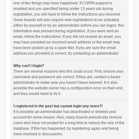
one of two things may have happened. If COPPA support is
enabled and you specified being under 13 years old during
registration, you will have to follow the instructions you received.
Some boards will also require new registrations to be activated,
either by yourself or by an administrator before you can logon; this
information was present during registration. If you were sent an
email, follow the instructions. If you did not receive an email, you
may have provided an incorrect email address or the email may
have been picked up by a spam filer. If you are sure the email
address you provided is correct, try contacting an administrator.
Why can’t I login?
There are several reasons why this could occur. First, ensure your
username and password are correct. If they are, contact a board
administrator to make sure you haven’t been banned. It is also
possible the website owner has a configuration error on their end,
and they would need to fix it.
I registered in the past but cannot login any more?!
It is possible an administrator has deactivated or deleted your
account for some reason. Also, many boards periodically remove
users who have not posted for a long time to reduce the size of the
database. If this has happened, try registering again and being
more involved in discussions.