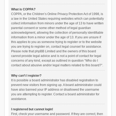
What is COPPA?
COPPA, or the Children’s Online Privacy Protection Act of 1998, is
a law in the United States requiring websites which can potentially
collect information from minors under the age of 13 to have written
parental consent or some other method of legal guardian
acknowledgment, allowing the collection of personally identifiable
information from a minor under the age of 13. If you are unsure if
this applies to you as someone trying to register or to the website
you are trying to register on, contact legal counsel for assistance.
Please note that phpBB Limited and the owners of this board
cannot provide legal advice and is not a point of contact for legal
concerns of any kind, except as outlined in question “Who do I
contact about abusive and/or legal matters related to this board?”.
Why can’t I register?
It is possible a board administrator has disabled registration to
prevent new visitors from signing up. A board administrator could
have also banned your IP address or disallowed the username
you are attempting to register. Contact a board administrator for
assistance.
I registered but cannot login!
First, check your username and password. If they are correct, then