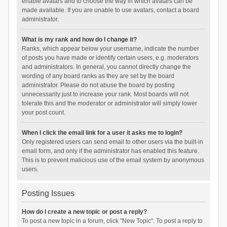
enable avatars and to choose the way in which avatars can be
made available. If you are unable to use avatars, contact a board
administrator.
What is my rank and how do I change it?
Ranks, which appear below your username, indicate the number
of posts you have made or identify certain users, e.g. moderators
and administrators. In general, you cannot directly change the
wording of any board ranks as they are set by the board
administrator. Please do not abuse the board by posting
unnecessarily just to increase your rank. Most boards will not
tolerate this and the moderator or administrator will simply lower
your post count.
When I click the email link for a user it asks me to login?
Only registered users can send email to other users via the built-in
email form, and only if the administrator has enabled this feature.
This is to prevent malicious use of the email system by anonymous
users.
Posting Issues
How do I create a new topic or post a reply?
To post a new topic in a forum, click "New Topic". To post a reply to