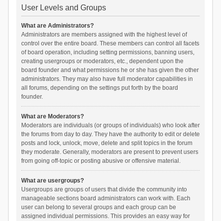
User Levels and Groups
What are Administrators?
Administrators are members assigned with the highest level of
control over the entire board. These members can control all facets
of board operation, including setting permissions, banning users,
creating usergroups or moderators, etc., dependent upon the
board founder and what permissions he or she has given the other
administrators. They may also have full moderator capabilities in
all forums, depending on the settings put forth by the board
founder.
What are Moderators?
Moderators are individuals (or groups of individuals) who look after
the forums from day to day. They have the authority to edit or delete
posts and lock, unlock, move, delete and split topics in the forum
they moderate. Generally, moderators are present to prevent users
from going off-topic or posting abusive or offensive material.
What are usergroups?
Usergroups are groups of users that divide the community into
manageable sections board administrators can work with. Each
user can belong to several groups and each group can be
assigned individual permissions. This provides an easy way for