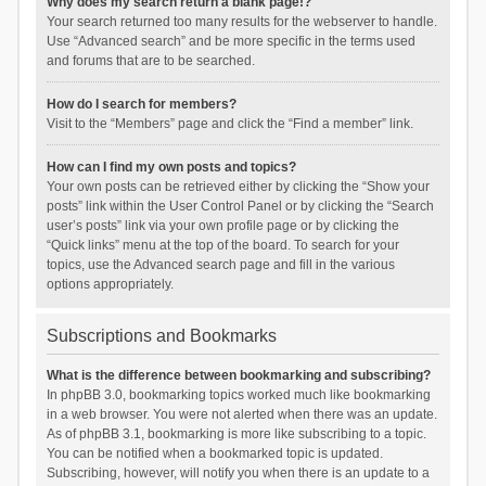
Why does my search return a blank page!?
Your search returned too many results for the webserver to handle.
Use “Advanced search” and be more specific in the terms used
and forums that are to be searched.
How do I search for members?
Visit to the “Members” page and click the “Find a member” link.
How can I find my own posts and topics?
Your own posts can be retrieved either by clicking the “Show your
posts” link within the User Control Panel or by clicking the “Search
user’s posts” link via your own profile page or by clicking the
“Quick links” menu at the top of the board. To search for your
topics, use the Advanced search page and fill in the various
options appropriately.
Subscriptions and Bookmarks
What is the difference between bookmarking and subscribing?
In phpBB 3.0, bookmarking topics worked much like bookmarking
in a web browser. You were not alerted when there was an update.
As of phpBB 3.1, bookmarking is more like subscribing to a topic.
You can be notified when a bookmarked topic is updated.
Subscribing, however, will notify you when there is an update to a