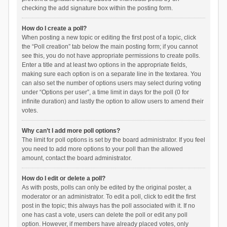
checking the add signature box within the posting form.
How do I create a poll?
When posting a new topic or editing the first post of a topic, click
the “Poll creation” tab below the main posting form; if you cannot
see this, you do not have appropriate permissions to create polls.
Enter a title and at least two options in the appropriate fields,
making sure each option is on a separate line in the textarea. You
can also set the number of options users may select during voting
under “Options per user”, a time limit in days for the poll (0 for
infinite duration) and lastly the option to allow users to amend their
votes.
Why can’t I add more poll options?
The limit for poll options is set by the board administrator. If you feel
you need to add more options to your poll than the allowed
amount, contact the board administrator.
How do I edit or delete a poll?
As with posts, polls can only be edited by the original poster, a
moderator or an administrator. To edit a poll, click to edit the first
post in the topic; this always has the poll associated with it. If no
one has cast a vote, users can delete the poll or edit any poll
option. However, if members have already placed votes, only