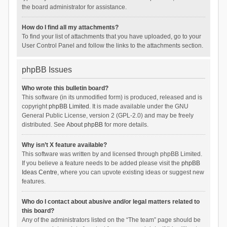
the board administrator for assistance.
How do I find all my attachments?
To find your list of attachments that you have uploaded, go to your
User Control Panel and follow the links to the attachments section.
phpBB Issues
Who wrote this bulletin board?
This software (in its unmodified form) is produced, released and is
copyright
phpBB Limited
. It is made available under the GNU
General Public License, version 2 (GPL-2.0) and may be freely
distributed. See
About phpBB
for more details.
Why isn’t X feature available?
This software was written by and licensed through phpBB Limited.
If you believe a feature needs to be added please visit the
phpBB
Ideas Centre
, where you can upvote existing ideas or suggest new
features.
Who do I contact about abusive and/or legal matters related to
this board?
Any of the administrators listed on the “The team” page should be