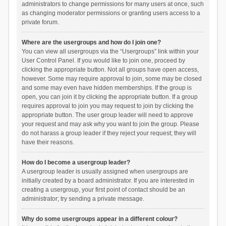
administrators to change permissions for many users at once, such
as changing moderator permissions or granting users access to a
private forum.
Where are the usergroups and how do I join one?
You can view all usergroups via the “Usergroups” link within your
User Control Panel. If you would like to join one, proceed by
clicking the appropriate button. Not all groups have open access,
however. Some may require approval to join, some may be closed
and some may even have hidden memberships. If the group is
open, you can join it by clicking the appropriate button. If a group
requires approval to join you may request to join by clicking the
appropriate button. The user group leader will need to approve
your request and may ask why you want to join the group. Please
do not harass a group leader if they reject your request; they will
have their reasons.
How do I become a usergroup leader?
A usergroup leader is usually assigned when usergroups are
initially created by a board administrator. If you are interested in
creating a usergroup, your first point of contact should be an
administrator; try sending a private message.
Why do some usergroups appear in a different colour?