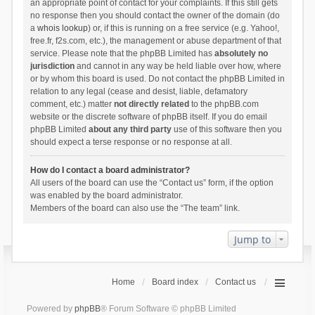
an appropriate point of contact for your complaints. If this still gets
no response then you should contact the owner of the domain (do
a
whois lookup
) or, if this is running on a free service (e.g. Yahoo!,
free.fr, f2s.com, etc.), the management or abuse department of that
service. Please note that the phpBB Limited has
absolutely no
jurisdiction
and cannot in any way be held liable over how, where
or by whom this board is used. Do not contact the phpBB Limited in
relation to any legal (cease and desist, liable, defamatory
comment, etc.) matter
not directly related
to the phpBB.com
website or the discrete software of phpBB itself. If you do email
phpBB Limited
about any third party
use of this software then you
should expect a terse response or no response at all.
How do I contact a board administrator?
All users of the board can use the “Contact us” form, if the option
was enabled by the board administrator.
Members of the board can also use the “The team” link.
Jump to
Home
Board index
Contact us
Powered by
phpBB
® Forum Software © phpBB Limited