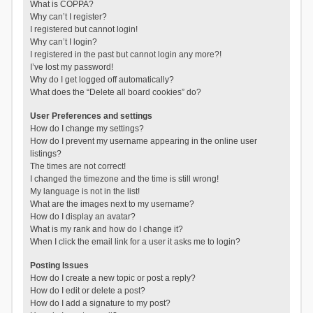
What is COPPA?
Why can’t I register?
I registered but cannot login!
Why can’t I login?
I registered in the past but cannot login any more?!
I’ve lost my password!
Why do I get logged off automatically?
What does the “Delete all board cookies” do?
User Preferences and settings
How do I change my settings?
How do I prevent my username appearing in the online user
listings?
The times are not correct!
I changed the timezone and the time is still wrong!
My language is not in the list!
What are the images next to my username?
How do I display an avatar?
What is my rank and how do I change it?
When I click the email link for a user it asks me to login?
Posting Issues
How do I create a new topic or post a reply?
How do I edit or delete a post?
How do I add a signature to my post?