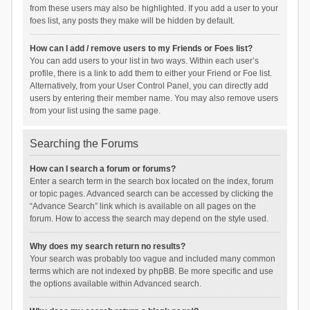
from these users may also be highlighted. If you add a user to your
foes list, any posts they make will be hidden by default.
How can I add / remove users to my Friends or Foes list?
You can add users to your list in two ways. Within each user’s
profile, there is a link to add them to either your Friend or Foe list.
Alternatively, from your User Control Panel, you can directly add
users by entering their member name. You may also remove users
from your list using the same page.
Searching the Forums
How can I search a forum or forums?
Enter a search term in the search box located on the index, forum
or topic pages. Advanced search can be accessed by clicking the
“Advance Search” link which is available on all pages on the
forum. How to access the search may depend on the style used.
Why does my search return no results?
Your search was probably too vague and included many common
terms which are not indexed by phpBB. Be more specific and use
the options available within Advanced search.