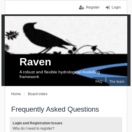
Register
Login
Raven
A robust and flexible hydrological modelling
framework
FAQ
The team
Home
Board index
Frequently Asked Questions
Login and Registration Issues
Why do I need to register?