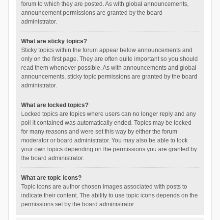
forum to which they are posted. As with global announcements,
announcement permissions are granted by the board
administrator.
What are sticky topics?
Sticky topics within the forum appear below announcements and
only on the first page. They are often quite important so you should
read them whenever possible. As with announcements and global
announcements, sticky topic permissions are granted by the board
administrator.
What are locked topics?
Locked topics are topics where users can no longer reply and any
poll it contained was automatically ended. Topics may be locked
for many reasons and were set this way by either the forum
moderator or board administrator. You may also be able to lock
your own topics depending on the permissions you are granted by
the board administrator.
What are topic icons?
Topic icons are author chosen images associated with posts to
indicate their content. The ability to use topic icons depends on the
permissions set by the board administrator.