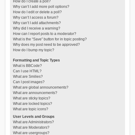
How do I create a poll?
Why can’t I add more poll options?
How do I edit or delete a poll?
Why can’t I access a forum?
Why can’t I add attachments?
Why did I receive a warning?
How can I report posts to a moderator?
What is the “Save” button for in topic posting?
Why does my post need to be approved?
How do I bump my topic?
Formatting and Topic Types
What is BBCode?
Can I use HTML?
What are Smilies?
Can I post images?
What are global announcements?
What are announcements?
What are sticky topics?
What are locked topics?
What are topic icons?
User Levels and Groups
What are Administrators?
What are Moderators?
What are usergroups?