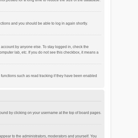
ot posted for a long time to reduce the size of the database.
uctions and you should be able to log in again shortly.
r account by anyone else. To stay logged in, check the
omputer lab, etc. If you do not see this checkbox, it means a
 functions such as read tracking if they have been enabled
e found by clicking on your username at the top of board pages.
 appear to the administrators, moderators and yourself. You