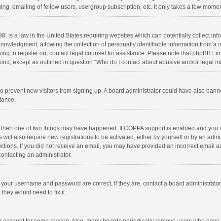
ng, emailing of fellow users, usergroup subscription, etc. It only takes a few momen
8, is a law in the United States requiring websites which can potentially collect in
wledgment, allowing the collection of personally identifiable information from a min
rying to register on, contact legal counsel for assistance. Please note that phpBB L
 kind, except as outlined in question “Who do I contact about abusive and/or legal ma
on to prevent new visitors from signing up. A board administrator could have also b
stance.
, then one of two things may have happened. If COPPA support is enabled and you s
 will also require new registrations to be activated, either by yourself or by an adm
structions. If you did not receive an email, you may have provided an incorrect email
contacting an administrator.
e your username and password are correct. If they are, contact a board administrato
they would need to fix it.