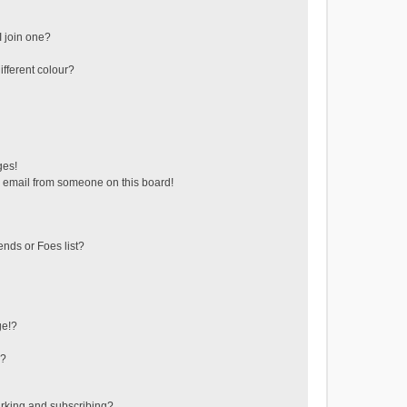
 join one?
fferent colour?
ges!
 email from someone on this board!
ends or Foes list?
ge!?
s?
rking and subscribing?