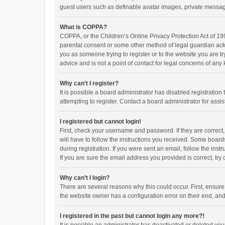
guest users such as definable avatar images, private messagi
What is COPPA?
COPPA, or the Children’s Online Privacy Protection Act of 199
parental consent or some other method of legal guardian ackno
you as someone trying to register or to the website you are t
advice and is not a point of contact for legal concerns of any
Why can’t I register?
It is possible a board administrator has disabled registrati
attempting to register. Contact a board administrator for assi
I registered but cannot login!
First, check your username and password. If they are correct
will have to follow the instructions you received. Some boards
during registration. If you were sent an email, follow the in
If you are sure the email address you provided is correct, try 
Why can’t I login?
There are several reasons why this could occur. First, ensur
the website owner has a configuration error on their end, and 
I registered in the past but cannot login any more?!