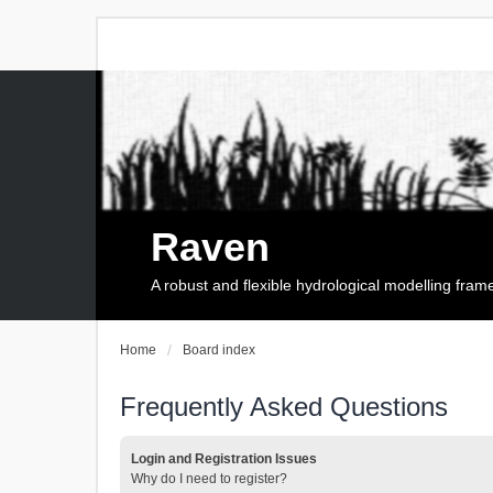
Raven
A robust and flexible hydrological modelling fra
Home
Board index
Frequently Asked Questions
Login and Registration Issues
Why do I need to register?