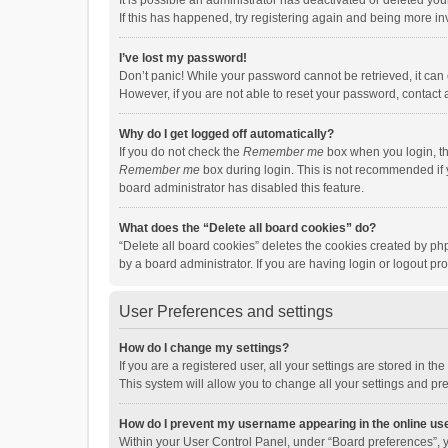
It is possible an administrator has deactivated or deleted y
If this has happened, try registering again and being more in
I’ve lost my password!
Don’t panic! While your password cannot be retrieved, it can e
However, if you are not able to reset your password, contact 
Why do I get logged off automatically?
If you do not check the
Remember me
box when you login, th
Remember me
box during login. This is not recommended if y
board administrator has disabled this feature.
What does the “Delete all board cookies” do?
“Delete all board cookies” deletes the cookies created by p
by a board administrator. If you are having login or logout p
User Preferences and settings
How do I change my settings?
If you are a registered user, all your settings are stored in 
This system will allow you to change all your settings and pr
How do I prevent my username appearing in the online use
Within your User Control Panel, under “Board preferences”, y