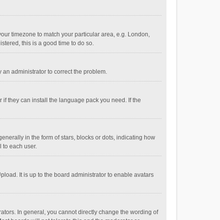
e your timezone to match your particular area, e.g. London,
stered, this is a good time to do so.
fy an administrator to correct the problem.
if they can install the language pack you need. If the
ally in the form of stars, blocks or dots, indicating how
 to each user.
load. It is up to the board administrator to enable avatars
tors. In general, you cannot directly change the wording of