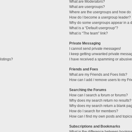
What are Moderators?
What are usergroups?
Where are the usergroups and how do I
How do I become a usergroup leader?
Why do some usergroups appear in a di
What is a “Default usergroup”?
What is “The team” link?
Private Messaging
I cannot send private messages!
I keep getting unwanted private messa
istings?
I have received a spamming or abusive
Friends and Foes
What are my Friends and Foes lists?
How can I add / remove users to my Fri
Searching the Forums
How can I search a forum or forums?
Why does my search return no results?
Why does my search return a blank pa
How do I search for members?
How can I find my own posts and topic
Subscriptions and Bookmarks
What is the difference between bookma