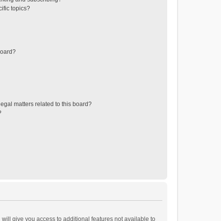
ific topics?
board?
egal matters related to this board?
?
will give you access to additional features not available to