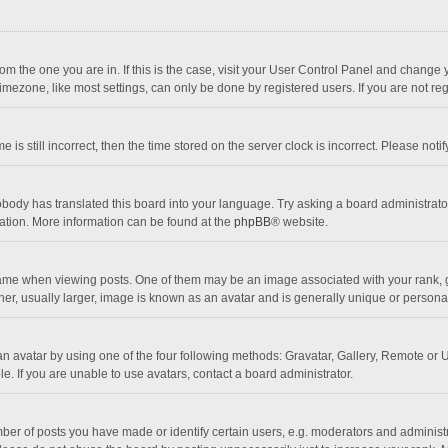
 from the one you are in. If this is the case, visit your User Control Panel and chang
mezone, like most settings, can only be done by registered users. If you are not regi
 is still incorrect, then the time stored on the server clock is incorrect. Please noti
obody has translated this board into your language. Try asking a board administrator 
lation. More information can be found at the
phpBB
® website.
 when viewing posts. One of them may be an image associated with your rank, gener
r, usually larger, image is known as an avatar and is generally unique or personal
n avatar by using one of the four following methods: Gravatar, Gallery, Remote or Up
. If you are unable to use avatars, contact a board administrator.
r of posts you have made or identify certain users, e.g. moderators and administra