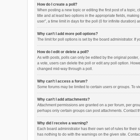
How do I create a poll?
When posting a new topic or editing the first post of a topic, 
title and at least two options in the appropriate fields, maki
user”, a time limit in days for the poll (0 for infinite duration)
Why can’t I add more poll options?
The limit for poll options is set by the board administrator. I
How do I edit or delete a poll?
As with posts, polls can only be edited by the original poster, a
a vote, users can delete the poll or edit any poll option. How
changed mid-way through a poll.
Why can’t I access a forum?
Some forums may be limited to certain users or groups. To vi
Why can’t I add attachments?
Attachment permissions are granted on a per forum, per group
perhaps only certain groups can post attachments. Contact t
Why did I receive a warning?
Each board administrator has their own set of rules for their 
has nothing to do with the warnings on the given site. Conta