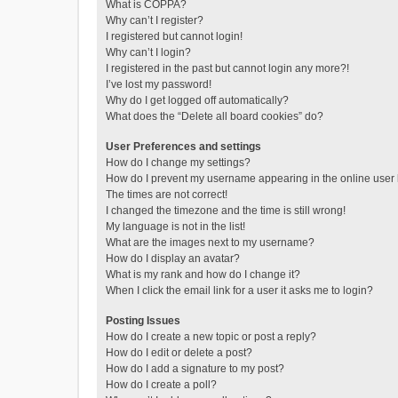
What is COPPA?
Why can’t I register?
I registered but cannot login!
Why can’t I login?
I registered in the past but cannot login any more?!
I’ve lost my password!
Why do I get logged off automatically?
What does the “Delete all board cookies” do?
User Preferences and settings
How do I change my settings?
How do I prevent my username appearing in the online user l
The times are not correct!
I changed the timezone and the time is still wrong!
My language is not in the list!
What are the images next to my username?
How do I display an avatar?
What is my rank and how do I change it?
When I click the email link for a user it asks me to login?
Posting Issues
How do I create a new topic or post a reply?
How do I edit or delete a post?
How do I add a signature to my post?
How do I create a poll?