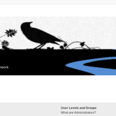
mework
User Levels and Groups
What are Administrators?