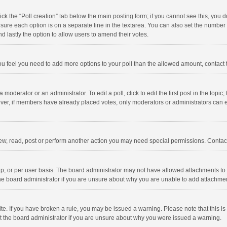
click the “Poll creation” tab below the main posting form; if you cannot see this, you
ng sure each option is on a separate line in the textarea. You can also set the numbe
 and lastly the option to allow users to amend their votes.
f you feel you need to add more options to your poll than the allowed amount, contact
 moderator or an administrator. To edit a poll, click to edit the first post in the topic
ever, if members have already placed votes, only moderators or administrators can edi
ew, read, post or perform another action you may need special permissions. Contact
, or per user basis. The board administrator may not have allowed attachments to b
he board administrator if you are unsure about why you are unable to add attachme
site. If you have broken a rule, you may be issued a warning. Please note that this 
ct the board administrator if you are unsure about why you were issued a warning.