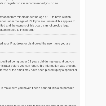
ts to register so it is recommended you do so.
formation from minors under the age of 13 to have written
or under the age of 13. If you are unsure if this applies to
imited and the owners of this board cannot provide legal
tters related to this board?”.
anned your IP address or disallowed the username you are
pecified being under 13 years old during registration, you
inistrator before you can logon; this information was present
 address or the email may have been picked up by a spam filer.
r to make sure you haven’t been banned. It is also possible