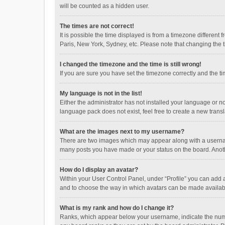
will be counted as a hidden user.
The times are not correct!
It is possible the time displayed is from a timezone different
Paris, New York, Sydney, etc. Please note that changing the ti
I changed the timezone and the time is still wrong!
If you are sure you have set the timezone correctly and the time
My language is not in the list!
Either the administrator has not installed your language or n
language pack does not exist, feel free to create a new trans
What are the images next to my username?
There are two images which may appear along with a username
many posts you have made or your status on the board. Anothe
How do I display an avatar?
Within your User Control Panel, under “Profile” you can add a
and to choose the way in which avatars can be made available
What is my rank and how do I change it?
Ranks, which appear below your username, indicate the numbe