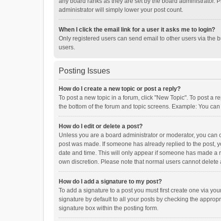
any board ranks as they are set by the board administrator. P
administrator will simply lower your post count.
When I click the email link for a user it asks me to login?
Only registered users can send email to other users via the b
users.
Posting Issues
How do I create a new topic or post a reply?
To post a new topic in a forum, click "New Topic". To post a r
the bottom of the forum and topic screens. Example: You can 
How do I edit or delete a post?
Unless you are a board administrator or moderator, you can onl
post was made. If someone has already replied to the post, you
date and time. This will only appear if someone has made a rep
own discretion. Please note that normal users cannot delete
How do I add a signature to my post?
To add a signature to a post you must first create one via y
signature by default to all your posts by checking the appropr
signature box within the posting form.