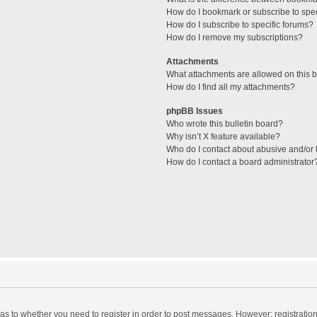
How do I bookmark or subscribe to spec
How do I subscribe to specific forums?
How do I remove my subscriptions?
Attachments
What attachments are allowed on this 
How do I find all my attachments?
phpBB Issues
Who wrote this bulletin board?
Why isn’t X feature available?
Who do I contact about abusive and/or l
How do I contact a board administrator
d as to whether you need to register in order to post messages. However; registration 