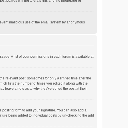
st boards will not tolerate this and the moderator or
o prevent malicious use of the email system by anonymous
ssage. A list of your permissions in each forum is available at
he relevant post, sometimes for only a limited time after the
hich lists the number of times you edited it along with the
ay leave a note as to why they’ve edited the post at their
e posting form to add your signature. You can also add a
ignature being added to individual posts by un-checking the add