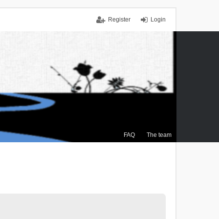
Register
Login
FAQ
The team