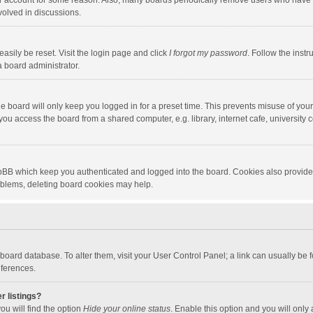
our account for some reason. Also, many boards periodically remove users who have n
volved in discussions.
asily be reset. Visit the login page and click
I forgot my password
. Follow the instr
a board administrator.
e board will only keep you logged in for a preset time. This prevents misuse of you
ou access the board from a shared computer, e.g. library, internet cafe, university c
hpBB which keep you authenticated and logged into the board. Cookies also provide
roblems, deleting board cookies may help.
the board database. To alter them, visit your User Control Panel; a link can usually b
eferences.
r listings?
ou will find the option
Hide your online status
. Enable this option and you will only