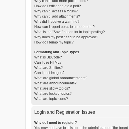
Why can’t I add more poll options?
How do I edit or delete a poll?
Why can’t I access a forum?
Why can’t I add attachments?
Why did I receive a warning?
How can I report posts to a moderator?
What is the “Save” button for in topic posting?
Why does my post need to be approved?
How do I bump my topic?
Formatting and Topic Types
What is BBCode?
Can I use HTML?
What are Smilies?
Can I post images?
What are global announcements?
What are announcements?
What are sticky topics?
What are locked topics?
What are topic icons?
Login and Registration Issues
Why do I need to register?
You may not have to, it is up to the administrator of the boar