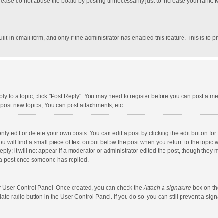
lease do not abuse the board by posting unnecessarily just to increase your rank. Mo
uilt-in email form, and only if the administrator has enabled this feature. This is t
eply to a topic, click "Post Reply". You may need to register before you can post a me
post new topics, You can post attachments, etc.
y edit or delete your own posts. You can edit a post by clicking the edit button for t
 will find a small piece of text output below the post when you return to the topic w
ly; it will not appear if a moderator or administrator edited the post, though they m
 a post once someone has replied.
our User Control Panel. Once created, you can check the
Attach a signature
box on th
iate radio button in the User Control Panel. If you do so, you can still prevent a s