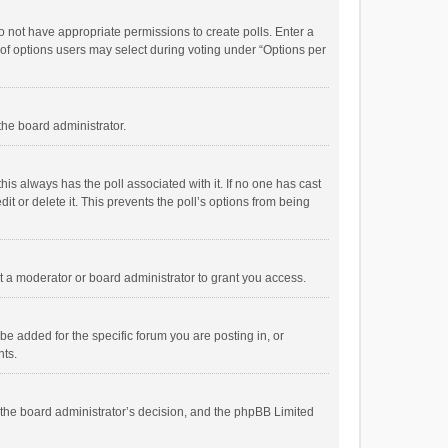
 do not have appropriate permissions to create polls. Enter a
r of options users may select during voting under “Options per
 the board administrator.
; this always has the poll associated with it. If no one has cast
t or delete it. This prevents the poll’s options from being
 a moderator or board administrator to grant you access.
e added for the specific forum you are posting in, or
nts.
is the board administrator’s decision, and the phpBB Limited