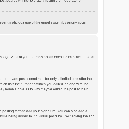
st boards will not tolerate this and the moderator or
o prevent malicious use of the email system by anonymous
ssage. A list of your permissions in each forum is available at
he relevant post, sometimes for only a limited time after the
hich lists the number of times you edited it along with the
ay leave a note as to why they’ve edited the post at their
e posting form to add your signature. You can also add a
ignature being added to individual posts by un-checking the add