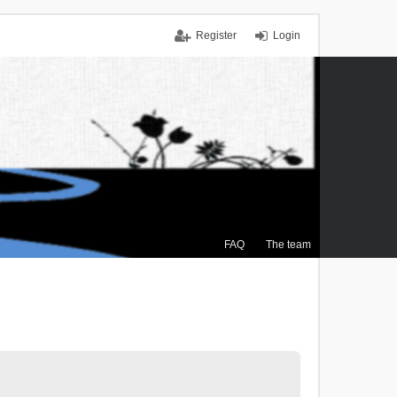
Register
Login
FAQ
The team