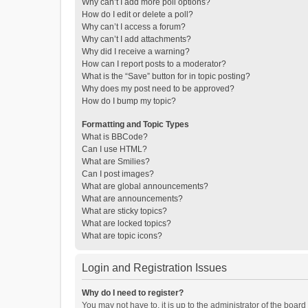
Why can’t I add more poll options?
How do I edit or delete a poll?
Why can’t I access a forum?
Why can’t I add attachments?
Why did I receive a warning?
How can I report posts to a moderator?
What is the “Save” button for in topic posting?
Why does my post need to be approved?
How do I bump my topic?
Formatting and Topic Types
What is BBCode?
Can I use HTML?
What are Smilies?
Can I post images?
What are global announcements?
What are announcements?
What are sticky topics?
What are locked topics?
What are topic icons?
Login and Registration Issues
Why do I need to register?
You may not have to, it is up to the administrator of the boar