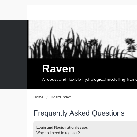
Raven
A robust and flexible hydrological modelling fra
Home
Board index
Frequently Asked Questions
Login and Registration Issues
Why do I need to register?