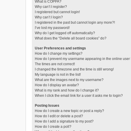
What is COPPA?
Why can’t I register?
I registered but cannot login!
Why can’t I login?
I registered in the past but cannot login any more?!
I’ve lost my password!
Why do I get logged off automatically?
What does the “Delete all board cookies” do?
User Preferences and settings
How do I change my settings?
How do I prevent my username appearing in the online user l
The times are not correct!
I changed the timezone and the time is still wrong!
My language is not in the list!
What are the images next to my username?
How do I display an avatar?
What is my rank and how do I change it?
When I click the email link for a user it asks me to login?
Posting Issues
How do I create a new topic or post a reply?
How do I edit or delete a post?
How do I add a signature to my post?
How do I create a poll?