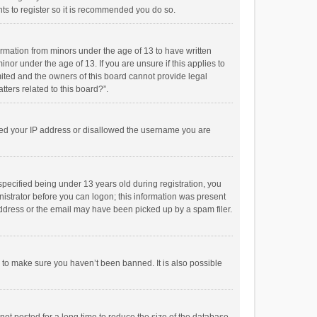
ts to register so it is recommended you do so.
formation from minors under the age of 13 to have written
or under the age of 13. If you are unsure if this applies to
imited and the owners of this board cannot provide legal
tters related to this board?”.
anned your IP address or disallowed the username you are
pecified being under 13 years old during registration, you
inistrator before you can logon; this information was present
 address or the email may have been picked up by a spam filer.
r to make sure you haven’t been banned. It is also possible