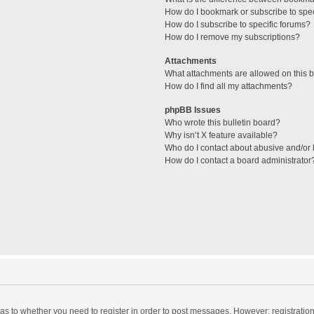
How do I bookmark or subscribe to spec
How do I subscribe to specific forums?
How do I remove my subscriptions?
Attachments
What attachments are allowed on this 
How do I find all my attachments?
phpBB Issues
Who wrote this bulletin board?
Why isn’t X feature available?
Who do I contact about abusive and/or l
How do I contact a board administrator
d as to whether you need to register in order to post messages. However; registration 