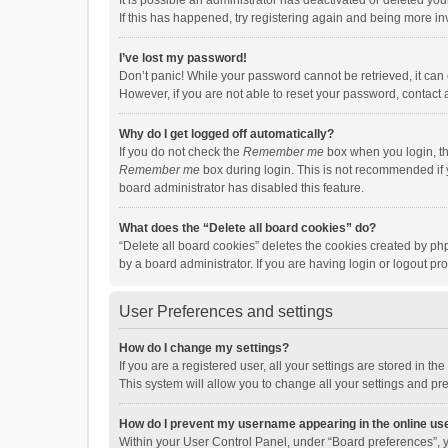
It is possible an administrator has deactivated or deleted y
If this has happened, try registering again and being more in
I’ve lost my password!
Don’t panic! While your password cannot be retrieved, it can e
However, if you are not able to reset your password, contact 
Why do I get logged off automatically?
If you do not check the
Remember me
box when you login, th
Remember me
box during login. This is not recommended if y
board administrator has disabled this feature.
What does the “Delete all board cookies” do?
“Delete all board cookies” deletes the cookies created by p
by a board administrator. If you are having login or logout p
User Preferences and settings
How do I change my settings?
If you are a registered user, all your settings are stored in 
This system will allow you to change all your settings and pr
How do I prevent my username appearing in the online use
Within your User Control Panel, under “Board preferences”, y