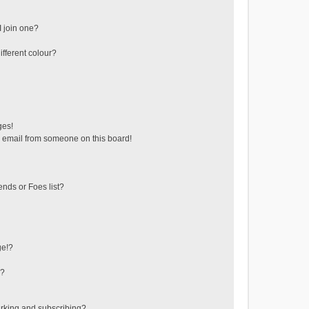
 join one?
fferent colour?
ges!
 email from someone on this board!
ends or Foes list?
ge!?
s?
rking and subscribing?