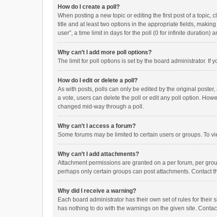
How do I create a poll?
When posting a new topic or editing the first post of a topic, 
title and at least two options in the appropriate fields, maki
user”, a time limit in days for the poll (0 for infinite duration)
Why can’t I add more poll options?
The limit for poll options is set by the board administrator. I
How do I edit or delete a poll?
As with posts, polls can only be edited by the original poster, a
a vote, users can delete the poll or edit any poll option. How
changed mid-way through a poll.
Why can’t I access a forum?
Some forums may be limited to certain users or groups. To vi
Why can’t I add attachments?
Attachment permissions are granted on a per forum, per group
perhaps only certain groups can post attachments. Contact t
Why did I receive a warning?
Each board administrator has their own set of rules for their 
has nothing to do with the warnings on the given site. Conta