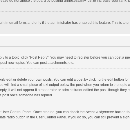
lease do not abuse the board by posting unnecessarily just to increase your rank. Mo
uilt-in email form, and only if the administrator has enabled this feature. This is t
eply to a topic, click "Post Reply". You may need to register before you can post a me
post new topics, You can post attachments, etc.
y edit or delete your own posts. You can edit a post by clicking the edit button for t
 will find a small piece of text output below the post when you return to the topic w
ly; it will not appear if a moderator or administrator edited the post, though they m
 a post once someone has replied.
our User Control Panel. Once created, you can check the
Attach a signature
box on th
iate radio button in the User Control Panel. If you do so, you can still prevent a s