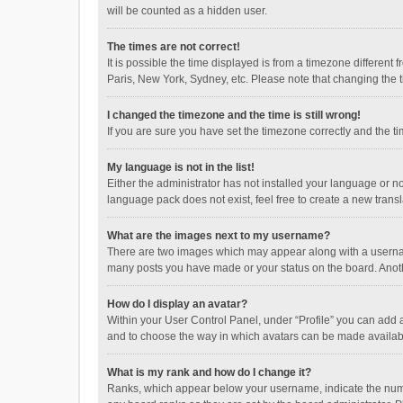
will be counted as a hidden user.
The times are not correct!
It is possible the time displayed is from a timezone different
Paris, New York, Sydney, etc. Please note that changing the ti
I changed the timezone and the time is still wrong!
If you are sure you have set the timezone correctly and the time
My language is not in the list!
Either the administrator has not installed your language or n
language pack does not exist, feel free to create a new trans
What are the images next to my username?
There are two images which may appear along with a username
many posts you have made or your status on the board. Anothe
How do I display an avatar?
Within your User Control Panel, under “Profile” you can add a
and to choose the way in which avatars can be made available
What is my rank and how do I change it?
Ranks, which appear below your username, indicate the numbe