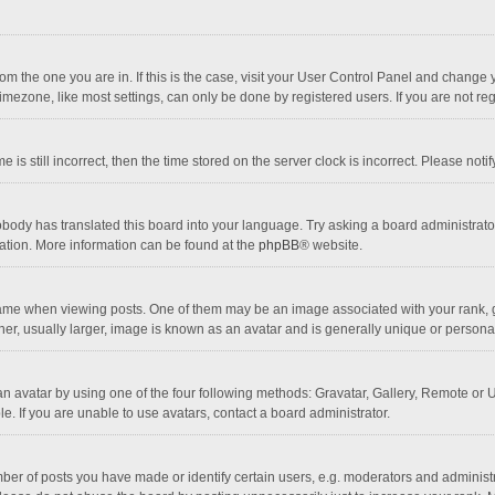
 from the one you are in. If this is the case, visit your User Control Panel and chang
mezone, like most settings, can only be done by registered users. If you are not regi
 is still incorrect, then the time stored on the server clock is incorrect. Please noti
obody has translated this board into your language. Try asking a board administrator 
lation. More information can be found at the
phpBB
® website.
 when viewing posts. One of them may be an image associated with your rank, gener
r, usually larger, image is known as an avatar and is generally unique or personal
n avatar by using one of the four following methods: Gravatar, Gallery, Remote or Up
. If you are unable to use avatars, contact a board administrator.
r of posts you have made or identify certain users, e.g. moderators and administra