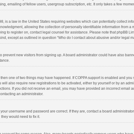
ng, emailing of fellow users, usergroup subscription, etc. It only takes a few momen
8, is a law in the United States requiring websites which can potentially collect in
wledgment, allowing the collection of personally identifiable information from a min
rying to register on, contact legal counsel for assistance. Please note that phpBB L
 kind, except as outlined in question “Who do I contact about abusive and/or legal ma
on to prevent new visitors from signing up. A board administrator could have also b
stance.
, then one of two things may have happened. If COPPA support is enabled and you s
 will also require new registrations to be activated, either by yourself or by an adm
structions. If you did not receive an email, you may have provided an incorrect email
contacting an administrator.
e your username and password are correct. If they are, contact a board administrato
they would need to fix it.