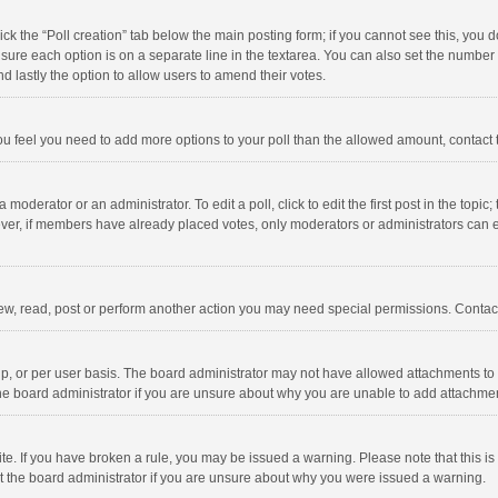
click the “Poll creation” tab below the main posting form; if you cannot see this, you
ng sure each option is on a separate line in the textarea. You can also set the numbe
 and lastly the option to allow users to amend their votes.
f you feel you need to add more options to your poll than the allowed amount, contact
 moderator or an administrator. To edit a poll, click to edit the first post in the topic
ever, if members have already placed votes, only moderators or administrators can edi
ew, read, post or perform another action you may need special permissions. Contact
, or per user basis. The board administrator may not have allowed attachments to b
he board administrator if you are unsure about why you are unable to add attachme
site. If you have broken a rule, you may be issued a warning. Please note that this 
ct the board administrator if you are unsure about why you were issued a warning.