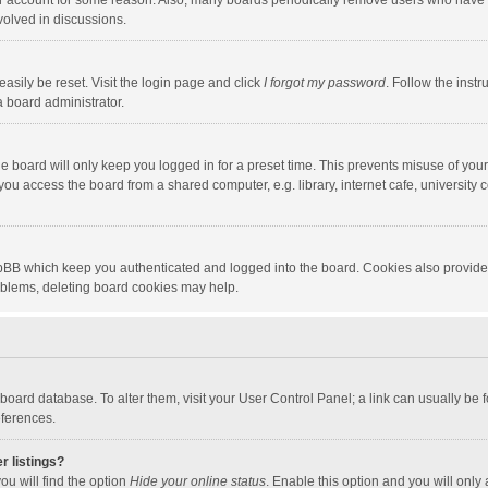
our account for some reason. Also, many boards periodically remove users who have n
volved in discussions.
asily be reset. Visit the login page and click
I forgot my password
. Follow the instr
a board administrator.
e board will only keep you logged in for a preset time. This prevents misuse of you
ou access the board from a shared computer, e.g. library, internet cafe, university c
hpBB which keep you authenticated and logged into the board. Cookies also provide
roblems, deleting board cookies may help.
the board database. To alter them, visit your User Control Panel; a link can usually b
eferences.
r listings?
ou will find the option
Hide your online status
. Enable this option and you will only