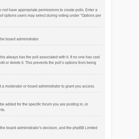
 do not have appropriate permissions to create polls. Enter a
r of options users may select during voting under “Options per
 the board administrator.
; this always has the poll associated with it. If no one has cast
t or delete it. This prevents the poll’s options from being
 a moderator or board administrator to grant you access.
e added for the specific forum you are posting in, or
nts.
is the board administrator’s decision, and the phpBB Limited