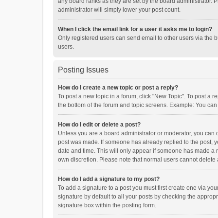
any board ranks as they are set by the board administrator. P
administrator will simply lower your post count.
When I click the email link for a user it asks me to login?
Only registered users can send email to other users via the b
users.
Posting Issues
How do I create a new topic or post a reply?
To post a new topic in a forum, click "New Topic". To post a r
the bottom of the forum and topic screens. Example: You can 
How do I edit or delete a post?
Unless you are a board administrator or moderator, you can onl
post was made. If someone has already replied to the post, you
date and time. This will only appear if someone has made a rep
own discretion. Please note that normal users cannot delete
How do I add a signature to my post?
To add a signature to a post you must first create one via y
signature by default to all your posts by checking the appropr
signature box within the posting form.