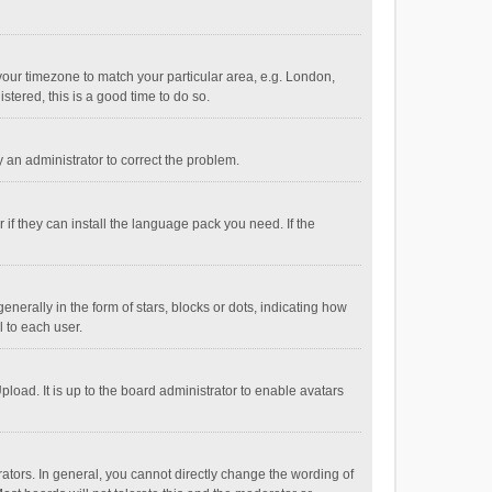
e your timezone to match your particular area, e.g. London,
stered, this is a good time to do so.
fy an administrator to correct the problem.
if they can install the language pack you need. If the
ally in the form of stars, blocks or dots, indicating how
 to each user.
load. It is up to the board administrator to enable avatars
tors. In general, you cannot directly change the wording of