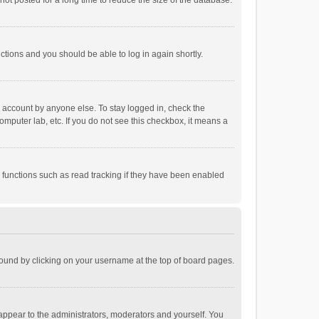
ot posted for a long time to reduce the size of the database.
uctions and you should be able to log in again shortly.
r account by anyone else. To stay logged in, check the
omputer lab, etc. If you do not see this checkbox, it means a
 functions such as read tracking if they have been enabled
e found by clicking on your username at the top of board pages.
 appear to the administrators, moderators and yourself. You