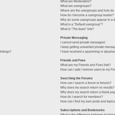
What are Moderators?
What are usergroups?
Where are the usergroups and how do I
How do I become a usergroup leader?
Why do some usergroups appear in a di
What is a “Default usergroup”?
What is “The team” link?
Private Messaging
I cannot send private messages!
I keep getting unwanted private messa
istings?
I have received a spamming or abusive
Friends and Foes
What are my Friends and Foes lists?
How can I add / remove users to my Fri
Searching the Forums
How can I search a forum or forums?
Why does my search return no results?
Why does my search return a blank pa
How do I search for members?
How can I find my own posts and topic
Subscriptions and Bookmarks
What is the difference between bookma