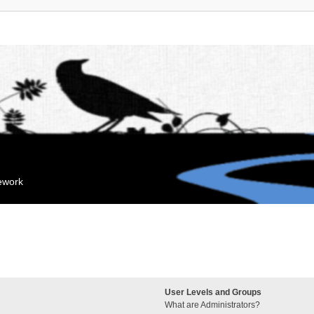
mework
User Levels and Groups
What are Administrators?