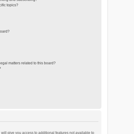
ific topics?
board?
egal matters related to this board?
?
will give you access to additional features not available to