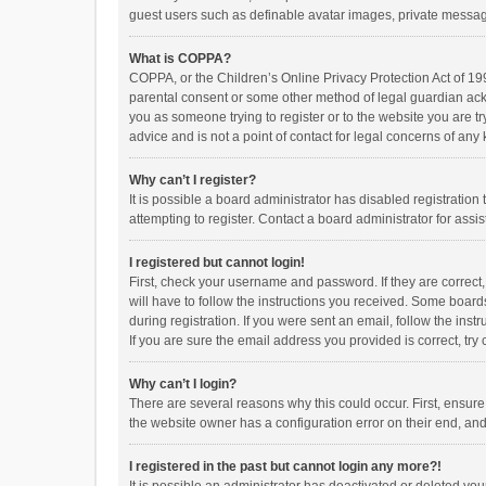
guest users such as definable avatar images, private messagi
What is COPPA?
COPPA, or the Children’s Online Privacy Protection Act of 199
parental consent or some other method of legal guardian ackno
you as someone trying to register or to the website you are t
advice and is not a point of contact for legal concerns of any
Why can’t I register?
It is possible a board administrator has disabled registrati
attempting to register. Contact a board administrator for assi
I registered but cannot login!
First, check your username and password. If they are correct
will have to follow the instructions you received. Some boards
during registration. If you were sent an email, follow the in
If you are sure the email address you provided is correct, try 
Why can’t I login?
There are several reasons why this could occur. First, ensur
the website owner has a configuration error on their end, and 
I registered in the past but cannot login any more?!