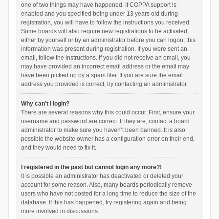
one of two things may have happened. If COPPA support is
enabled and you specified being under 13 years old during
registration, you will have to follow the instructions you received.
Some boards will also require new registrations to be activated,
either by yourself or by an administrator before you can logon; this
information was present during registration. If you were sent an
email, follow the instructions. If you did not receive an email, you
may have provided an incorrect email address or the email may
have been picked up by a spam filer. If you are sure the email
address you provided is correct, try contacting an administrator.
Why can’t I login?
There are several reasons why this could occur. First, ensure your
username and password are correct. If they are, contact a board
administrator to make sure you haven’t been banned. It is also
possible the website owner has a configuration error on their end,
and they would need to fix it.
I registered in the past but cannot login any more?!
It is possible an administrator has deactivated or deleted your
account for some reason. Also, many boards periodically remove
users who have not posted for a long time to reduce the size of the
database. If this has happened, try registering again and being
more involved in discussions.