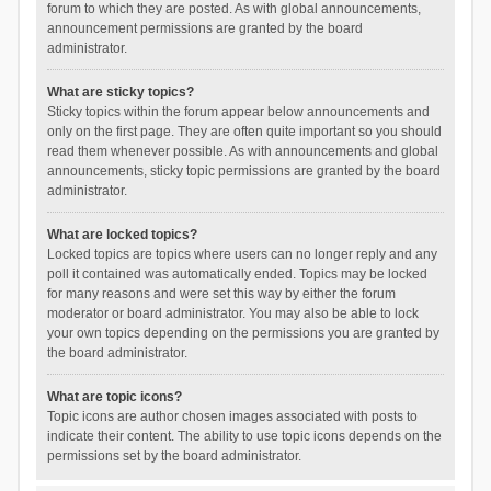
forum to which they are posted. As with global announcements,
announcement permissions are granted by the board
administrator.
What are sticky topics?
Sticky topics within the forum appear below announcements and
only on the first page. They are often quite important so you should
read them whenever possible. As with announcements and global
announcements, sticky topic permissions are granted by the board
administrator.
What are locked topics?
Locked topics are topics where users can no longer reply and any
poll it contained was automatically ended. Topics may be locked
for many reasons and were set this way by either the forum
moderator or board administrator. You may also be able to lock
your own topics depending on the permissions you are granted by
the board administrator.
What are topic icons?
Topic icons are author chosen images associated with posts to
indicate their content. The ability to use topic icons depends on the
permissions set by the board administrator.