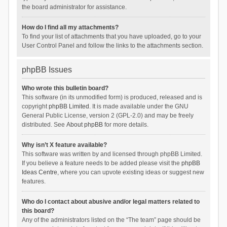
the board administrator for assistance.
How do I find all my attachments?
To find your list of attachments that you have uploaded, go to your
User Control Panel and follow the links to the attachments section.
phpBB Issues
Who wrote this bulletin board?
This software (in its unmodified form) is produced, released and is
copyright
phpBB Limited
. It is made available under the GNU
General Public License, version 2 (GPL-2.0) and may be freely
distributed. See
About phpBB
for more details.
Why isn’t X feature available?
This software was written by and licensed through phpBB Limited.
If you believe a feature needs to be added please visit the
phpBB
Ideas Centre
, where you can upvote existing ideas or suggest new
features.
Who do I contact about abusive and/or legal matters related to
this board?
Any of the administrators listed on the “The team” page should be