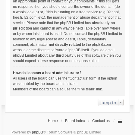
an appropriate point of contact for your complaints. If this still gets
no response then you should contact the owner of the domain (do
a
whois lookup
) or, if this is running on a free service (e.g. Yahoo!,
free.fr, f2s.com, etc.), the management or abuse department of that
service. Please note that the phpBB Limited has
absolutely no
jurisdiction
and cannot in any way be held liable over how, where
or by whom this board is used. Do not contact the phpBB Limited in
relation to any legal (cease and desist, liable, defamatory
comment, etc.) matter
not directly related
to the phpBB.com
website or the discrete software of phpBB itself. If you do email
phpBB Limited
about any third party
use of this software then you
should expect a terse response or no response at all.
How do I contact a board administrator?
All users of the board can use the “Contact us” form, if the option
was enabled by the board administrator.
Members of the board can also use the “The team” link.
Jump to
Home
Board index
Contact us
Powered by
phpBB
® Forum Software © phpBB Limited