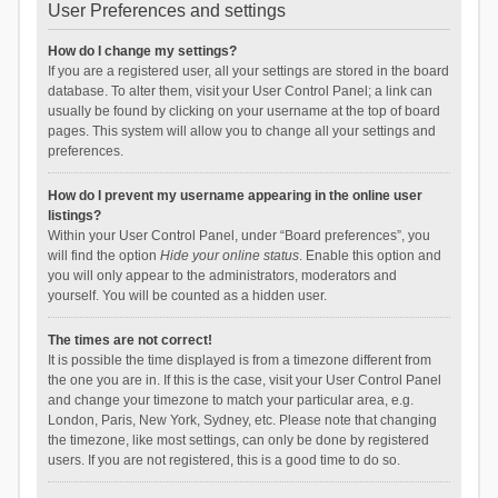
User Preferences and settings
How do I change my settings?
If you are a registered user, all your settings are stored in the board
database. To alter them, visit your User Control Panel; a link can
usually be found by clicking on your username at the top of board
pages. This system will allow you to change all your settings and
preferences.
How do I prevent my username appearing in the online user
listings?
Within your User Control Panel, under “Board preferences”, you
will find the option
Hide your online status
. Enable this option and
you will only appear to the administrators, moderators and
yourself. You will be counted as a hidden user.
The times are not correct!
It is possible the time displayed is from a timezone different from
the one you are in. If this is the case, visit your User Control Panel
and change your timezone to match your particular area, e.g.
London, Paris, New York, Sydney, etc. Please note that changing
the timezone, like most settings, can only be done by registered
users. If you are not registered, this is a good time to do so.