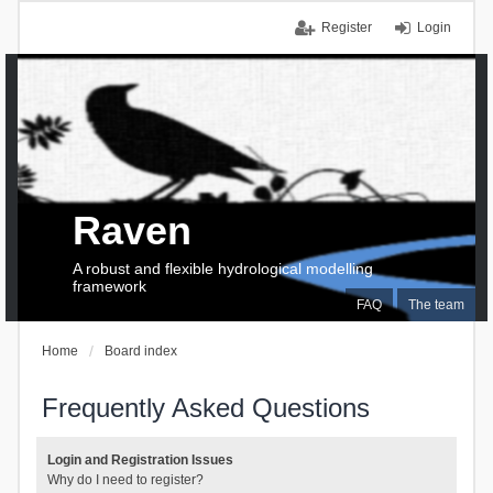
Register
Login
Raven
A robust and flexible hydrological modelling
framework
FAQ
The team
Home
Board index
Frequently Asked Questions
Login and Registration Issues
Why do I need to register?