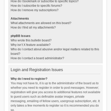
How do I bookmark or subscribe to specific topics?
How do I subscribe to specific forums?
How do I remove my subscriptions?
Attachments
What attachments are allowed on this board?
How do I find all my attachments?
phpBB Issues
Who wrote this bulletin board?
Why isn’t X feature available?
Who do I contact about abusive and/or legal matters related to this
board?
How do I contact a board administrator?
Login and Registration Issues
Why do I need to register?
You may not have to, it is up to the administrator of the board as to
whether you need to register in order to post messages. However;
registration will give you access to additional features not available
to guest users such as definable avatar images, private
messaging, emailing of fellow users, usergroup subscription, etc. It
only takes a few moments to register so it is recommended you do
so.