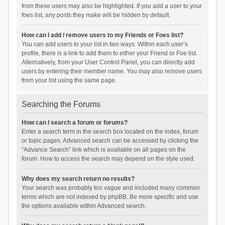
from these users may also be highlighted. If you add a user to your
foes list, any posts they make will be hidden by default.
How can I add / remove users to my Friends or Foes list?
You can add users to your list in two ways. Within each user’s
profile, there is a link to add them to either your Friend or Foe list.
Alternatively, from your User Control Panel, you can directly add
users by entering their member name. You may also remove users
from your list using the same page.
Searching the Forums
How can I search a forum or forums?
Enter a search term in the search box located on the index, forum
or topic pages. Advanced search can be accessed by clicking the
“Advance Search” link which is available on all pages on the
forum. How to access the search may depend on the style used.
Why does my search return no results?
Your search was probably too vague and included many common
terms which are not indexed by phpBB. Be more specific and use
the options available within Advanced search.