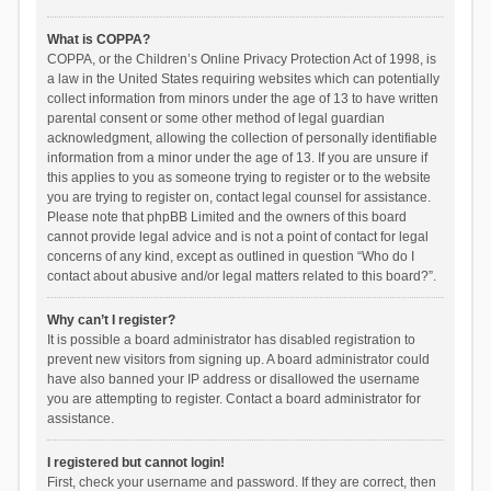
What is COPPA?
COPPA, or the Children’s Online Privacy Protection Act of 1998, is
a law in the United States requiring websites which can potentially
collect information from minors under the age of 13 to have written
parental consent or some other method of legal guardian
acknowledgment, allowing the collection of personally identifiable
information from a minor under the age of 13. If you are unsure if
this applies to you as someone trying to register or to the website
you are trying to register on, contact legal counsel for assistance.
Please note that phpBB Limited and the owners of this board
cannot provide legal advice and is not a point of contact for legal
concerns of any kind, except as outlined in question “Who do I
contact about abusive and/or legal matters related to this board?”.
Why can’t I register?
It is possible a board administrator has disabled registration to
prevent new visitors from signing up. A board administrator could
have also banned your IP address or disallowed the username
you are attempting to register. Contact a board administrator for
assistance.
I registered but cannot login!
First, check your username and password. If they are correct, then