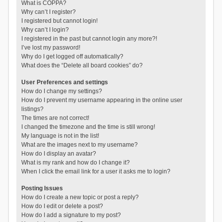
What is COPPA?
Why can’t I register?
I registered but cannot login!
Why can’t I login?
I registered in the past but cannot login any more?!
I’ve lost my password!
Why do I get logged off automatically?
What does the “Delete all board cookies” do?
User Preferences and settings
How do I change my settings?
How do I prevent my username appearing in the online user
listings?
The times are not correct!
I changed the timezone and the time is still wrong!
My language is not in the list!
What are the images next to my username?
How do I display an avatar?
What is my rank and how do I change it?
When I click the email link for a user it asks me to login?
Posting Issues
How do I create a new topic or post a reply?
How do I edit or delete a post?
How do I add a signature to my post?