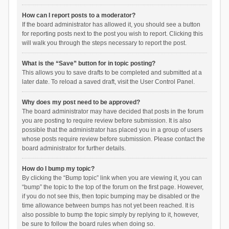
How can I report posts to a moderator?
If the board administrator has allowed it, you should see a button
for reporting posts next to the post you wish to report. Clicking this
will walk you through the steps necessary to report the post.
What is the “Save” button for in topic posting?
This allows you to save drafts to be completed and submitted at a
later date. To reload a saved draft, visit the User Control Panel.
Why does my post need to be approved?
The board administrator may have decided that posts in the forum
you are posting to require review before submission. It is also
possible that the administrator has placed you in a group of users
whose posts require review before submission. Please contact the
board administrator for further details.
How do I bump my topic?
By clicking the “Bump topic” link when you are viewing it, you can
“bump” the topic to the top of the forum on the first page. However,
if you do not see this, then topic bumping may be disabled or the
time allowance between bumps has not yet been reached. It is
also possible to bump the topic simply by replying to it, however,
be sure to follow the board rules when doing so.