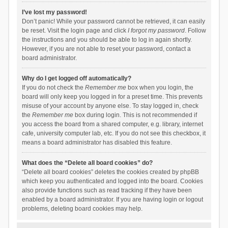
I’ve lost my password!
Don’t panic! While your password cannot be retrieved, it can easily
be reset. Visit the login page and click
I forgot my password
. Follow
the instructions and you should be able to log in again shortly.
However, if you are not able to reset your password, contact a
board administrator.
Why do I get logged off automatically?
If you do not check the
Remember me
box when you login, the
board will only keep you logged in for a preset time. This prevents
misuse of your account by anyone else. To stay logged in, check
the
Remember me
box during login. This is not recommended if
you access the board from a shared computer, e.g. library, internet
cafe, university computer lab, etc. If you do not see this checkbox, it
means a board administrator has disabled this feature.
What does the “Delete all board cookies” do?
“Delete all board cookies” deletes the cookies created by phpBB
which keep you authenticated and logged into the board. Cookies
also provide functions such as read tracking if they have been
enabled by a board administrator. If you are having login or logout
problems, deleting board cookies may help.