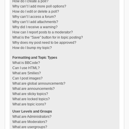
How do I create a poll?
Why can’t I add more poll options?
How do I edit or delete a poll?
Why can’t I access a forum?
Why can’t I add attachments?
Why did I receive a warning?
How can I report posts to a moderator?
What is the “Save” button for in topic posting?
Why does my post need to be approved?
How do I bump my topic?
Formatting and Topic Types
What is BBCode?
Can I use HTML?
What are Smilies?
Can I post images?
What are global announcements?
What are announcements?
What are sticky topics?
What are locked topics?
What are topic icons?
User Levels and Groups
What are Administrators?
What are Moderators?
What are usergroups?