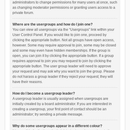
administrators to change permissions for many users at once, such
as changing moderator permissions or granting users access to a
private forum.
Where are the usergroups and how do I join one?
You can view all usergroups via the “Usergroups” link within your
User Control Panel. If you would like to join one, proceed by
clicking the appropriate button. Not all groups have open access,
however. Some may require approval to join, some may be closed
and some may even have hidden memberships. If the group is
open, you can join it by clicking the appropriate button. If a group
requires approval to join you may request to join by clicking the
appropriate button. The user group leader will need to approve
your request and may ask why you want to join the group. Please
do not harass a group leader if they reject your request; they will
have their reasons.
How do I become a usergroup leader?
A usergroup leader is usually assigned when usergroups are
initially created by a board administrator. If you are interested in
creating a usergroup, your first point of contact should be an
administrator; try sending a private message.
Why do some usergroups appear in a different colour?