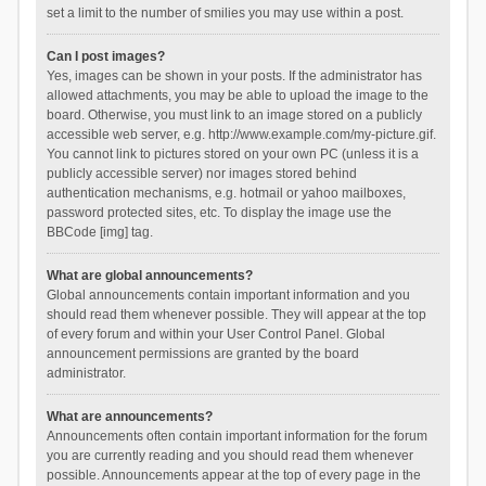
set a limit to the number of smilies you may use within a post.
Can I post images?
Yes, images can be shown in your posts. If the administrator has
allowed attachments, you may be able to upload the image to the
board. Otherwise, you must link to an image stored on a publicly
accessible web server, e.g. http://www.example.com/my-picture.gif.
You cannot link to pictures stored on your own PC (unless it is a
publicly accessible server) nor images stored behind
authentication mechanisms, e.g. hotmail or yahoo mailboxes,
password protected sites, etc. To display the image use the
BBCode [img] tag.
What are global announcements?
Global announcements contain important information and you
should read them whenever possible. They will appear at the top
of every forum and within your User Control Panel. Global
announcement permissions are granted by the board
administrator.
What are announcements?
Announcements often contain important information for the forum
you are currently reading and you should read them whenever
possible. Announcements appear at the top of every page in the