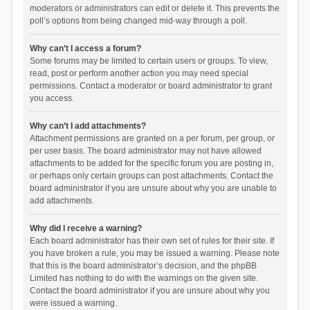
moderators or administrators can edit or delete it. This prevents the
poll’s options from being changed mid-way through a poll.
Why can’t I access a forum?
Some forums may be limited to certain users or groups. To view,
read, post or perform another action you may need special
permissions. Contact a moderator or board administrator to grant
you access.
Why can’t I add attachments?
Attachment permissions are granted on a per forum, per group, or
per user basis. The board administrator may not have allowed
attachments to be added for the specific forum you are posting in,
or perhaps only certain groups can post attachments. Contact the
board administrator if you are unsure about why you are unable to
add attachments.
Why did I receive a warning?
Each board administrator has their own set of rules for their site. If
you have broken a rule, you may be issued a warning. Please note
that this is the board administrator’s decision, and the phpBB
Limited has nothing to do with the warnings on the given site.
Contact the board administrator if you are unsure about why you
were issued a warning.