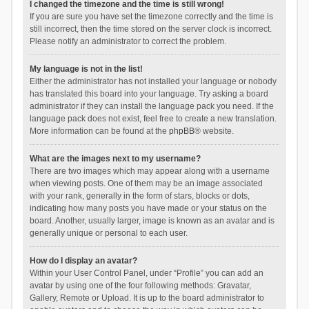
I changed the timezone and the time is still wrong!
If you are sure you have set the timezone correctly and the time is
still incorrect, then the time stored on the server clock is incorrect.
Please notify an administrator to correct the problem.
My language is not in the list!
Either the administrator has not installed your language or nobody
has translated this board into your language. Try asking a board
administrator if they can install the language pack you need. If the
language pack does not exist, feel free to create a new translation.
More information can be found at the
phpBB
® website.
What are the images next to my username?
There are two images which may appear along with a username
when viewing posts. One of them may be an image associated
with your rank, generally in the form of stars, blocks or dots,
indicating how many posts you have made or your status on the
board. Another, usually larger, image is known as an avatar and is
generally unique or personal to each user.
How do I display an avatar?
Within your User Control Panel, under “Profile” you can add an
avatar by using one of the four following methods: Gravatar,
Gallery, Remote or Upload. It is up to the board administrator to