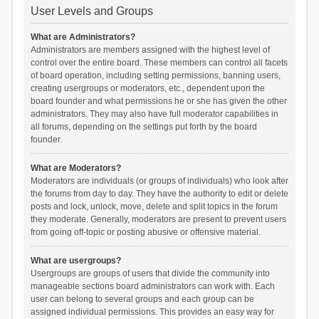
User Levels and Groups
What are Administrators?
Administrators are members assigned with the highest level of
control over the entire board. These members can control all facets
of board operation, including setting permissions, banning users,
creating usergroups or moderators, etc., dependent upon the
board founder and what permissions he or she has given the other
administrators. They may also have full moderator capabilities in
all forums, depending on the settings put forth by the board
founder.
What are Moderators?
Moderators are individuals (or groups of individuals) who look after
the forums from day to day. They have the authority to edit or delete
posts and lock, unlock, move, delete and split topics in the forum
they moderate. Generally, moderators are present to prevent users
from going off-topic or posting abusive or offensive material.
What are usergroups?
Usergroups are groups of users that divide the community into
manageable sections board administrators can work with. Each
user can belong to several groups and each group can be
assigned individual permissions. This provides an easy way for