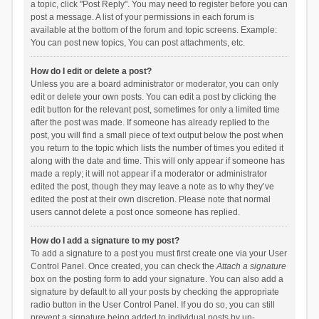
a topic, click "Post Reply". You may need to register before you can
post a message. A list of your permissions in each forum is
available at the bottom of the forum and topic screens. Example:
You can post new topics, You can post attachments, etc.
How do I edit or delete a post?
Unless you are a board administrator or moderator, you can only
edit or delete your own posts. You can edit a post by clicking the
edit button for the relevant post, sometimes for only a limited time
after the post was made. If someone has already replied to the
post, you will find a small piece of text output below the post when
you return to the topic which lists the number of times you edited it
along with the date and time. This will only appear if someone has
made a reply; it will not appear if a moderator or administrator
edited the post, though they may leave a note as to why they’ve
edited the post at their own discretion. Please note that normal
users cannot delete a post once someone has replied.
How do I add a signature to my post?
To add a signature to a post you must first create one via your User
Control Panel. Once created, you can check the
Attach a signature
box on the posting form to add your signature. You can also add a
signature by default to all your posts by checking the appropriate
radio button in the User Control Panel. If you do so, you can still
prevent a signature being added to individual posts by un-