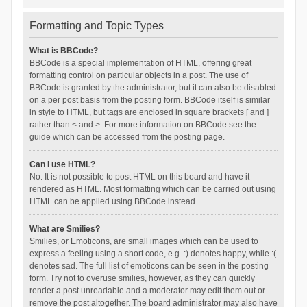
Formatting and Topic Types
What is BBCode?
BBCode is a special implementation of HTML, offering great
formatting control on particular objects in a post. The use of
BBCode is granted by the administrator, but it can also be disabled
on a per post basis from the posting form. BBCode itself is similar
in style to HTML, but tags are enclosed in square brackets [ and ]
rather than < and >. For more information on BBCode see the
guide which can be accessed from the posting page.
Can I use HTML?
No. It is not possible to post HTML on this board and have it
rendered as HTML. Most formatting which can be carried out using
HTML can be applied using BBCode instead.
What are Smilies?
Smilies, or Emoticons, are small images which can be used to
express a feeling using a short code, e.g. :) denotes happy, while :(
denotes sad. The full list of emoticons can be seen in the posting
form. Try not to overuse smilies, however, as they can quickly
render a post unreadable and a moderator may edit them out or
remove the post altogether. The board administrator may also have