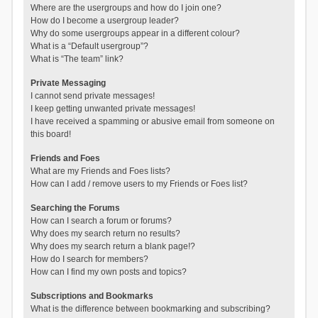
Where are the usergroups and how do I join one?
How do I become a usergroup leader?
Why do some usergroups appear in a different colour?
What is a “Default usergroup”?
What is “The team” link?
Private Messaging
I cannot send private messages!
I keep getting unwanted private messages!
I have received a spamming or abusive email from someone on
this board!
Friends and Foes
What are my Friends and Foes lists?
How can I add / remove users to my Friends or Foes list?
Searching the Forums
How can I search a forum or forums?
Why does my search return no results?
Why does my search return a blank page!?
How do I search for members?
How can I find my own posts and topics?
Subscriptions and Bookmarks
What is the difference between bookmarking and subscribing?