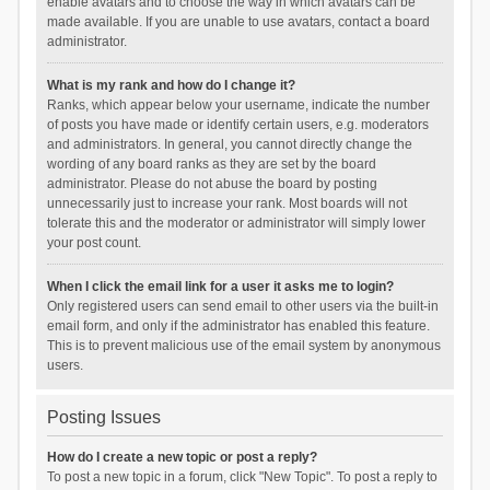
enable avatars and to choose the way in which avatars can be
made available. If you are unable to use avatars, contact a board
administrator.
What is my rank and how do I change it?
Ranks, which appear below your username, indicate the number
of posts you have made or identify certain users, e.g. moderators
and administrators. In general, you cannot directly change the
wording of any board ranks as they are set by the board
administrator. Please do not abuse the board by posting
unnecessarily just to increase your rank. Most boards will not
tolerate this and the moderator or administrator will simply lower
your post count.
When I click the email link for a user it asks me to login?
Only registered users can send email to other users via the built-in
email form, and only if the administrator has enabled this feature.
This is to prevent malicious use of the email system by anonymous
users.
Posting Issues
How do I create a new topic or post a reply?
To post a new topic in a forum, click "New Topic". To post a reply to