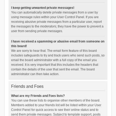
I keep getting unwanted private messages!
You can automatically delete private messages from a user by
using message rules within your User Control Panel. If you are
receiving abusive private messages from a particular user, report
the messages to the moderators; they have the power to prevent a
user from sending private messages.
I have received a spamming or abusive email from someone on
this board!
We are sorry to hear that. The email form feature of this board
includes safeguards to try and track users who send such posts, so
email the board administrator with a full copy of the email you
received. It is very important that this includes the headers that
contain the details of the user that sent the email. The board
administrator can then take action.
Friends and Foes
What are my Friends and Foes lists?
You can use these lists to organise other members of the board.
Members added to your friends list will be listed within your User
Control Panel for quick access to see their online status and to
send them private messages. Subject to template support, posts