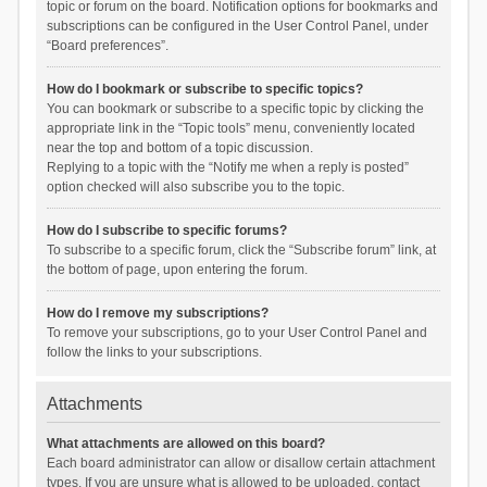
topic or forum on the board. Notification options for bookmarks and
subscriptions can be configured in the User Control Panel, under
“Board preferences”.
How do I bookmark or subscribe to specific topics?
You can bookmark or subscribe to a specific topic by clicking the
appropriate link in the “Topic tools” menu, conveniently located
near the top and bottom of a topic discussion.
Replying to a topic with the “Notify me when a reply is posted”
option checked will also subscribe you to the topic.
How do I subscribe to specific forums?
To subscribe to a specific forum, click the “Subscribe forum” link, at
the bottom of page, upon entering the forum.
How do I remove my subscriptions?
To remove your subscriptions, go to your User Control Panel and
follow the links to your subscriptions.
Attachments
What attachments are allowed on this board?
Each board administrator can allow or disallow certain attachment
types. If you are unsure what is allowed to be uploaded, contact