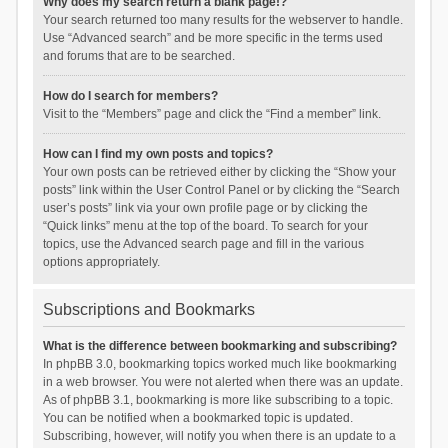
Why does my search return a blank page!?
Your search returned too many results for the webserver to handle.
Use “Advanced search” and be more specific in the terms used
and forums that are to be searched.
How do I search for members?
Visit to the “Members” page and click the “Find a member” link.
How can I find my own posts and topics?
Your own posts can be retrieved either by clicking the “Show your
posts” link within the User Control Panel or by clicking the “Search
user’s posts” link via your own profile page or by clicking the
“Quick links” menu at the top of the board. To search for your
topics, use the Advanced search page and fill in the various
options appropriately.
Subscriptions and Bookmarks
What is the difference between bookmarking and subscribing?
In phpBB 3.0, bookmarking topics worked much like bookmarking
in a web browser. You were not alerted when there was an update.
As of phpBB 3.1, bookmarking is more like subscribing to a topic.
You can be notified when a bookmarked topic is updated.
Subscribing, however, will notify you when there is an update to a