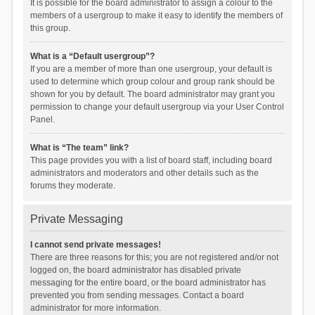
It is possible for the board administrator to assign a colour to the
members of a usergroup to make it easy to identify the members of
this group.
What is a “Default usergroup”?
If you are a member of more than one usergroup, your default is
used to determine which group colour and group rank should be
shown for you by default. The board administrator may grant you
permission to change your default usergroup via your User Control
Panel.
What is “The team” link?
This page provides you with a list of board staff, including board
administrators and moderators and other details such as the
forums they moderate.
Private Messaging
I cannot send private messages!
There are three reasons for this; you are not registered and/or not
logged on, the board administrator has disabled private
messaging for the entire board, or the board administrator has
prevented you from sending messages. Contact a board
administrator for more information.