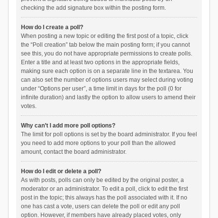
checking the add signature box within the posting form.
How do I create a poll?
When posting a new topic or editing the first post of a topic, click
the “Poll creation” tab below the main posting form; if you cannot
see this, you do not have appropriate permissions to create polls.
Enter a title and at least two options in the appropriate fields,
making sure each option is on a separate line in the textarea. You
can also set the number of options users may select during voting
under “Options per user”, a time limit in days for the poll (0 for
infinite duration) and lastly the option to allow users to amend their
votes.
Why can’t I add more poll options?
The limit for poll options is set by the board administrator. If you feel
you need to add more options to your poll than the allowed
amount, contact the board administrator.
How do I edit or delete a poll?
As with posts, polls can only be edited by the original poster, a
moderator or an administrator. To edit a poll, click to edit the first
post in the topic; this always has the poll associated with it. If no
one has cast a vote, users can delete the poll or edit any poll
option. However, if members have already placed votes, only