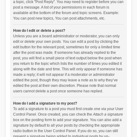
a topic, click "Post Reply". You may need to register before you can
post a message. A list of your permissions in each forum is
available at the bottom of the forum and topic screens. Example:
You can post new topics, You can post attachments, etc.
How do I edit or delete a post?
Unless you are a board administrator or moderator, you can only
edit or delete your own posts. You can edit a post by clicking the
edit button for the relevant post, sometimes for only a limited time
after the post was made. If someone has already replied to the
post, you will find a small piece of text output below the post when
you return to the topic which lists the number of times you edited it
along with the date and time. This will only appear if someone has
made a reply; it will not appear if a moderator or administrator
edited the post, though they may leave a note as to why they’ve
edited the post at their own discretion. Please note that normal
users cannot delete a post once someone has replied.
How do I add a signature to my post?
To add a signature to a post you must first create one via your User
Control Panel. Once created, you can check the
Attach a signature
box on the posting form to add your signature. You can also add a
signature by default to all your posts by checking the appropriate
radio button in the User Control Panel. If you do so, you can still
prevent a signature being added to individual posts by un-