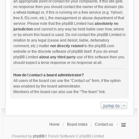
an appropriate point of contact for your complaints. If this still gets
no response then you should contact the owner of the domain (do
a
whois lookup
) or, if this is running on a free service (e.g. Yahoo!,
free.fr, f2s.com, etc.), the management or abuse department of that
service. Please note that the phpBB Limited has
absolutely no
jurisdiction
and cannot in any way be held liable over how, where
or by whom this board is used. Do not contact the phpBB Limited in
relation to any legal (cease and desist, liable, defamatory
comment, etc.) matter
not directly related
to the phpBB.com
website or the discrete software of phpBB itself. If you do email
phpBB Limited
about any third party
use of this software then you
should expect a terse response or no response at all.
How do I contact a board administrator?
All users of the board can use the “Contact us” form, if the option
was enabled by the board administrator.
Members of the board can also use the “The team” link.
Jump to
Home
Board index
Contact us
Powered by
phpBB
® Forum Software © phpBB Limited