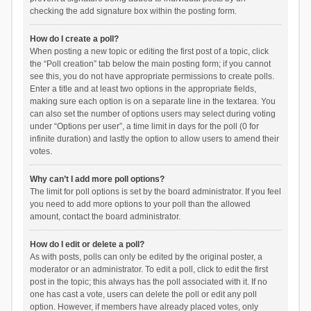
checking the add signature box within the posting form.
How do I create a poll?
When posting a new topic or editing the first post of a topic, click
the “Poll creation” tab below the main posting form; if you cannot
see this, you do not have appropriate permissions to create polls.
Enter a title and at least two options in the appropriate fields,
making sure each option is on a separate line in the textarea. You
can also set the number of options users may select during voting
under “Options per user”, a time limit in days for the poll (0 for
infinite duration) and lastly the option to allow users to amend their
votes.
Why can’t I add more poll options?
The limit for poll options is set by the board administrator. If you feel
you need to add more options to your poll than the allowed
amount, contact the board administrator.
How do I edit or delete a poll?
As with posts, polls can only be edited by the original poster, a
moderator or an administrator. To edit a poll, click to edit the first
post in the topic; this always has the poll associated with it. If no
one has cast a vote, users can delete the poll or edit any poll
option. However, if members have already placed votes, only