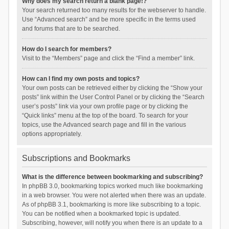
Why does my search return a blank page!?
Your search returned too many results for the webserver to handle.
Use “Advanced search” and be more specific in the terms used
and forums that are to be searched.
How do I search for members?
Visit to the “Members” page and click the “Find a member” link.
How can I find my own posts and topics?
Your own posts can be retrieved either by clicking the “Show your
posts” link within the User Control Panel or by clicking the “Search
user’s posts” link via your own profile page or by clicking the
“Quick links” menu at the top of the board. To search for your
topics, use the Advanced search page and fill in the various
options appropriately.
Subscriptions and Bookmarks
What is the difference between bookmarking and subscribing?
In phpBB 3.0, bookmarking topics worked much like bookmarking
in a web browser. You were not alerted when there was an update.
As of phpBB 3.1, bookmarking is more like subscribing to a topic.
You can be notified when a bookmarked topic is updated.
Subscribing, however, will notify you when there is an update to a