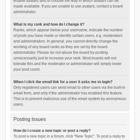
enable avatars and to choose the way in which avatars can be
made available. If you are unable to use avatars, contact a board
administrator.
What is my rank and how do I change it?
Ranks, which appear below your username, indicate the number
of posts you have made or identify certain users, e.g. moderators
and administrators. In general, you cannot directly change the
wording of any board ranks as they are set by the board
administrator. Please do not abuse the board by posting
unnecessarily just to increase your rank. Most boards will not
tolerate this and the moderator or administrator will simply lower
your post count.
When I click the email link for a user it asks me to login?
Only registered users can send email to other users via the built-in
email form, and only if the administrator has enabled this feature.
This is to prevent malicious use of the email system by anonymous
users.
Posting Issues
How do I create a new topic or post a reply?
To post a new topic in a forum, click "New Topic". To post a reply to