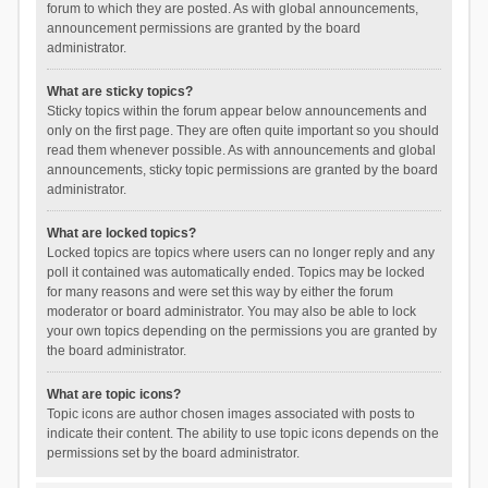
forum to which they are posted. As with global announcements,
announcement permissions are granted by the board
administrator.
What are sticky topics?
Sticky topics within the forum appear below announcements and
only on the first page. They are often quite important so you should
read them whenever possible. As with announcements and global
announcements, sticky topic permissions are granted by the board
administrator.
What are locked topics?
Locked topics are topics where users can no longer reply and any
poll it contained was automatically ended. Topics may be locked
for many reasons and were set this way by either the forum
moderator or board administrator. You may also be able to lock
your own topics depending on the permissions you are granted by
the board administrator.
What are topic icons?
Topic icons are author chosen images associated with posts to
indicate their content. The ability to use topic icons depends on the
permissions set by the board administrator.