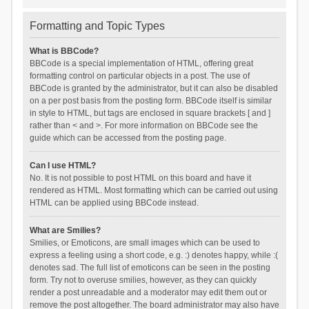
Formatting and Topic Types
What is BBCode?
BBCode is a special implementation of HTML, offering great
formatting control on particular objects in a post. The use of
BBCode is granted by the administrator, but it can also be disabled
on a per post basis from the posting form. BBCode itself is similar
in style to HTML, but tags are enclosed in square brackets [ and ]
rather than < and >. For more information on BBCode see the
guide which can be accessed from the posting page.
Can I use HTML?
No. It is not possible to post HTML on this board and have it
rendered as HTML. Most formatting which can be carried out using
HTML can be applied using BBCode instead.
What are Smilies?
Smilies, or Emoticons, are small images which can be used to
express a feeling using a short code, e.g. :) denotes happy, while :(
denotes sad. The full list of emoticons can be seen in the posting
form. Try not to overuse smilies, however, as they can quickly
render a post unreadable and a moderator may edit them out or
remove the post altogether. The board administrator may also have