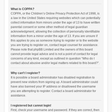
What is COPPA?
COPPA, or the Children’s Online Privacy Protection Act of 1998, is
a law in the United States requiring websites which can potentially
collect information from minors under the age of 13 to have written
parental consent or some other method of legal guardian
acknowledgment, allowing the collection of personally identifiable
information from a minor under the age of 13. If you are unsure if
this applies to you as someone trying to register or to the website
you are trying to register on, contact legal counsel for assistance.
Please note that phpBB Limited and the owners of this board
cannot provide legal advice and is not a point of contact for legal
concerns of any kind, except as outlined in question “Who do I
contact about abusive and/or legal matters related to this board?”.
Why can’t I register?
It is possible a board administrator has disabled registration to
prevent new visitors from signing up. A board administrator could
have also banned your IP address or disallowed the username
you are attempting to register. Contact a board administrator for
assistance.
I registered but cannot login!
First, check your username and password. If they are correct, then