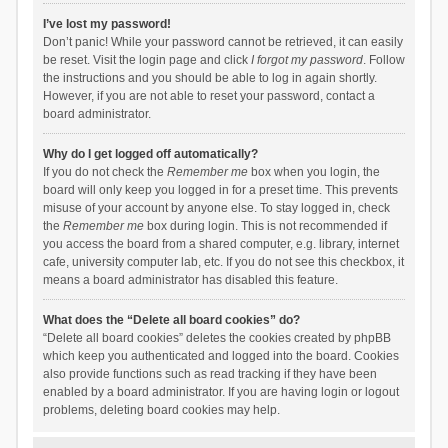
I’ve lost my password!
Don’t panic! While your password cannot be retrieved, it can easily
be reset. Visit the login page and click
I forgot my password
. Follow
the instructions and you should be able to log in again shortly.
However, if you are not able to reset your password, contact a
board administrator.
Why do I get logged off automatically?
If you do not check the
Remember me
box when you login, the
board will only keep you logged in for a preset time. This prevents
misuse of your account by anyone else. To stay logged in, check
the
Remember me
box during login. This is not recommended if
you access the board from a shared computer, e.g. library, internet
cafe, university computer lab, etc. If you do not see this checkbox, it
means a board administrator has disabled this feature.
What does the “Delete all board cookies” do?
“Delete all board cookies” deletes the cookies created by phpBB
which keep you authenticated and logged into the board. Cookies
also provide functions such as read tracking if they have been
enabled by a board administrator. If you are having login or logout
problems, deleting board cookies may help.