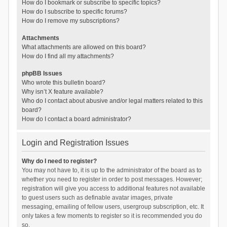
How do I bookmark or subscribe to specific topics?
How do I subscribe to specific forums?
How do I remove my subscriptions?
Attachments
What attachments are allowed on this board?
How do I find all my attachments?
phpBB Issues
Who wrote this bulletin board?
Why isn’t X feature available?
Who do I contact about abusive and/or legal matters related to this
board?
How do I contact a board administrator?
Login and Registration Issues
Why do I need to register?
You may not have to, it is up to the administrator of the board as to
whether you need to register in order to post messages. However;
registration will give you access to additional features not available
to guest users such as definable avatar images, private
messaging, emailing of fellow users, usergroup subscription, etc. It
only takes a few moments to register so it is recommended you do
so.