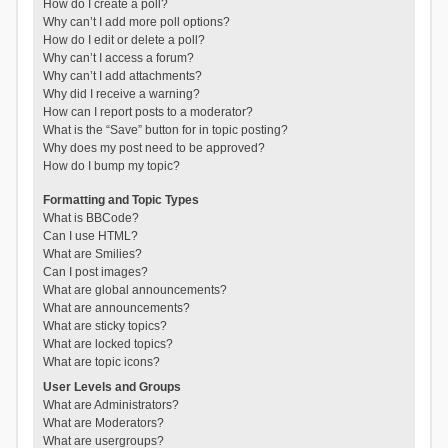
How do I create a poll?
Why can’t I add more poll options?
How do I edit or delete a poll?
Why can’t I access a forum?
Why can’t I add attachments?
Why did I receive a warning?
How can I report posts to a moderator?
What is the “Save” button for in topic posting?
Why does my post need to be approved?
How do I bump my topic?
Formatting and Topic Types
What is BBCode?
Can I use HTML?
What are Smilies?
Can I post images?
What are global announcements?
What are announcements?
What are sticky topics?
What are locked topics?
What are topic icons?
User Levels and Groups
What are Administrators?
What are Moderators?
What are usergroups?