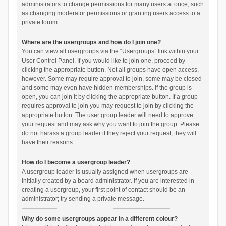
administrators to change permissions for many users at once, such
as changing moderator permissions or granting users access to a
private forum.
Where are the usergroups and how do I join one?
You can view all usergroups via the “Usergroups” link within your
User Control Panel. If you would like to join one, proceed by
clicking the appropriate button. Not all groups have open access,
however. Some may require approval to join, some may be closed
and some may even have hidden memberships. If the group is
open, you can join it by clicking the appropriate button. If a group
requires approval to join you may request to join by clicking the
appropriate button. The user group leader will need to approve
your request and may ask why you want to join the group. Please
do not harass a group leader if they reject your request; they will
have their reasons.
How do I become a usergroup leader?
A usergroup leader is usually assigned when usergroups are
initially created by a board administrator. If you are interested in
creating a usergroup, your first point of contact should be an
administrator; try sending a private message.
Why do some usergroups appear in a different colour?