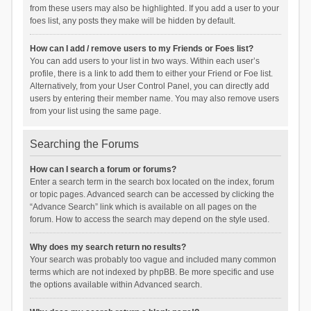
from these users may also be highlighted. If you add a user to your
foes list, any posts they make will be hidden by default.
How can I add / remove users to my Friends or Foes list?
You can add users to your list in two ways. Within each user’s
profile, there is a link to add them to either your Friend or Foe list.
Alternatively, from your User Control Panel, you can directly add
users by entering their member name. You may also remove users
from your list using the same page.
Searching the Forums
How can I search a forum or forums?
Enter a search term in the search box located on the index, forum
or topic pages. Advanced search can be accessed by clicking the
“Advance Search” link which is available on all pages on the
forum. How to access the search may depend on the style used.
Why does my search return no results?
Your search was probably too vague and included many common
terms which are not indexed by phpBB. Be more specific and use
the options available within Advanced search.