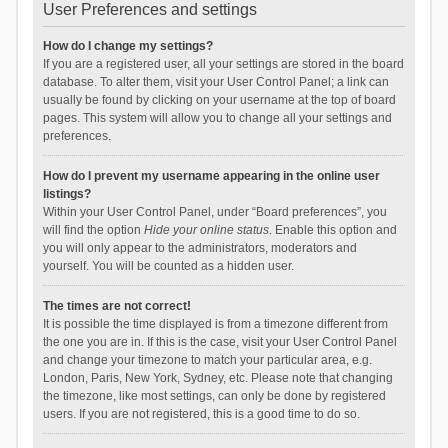
User Preferences and settings
How do I change my settings?
If you are a registered user, all your settings are stored in the board
database. To alter them, visit your User Control Panel; a link can
usually be found by clicking on your username at the top of board
pages. This system will allow you to change all your settings and
preferences.
How do I prevent my username appearing in the online user
listings?
Within your User Control Panel, under “Board preferences”, you
will find the option
Hide your online status
. Enable this option and
you will only appear to the administrators, moderators and
yourself. You will be counted as a hidden user.
The times are not correct!
It is possible the time displayed is from a timezone different from
the one you are in. If this is the case, visit your User Control Panel
and change your timezone to match your particular area, e.g.
London, Paris, New York, Sydney, etc. Please note that changing
the timezone, like most settings, can only be done by registered
users. If you are not registered, this is a good time to do so.