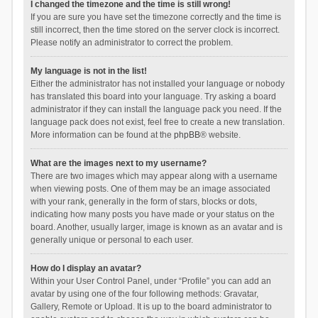
I changed the timezone and the time is still wrong!
If you are sure you have set the timezone correctly and the time is
still incorrect, then the time stored on the server clock is incorrect.
Please notify an administrator to correct the problem.
My language is not in the list!
Either the administrator has not installed your language or nobody
has translated this board into your language. Try asking a board
administrator if they can install the language pack you need. If the
language pack does not exist, feel free to create a new translation.
More information can be found at the
phpBB
® website.
What are the images next to my username?
There are two images which may appear along with a username
when viewing posts. One of them may be an image associated
with your rank, generally in the form of stars, blocks or dots,
indicating how many posts you have made or your status on the
board. Another, usually larger, image is known as an avatar and is
generally unique or personal to each user.
How do I display an avatar?
Within your User Control Panel, under “Profile” you can add an
avatar by using one of the four following methods: Gravatar,
Gallery, Remote or Upload. It is up to the board administrator to