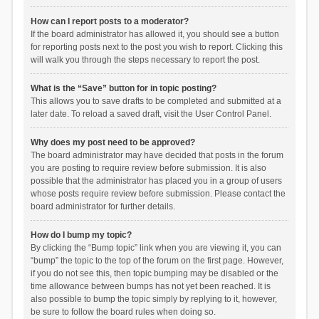
How can I report posts to a moderator?
If the board administrator has allowed it, you should see a button
for reporting posts next to the post you wish to report. Clicking this
will walk you through the steps necessary to report the post.
What is the “Save” button for in topic posting?
This allows you to save drafts to be completed and submitted at a
later date. To reload a saved draft, visit the User Control Panel.
Why does my post need to be approved?
The board administrator may have decided that posts in the forum
you are posting to require review before submission. It is also
possible that the administrator has placed you in a group of users
whose posts require review before submission. Please contact the
board administrator for further details.
How do I bump my topic?
By clicking the “Bump topic” link when you are viewing it, you can
“bump” the topic to the top of the forum on the first page. However,
if you do not see this, then topic bumping may be disabled or the
time allowance between bumps has not yet been reached. It is
also possible to bump the topic simply by replying to it, however,
be sure to follow the board rules when doing so.