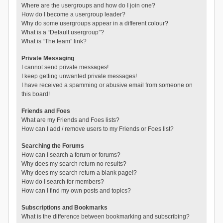
Where are the usergroups and how do I join one?
How do I become a usergroup leader?
Why do some usergroups appear in a different colour?
What is a “Default usergroup”?
What is “The team” link?
Private Messaging
I cannot send private messages!
I keep getting unwanted private messages!
I have received a spamming or abusive email from someone on
this board!
Friends and Foes
What are my Friends and Foes lists?
How can I add / remove users to my Friends or Foes list?
Searching the Forums
How can I search a forum or forums?
Why does my search return no results?
Why does my search return a blank page!?
How do I search for members?
How can I find my own posts and topics?
Subscriptions and Bookmarks
What is the difference between bookmarking and subscribing?