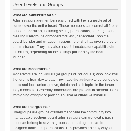
User Levels and Groups
What are Administrators?
Administrators are members assigned with the highest level of
control over the entire board. These members can control all facets
of board operation, including setting permissions, banning users,
creating usergroups or moderators, etc., dependent upon the
board founder and what permissions he or she has given the other
administrators. They may also have full moderator capabilities in
all forums, depending on the settings put forth by the board
founder.
What are Moderators?
Moderators are individuals (or groups of individuals) who look after
the forums from day to day. They have the authority to edit or delete
posts and lock, unlock, move, delete and split topics in the forum
they moderate. Generally, moderators are present to prevent users
from going off-topic or posting abusive or offensive material.
What are usergroups?
Usergroups are groups of users that divide the community into
manageable sections board administrators can work with. Each
user can belong to several groups and each group can be
assigned individual permissions. This provides an easy way for