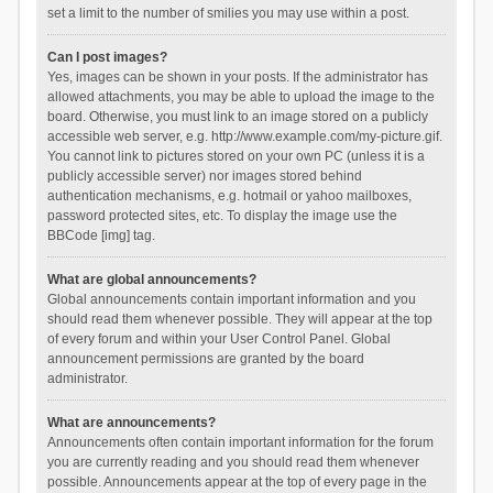
set a limit to the number of smilies you may use within a post.
Can I post images?
Yes, images can be shown in your posts. If the administrator has
allowed attachments, you may be able to upload the image to the
board. Otherwise, you must link to an image stored on a publicly
accessible web server, e.g. http://www.example.com/my-picture.gif.
You cannot link to pictures stored on your own PC (unless it is a
publicly accessible server) nor images stored behind
authentication mechanisms, e.g. hotmail or yahoo mailboxes,
password protected sites, etc. To display the image use the
BBCode [img] tag.
What are global announcements?
Global announcements contain important information and you
should read them whenever possible. They will appear at the top
of every forum and within your User Control Panel. Global
announcement permissions are granted by the board
administrator.
What are announcements?
Announcements often contain important information for the forum
you are currently reading and you should read them whenever
possible. Announcements appear at the top of every page in the