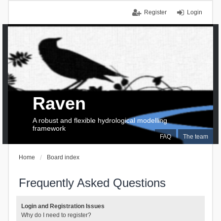
Register
Login
Raven
A robust and flexible hydrological modelling
framework
FAQ
The team
Home
Board index
Frequently Asked Questions
Login and Registration Issues
Why do I need to register?