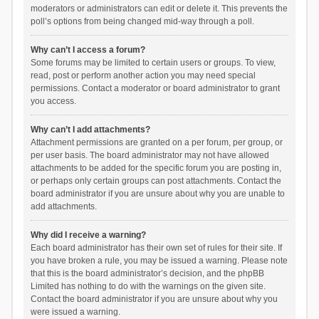
moderators or administrators can edit or delete it. This prevents the
poll’s options from being changed mid-way through a poll.
Why can’t I access a forum?
Some forums may be limited to certain users or groups. To view,
read, post or perform another action you may need special
permissions. Contact a moderator or board administrator to grant
you access.
Why can’t I add attachments?
Attachment permissions are granted on a per forum, per group, or
per user basis. The board administrator may not have allowed
attachments to be added for the specific forum you are posting in,
or perhaps only certain groups can post attachments. Contact the
board administrator if you are unsure about why you are unable to
add attachments.
Why did I receive a warning?
Each board administrator has their own set of rules for their site. If
you have broken a rule, you may be issued a warning. Please note
that this is the board administrator’s decision, and the phpBB
Limited has nothing to do with the warnings on the given site.
Contact the board administrator if you are unsure about why you
were issued a warning.