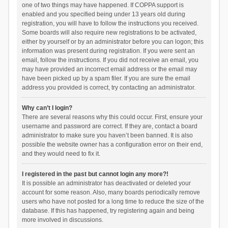
one of two things may have happened. If COPPA support is
enabled and you specified being under 13 years old during
registration, you will have to follow the instructions you received.
Some boards will also require new registrations to be activated,
either by yourself or by an administrator before you can logon; this
information was present during registration. If you were sent an
email, follow the instructions. If you did not receive an email, you
may have provided an incorrect email address or the email may
have been picked up by a spam filer. If you are sure the email
address you provided is correct, try contacting an administrator.
Why can’t I login?
There are several reasons why this could occur. First, ensure your
username and password are correct. If they are, contact a board
administrator to make sure you haven’t been banned. It is also
possible the website owner has a configuration error on their end,
and they would need to fix it.
I registered in the past but cannot login any more?!
It is possible an administrator has deactivated or deleted your
account for some reason. Also, many boards periodically remove
users who have not posted for a long time to reduce the size of the
database. If this has happened, try registering again and being
more involved in discussions.