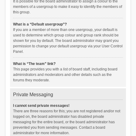
It is possible for the board administrator to assign a colour to the
members of a usergroup to make it easy to identify the members of
this group.
What is a “Default usergroup”?
If you are a member of more than one usergroup, your default is
used to determine which group colour and group rank should be
shown for you by default. The board administrator may grant you
permission to change your default usergroup via your User Control
Panel.
What is “The team” link?
This page provides you with a list of board staff, including board
administrators and moderators and other details such as the
forums they moderate.
Private Messaging
I cannot send private messages!
There are three reasons for this; you are not registered and/or not
logged on, the board administrator has disabled private
messaging for the entire board, or the board administrator has
prevented you from sending messages. Contact a board
administrator for more information.