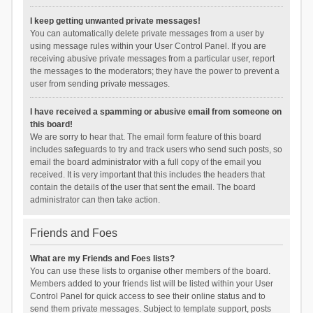
I keep getting unwanted private messages!
You can automatically delete private messages from a user by
using message rules within your User Control Panel. If you are
receiving abusive private messages from a particular user, report
the messages to the moderators; they have the power to prevent a
user from sending private messages.
I have received a spamming or abusive email from someone on
this board!
We are sorry to hear that. The email form feature of this board
includes safeguards to try and track users who send such posts, so
email the board administrator with a full copy of the email you
received. It is very important that this includes the headers that
contain the details of the user that sent the email. The board
administrator can then take action.
Friends and Foes
What are my Friends and Foes lists?
You can use these lists to organise other members of the board.
Members added to your friends list will be listed within your User
Control Panel for quick access to see their online status and to
send them private messages. Subject to template support, posts