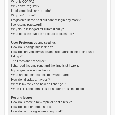
What is COPPA?
Why can’t I register?
I registered but cannot login!
Why can’t I login?
I registered in the past but cannot login any more?!
I’ve lost my password!
Why do I get logged off automatically?
What does the “Delete all board cookies” do?
User Preferences and settings
How do I change my settings?
How do I prevent my username appearing in the online user
listings?
The times are not correct!
I changed the timezone and the time is still wrong!
My language is not in the list!
What are the images next to my username?
How do I display an avatar?
What is my rank and how do I change it?
When I click the email link for a user it asks me to login?
Posting Issues
How do I create a new topic or post a reply?
How do I edit or delete a post?
How do I add a signature to my post?