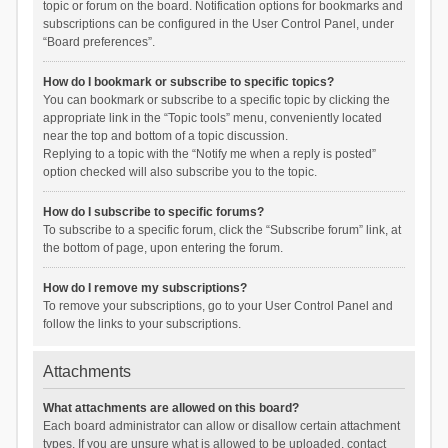
topic or forum on the board. Notification options for bookmarks and
subscriptions can be configured in the User Control Panel, under
“Board preferences”.
How do I bookmark or subscribe to specific topics?
You can bookmark or subscribe to a specific topic by clicking the
appropriate link in the “Topic tools” menu, conveniently located
near the top and bottom of a topic discussion.
Replying to a topic with the “Notify me when a reply is posted”
option checked will also subscribe you to the topic.
How do I subscribe to specific forums?
To subscribe to a specific forum, click the “Subscribe forum” link, at
the bottom of page, upon entering the forum.
How do I remove my subscriptions?
To remove your subscriptions, go to your User Control Panel and
follow the links to your subscriptions.
Attachments
What attachments are allowed on this board?
Each board administrator can allow or disallow certain attachment
types. If you are unsure what is allowed to be uploaded, contact