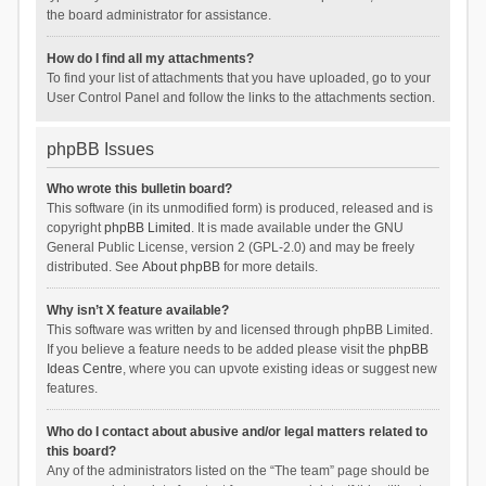
the board administrator for assistance.
How do I find all my attachments?
To find your list of attachments that you have uploaded, go to your
User Control Panel and follow the links to the attachments section.
phpBB Issues
Who wrote this bulletin board?
This software (in its unmodified form) is produced, released and is
copyright
phpBB Limited
. It is made available under the GNU
General Public License, version 2 (GPL-2.0) and may be freely
distributed. See
About phpBB
for more details.
Why isn’t X feature available?
This software was written by and licensed through phpBB Limited.
If you believe a feature needs to be added please visit the
phpBB
Ideas Centre
, where you can upvote existing ideas or suggest new
features.
Who do I contact about abusive and/or legal matters related to
this board?
Any of the administrators listed on the “The team” page should be