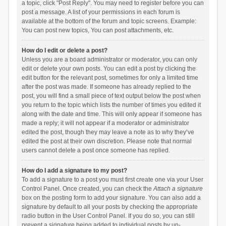
a topic, click "Post Reply". You may need to register before you can
post a message. A list of your permissions in each forum is
available at the bottom of the forum and topic screens. Example:
You can post new topics, You can post attachments, etc.
How do I edit or delete a post?
Unless you are a board administrator or moderator, you can only
edit or delete your own posts. You can edit a post by clicking the
edit button for the relevant post, sometimes for only a limited time
after the post was made. If someone has already replied to the
post, you will find a small piece of text output below the post when
you return to the topic which lists the number of times you edited it
along with the date and time. This will only appear if someone has
made a reply; it will not appear if a moderator or administrator
edited the post, though they may leave a note as to why they’ve
edited the post at their own discretion. Please note that normal
users cannot delete a post once someone has replied.
How do I add a signature to my post?
To add a signature to a post you must first create one via your User
Control Panel. Once created, you can check the
Attach a signature
box on the posting form to add your signature. You can also add a
signature by default to all your posts by checking the appropriate
radio button in the User Control Panel. If you do so, you can still
prevent a signature being added to individual posts by un-