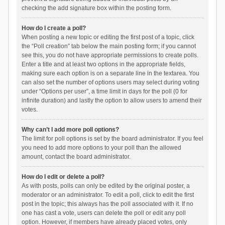
checking the add signature box within the posting form.
How do I create a poll?
When posting a new topic or editing the first post of a topic, click
the “Poll creation” tab below the main posting form; if you cannot
see this, you do not have appropriate permissions to create polls.
Enter a title and at least two options in the appropriate fields,
making sure each option is on a separate line in the textarea. You
can also set the number of options users may select during voting
under “Options per user”, a time limit in days for the poll (0 for
infinite duration) and lastly the option to allow users to amend their
votes.
Why can’t I add more poll options?
The limit for poll options is set by the board administrator. If you feel
you need to add more options to your poll than the allowed
amount, contact the board administrator.
How do I edit or delete a poll?
As with posts, polls can only be edited by the original poster, a
moderator or an administrator. To edit a poll, click to edit the first
post in the topic; this always has the poll associated with it. If no
one has cast a vote, users can delete the poll or edit any poll
option. However, if members have already placed votes, only