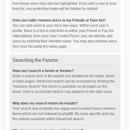
from these users may also be highlighted. If you add a user to your
foes list, any posts they make will be hidden by default.
How can I add / remove users to my Friends or Foes list?
You can add users to your list in two ways. Within each user’s
profile, there is a link to add them to either your Friend or Foe list.
Alternatively, from your User Control Panel, you can directly add
users by entering their member name. You may also remove users
from your list using the same page.
Searching the Forums
How can I search a forum or forums?
Enter a search term in the search box located on the index, forum
or topic pages. Advanced search can be accessed by clicking the
“Advance Search” link which is available on all pages on the
forum. How to access the search may depend on the style used.
Why does my search return no results?
Your search was probably too vague and included many common
terms which are not indexed by phpBB. Be more specific and use
the options available within Advanced search.