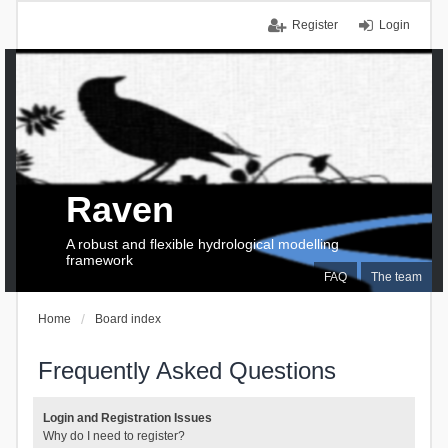
Register
Login
Raven
A robust and flexible hydrological modelling
framework
FAQ
The team
Home
Board index
Frequently Asked Questions
Login and Registration Issues
Why do I need to register?