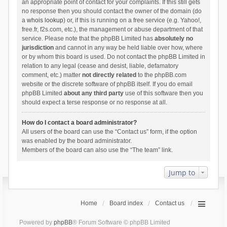
an appropriate point of contact for your complaints. If this still gets
no response then you should contact the owner of the domain (do
a
whois lookup
) or, if this is running on a free service (e.g. Yahoo!,
free.fr, f2s.com, etc.), the management or abuse department of that
service. Please note that the phpBB Limited has
absolutely no
jurisdiction
and cannot in any way be held liable over how, where
or by whom this board is used. Do not contact the phpBB Limited in
relation to any legal (cease and desist, liable, defamatory
comment, etc.) matter
not directly related
to the phpBB.com
website or the discrete software of phpBB itself. If you do email
phpBB Limited
about any third party
use of this software then you
should expect a terse response or no response at all.
How do I contact a board administrator?
All users of the board can use the “Contact us” form, if the option
was enabled by the board administrator.
Members of the board can also use the “The team” link.
Jump to
Home
Board index
Contact us
Powered by
phpBB
® Forum Software © phpBB Limited