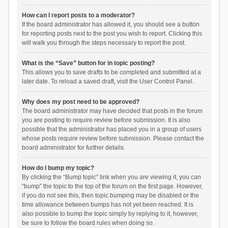
How can I report posts to a moderator?
If the board administrator has allowed it, you should see a button
for reporting posts next to the post you wish to report. Clicking this
will walk you through the steps necessary to report the post.
What is the “Save” button for in topic posting?
This allows you to save drafts to be completed and submitted at a
later date. To reload a saved draft, visit the User Control Panel.
Why does my post need to be approved?
The board administrator may have decided that posts in the forum
you are posting to require review before submission. It is also
possible that the administrator has placed you in a group of users
whose posts require review before submission. Please contact the
board administrator for further details.
How do I bump my topic?
By clicking the “Bump topic” link when you are viewing it, you can
“bump” the topic to the top of the forum on the first page. However,
if you do not see this, then topic bumping may be disabled or the
time allowance between bumps has not yet been reached. It is
also possible to bump the topic simply by replying to it, however,
be sure to follow the board rules when doing so.