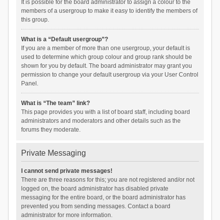
It is possible for the board administrator to assign a colour to the
members of a usergroup to make it easy to identify the members of
this group.
What is a “Default usergroup”?
If you are a member of more than one usergroup, your default is
used to determine which group colour and group rank should be
shown for you by default. The board administrator may grant you
permission to change your default usergroup via your User Control
Panel.
What is “The team” link?
This page provides you with a list of board staff, including board
administrators and moderators and other details such as the
forums they moderate.
Private Messaging
I cannot send private messages!
There are three reasons for this; you are not registered and/or not
logged on, the board administrator has disabled private
messaging for the entire board, or the board administrator has
prevented you from sending messages. Contact a board
administrator for more information.