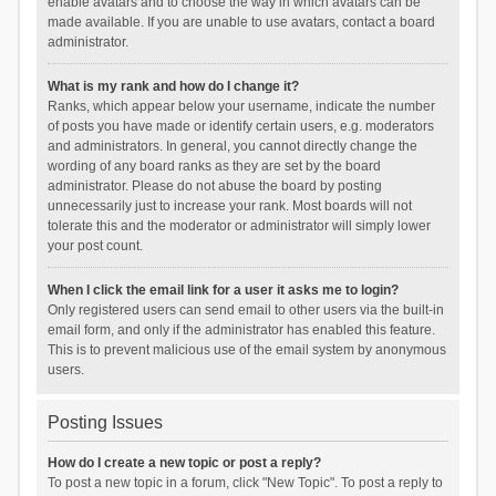
enable avatars and to choose the way in which avatars can be
made available. If you are unable to use avatars, contact a board
administrator.
What is my rank and how do I change it?
Ranks, which appear below your username, indicate the number
of posts you have made or identify certain users, e.g. moderators
and administrators. In general, you cannot directly change the
wording of any board ranks as they are set by the board
administrator. Please do not abuse the board by posting
unnecessarily just to increase your rank. Most boards will not
tolerate this and the moderator or administrator will simply lower
your post count.
When I click the email link for a user it asks me to login?
Only registered users can send email to other users via the built-in
email form, and only if the administrator has enabled this feature.
This is to prevent malicious use of the email system by anonymous
users.
Posting Issues
How do I create a new topic or post a reply?
To post a new topic in a forum, click "New Topic". To post a reply to