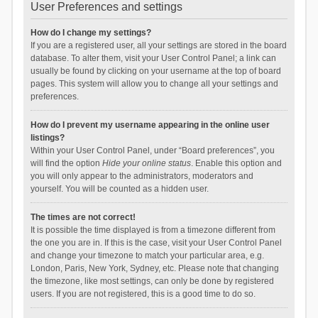
User Preferences and settings
How do I change my settings?
If you are a registered user, all your settings are stored in the board
database. To alter them, visit your User Control Panel; a link can
usually be found by clicking on your username at the top of board
pages. This system will allow you to change all your settings and
preferences.
How do I prevent my username appearing in the online user
listings?
Within your User Control Panel, under “Board preferences”, you
will find the option
Hide your online status
. Enable this option and
you will only appear to the administrators, moderators and
yourself. You will be counted as a hidden user.
The times are not correct!
It is possible the time displayed is from a timezone different from
the one you are in. If this is the case, visit your User Control Panel
and change your timezone to match your particular area, e.g.
London, Paris, New York, Sydney, etc. Please note that changing
the timezone, like most settings, can only be done by registered
users. If you are not registered, this is a good time to do so.