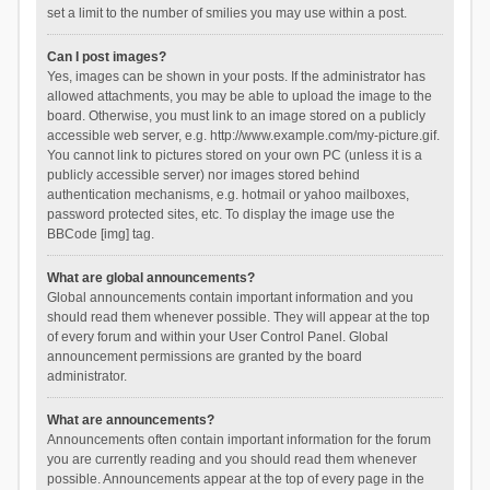
set a limit to the number of smilies you may use within a post.
Can I post images?
Yes, images can be shown in your posts. If the administrator has
allowed attachments, you may be able to upload the image to the
board. Otherwise, you must link to an image stored on a publicly
accessible web server, e.g. http://www.example.com/my-picture.gif.
You cannot link to pictures stored on your own PC (unless it is a
publicly accessible server) nor images stored behind
authentication mechanisms, e.g. hotmail or yahoo mailboxes,
password protected sites, etc. To display the image use the
BBCode [img] tag.
What are global announcements?
Global announcements contain important information and you
should read them whenever possible. They will appear at the top
of every forum and within your User Control Panel. Global
announcement permissions are granted by the board
administrator.
What are announcements?
Announcements often contain important information for the forum
you are currently reading and you should read them whenever
possible. Announcements appear at the top of every page in the