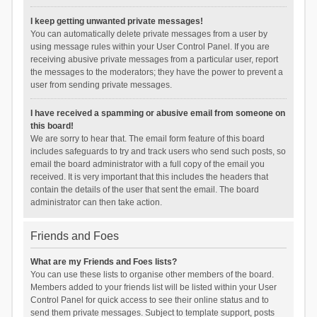
I keep getting unwanted private messages!
You can automatically delete private messages from a user by
using message rules within your User Control Panel. If you are
receiving abusive private messages from a particular user, report
the messages to the moderators; they have the power to prevent a
user from sending private messages.
I have received a spamming or abusive email from someone on
this board!
We are sorry to hear that. The email form feature of this board
includes safeguards to try and track users who send such posts, so
email the board administrator with a full copy of the email you
received. It is very important that this includes the headers that
contain the details of the user that sent the email. The board
administrator can then take action.
Friends and Foes
What are my Friends and Foes lists?
You can use these lists to organise other members of the board.
Members added to your friends list will be listed within your User
Control Panel for quick access to see their online status and to
send them private messages. Subject to template support, posts