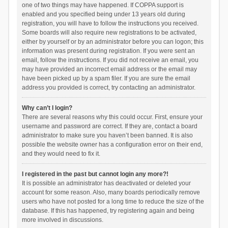
one of two things may have happened. If COPPA support is
enabled and you specified being under 13 years old during
registration, you will have to follow the instructions you received.
Some boards will also require new registrations to be activated,
either by yourself or by an administrator before you can logon; this
information was present during registration. If you were sent an
email, follow the instructions. If you did not receive an email, you
may have provided an incorrect email address or the email may
have been picked up by a spam filer. If you are sure the email
address you provided is correct, try contacting an administrator.
Why can’t I login?
There are several reasons why this could occur. First, ensure your
username and password are correct. If they are, contact a board
administrator to make sure you haven’t been banned. It is also
possible the website owner has a configuration error on their end,
and they would need to fix it.
I registered in the past but cannot login any more?!
It is possible an administrator has deactivated or deleted your
account for some reason. Also, many boards periodically remove
users who have not posted for a long time to reduce the size of the
database. If this has happened, try registering again and being
more involved in discussions.