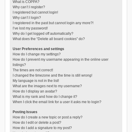
What is COPPA?
Why can’t I register?
I registered but cannot login!
Why can’t I login?
I registered in the past but cannot login any more?!
I’ve lost my password!
Why do I get logged off automatically?
What does the “Delete all board cookies” do?
User Preferences and settings
How do I change my settings?
How do I prevent my username appearing in the online user
listings?
The times are not correct!
I changed the timezone and the time is still wrong!
My language is not in the list!
What are the images next to my username?
How do I display an avatar?
What is my rank and how do I change it?
When I click the email link for a user it asks me to login?
Posting Issues
How do I create a new topic or post a reply?
How do I edit or delete a post?
How do I add a signature to my post?