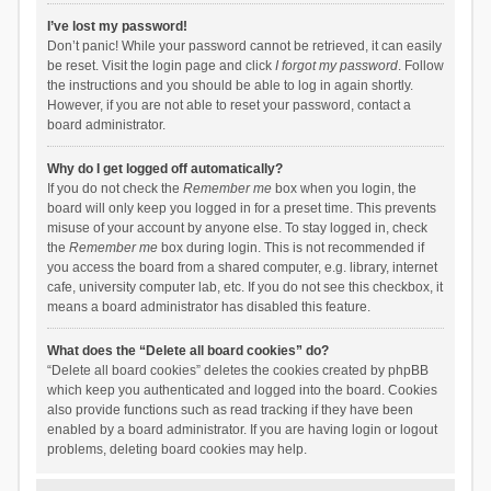
I’ve lost my password!
Don’t panic! While your password cannot be retrieved, it can easily
be reset. Visit the login page and click
I forgot my password
. Follow
the instructions and you should be able to log in again shortly.
However, if you are not able to reset your password, contact a
board administrator.
Why do I get logged off automatically?
If you do not check the
Remember me
box when you login, the
board will only keep you logged in for a preset time. This prevents
misuse of your account by anyone else. To stay logged in, check
the
Remember me
box during login. This is not recommended if
you access the board from a shared computer, e.g. library, internet
cafe, university computer lab, etc. If you do not see this checkbox, it
means a board administrator has disabled this feature.
What does the “Delete all board cookies” do?
“Delete all board cookies” deletes the cookies created by phpBB
which keep you authenticated and logged into the board. Cookies
also provide functions such as read tracking if they have been
enabled by a board administrator. If you are having login or logout
problems, deleting board cookies may help.