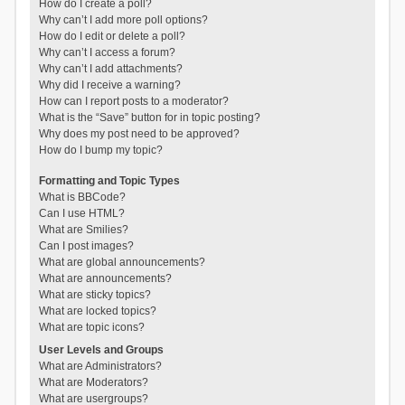
How do I create a poll?
Why can’t I add more poll options?
How do I edit or delete a poll?
Why can’t I access a forum?
Why can’t I add attachments?
Why did I receive a warning?
How can I report posts to a moderator?
What is the “Save” button for in topic posting?
Why does my post need to be approved?
How do I bump my topic?
Formatting and Topic Types
What is BBCode?
Can I use HTML?
What are Smilies?
Can I post images?
What are global announcements?
What are announcements?
What are sticky topics?
What are locked topics?
What are topic icons?
User Levels and Groups
What are Administrators?
What are Moderators?
What are usergroups?