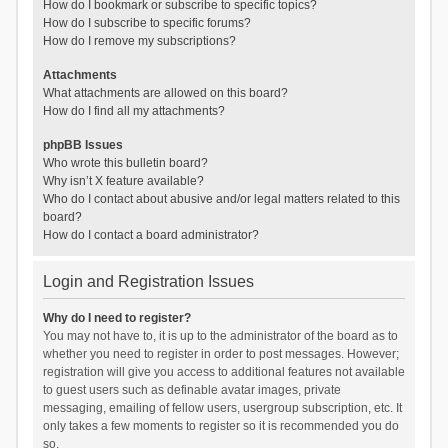
How do I bookmark or subscribe to specific topics?
How do I subscribe to specific forums?
How do I remove my subscriptions?
Attachments
What attachments are allowed on this board?
How do I find all my attachments?
phpBB Issues
Who wrote this bulletin board?
Why isn’t X feature available?
Who do I contact about abusive and/or legal matters related to this
board?
How do I contact a board administrator?
Login and Registration Issues
Why do I need to register?
You may not have to, it is up to the administrator of the board as to
whether you need to register in order to post messages. However;
registration will give you access to additional features not available
to guest users such as definable avatar images, private
messaging, emailing of fellow users, usergroup subscription, etc. It
only takes a few moments to register so it is recommended you do
so.