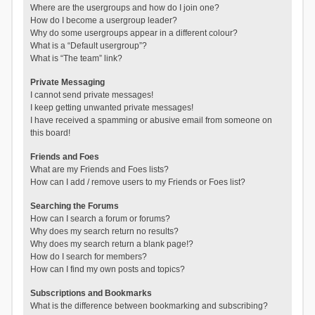
Where are the usergroups and how do I join one?
How do I become a usergroup leader?
Why do some usergroups appear in a different colour?
What is a “Default usergroup”?
What is “The team” link?
Private Messaging
I cannot send private messages!
I keep getting unwanted private messages!
I have received a spamming or abusive email from someone on
this board!
Friends and Foes
What are my Friends and Foes lists?
How can I add / remove users to my Friends or Foes list?
Searching the Forums
How can I search a forum or forums?
Why does my search return no results?
Why does my search return a blank page!?
How do I search for members?
How can I find my own posts and topics?
Subscriptions and Bookmarks
What is the difference between bookmarking and subscribing?