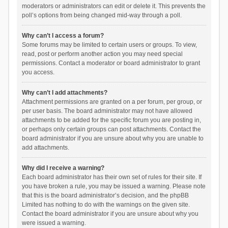
moderators or administrators can edit or delete it. This prevents the
poll’s options from being changed mid-way through a poll.
Why can’t I access a forum?
Some forums may be limited to certain users or groups. To view,
read, post or perform another action you may need special
permissions. Contact a moderator or board administrator to grant
you access.
Why can’t I add attachments?
Attachment permissions are granted on a per forum, per group, or
per user basis. The board administrator may not have allowed
attachments to be added for the specific forum you are posting in,
or perhaps only certain groups can post attachments. Contact the
board administrator if you are unsure about why you are unable to
add attachments.
Why did I receive a warning?
Each board administrator has their own set of rules for their site. If
you have broken a rule, you may be issued a warning. Please note
that this is the board administrator’s decision, and the phpBB
Limited has nothing to do with the warnings on the given site.
Contact the board administrator if you are unsure about why you
were issued a warning.