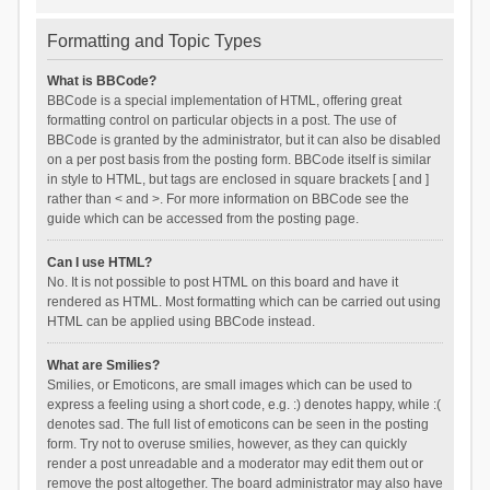
Formatting and Topic Types
What is BBCode?
BBCode is a special implementation of HTML, offering great
formatting control on particular objects in a post. The use of
BBCode is granted by the administrator, but it can also be disabled
on a per post basis from the posting form. BBCode itself is similar
in style to HTML, but tags are enclosed in square brackets [ and ]
rather than < and >. For more information on BBCode see the
guide which can be accessed from the posting page.
Can I use HTML?
No. It is not possible to post HTML on this board and have it
rendered as HTML. Most formatting which can be carried out using
HTML can be applied using BBCode instead.
What are Smilies?
Smilies, or Emoticons, are small images which can be used to
express a feeling using a short code, e.g. :) denotes happy, while :(
denotes sad. The full list of emoticons can be seen in the posting
form. Try not to overuse smilies, however, as they can quickly
render a post unreadable and a moderator may edit them out or
remove the post altogether. The board administrator may also have