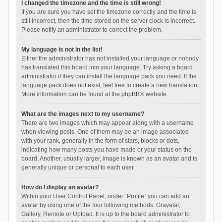
I changed the timezone and the time is still wrong!
If you are sure you have set the timezone correctly and the time is
still incorrect, then the time stored on the server clock is incorrect.
Please notify an administrator to correct the problem.
My language is not in the list!
Either the administrator has not installed your language or nobody
has translated this board into your language. Try asking a board
administrator if they can install the language pack you need. If the
language pack does not exist, feel free to create a new translation.
More information can be found at the
phpBB
® website.
What are the images next to my username?
There are two images which may appear along with a username
when viewing posts. One of them may be an image associated
with your rank, generally in the form of stars, blocks or dots,
indicating how many posts you have made or your status on the
board. Another, usually larger, image is known as an avatar and is
generally unique or personal to each user.
How do I display an avatar?
Within your User Control Panel, under “Profile” you can add an
avatar by using one of the four following methods: Gravatar,
Gallery, Remote or Upload. It is up to the board administrator to