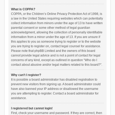
What is COPPA?
COPPA, or the Children’s Online Privacy Protection Act of 1998, is
a law in the United States requiring websites which can potentially
collect information from minors under the age of 13 to have written
parental consent or some other method of legal guardian
acknowledgment, allowing the collection of personally identifiable
information from a minor under the age of 13. If you are unsure if
this applies to you as someone trying to register or to the website
you are trying to register on, contact legal counsel for assistance.
Please note that phpBB Limited and the owners of this board
cannot provide legal advice and is not a point of contact for legal
concerns of any kind, except as outlined in question “Who do I
contact about abusive and/or legal matters related to this board?”.
Why can’t I register?
It is possible a board administrator has disabled registration to
prevent new visitors from signing up. A board administrator could
have also banned your IP address or disallowed the username
you are attempting to register. Contact a board administrator for
assistance.
I registered but cannot login!
First, check your username and password. If they are correct, then