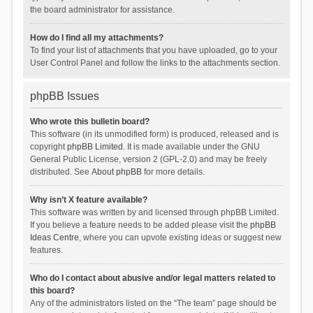
the board administrator for assistance.
How do I find all my attachments?
To find your list of attachments that you have uploaded, go to your
User Control Panel and follow the links to the attachments section.
phpBB Issues
Who wrote this bulletin board?
This software (in its unmodified form) is produced, released and is
copyright
phpBB Limited
. It is made available under the GNU
General Public License, version 2 (GPL-2.0) and may be freely
distributed. See
About phpBB
for more details.
Why isn’t X feature available?
This software was written by and licensed through phpBB Limited.
If you believe a feature needs to be added please visit the
phpBB
Ideas Centre
, where you can upvote existing ideas or suggest new
features.
Who do I contact about abusive and/or legal matters related to
this board?
Any of the administrators listed on the “The team” page should be