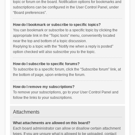
topic or forum on the board. Notification options for bookmarks and
subscriptions can be configured in the User Control Panel, under
“Board preferences”.
How do I bookmark or subscribe to specific topics?
You can bookmark or subscribe to a specific topic by clicking the
appropriate link in the “Topic tools” menu, conveniently located
near the top and bottom of a topic discussion.
Replying to a topic with the “Notify me when a reply is posted”
option checked will also subscribe you to the topic.
How do I subscribe to specific forums?
To subscribe to a specific forum, click the “Subscribe forum” link, at
the bottom of page, upon entering the forum.
How do I remove my subscriptions?
To remove your subscriptions, go to your User Control Panel and
follow the links to your subscriptions.
Attachments
What attachments are allowed on this board?
Each board administrator can allow or disallow certain attachment
types. If you are unsure what is allowed to be uploaded, contact