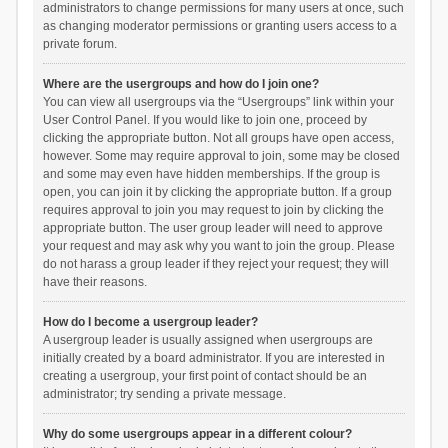
administrators to change permissions for many users at once, such
as changing moderator permissions or granting users access to a
private forum.
Where are the usergroups and how do I join one?
You can view all usergroups via the “Usergroups” link within your
User Control Panel. If you would like to join one, proceed by
clicking the appropriate button. Not all groups have open access,
however. Some may require approval to join, some may be closed
and some may even have hidden memberships. If the group is
open, you can join it by clicking the appropriate button. If a group
requires approval to join you may request to join by clicking the
appropriate button. The user group leader will need to approve
your request and may ask why you want to join the group. Please
do not harass a group leader if they reject your request; they will
have their reasons.
How do I become a usergroup leader?
A usergroup leader is usually assigned when usergroups are
initially created by a board administrator. If you are interested in
creating a usergroup, your first point of contact should be an
administrator; try sending a private message.
Why do some usergroups appear in a different colour?