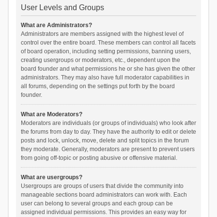
User Levels and Groups
What are Administrators?
Administrators are members assigned with the highest level of
control over the entire board. These members can control all facets
of board operation, including setting permissions, banning users,
creating usergroups or moderators, etc., dependent upon the
board founder and what permissions he or she has given the other
administrators. They may also have full moderator capabilities in
all forums, depending on the settings put forth by the board
founder.
What are Moderators?
Moderators are individuals (or groups of individuals) who look after
the forums from day to day. They have the authority to edit or delete
posts and lock, unlock, move, delete and split topics in the forum
they moderate. Generally, moderators are present to prevent users
from going off-topic or posting abusive or offensive material.
What are usergroups?
Usergroups are groups of users that divide the community into
manageable sections board administrators can work with. Each
user can belong to several groups and each group can be
assigned individual permissions. This provides an easy way for