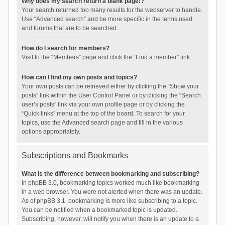
Why does my search return a blank page!?
Your search returned too many results for the webserver to handle.
Use “Advanced search” and be more specific in the terms used
and forums that are to be searched.
How do I search for members?
Visit to the “Members” page and click the “Find a member” link.
How can I find my own posts and topics?
Your own posts can be retrieved either by clicking the “Show your
posts” link within the User Control Panel or by clicking the “Search
user’s posts” link via your own profile page or by clicking the
“Quick links” menu at the top of the board. To search for your
topics, use the Advanced search page and fill in the various
options appropriately.
Subscriptions and Bookmarks
What is the difference between bookmarking and subscribing?
In phpBB 3.0, bookmarking topics worked much like bookmarking
in a web browser. You were not alerted when there was an update.
As of phpBB 3.1, bookmarking is more like subscribing to a topic.
You can be notified when a bookmarked topic is updated.
Subscribing, however, will notify you when there is an update to a