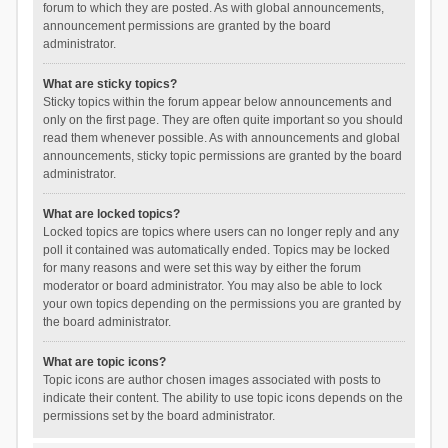
forum to which they are posted. As with global announcements,
announcement permissions are granted by the board
administrator.
What are sticky topics?
Sticky topics within the forum appear below announcements and
only on the first page. They are often quite important so you should
read them whenever possible. As with announcements and global
announcements, sticky topic permissions are granted by the board
administrator.
What are locked topics?
Locked topics are topics where users can no longer reply and any
poll it contained was automatically ended. Topics may be locked
for many reasons and were set this way by either the forum
moderator or board administrator. You may also be able to lock
your own topics depending on the permissions you are granted by
the board administrator.
What are topic icons?
Topic icons are author chosen images associated with posts to
indicate their content. The ability to use topic icons depends on the
permissions set by the board administrator.