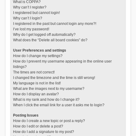
What is COPPA?
Why can’t I register?
I registered but cannot login!
Why can’t I login?
I registered in the past but cannot login any more?!
I’ve lost my password!
Why do I get logged off automatically?
What does the “Delete all board cookies” do?
User Preferences and settings
How do I change my settings?
How do I prevent my username appearing in the online user
listings?
The times are not correct!
I changed the timezone and the time is still wrong!
My language is not in the list!
What are the images next to my username?
How do I display an avatar?
What is my rank and how do I change it?
When I click the email link for a user it asks me to login?
Posting Issues
How do I create a new topic or post a reply?
How do I edit or delete a post?
How do I add a signature to my post?