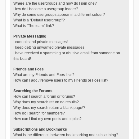
Where are the usergroups and how do I join one?
How do I become a usergroup leader?
Why do some usergroups appear in a different colour?
What is a “Default usergroup”?
What is “The team” link?
Private Messaging
I cannot send private messages!
I keep getting unwanted private messages!
I have received a spamming or abusive email from someone on
this board!
Friends and Foes
What are my Friends and Foes lists?
How can I add / remove users to my Friends or Foes list?
Searching the Forums
How can I search a forum or forums?
Why does my search return no results?
Why does my search return a blank page!?
How do I search for members?
How can I find my own posts and topics?
Subscriptions and Bookmarks
What is the difference between bookmarking and subscribing?