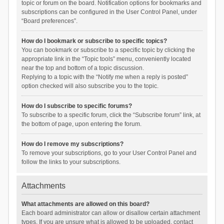
topic or forum on the board. Notification options for bookmarks and
subscriptions can be configured in the User Control Panel, under
“Board preferences”.
How do I bookmark or subscribe to specific topics?
You can bookmark or subscribe to a specific topic by clicking the
appropriate link in the “Topic tools” menu, conveniently located
near the top and bottom of a topic discussion.
Replying to a topic with the “Notify me when a reply is posted”
option checked will also subscribe you to the topic.
How do I subscribe to specific forums?
To subscribe to a specific forum, click the “Subscribe forum” link, at
the bottom of page, upon entering the forum.
How do I remove my subscriptions?
To remove your subscriptions, go to your User Control Panel and
follow the links to your subscriptions.
Attachments
What attachments are allowed on this board?
Each board administrator can allow or disallow certain attachment
types. If you are unsure what is allowed to be uploaded, contact