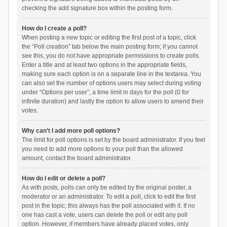
checking the add signature box within the posting form.
How do I create a poll?
When posting a new topic or editing the first post of a topic, click
the “Poll creation” tab below the main posting form; if you cannot
see this, you do not have appropriate permissions to create polls.
Enter a title and at least two options in the appropriate fields,
making sure each option is on a separate line in the textarea. You
can also set the number of options users may select during voting
under “Options per user”, a time limit in days for the poll (0 for
infinite duration) and lastly the option to allow users to amend their
votes.
Why can’t I add more poll options?
The limit for poll options is set by the board administrator. If you feel
you need to add more options to your poll than the allowed
amount, contact the board administrator.
How do I edit or delete a poll?
As with posts, polls can only be edited by the original poster, a
moderator or an administrator. To edit a poll, click to edit the first
post in the topic; this always has the poll associated with it. If no
one has cast a vote, users can delete the poll or edit any poll
option. However, if members have already placed votes, only