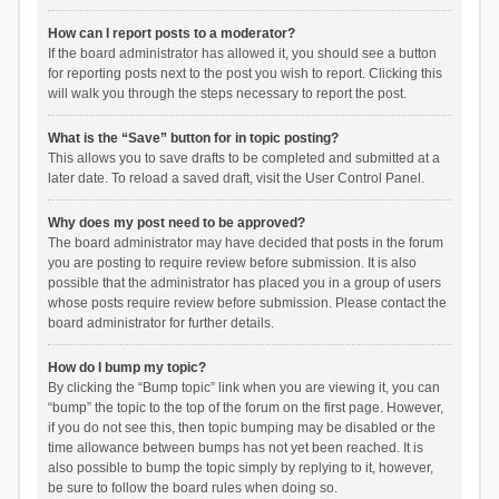
How can I report posts to a moderator?
If the board administrator has allowed it, you should see a button
for reporting posts next to the post you wish to report. Clicking this
will walk you through the steps necessary to report the post.
What is the “Save” button for in topic posting?
This allows you to save drafts to be completed and submitted at a
later date. To reload a saved draft, visit the User Control Panel.
Why does my post need to be approved?
The board administrator may have decided that posts in the forum
you are posting to require review before submission. It is also
possible that the administrator has placed you in a group of users
whose posts require review before submission. Please contact the
board administrator for further details.
How do I bump my topic?
By clicking the “Bump topic” link when you are viewing it, you can
“bump” the topic to the top of the forum on the first page. However,
if you do not see this, then topic bumping may be disabled or the
time allowance between bumps has not yet been reached. It is
also possible to bump the topic simply by replying to it, however,
be sure to follow the board rules when doing so.