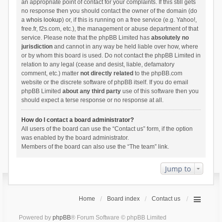
an appropriate point of contact for your complaints. If this still gets
no response then you should contact the owner of the domain (do
a
whois lookup
) or, if this is running on a free service (e.g. Yahoo!,
free.fr, f2s.com, etc.), the management or abuse department of that
service. Please note that the phpBB Limited has
absolutely no
jurisdiction
and cannot in any way be held liable over how, where
or by whom this board is used. Do not contact the phpBB Limited in
relation to any legal (cease and desist, liable, defamatory
comment, etc.) matter
not directly related
to the phpBB.com
website or the discrete software of phpBB itself. If you do email
phpBB Limited
about any third party
use of this software then you
should expect a terse response or no response at all.
How do I contact a board administrator?
All users of the board can use the “Contact us” form, if the option
was enabled by the board administrator.
Members of the board can also use the “The team” link.
Jump to
Home
Board index
Contact us
Powered by
phpBB
® Forum Software © phpBB Limited