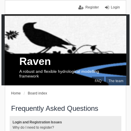
Register
Login
Raven
A robust and flexible hydrological modelling
framework
FAQ
The team
Home
Board index
Frequently Asked Questions
Login and Registration Issues
Why do I need to register?