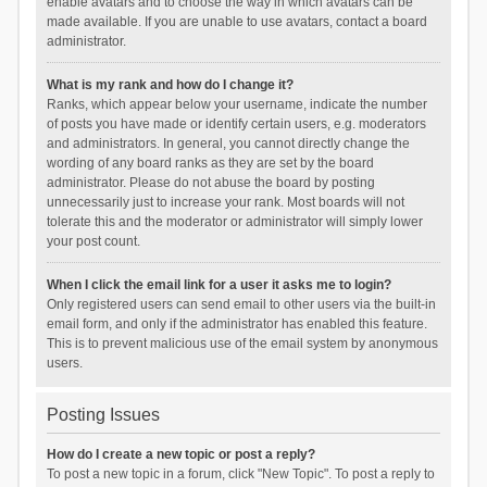
enable avatars and to choose the way in which avatars can be
made available. If you are unable to use avatars, contact a board
administrator.
What is my rank and how do I change it?
Ranks, which appear below your username, indicate the number
of posts you have made or identify certain users, e.g. moderators
and administrators. In general, you cannot directly change the
wording of any board ranks as they are set by the board
administrator. Please do not abuse the board by posting
unnecessarily just to increase your rank. Most boards will not
tolerate this and the moderator or administrator will simply lower
your post count.
When I click the email link for a user it asks me to login?
Only registered users can send email to other users via the built-in
email form, and only if the administrator has enabled this feature.
This is to prevent malicious use of the email system by anonymous
users.
Posting Issues
How do I create a new topic or post a reply?
To post a new topic in a forum, click "New Topic". To post a reply to