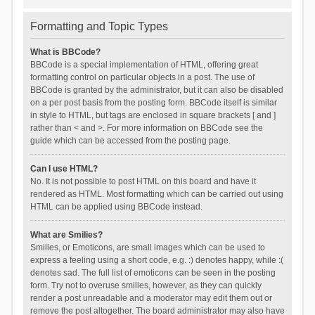
Formatting and Topic Types
What is BBCode?
BBCode is a special implementation of HTML, offering great
formatting control on particular objects in a post. The use of
BBCode is granted by the administrator, but it can also be disabled
on a per post basis from the posting form. BBCode itself is similar
in style to HTML, but tags are enclosed in square brackets [ and ]
rather than < and >. For more information on BBCode see the
guide which can be accessed from the posting page.
Can I use HTML?
No. It is not possible to post HTML on this board and have it
rendered as HTML. Most formatting which can be carried out using
HTML can be applied using BBCode instead.
What are Smilies?
Smilies, or Emoticons, are small images which can be used to
express a feeling using a short code, e.g. :) denotes happy, while :(
denotes sad. The full list of emoticons can be seen in the posting
form. Try not to overuse smilies, however, as they can quickly
render a post unreadable and a moderator may edit them out or
remove the post altogether. The board administrator may also have