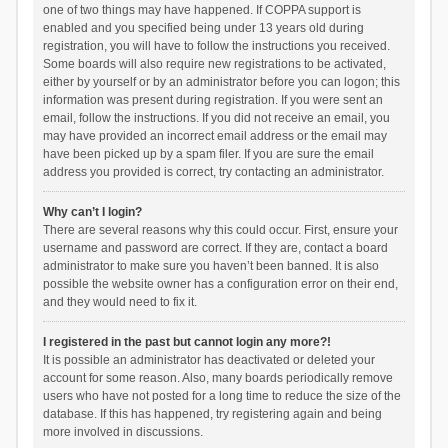
one of two things may have happened. If COPPA support is
enabled and you specified being under 13 years old during
registration, you will have to follow the instructions you received.
Some boards will also require new registrations to be activated,
either by yourself or by an administrator before you can logon; this
information was present during registration. If you were sent an
email, follow the instructions. If you did not receive an email, you
may have provided an incorrect email address or the email may
have been picked up by a spam filer. If you are sure the email
address you provided is correct, try contacting an administrator.
Why can’t I login?
There are several reasons why this could occur. First, ensure your
username and password are correct. If they are, contact a board
administrator to make sure you haven’t been banned. It is also
possible the website owner has a configuration error on their end,
and they would need to fix it.
I registered in the past but cannot login any more?!
It is possible an administrator has deactivated or deleted your
account for some reason. Also, many boards periodically remove
users who have not posted for a long time to reduce the size of the
database. If this has happened, try registering again and being
more involved in discussions.