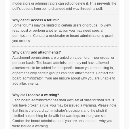
moderators or administrators can edit or delete it. This prevents the
poll’s options from being changed mid-way through a poll.
Why can’t I access a forum?
Some forums may be limited to certain users or groups. To view,
read, post or perform another action you may need special
permissions. Contact a moderator or board administrator to grant
you access.
Why can’t I add attachments?
Attachment permissions are granted on a per forum, per group, or
per user basis. The board administrator may not have allowed
attachments to be added for the specific forum you are posting in,
or perhaps only certain groups can post attachments. Contact the
board administrator if you are unsure about why you are unable to
add attachments.
Why did I receive a warning?
Each board administrator has their own set of rules for their site. If
you have broken a rule, you may be issued a warning. Please note
that this is the board administrator’s decision, and the phpBB
Limited has nothing to do with the warnings on the given site.
Contact the board administrator if you are unsure about why you
were issued a warning.