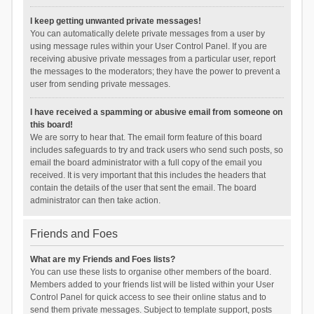
I keep getting unwanted private messages!
You can automatically delete private messages from a user by
using message rules within your User Control Panel. If you are
receiving abusive private messages from a particular user, report
the messages to the moderators; they have the power to prevent a
user from sending private messages.
I have received a spamming or abusive email from someone on
this board!
We are sorry to hear that. The email form feature of this board
includes safeguards to try and track users who send such posts, so
email the board administrator with a full copy of the email you
received. It is very important that this includes the headers that
contain the details of the user that sent the email. The board
administrator can then take action.
Friends and Foes
What are my Friends and Foes lists?
You can use these lists to organise other members of the board.
Members added to your friends list will be listed within your User
Control Panel for quick access to see their online status and to
send them private messages. Subject to template support, posts