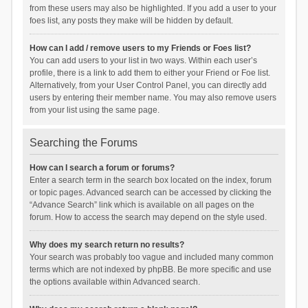
from these users may also be highlighted. If you add a user to your
foes list, any posts they make will be hidden by default.
How can I add / remove users to my Friends or Foes list?
You can add users to your list in two ways. Within each user’s
profile, there is a link to add them to either your Friend or Foe list.
Alternatively, from your User Control Panel, you can directly add
users by entering their member name. You may also remove users
from your list using the same page.
Searching the Forums
How can I search a forum or forums?
Enter a search term in the search box located on the index, forum
or topic pages. Advanced search can be accessed by clicking the
“Advance Search” link which is available on all pages on the
forum. How to access the search may depend on the style used.
Why does my search return no results?
Your search was probably too vague and included many common
terms which are not indexed by phpBB. Be more specific and use
the options available within Advanced search.