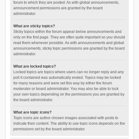
forum to which they are posted. As with global announcements,
announcement permissions are granted by the board
administrator.
What are sticky topics?
Sticky topics within the forum appear below announcements and
only on the first page. They are often quite important so you should
read them whenever possible. As with announcements and global
announcements, sticky topic permissions are granted by the board
administrator.
What are locked topics?
Locked topics are topics where users can no longer reply and any
poll it contained was automatically ended. Topics may be locked
for many reasons and were set this way by either the forum
moderator or board administrator. You may also be able to lock
your own topics depending on the permissions you are granted by
the board administrator.
What are topic icons?
Topic icons are author chosen images associated with posts to
indicate their content. The ability to use topic icons depends on the
permissions set by the board administrator.