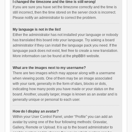
I changed the timezone and the time is still wrong!
If you are sure you have set the timezone correctly and the time is
still incorrect, then the time stored on the server clock is incorrect.
Please notify an administrator to correct the problem.
My language is not in the list!
Either the administrator has not installed your language or nobody
has translated this board into your language. Try asking a board
administrator if they can install the language pack you need. If the
language pack does not exist, feel free to create a new translation.
More information can be found at the
phpBB
® website.
What are the images next to my username?
There are two images which may appear along with a username
when viewing posts. One of them may be an image associated
with your rank, generally in the form of stars, blocks or dots,
indicating how many posts you have made or your status on the
board. Another, usually larger, image is known as an avatar and is
generally unique or personal to each user.
How do I display an avatar?
Within your User Control Panel, under “Profile” you can add an
avatar by using one of the four following methods: Gravatar,
Gallery, Remote or Upload. It is up to the board administrator to