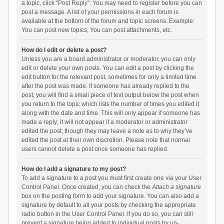
a topic, click "Post Reply". You may need to register before you can
post a message. A list of your permissions in each forum is
available at the bottom of the forum and topic screens. Example:
You can post new topics, You can post attachments, etc.
How do I edit or delete a post?
Unless you are a board administrator or moderator, you can only
edit or delete your own posts. You can edit a post by clicking the
edit button for the relevant post, sometimes for only a limited time
after the post was made. If someone has already replied to the
post, you will find a small piece of text output below the post when
you return to the topic which lists the number of times you edited it
along with the date and time. This will only appear if someone has
made a reply; it will not appear if a moderator or administrator
edited the post, though they may leave a note as to why they’ve
edited the post at their own discretion. Please note that normal
users cannot delete a post once someone has replied.
How do I add a signature to my post?
To add a signature to a post you must first create one via your User
Control Panel. Once created, you can check the
Attach a signature
box on the posting form to add your signature. You can also add a
signature by default to all your posts by checking the appropriate
radio button in the User Control Panel. If you do so, you can still
prevent a signature being added to individual posts by un-