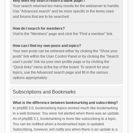
Why does my search return a blank page!?
Your search returned too many results for the webserver to handle.
Use “Advanced search” and be more specific in the terms used
and forums that are to be searched.
How do I search for members?
Visit to the “Members” page and click the “Find a member” link.
How can I find my own posts and topics?
Your own posts can be retrieved either by clicking the “Show your
posts” link within the User Control Panel or by clicking the “Search
user’s posts” link via your own profile page or by clicking the
“Quick links” menu at the top of the board. To search for your
topics, use the Advanced search page and fill in the various
options appropriately.
Subscriptions and Bookmarks
What is the difference between bookmarking and subscribing?
In phpBB 3.0, bookmarking topics worked much like bookmarking
in a web browser. You were not alerted when there was an update.
As of phpBB 3.1, bookmarking is more like subscribing to a topic.
You can be notified when a bookmarked topic is updated.
Subscribing, however, will notify you when there is an update to a