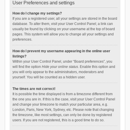
User Preferences and settings
How do I change my settings?
If you are a registered user, all your settings are stored in the board
database. To alter them, visit your User Control Panel; a link can
usually be found by clicking on your username at the top of board
pages. This system will allow you to change all your settings and
preferences.
How do I prevent my username appearing in the online user
listings?
Within your User Control Panel, under “Board preferences”, you
will find the option
Hide your online status
. Enable this option and
you will only appear to the administrators, moderators and
yourself. You will be counted as a hidden user.
The times are not correct!
It is possible the time displayed is from a timezone different from
the one you are in. If this is the case, visit your User Control Panel
and change your timezone to match your particular area, e.g.
London, Paris, New York, Sydney, etc. Please note that changing
the timezone, like most settings, can only be done by registered
users. If you are not registered, this is a good time to do so.