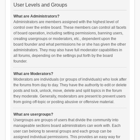
User Levels and Groups
What are Administrators?
Administrators are members assigned with the highest level of
control over the entire board. These members can control all facets
of board operation, including setting permissions, banning users,
creating usergroups or moderators, etc., dependent upon the
board founder and what permissions he or she has given the other
administrators. They may also have full moderator capabilities in
all forums, depending on the settings put forth by the board
founder.
What are Moderators?
Moderators are individuals (or groups of individuals) who look after
the forums from day to day. They have the authority to edit or delete
posts and lock, unlock, move, delete and split topics in the forum
they moderate. Generally, moderators are present to prevent users
from going off-topic or posting abusive or offensive material.
What are usergroups?
Usergroups are groups of users that divide the community into
manageable sections board administrators can work with. Each
user can belong to several groups and each group can be
assigned individual permissions. This provides an easy way for