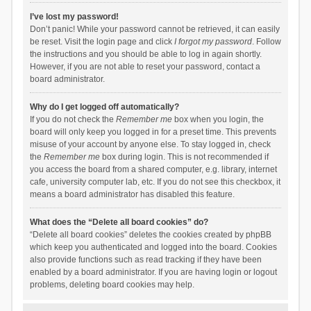
I’ve lost my password!
Don’t panic! While your password cannot be retrieved, it can easily
be reset. Visit the login page and click
I forgot my password
. Follow
the instructions and you should be able to log in again shortly.
However, if you are not able to reset your password, contact a
board administrator.
Why do I get logged off automatically?
If you do not check the
Remember me
box when you login, the
board will only keep you logged in for a preset time. This prevents
misuse of your account by anyone else. To stay logged in, check
the
Remember me
box during login. This is not recommended if
you access the board from a shared computer, e.g. library, internet
cafe, university computer lab, etc. If you do not see this checkbox, it
means a board administrator has disabled this feature.
What does the “Delete all board cookies” do?
“Delete all board cookies” deletes the cookies created by phpBB
which keep you authenticated and logged into the board. Cookies
also provide functions such as read tracking if they have been
enabled by a board administrator. If you are having login or logout
problems, deleting board cookies may help.