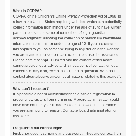
What is COPPA?
COPPA, or the Children’s Online Privacy Protection Act of 1998, is
a law in the United States requiring websites which can potentially
collect information from minors under the age of 13 to have written
parental consent or some other method of legal guardian
acknowledgment, allowing the collection of personally identifiable
information from a minor under the age of 13. If you are unsure if
this applies to you as someone trying to register or to the website
you are trying to register on, contact legal counsel for assistance.
Please note that phpBB Limited and the owners of this board
cannot provide legal advice and is not a point of contact for legal
concerns of any kind, except as outlined in question “Who do I
contact about abusive and/or legal matters related to this board?”.
Why can’t I register?
It is possible a board administrator has disabled registration to
prevent new visitors from signing up. A board administrator could
have also banned your IP address or disallowed the username
you are attempting to register. Contact a board administrator for
assistance.
I registered but cannot login!
First, check your username and password. If they are correct, then