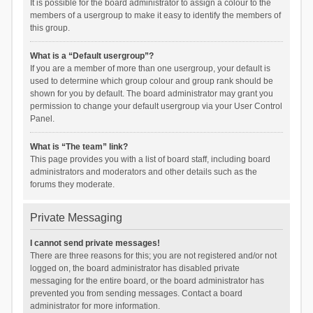
It is possible for the board administrator to assign a colour to the
members of a usergroup to make it easy to identify the members of
this group.
What is a “Default usergroup”?
If you are a member of more than one usergroup, your default is
used to determine which group colour and group rank should be
shown for you by default. The board administrator may grant you
permission to change your default usergroup via your User Control
Panel.
What is “The team” link?
This page provides you with a list of board staff, including board
administrators and moderators and other details such as the
forums they moderate.
Private Messaging
I cannot send private messages!
There are three reasons for this; you are not registered and/or not
logged on, the board administrator has disabled private
messaging for the entire board, or the board administrator has
prevented you from sending messages. Contact a board
administrator for more information.