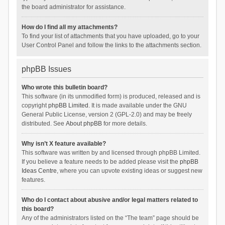
the board administrator for assistance.
How do I find all my attachments?
To find your list of attachments that you have uploaded, go to your
User Control Panel and follow the links to the attachments section.
phpBB Issues
Who wrote this bulletin board?
This software (in its unmodified form) is produced, released and is
copyright
phpBB Limited
. It is made available under the GNU
General Public License, version 2 (GPL-2.0) and may be freely
distributed. See
About phpBB
for more details.
Why isn’t X feature available?
This software was written by and licensed through phpBB Limited.
If you believe a feature needs to be added please visit the
phpBB
Ideas Centre
, where you can upvote existing ideas or suggest new
features.
Who do I contact about abusive and/or legal matters related to
this board?
Any of the administrators listed on the “The team” page should be