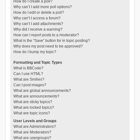
How do I create a poll?
Why can’t I add more poll options?
How do I edit or delete a poll?
Why can’t I access a forum?
Why can’t I add attachments?
Why did I receive a warning?
How can I report posts to a moderator?
What is the “Save” button for in topic posting?
Why does my post need to be approved?
How do I bump my topic?
Formatting and Topic Types
What is BBCode?
Can I use HTML?
What are Smilies?
Can I post images?
What are global announcements?
What are announcements?
What are sticky topics?
What are locked topics?
What are topic icons?
User Levels and Groups
What are Administrators?
What are Moderators?
What are usergroups?