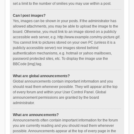
set a limit to the number of smilies you may use within a post.
Can I post images?
Yes, images can be shown in your posts. If the administrator has
allowed attachments, you may be able to upload the image to the
board. Otherwise, you must link to an image stored on a publicly
accessible web server, e.g. http://www.example.com/my-picture.gif.
You cannot link to pictures stored on your own PC (unless it is a
publicly accessible server) nor images stored behind
authentication mechanisms, e.g. hotmail or yahoo mailboxes,
password protected sites, etc. To display the image use the
BBCode [img] tag.
What are global announcements?
Global announcements contain important information and you
should read them whenever possible. They will appear at the top
of every forum and within your User Control Panel. Global
announcement permissions are granted by the board
administrator.
What are announcements?
Announcements often contain important information for the forum
you are currently reading and you should read them whenever
possible. Announcements appear at the top of every page in the