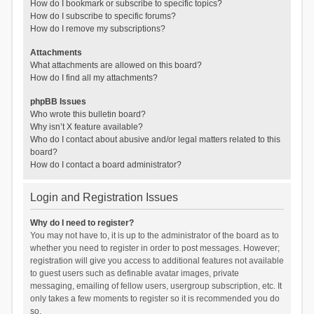
How do I bookmark or subscribe to specific topics?
How do I subscribe to specific forums?
How do I remove my subscriptions?
Attachments
What attachments are allowed on this board?
How do I find all my attachments?
phpBB Issues
Who wrote this bulletin board?
Why isn’t X feature available?
Who do I contact about abusive and/or legal matters related to this
board?
How do I contact a board administrator?
Login and Registration Issues
Why do I need to register?
You may not have to, it is up to the administrator of the board as to
whether you need to register in order to post messages. However;
registration will give you access to additional features not available
to guest users such as definable avatar images, private
messaging, emailing of fellow users, usergroup subscription, etc. It
only takes a few moments to register so it is recommended you do
so.