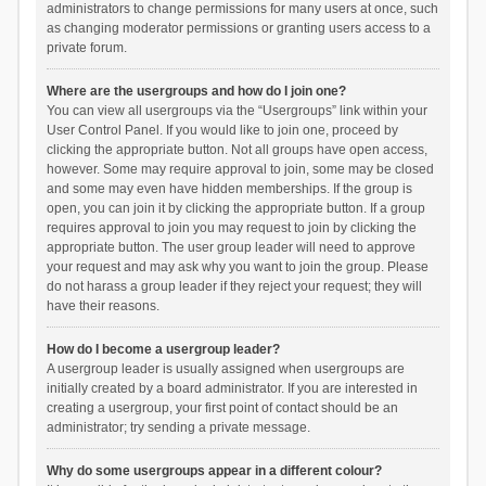
administrators to change permissions for many users at once, such
as changing moderator permissions or granting users access to a
private forum.
Where are the usergroups and how do I join one?
You can view all usergroups via the “Usergroups” link within your
User Control Panel. If you would like to join one, proceed by
clicking the appropriate button. Not all groups have open access,
however. Some may require approval to join, some may be closed
and some may even have hidden memberships. If the group is
open, you can join it by clicking the appropriate button. If a group
requires approval to join you may request to join by clicking the
appropriate button. The user group leader will need to approve
your request and may ask why you want to join the group. Please
do not harass a group leader if they reject your request; they will
have their reasons.
How do I become a usergroup leader?
A usergroup leader is usually assigned when usergroups are
initially created by a board administrator. If you are interested in
creating a usergroup, your first point of contact should be an
administrator; try sending a private message.
Why do some usergroups appear in a different colour?