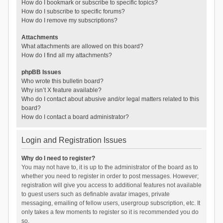
How do I bookmark or subscribe to specific topics?
How do I subscribe to specific forums?
How do I remove my subscriptions?
Attachments
What attachments are allowed on this board?
How do I find all my attachments?
phpBB Issues
Who wrote this bulletin board?
Why isn’t X feature available?
Who do I contact about abusive and/or legal matters related to this
board?
How do I contact a board administrator?
Login and Registration Issues
Why do I need to register?
You may not have to, it is up to the administrator of the board as to
whether you need to register in order to post messages. However;
registration will give you access to additional features not available
to guest users such as definable avatar images, private
messaging, emailing of fellow users, usergroup subscription, etc. It
only takes a few moments to register so it is recommended you do
so.