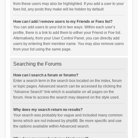
from these users may also be highlighted. If you add a user to your
foes list, any posts they make will be hidden by default.
How can I add / remove users to my Friends or Foes list?
You can add users to your list in two ways. Within each user’s
profile, there is a link to add them to either your Friend or Foe list.
Alternatively, from your User Control Panel, you can directly add
users by entering their member name. You may also remove users
from your list using the same page.
Searching the Forums
How can I search a forum or forums?
Enter a search term in the search box located on the index, forum
or topic pages. Advanced search can be accessed by clicking the
“Advance Search” link which is available on all pages on the
forum. How to access the search may depend on the style used.
Why does my search return no results?
Your search was probably too vague and included many common
terms which are not indexed by phpBB. Be more specific and use
the options available within Advanced search.