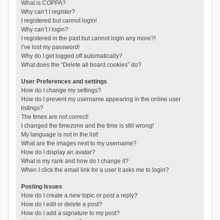
What is COPPA?
Why can’t I register?
I registered but cannot login!
Why can’t I login?
I registered in the past but cannot login any more?!
I’ve lost my password!
Why do I get logged off automatically?
What does the “Delete all board cookies” do?
User Preferences and settings
How do I change my settings?
How do I prevent my username appearing in the online user
listings?
The times are not correct!
I changed the timezone and the time is still wrong!
My language is not in the list!
What are the images next to my username?
How do I display an avatar?
What is my rank and how do I change it?
When I click the email link for a user it asks me to login?
Posting Issues
How do I create a new topic or post a reply?
How do I edit or delete a post?
How do I add a signature to my post?