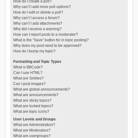
How do I create a poll?
Why can’t I add more poll options?
How do I edit or delete a poll?
Why can’t I access a forum?
Why can’t I add attachments?
Why did I receive a warning?
How can I report posts to a moderator?
What is the “Save” button for in topic posting?
Why does my post need to be approved?
How do I bump my topic?
Formatting and Topic Types
What is BBCode?
Can I use HTML?
What are Smilies?
Can I post images?
What are global announcements?
What are announcements?
What are sticky topics?
What are locked topics?
What are topic icons?
User Levels and Groups
What are Administrators?
What are Moderators?
What are usergroups?