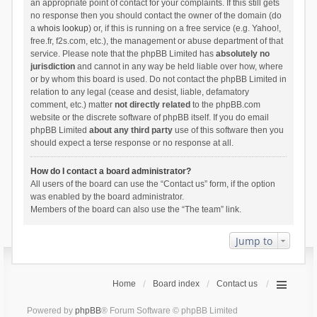
an appropriate point of contact for your complaints. If this still gets
no response then you should contact the owner of the domain (do
a
whois lookup
) or, if this is running on a free service (e.g. Yahoo!,
free.fr, f2s.com, etc.), the management or abuse department of that
service. Please note that the phpBB Limited has
absolutely no
jurisdiction
and cannot in any way be held liable over how, where
or by whom this board is used. Do not contact the phpBB Limited in
relation to any legal (cease and desist, liable, defamatory
comment, etc.) matter
not directly related
to the phpBB.com
website or the discrete software of phpBB itself. If you do email
phpBB Limited
about any third party
use of this software then you
should expect a terse response or no response at all.
How do I contact a board administrator?
All users of the board can use the “Contact us” form, if the option
was enabled by the board administrator.
Members of the board can also use the “The team” link.
Jump to
Home
Board index
Contact us
Powered by
phpBB
® Forum Software © phpBB Limited