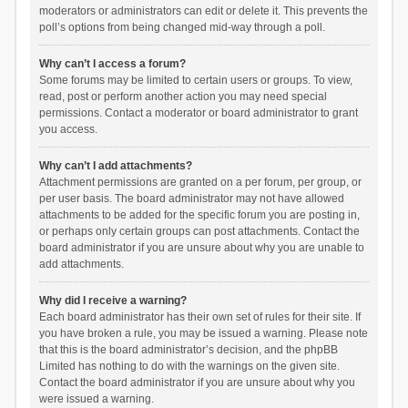
moderators or administrators can edit or delete it. This prevents the
poll’s options from being changed mid-way through a poll.
Why can’t I access a forum?
Some forums may be limited to certain users or groups. To view,
read, post or perform another action you may need special
permissions. Contact a moderator or board administrator to grant
you access.
Why can’t I add attachments?
Attachment permissions are granted on a per forum, per group, or
per user basis. The board administrator may not have allowed
attachments to be added for the specific forum you are posting in,
or perhaps only certain groups can post attachments. Contact the
board administrator if you are unsure about why you are unable to
add attachments.
Why did I receive a warning?
Each board administrator has their own set of rules for their site. If
you have broken a rule, you may be issued a warning. Please note
that this is the board administrator’s decision, and the phpBB
Limited has nothing to do with the warnings on the given site.
Contact the board administrator if you are unsure about why you
were issued a warning.