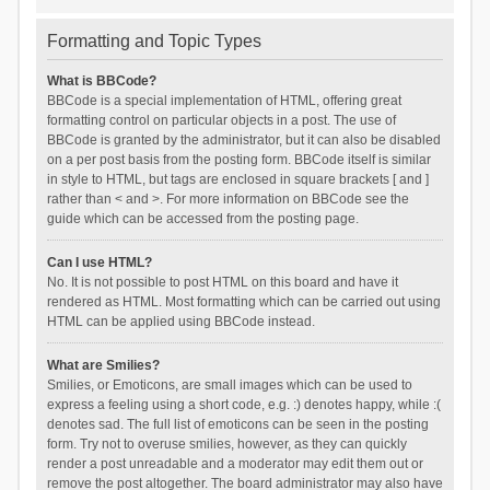
Formatting and Topic Types
What is BBCode?
BBCode is a special implementation of HTML, offering great
formatting control on particular objects in a post. The use of
BBCode is granted by the administrator, but it can also be disabled
on a per post basis from the posting form. BBCode itself is similar
in style to HTML, but tags are enclosed in square brackets [ and ]
rather than < and >. For more information on BBCode see the
guide which can be accessed from the posting page.
Can I use HTML?
No. It is not possible to post HTML on this board and have it
rendered as HTML. Most formatting which can be carried out using
HTML can be applied using BBCode instead.
What are Smilies?
Smilies, or Emoticons, are small images which can be used to
express a feeling using a short code, e.g. :) denotes happy, while :(
denotes sad. The full list of emoticons can be seen in the posting
form. Try not to overuse smilies, however, as they can quickly
render a post unreadable and a moderator may edit them out or
remove the post altogether. The board administrator may also have