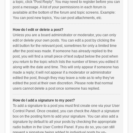
a topic, click "Post Reply". You may need to register before you can
post a message. A list of your permissions in each forum is
available at the bottom of the forum and topic screens. Example:
You can post new topics, You can post attachments, etc.
How do I edit or delete a post?
Unless you are a board administrator or moderator, you can only
edit or delete your own posts. You can edit a post by clicking the
edit button for the relevant post, sometimes for only a limited time
after the post was made. If someone has already replied to the
post, you will find a small piece of text output below the post when
you return to the topic which lists the number of times you edited it
along with the date and time. This will only appear if someone has
made a reply; it will not appear if a moderator or administrator
edited the post, though they may leave a note as to why they’ve
edited the post at their own discretion. Please note that normal
users cannot delete a post once someone has replied.
How do I add a signature to my post?
To add a signature to a post you must first create one via your User
Control Panel. Once created, you can check the
Attach a signature
box on the posting form to add your signature. You can also add a
signature by default to all your posts by checking the appropriate
radio button in the User Control Panel. If you do so, you can still
prevent a signature being added to individual posts by un-