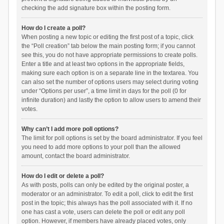
checking the add signature box within the posting form.
How do I create a poll?
When posting a new topic or editing the first post of a topic, click
the “Poll creation” tab below the main posting form; if you cannot
see this, you do not have appropriate permissions to create polls.
Enter a title and at least two options in the appropriate fields,
making sure each option is on a separate line in the textarea. You
can also set the number of options users may select during voting
under “Options per user”, a time limit in days for the poll (0 for
infinite duration) and lastly the option to allow users to amend their
votes.
Why can’t I add more poll options?
The limit for poll options is set by the board administrator. If you feel
you need to add more options to your poll than the allowed
amount, contact the board administrator.
How do I edit or delete a poll?
As with posts, polls can only be edited by the original poster, a
moderator or an administrator. To edit a poll, click to edit the first
post in the topic; this always has the poll associated with it. If no
one has cast a vote, users can delete the poll or edit any poll
option. However, if members have already placed votes, only