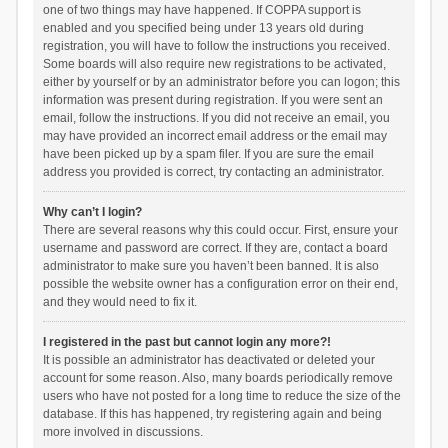
one of two things may have happened. If COPPA support is
enabled and you specified being under 13 years old during
registration, you will have to follow the instructions you received.
Some boards will also require new registrations to be activated,
either by yourself or by an administrator before you can logon; this
information was present during registration. If you were sent an
email, follow the instructions. If you did not receive an email, you
may have provided an incorrect email address or the email may
have been picked up by a spam filer. If you are sure the email
address you provided is correct, try contacting an administrator.
Why can’t I login?
There are several reasons why this could occur. First, ensure your
username and password are correct. If they are, contact a board
administrator to make sure you haven’t been banned. It is also
possible the website owner has a configuration error on their end,
and they would need to fix it.
I registered in the past but cannot login any more?!
It is possible an administrator has deactivated or deleted your
account for some reason. Also, many boards periodically remove
users who have not posted for a long time to reduce the size of the
database. If this has happened, try registering again and being
more involved in discussions.