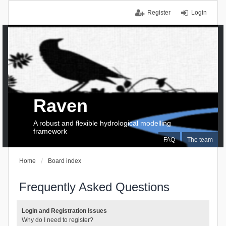
Register
Login
Raven
A robust and flexible hydrological modelling
framework
FAQ
The team
Home
Board index
Frequently Asked Questions
Login and Registration Issues
Why do I need to register?