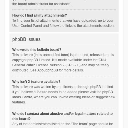
the board administrator for assistance.
How do I find all my attachments?
To find your list of attachments that you have uploaded, go to your
User Control Panel and follow the links to the attachments section.
phpBB Issues
Who wrote this bulletin board?
This software (in its unmodified form) is produced, released and is
copyright
phpBB Limited
. It is made available under the GNU
General Public License, version 2 (GPL-2.0) and may be freely
distributed. See
About phpBB
for more details.
Why isn’t X feature available?
This software was written by and licensed through phpBB Limited.
If you believe a feature needs to be added please visit the
phpBB
Ideas Centre
, where you can upvote existing ideas or suggest new
features.
Who do I contact about abusive and/or legal matters related to
this board?
Any of the administrators listed on the “The team” page should be