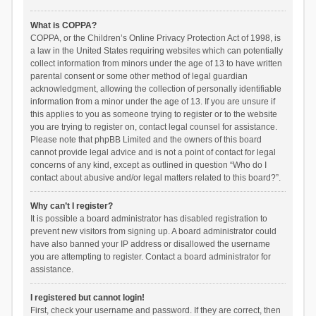
What is COPPA?
COPPA, or the Children’s Online Privacy Protection Act of 1998, is
a law in the United States requiring websites which can potentially
collect information from minors under the age of 13 to have written
parental consent or some other method of legal guardian
acknowledgment, allowing the collection of personally identifiable
information from a minor under the age of 13. If you are unsure if
this applies to you as someone trying to register or to the website
you are trying to register on, contact legal counsel for assistance.
Please note that phpBB Limited and the owners of this board
cannot provide legal advice and is not a point of contact for legal
concerns of any kind, except as outlined in question “Who do I
contact about abusive and/or legal matters related to this board?”.
Why can’t I register?
It is possible a board administrator has disabled registration to
prevent new visitors from signing up. A board administrator could
have also banned your IP address or disallowed the username
you are attempting to register. Contact a board administrator for
assistance.
I registered but cannot login!
First, check your username and password. If they are correct, then