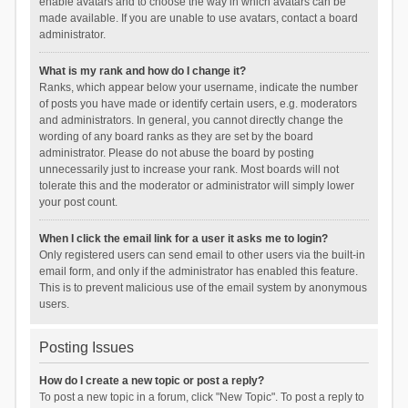
enable avatars and to choose the way in which avatars can be
made available. If you are unable to use avatars, contact a board
administrator.
What is my rank and how do I change it?
Ranks, which appear below your username, indicate the number
of posts you have made or identify certain users, e.g. moderators
and administrators. In general, you cannot directly change the
wording of any board ranks as they are set by the board
administrator. Please do not abuse the board by posting
unnecessarily just to increase your rank. Most boards will not
tolerate this and the moderator or administrator will simply lower
your post count.
When I click the email link for a user it asks me to login?
Only registered users can send email to other users via the built-in
email form, and only if the administrator has enabled this feature.
This is to prevent malicious use of the email system by anonymous
users.
Posting Issues
How do I create a new topic or post a reply?
To post a new topic in a forum, click "New Topic". To post a reply to