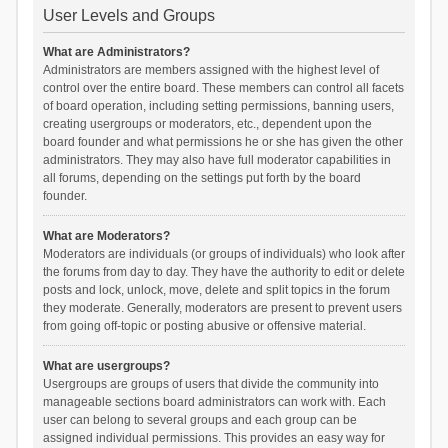
User Levels and Groups
What are Administrators?
Administrators are members assigned with the highest level of
control over the entire board. These members can control all facets
of board operation, including setting permissions, banning users,
creating usergroups or moderators, etc., dependent upon the
board founder and what permissions he or she has given the other
administrators. They may also have full moderator capabilities in
all forums, depending on the settings put forth by the board
founder.
What are Moderators?
Moderators are individuals (or groups of individuals) who look after
the forums from day to day. They have the authority to edit or delete
posts and lock, unlock, move, delete and split topics in the forum
they moderate. Generally, moderators are present to prevent users
from going off-topic or posting abusive or offensive material.
What are usergroups?
Usergroups are groups of users that divide the community into
manageable sections board administrators can work with. Each
user can belong to several groups and each group can be
assigned individual permissions. This provides an easy way for