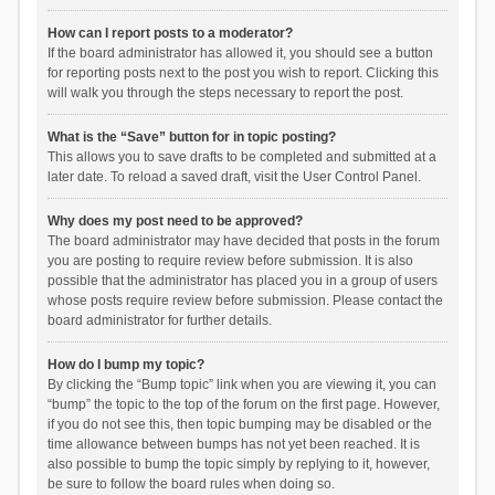
How can I report posts to a moderator?
If the board administrator has allowed it, you should see a button
for reporting posts next to the post you wish to report. Clicking this
will walk you through the steps necessary to report the post.
What is the “Save” button for in topic posting?
This allows you to save drafts to be completed and submitted at a
later date. To reload a saved draft, visit the User Control Panel.
Why does my post need to be approved?
The board administrator may have decided that posts in the forum
you are posting to require review before submission. It is also
possible that the administrator has placed you in a group of users
whose posts require review before submission. Please contact the
board administrator for further details.
How do I bump my topic?
By clicking the “Bump topic” link when you are viewing it, you can
“bump” the topic to the top of the forum on the first page. However,
if you do not see this, then topic bumping may be disabled or the
time allowance between bumps has not yet been reached. It is
also possible to bump the topic simply by replying to it, however,
be sure to follow the board rules when doing so.