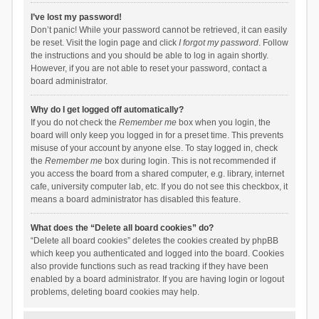
I’ve lost my password!
Don’t panic! While your password cannot be retrieved, it can easily
be reset. Visit the login page and click
I forgot my password
. Follow
the instructions and you should be able to log in again shortly.
However, if you are not able to reset your password, contact a
board administrator.
Why do I get logged off automatically?
If you do not check the
Remember me
box when you login, the
board will only keep you logged in for a preset time. This prevents
misuse of your account by anyone else. To stay logged in, check
the
Remember me
box during login. This is not recommended if
you access the board from a shared computer, e.g. library, internet
cafe, university computer lab, etc. If you do not see this checkbox, it
means a board administrator has disabled this feature.
What does the “Delete all board cookies” do?
“Delete all board cookies” deletes the cookies created by phpBB
which keep you authenticated and logged into the board. Cookies
also provide functions such as read tracking if they have been
enabled by a board administrator. If you are having login or logout
problems, deleting board cookies may help.