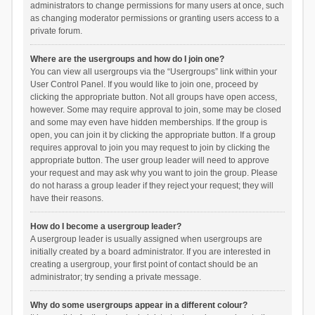
administrators to change permissions for many users at once, such
as changing moderator permissions or granting users access to a
private forum.
Where are the usergroups and how do I join one?
You can view all usergroups via the “Usergroups” link within your
User Control Panel. If you would like to join one, proceed by
clicking the appropriate button. Not all groups have open access,
however. Some may require approval to join, some may be closed
and some may even have hidden memberships. If the group is
open, you can join it by clicking the appropriate button. If a group
requires approval to join you may request to join by clicking the
appropriate button. The user group leader will need to approve
your request and may ask why you want to join the group. Please
do not harass a group leader if they reject your request; they will
have their reasons.
How do I become a usergroup leader?
A usergroup leader is usually assigned when usergroups are
initially created by a board administrator. If you are interested in
creating a usergroup, your first point of contact should be an
administrator; try sending a private message.
Why do some usergroups appear in a different colour?