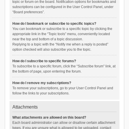
topic or forum on the board. Notification options for bookmarks and
subscriptions can be configured in the User Control Panel, under
“Board preferences”.
How do I bookmark or subscribe to specific topics?
You can bookmark or subscribe to a specific topic by clicking the
appropriate link in the “Topic tools” menu, conveniently located
near the top and bottom of a topic discussion.
Replying to a topic with the “Notify me when a reply is posted”
option checked will also subscribe you to the topic.
How do I subscribe to specific forums?
To subscribe to a specific forum, click the “Subscribe forum” link, at
the bottom of page, upon entering the forum.
How do I remove my subscriptions?
To remove your subscriptions, go to your User Control Panel and
follow the links to your subscriptions.
Attachments
What attachments are allowed on this board?
Each board administrator can allow or disallow certain attachment
types. If you are unsure what is allowed to be uploaded, contact