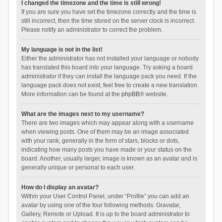
I changed the timezone and the time is still wrong!
If you are sure you have set the timezone correctly and the time is
still incorrect, then the time stored on the server clock is incorrect.
Please notify an administrator to correct the problem.
My language is not in the list!
Either the administrator has not installed your language or nobody
has translated this board into your language. Try asking a board
administrator if they can install the language pack you need. If the
language pack does not exist, feel free to create a new translation.
More information can be found at the
phpBB
® website.
What are the images next to my username?
There are two images which may appear along with a username
when viewing posts. One of them may be an image associated
with your rank, generally in the form of stars, blocks or dots,
indicating how many posts you have made or your status on the
board. Another, usually larger, image is known as an avatar and is
generally unique or personal to each user.
How do I display an avatar?
Within your User Control Panel, under “Profile” you can add an
avatar by using one of the four following methods: Gravatar,
Gallery, Remote or Upload. It is up to the board administrator to