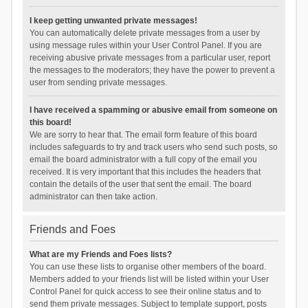
I keep getting unwanted private messages!
You can automatically delete private messages from a user by
using message rules within your User Control Panel. If you are
receiving abusive private messages from a particular user, report
the messages to the moderators; they have the power to prevent a
user from sending private messages.
I have received a spamming or abusive email from someone on
this board!
We are sorry to hear that. The email form feature of this board
includes safeguards to try and track users who send such posts, so
email the board administrator with a full copy of the email you
received. It is very important that this includes the headers that
contain the details of the user that sent the email. The board
administrator can then take action.
Friends and Foes
What are my Friends and Foes lists?
You can use these lists to organise other members of the board.
Members added to your friends list will be listed within your User
Control Panel for quick access to see their online status and to
send them private messages. Subject to template support, posts