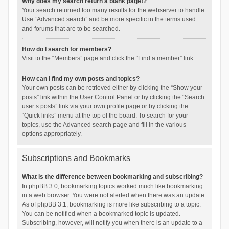
Why does my search return a blank page!?
Your search returned too many results for the webserver to handle.
Use “Advanced search” and be more specific in the terms used
and forums that are to be searched.
How do I search for members?
Visit to the “Members” page and click the “Find a member” link.
How can I find my own posts and topics?
Your own posts can be retrieved either by clicking the “Show your
posts” link within the User Control Panel or by clicking the “Search
user’s posts” link via your own profile page or by clicking the
“Quick links” menu at the top of the board. To search for your
topics, use the Advanced search page and fill in the various
options appropriately.
Subscriptions and Bookmarks
What is the difference between bookmarking and subscribing?
In phpBB 3.0, bookmarking topics worked much like bookmarking
in a web browser. You were not alerted when there was an update.
As of phpBB 3.1, bookmarking is more like subscribing to a topic.
You can be notified when a bookmarked topic is updated.
Subscribing, however, will notify you when there is an update to a