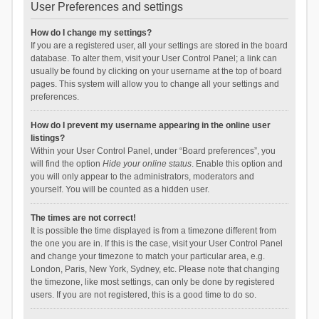
User Preferences and settings
How do I change my settings?
If you are a registered user, all your settings are stored in the board
database. To alter them, visit your User Control Panel; a link can
usually be found by clicking on your username at the top of board
pages. This system will allow you to change all your settings and
preferences.
How do I prevent my username appearing in the online user
listings?
Within your User Control Panel, under “Board preferences”, you
will find the option
Hide your online status
. Enable this option and
you will only appear to the administrators, moderators and
yourself. You will be counted as a hidden user.
The times are not correct!
It is possible the time displayed is from a timezone different from
the one you are in. If this is the case, visit your User Control Panel
and change your timezone to match your particular area, e.g.
London, Paris, New York, Sydney, etc. Please note that changing
the timezone, like most settings, can only be done by registered
users. If you are not registered, this is a good time to do so.