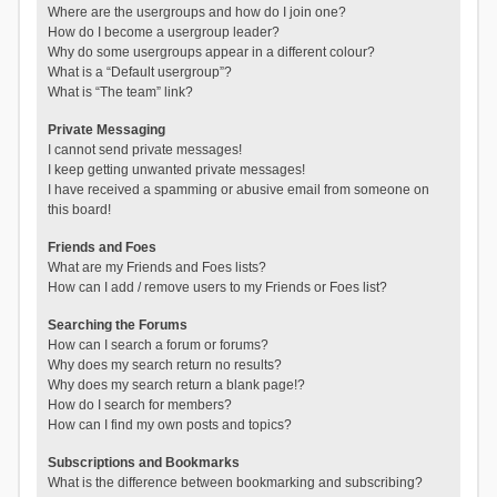
Where are the usergroups and how do I join one?
How do I become a usergroup leader?
Why do some usergroups appear in a different colour?
What is a “Default usergroup”?
What is “The team” link?
Private Messaging
I cannot send private messages!
I keep getting unwanted private messages!
I have received a spamming or abusive email from someone on
this board!
Friends and Foes
What are my Friends and Foes lists?
How can I add / remove users to my Friends or Foes list?
Searching the Forums
How can I search a forum or forums?
Why does my search return no results?
Why does my search return a blank page!?
How do I search for members?
How can I find my own posts and topics?
Subscriptions and Bookmarks
What is the difference between bookmarking and subscribing?