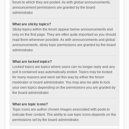
forum to which they are posted. As with global announcements,
announcement permissions are granted by the board
administrator.
What are sticky topics?
Sticky topics within the forum appear below announcements and
only on the first page. They are often quite important so you should
read them whenever possible. As with announcements and global
announcements, sticky topic permissions are granted by the board
administrator.
What are locked topics?
Locked topics are topics where users can no longer reply and any
poll it contained was automatically ended. Topics may be locked
for many reasons and were set this way by either the forum
moderator or board administrator. You may also be able to lock
your own topics depending on the permissions you are granted by
the board administrator.
What are topic icons?
Topic icons are author chosen images associated with posts to
indicate their content. The ability to use topic icons depends on the
permissions set by the board administrator.