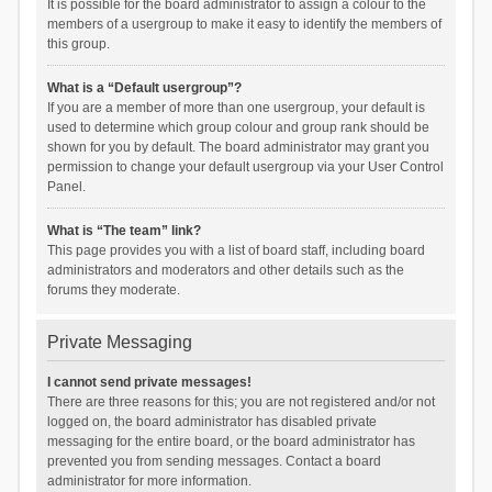
It is possible for the board administrator to assign a colour to the
members of a usergroup to make it easy to identify the members of
this group.
What is a “Default usergroup”?
If you are a member of more than one usergroup, your default is
used to determine which group colour and group rank should be
shown for you by default. The board administrator may grant you
permission to change your default usergroup via your User Control
Panel.
What is “The team” link?
This page provides you with a list of board staff, including board
administrators and moderators and other details such as the
forums they moderate.
Private Messaging
I cannot send private messages!
There are three reasons for this; you are not registered and/or not
logged on, the board administrator has disabled private
messaging for the entire board, or the board administrator has
prevented you from sending messages. Contact a board
administrator for more information.