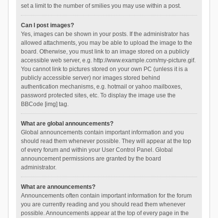
set a limit to the number of smilies you may use within a post.
Can I post images?
Yes, images can be shown in your posts. If the administrator has
allowed attachments, you may be able to upload the image to the
board. Otherwise, you must link to an image stored on a publicly
accessible web server, e.g. http://www.example.com/my-picture.gif.
You cannot link to pictures stored on your own PC (unless it is a
publicly accessible server) nor images stored behind
authentication mechanisms, e.g. hotmail or yahoo mailboxes,
password protected sites, etc. To display the image use the
BBCode [img] tag.
What are global announcements?
Global announcements contain important information and you
should read them whenever possible. They will appear at the top
of every forum and within your User Control Panel. Global
announcement permissions are granted by the board
administrator.
What are announcements?
Announcements often contain important information for the forum
you are currently reading and you should read them whenever
possible. Announcements appear at the top of every page in the