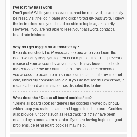
I’ve lost my password!
Don’t panic! While your password cannot be retrieved, it can easily
be reset. Visit the login page and click
I forgot my password
. Follow
the instructions and you should be able to log in again shortly.
However, if you are not able to reset your password, contact a
board administrator.
Why do I get logged off automatically?
If you do not check the
Remember me
box when you login, the
board will only keep you logged in for a preset time. This prevents
misuse of your account by anyone else. To stay logged in, check
the
Remember me
box during login. This is not recommended if
you access the board from a shared computer, e.g. library, internet
cafe, university computer lab, etc. If you do not see this checkbox, it
means a board administrator has disabled this feature.
What does the “Delete all board cookies” do?
“Delete all board cookies” deletes the cookies created by phpBB
which keep you authenticated and logged into the board. Cookies
also provide functions such as read tracking if they have been
enabled by a board administrator. If you are having login or logout
problems, deleting board cookies may help.