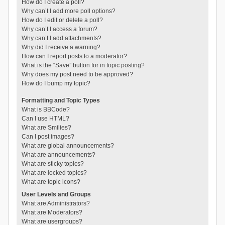
How do I create a poll?
Why can’t I add more poll options?
How do I edit or delete a poll?
Why can’t I access a forum?
Why can’t I add attachments?
Why did I receive a warning?
How can I report posts to a moderator?
What is the “Save” button for in topic posting?
Why does my post need to be approved?
How do I bump my topic?
Formatting and Topic Types
What is BBCode?
Can I use HTML?
What are Smilies?
Can I post images?
What are global announcements?
What are announcements?
What are sticky topics?
What are locked topics?
What are topic icons?
User Levels and Groups
What are Administrators?
What are Moderators?
What are usergroups?