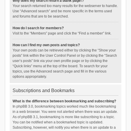
Why does my search return a blank page!?
Your search returned too many results for the webserver to handle.
Use “Advanced search” and be more specific in the terms used
and forums that are to be searched.
How do I search for members?
Visit to the “Members” page and click the “Find a member” link.
How can I find my own posts and topics?
Your own posts can be retrieved either by clicking the “Show your
posts” link within the User Control Panel or by clicking the “Search
user’s posts” link via your own profile page or by clicking the
“Quick links” menu at the top of the board. To search for your
topics, use the Advanced search page and fill in the various
options appropriately.
Subscriptions and Bookmarks
What is the difference between bookmarking and subscribing?
In phpBB 3.0, bookmarking topics worked much like bookmarking
in a web browser. You were not alerted when there was an update.
As of phpBB 3.1, bookmarking is more like subscribing to a topic.
You can be notified when a bookmarked topic is updated.
Subscribing, however, will notify you when there is an update to a