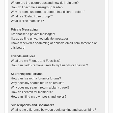
Where are the usergroups and how do I join one?
How do I become a usergroup leader?
Why do some usergroups appear in a different colour?
What is a “Default usergroup”?
What is “The team” link?
Private Messaging
I cannot send private messages!
I keep getting unwanted private messages!
I have received a spamming or abusive email from someone on
this board!
Friends and Foes
What are my Friends and Foes lists?
How can I add / remove users to my Friends or Foes list?
Searching the Forums
How can I search a forum or forums?
Why does my search return no results?
Why does my search return a blank page!?
How do I search for members?
How can I find my own posts and topics?
Subscriptions and Bookmarks
What is the difference between bookmarking and subscribing?