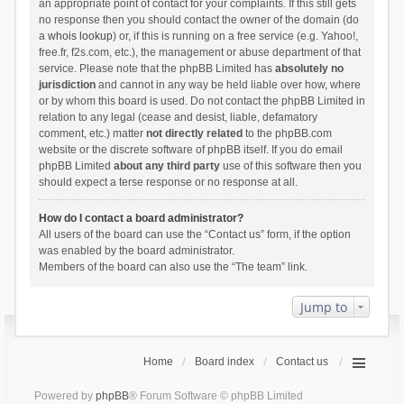
an appropriate point of contact for your complaints. If this still gets
no response then you should contact the owner of the domain (do
a
whois lookup
) or, if this is running on a free service (e.g. Yahoo!,
free.fr, f2s.com, etc.), the management or abuse department of that
service. Please note that the phpBB Limited has
absolutely no
jurisdiction
and cannot in any way be held liable over how, where
or by whom this board is used. Do not contact the phpBB Limited in
relation to any legal (cease and desist, liable, defamatory
comment, etc.) matter
not directly related
to the phpBB.com
website or the discrete software of phpBB itself. If you do email
phpBB Limited
about any third party
use of this software then you
should expect a terse response or no response at all.
How do I contact a board administrator?
All users of the board can use the “Contact us” form, if the option
was enabled by the board administrator.
Members of the board can also use the “The team” link.
Jump to
Home
Board index
Contact us
Powered by
phpBB
® Forum Software © phpBB Limited