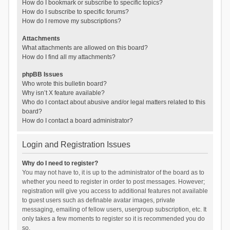
How do I bookmark or subscribe to specific topics?
How do I subscribe to specific forums?
How do I remove my subscriptions?
Attachments
What attachments are allowed on this board?
How do I find all my attachments?
phpBB Issues
Who wrote this bulletin board?
Why isn’t X feature available?
Who do I contact about abusive and/or legal matters related to this
board?
How do I contact a board administrator?
Login and Registration Issues
Why do I need to register?
You may not have to, it is up to the administrator of the board as to
whether you need to register in order to post messages. However;
registration will give you access to additional features not available
to guest users such as definable avatar images, private
messaging, emailing of fellow users, usergroup subscription, etc. It
only takes a few moments to register so it is recommended you do
so.