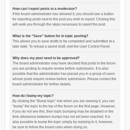
How can I report posts to a moderator?
If the board administrator has allowed it, you should see a button
for reporting posts next to the post you wish to report. Clicking this
will walk you through the steps necessary to report the post.
What is the “Save” button for in topic posting?
This allows you to save drafts to be completed and submitted at a
later date. To reload a saved draft, visit the User Control Panel.
Why does my post need to be approved?
The board administrator may have decided that posts in the forum
you are posting to require review before submission. It is also
possible that the administrator has placed you in a group of users
whose posts require review before submission. Please contact the
board administrator for further details.
How do I bump my topic?
By clicking the “Bump topic” link when you are viewing it, you can
“bump” the topic to the top of the forum on the first page. However,
if you do not see this, then topic bumping may be disabled or the
time allowance between bumps has not yet been reached. It is
also possible to bump the topic simply by replying to it, however,
be sure to follow the board rules when doing so.