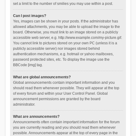
set a limit to the number of smilies you may use within a post.
Can I post images?
Yes, images can be shown in your posts. If the administrator has
allowed attachments, you may be able to upload the image to the
board. Otherwise, you must link to an image stored on a publicly
accessible web server, e.g. http://www.example.com/my-picture.gif.
You cannot link to pictures stored on your own PC (unless it is a
publicly accessible server) nor images stored behind
authentication mechanisms, e.g. hotmail or yahoo mailboxes,
password protected sites, etc. To display the image use the
BBCode [img] tag.
What are global announcements?
Global announcements contain important information and you
should read them whenever possible. They will appear at the top
of every forum and within your User Control Panel. Global
announcement permissions are granted by the board
administrator.
What are announcements?
Announcements often contain important information for the forum
you are currently reading and you should read them whenever
possible. Announcements appear at the top of every page in the