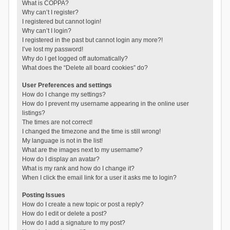
What is COPPA?
Why can’t I register?
I registered but cannot login!
Why can’t I login?
I registered in the past but cannot login any more?!
I’ve lost my password!
Why do I get logged off automatically?
What does the “Delete all board cookies” do?
User Preferences and settings
How do I change my settings?
How do I prevent my username appearing in the online user
listings?
The times are not correct!
I changed the timezone and the time is still wrong!
My language is not in the list!
What are the images next to my username?
How do I display an avatar?
What is my rank and how do I change it?
When I click the email link for a user it asks me to login?
Posting Issues
How do I create a new topic or post a reply?
How do I edit or delete a post?
How do I add a signature to my post?