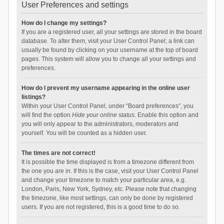
User Preferences and settings
How do I change my settings?
If you are a registered user, all your settings are stored in the board
database. To alter them, visit your User Control Panel; a link can
usually be found by clicking on your username at the top of board
pages. This system will allow you to change all your settings and
preferences.
How do I prevent my username appearing in the online user
listings?
Within your User Control Panel, under “Board preferences”, you
will find the option
Hide your online status
. Enable this option and
you will only appear to the administrators, moderators and
yourself. You will be counted as a hidden user.
The times are not correct!
It is possible the time displayed is from a timezone different from
the one you are in. If this is the case, visit your User Control Panel
and change your timezone to match your particular area, e.g.
London, Paris, New York, Sydney, etc. Please note that changing
the timezone, like most settings, can only be done by registered
users. If you are not registered, this is a good time to do so.