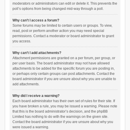
moderators or administrators can edit or delete it. This prevents the
poll’s options from being changed mid-way through a poll.
Why can’t I access a forum?
Some forums may be limited to certain users or groups. To view,
read, post or perform another action you may need special
permissions. Contact a moderator or board administrator to grant
you access.
Why can’t I add attachments?
Attachment permissions are granted on a per forum, per group, or
per user basis. The board administrator may not have allowed
attachments to be added for the specific forum you are posting in,
or perhaps only certain groups can post attachments. Contact the
board administrator if you are unsure about why you are unable to
add attachments.
Why did I receive a warning?
Each board administrator has their own set of rules for their site. If
you have broken a rule, you may be issued a warning. Please note
that this is the board administrator’s decision, and the phpBB
Limited has nothing to do with the warnings on the given site.
Contact the board administrator if you are unsure about why you
were issued a warning.