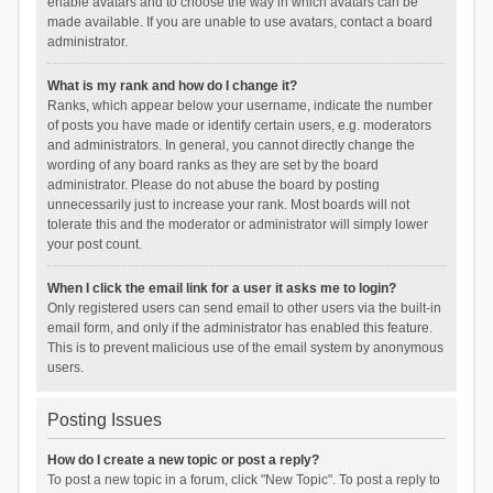
enable avatars and to choose the way in which avatars can be
made available. If you are unable to use avatars, contact a board
administrator.
What is my rank and how do I change it?
Ranks, which appear below your username, indicate the number
of posts you have made or identify certain users, e.g. moderators
and administrators. In general, you cannot directly change the
wording of any board ranks as they are set by the board
administrator. Please do not abuse the board by posting
unnecessarily just to increase your rank. Most boards will not
tolerate this and the moderator or administrator will simply lower
your post count.
When I click the email link for a user it asks me to login?
Only registered users can send email to other users via the built-in
email form, and only if the administrator has enabled this feature.
This is to prevent malicious use of the email system by anonymous
users.
Posting Issues
How do I create a new topic or post a reply?
To post a new topic in a forum, click "New Topic". To post a reply to