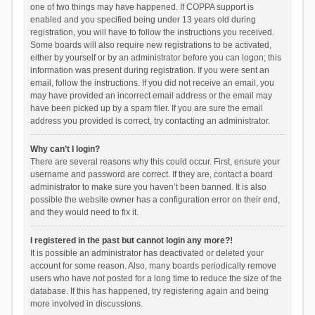
one of two things may have happened. If COPPA support is
enabled and you specified being under 13 years old during
registration, you will have to follow the instructions you received.
Some boards will also require new registrations to be activated,
either by yourself or by an administrator before you can logon; this
information was present during registration. If you were sent an
email, follow the instructions. If you did not receive an email, you
may have provided an incorrect email address or the email may
have been picked up by a spam filer. If you are sure the email
address you provided is correct, try contacting an administrator.
Why can’t I login?
There are several reasons why this could occur. First, ensure your
username and password are correct. If they are, contact a board
administrator to make sure you haven’t been banned. It is also
possible the website owner has a configuration error on their end,
and they would need to fix it.
I registered in the past but cannot login any more?!
It is possible an administrator has deactivated or deleted your
account for some reason. Also, many boards periodically remove
users who have not posted for a long time to reduce the size of the
database. If this has happened, try registering again and being
more involved in discussions.