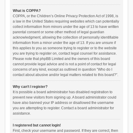
What is COPPA?
COPPA, or the Children’s Online Privacy Protection Act of 1998, is
a law in the United States requiring websites which can potentially
collect information from minors under the age of 13 to have written
parental consent or some other method of legal guardian
acknowledgment, allowing the collection of personally identifiable
information from a minor under the age of 13. If you are unsure if
this applies to you as someone trying to register or to the website
you are trying to register on, contact legal counsel for assistance.
Please note that phpBB Limited and the owners of this board
cannot provide legal advice and is not a point of contact for legal
concerns of any kind, except as outlined in question “Who do I
contact about abusive and/or legal matters related to this board?”.
Why can’t I register?
It is possible a board administrator has disabled registration to
prevent new visitors from signing up. A board administrator could
have also banned your IP address or disallowed the username
you are attempting to register. Contact a board administrator for
assistance.
I registered but cannot login!
First, check your username and password. If they are correct, then