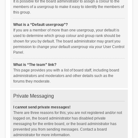
It is possible for the board administrator to assign a colour to the
members of a usergroup to make it easy to identify the members of
this group.
What is a “Default usergroup”?
If you are a member of more than one usergroup, your default is
used to determine which group colour and group rank should be
shown for you by default. The board administrator may grant you
permission to change your default usergroup via your User Control
Panel.
What is “The team” link?
This page provides you with a list of board staff, including board
administrators and moderators and other details such as the
forums they moderate.
Private Messaging
I cannot send private messages!
There are three reasons for this; you are not registered and/or not
logged on, the board administrator has disabled private
messaging for the entire board, or the board administrator has
prevented you from sending messages. Contact a board
administrator for more information.