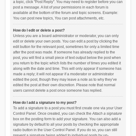
a topic, click "Post Reply". You may need to register before you can
post a message. A list of your permissions in each forum is
available at the bottom of the forum and topic screens. Example:
You can post new topics, You can post attachments, etc.
How do I edit or delete a post?
Unless you are a board administrator or moderator, you can only
edit or delete your own posts. You can edit a post by clicking the
edit button for the relevant post, sometimes for only a limited time
after the post was made. If someone has already replied to the
post, you will find a small piece of text output below the post when
you return to the topic which lists the number of times you edited it
along with the date and time. This will only appear if someone has
made a reply; it will not appear if a moderator or administrator
edited the post, though they may leave a note as to why they’ve
edited the post at their own discretion. Please note that normal
users cannot delete a post once someone has replied.
How do I add a signature to my post?
To add a signature to a post you must first create one via your User
Control Panel. Once created, you can check the
Attach a signature
box on the posting form to add your signature. You can also add a
signature by default to all your posts by checking the appropriate
radio button in the User Control Panel. If you do so, you can still
prevent a signature being added to individual posts by un-