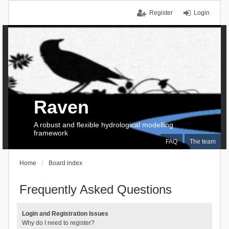
Register
Login
Raven
A robust and flexible hydrological modelling
framework
FAQ
The team
Home
Board index
Frequently Asked Questions
Login and Registration Issues
Why do I need to register?