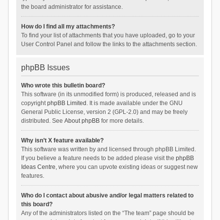
the board administrator for assistance.
How do I find all my attachments?
To find your list of attachments that you have uploaded, go to your
User Control Panel and follow the links to the attachments section.
phpBB Issues
Who wrote this bulletin board?
This software (in its unmodified form) is produced, released and is
copyright
phpBB Limited
. It is made available under the GNU
General Public License, version 2 (GPL-2.0) and may be freely
distributed. See
About phpBB
for more details.
Why isn’t X feature available?
This software was written by and licensed through phpBB Limited.
If you believe a feature needs to be added please visit the
phpBB
Ideas Centre
, where you can upvote existing ideas or suggest new
features.
Who do I contact about abusive and/or legal matters related to
this board?
Any of the administrators listed on the “The team” page should be