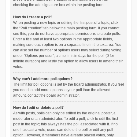
checking the add signature box within the posting form.
How do I create a poll?
When posting a new topic or editing the first post of a topic, click
the “Poll creation” tab below the main posting form; if you cannot
see this, you do not have appropriate permissions to create polls.
Enter a title and at least two options in the appropriate fields,
making sure each option is on a separate line in the textarea. You
can also set the number of options users may select during voting
under “Options per user”, a time limit in days for the poll (0 for
infinite duration) and lastly the option to allow users to amend their
votes.
Why can’t I add more poll options?
The limit for poll options is set by the board administrator. If you feel
you need to add more options to your poll than the allowed
amount, contact the board administrator.
How do I edit or delete a poll?
As with posts, polls can only be edited by the original poster, a
moderator or an administrator. To edit a poll, click to edit the first
post in the topic; this always has the poll associated with it. If no
one has cast a vote, users can delete the poll or edit any poll
option. However, if members have already placed votes, only