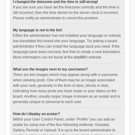
I changed the timezone and the time is still wrong!
If you are sure you have set the timezone correctly and the time is
still incorrect, then the time stored on the server clock is incorrect.
Please notify an administrator to correct the problem.
My language is not in the list!
Either the administrator has not installed your language or nobody
has translated this board into your language. Try asking a board
administrator if they can install the language pack you need. If the
language pack does not exist, feel free to create a new translation.
More information can be found at the
phpBB
® website.
What are the images next to my username?
There are two images which may appear along with a username
when viewing posts. One of them may be an image associated
with your rank, generally in the form of stars, blocks or dots,
indicating how many posts you have made or your status on the
board. Another, usually larger, image is known as an avatar and is
generally unique or personal to each user.
How do I display an avatar?
Within your User Control Panel, under “Profile” you can add an
avatar by using one of the four following methods: Gravatar,
Gallery, Remote or Upload. It is up to the board administrator to