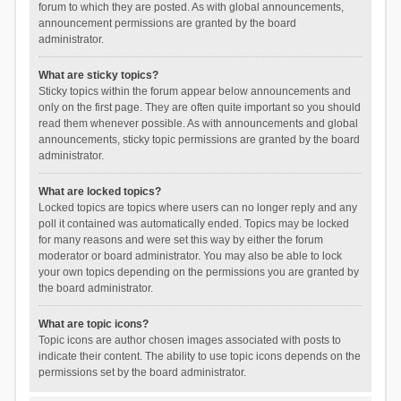
forum to which they are posted. As with global announcements,
announcement permissions are granted by the board
administrator.
What are sticky topics?
Sticky topics within the forum appear below announcements and
only on the first page. They are often quite important so you should
read them whenever possible. As with announcements and global
announcements, sticky topic permissions are granted by the board
administrator.
What are locked topics?
Locked topics are topics where users can no longer reply and any
poll it contained was automatically ended. Topics may be locked
for many reasons and were set this way by either the forum
moderator or board administrator. You may also be able to lock
your own topics depending on the permissions you are granted by
the board administrator.
What are topic icons?
Topic icons are author chosen images associated with posts to
indicate their content. The ability to use topic icons depends on the
permissions set by the board administrator.