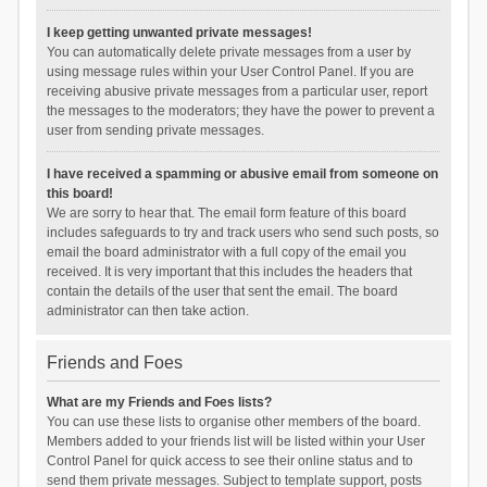
I keep getting unwanted private messages!
You can automatically delete private messages from a user by
using message rules within your User Control Panel. If you are
receiving abusive private messages from a particular user, report
the messages to the moderators; they have the power to prevent a
user from sending private messages.
I have received a spamming or abusive email from someone on
this board!
We are sorry to hear that. The email form feature of this board
includes safeguards to try and track users who send such posts, so
email the board administrator with a full copy of the email you
received. It is very important that this includes the headers that
contain the details of the user that sent the email. The board
administrator can then take action.
Friends and Foes
What are my Friends and Foes lists?
You can use these lists to organise other members of the board.
Members added to your friends list will be listed within your User
Control Panel for quick access to see their online status and to
send them private messages. Subject to template support, posts