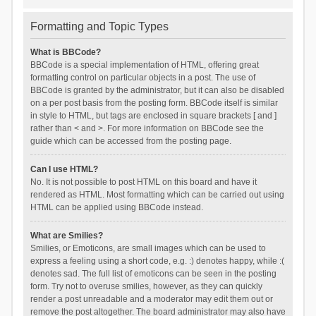
Formatting and Topic Types
What is BBCode?
BBCode is a special implementation of HTML, offering great
formatting control on particular objects in a post. The use of
BBCode is granted by the administrator, but it can also be disabled
on a per post basis from the posting form. BBCode itself is similar
in style to HTML, but tags are enclosed in square brackets [ and ]
rather than < and >. For more information on BBCode see the
guide which can be accessed from the posting page.
Can I use HTML?
No. It is not possible to post HTML on this board and have it
rendered as HTML. Most formatting which can be carried out using
HTML can be applied using BBCode instead.
What are Smilies?
Smilies, or Emoticons, are small images which can be used to
express a feeling using a short code, e.g. :) denotes happy, while :(
denotes sad. The full list of emoticons can be seen in the posting
form. Try not to overuse smilies, however, as they can quickly
render a post unreadable and a moderator may edit them out or
remove the post altogether. The board administrator may also have