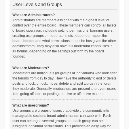
User Levels and Groups
What are Administrators?
Administrators are members assigned with the highest level of
control over the entire board. These members can control all facets
of board operation, including setting permissions, banning users,
creating usergroups or moderators, etc., dependent upon the
board founder and what permissions he or she has given the other
administrators. They may also have full moderator capabilities in
all forums, depending on the settings put forth by the board
founder.
What are Moderators?
Moderators are individuals (or groups of individuals) who look after
the forums from day to day. They have the authority to edit or delete
posts and lock, unlock, move, delete and split topics in the forum
they moderate. Generally, moderators are present to prevent users
from going off-topic or posting abusive or offensive material.
What are usergroups?
Usergroups are groups of users that divide the community into
manageable sections board administrators can work with. Each
user can belong to several groups and each group can be
assigned individual permissions. This provides an easy way for