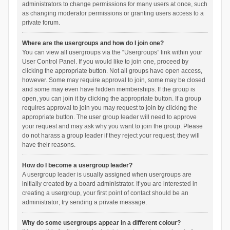
administrators to change permissions for many users at once, such
as changing moderator permissions or granting users access to a
private forum.
Where are the usergroups and how do I join one?
You can view all usergroups via the “Usergroups” link within your
User Control Panel. If you would like to join one, proceed by
clicking the appropriate button. Not all groups have open access,
however. Some may require approval to join, some may be closed
and some may even have hidden memberships. If the group is
open, you can join it by clicking the appropriate button. If a group
requires approval to join you may request to join by clicking the
appropriate button. The user group leader will need to approve
your request and may ask why you want to join the group. Please
do not harass a group leader if they reject your request; they will
have their reasons.
How do I become a usergroup leader?
A usergroup leader is usually assigned when usergroups are
initially created by a board administrator. If you are interested in
creating a usergroup, your first point of contact should be an
administrator; try sending a private message.
Why do some usergroups appear in a different colour?