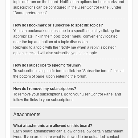
topic or forum on the board. Notification options for bookmarks and
subscriptions can be configured in the User Control Panel, under
“Board preferences”.
How do I bookmark or subscribe to specific topics?
You can bookmark or subscribe to a specific topic by clicking the
appropriate link in the “Topic tools” menu, conveniently located
near the top and bottom of a topic discussion.
Replying to a topic with the “Notify me when a reply is posted”
option checked will also subscribe you to the topic.
How do I subscribe to specific forums?
To subscribe to a specific forum, click the “Subscribe forum” link, at
the bottom of page, upon entering the forum.
How do I remove my subscriptions?
To remove your subscriptions, go to your User Control Panel and
follow the links to your subscriptions.
Attachments
What attachments are allowed on this board?
Each board administrator can allow or disallow certain attachment
types. If you are unsure what is allowed to be uploaded, contact