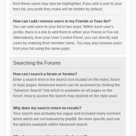
from these users may also be highlighted. If you add a user to your
foes list, any posts they make will be hidden by default.
How can I add / remove users to my Friends or Foes list?
You can add users to your list in two ways. Within each user’s
profile, there is a link to add them to either your Friend or Foe list.
Alternatively, from your User Control Panel, you can directly add
users by entering their member name. You may also remove users
from your list using the same page.
Searching the Forums
How can I search a forum or forums?
Enter a search term in the search box located on the index, forum
or topic pages. Advanced search can be accessed by clicking the
“Advance Search” link which is available on all pages on the
forum. How to access the search may depend on the style used.
Why does my search return no results?
Your search was probably too vague and included many common
terms which are not indexed by phpBB. Be more specific and use
the options available within Advanced search.