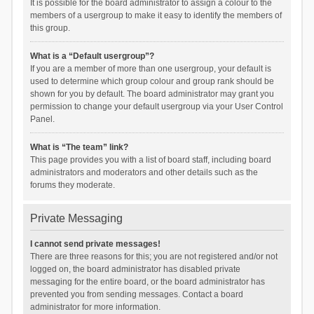
It is possible for the board administrator to assign a colour to the
members of a usergroup to make it easy to identify the members of
this group.
What is a “Default usergroup”?
If you are a member of more than one usergroup, your default is
used to determine which group colour and group rank should be
shown for you by default. The board administrator may grant you
permission to change your default usergroup via your User Control
Panel.
What is “The team” link?
This page provides you with a list of board staff, including board
administrators and moderators and other details such as the
forums they moderate.
Private Messaging
I cannot send private messages!
There are three reasons for this; you are not registered and/or not
logged on, the board administrator has disabled private
messaging for the entire board, or the board administrator has
prevented you from sending messages. Contact a board
administrator for more information.