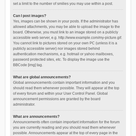
set a limit to the number of smilies you may use within a post.
Can I post images?
Yes, images can be shown in your posts. If the administrator has
allowed attachments, you may be able to upload the image to the
board. Otherwise, you must link to an image stored on a publicly
accessible web server, e.g. http://www.example.com/my-picture.gif.
You cannot link to pictures stored on your own PC (unless it is a
publicly accessible server) nor images stored behind
authentication mechanisms, e.g. hotmail or yahoo mailboxes,
password protected sites, etc. To display the image use the
BBCode [img] tag.
What are global announcements?
Global announcements contain important information and you
should read them whenever possible. They will appear at the top
of every forum and within your User Control Panel. Global
announcement permissions are granted by the board
administrator.
What are announcements?
Announcements often contain important information for the forum
you are currently reading and you should read them whenever
possible. Announcements appear at the top of every page in the