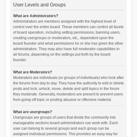
User Levels and Groups
What are Administrators?
Administrators are members assigned with the highest level of
control over the entire board. These members can control all facets
of board operation, including setting permissions, banning users,
creating usergroups or moderators, etc., dependent upon the
board founder and what permissions he or she has given the other
administrators. They may also have full moderator capabilities in
all forums, depending on the settings put forth by the board
founder.
What are Moderators?
Moderators are individuals (or groups of individuals) who look after
the forums from day to day. They have the authority to edit or delete
posts and lock, unlock, move, delete and split topics in the forum
they moderate. Generally, moderators are present to prevent users
from going off-topic or posting abusive or offensive material.
What are usergroups?
Usergroups are groups of users that divide the community into
manageable sections board administrators can work with. Each
user can belong to several groups and each group can be
assigned individual permissions. This provides an easy way for