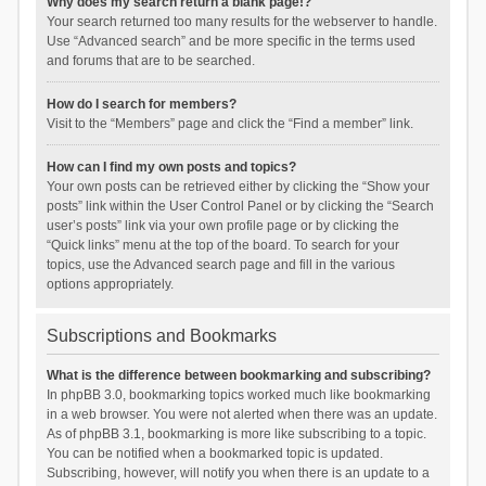
Why does my search return a blank page!?
Your search returned too many results for the webserver to handle.
Use “Advanced search” and be more specific in the terms used
and forums that are to be searched.
How do I search for members?
Visit to the “Members” page and click the “Find a member” link.
How can I find my own posts and topics?
Your own posts can be retrieved either by clicking the “Show your
posts” link within the User Control Panel or by clicking the “Search
user’s posts” link via your own profile page or by clicking the
“Quick links” menu at the top of the board. To search for your
topics, use the Advanced search page and fill in the various
options appropriately.
Subscriptions and Bookmarks
What is the difference between bookmarking and subscribing?
In phpBB 3.0, bookmarking topics worked much like bookmarking
in a web browser. You were not alerted when there was an update.
As of phpBB 3.1, bookmarking is more like subscribing to a topic.
You can be notified when a bookmarked topic is updated.
Subscribing, however, will notify you when there is an update to a