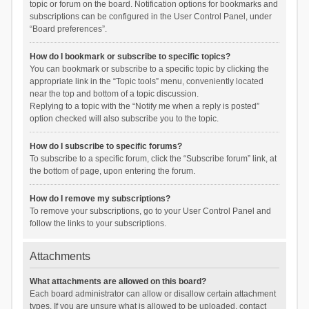
topic or forum on the board. Notification options for bookmarks and
subscriptions can be configured in the User Control Panel, under
“Board preferences”.
How do I bookmark or subscribe to specific topics?
You can bookmark or subscribe to a specific topic by clicking the
appropriate link in the “Topic tools” menu, conveniently located
near the top and bottom of a topic discussion.
Replying to a topic with the “Notify me when a reply is posted”
option checked will also subscribe you to the topic.
How do I subscribe to specific forums?
To subscribe to a specific forum, click the “Subscribe forum” link, at
the bottom of page, upon entering the forum.
How do I remove my subscriptions?
To remove your subscriptions, go to your User Control Panel and
follow the links to your subscriptions.
Attachments
What attachments are allowed on this board?
Each board administrator can allow or disallow certain attachment
types. If you are unsure what is allowed to be uploaded, contact