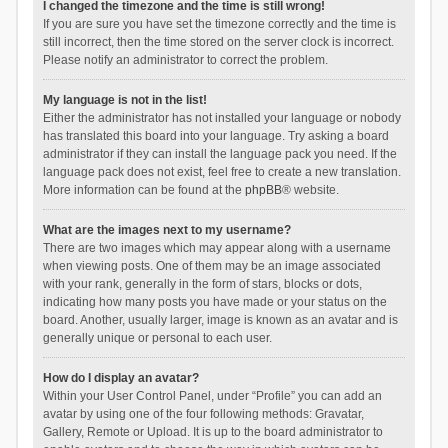
I changed the timezone and the time is still wrong!
If you are sure you have set the timezone correctly and the time is
still incorrect, then the time stored on the server clock is incorrect.
Please notify an administrator to correct the problem.
My language is not in the list!
Either the administrator has not installed your language or nobody
has translated this board into your language. Try asking a board
administrator if they can install the language pack you need. If the
language pack does not exist, feel free to create a new translation.
More information can be found at the
phpBB
® website.
What are the images next to my username?
There are two images which may appear along with a username
when viewing posts. One of them may be an image associated
with your rank, generally in the form of stars, blocks or dots,
indicating how many posts you have made or your status on the
board. Another, usually larger, image is known as an avatar and is
generally unique or personal to each user.
How do I display an avatar?
Within your User Control Panel, under “Profile” you can add an
avatar by using one of the four following methods: Gravatar,
Gallery, Remote or Upload. It is up to the board administrator to