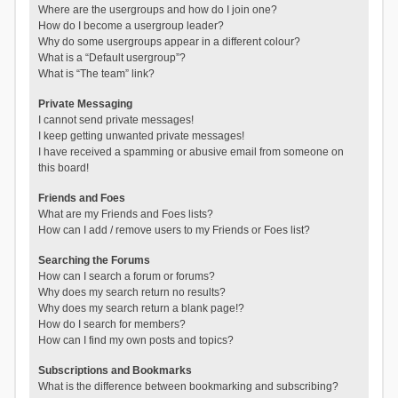
Where are the usergroups and how do I join one?
How do I become a usergroup leader?
Why do some usergroups appear in a different colour?
What is a “Default usergroup”?
What is “The team” link?
Private Messaging
I cannot send private messages!
I keep getting unwanted private messages!
I have received a spamming or abusive email from someone on
this board!
Friends and Foes
What are my Friends and Foes lists?
How can I add / remove users to my Friends or Foes list?
Searching the Forums
How can I search a forum or forums?
Why does my search return no results?
Why does my search return a blank page!?
How do I search for members?
How can I find my own posts and topics?
Subscriptions and Bookmarks
What is the difference between bookmarking and subscribing?