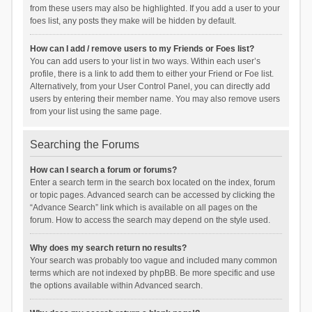
from these users may also be highlighted. If you add a user to your
foes list, any posts they make will be hidden by default.
How can I add / remove users to my Friends or Foes list?
You can add users to your list in two ways. Within each user’s
profile, there is a link to add them to either your Friend or Foe list.
Alternatively, from your User Control Panel, you can directly add
users by entering their member name. You may also remove users
from your list using the same page.
Searching the Forums
How can I search a forum or forums?
Enter a search term in the search box located on the index, forum
or topic pages. Advanced search can be accessed by clicking the
“Advance Search” link which is available on all pages on the
forum. How to access the search may depend on the style used.
Why does my search return no results?
Your search was probably too vague and included many common
terms which are not indexed by phpBB. Be more specific and use
the options available within Advanced search.