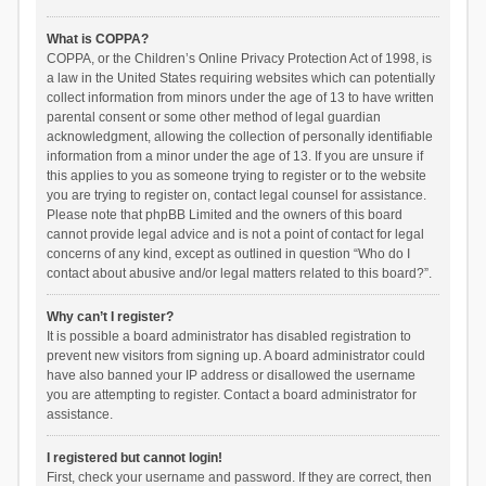
What is COPPA?
COPPA, or the Children’s Online Privacy Protection Act of 1998, is
a law in the United States requiring websites which can potentially
collect information from minors under the age of 13 to have written
parental consent or some other method of legal guardian
acknowledgment, allowing the collection of personally identifiable
information from a minor under the age of 13. If you are unsure if
this applies to you as someone trying to register or to the website
you are trying to register on, contact legal counsel for assistance.
Please note that phpBB Limited and the owners of this board
cannot provide legal advice and is not a point of contact for legal
concerns of any kind, except as outlined in question “Who do I
contact about abusive and/or legal matters related to this board?”.
Why can’t I register?
It is possible a board administrator has disabled registration to
prevent new visitors from signing up. A board administrator could
have also banned your IP address or disallowed the username
you are attempting to register. Contact a board administrator for
assistance.
I registered but cannot login!
First, check your username and password. If they are correct, then