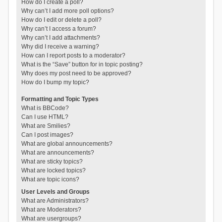
How do I create a poll?
Why can’t I add more poll options?
How do I edit or delete a poll?
Why can’t I access a forum?
Why can’t I add attachments?
Why did I receive a warning?
How can I report posts to a moderator?
What is the “Save” button for in topic posting?
Why does my post need to be approved?
How do I bump my topic?
Formatting and Topic Types
What is BBCode?
Can I use HTML?
What are Smilies?
Can I post images?
What are global announcements?
What are announcements?
What are sticky topics?
What are locked topics?
What are topic icons?
User Levels and Groups
What are Administrators?
What are Moderators?
What are usergroups?