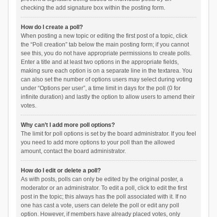
checking the add signature box within the posting form.
How do I create a poll?
When posting a new topic or editing the first post of a topic, click
the “Poll creation” tab below the main posting form; if you cannot
see this, you do not have appropriate permissions to create polls.
Enter a title and at least two options in the appropriate fields,
making sure each option is on a separate line in the textarea. You
can also set the number of options users may select during voting
under “Options per user”, a time limit in days for the poll (0 for
infinite duration) and lastly the option to allow users to amend their
votes.
Why can’t I add more poll options?
The limit for poll options is set by the board administrator. If you feel
you need to add more options to your poll than the allowed
amount, contact the board administrator.
How do I edit or delete a poll?
As with posts, polls can only be edited by the original poster, a
moderator or an administrator. To edit a poll, click to edit the first
post in the topic; this always has the poll associated with it. If no
one has cast a vote, users can delete the poll or edit any poll
option. However, if members have already placed votes, only