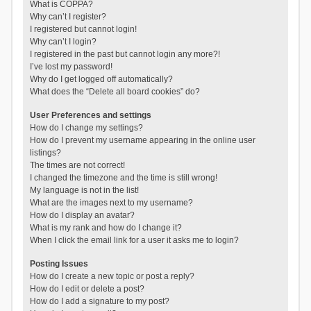
What is COPPA?
Why can’t I register?
I registered but cannot login!
Why can’t I login?
I registered in the past but cannot login any more?!
I’ve lost my password!
Why do I get logged off automatically?
What does the “Delete all board cookies” do?
User Preferences and settings
How do I change my settings?
How do I prevent my username appearing in the online user
listings?
The times are not correct!
I changed the timezone and the time is still wrong!
My language is not in the list!
What are the images next to my username?
How do I display an avatar?
What is my rank and how do I change it?
When I click the email link for a user it asks me to login?
Posting Issues
How do I create a new topic or post a reply?
How do I edit or delete a post?
How do I add a signature to my post?