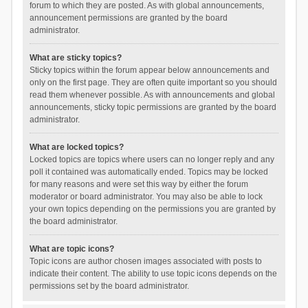
forum to which they are posted. As with global announcements,
announcement permissions are granted by the board
administrator.
What are sticky topics?
Sticky topics within the forum appear below announcements and
only on the first page. They are often quite important so you should
read them whenever possible. As with announcements and global
announcements, sticky topic permissions are granted by the board
administrator.
What are locked topics?
Locked topics are topics where users can no longer reply and any
poll it contained was automatically ended. Topics may be locked
for many reasons and were set this way by either the forum
moderator or board administrator. You may also be able to lock
your own topics depending on the permissions you are granted by
the board administrator.
What are topic icons?
Topic icons are author chosen images associated with posts to
indicate their content. The ability to use topic icons depends on the
permissions set by the board administrator.