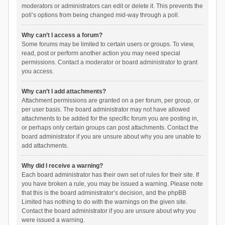
moderators or administrators can edit or delete it. This prevents the
poll’s options from being changed mid-way through a poll.
Why can’t I access a forum?
Some forums may be limited to certain users or groups. To view,
read, post or perform another action you may need special
permissions. Contact a moderator or board administrator to grant
you access.
Why can’t I add attachments?
Attachment permissions are granted on a per forum, per group, or
per user basis. The board administrator may not have allowed
attachments to be added for the specific forum you are posting in,
or perhaps only certain groups can post attachments. Contact the
board administrator if you are unsure about why you are unable to
add attachments.
Why did I receive a warning?
Each board administrator has their own set of rules for their site. If
you have broken a rule, you may be issued a warning. Please note
that this is the board administrator’s decision, and the phpBB
Limited has nothing to do with the warnings on the given site.
Contact the board administrator if you are unsure about why you
were issued a warning.