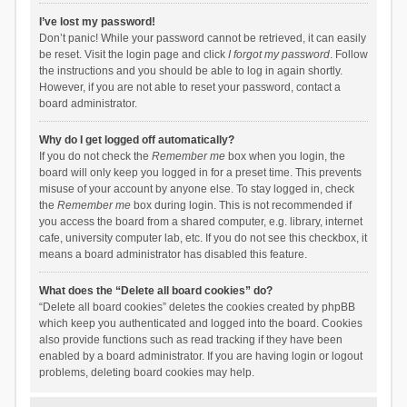
I’ve lost my password!
Don’t panic! While your password cannot be retrieved, it can easily
be reset. Visit the login page and click
I forgot my password
. Follow
the instructions and you should be able to log in again shortly.
However, if you are not able to reset your password, contact a
board administrator.
Why do I get logged off automatically?
If you do not check the
Remember me
box when you login, the
board will only keep you logged in for a preset time. This prevents
misuse of your account by anyone else. To stay logged in, check
the
Remember me
box during login. This is not recommended if
you access the board from a shared computer, e.g. library, internet
cafe, university computer lab, etc. If you do not see this checkbox, it
means a board administrator has disabled this feature.
What does the “Delete all board cookies” do?
“Delete all board cookies” deletes the cookies created by phpBB
which keep you authenticated and logged into the board. Cookies
also provide functions such as read tracking if they have been
enabled by a board administrator. If you are having login or logout
problems, deleting board cookies may help.