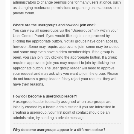
administrators to change permissions for many users at once, such
as changing moderator permissions or granting users access to a
private forum.
Where are the usergroups and how do I join one?
You can view all usergroups via the “Usergroups” link within your
User Control Panel. If you would like to join one, proceed by
clicking the appropriate button. Not all groups have open access,
however. Some may require approval to join, some may be closed
and some may even have hidden memberships. If the group is
open, you can join it by clicking the appropriate button. If a group
requires approval to join you may request to join by clicking the
appropriate button. The user group leader will need to approve
your request and may ask why you want to join the group. Please
do not harass a group leader if they reject your request; they will
have their reasons.
How do I become a usergroup leader?
A usergroup leader is usually assigned when usergroups are
initially created by a board administrator. If you are interested in
creating a usergroup, your first point of contact should be an
administrator; try sending a private message.
Why do some usergroups appear in a different colour?