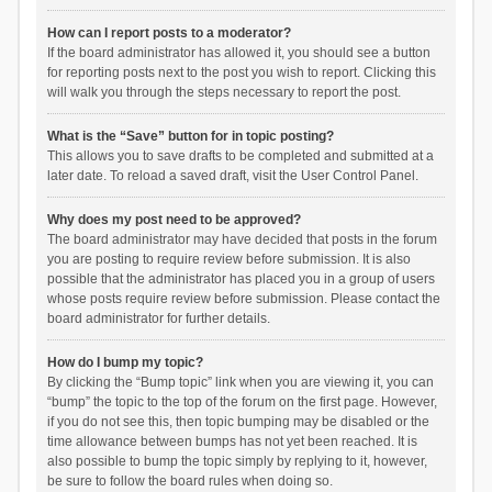
How can I report posts to a moderator?
If the board administrator has allowed it, you should see a button
for reporting posts next to the post you wish to report. Clicking this
will walk you through the steps necessary to report the post.
What is the “Save” button for in topic posting?
This allows you to save drafts to be completed and submitted at a
later date. To reload a saved draft, visit the User Control Panel.
Why does my post need to be approved?
The board administrator may have decided that posts in the forum
you are posting to require review before submission. It is also
possible that the administrator has placed you in a group of users
whose posts require review before submission. Please contact the
board administrator for further details.
How do I bump my topic?
By clicking the “Bump topic” link when you are viewing it, you can
“bump” the topic to the top of the forum on the first page. However,
if you do not see this, then topic bumping may be disabled or the
time allowance between bumps has not yet been reached. It is
also possible to bump the topic simply by replying to it, however,
be sure to follow the board rules when doing so.