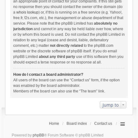
an appropriate point of contact for your complaints. If this still gets
no response then you should contact the owner of the domain (do
a
whois lookup
) or, if this is running on a free service (e.g. Yahoo!,
free.fr, f2s.com, etc.), the management or abuse department of that
service. Please note that the phpBB Limited has
absolutely no
jurisdiction
and cannot in any way be held liable over how, where
or by whom this board is used. Do not contact the phpBB Limited in
relation to any legal (cease and desist, liable, defamatory
comment, etc.) matter
not directly related
to the phpBB.com
website or the discrete software of phpBB itself. If you do email
phpBB Limited
about any third party
use of this software then you
should expect a terse response or no response at all.
How do I contact a board administrator?
All users of the board can use the “Contact us” form, if the option
was enabled by the board administrator.
Members of the board can also use the “The team” link.
Jump to
Home
Board index
Contact us
Powered by
phpBB
® Forum Software © phpBB Limited