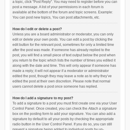
a topic, click "Post Reply". You may need to register before you can
post a message. A list of your permissions in each forum is
available at the bottom of the forum and topic screens. Example:
You can post new topics, You can post attachments, etc.
How do I edit or delete a post?
Unless you are a board administrator or moderator, you can only
edit or delete your own posts. You can edit a post by clicking the
edit button for the relevant post, sometimes for only a limited time
after the post was made. If someone has already replied to the
post, you will find a small piece of text output below the post when
you return to the topic which lists the number of times you edited it
along with the date and time. This will only appear if someone has
made a reply; it will not appear if a moderator or administrator
edited the post, though they may leave a note as to why they’ve
edited the post at their own discretion. Please note that normal
users cannot delete a post once someone has replied.
How do I add a signature to my post?
To add a signature to a post you must first create one via your User
Control Panel. Once created, you can check the
Attach a signature
box on the posting form to add your signature. You can also add a
signature by default to all your posts by checking the appropriate
radio button in the User Control Panel. If you do so, you can still
prevent a signature being added to individual posts by un-