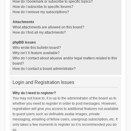
How do I bookmark or subscribe to specific topics?
How do I subscribe to specific forums?
How do I remove my subscriptions?
Attachments
What attachments are allowed on this board?
How do I find all my attachments?
phpBB Issues
Who wrote this bulletin board?
Why isn’t X feature available?
Who do I contact about abusive and/or legal matters related to this
board?
How do I contact a board administrator?
Login and Registration Issues
Why do I need to register?
You may not have to, it is up to the administrator of the board as to
whether you need to register in order to post messages. However;
registration will give you access to additional features not available
to guest users such as definable avatar images, private
messaging, emailing of fellow users, usergroup subscription, etc. It
only takes a few moments to register so it is recommended you do
so.