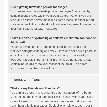
I keep getting unwanted private messages!
You can automatically delete private messages from a user by
using message rules within your User Control Panel. If you are
receiving abusive private messages from a particular user, report
the messages to the moderators; they have the power to prevent a
user from sending private messages.
I have received a spamming or abusive email from someone on
this board!
We are sorry to hear that. The email form feature of this board
includes safeguards to try and track users who send such posts, so
email the board administrator with a full copy of the email you
received. It is very important that this includes the headers that
contain the details of the user that sent the email. The board
administrator can then take action.
Friends and Foes
What are my Friends and Foes lists?
You can use these lists to organise other members of the board.
Members added to your friends list will be listed within your User
Control Panel for quick access to see their online status and to
send them private messages. Subject to template support, posts