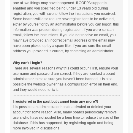
one of two things may have happened. If COPPA support is
enabled and you specified being under 13 years old during
registration, you will have to follow the instructions you received.
Some boards will also require new registrations to be activated,
either by yourself or by an administrator before you can logon; this
information was present during registration. If you were sent an
email, follow the instructions. If you did not receive an email, you
may have provided an incorrect email address or the email may
have been picked up by a spam filer. If you are sure the email
address you provided is correct, try contacting an administrator.
Why can’t I login?
There are several reasons why this could occur. First, ensure your
username and password are correct. If they are, contact a board
administrator to make sure you haven’t been banned. It is also
possible the website owner has a configuration error on their end,
and they would need to fix it.
I registered in the past but cannot login any more?!
It is possible an administrator has deactivated or deleted your
account for some reason. Also, many boards periodically remove
users who have not posted for a long time to reduce the size of the
database. If this has happened, try registering again and being
more involved in discussions.