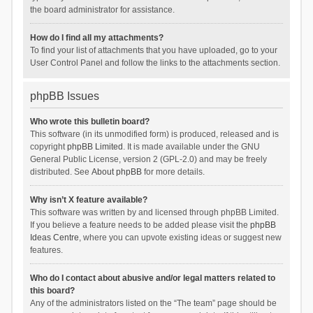
the board administrator for assistance.
How do I find all my attachments?
To find your list of attachments that you have uploaded, go to your
User Control Panel and follow the links to the attachments section.
phpBB Issues
Who wrote this bulletin board?
This software (in its unmodified form) is produced, released and is
copyright
phpBB Limited
. It is made available under the GNU
General Public License, version 2 (GPL-2.0) and may be freely
distributed. See
About phpBB
for more details.
Why isn’t X feature available?
This software was written by and licensed through phpBB Limited.
If you believe a feature needs to be added please visit the
phpBB
Ideas Centre
, where you can upvote existing ideas or suggest new
features.
Who do I contact about abusive and/or legal matters related to
this board?
Any of the administrators listed on the “The team” page should be