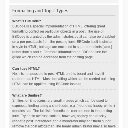
Formatting and Topic Types
What is BBCode?
BBCode is a special implementation of HTML, offering great
formatting control on particular objects in a post. The use of
BBCode is granted by the administrator, but it can also be disabled
on a per post basis from the posting form. BBCode itself is similar
in style to HTML, but tags are enclosed in square brackets [ and ]
rather than < and >. For more information on BBCode see the
guide which can be accessed from the posting page.
Can I use HTML?
No. It is not possible to post HTML on this board and have it
rendered as HTML. Most formatting which can be carried out using
HTML can be applied using BBCode instead.
What are Smilies?
Smilies, or Emoticons, are small images which can be used to
express a feeling using a short code, e.g. :) denotes happy, while :(
denotes sad. The full list of emoticons can be seen in the posting
form. Try not to overuse smilies, however, as they can quickly
render a post unreadable and a moderator may edit them out or
remove the post altogether. The board administrator may also have