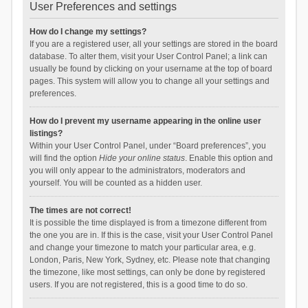
User Preferences and settings
How do I change my settings?
If you are a registered user, all your settings are stored in the board
database. To alter them, visit your User Control Panel; a link can
usually be found by clicking on your username at the top of board
pages. This system will allow you to change all your settings and
preferences.
How do I prevent my username appearing in the online user
listings?
Within your User Control Panel, under “Board preferences”, you
will find the option
Hide your online status
. Enable this option and
you will only appear to the administrators, moderators and
yourself. You will be counted as a hidden user.
The times are not correct!
It is possible the time displayed is from a timezone different from
the one you are in. If this is the case, visit your User Control Panel
and change your timezone to match your particular area, e.g.
London, Paris, New York, Sydney, etc. Please note that changing
the timezone, like most settings, can only be done by registered
users. If you are not registered, this is a good time to do so.