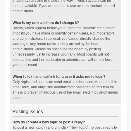
enable avatars and to choose the way in which avatars can be
made available. If you are unable to use avatars, contact a board
administrator.
What is my rank and how do I change it?
Ranks, which appear below your username, indicate the number
of posts you have made or identify certain users, e.g. moderators
and administrators. In general, you cannot directly change the
wording of any board ranks as they are set by the board
administrator. Please do not abuse the board by posting
unnecessarily just to increase your rank. Most boards will not
tolerate this and the moderator or administrator will simply lower
your post count.
When I click the email link for a user it asks me to login?
Only registered users can send email to other users via the built-in
email form, and only if the administrator has enabled this feature.
This is to prevent malicious use of the email system by anonymous
users.
Posting Issues
How do I create a new topic or post a reply?
To post a new topic in a forum, click "New Topic". To post a reply to