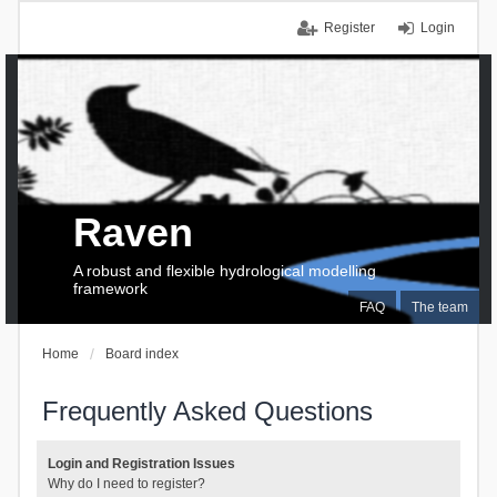
Register
Login
Raven
A robust and flexible hydrological modelling
framework
FAQ
The team
Home
Board index
Frequently Asked Questions
Login and Registration Issues
Why do I need to register?