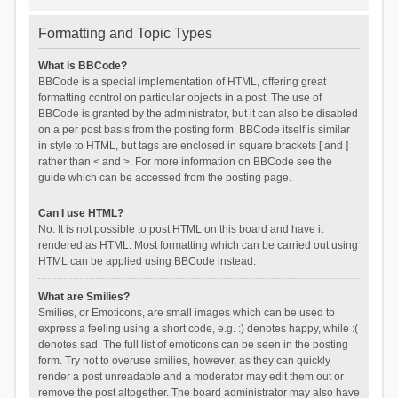
Formatting and Topic Types
What is BBCode?
BBCode is a special implementation of HTML, offering great
formatting control on particular objects in a post. The use of
BBCode is granted by the administrator, but it can also be disabled
on a per post basis from the posting form. BBCode itself is similar
in style to HTML, but tags are enclosed in square brackets [ and ]
rather than < and >. For more information on BBCode see the
guide which can be accessed from the posting page.
Can I use HTML?
No. It is not possible to post HTML on this board and have it
rendered as HTML. Most formatting which can be carried out using
HTML can be applied using BBCode instead.
What are Smilies?
Smilies, or Emoticons, are small images which can be used to
express a feeling using a short code, e.g. :) denotes happy, while :(
denotes sad. The full list of emoticons can be seen in the posting
form. Try not to overuse smilies, however, as they can quickly
render a post unreadable and a moderator may edit them out or
remove the post altogether. The board administrator may also have