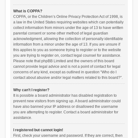
What is COPPA?
COPPA, or the Children’s Online Privacy Protection Act of 1998, is
a law in the United States requiring websites which can potentially
collect information from minors under the age of 13 to have written
parental consent or some other method of legal guardian
acknowledgment, allowing the collection of personally identifiable
information from a minor under the age of 13. If you are unsure if
this applies to you as someone trying to register or to the website
you are trying to register on, contact legal counsel for assistance.
Please note that phpBB Limited and the owners of this board
cannot provide legal advice and is not a point of contact for legal
concerns of any kind, except as outlined in question “Who do I
contact about abusive and/or legal matters related to this board?”.
Why can’t I register?
It is possible a board administrator has disabled registration to
prevent new visitors from signing up. A board administrator could
have also banned your IP address or disallowed the username
you are attempting to register. Contact a board administrator for
assistance.
I registered but cannot login!
First, check your username and password. If they are correct, then