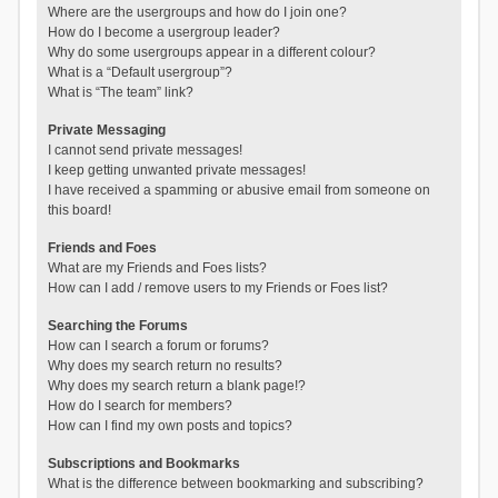
Where are the usergroups and how do I join one?
How do I become a usergroup leader?
Why do some usergroups appear in a different colour?
What is a “Default usergroup”?
What is “The team” link?
Private Messaging
I cannot send private messages!
I keep getting unwanted private messages!
I have received a spamming or abusive email from someone on
this board!
Friends and Foes
What are my Friends and Foes lists?
How can I add / remove users to my Friends or Foes list?
Searching the Forums
How can I search a forum or forums?
Why does my search return no results?
Why does my search return a blank page!?
How do I search for members?
How can I find my own posts and topics?
Subscriptions and Bookmarks
What is the difference between bookmarking and subscribing?