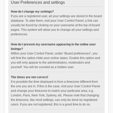
User Preferences and settings
How do I change my settings?
If you are a registered user, all your settings are stored in the board
database. To alter them, visit your User Control Panel; a link can
usually be found by clicking on your username at the top of board
pages. This system will allow you to change all your settings and
preferences.
How do I prevent my username appearing in the online user
listings?
Within your User Control Panel, under “Board preferences”, you
will find the option
Hide your online status
. Enable this option and
you will only appear to the administrators, moderators and
yourself. You will be counted as a hidden user.
The times are not correct!
It is possible the time displayed is from a timezone different from
the one you are in. If this is the case, visit your User Control Panel
and change your timezone to match your particular area, e.g.
London, Paris, New York, Sydney, etc. Please note that changing
the timezone, like most settings, can only be done by registered
users. If you are not registered, this is a good time to do so.