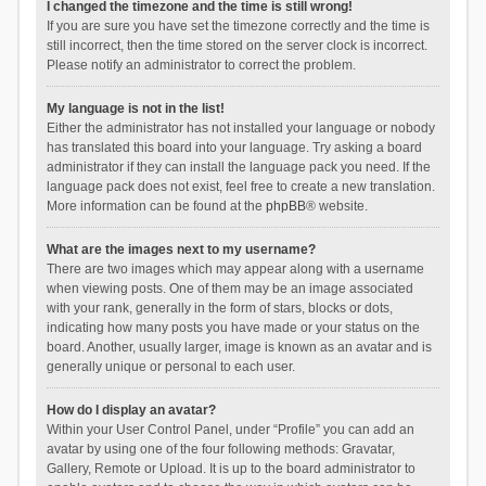
I changed the timezone and the time is still wrong!
If you are sure you have set the timezone correctly and the time is
still incorrect, then the time stored on the server clock is incorrect.
Please notify an administrator to correct the problem.
My language is not in the list!
Either the administrator has not installed your language or nobody
has translated this board into your language. Try asking a board
administrator if they can install the language pack you need. If the
language pack does not exist, feel free to create a new translation.
More information can be found at the
phpBB
® website.
What are the images next to my username?
There are two images which may appear along with a username
when viewing posts. One of them may be an image associated
with your rank, generally in the form of stars, blocks or dots,
indicating how many posts you have made or your status on the
board. Another, usually larger, image is known as an avatar and is
generally unique or personal to each user.
How do I display an avatar?
Within your User Control Panel, under “Profile” you can add an
avatar by using one of the four following methods: Gravatar,
Gallery, Remote or Upload. It is up to the board administrator to