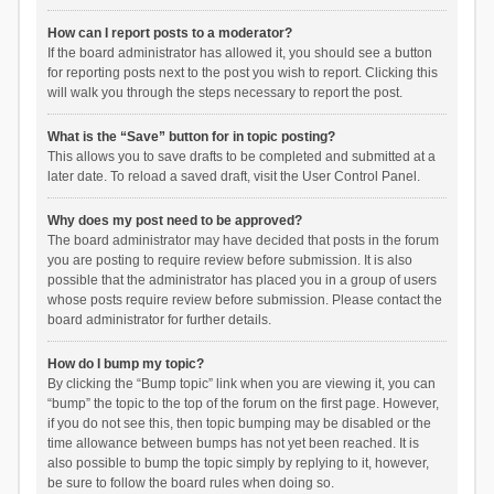
How can I report posts to a moderator?
If the board administrator has allowed it, you should see a button
for reporting posts next to the post you wish to report. Clicking this
will walk you through the steps necessary to report the post.
What is the “Save” button for in topic posting?
This allows you to save drafts to be completed and submitted at a
later date. To reload a saved draft, visit the User Control Panel.
Why does my post need to be approved?
The board administrator may have decided that posts in the forum
you are posting to require review before submission. It is also
possible that the administrator has placed you in a group of users
whose posts require review before submission. Please contact the
board administrator for further details.
How do I bump my topic?
By clicking the “Bump topic” link when you are viewing it, you can
“bump” the topic to the top of the forum on the first page. However,
if you do not see this, then topic bumping may be disabled or the
time allowance between bumps has not yet been reached. It is
also possible to bump the topic simply by replying to it, however,
be sure to follow the board rules when doing so.