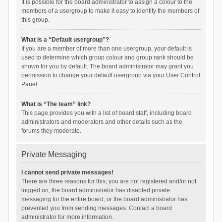
It is possible for the board administrator to assign a colour to the
members of a usergroup to make it easy to identify the members of
this group.
What is a “Default usergroup”?
If you are a member of more than one usergroup, your default is
used to determine which group colour and group rank should be
shown for you by default. The board administrator may grant you
permission to change your default usergroup via your User Control
Panel.
What is “The team” link?
This page provides you with a list of board staff, including board
administrators and moderators and other details such as the
forums they moderate.
Private Messaging
I cannot send private messages!
There are three reasons for this; you are not registered and/or not
logged on, the board administrator has disabled private
messaging for the entire board, or the board administrator has
prevented you from sending messages. Contact a board
administrator for more information.