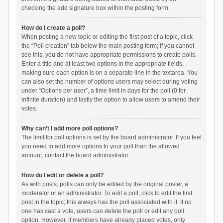
checking the add signature box within the posting form.
How do I create a poll?
When posting a new topic or editing the first post of a topic, click
the “Poll creation” tab below the main posting form; if you cannot
see this, you do not have appropriate permissions to create polls.
Enter a title and at least two options in the appropriate fields,
making sure each option is on a separate line in the textarea. You
can also set the number of options users may select during voting
under “Options per user”, a time limit in days for the poll (0 for
infinite duration) and lastly the option to allow users to amend their
votes.
Why can’t I add more poll options?
The limit for poll options is set by the board administrator. If you feel
you need to add more options to your poll than the allowed
amount, contact the board administrator.
How do I edit or delete a poll?
As with posts, polls can only be edited by the original poster, a
moderator or an administrator. To edit a poll, click to edit the first
post in the topic; this always has the poll associated with it. If no
one has cast a vote, users can delete the poll or edit any poll
option. However, if members have already placed votes, only