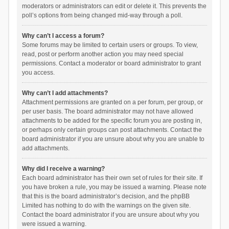
moderators or administrators can edit or delete it. This prevents the
poll’s options from being changed mid-way through a poll.
Why can’t I access a forum?
Some forums may be limited to certain users or groups. To view,
read, post or perform another action you may need special
permissions. Contact a moderator or board administrator to grant
you access.
Why can’t I add attachments?
Attachment permissions are granted on a per forum, per group, or
per user basis. The board administrator may not have allowed
attachments to be added for the specific forum you are posting in,
or perhaps only certain groups can post attachments. Contact the
board administrator if you are unsure about why you are unable to
add attachments.
Why did I receive a warning?
Each board administrator has their own set of rules for their site. If
you have broken a rule, you may be issued a warning. Please note
that this is the board administrator’s decision, and the phpBB
Limited has nothing to do with the warnings on the given site.
Contact the board administrator if you are unsure about why you
were issued a warning.