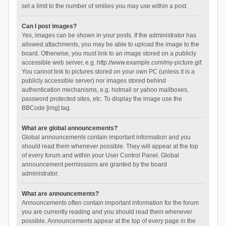
set a limit to the number of smilies you may use within a post.
Can I post images?
Yes, images can be shown in your posts. If the administrator has
allowed attachments, you may be able to upload the image to the
board. Otherwise, you must link to an image stored on a publicly
accessible web server, e.g. http://www.example.com/my-picture.gif.
You cannot link to pictures stored on your own PC (unless it is a
publicly accessible server) nor images stored behind
authentication mechanisms, e.g. hotmail or yahoo mailboxes,
password protected sites, etc. To display the image use the
BBCode [img] tag.
What are global announcements?
Global announcements contain important information and you
should read them whenever possible. They will appear at the top
of every forum and within your User Control Panel. Global
announcement permissions are granted by the board
administrator.
What are announcements?
Announcements often contain important information for the forum
you are currently reading and you should read them whenever
possible. Announcements appear at the top of every page in the