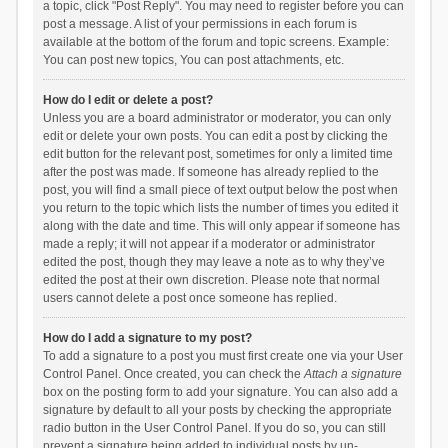
a topic, click "Post Reply". You may need to register before you can
post a message. A list of your permissions in each forum is
available at the bottom of the forum and topic screens. Example:
You can post new topics, You can post attachments, etc.
How do I edit or delete a post?
Unless you are a board administrator or moderator, you can only
edit or delete your own posts. You can edit a post by clicking the
edit button for the relevant post, sometimes for only a limited time
after the post was made. If someone has already replied to the
post, you will find a small piece of text output below the post when
you return to the topic which lists the number of times you edited it
along with the date and time. This will only appear if someone has
made a reply; it will not appear if a moderator or administrator
edited the post, though they may leave a note as to why they’ve
edited the post at their own discretion. Please note that normal
users cannot delete a post once someone has replied.
How do I add a signature to my post?
To add a signature to a post you must first create one via your User
Control Panel. Once created, you can check the
Attach a signature
box on the posting form to add your signature. You can also add a
signature by default to all your posts by checking the appropriate
radio button in the User Control Panel. If you do so, you can still
prevent a signature being added to individual posts by un-