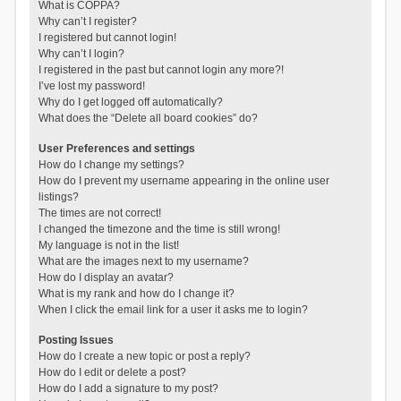
What is COPPA?
Why can’t I register?
I registered but cannot login!
Why can’t I login?
I registered in the past but cannot login any more?!
I’ve lost my password!
Why do I get logged off automatically?
What does the “Delete all board cookies” do?
User Preferences and settings
How do I change my settings?
How do I prevent my username appearing in the online user
listings?
The times are not correct!
I changed the timezone and the time is still wrong!
My language is not in the list!
What are the images next to my username?
How do I display an avatar?
What is my rank and how do I change it?
When I click the email link for a user it asks me to login?
Posting Issues
How do I create a new topic or post a reply?
How do I edit or delete a post?
How do I add a signature to my post?