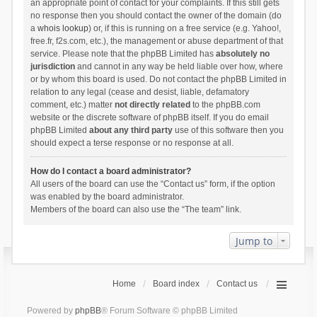
an appropriate point of contact for your complaints. If this still gets
no response then you should contact the owner of the domain (do
a
whois lookup
) or, if this is running on a free service (e.g. Yahoo!,
free.fr, f2s.com, etc.), the management or abuse department of that
service. Please note that the phpBB Limited has
absolutely no
jurisdiction
and cannot in any way be held liable over how, where
or by whom this board is used. Do not contact the phpBB Limited in
relation to any legal (cease and desist, liable, defamatory
comment, etc.) matter
not directly related
to the phpBB.com
website or the discrete software of phpBB itself. If you do email
phpBB Limited
about any third party
use of this software then you
should expect a terse response or no response at all.
How do I contact a board administrator?
All users of the board can use the “Contact us” form, if the option
was enabled by the board administrator.
Members of the board can also use the “The team” link.
Jump to
Home
Board index
Contact us
Powered by
phpBB
® Forum Software © phpBB Limited