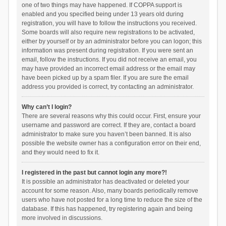
one of two things may have happened. If COPPA support is
enabled and you specified being under 13 years old during
registration, you will have to follow the instructions you received.
Some boards will also require new registrations to be activated,
either by yourself or by an administrator before you can logon; this
information was present during registration. If you were sent an
email, follow the instructions. If you did not receive an email, you
may have provided an incorrect email address or the email may
have been picked up by a spam filer. If you are sure the email
address you provided is correct, try contacting an administrator.
Why can’t I login?
There are several reasons why this could occur. First, ensure your
username and password are correct. If they are, contact a board
administrator to make sure you haven’t been banned. It is also
possible the website owner has a configuration error on their end,
and they would need to fix it.
I registered in the past but cannot login any more?!
It is possible an administrator has deactivated or deleted your
account for some reason. Also, many boards periodically remove
users who have not posted for a long time to reduce the size of the
database. If this has happened, try registering again and being
more involved in discussions.