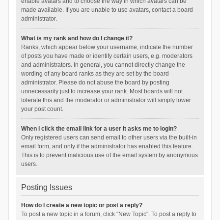
enable avatars and to choose the way in which avatars can be
made available. If you are unable to use avatars, contact a board
administrator.
What is my rank and how do I change it?
Ranks, which appear below your username, indicate the number
of posts you have made or identify certain users, e.g. moderators
and administrators. In general, you cannot directly change the
wording of any board ranks as they are set by the board
administrator. Please do not abuse the board by posting
unnecessarily just to increase your rank. Most boards will not
tolerate this and the moderator or administrator will simply lower
your post count.
When I click the email link for a user it asks me to login?
Only registered users can send email to other users via the built-in
email form, and only if the administrator has enabled this feature.
This is to prevent malicious use of the email system by anonymous
users.
Posting Issues
How do I create a new topic or post a reply?
To post a new topic in a forum, click "New Topic". To post a reply to