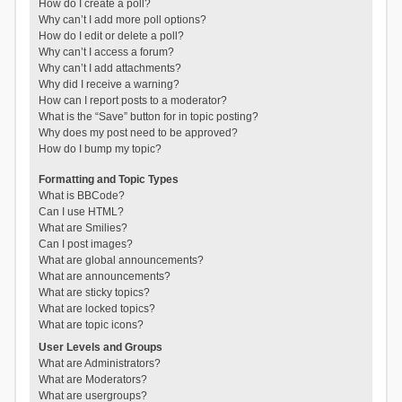
How do I create a poll?
Why can’t I add more poll options?
How do I edit or delete a poll?
Why can’t I access a forum?
Why can’t I add attachments?
Why did I receive a warning?
How can I report posts to a moderator?
What is the “Save” button for in topic posting?
Why does my post need to be approved?
How do I bump my topic?
Formatting and Topic Types
What is BBCode?
Can I use HTML?
What are Smilies?
Can I post images?
What are global announcements?
What are announcements?
What are sticky topics?
What are locked topics?
What are topic icons?
User Levels and Groups
What are Administrators?
What are Moderators?
What are usergroups?