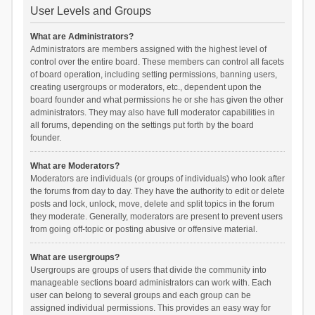
User Levels and Groups
What are Administrators?
Administrators are members assigned with the highest level of
control over the entire board. These members can control all facets
of board operation, including setting permissions, banning users,
creating usergroups or moderators, etc., dependent upon the
board founder and what permissions he or she has given the other
administrators. They may also have full moderator capabilities in
all forums, depending on the settings put forth by the board
founder.
What are Moderators?
Moderators are individuals (or groups of individuals) who look after
the forums from day to day. They have the authority to edit or delete
posts and lock, unlock, move, delete and split topics in the forum
they moderate. Generally, moderators are present to prevent users
from going off-topic or posting abusive or offensive material.
What are usergroups?
Usergroups are groups of users that divide the community into
manageable sections board administrators can work with. Each
user can belong to several groups and each group can be
assigned individual permissions. This provides an easy way for