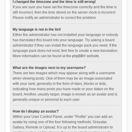
I changed the timezone and the time is still wrong!
If you are sure you have set the timezone correctly and the time is
still incorrect, then the time stored on the server clock is incorrect.
Please notify an administrator to correct the problem.
My language is not in the list!
Either the administrator has not installed your language or nobody
has translated this board into your language. Try asking a board
administrator if they can install the language pack you need. If the
language pack does not exist, feel free to create a new translation.
More information can be found at the
phpBB
® website.
What are the images next to my username?
There are two images which may appear along with a username
when viewing posts. One of them may be an image associated
with your rank, generally in the form of stars, blocks or dots,
indicating how many posts you have made or your status on the
board. Another, usually larger, image is known as an avatar and is
generally unique or personal to each user.
How do I display an avatar?
Within your User Control Panel, under “Profile” you can add an
avatar by using one of the four following methods: Gravatar,
Gallery, Remote or Upload. It is up to the board administrator to