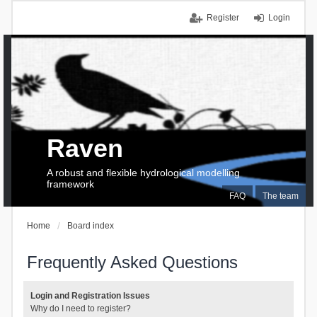
Register
Login
Raven
A robust and flexible hydrological modelling
framework
FAQ
The team
Home
Board index
Frequently Asked Questions
Login and Registration Issues
Why do I need to register?