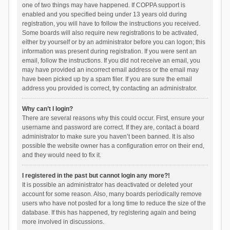
one of two things may have happened. If COPPA support is
enabled and you specified being under 13 years old during
registration, you will have to follow the instructions you received.
Some boards will also require new registrations to be activated,
either by yourself or by an administrator before you can logon; this
information was present during registration. If you were sent an
email, follow the instructions. If you did not receive an email, you
may have provided an incorrect email address or the email may
have been picked up by a spam filer. If you are sure the email
address you provided is correct, try contacting an administrator.
Why can’t I login?
There are several reasons why this could occur. First, ensure your
username and password are correct. If they are, contact a board
administrator to make sure you haven’t been banned. It is also
possible the website owner has a configuration error on their end,
and they would need to fix it.
I registered in the past but cannot login any more?!
It is possible an administrator has deactivated or deleted your
account for some reason. Also, many boards periodically remove
users who have not posted for a long time to reduce the size of the
database. If this has happened, try registering again and being
more involved in discussions.