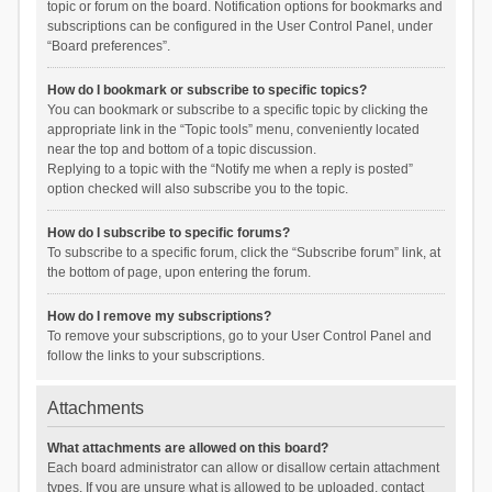
topic or forum on the board. Notification options for bookmarks and
subscriptions can be configured in the User Control Panel, under
“Board preferences”.
How do I bookmark or subscribe to specific topics?
You can bookmark or subscribe to a specific topic by clicking the
appropriate link in the “Topic tools” menu, conveniently located
near the top and bottom of a topic discussion.
Replying to a topic with the “Notify me when a reply is posted”
option checked will also subscribe you to the topic.
How do I subscribe to specific forums?
To subscribe to a specific forum, click the “Subscribe forum” link, at
the bottom of page, upon entering the forum.
How do I remove my subscriptions?
To remove your subscriptions, go to your User Control Panel and
follow the links to your subscriptions.
Attachments
What attachments are allowed on this board?
Each board administrator can allow or disallow certain attachment
types. If you are unsure what is allowed to be uploaded, contact