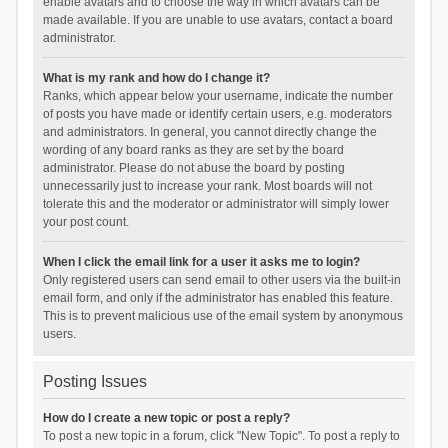
enable avatars and to choose the way in which avatars can be
made available. If you are unable to use avatars, contact a board
administrator.
What is my rank and how do I change it?
Ranks, which appear below your username, indicate the number
of posts you have made or identify certain users, e.g. moderators
and administrators. In general, you cannot directly change the
wording of any board ranks as they are set by the board
administrator. Please do not abuse the board by posting
unnecessarily just to increase your rank. Most boards will not
tolerate this and the moderator or administrator will simply lower
your post count.
When I click the email link for a user it asks me to login?
Only registered users can send email to other users via the built-in
email form, and only if the administrator has enabled this feature.
This is to prevent malicious use of the email system by anonymous
users.
Posting Issues
How do I create a new topic or post a reply?
To post a new topic in a forum, click "New Topic". To post a reply to