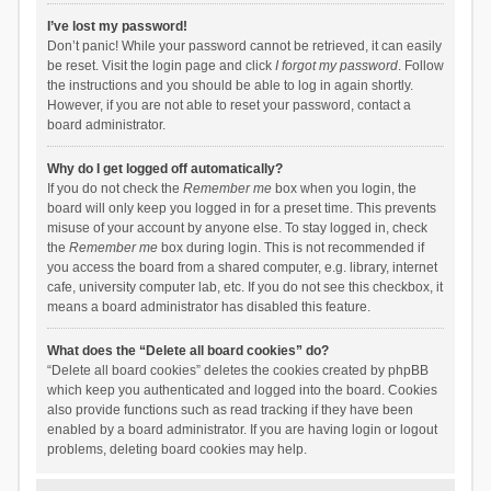
I’ve lost my password!
Don’t panic! While your password cannot be retrieved, it can easily
be reset. Visit the login page and click
I forgot my password
. Follow
the instructions and you should be able to log in again shortly.
However, if you are not able to reset your password, contact a
board administrator.
Why do I get logged off automatically?
If you do not check the
Remember me
box when you login, the
board will only keep you logged in for a preset time. This prevents
misuse of your account by anyone else. To stay logged in, check
the
Remember me
box during login. This is not recommended if
you access the board from a shared computer, e.g. library, internet
cafe, university computer lab, etc. If you do not see this checkbox, it
means a board administrator has disabled this feature.
What does the “Delete all board cookies” do?
“Delete all board cookies” deletes the cookies created by phpBB
which keep you authenticated and logged into the board. Cookies
also provide functions such as read tracking if they have been
enabled by a board administrator. If you are having login or logout
problems, deleting board cookies may help.