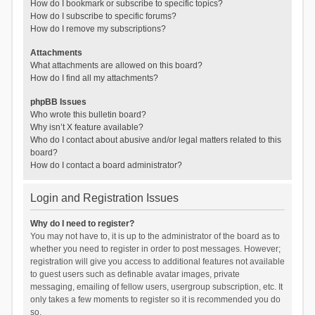
How do I bookmark or subscribe to specific topics?
How do I subscribe to specific forums?
How do I remove my subscriptions?
Attachments
What attachments are allowed on this board?
How do I find all my attachments?
phpBB Issues
Who wrote this bulletin board?
Why isn’t X feature available?
Who do I contact about abusive and/or legal matters related to this
board?
How do I contact a board administrator?
Login and Registration Issues
Why do I need to register?
You may not have to, it is up to the administrator of the board as to
whether you need to register in order to post messages. However;
registration will give you access to additional features not available
to guest users such as definable avatar images, private
messaging, emailing of fellow users, usergroup subscription, etc. It
only takes a few moments to register so it is recommended you do
so.