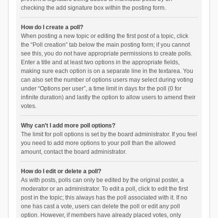
checking the add signature box within the posting form.
How do I create a poll?
When posting a new topic or editing the first post of a topic, click
the “Poll creation” tab below the main posting form; if you cannot
see this, you do not have appropriate permissions to create polls.
Enter a title and at least two options in the appropriate fields,
making sure each option is on a separate line in the textarea. You
can also set the number of options users may select during voting
under “Options per user”, a time limit in days for the poll (0 for
infinite duration) and lastly the option to allow users to amend their
votes.
Why can’t I add more poll options?
The limit for poll options is set by the board administrator. If you feel
you need to add more options to your poll than the allowed
amount, contact the board administrator.
How do I edit or delete a poll?
As with posts, polls can only be edited by the original poster, a
moderator or an administrator. To edit a poll, click to edit the first
post in the topic; this always has the poll associated with it. If no
one has cast a vote, users can delete the poll or edit any poll
option. However, if members have already placed votes, only