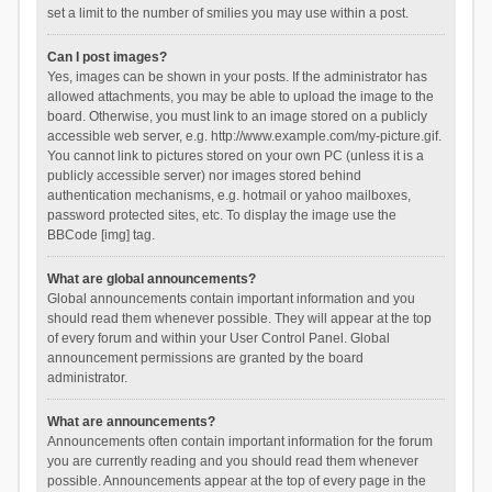
set a limit to the number of smilies you may use within a post.
Can I post images?
Yes, images can be shown in your posts. If the administrator has
allowed attachments, you may be able to upload the image to the
board. Otherwise, you must link to an image stored on a publicly
accessible web server, e.g. http://www.example.com/my-picture.gif.
You cannot link to pictures stored on your own PC (unless it is a
publicly accessible server) nor images stored behind
authentication mechanisms, e.g. hotmail or yahoo mailboxes,
password protected sites, etc. To display the image use the
BBCode [img] tag.
What are global announcements?
Global announcements contain important information and you
should read them whenever possible. They will appear at the top
of every forum and within your User Control Panel. Global
announcement permissions are granted by the board
administrator.
What are announcements?
Announcements often contain important information for the forum
you are currently reading and you should read them whenever
possible. Announcements appear at the top of every page in the