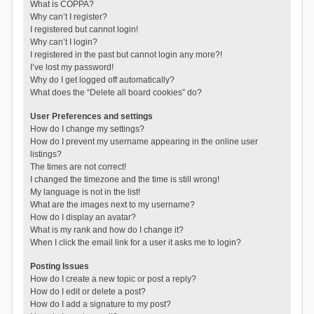
What is COPPA?
Why can’t I register?
I registered but cannot login!
Why can’t I login?
I registered in the past but cannot login any more?!
I’ve lost my password!
Why do I get logged off automatically?
What does the “Delete all board cookies” do?
User Preferences and settings
How do I change my settings?
How do I prevent my username appearing in the online user
listings?
The times are not correct!
I changed the timezone and the time is still wrong!
My language is not in the list!
What are the images next to my username?
How do I display an avatar?
What is my rank and how do I change it?
When I click the email link for a user it asks me to login?
Posting Issues
How do I create a new topic or post a reply?
How do I edit or delete a post?
How do I add a signature to my post?