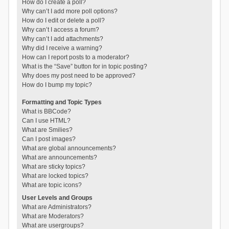
How do I create a poll?
Why can’t I add more poll options?
How do I edit or delete a poll?
Why can’t I access a forum?
Why can’t I add attachments?
Why did I receive a warning?
How can I report posts to a moderator?
What is the “Save” button for in topic posting?
Why does my post need to be approved?
How do I bump my topic?
Formatting and Topic Types
What is BBCode?
Can I use HTML?
What are Smilies?
Can I post images?
What are global announcements?
What are announcements?
What are sticky topics?
What are locked topics?
What are topic icons?
User Levels and Groups
What are Administrators?
What are Moderators?
What are usergroups?