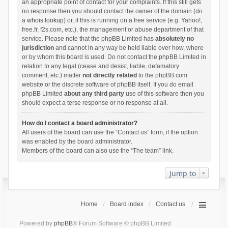
an appropriate point of contact for your complaints. If this still gets
no response then you should contact the owner of the domain (do
a
whois lookup
) or, if this is running on a free service (e.g. Yahoo!,
free.fr, f2s.com, etc.), the management or abuse department of that
service. Please note that the phpBB Limited has
absolutely no
jurisdiction
and cannot in any way be held liable over how, where
or by whom this board is used. Do not contact the phpBB Limited in
relation to any legal (cease and desist, liable, defamatory
comment, etc.) matter
not directly related
to the phpBB.com
website or the discrete software of phpBB itself. If you do email
phpBB Limited
about any third party
use of this software then you
should expect a terse response or no response at all.
How do I contact a board administrator?
All users of the board can use the “Contact us” form, if the option
was enabled by the board administrator.
Members of the board can also use the “The team” link.
Jump to
Home
Board index
Contact us
Powered by
phpBB
® Forum Software © phpBB Limited