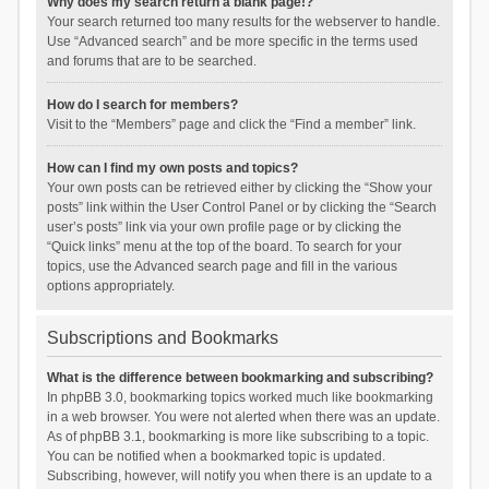
Why does my search return a blank page!?
Your search returned too many results for the webserver to handle.
Use “Advanced search” and be more specific in the terms used
and forums that are to be searched.
How do I search for members?
Visit to the “Members” page and click the “Find a member” link.
How can I find my own posts and topics?
Your own posts can be retrieved either by clicking the “Show your
posts” link within the User Control Panel or by clicking the “Search
user’s posts” link via your own profile page or by clicking the
“Quick links” menu at the top of the board. To search for your
topics, use the Advanced search page and fill in the various
options appropriately.
Subscriptions and Bookmarks
What is the difference between bookmarking and subscribing?
In phpBB 3.0, bookmarking topics worked much like bookmarking
in a web browser. You were not alerted when there was an update.
As of phpBB 3.1, bookmarking is more like subscribing to a topic.
You can be notified when a bookmarked topic is updated.
Subscribing, however, will notify you when there is an update to a