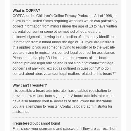
What is COPPA?
COPPA, or the Children’s Online Privacy Protection Act of 1998, is
a law in the United States requiring websites which can potentially
collect information from minors under the age of 13 to have written
parental consent or some other method of legal guardian
acknowledgment, allowing the collection of personally identifiable
information from a minor under the age of 13. If you are unsure if
this applies to you as someone trying to register or to the website
you are trying to register on, contact legal counsel for assistance.
Please note that phpBB Limited and the owners of this board
cannot provide legal advice and is not a point of contact for legal
concerns of any kind, except as outlined in question “Who do I
contact about abusive and/or legal matters related to this board?”.
Why can’t I register?
It is possible a board administrator has disabled registration to
prevent new visitors from signing up. A board administrator could
have also banned your IP address or disallowed the username
you are attempting to register. Contact a board administrator for
assistance.
I registered but cannot login!
First, check your username and password. If they are correct, then