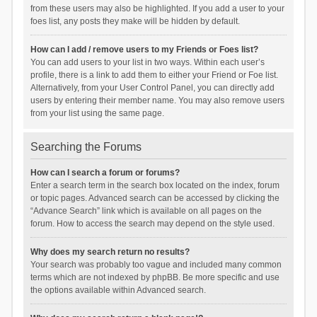
from these users may also be highlighted. If you add a user to your
foes list, any posts they make will be hidden by default.
How can I add / remove users to my Friends or Foes list?
You can add users to your list in two ways. Within each user’s
profile, there is a link to add them to either your Friend or Foe list.
Alternatively, from your User Control Panel, you can directly add
users by entering their member name. You may also remove users
from your list using the same page.
Searching the Forums
How can I search a forum or forums?
Enter a search term in the search box located on the index, forum
or topic pages. Advanced search can be accessed by clicking the
“Advance Search” link which is available on all pages on the
forum. How to access the search may depend on the style used.
Why does my search return no results?
Your search was probably too vague and included many common
terms which are not indexed by phpBB. Be more specific and use
the options available within Advanced search.