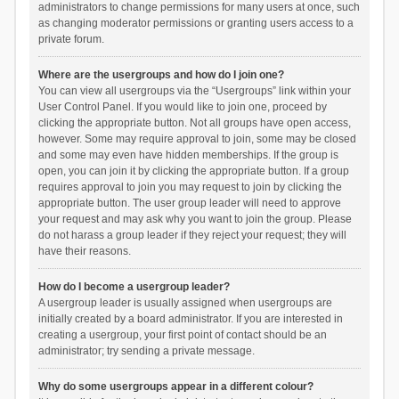
administrators to change permissions for many users at once, such
as changing moderator permissions or granting users access to a
private forum.
Where are the usergroups and how do I join one?
You can view all usergroups via the “Usergroups” link within your
User Control Panel. If you would like to join one, proceed by
clicking the appropriate button. Not all groups have open access,
however. Some may require approval to join, some may be closed
and some may even have hidden memberships. If the group is
open, you can join it by clicking the appropriate button. If a group
requires approval to join you may request to join by clicking the
appropriate button. The user group leader will need to approve
your request and may ask why you want to join the group. Please
do not harass a group leader if they reject your request; they will
have their reasons.
How do I become a usergroup leader?
A usergroup leader is usually assigned when usergroups are
initially created by a board administrator. If you are interested in
creating a usergroup, your first point of contact should be an
administrator; try sending a private message.
Why do some usergroups appear in a different colour?