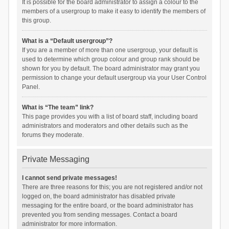
It is possible for the board administrator to assign a colour to the
members of a usergroup to make it easy to identify the members of
this group.
What is a “Default usergroup”?
If you are a member of more than one usergroup, your default is
used to determine which group colour and group rank should be
shown for you by default. The board administrator may grant you
permission to change your default usergroup via your User Control
Panel.
What is “The team” link?
This page provides you with a list of board staff, including board
administrators and moderators and other details such as the
forums they moderate.
Private Messaging
I cannot send private messages!
There are three reasons for this; you are not registered and/or not
logged on, the board administrator has disabled private
messaging for the entire board, or the board administrator has
prevented you from sending messages. Contact a board
administrator for more information.