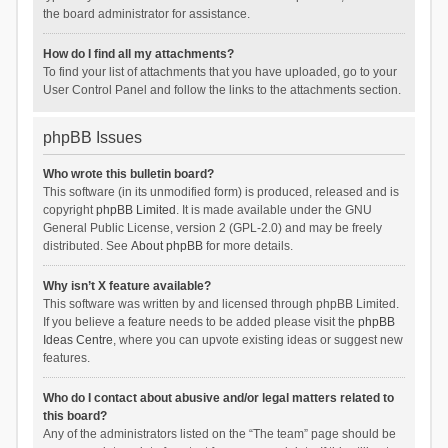
the board administrator for assistance.
How do I find all my attachments?
To find your list of attachments that you have uploaded, go to your
User Control Panel and follow the links to the attachments section.
phpBB Issues
Who wrote this bulletin board?
This software (in its unmodified form) is produced, released and is
copyright
phpBB Limited
. It is made available under the GNU
General Public License, version 2 (GPL-2.0) and may be freely
distributed. See
About phpBB
for more details.
Why isn’t X feature available?
This software was written by and licensed through phpBB Limited.
If you believe a feature needs to be added please visit the
phpBB
Ideas Centre
, where you can upvote existing ideas or suggest new
features.
Who do I contact about abusive and/or legal matters related to
this board?
Any of the administrators listed on the “The team” page should be