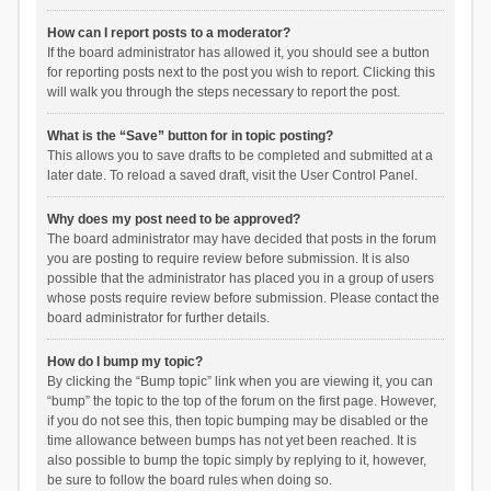
How can I report posts to a moderator?
If the board administrator has allowed it, you should see a button
for reporting posts next to the post you wish to report. Clicking this
will walk you through the steps necessary to report the post.
What is the “Save” button for in topic posting?
This allows you to save drafts to be completed and submitted at a
later date. To reload a saved draft, visit the User Control Panel.
Why does my post need to be approved?
The board administrator may have decided that posts in the forum
you are posting to require review before submission. It is also
possible that the administrator has placed you in a group of users
whose posts require review before submission. Please contact the
board administrator for further details.
How do I bump my topic?
By clicking the “Bump topic” link when you are viewing it, you can
“bump” the topic to the top of the forum on the first page. However,
if you do not see this, then topic bumping may be disabled or the
time allowance between bumps has not yet been reached. It is
also possible to bump the topic simply by replying to it, however,
be sure to follow the board rules when doing so.