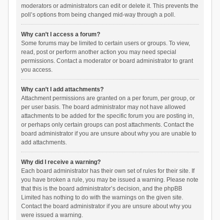
moderators or administrators can edit or delete it. This prevents the
poll’s options from being changed mid-way through a poll.
Why can’t I access a forum?
Some forums may be limited to certain users or groups. To view,
read, post or perform another action you may need special
permissions. Contact a moderator or board administrator to grant
you access.
Why can’t I add attachments?
Attachment permissions are granted on a per forum, per group, or
per user basis. The board administrator may not have allowed
attachments to be added for the specific forum you are posting in,
or perhaps only certain groups can post attachments. Contact the
board administrator if you are unsure about why you are unable to
add attachments.
Why did I receive a warning?
Each board administrator has their own set of rules for their site. If
you have broken a rule, you may be issued a warning. Please note
that this is the board administrator’s decision, and the phpBB
Limited has nothing to do with the warnings on the given site.
Contact the board administrator if you are unsure about why you
were issued a warning.