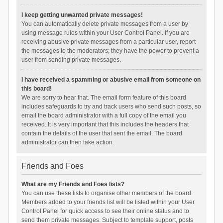
I keep getting unwanted private messages!
You can automatically delete private messages from a user by
using message rules within your User Control Panel. If you are
receiving abusive private messages from a particular user, report
the messages to the moderators; they have the power to prevent a
user from sending private messages.
I have received a spamming or abusive email from someone on
this board!
We are sorry to hear that. The email form feature of this board
includes safeguards to try and track users who send such posts, so
email the board administrator with a full copy of the email you
received. It is very important that this includes the headers that
contain the details of the user that sent the email. The board
administrator can then take action.
Friends and Foes
What are my Friends and Foes lists?
You can use these lists to organise other members of the board.
Members added to your friends list will be listed within your User
Control Panel for quick access to see their online status and to
send them private messages. Subject to template support, posts