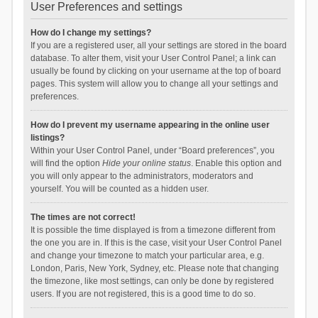
User Preferences and settings
How do I change my settings?
If you are a registered user, all your settings are stored in the board
database. To alter them, visit your User Control Panel; a link can
usually be found by clicking on your username at the top of board
pages. This system will allow you to change all your settings and
preferences.
How do I prevent my username appearing in the online user
listings?
Within your User Control Panel, under “Board preferences”, you
will find the option
Hide your online status
. Enable this option and
you will only appear to the administrators, moderators and
yourself. You will be counted as a hidden user.
The times are not correct!
It is possible the time displayed is from a timezone different from
the one you are in. If this is the case, visit your User Control Panel
and change your timezone to match your particular area, e.g.
London, Paris, New York, Sydney, etc. Please note that changing
the timezone, like most settings, can only be done by registered
users. If you are not registered, this is a good time to do so.