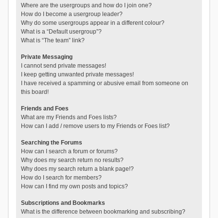
Where are the usergroups and how do I join one?
How do I become a usergroup leader?
Why do some usergroups appear in a different colour?
What is a “Default usergroup”?
What is “The team” link?
Private Messaging
I cannot send private messages!
I keep getting unwanted private messages!
I have received a spamming or abusive email from someone on
this board!
Friends and Foes
What are my Friends and Foes lists?
How can I add / remove users to my Friends or Foes list?
Searching the Forums
How can I search a forum or forums?
Why does my search return no results?
Why does my search return a blank page!?
How do I search for members?
How can I find my own posts and topics?
Subscriptions and Bookmarks
What is the difference between bookmarking and subscribing?