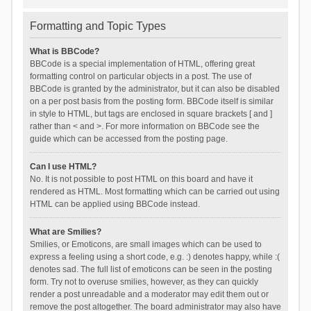
Formatting and Topic Types
What is BBCode?
BBCode is a special implementation of HTML, offering great
formatting control on particular objects in a post. The use of
BBCode is granted by the administrator, but it can also be disabled
on a per post basis from the posting form. BBCode itself is similar
in style to HTML, but tags are enclosed in square brackets [ and ]
rather than < and >. For more information on BBCode see the
guide which can be accessed from the posting page.
Can I use HTML?
No. It is not possible to post HTML on this board and have it
rendered as HTML. Most formatting which can be carried out using
HTML can be applied using BBCode instead.
What are Smilies?
Smilies, or Emoticons, are small images which can be used to
express a feeling using a short code, e.g. :) denotes happy, while :(
denotes sad. The full list of emoticons can be seen in the posting
form. Try not to overuse smilies, however, as they can quickly
render a post unreadable and a moderator may edit them out or
remove the post altogether. The board administrator may also have