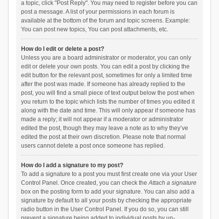
a topic, click "Post Reply". You may need to register before you can
post a message. A list of your permissions in each forum is
available at the bottom of the forum and topic screens. Example:
You can post new topics, You can post attachments, etc.
How do I edit or delete a post?
Unless you are a board administrator or moderator, you can only
edit or delete your own posts. You can edit a post by clicking the
edit button for the relevant post, sometimes for only a limited time
after the post was made. If someone has already replied to the
post, you will find a small piece of text output below the post when
you return to the topic which lists the number of times you edited it
along with the date and time. This will only appear if someone has
made a reply; it will not appear if a moderator or administrator
edited the post, though they may leave a note as to why they’ve
edited the post at their own discretion. Please note that normal
users cannot delete a post once someone has replied.
How do I add a signature to my post?
To add a signature to a post you must first create one via your User
Control Panel. Once created, you can check the
Attach a signature
box on the posting form to add your signature. You can also add a
signature by default to all your posts by checking the appropriate
radio button in the User Control Panel. If you do so, you can still
prevent a signature being added to individual posts by un-