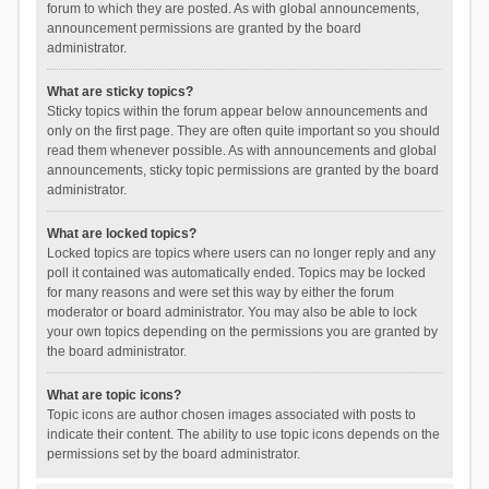
forum to which they are posted. As with global announcements,
announcement permissions are granted by the board
administrator.
What are sticky topics?
Sticky topics within the forum appear below announcements and
only on the first page. They are often quite important so you should
read them whenever possible. As with announcements and global
announcements, sticky topic permissions are granted by the board
administrator.
What are locked topics?
Locked topics are topics where users can no longer reply and any
poll it contained was automatically ended. Topics may be locked
for many reasons and were set this way by either the forum
moderator or board administrator. You may also be able to lock
your own topics depending on the permissions you are granted by
the board administrator.
What are topic icons?
Topic icons are author chosen images associated with posts to
indicate their content. The ability to use topic icons depends on the
permissions set by the board administrator.