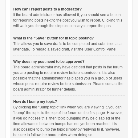
How can I report posts to a moderator?
If the board administrator has allowed it, you should see a button
for reporting posts next to the post you wish to report. Clicking this
will walk you through the steps necessary to report the post.
What is the “Save” button for in topic posting?
This allows you to save drafts to be completed and submitted at a
later date. To reload a saved draft, visit the User Control Panel.
Why does my post need to be approved?
The board administrator may have decided that posts in the forum
you are posting to require review before submission. It is also
possible that the administrator has placed you in a group of users
whose posts require review before submission. Please contact the
board administrator for further details.
How do I bump my topic?
By clicking the “Bump topic” link when you are viewing it, you can
“bump” the topic to the top of the forum on the first page. However,
if you do not see this, then topic bumping may be disabled or the
time allowance between bumps has not yet been reached. It is
also possible to bump the topic simply by replying to it, however,
be sure to follow the board rules when doing so.