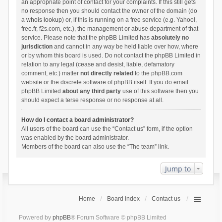
an appropriate point of contact for your complaints. If this still gets
no response then you should contact the owner of the domain (do
a
whois lookup
) or, if this is running on a free service (e.g. Yahoo!,
free.fr, f2s.com, etc.), the management or abuse department of that
service. Please note that the phpBB Limited has
absolutely no
jurisdiction
and cannot in any way be held liable over how, where
or by whom this board is used. Do not contact the phpBB Limited in
relation to any legal (cease and desist, liable, defamatory
comment, etc.) matter
not directly related
to the phpBB.com
website or the discrete software of phpBB itself. If you do email
phpBB Limited
about any third party
use of this software then you
should expect a terse response or no response at all.
How do I contact a board administrator?
All users of the board can use the “Contact us” form, if the option
was enabled by the board administrator.
Members of the board can also use the “The team” link.
Jump to
Home
Board index
Contact us
Powered by
phpBB
® Forum Software © phpBB Limited