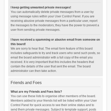
I keep getting unwanted private messages!
You can automatically delete private messages from a user by
using message rules within your User Control Panel. If you are
receiving abusive private messages from a particular user, report
the messages to the moderators; they have the power to prevent a
user from sending private messages.
I have received a spamming or abusive email from someone on
this board!
We are sorry to hear that. The email form feature of this board
includes safeguards to try and track users who send such posts, so
email the board administrator with a full copy of the email you
received. It is very important that this includes the headers that
contain the details of the user that sent the email. The board
administrator can then take action.
Friends and Foes
What are my Friends and Foes lists?
You can use these lists to organise other members of the board.
Members added to your friends list will be listed within your User
Control Panel for quick access to see their online status and to
send them private messages. Subject to template support, posts