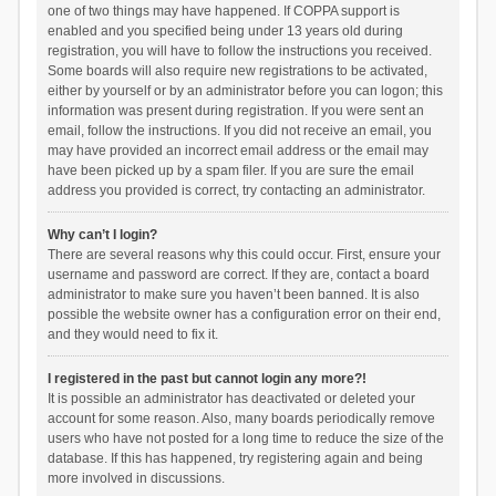
one of two things may have happened. If COPPA support is
enabled and you specified being under 13 years old during
registration, you will have to follow the instructions you received.
Some boards will also require new registrations to be activated,
either by yourself or by an administrator before you can logon; this
information was present during registration. If you were sent an
email, follow the instructions. If you did not receive an email, you
may have provided an incorrect email address or the email may
have been picked up by a spam filer. If you are sure the email
address you provided is correct, try contacting an administrator.
Why can’t I login?
There are several reasons why this could occur. First, ensure your
username and password are correct. If they are, contact a board
administrator to make sure you haven’t been banned. It is also
possible the website owner has a configuration error on their end,
and they would need to fix it.
I registered in the past but cannot login any more?!
It is possible an administrator has deactivated or deleted your
account for some reason. Also, many boards periodically remove
users who have not posted for a long time to reduce the size of the
database. If this has happened, try registering again and being
more involved in discussions.