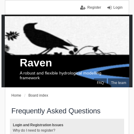
Register
Login
Raven
A robust and flexible hydrological modelling
framework
FAQ
The team
Home
Board index
Frequently Asked Questions
Login and Registration Issues
Why do I need to register?