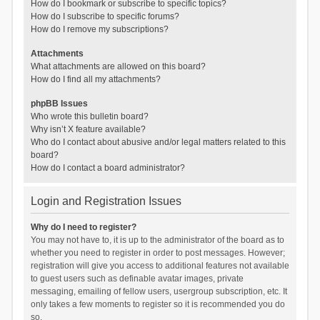
How do I bookmark or subscribe to specific topics?
How do I subscribe to specific forums?
How do I remove my subscriptions?
Attachments
What attachments are allowed on this board?
How do I find all my attachments?
phpBB Issues
Who wrote this bulletin board?
Why isn’t X feature available?
Who do I contact about abusive and/or legal matters related to this
board?
How do I contact a board administrator?
Login and Registration Issues
Why do I need to register?
You may not have to, it is up to the administrator of the board as to
whether you need to register in order to post messages. However;
registration will give you access to additional features not available
to guest users such as definable avatar images, private
messaging, emailing of fellow users, usergroup subscription, etc. It
only takes a few moments to register so it is recommended you do
so.