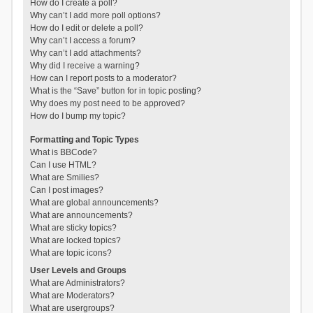
How do I create a poll?
Why can’t I add more poll options?
How do I edit or delete a poll?
Why can’t I access a forum?
Why can’t I add attachments?
Why did I receive a warning?
How can I report posts to a moderator?
What is the “Save” button for in topic posting?
Why does my post need to be approved?
How do I bump my topic?
Formatting and Topic Types
What is BBCode?
Can I use HTML?
What are Smilies?
Can I post images?
What are global announcements?
What are announcements?
What are sticky topics?
What are locked topics?
What are topic icons?
User Levels and Groups
What are Administrators?
What are Moderators?
What are usergroups?