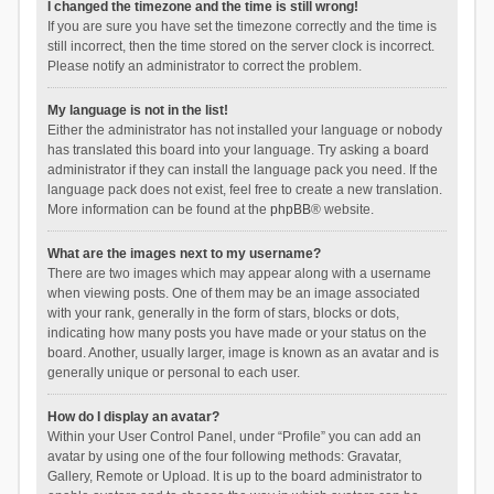
I changed the timezone and the time is still wrong!
If you are sure you have set the timezone correctly and the time is
still incorrect, then the time stored on the server clock is incorrect.
Please notify an administrator to correct the problem.
My language is not in the list!
Either the administrator has not installed your language or nobody
has translated this board into your language. Try asking a board
administrator if they can install the language pack you need. If the
language pack does not exist, feel free to create a new translation.
More information can be found at the
phpBB
® website.
What are the images next to my username?
There are two images which may appear along with a username
when viewing posts. One of them may be an image associated
with your rank, generally in the form of stars, blocks or dots,
indicating how many posts you have made or your status on the
board. Another, usually larger, image is known as an avatar and is
generally unique or personal to each user.
How do I display an avatar?
Within your User Control Panel, under “Profile” you can add an
avatar by using one of the four following methods: Gravatar,
Gallery, Remote or Upload. It is up to the board administrator to