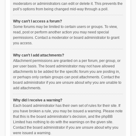
moderators or administrators can edit or delete it. This prevents the
poll’s options from being changed mid-way through a poll.
Why can’t I access a forum?
Some forums may be limited to certain users or groups. To view,
read, post or perform another action you may need special
permissions. Contact a moderator or board administrator to grant
you access.
Why can’t I add attachments?
Attachment permissions are granted on a per forum, per group, or
per user basis. The board administrator may not have allowed
attachments to be added for the specific forum you are posting in,
or perhaps only certain groups can post attachments. Contact the
board administrator if you are unsure about why you are unable to
add attachments.
Why did I receive a warning?
Each board administrator has their own set of rules for their site. If
you have broken a rule, you may be issued a warning. Please note
that this is the board administrator’s decision, and the phpBB
Limited has nothing to do with the warnings on the given site.
Contact the board administrator if you are unsure about why you
were issued a warning.