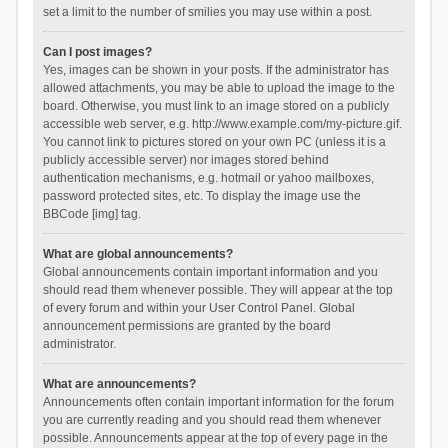
set a limit to the number of smilies you may use within a post.
Can I post images?
Yes, images can be shown in your posts. If the administrator has
allowed attachments, you may be able to upload the image to the
board. Otherwise, you must link to an image stored on a publicly
accessible web server, e.g. http://www.example.com/my-picture.gif.
You cannot link to pictures stored on your own PC (unless it is a
publicly accessible server) nor images stored behind
authentication mechanisms, e.g. hotmail or yahoo mailboxes,
password protected sites, etc. To display the image use the
BBCode [img] tag.
What are global announcements?
Global announcements contain important information and you
should read them whenever possible. They will appear at the top
of every forum and within your User Control Panel. Global
announcement permissions are granted by the board
administrator.
What are announcements?
Announcements often contain important information for the forum
you are currently reading and you should read them whenever
possible. Announcements appear at the top of every page in the