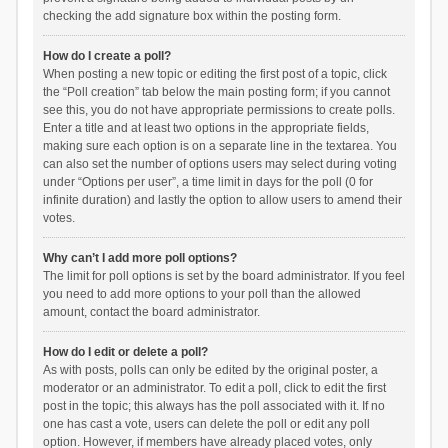
checking the add signature box within the posting form.
How do I create a poll?
When posting a new topic or editing the first post of a topic, click
the “Poll creation” tab below the main posting form; if you cannot
see this, you do not have appropriate permissions to create polls.
Enter a title and at least two options in the appropriate fields,
making sure each option is on a separate line in the textarea. You
can also set the number of options users may select during voting
under “Options per user”, a time limit in days for the poll (0 for
infinite duration) and lastly the option to allow users to amend their
votes.
Why can’t I add more poll options?
The limit for poll options is set by the board administrator. If you feel
you need to add more options to your poll than the allowed
amount, contact the board administrator.
How do I edit or delete a poll?
As with posts, polls can only be edited by the original poster, a
moderator or an administrator. To edit a poll, click to edit the first
post in the topic; this always has the poll associated with it. If no
one has cast a vote, users can delete the poll or edit any poll
option. However, if members have already placed votes, only