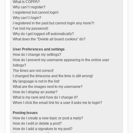
What is COPPA?
Why can’t I register?
I registered but cannot login!
Why can’t I login?
I registered in the past but cannot login any more?!
I’ve lost my password!
Why do I get logged off automatically?
What does the “Delete all board cookies” do?
User Preferences and settings
How do I change my settings?
How do I prevent my username appearing in the online user
listings?
The times are not correct!
I changed the timezone and the time is still wrong!
My language is not in the list!
What are the images next to my username?
How do I display an avatar?
What is my rank and how do I change it?
When I click the email link for a user it asks me to login?
Posting Issues
How do I create a new topic or post a reply?
How do I edit or delete a post?
How do I add a signature to my post?