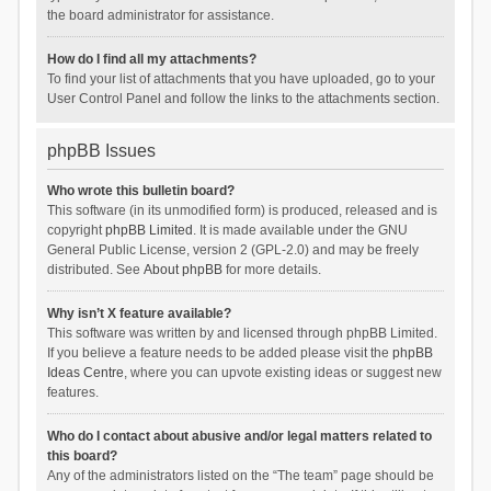
the board administrator for assistance.
How do I find all my attachments?
To find your list of attachments that you have uploaded, go to your
User Control Panel and follow the links to the attachments section.
phpBB Issues
Who wrote this bulletin board?
This software (in its unmodified form) is produced, released and is
copyright
phpBB Limited
. It is made available under the GNU
General Public License, version 2 (GPL-2.0) and may be freely
distributed. See
About phpBB
for more details.
Why isn’t X feature available?
This software was written by and licensed through phpBB Limited.
If you believe a feature needs to be added please visit the
phpBB
Ideas Centre
, where you can upvote existing ideas or suggest new
features.
Who do I contact about abusive and/or legal matters related to
this board?
Any of the administrators listed on the “The team” page should be