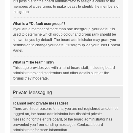
It is possible for the board administrator to assign a colour to the
members of a usergroup to make it easy to identify the members of
this group.
What is a “Default usergroup”?
If you are a member of more than one usergroup, your default is
used to determine which group colour and group rank should be
shown for you by default. The board administrator may grant you
permission to change your default usergroup via your User Control
Panel.
What is “The team” link?
This page provides you with a list of board staff, including board
administrators and moderators and other details such as the
forums they moderate.
Private Messaging
I cannot send private messages!
There are three reasons for this; you are not registered and/or not
logged on, the board administrator has disabled private
messaging for the entire board, or the board administrator has
prevented you from sending messages. Contact a board
administrator for more information.