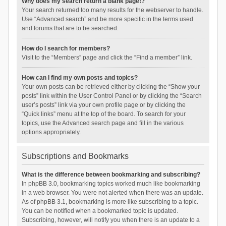
Why does my search return a blank page!?
Your search returned too many results for the webserver to handle.
Use “Advanced search” and be more specific in the terms used
and forums that are to be searched.
How do I search for members?
Visit to the “Members” page and click the “Find a member” link.
How can I find my own posts and topics?
Your own posts can be retrieved either by clicking the “Show your
posts” link within the User Control Panel or by clicking the “Search
user’s posts” link via your own profile page or by clicking the
“Quick links” menu at the top of the board. To search for your
topics, use the Advanced search page and fill in the various
options appropriately.
Subscriptions and Bookmarks
What is the difference between bookmarking and subscribing?
In phpBB 3.0, bookmarking topics worked much like bookmarking
in a web browser. You were not alerted when there was an update.
As of phpBB 3.1, bookmarking is more like subscribing to a topic.
You can be notified when a bookmarked topic is updated.
Subscribing, however, will notify you when there is an update to a