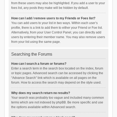
from these users may also be highlighted. If you add a user to your
foes list, any posts they make will be hidden by default.
How can I add / remove users to my Friends or Foes list?
You can add users to your list in two ways. Within each user’s
profile, there is a link to add them to either your Friend or Foe list.
Alternatively, from your User Control Panel, you can directly add
users by entering their member name. You may also remove users
from your list using the same page.
Searching the Forums
How can I search a forum or forums?
Enter a search term in the search box located on the index, forum
or topic pages. Advanced search can be accessed by clicking the
“Advance Search” link which is available on all pages on the
forum. How to access the search may depend on the style used.
Why does my search return no results?
Your search was probably too vague and included many common
terms which are not indexed by phpBB. Be more specific and use
the options available within Advanced search.