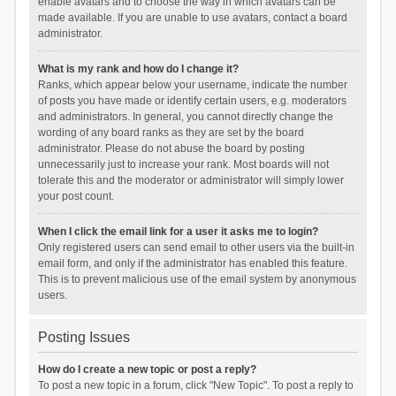
enable avatars and to choose the way in which avatars can be
made available. If you are unable to use avatars, contact a board
administrator.
What is my rank and how do I change it?
Ranks, which appear below your username, indicate the number
of posts you have made or identify certain users, e.g. moderators
and administrators. In general, you cannot directly change the
wording of any board ranks as they are set by the board
administrator. Please do not abuse the board by posting
unnecessarily just to increase your rank. Most boards will not
tolerate this and the moderator or administrator will simply lower
your post count.
When I click the email link for a user it asks me to login?
Only registered users can send email to other users via the built-in
email form, and only if the administrator has enabled this feature.
This is to prevent malicious use of the email system by anonymous
users.
Posting Issues
How do I create a new topic or post a reply?
To post a new topic in a forum, click "New Topic". To post a reply to