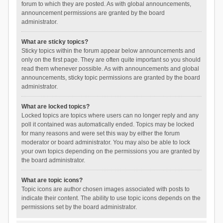
forum to which they are posted. As with global announcements,
announcement permissions are granted by the board
administrator.
What are sticky topics?
Sticky topics within the forum appear below announcements and
only on the first page. They are often quite important so you should
read them whenever possible. As with announcements and global
announcements, sticky topic permissions are granted by the board
administrator.
What are locked topics?
Locked topics are topics where users can no longer reply and any
poll it contained was automatically ended. Topics may be locked
for many reasons and were set this way by either the forum
moderator or board administrator. You may also be able to lock
your own topics depending on the permissions you are granted by
the board administrator.
What are topic icons?
Topic icons are author chosen images associated with posts to
indicate their content. The ability to use topic icons depends on the
permissions set by the board administrator.