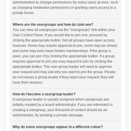
administrators to change permissions for many users at once, such
as changing moderator permissions or granting users access to a
private forum.
Where are the usergroups and how do I join one?
You can view all usergroups via the “Usergroups” link within your
User Control Panel. If you would like to join one, proceed by
clicking the appropriate button. Not all groups have open access,
however. Some may require approval to join, some may be closed
and some may even have hidden memberships. If the group is
open, you can join it by clicking the appropriate button. If a group
requires approval to join you may request to join by clicking the
appropriate button. The user group leader will need to approve
your request and may ask why you want to join the group. Please
do not harass a group leader if they reject your request; they will
have their reasons.
How do I become a usergroup leader?
A usergroup leader is usually assigned when usergroups are
initially created by a board administrator. If you are interested in
creating a usergroup, your first point of contact should be an
administrator; try sending a private message.
Why do some usergroups appear in a different colour?