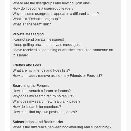
Where are the usergroups and how do I join one?
How do I become a usergroup leader?
Why do some usergroups appear in a different colour?
What is a “Default usergroup”?
What is “The team” link?
Private Messaging
I cannot send private messages!
I keep getting unwanted private messages!
I have received a spamming or abusive email from someone on
this board!
Friends and Foes
What are my Friends and Foes lists?
How can I add / remove users to my Friends or Foes list?
Searching the Forums
How can I search a forum or forums?
Why does my search return no results?
Why does my search return a blank page!?
How do I search for members?
How can I find my own posts and topics?
Subscriptions and Bookmarks
What is the difference between bookmarking and subscribing?