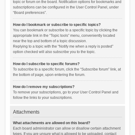
topic or forum on the board. Notification options for bookmarks and
subscriptions can be configured in the User Control Panel, under
“Board preferences”.
How do I bookmark or subscribe to specific topics?
You can bookmark or subscribe to a specific topic by clicking the
appropriate link in the “Topic tools” menu, conveniently located
near the top and bottom of a topic discussion.
Replying to a topic with the “Notify me when a reply is posted”
option checked will also subscribe you to the topic.
How do I subscribe to specific forums?
To subscribe to a specific forum, click the “Subscribe forum” link, at
the bottom of page, upon entering the forum.
How do I remove my subscriptions?
To remove your subscriptions, go to your User Control Panel and
follow the links to your subscriptions.
Attachments
What attachments are allowed on this board?
Each board administrator can allow or disallow certain attachment
types. If you are unsure what is allowed to be uploaded, contact