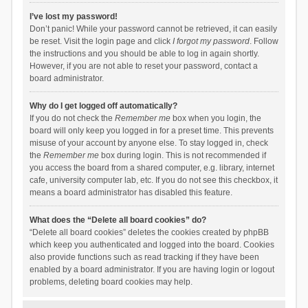
I’ve lost my password!
Don’t panic! While your password cannot be retrieved, it can easily
be reset. Visit the login page and click
I forgot my password
. Follow
the instructions and you should be able to log in again shortly.
However, if you are not able to reset your password, contact a
board administrator.
Why do I get logged off automatically?
If you do not check the
Remember me
box when you login, the
board will only keep you logged in for a preset time. This prevents
misuse of your account by anyone else. To stay logged in, check
the
Remember me
box during login. This is not recommended if
you access the board from a shared computer, e.g. library, internet
cafe, university computer lab, etc. If you do not see this checkbox, it
means a board administrator has disabled this feature.
What does the “Delete all board cookies” do?
“Delete all board cookies” deletes the cookies created by phpBB
which keep you authenticated and logged into the board. Cookies
also provide functions such as read tracking if they have been
enabled by a board administrator. If you are having login or logout
problems, deleting board cookies may help.