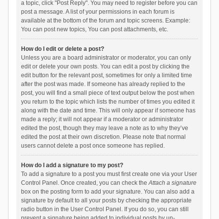
a topic, click "Post Reply". You may need to register before you can
post a message. A list of your permissions in each forum is
available at the bottom of the forum and topic screens. Example:
You can post new topics, You can post attachments, etc.
How do I edit or delete a post?
Unless you are a board administrator or moderator, you can only
edit or delete your own posts. You can edit a post by clicking the
edit button for the relevant post, sometimes for only a limited time
after the post was made. If someone has already replied to the
post, you will find a small piece of text output below the post when
you return to the topic which lists the number of times you edited it
along with the date and time. This will only appear if someone has
made a reply; it will not appear if a moderator or administrator
edited the post, though they may leave a note as to why they’ve
edited the post at their own discretion. Please note that normal
users cannot delete a post once someone has replied.
How do I add a signature to my post?
To add a signature to a post you must first create one via your User
Control Panel. Once created, you can check the
Attach a signature
box on the posting form to add your signature. You can also add a
signature by default to all your posts by checking the appropriate
radio button in the User Control Panel. If you do so, you can still
prevent a signature being added to individual posts by un-