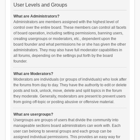
User Levels and Groups
What are Administrators?
Administrators are members assigned with the highest level of
control over the entire board. These members can control all facets
of board operation, including setting permissions, banning users,
creating usergroups or moderators, etc., dependent upon the
board founder and what permissions he or she has given the other
administrators. They may also have full moderator capabilities in
all forums, depending on the settings put forth by the board
founder.
What are Moderators?
Moderators are individuals (or groups of individuals) who look after
the forums from day to day. They have the authority to edit or delete
posts and lock, unlock, move, delete and split topics in the forum
they moderate. Generally, moderators are present to prevent users
from going off-topic or posting abusive or offensive material.
What are usergroups?
Usergroups are groups of users that divide the community into
manageable sections board administrators can work with. Each
user can belong to several groups and each group can be
assigned individual permissions. This provides an easy way for