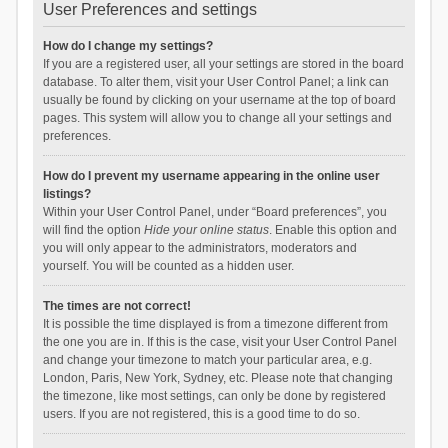
User Preferences and settings
How do I change my settings?
If you are a registered user, all your settings are stored in the board
database. To alter them, visit your User Control Panel; a link can
usually be found by clicking on your username at the top of board
pages. This system will allow you to change all your settings and
preferences.
How do I prevent my username appearing in the online user
listings?
Within your User Control Panel, under “Board preferences”, you
will find the option
Hide your online status
. Enable this option and
you will only appear to the administrators, moderators and
yourself. You will be counted as a hidden user.
The times are not correct!
It is possible the time displayed is from a timezone different from
the one you are in. If this is the case, visit your User Control Panel
and change your timezone to match your particular area, e.g.
London, Paris, New York, Sydney, etc. Please note that changing
the timezone, like most settings, can only be done by registered
users. If you are not registered, this is a good time to do so.