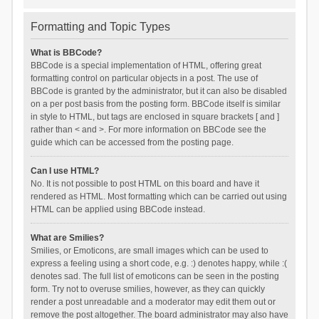
Formatting and Topic Types
What is BBCode?
BBCode is a special implementation of HTML, offering great
formatting control on particular objects in a post. The use of
BBCode is granted by the administrator, but it can also be disabled
on a per post basis from the posting form. BBCode itself is similar
in style to HTML, but tags are enclosed in square brackets [ and ]
rather than < and >. For more information on BBCode see the
guide which can be accessed from the posting page.
Can I use HTML?
No. It is not possible to post HTML on this board and have it
rendered as HTML. Most formatting which can be carried out using
HTML can be applied using BBCode instead.
What are Smilies?
Smilies, or Emoticons, are small images which can be used to
express a feeling using a short code, e.g. :) denotes happy, while :(
denotes sad. The full list of emoticons can be seen in the posting
form. Try not to overuse smilies, however, as they can quickly
render a post unreadable and a moderator may edit them out or
remove the post altogether. The board administrator may also have