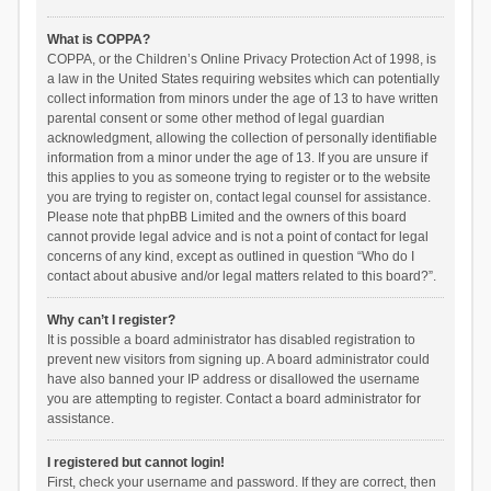
What is COPPA?
COPPA, or the Children’s Online Privacy Protection Act of 1998, is
a law in the United States requiring websites which can potentially
collect information from minors under the age of 13 to have written
parental consent or some other method of legal guardian
acknowledgment, allowing the collection of personally identifiable
information from a minor under the age of 13. If you are unsure if
this applies to you as someone trying to register or to the website
you are trying to register on, contact legal counsel for assistance.
Please note that phpBB Limited and the owners of this board
cannot provide legal advice and is not a point of contact for legal
concerns of any kind, except as outlined in question “Who do I
contact about abusive and/or legal matters related to this board?”.
Why can’t I register?
It is possible a board administrator has disabled registration to
prevent new visitors from signing up. A board administrator could
have also banned your IP address or disallowed the username
you are attempting to register. Contact a board administrator for
assistance.
I registered but cannot login!
First, check your username and password. If they are correct, then