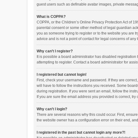
guest users such as definable avatar images, private messagi
What is COPPA?
COPPA, or the Children’s Online Privacy Protection Act of 199
parental consent or some other method of legal guardian ackno
you as someone trying to register or to the website you are t
advice and is not a point of contact for legal concerns of any
Why can’t I register?
It is possible a board administrator has disabled registrati
attempting to register. Contact a board administrator for assi
I registered but cannot login!
First, check your username and password. If they are correct
will have to follow the instructions you received. Some boards
during registration. If you were sent an email, follow the in
If you are sure the email address you provided is correct, try 
Why can’t I login?
There are several reasons why this could occur. First, ensur
the website owner has a configuration error on their end, and 
I registered in the past but cannot login any more?!