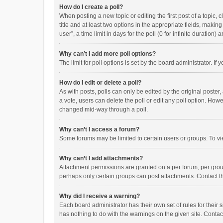
How do I create a poll?
When posting a new topic or editing the first post of a topic, 
title and at least two options in the appropriate fields, maki
user”, a time limit in days for the poll (0 for infinite duration)
Why can’t I add more poll options?
The limit for poll options is set by the board administrator. I
How do I edit or delete a poll?
As with posts, polls can only be edited by the original poster, a
a vote, users can delete the poll or edit any poll option. How
changed mid-way through a poll.
Why can’t I access a forum?
Some forums may be limited to certain users or groups. To vi
Why can’t I add attachments?
Attachment permissions are granted on a per forum, per group
perhaps only certain groups can post attachments. Contact t
Why did I receive a warning?
Each board administrator has their own set of rules for their 
has nothing to do with the warnings on the given site. Conta