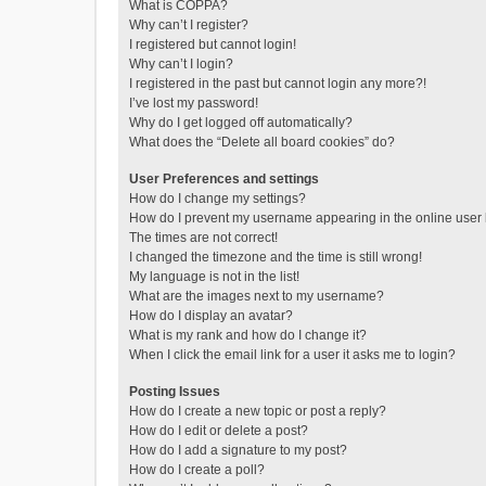
What is COPPA?
Why can’t I register?
I registered but cannot login!
Why can’t I login?
I registered in the past but cannot login any more?!
I’ve lost my password!
Why do I get logged off automatically?
What does the “Delete all board cookies” do?
User Preferences and settings
How do I change my settings?
How do I prevent my username appearing in the online user l
The times are not correct!
I changed the timezone and the time is still wrong!
My language is not in the list!
What are the images next to my username?
How do I display an avatar?
What is my rank and how do I change it?
When I click the email link for a user it asks me to login?
Posting Issues
How do I create a new topic or post a reply?
How do I edit or delete a post?
How do I add a signature to my post?
How do I create a poll?