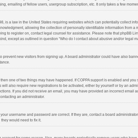
ng, emailing of fellow users, usergroup subscription, etc. It only takes a few momen
8, is a law in the United States requiring websites which can potentially collect in
wledgment, allowing the collection of personally identifiable information from a min
rying to register on, contact legal counsel for assistance. Please note that phpBB L
 kind, except as outlined in question “Who do I contact about abusive and/or legal ma
on to prevent new visitors from signing up. A board administrator could have also b
stance.
, then one of two things may have happened. If COPPA support is enabled and you s
 will also require new registrations to be activated, either by yourself or by an adm
structions. If you did not receive an email, you may have provided an incorrect email
contacting an administrator.
e your username and password are correct. If they are, contact a board administrato
they would need to fix it.