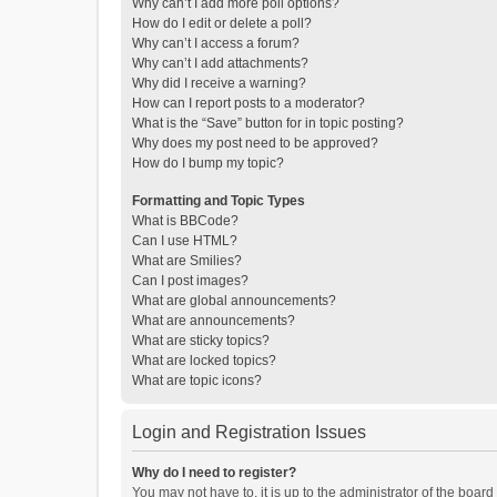
Why can’t I add more poll options?
How do I edit or delete a poll?
Why can’t I access a forum?
Why can’t I add attachments?
Why did I receive a warning?
How can I report posts to a moderator?
What is the “Save” button for in topic posting?
Why does my post need to be approved?
How do I bump my topic?
Formatting and Topic Types
What is BBCode?
Can I use HTML?
What are Smilies?
Can I post images?
What are global announcements?
What are announcements?
What are sticky topics?
What are locked topics?
What are topic icons?
Login and Registration Issues
Why do I need to register?
You may not have to, it is up to the administrator of the boar