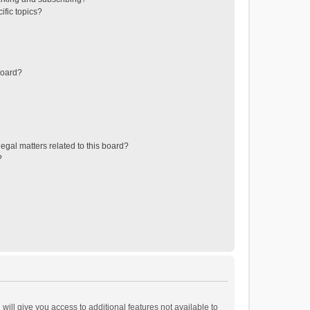
ific topics?
board?
egal matters related to this board?
?
will give you access to additional features not available to