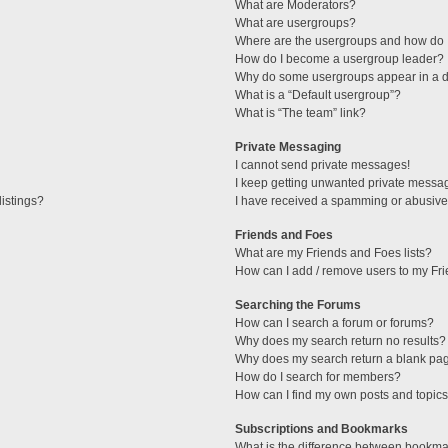
What are Moderators?
What are usergroups?
Where are the usergroups and how do I
How do I become a usergroup leader?
Why do some usergroups appear in a di
What is a “Default usergroup”?
What is “The team” link?
Private Messaging
I cannot send private messages!
I keep getting unwanted private messa
istings?
I have received a spamming or abusive
Friends and Foes
What are my Friends and Foes lists?
How can I add / remove users to my Fri
Searching the Forums
How can I search a forum or forums?
Why does my search return no results?
Why does my search return a blank pa
How do I search for members?
How can I find my own posts and topic
Subscriptions and Bookmarks
What is the difference between bookma