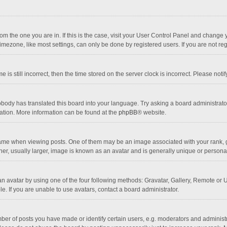
 from the one you are in. If this is the case, visit your User Control Panel and chang
mezone, like most settings, can only be done by registered users. If you are not regi
 is still incorrect, then the time stored on the server clock is incorrect. Please noti
obody has translated this board into your language. Try asking a board administrator 
lation. More information can be found at the
phpBB
® website.
 when viewing posts. One of them may be an image associated with your rank, gener
r, usually larger, image is known as an avatar and is generally unique or personal
n avatar by using one of the four following methods: Gravatar, Gallery, Remote or Up
. If you are unable to use avatars, contact a board administrator.
r of posts you have made or identify certain users, e.g. moderators and administra