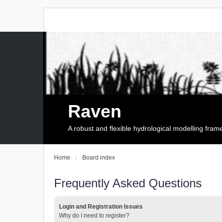
Raven
A robust and flexible hydrological modelling fra
Home
Board index
Frequently Asked Questions
Login and Registration Issues
Why do I need to register?