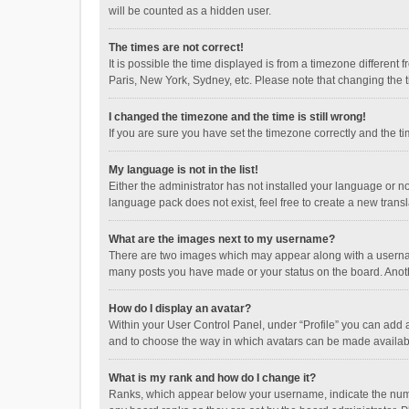
will be counted as a hidden user.
The times are not correct!
It is possible the time displayed is from a timezone different
Paris, New York, Sydney, etc. Please note that changing the ti
I changed the timezone and the time is still wrong!
If you are sure you have set the timezone correctly and the time
My language is not in the list!
Either the administrator has not installed your language or n
language pack does not exist, feel free to create a new trans
What are the images next to my username?
There are two images which may appear along with a username
many posts you have made or your status on the board. Anothe
How do I display an avatar?
Within your User Control Panel, under “Profile” you can add a
and to choose the way in which avatars can be made available
What is my rank and how do I change it?
Ranks, which appear below your username, indicate the numbe