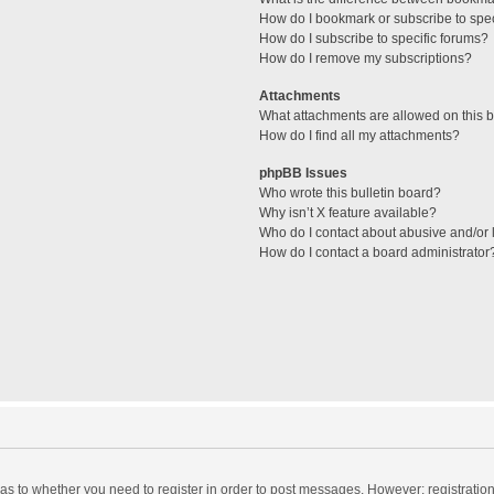
How do I bookmark or subscribe to spec
How do I subscribe to specific forums?
How do I remove my subscriptions?
Attachments
What attachments are allowed on this 
How do I find all my attachments?
phpBB Issues
Who wrote this bulletin board?
Why isn’t X feature available?
Who do I contact about abusive and/or l
How do I contact a board administrator
d as to whether you need to register in order to post messages. However; registration 