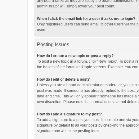
any board ranks as they are set by the board administrator. P
administrator will simply lower your post count.
When I click the email link for a user it asks me to login?
Only registered users can send email to other users via the b
users.
Posting Issues
How do I create a new topic or post a reply?
To post a new topic in a forum, click "New Topic". To post a r
the bottom of the forum and topic screens. Example: You can 
How do I edit or delete a post?
Unless you are a board administrator or moderator, you can onl
post was made. If someone has already replied to the post, you
date and time. This will only appear if someone has made a rep
own discretion. Please note that normal users cannot delete
How do I add a signature to my post?
To add a signature to a post you must first create one via y
signature by default to all your posts by checking the appropr
signature box within the posting form.