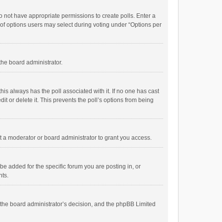
 do not have appropriate permissions to create polls. Enter a
r of options users may select during voting under “Options per
 the board administrator.
; this always has the poll associated with it. If no one has cast
t or delete it. This prevents the poll’s options from being
 a moderator or board administrator to grant you access.
e added for the specific forum you are posting in, or
nts.
is the board administrator’s decision, and the phpBB Limited