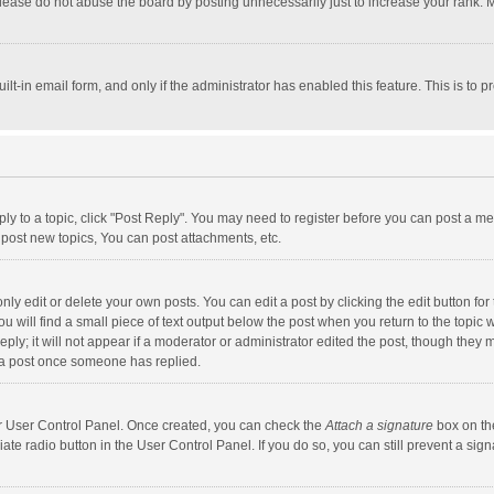
lease do not abuse the board by posting unnecessarily just to increase your rank. Mo
uilt-in email form, and only if the administrator has enabled this feature. This is t
eply to a topic, click "Post Reply". You may need to register before you can post a me
post new topics, You can post attachments, etc.
y edit or delete your own posts. You can edit a post by clicking the edit button for t
 will find a small piece of text output below the post when you return to the topic w
ly; it will not appear if a moderator or administrator edited the post, though they m
 a post once someone has replied.
our User Control Panel. Once created, you can check the
Attach a signature
box on th
iate radio button in the User Control Panel. If you do so, you can still prevent a s