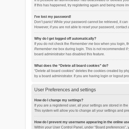
It is possible an administrator has deactivated or deleted y
If this has happened, try registering again and being more in
I’ve lost my password!
Don’t panic! While your password cannot be retrieved, it can e
However, if you are not able to reset your password, contact 
Why do I get logged off automatically?
If you do not check the
Remember me
box when you login, th
Remember me
box during login. This is not recommended if y
board administrator has disabled this feature.
What does the “Delete all board cookies” do?
“Delete all board cookies” deletes the cookies created by p
by a board administrator. If you are having login or logout p
User Preferences and settings
How do I change my settings?
If you are a registered user, all your settings are stored in 
This system will allow you to change all your settings and pr
How do I prevent my username appearing in the online use
Within your User Control Panel, under “Board preferences”, y