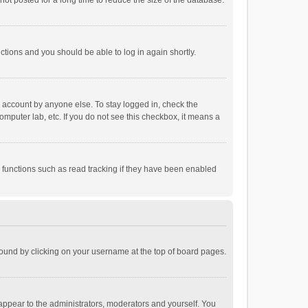
ot posted for a long time to reduce the size of the database.
uctions and you should be able to log in again shortly.
r account by anyone else. To stay logged in, check the
omputer lab, etc. If you do not see this checkbox, it means a
 functions such as read tracking if they have been enabled
e found by clicking on your username at the top of board pages.
 appear to the administrators, moderators and yourself. You