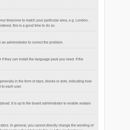
e your timezone to match your particular area, e.g. London,
stered, this is a good time to do so.
fy an administrator to correct the problem.
if they can install the language pack you need. If the
ally in the form of stars, blocks or dots, indicating how
 to each user.
load. It is up to the board administrator to enable avatars
tors. In general, you cannot directly change the wording of