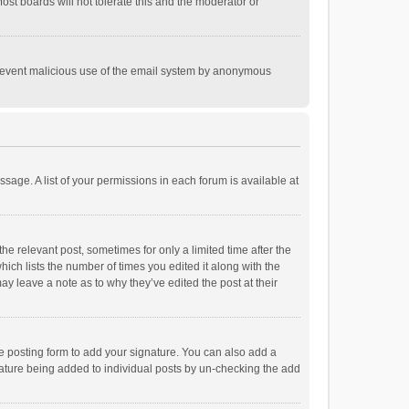
st boards will not tolerate this and the moderator or
o prevent malicious use of the email system by anonymous
ssage. A list of your permissions in each forum is available at
he relevant post, sometimes for only a limited time after the
hich lists the number of times you edited it along with the
ay leave a note as to why they’ve edited the post at their
e posting form to add your signature. You can also add a
ignature being added to individual posts by un-checking the add