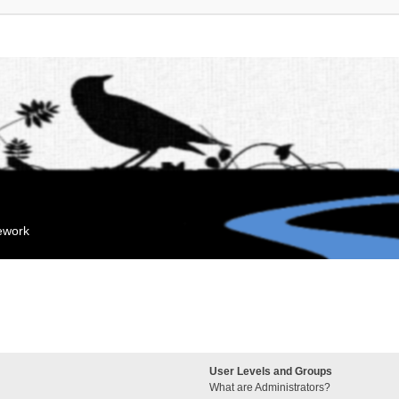
mework
User Levels and Groups
What are Administrators?