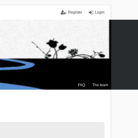
Register
Login
FAQ
The team