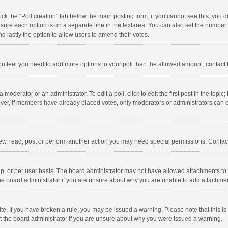
click the “Poll creation” tab below the main posting form; if you cannot see this, you
ng sure each option is on a separate line in the textarea. You can also set the numbe
 and lastly the option to allow users to amend their votes.
f you feel you need to add more options to your poll than the allowed amount, contact
 moderator or an administrator. To edit a poll, click to edit the first post in the topic
ever, if members have already placed votes, only moderators or administrators can edi
ew, read, post or perform another action you may need special permissions. Contact
, or per user basis. The board administrator may not have allowed attachments to b
he board administrator if you are unsure about why you are unable to add attachme
site. If you have broken a rule, you may be issued a warning. Please note that this 
ct the board administrator if you are unsure about why you were issued a warning.