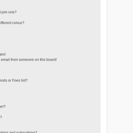
 join one?
fferent colour?
ges!
 email from someone on this board!
ends or Foes list?
ge!?
s?
rking and subscribing?