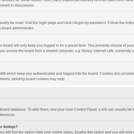
our account for some reason. Also, many boards periodically remove users who have n
volved in discussions.
asily be reset. Visit the login page and click
I forgot my password
. Follow the instr
a board administrator.
e board will only keep you logged in for a preset time. This prevents misuse of you
ou access the board from a shared computer, e.g. library, internet cafe, university c
hpBB which keep you authenticated and logged into the board. Cookies also provide
roblems, deleting board cookies may help.
the board database. To alter them, visit your User Control Panel; a link can usually b
eferences.
r listings?
ou will find the option
Hide your online status
. Enable this option and you will only