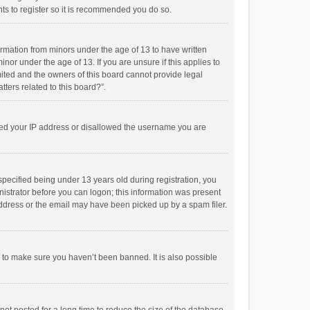
ts to register so it is recommended you do so.
formation from minors under the age of 13 to have written
or under the age of 13. If you are unsure if this applies to
imited and the owners of this board cannot provide legal
tters related to this board?”.
anned your IP address or disallowed the username you are
pecified being under 13 years old during registration, you
inistrator before you can logon; this information was present
 address or the email may have been picked up by a spam filer.
r to make sure you haven’t been banned. It is also possible