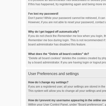
It is possible an administrator has deactivated or deleted y
If this has happened, try registering again and being more in
I’ve lost my password!
Don’t panic! While your password cannot be retrieved, it can e
However, if you are not able to reset your password, contact 
Why do I get logged off automatically?
If you do not check the
Remember me
box when you login, th
Remember me
box during login. This is not recommended if y
board administrator has disabled this feature.
What does the “Delete all board cookies” do?
“Delete all board cookies” deletes the cookies created by p
by a board administrator. If you are having login or logout p
User Preferences and settings
How do I change my settings?
If you are a registered user, all your settings are stored in 
This system will allow you to change all your settings and pr
How do I prevent my username appearing in the online use
Within your User Control Panel, under “Board preferences”, y