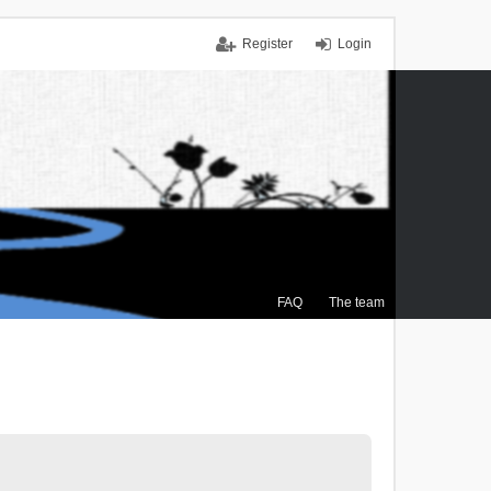
Register
Login
FAQ
The team