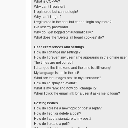
What is COPPA?
Why can’t I register?
I registered but cannot login!
Why can’t I login?
I registered in the past but cannot login any more?!
I’ve lost my password!
Why do I get logged off automatically?
What does the “Delete all board cookies” do?
User Preferences and settings
How do I change my settings?
How do I prevent my username appearing in the online user l
The times are not correct!
I changed the timezone and the time is still wrong!
My language is not in the list!
What are the images next to my username?
How do I display an avatar?
What is my rank and how do I change it?
When I click the email link for a user it asks me to login?
Posting Issues
How do I create a new topic or post a reply?
How do I edit or delete a post?
How do I add a signature to my post?
How do I create a poll?