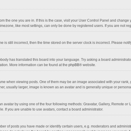
 from the one you are in. If this is the case, visit your User Control Panel and chang
mezone, like most settings, can only be done by registered users. If you are not regi
 is still incorrect, then the time stored on the server clock is incorrect. Please noti
obody has translated this board into your language. Try asking a board administrator 
lation. More information can be found at the
phpBB
® website.
 when viewing posts. One of them may be an image associated with your rank, gener
r, usually larger, image is known as an avatar and is generally unique or personal
n avatar by using one of the four following methods: Gravatar, Gallery, Remote or Up
. If you are unable to use avatars, contact a board administrator.
r of posts you have made or identify certain users, e.g. moderators and administra