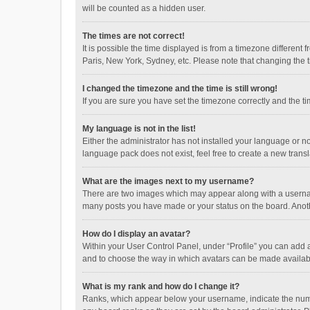
will be counted as a hidden user.
The times are not correct!
It is possible the time displayed is from a timezone different
Paris, New York, Sydney, etc. Please note that changing the ti
I changed the timezone and the time is still wrong!
If you are sure you have set the timezone correctly and the time
My language is not in the list!
Either the administrator has not installed your language or n
language pack does not exist, feel free to create a new trans
What are the images next to my username?
There are two images which may appear along with a username
many posts you have made or your status on the board. Anothe
How do I display an avatar?
Within your User Control Panel, under “Profile” you can add a
and to choose the way in which avatars can be made available
What is my rank and how do I change it?
Ranks, which appear below your username, indicate the numbe