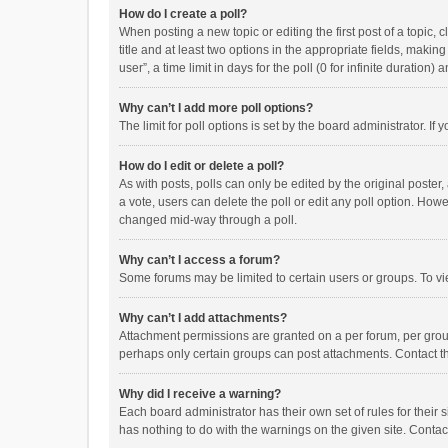
How do I create a poll?
When posting a new topic or editing the first post of a topic, 
title and at least two options in the appropriate fields, maki
user”, a time limit in days for the poll (0 for infinite duration)
Why can’t I add more poll options?
The limit for poll options is set by the board administrator. I
How do I edit or delete a poll?
As with posts, polls can only be edited by the original poster, a
a vote, users can delete the poll or edit any poll option. How
changed mid-way through a poll.
Why can’t I access a forum?
Some forums may be limited to certain users or groups. To vi
Why can’t I add attachments?
Attachment permissions are granted on a per forum, per group
perhaps only certain groups can post attachments. Contact t
Why did I receive a warning?
Each board administrator has their own set of rules for their 
has nothing to do with the warnings on the given site. Conta