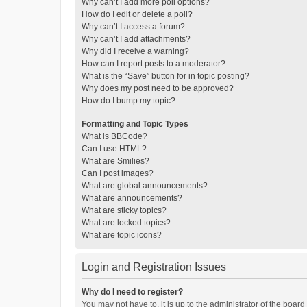
Why can’t I add more poll options?
How do I edit or delete a poll?
Why can’t I access a forum?
Why can’t I add attachments?
Why did I receive a warning?
How can I report posts to a moderator?
What is the “Save” button for in topic posting?
Why does my post need to be approved?
How do I bump my topic?
Formatting and Topic Types
What is BBCode?
Can I use HTML?
What are Smilies?
Can I post images?
What are global announcements?
What are announcements?
What are sticky topics?
What are locked topics?
What are topic icons?
Login and Registration Issues
Why do I need to register?
You may not have to, it is up to the administrator of the boar