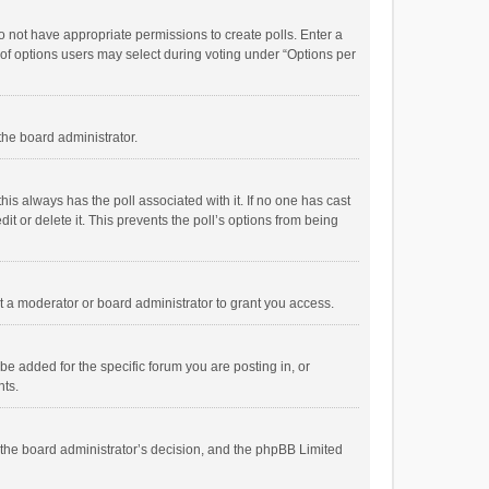
 do not have appropriate permissions to create polls. Enter a
r of options users may select during voting under “Options per
 the board administrator.
; this always has the poll associated with it. If no one has cast
t or delete it. This prevents the poll’s options from being
 a moderator or board administrator to grant you access.
e added for the specific forum you are posting in, or
nts.
is the board administrator’s decision, and the phpBB Limited