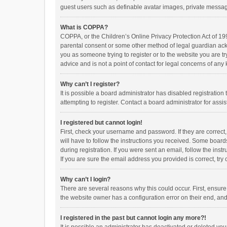
guest users such as definable avatar images, private messagi
What is COPPA?
COPPA, or the Children’s Online Privacy Protection Act of 199
parental consent or some other method of legal guardian ackno
you as someone trying to register or to the website you are t
advice and is not a point of contact for legal concerns of any
Why can’t I register?
It is possible a board administrator has disabled registrati
attempting to register. Contact a board administrator for assi
I registered but cannot login!
First, check your username and password. If they are correct
will have to follow the instructions you received. Some boards
during registration. If you were sent an email, follow the in
If you are sure the email address you provided is correct, try 
Why can’t I login?
There are several reasons why this could occur. First, ensur
the website owner has a configuration error on their end, and 
I registered in the past but cannot login any more?!