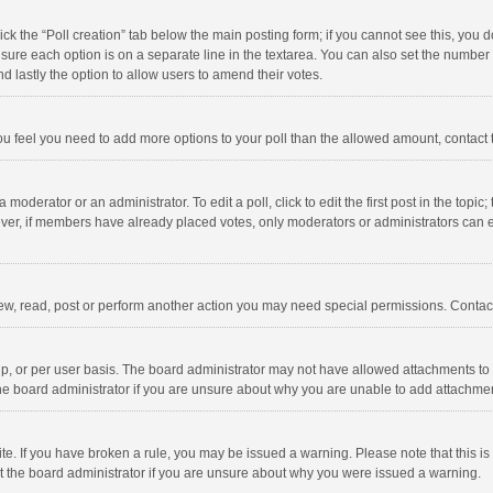
click the “Poll creation” tab below the main posting form; if you cannot see this, you
ng sure each option is on a separate line in the textarea. You can also set the numbe
 and lastly the option to allow users to amend their votes.
f you feel you need to add more options to your poll than the allowed amount, contact
 moderator or an administrator. To edit a poll, click to edit the first post in the topic
ever, if members have already placed votes, only moderators or administrators can edi
ew, read, post or perform another action you may need special permissions. Contact
, or per user basis. The board administrator may not have allowed attachments to b
he board administrator if you are unsure about why you are unable to add attachme
site. If you have broken a rule, you may be issued a warning. Please note that this 
ct the board administrator if you are unsure about why you were issued a warning.