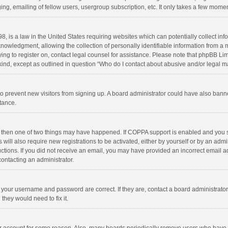
ng, emailing of fellow users, usergroup subscription, etc. It only takes a few momen
8, is a law in the United States requiring websites which can potentially collect in
wledgment, allowing the collection of personally identifiable information from a min
rying to register on, contact legal counsel for assistance. Please note that phpBB L
 kind, except as outlined in question “Who do I contact about abusive and/or legal ma
on to prevent new visitors from signing up. A board administrator could have also b
stance.
, then one of two things may have happened. If COPPA support is enabled and you s
 will also require new registrations to be activated, either by yourself or by an adm
structions. If you did not receive an email, you may have provided an incorrect email
contacting an administrator.
e your username and password are correct. If they are, contact a board administrato
they would need to fix it.