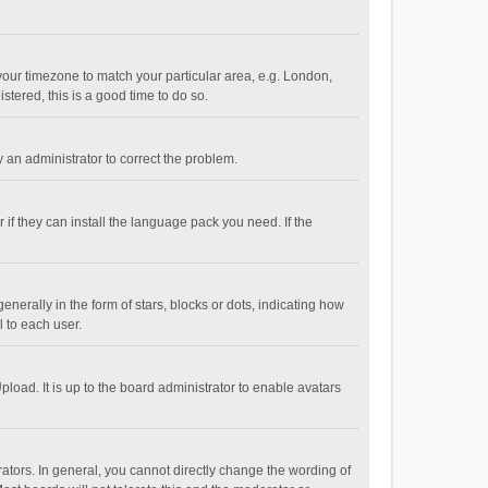
e your timezone to match your particular area, e.g. London,
stered, this is a good time to do so.
fy an administrator to correct the problem.
if they can install the language pack you need. If the
ally in the form of stars, blocks or dots, indicating how
 to each user.
load. It is up to the board administrator to enable avatars
tors. In general, you cannot directly change the wording of