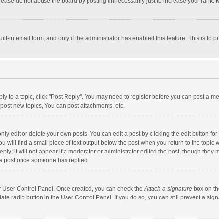
lease do not abuse the board by posting unnecessarily just to increase your rank. Mo
uilt-in email form, and only if the administrator has enabled this feature. This is t
eply to a topic, click "Post Reply". You may need to register before you can post a me
post new topics, You can post attachments, etc.
y edit or delete your own posts. You can edit a post by clicking the edit button for t
 will find a small piece of text output below the post when you return to the topic w
ly; it will not appear if a moderator or administrator edited the post, though they m
 a post once someone has replied.
our User Control Panel. Once created, you can check the
Attach a signature
box on th
iate radio button in the User Control Panel. If you do so, you can still prevent a s