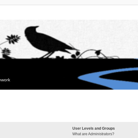
mework
User Levels and Groups
What are Administrators?