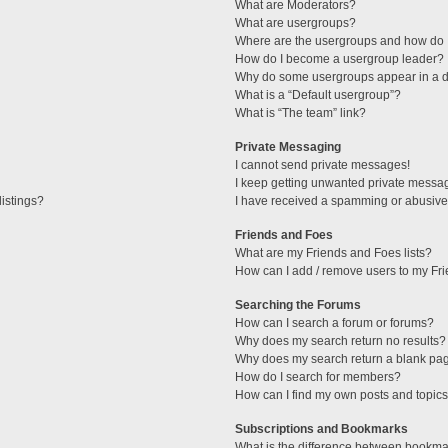
What are Moderators?
What are usergroups?
Where are the usergroups and how do I
How do I become a usergroup leader?
Why do some usergroups appear in a di
What is a “Default usergroup”?
What is “The team” link?
Private Messaging
I cannot send private messages!
I keep getting unwanted private messa
istings?
I have received a spamming or abusive
Friends and Foes
What are my Friends and Foes lists?
How can I add / remove users to my Fri
Searching the Forums
How can I search a forum or forums?
Why does my search return no results?
Why does my search return a blank pa
How do I search for members?
How can I find my own posts and topic
Subscriptions and Bookmarks
What is the difference between bookma