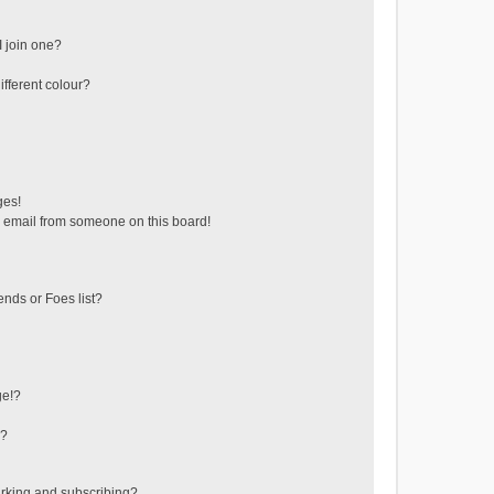
 join one?
fferent colour?
ges!
 email from someone on this board!
ends or Foes list?
ge!?
s?
rking and subscribing?