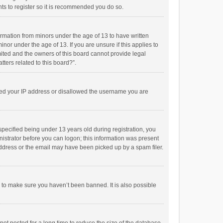
ts to register so it is recommended you do so.
formation from minors under the age of 13 to have written
or under the age of 13. If you are unsure if this applies to
imited and the owners of this board cannot provide legal
tters related to this board?”.
anned your IP address or disallowed the username you are
pecified being under 13 years old during registration, you
inistrator before you can logon; this information was present
 address or the email may have been picked up by a spam filer.
r to make sure you haven’t been banned. It is also possible