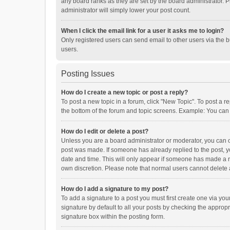
any board ranks as they are set by the board administrator. P
administrator will simply lower your post count.
When I click the email link for a user it asks me to login?
Only registered users can send email to other users via the b
users.
Posting Issues
How do I create a new topic or post a reply?
To post a new topic in a forum, click "New Topic". To post a r
the bottom of the forum and topic screens. Example: You can 
How do I edit or delete a post?
Unless you are a board administrator or moderator, you can onl
post was made. If someone has already replied to the post, you
date and time. This will only appear if someone has made a rep
own discretion. Please note that normal users cannot delete
How do I add a signature to my post?
To add a signature to a post you must first create one via y
signature by default to all your posts by checking the appropr
signature box within the posting form.