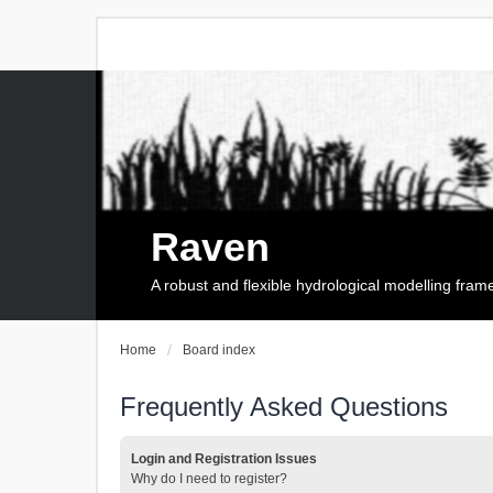
Raven
A robust and flexible hydrological modelling fra
Home
Board index
Frequently Asked Questions
Login and Registration Issues
Why do I need to register?