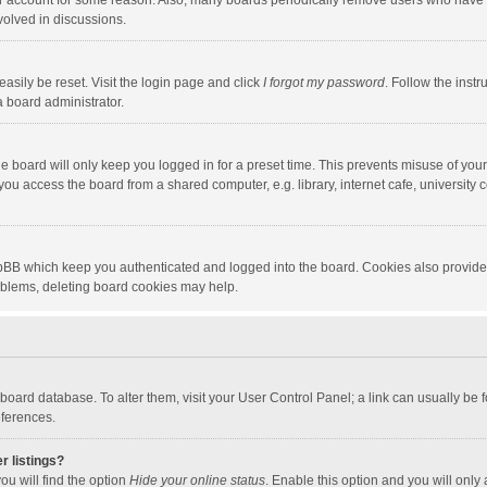
our account for some reason. Also, many boards periodically remove users who have n
volved in discussions.
asily be reset. Visit the login page and click
I forgot my password
. Follow the instr
a board administrator.
e board will only keep you logged in for a preset time. This prevents misuse of you
ou access the board from a shared computer, e.g. library, internet cafe, university c
hpBB which keep you authenticated and logged into the board. Cookies also provide
roblems, deleting board cookies may help.
the board database. To alter them, visit your User Control Panel; a link can usually b
eferences.
r listings?
ou will find the option
Hide your online status
. Enable this option and you will only