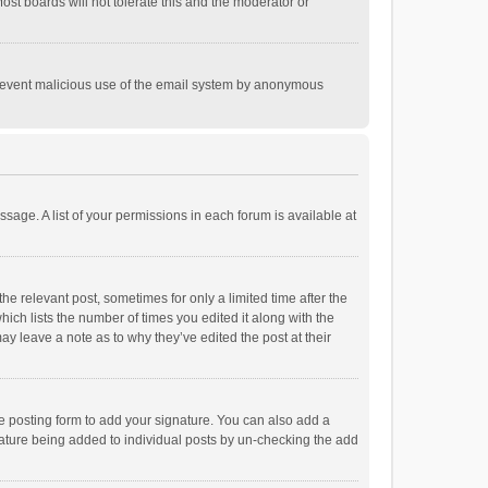
st boards will not tolerate this and the moderator or
o prevent malicious use of the email system by anonymous
ssage. A list of your permissions in each forum is available at
he relevant post, sometimes for only a limited time after the
hich lists the number of times you edited it along with the
ay leave a note as to why they’ve edited the post at their
e posting form to add your signature. You can also add a
ignature being added to individual posts by un-checking the add