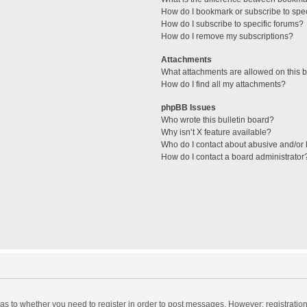
How do I bookmark or subscribe to spec
How do I subscribe to specific forums?
How do I remove my subscriptions?
Attachments
What attachments are allowed on this 
How do I find all my attachments?
phpBB Issues
Who wrote this bulletin board?
Why isn’t X feature available?
Who do I contact about abusive and/or l
How do I contact a board administrator
d as to whether you need to register in order to post messages. However; registration 