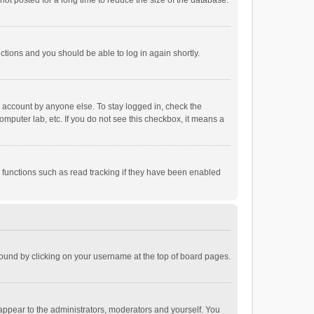
ot posted for a long time to reduce the size of the database.
uctions and you should be able to log in again shortly.
r account by anyone else. To stay logged in, check the
omputer lab, etc. If you do not see this checkbox, it means a
 functions such as read tracking if they have been enabled
e found by clicking on your username at the top of board pages.
 appear to the administrators, moderators and yourself. You