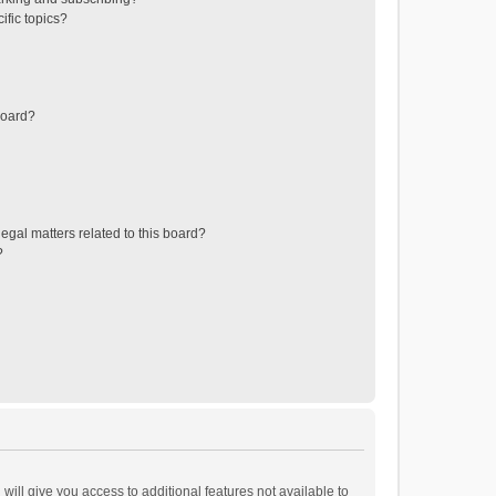
ific topics?
board?
egal matters related to this board?
?
will give you access to additional features not available to