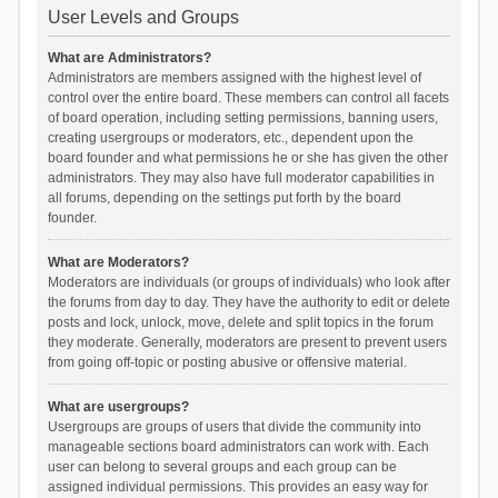
User Levels and Groups
What are Administrators?
Administrators are members assigned with the highest level of
control over the entire board. These members can control all facets
of board operation, including setting permissions, banning users,
creating usergroups or moderators, etc., dependent upon the
board founder and what permissions he or she has given the other
administrators. They may also have full moderator capabilities in
all forums, depending on the settings put forth by the board
founder.
What are Moderators?
Moderators are individuals (or groups of individuals) who look after
the forums from day to day. They have the authority to edit or delete
posts and lock, unlock, move, delete and split topics in the forum
they moderate. Generally, moderators are present to prevent users
from going off-topic or posting abusive or offensive material.
What are usergroups?
Usergroups are groups of users that divide the community into
manageable sections board administrators can work with. Each
user can belong to several groups and each group can be
assigned individual permissions. This provides an easy way for