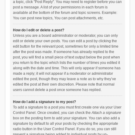
a topic, click "Post Reply". You may need to register before you can
post a message. A list of your permissions in each forum is
available at the bottom of the forum and topic screens. Example:
You can post new topics, You can post attachments, etc.
How do I edit or delete a post?
Unless you are a board administrator or moderator, you can only
edit or delete your own posts. You can edit a post by clicking the
edit button for the relevant post, sometimes for only a limited time
after the post was made. If someone has already replied to the
post, you will find a small piece of text output below the post when
you return to the topic which lists the number of times you edited it
along with the date and time. This will only appear if someone has
made a reply; it will not appear if a moderator or administrator
edited the post, though they may leave a note as to why they’ve
edited the post at their own discretion. Please note that normal
users cannot delete a post once someone has replied.
How do I add a signature to my post?
To add a signature to a post you must first create one via your User
Control Panel. Once created, you can check the
Attach a signature
box on the posting form to add your signature. You can also add a
signature by default to all your posts by checking the appropriate
radio button in the User Control Panel. If you do so, you can still
prevent a signature being added to individual posts by un-