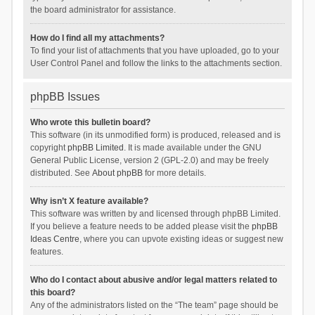
the board administrator for assistance.
How do I find all my attachments?
To find your list of attachments that you have uploaded, go to your
User Control Panel and follow the links to the attachments section.
phpBB Issues
Who wrote this bulletin board?
This software (in its unmodified form) is produced, released and is
copyright
phpBB Limited
. It is made available under the GNU
General Public License, version 2 (GPL-2.0) and may be freely
distributed. See
About phpBB
for more details.
Why isn’t X feature available?
This software was written by and licensed through phpBB Limited.
If you believe a feature needs to be added please visit the
phpBB
Ideas Centre
, where you can upvote existing ideas or suggest new
features.
Who do I contact about abusive and/or legal matters related to
this board?
Any of the administrators listed on the “The team” page should be