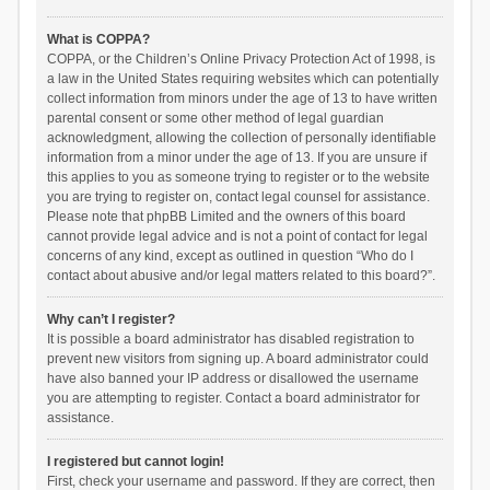
What is COPPA?
COPPA, or the Children’s Online Privacy Protection Act of 1998, is
a law in the United States requiring websites which can potentially
collect information from minors under the age of 13 to have written
parental consent or some other method of legal guardian
acknowledgment, allowing the collection of personally identifiable
information from a minor under the age of 13. If you are unsure if
this applies to you as someone trying to register or to the website
you are trying to register on, contact legal counsel for assistance.
Please note that phpBB Limited and the owners of this board
cannot provide legal advice and is not a point of contact for legal
concerns of any kind, except as outlined in question “Who do I
contact about abusive and/or legal matters related to this board?”.
Why can’t I register?
It is possible a board administrator has disabled registration to
prevent new visitors from signing up. A board administrator could
have also banned your IP address or disallowed the username
you are attempting to register. Contact a board administrator for
assistance.
I registered but cannot login!
First, check your username and password. If they are correct, then