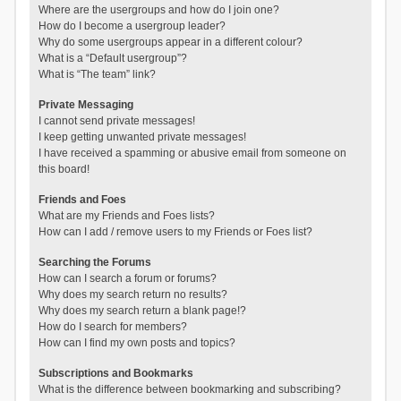
Where are the usergroups and how do I join one?
How do I become a usergroup leader?
Why do some usergroups appear in a different colour?
What is a “Default usergroup”?
What is “The team” link?
Private Messaging
I cannot send private messages!
I keep getting unwanted private messages!
I have received a spamming or abusive email from someone on
this board!
Friends and Foes
What are my Friends and Foes lists?
How can I add / remove users to my Friends or Foes list?
Searching the Forums
How can I search a forum or forums?
Why does my search return no results?
Why does my search return a blank page!?
How do I search for members?
How can I find my own posts and topics?
Subscriptions and Bookmarks
What is the difference between bookmarking and subscribing?