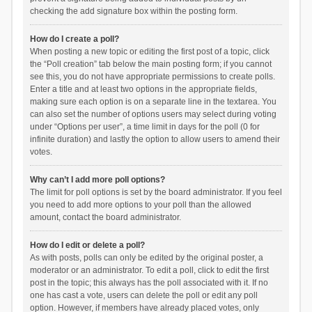
checking the add signature box within the posting form.
How do I create a poll?
When posting a new topic or editing the first post of a topic, click
the “Poll creation” tab below the main posting form; if you cannot
see this, you do not have appropriate permissions to create polls.
Enter a title and at least two options in the appropriate fields,
making sure each option is on a separate line in the textarea. You
can also set the number of options users may select during voting
under “Options per user”, a time limit in days for the poll (0 for
infinite duration) and lastly the option to allow users to amend their
votes.
Why can’t I add more poll options?
The limit for poll options is set by the board administrator. If you feel
you need to add more options to your poll than the allowed
amount, contact the board administrator.
How do I edit or delete a poll?
As with posts, polls can only be edited by the original poster, a
moderator or an administrator. To edit a poll, click to edit the first
post in the topic; this always has the poll associated with it. If no
one has cast a vote, users can delete the poll or edit any poll
option. However, if members have already placed votes, only