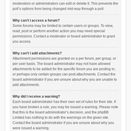
moderators or administrators can edit or delete it. This prevents the
poll’s options from being changed mid-way through a poll.
Why can’t I access a forum?
Some forums may be limited to certain users or groups. To view,
read, post or perform another action you may need special
permissions. Contact a moderator or board administrator to grant
you access.
Why can’t I add attachments?
Attachment permissions are granted on a per forum, per group, or
per user basis. The board administrator may not have allowed
attachments to be added for the specific forum you are posting in,
or perhaps only certain groups can post attachments. Contact the
board administrator if you are unsure about why you are unable to
add attachments.
Why did I receive a warning?
Each board administrator has their own set of rules for their site. If
you have broken a rule, you may be issued a warning. Please note
that this is the board administrator’s decision, and the phpBB
Limited has nothing to do with the warnings on the given site.
Contact the board administrator if you are unsure about why you
were issued a warning.