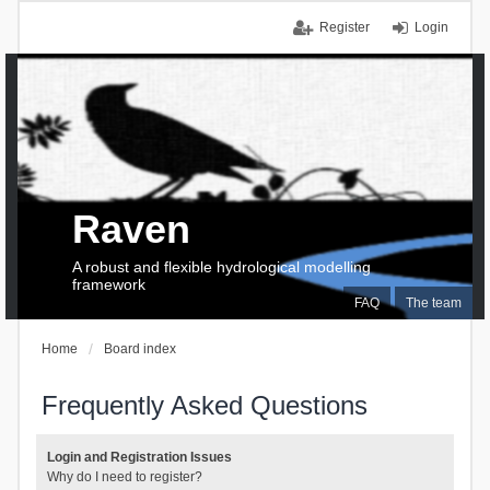
Register
Login
Raven
A robust and flexible hydrological modelling
framework
FAQ
The team
Home
Board index
Frequently Asked Questions
Login and Registration Issues
Why do I need to register?