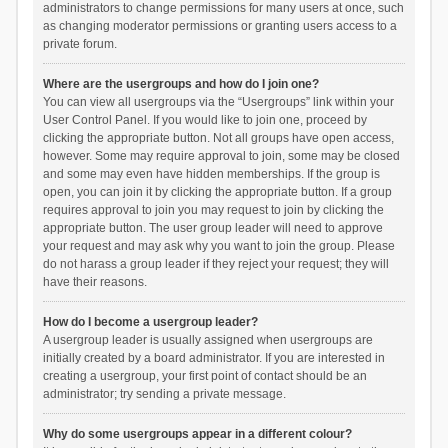
administrators to change permissions for many users at once, such
as changing moderator permissions or granting users access to a
private forum.
Where are the usergroups and how do I join one?
You can view all usergroups via the “Usergroups” link within your
User Control Panel. If you would like to join one, proceed by
clicking the appropriate button. Not all groups have open access,
however. Some may require approval to join, some may be closed
and some may even have hidden memberships. If the group is
open, you can join it by clicking the appropriate button. If a group
requires approval to join you may request to join by clicking the
appropriate button. The user group leader will need to approve
your request and may ask why you want to join the group. Please
do not harass a group leader if they reject your request; they will
have their reasons.
How do I become a usergroup leader?
A usergroup leader is usually assigned when usergroups are
initially created by a board administrator. If you are interested in
creating a usergroup, your first point of contact should be an
administrator; try sending a private message.
Why do some usergroups appear in a different colour?