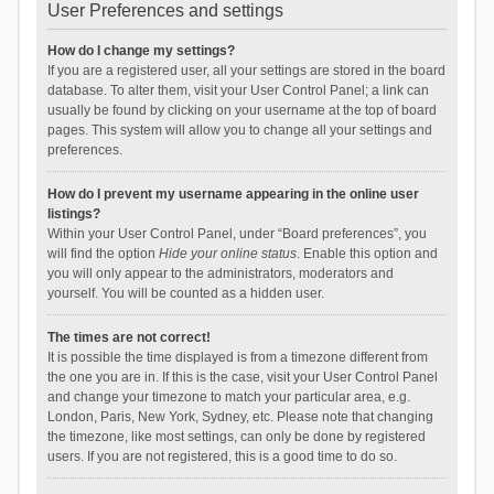
User Preferences and settings
How do I change my settings?
If you are a registered user, all your settings are stored in the board
database. To alter them, visit your User Control Panel; a link can
usually be found by clicking on your username at the top of board
pages. This system will allow you to change all your settings and
preferences.
How do I prevent my username appearing in the online user
listings?
Within your User Control Panel, under “Board preferences”, you
will find the option
Hide your online status
. Enable this option and
you will only appear to the administrators, moderators and
yourself. You will be counted as a hidden user.
The times are not correct!
It is possible the time displayed is from a timezone different from
the one you are in. If this is the case, visit your User Control Panel
and change your timezone to match your particular area, e.g.
London, Paris, New York, Sydney, etc. Please note that changing
the timezone, like most settings, can only be done by registered
users. If you are not registered, this is a good time to do so.