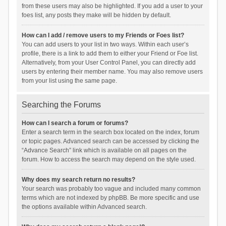
from these users may also be highlighted. If you add a user to your
foes list, any posts they make will be hidden by default.
How can I add / remove users to my Friends or Foes list?
You can add users to your list in two ways. Within each user’s
profile, there is a link to add them to either your Friend or Foe list.
Alternatively, from your User Control Panel, you can directly add
users by entering their member name. You may also remove users
from your list using the same page.
Searching the Forums
How can I search a forum or forums?
Enter a search term in the search box located on the index, forum
or topic pages. Advanced search can be accessed by clicking the
“Advance Search” link which is available on all pages on the
forum. How to access the search may depend on the style used.
Why does my search return no results?
Your search was probably too vague and included many common
terms which are not indexed by phpBB. Be more specific and use
the options available within Advanced search.