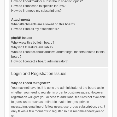
How do I bookmark or subscribe to specific topics?
How do I subscribe to specific forums?
How do I remove my subscriptions?
Attachments
What attachments are allowed on this board?
How do I find all my attachments?
phpBB Issues
Who wrote this bulletin board?
Why isn’t X feature available?
Who do I contact about abusive and/or legal matters related to this
board?
How do I contact a board administrator?
Login and Registration Issues
Why do I need to register?
You may not have to, it is up to the administrator of the board as to
whether you need to register in order to post messages. However;
registration will give you access to additional features not available
to guest users such as definable avatar images, private
messaging, emailing of fellow users, usergroup subscription, etc. It
only takes a few moments to register so it is recommended you do
so.