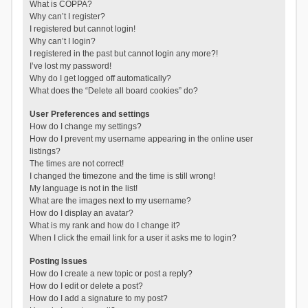
What is COPPA?
Why can’t I register?
I registered but cannot login!
Why can’t I login?
I registered in the past but cannot login any more?!
I’ve lost my password!
Why do I get logged off automatically?
What does the “Delete all board cookies” do?
User Preferences and settings
How do I change my settings?
How do I prevent my username appearing in the online user
listings?
The times are not correct!
I changed the timezone and the time is still wrong!
My language is not in the list!
What are the images next to my username?
How do I display an avatar?
What is my rank and how do I change it?
When I click the email link for a user it asks me to login?
Posting Issues
How do I create a new topic or post a reply?
How do I edit or delete a post?
How do I add a signature to my post?