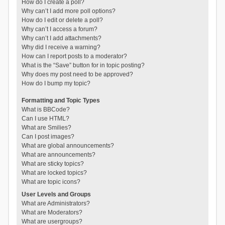
How do I create a poll?
Why can’t I add more poll options?
How do I edit or delete a poll?
Why can’t I access a forum?
Why can’t I add attachments?
Why did I receive a warning?
How can I report posts to a moderator?
What is the “Save” button for in topic posting?
Why does my post need to be approved?
How do I bump my topic?
Formatting and Topic Types
What is BBCode?
Can I use HTML?
What are Smilies?
Can I post images?
What are global announcements?
What are announcements?
What are sticky topics?
What are locked topics?
What are topic icons?
User Levels and Groups
What are Administrators?
What are Moderators?
What are usergroups?