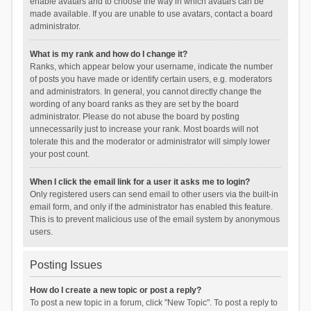
enable avatars and to choose the way in which avatars can be
made available. If you are unable to use avatars, contact a board
administrator.
What is my rank and how do I change it?
Ranks, which appear below your username, indicate the number
of posts you have made or identify certain users, e.g. moderators
and administrators. In general, you cannot directly change the
wording of any board ranks as they are set by the board
administrator. Please do not abuse the board by posting
unnecessarily just to increase your rank. Most boards will not
tolerate this and the moderator or administrator will simply lower
your post count.
When I click the email link for a user it asks me to login?
Only registered users can send email to other users via the built-in
email form, and only if the administrator has enabled this feature.
This is to prevent malicious use of the email system by anonymous
users.
Posting Issues
How do I create a new topic or post a reply?
To post a new topic in a forum, click "New Topic". To post a reply to