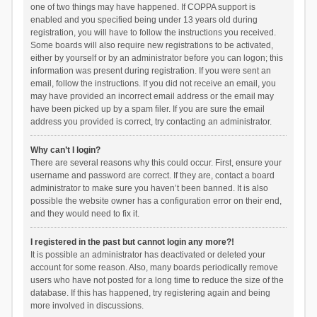
one of two things may have happened. If COPPA support is
enabled and you specified being under 13 years old during
registration, you will have to follow the instructions you received.
Some boards will also require new registrations to be activated,
either by yourself or by an administrator before you can logon; this
information was present during registration. If you were sent an
email, follow the instructions. If you did not receive an email, you
may have provided an incorrect email address or the email may
have been picked up by a spam filer. If you are sure the email
address you provided is correct, try contacting an administrator.
Why can’t I login?
There are several reasons why this could occur. First, ensure your
username and password are correct. If they are, contact a board
administrator to make sure you haven’t been banned. It is also
possible the website owner has a configuration error on their end,
and they would need to fix it.
I registered in the past but cannot login any more?!
It is possible an administrator has deactivated or deleted your
account for some reason. Also, many boards periodically remove
users who have not posted for a long time to reduce the size of the
database. If this has happened, try registering again and being
more involved in discussions.