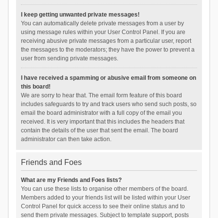
I keep getting unwanted private messages!
You can automatically delete private messages from a user by
using message rules within your User Control Panel. If you are
receiving abusive private messages from a particular user, report
the messages to the moderators; they have the power to prevent a
user from sending private messages.
I have received a spamming or abusive email from someone on
this board!
We are sorry to hear that. The email form feature of this board
includes safeguards to try and track users who send such posts, so
email the board administrator with a full copy of the email you
received. It is very important that this includes the headers that
contain the details of the user that sent the email. The board
administrator can then take action.
Friends and Foes
What are my Friends and Foes lists?
You can use these lists to organise other members of the board.
Members added to your friends list will be listed within your User
Control Panel for quick access to see their online status and to
send them private messages. Subject to template support, posts