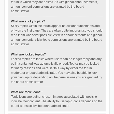
forum to which they are posted. As with global announcements,
announcement permissions are granted by the board
administrator.
What are sticky topics?
Sticky topics within the forum appear below announcements and
only on the first page. They are often quite important so you should
read them whenever possible. As with announcements and global
announcements, sticky topic permissions are granted by the board
administrator.
What are locked topics?
Locked topics are topics where users can no longer reply and any
poll it contained was automatically ended. Topics may be locked
for many reasons and were set this way by either the forum
moderator or board administrator. You may also be able to lock
your own topics depending on the permissions you are granted by
the board administrator.
What are topic icons?
Topic icons are author chosen images associated with posts to
indicate their content. The ability to use topic icons depends on the
permissions set by the board administrator.