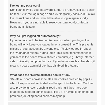
I’ve lost my password!
Don’t panic! While your password cannot be retrieved, it can easily
be reset. Visit the login page and click
I forgot my password
. Follow
the instructions and you should be able to log in again shortly.
However, if you are not able to reset your password, contact a
board administrator.
Why do I get logged off automatically?
If you do not check the
Remember me
box when you login, the
board will only keep you logged in for a preset time. This prevents
misuse of your account by anyone else. To stay logged in, check
the
Remember me
box during login. This is not recommended if
you access the board from a shared computer, e.g. library, internet
cafe, university computer lab, etc. If you do not see this checkbox, it
means a board administrator has disabled this feature.
What does the “Delete all board cookies” do?
“Delete all board cookies” deletes the cookies created by phpBB
which keep you authenticated and logged into the board. Cookies
also provide functions such as read tracking if they have been
enabled by a board administrator. If you are having login or logout
problems, deleting board cookies may help.