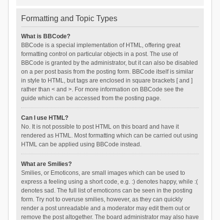
Formatting and Topic Types
What is BBCode?
BBCode is a special implementation of HTML, offering great
formatting control on particular objects in a post. The use of
BBCode is granted by the administrator, but it can also be disabled
on a per post basis from the posting form. BBCode itself is similar
in style to HTML, but tags are enclosed in square brackets [ and ]
rather than < and >. For more information on BBCode see the
guide which can be accessed from the posting page.
Can I use HTML?
No. It is not possible to post HTML on this board and have it
rendered as HTML. Most formatting which can be carried out using
HTML can be applied using BBCode instead.
What are Smilies?
Smilies, or Emoticons, are small images which can be used to
express a feeling using a short code, e.g. :) denotes happy, while :(
denotes sad. The full list of emoticons can be seen in the posting
form. Try not to overuse smilies, however, as they can quickly
render a post unreadable and a moderator may edit them out or
remove the post altogether. The board administrator may also have