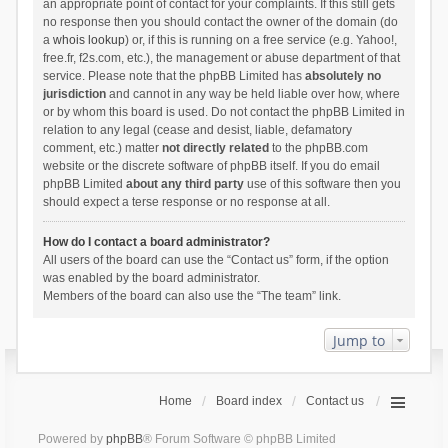
an appropriate point of contact for your complaints. If this still gets
no response then you should contact the owner of the domain (do
a
whois lookup
) or, if this is running on a free service (e.g. Yahoo!,
free.fr, f2s.com, etc.), the management or abuse department of that
service. Please note that the phpBB Limited has
absolutely no
jurisdiction
and cannot in any way be held liable over how, where
or by whom this board is used. Do not contact the phpBB Limited in
relation to any legal (cease and desist, liable, defamatory
comment, etc.) matter
not directly related
to the phpBB.com
website or the discrete software of phpBB itself. If you do email
phpBB Limited
about any third party
use of this software then you
should expect a terse response or no response at all.
How do I contact a board administrator?
All users of the board can use the “Contact us” form, if the option
was enabled by the board administrator.
Members of the board can also use the “The team” link.
Jump to
Home
Board index
Contact us
Powered by
phpBB
® Forum Software © phpBB Limited