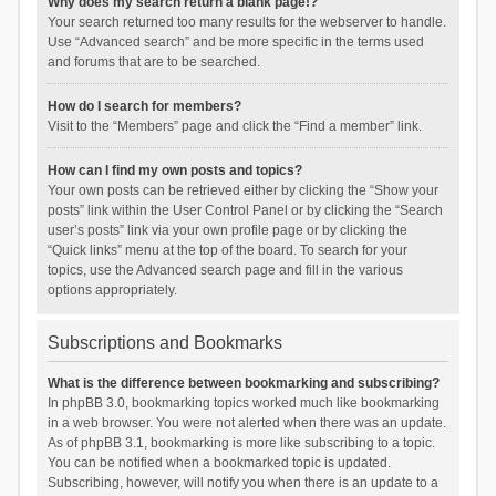
Why does my search return a blank page!?
Your search returned too many results for the webserver to handle.
Use “Advanced search” and be more specific in the terms used
and forums that are to be searched.
How do I search for members?
Visit to the “Members” page and click the “Find a member” link.
How can I find my own posts and topics?
Your own posts can be retrieved either by clicking the “Show your
posts” link within the User Control Panel or by clicking the “Search
user’s posts” link via your own profile page or by clicking the
“Quick links” menu at the top of the board. To search for your
topics, use the Advanced search page and fill in the various
options appropriately.
Subscriptions and Bookmarks
What is the difference between bookmarking and subscribing?
In phpBB 3.0, bookmarking topics worked much like bookmarking
in a web browser. You were not alerted when there was an update.
As of phpBB 3.1, bookmarking is more like subscribing to a topic.
You can be notified when a bookmarked topic is updated.
Subscribing, however, will notify you when there is an update to a