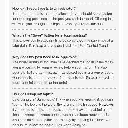
How can I report posts to a moderator?
If the board administrator has allowed it, you should see a button
for reporting posts next to the post you wish to report. Clicking this
will walk you through the steps necessary to report the post.
What is the “Save” button for in topic posting?
This allows you to save drafts to be completed and submitted at a
later date. To reload a saved draft, visit the User Control Panel.
Why does my post need to be approved?
The board administrator may have decided that posts in the forum
you are posting to require review before submission. It is also
possible that the administrator has placed you in a group of users
whose posts require review before submission. Please contact the
board administrator for further details.
How do I bump my topic?
By clicking the “Bump topic” link when you are viewing it, you can
“bump” the topic to the top of the forum on the first page. However,
if you do not see this, then topic bumping may be disabled or the
time allowance between bumps has not yet been reached. It is
also possible to bump the topic simply by replying to it, however,
be sure to follow the board rules when doing so.