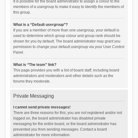
It is possible for the board administrator to assign a colour to the
members of a usergroup to make it easy to identify the members of
this group.
What is a “Default usergroup”?
If you are a member of more than one usergroup, your default is
used to determine which group colour and group rank should be
shown for you by default. The board administrator may grant you
permission to change your default usergroup via your User Control
Panel.
What is “The team” link?
This page provides you with a list of board staff, including board
administrators and moderators and other details such as the
forums they moderate.
Private Messaging
I cannot send private messages!
There are three reasons for this; you are not registered and/or not
logged on, the board administrator has disabled private
messaging for the entire board, or the board administrator has
prevented you from sending messages. Contact a board
administrator for more information.