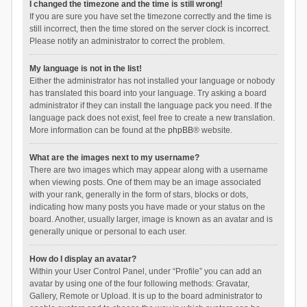
I changed the timezone and the time is still wrong!
If you are sure you have set the timezone correctly and the time is
still incorrect, then the time stored on the server clock is incorrect.
Please notify an administrator to correct the problem.
My language is not in the list!
Either the administrator has not installed your language or nobody
has translated this board into your language. Try asking a board
administrator if they can install the language pack you need. If the
language pack does not exist, feel free to create a new translation.
More information can be found at the
phpBB
® website.
What are the images next to my username?
There are two images which may appear along with a username
when viewing posts. One of them may be an image associated
with your rank, generally in the form of stars, blocks or dots,
indicating how many posts you have made or your status on the
board. Another, usually larger, image is known as an avatar and is
generally unique or personal to each user.
How do I display an avatar?
Within your User Control Panel, under “Profile” you can add an
avatar by using one of the four following methods: Gravatar,
Gallery, Remote or Upload. It is up to the board administrator to