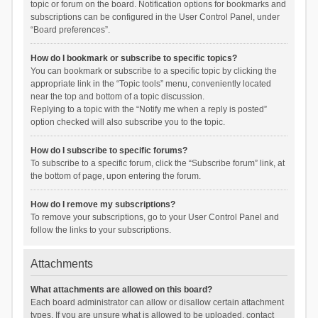
topic or forum on the board. Notification options for bookmarks and
subscriptions can be configured in the User Control Panel, under
“Board preferences”.
How do I bookmark or subscribe to specific topics?
You can bookmark or subscribe to a specific topic by clicking the
appropriate link in the “Topic tools” menu, conveniently located
near the top and bottom of a topic discussion.
Replying to a topic with the “Notify me when a reply is posted”
option checked will also subscribe you to the topic.
How do I subscribe to specific forums?
To subscribe to a specific forum, click the “Subscribe forum” link, at
the bottom of page, upon entering the forum.
How do I remove my subscriptions?
To remove your subscriptions, go to your User Control Panel and
follow the links to your subscriptions.
Attachments
What attachments are allowed on this board?
Each board administrator can allow or disallow certain attachment
types. If you are unsure what is allowed to be uploaded, contact