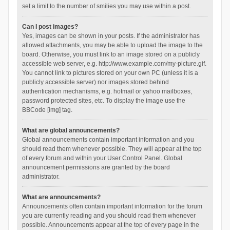
set a limit to the number of smilies you may use within a post.
Can I post images?
Yes, images can be shown in your posts. If the administrator has
allowed attachments, you may be able to upload the image to the
board. Otherwise, you must link to an image stored on a publicly
accessible web server, e.g. http://www.example.com/my-picture.gif.
You cannot link to pictures stored on your own PC (unless it is a
publicly accessible server) nor images stored behind
authentication mechanisms, e.g. hotmail or yahoo mailboxes,
password protected sites, etc. To display the image use the
BBCode [img] tag.
What are global announcements?
Global announcements contain important information and you
should read them whenever possible. They will appear at the top
of every forum and within your User Control Panel. Global
announcement permissions are granted by the board
administrator.
What are announcements?
Announcements often contain important information for the forum
you are currently reading and you should read them whenever
possible. Announcements appear at the top of every page in the