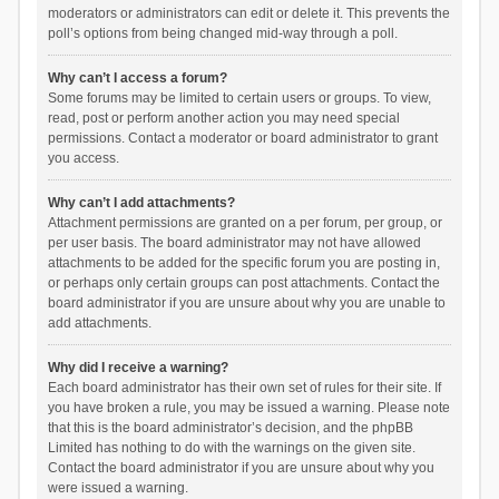
moderators or administrators can edit or delete it. This prevents the
poll’s options from being changed mid-way through a poll.
Why can’t I access a forum?
Some forums may be limited to certain users or groups. To view,
read, post or perform another action you may need special
permissions. Contact a moderator or board administrator to grant
you access.
Why can’t I add attachments?
Attachment permissions are granted on a per forum, per group, or
per user basis. The board administrator may not have allowed
attachments to be added for the specific forum you are posting in,
or perhaps only certain groups can post attachments. Contact the
board administrator if you are unsure about why you are unable to
add attachments.
Why did I receive a warning?
Each board administrator has their own set of rules for their site. If
you have broken a rule, you may be issued a warning. Please note
that this is the board administrator’s decision, and the phpBB
Limited has nothing to do with the warnings on the given site.
Contact the board administrator if you are unsure about why you
were issued a warning.