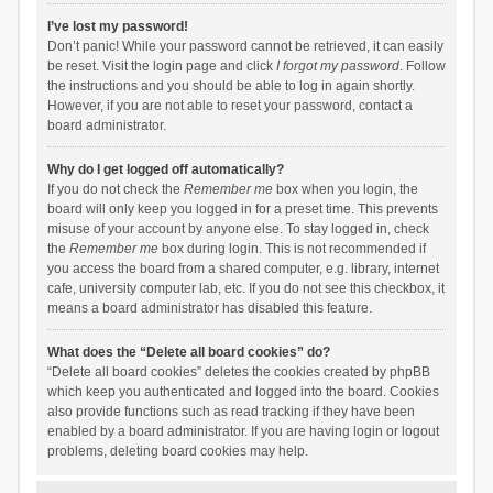
I’ve lost my password!
Don’t panic! While your password cannot be retrieved, it can easily
be reset. Visit the login page and click
I forgot my password
. Follow
the instructions and you should be able to log in again shortly.
However, if you are not able to reset your password, contact a
board administrator.
Why do I get logged off automatically?
If you do not check the
Remember me
box when you login, the
board will only keep you logged in for a preset time. This prevents
misuse of your account by anyone else. To stay logged in, check
the
Remember me
box during login. This is not recommended if
you access the board from a shared computer, e.g. library, internet
cafe, university computer lab, etc. If you do not see this checkbox, it
means a board administrator has disabled this feature.
What does the “Delete all board cookies” do?
“Delete all board cookies” deletes the cookies created by phpBB
which keep you authenticated and logged into the board. Cookies
also provide functions such as read tracking if they have been
enabled by a board administrator. If you are having login or logout
problems, deleting board cookies may help.