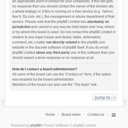
an appropriate point of contact for your complaints. If this still gets
no response then you should contact the owner of the domain (do
a
whois lookup
) or, if this is running on a free service (e.g. Yahoo!,
free.fr, f2s.com, etc.), the management or abuse department of that
service. Please note that the phpBB Limited has
absolutely no
jurisdiction
and cannot in any way be held liable over how, where
or by whom this board is used. Do not contact the phpBB Limited in
relation to any legal (cease and desist, liable, defamatory
comment, etc.) matter
not directly related
to the phpBB.com
website or the discrete software of phpBB itself. If you do email
phpBB Limited
about any third party
use of this software then you
should expect a terse response or no response at all.
How do I contact a board administrator?
All users of the board can use the “Contact us” form, if the option
was enabled by the board administrator.
Members of the board can also use the “The team” link.
Jump to
Home
Board index
Contact us
Powered by
phpBB
® Forum Software © phpBB Limited