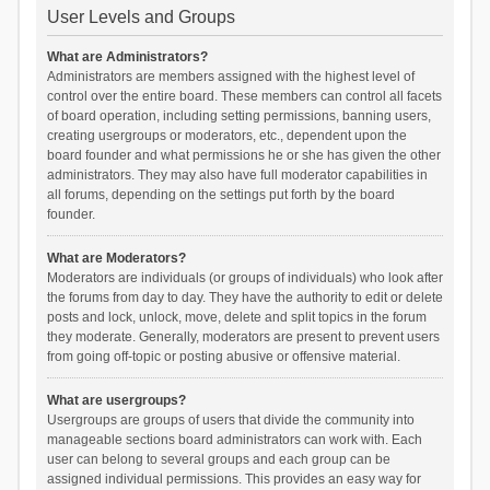
User Levels and Groups
What are Administrators?
Administrators are members assigned with the highest level of
control over the entire board. These members can control all facets
of board operation, including setting permissions, banning users,
creating usergroups or moderators, etc., dependent upon the
board founder and what permissions he or she has given the other
administrators. They may also have full moderator capabilities in
all forums, depending on the settings put forth by the board
founder.
What are Moderators?
Moderators are individuals (or groups of individuals) who look after
the forums from day to day. They have the authority to edit or delete
posts and lock, unlock, move, delete and split topics in the forum
they moderate. Generally, moderators are present to prevent users
from going off-topic or posting abusive or offensive material.
What are usergroups?
Usergroups are groups of users that divide the community into
manageable sections board administrators can work with. Each
user can belong to several groups and each group can be
assigned individual permissions. This provides an easy way for