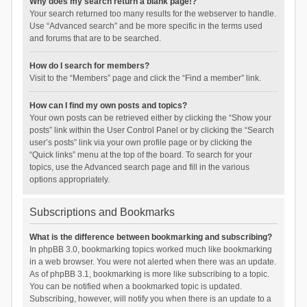
Why does my search return a blank page!?
Your search returned too many results for the webserver to handle.
Use “Advanced search” and be more specific in the terms used
and forums that are to be searched.
How do I search for members?
Visit to the “Members” page and click the “Find a member” link.
How can I find my own posts and topics?
Your own posts can be retrieved either by clicking the “Show your
posts” link within the User Control Panel or by clicking the “Search
user’s posts” link via your own profile page or by clicking the
“Quick links” menu at the top of the board. To search for your
topics, use the Advanced search page and fill in the various
options appropriately.
Subscriptions and Bookmarks
What is the difference between bookmarking and subscribing?
In phpBB 3.0, bookmarking topics worked much like bookmarking
in a web browser. You were not alerted when there was an update.
As of phpBB 3.1, bookmarking is more like subscribing to a topic.
You can be notified when a bookmarked topic is updated.
Subscribing, however, will notify you when there is an update to a