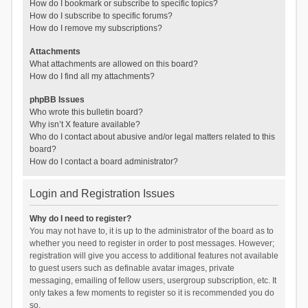
How do I bookmark or subscribe to specific topics?
How do I subscribe to specific forums?
How do I remove my subscriptions?
Attachments
What attachments are allowed on this board?
How do I find all my attachments?
phpBB Issues
Who wrote this bulletin board?
Why isn’t X feature available?
Who do I contact about abusive and/or legal matters related to this
board?
How do I contact a board administrator?
Login and Registration Issues
Why do I need to register?
You may not have to, it is up to the administrator of the board as to
whether you need to register in order to post messages. However;
registration will give you access to additional features not available
to guest users such as definable avatar images, private
messaging, emailing of fellow users, usergroup subscription, etc. It
only takes a few moments to register so it is recommended you do
so.