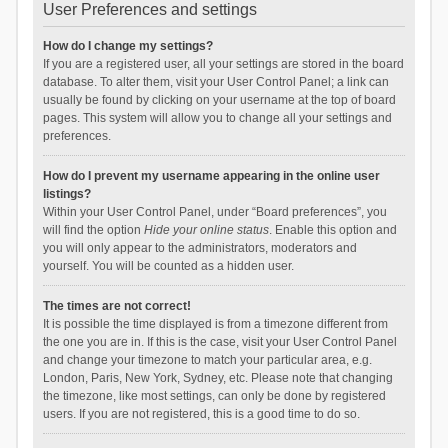
User Preferences and settings
How do I change my settings?
If you are a registered user, all your settings are stored in the board
database. To alter them, visit your User Control Panel; a link can
usually be found by clicking on your username at the top of board
pages. This system will allow you to change all your settings and
preferences.
How do I prevent my username appearing in the online user
listings?
Within your User Control Panel, under “Board preferences”, you
will find the option
Hide your online status
. Enable this option and
you will only appear to the administrators, moderators and
yourself. You will be counted as a hidden user.
The times are not correct!
It is possible the time displayed is from a timezone different from
the one you are in. If this is the case, visit your User Control Panel
and change your timezone to match your particular area, e.g.
London, Paris, New York, Sydney, etc. Please note that changing
the timezone, like most settings, can only be done by registered
users. If you are not registered, this is a good time to do so.