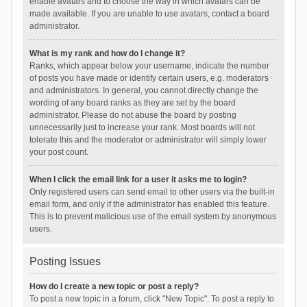
enable avatars and to choose the way in which avatars can be
made available. If you are unable to use avatars, contact a board
administrator.
What is my rank and how do I change it?
Ranks, which appear below your username, indicate the number
of posts you have made or identify certain users, e.g. moderators
and administrators. In general, you cannot directly change the
wording of any board ranks as they are set by the board
administrator. Please do not abuse the board by posting
unnecessarily just to increase your rank. Most boards will not
tolerate this and the moderator or administrator will simply lower
your post count.
When I click the email link for a user it asks me to login?
Only registered users can send email to other users via the built-in
email form, and only if the administrator has enabled this feature.
This is to prevent malicious use of the email system by anonymous
users.
Posting Issues
How do I create a new topic or post a reply?
To post a new topic in a forum, click "New Topic". To post a reply to