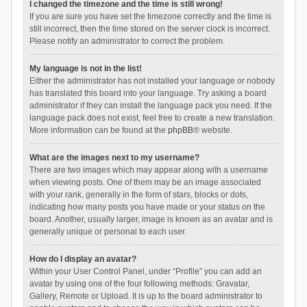
I changed the timezone and the time is still wrong!
If you are sure you have set the timezone correctly and the time is
still incorrect, then the time stored on the server clock is incorrect.
Please notify an administrator to correct the problem.
My language is not in the list!
Either the administrator has not installed your language or nobody
has translated this board into your language. Try asking a board
administrator if they can install the language pack you need. If the
language pack does not exist, feel free to create a new translation.
More information can be found at the
phpBB
® website.
What are the images next to my username?
There are two images which may appear along with a username
when viewing posts. One of them may be an image associated
with your rank, generally in the form of stars, blocks or dots,
indicating how many posts you have made or your status on the
board. Another, usually larger, image is known as an avatar and is
generally unique or personal to each user.
How do I display an avatar?
Within your User Control Panel, under “Profile” you can add an
avatar by using one of the four following methods: Gravatar,
Gallery, Remote or Upload. It is up to the board administrator to