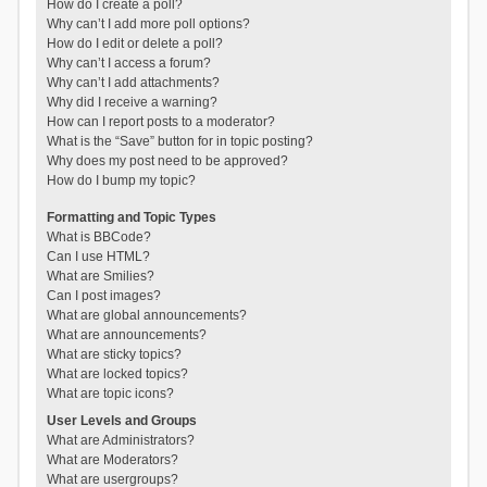
How do I create a poll?
Why can’t I add more poll options?
How do I edit or delete a poll?
Why can’t I access a forum?
Why can’t I add attachments?
Why did I receive a warning?
How can I report posts to a moderator?
What is the “Save” button for in topic posting?
Why does my post need to be approved?
How do I bump my topic?
Formatting and Topic Types
What is BBCode?
Can I use HTML?
What are Smilies?
Can I post images?
What are global announcements?
What are announcements?
What are sticky topics?
What are locked topics?
What are topic icons?
User Levels and Groups
What are Administrators?
What are Moderators?
What are usergroups?