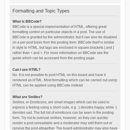
Formatting and Topic Types
What is BBCode?
BBCode is a special implementation of HTML, offering great
formatting control on particular objects in a post. The use of
BBCode is granted by the administrator, but it can also be disabled
on a per post basis from the posting form. BBCode itself is similar
in style to HTML, but tags are enclosed in square brackets [ and ]
rather than < and >. For more information on BBCode see the
guide which can be accessed from the posting page.
Can I use HTML?
No. It is not possible to post HTML on this board and have it
rendered as HTML. Most formatting which can be carried out using
HTML can be applied using BBCode instead.
What are Smilies?
Smilies, or Emoticons, are small images which can be used to
express a feeling using a short code, e.g. :) denotes happy, while :(
denotes sad. The full list of emoticons can be seen in the posting
form. Try not to overuse smilies, however, as they can quickly
render a post unreadable and a moderator may edit them out or
remove the post altogether. The board administrator may also have