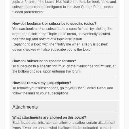
topic or forum on the board. Notification options for bookmarks and
subscriptions can be configured in the User Control Panel, under
“Board preferences”.
How do I bookmark or subscribe to specific topics?
You can bookmark or subscribe to a specific topic by clicking the
appropriate link in the “Topic tools” menu, conveniently located
near the top and bottom of a topic discussion.
Replying to a topic with the “Notify me when a reply is posted”
option checked will also subscribe you to the topic.
How do I subscribe to specific forums?
To subscribe to a specific forum, click the “Subscribe forum” link, at
the bottom of page, upon entering the forum.
How do I remove my subscriptions?
To remove your subscriptions, go to your User Control Panel and
follow the links to your subscriptions.
Attachments
What attachments are allowed on this board?
Each board administrator can allow or disallow certain attachment
types. If you are unsure what is allowed to be uploaded, contact