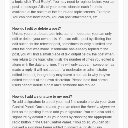
a topic, click "Post Reply". You may need to register before you can
post a message. A list of your permissions in each forum is
available at the bottom of the forum and topic screens. Example:
You can post new topics, You can post attachments, etc.
How do I edit or delete a post?
Unless you are a board administrator or moderator, you can only
edit or delete your own posts. You can edit a post by clicking the
edit button for the relevant post, sometimes for only a limited time
after the post was made. If someone has already replied to the
post, you will find a small piece of text output below the post when
you return to the topic which lists the number of times you edited it
along with the date and time. This will only appear if someone has
made a reply; it will not appear if a moderator or administrator
edited the post, though they may leave a note as to why they’ve
edited the post at their own discretion. Please note that normal
users cannot delete a post once someone has replied.
How do I add a signature to my post?
To add a signature to a post you must first create one via your User
Control Panel. Once created, you can check the
Attach a signature
box on the posting form to add your signature. You can also add a
signature by default to all your posts by checking the appropriate
radio button in the User Control Panel. If you do so, you can still
prevent a signature being added to individual posts by un-