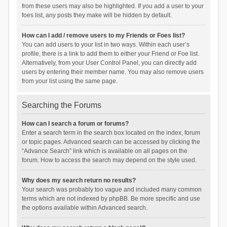
from these users may also be highlighted. If you add a user to your
foes list, any posts they make will be hidden by default.
How can I add / remove users to my Friends or Foes list?
You can add users to your list in two ways. Within each user’s
profile, there is a link to add them to either your Friend or Foe list.
Alternatively, from your User Control Panel, you can directly add
users by entering their member name. You may also remove users
from your list using the same page.
Searching the Forums
How can I search a forum or forums?
Enter a search term in the search box located on the index, forum
or topic pages. Advanced search can be accessed by clicking the
“Advance Search” link which is available on all pages on the
forum. How to access the search may depend on the style used.
Why does my search return no results?
Your search was probably too vague and included many common
terms which are not indexed by phpBB. Be more specific and use
the options available within Advanced search.