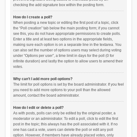
checking the add signature box within the posting form.
How do I create a poll?
When posting a new topic or editing the first post of a topic, click
the “Poll creation” tab below the main posting form; if you cannot
see this, you do not have appropriate permissions to create polls.
Enter a title and at least two options in the appropriate fields,
making sure each option is on a separate line in the textarea. You
can also set the number of options users may select during voting
under “Options per user”, a time limit in days for the poll (0 for
infinite duration) and lastly the option to allow users to amend their
votes.
Why can’t I add more poll options?
The limit for poll options is set by the board administrator. If you feel
you need to add more options to your poll than the allowed
amount, contact the board administrator.
How do I edit or delete a poll?
As with posts, polls can only be edited by the original poster, a
moderator or an administrator. To edit a poll, click to edit the first
post in the topic; this always has the poll associated with it. If no
one has cast a vote, users can delete the poll or edit any poll
option. However, if members have already placed votes, only