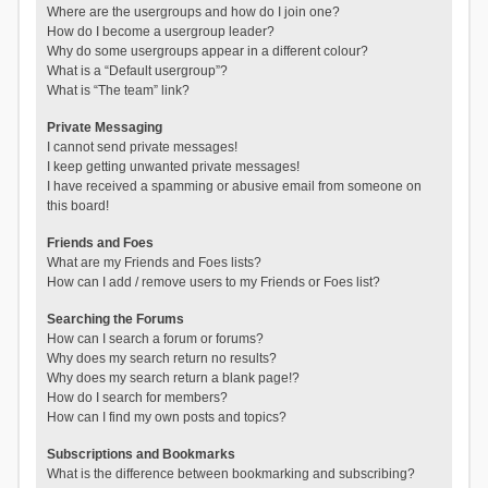
Where are the usergroups and how do I join one?
How do I become a usergroup leader?
Why do some usergroups appear in a different colour?
What is a “Default usergroup”?
What is “The team” link?
Private Messaging
I cannot send private messages!
I keep getting unwanted private messages!
I have received a spamming or abusive email from someone on
this board!
Friends and Foes
What are my Friends and Foes lists?
How can I add / remove users to my Friends or Foes list?
Searching the Forums
How can I search a forum or forums?
Why does my search return no results?
Why does my search return a blank page!?
How do I search for members?
How can I find my own posts and topics?
Subscriptions and Bookmarks
What is the difference between bookmarking and subscribing?