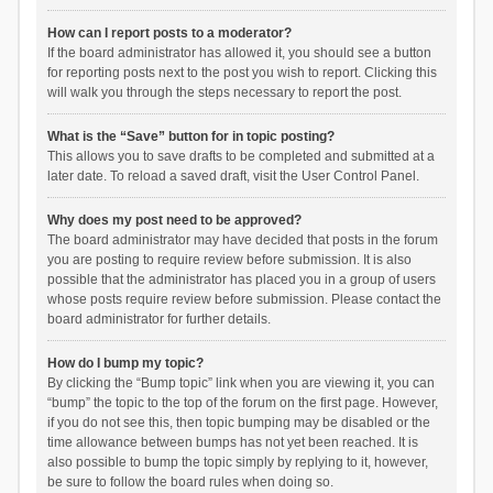
How can I report posts to a moderator?
If the board administrator has allowed it, you should see a button
for reporting posts next to the post you wish to report. Clicking this
will walk you through the steps necessary to report the post.
What is the “Save” button for in topic posting?
This allows you to save drafts to be completed and submitted at a
later date. To reload a saved draft, visit the User Control Panel.
Why does my post need to be approved?
The board administrator may have decided that posts in the forum
you are posting to require review before submission. It is also
possible that the administrator has placed you in a group of users
whose posts require review before submission. Please contact the
board administrator for further details.
How do I bump my topic?
By clicking the “Bump topic” link when you are viewing it, you can
“bump” the topic to the top of the forum on the first page. However,
if you do not see this, then topic bumping may be disabled or the
time allowance between bumps has not yet been reached. It is
also possible to bump the topic simply by replying to it, however,
be sure to follow the board rules when doing so.