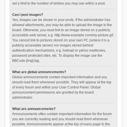
set a limit to the number of smilies you may use within a post.
Can I post images?
Yes, images can be shown in your posts. If the administrator has
allowed attachments, you may be able to upload the image to the
board. Otherwise, you must link to an image stored on a publicly
accessible web server, e.g. http://www.example.com/my-picture.gif.
You cannot link to pictures stored on your own PC (unless it is a
publicly accessible server) nor images stored behind
authentication mechanisms, e.g. hotmail or yahoo mailboxes,
password protected sites, etc. To display the image use the
BBCode [img] tag.
What are global announcements?
Global announcements contain important information and you
should read them whenever possible. They will appear at the top
of every forum and within your User Control Panel. Global
announcement permissions are granted by the board
administrator.
What are announcements?
Announcements often contain important information for the forum
you are currently reading and you should read them whenever
possible. Announcements appear at the top of every page in the