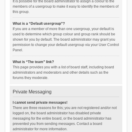
It is possible for the board administrator to assign a colour to the
members of a usergroup to make it easy to identify the members of
this group.
What is a “Default usergroup”?
If you are a member of more than one usergroup, your default is
used to determine which group colour and group rank should be
shown for you by default. The board administrator may grant you
permission to change your default usergroup via your User Control
Panel.
What is “The team” link?
This page provides you with a list of board staff, including board
administrators and moderators and other details such as the
forums they moderate.
Private Messaging
I cannot send private messages!
There are three reasons for this; you are not registered and/or not
logged on, the board administrator has disabled private
messaging for the entire board, or the board administrator has
prevented you from sending messages. Contact a board
administrator for more information.