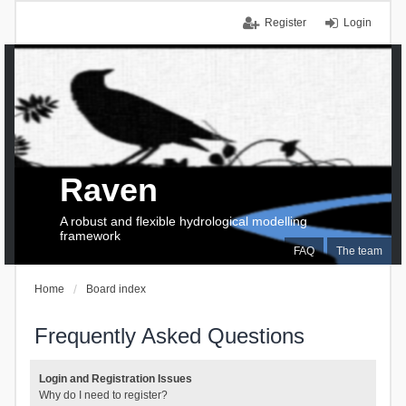
Register
Login
Raven
A robust and flexible hydrological modelling
framework
FAQ
The team
Home
Board index
Frequently Asked Questions
Login and Registration Issues
Why do I need to register?