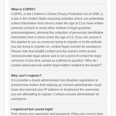
What is COPPA?
COPPA, or the Children’s Online Privacy Protection Act of 1998, is
a law in the United States requiring websites which can potentially
collect information from minors under the age of 13 to have written
parental consent or some other method of legal guardian
acknowledgment, allowing the collection of personally identifiable
information from a minor under the age of 13. If you are unsure if
this applies to you as someone trying to register or to the website
you are trying to register on, contact legal counsel for assistance.
Please note that phpBB Limited and the owners of this board
cannot provide legal advice and is not a point of contact for legal
concerns of any kind, except as outlined in question “Who do I
contact about abusive and/or legal matters related to this board?”.
Why can’t I register?
It is possible a board administrator has disabled registration to
prevent new visitors from signing up. A board administrator could
have also banned your IP address or disallowed the username
you are attempting to register. Contact a board administrator for
assistance.
I registered but cannot login!
First, check your username and password. If they are correct, then