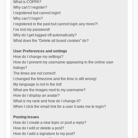
What is COPPA?
Why can’t I register?
I registered but cannot login!
Why can’t I login?
I registered in the past but cannot login any more?!
I’ve lost my password!
Why do I get logged off automatically?
What does the “Delete all board cookies” do?
User Preferences and settings
How do I change my settings?
How do I prevent my username appearing in the online user
listings?
The times are not correct!
I changed the timezone and the time is still wrong!
My language is not in the list!
What are the images next to my username?
How do I display an avatar?
What is my rank and how do I change it?
When I click the email link for a user it asks me to login?
Posting Issues
How do I create a new topic or post a reply?
How do I edit or delete a post?
How do I add a signature to my post?