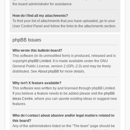
the board administrator for assistance.
How do I find all my attachments?
To find your list of attachments that you have uploaded, go to your
User Control Panel and follow the links to the attachments section.
phpBB Issues
Who wrote this bulletin board?
This software (in its unmodified form) is produced, released and is
copyright
phpBB Limited
. It is made available under the GNU
General Public License, version 2 (GPL-2.0) and may be freely
distributed. See
About phpBB
for more details.
Why isn’t X feature available?
This software was written by and licensed through phpBB Limited.
If you believe a feature needs to be added please visit the
phpBB
Ideas Centre
, where you can upvote existing ideas or suggest new
features.
Who do I contact about abusive and/or legal matters related to
this board?
Any of the administrators listed on the “The team” page should be