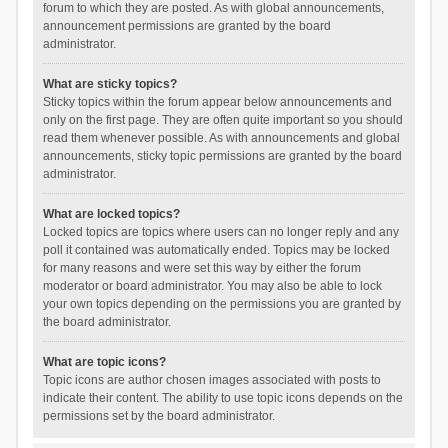
forum to which they are posted. As with global announcements,
announcement permissions are granted by the board
administrator.
What are sticky topics?
Sticky topics within the forum appear below announcements and
only on the first page. They are often quite important so you should
read them whenever possible. As with announcements and global
announcements, sticky topic permissions are granted by the board
administrator.
What are locked topics?
Locked topics are topics where users can no longer reply and any
poll it contained was automatically ended. Topics may be locked
for many reasons and were set this way by either the forum
moderator or board administrator. You may also be able to lock
your own topics depending on the permissions you are granted by
the board administrator.
What are topic icons?
Topic icons are author chosen images associated with posts to
indicate their content. The ability to use topic icons depends on the
permissions set by the board administrator.