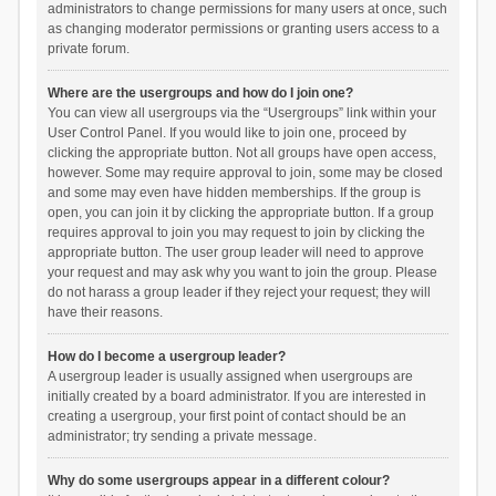
administrators to change permissions for many users at once, such
as changing moderator permissions or granting users access to a
private forum.
Where are the usergroups and how do I join one?
You can view all usergroups via the “Usergroups” link within your
User Control Panel. If you would like to join one, proceed by
clicking the appropriate button. Not all groups have open access,
however. Some may require approval to join, some may be closed
and some may even have hidden memberships. If the group is
open, you can join it by clicking the appropriate button. If a group
requires approval to join you may request to join by clicking the
appropriate button. The user group leader will need to approve
your request and may ask why you want to join the group. Please
do not harass a group leader if they reject your request; they will
have their reasons.
How do I become a usergroup leader?
A usergroup leader is usually assigned when usergroups are
initially created by a board administrator. If you are interested in
creating a usergroup, your first point of contact should be an
administrator; try sending a private message.
Why do some usergroups appear in a different colour?