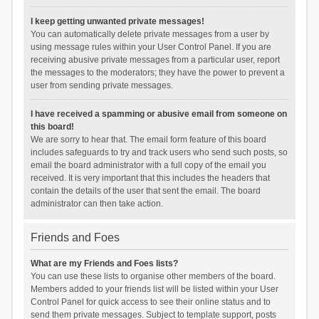
I keep getting unwanted private messages!
You can automatically delete private messages from a user by
using message rules within your User Control Panel. If you are
receiving abusive private messages from a particular user, report
the messages to the moderators; they have the power to prevent a
user from sending private messages.
I have received a spamming or abusive email from someone on
this board!
We are sorry to hear that. The email form feature of this board
includes safeguards to try and track users who send such posts, so
email the board administrator with a full copy of the email you
received. It is very important that this includes the headers that
contain the details of the user that sent the email. The board
administrator can then take action.
Friends and Foes
What are my Friends and Foes lists?
You can use these lists to organise other members of the board.
Members added to your friends list will be listed within your User
Control Panel for quick access to see their online status and to
send them private messages. Subject to template support, posts