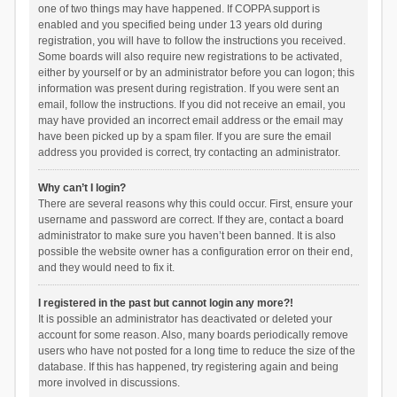
one of two things may have happened. If COPPA support is
enabled and you specified being under 13 years old during
registration, you will have to follow the instructions you received.
Some boards will also require new registrations to be activated,
either by yourself or by an administrator before you can logon; this
information was present during registration. If you were sent an
email, follow the instructions. If you did not receive an email, you
may have provided an incorrect email address or the email may
have been picked up by a spam filer. If you are sure the email
address you provided is correct, try contacting an administrator.
Why can’t I login?
There are several reasons why this could occur. First, ensure your
username and password are correct. If they are, contact a board
administrator to make sure you haven’t been banned. It is also
possible the website owner has a configuration error on their end,
and they would need to fix it.
I registered in the past but cannot login any more?!
It is possible an administrator has deactivated or deleted your
account for some reason. Also, many boards periodically remove
users who have not posted for a long time to reduce the size of the
database. If this has happened, try registering again and being
more involved in discussions.