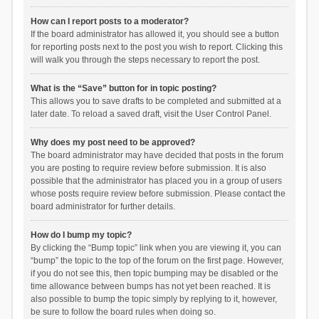
How can I report posts to a moderator?
If the board administrator has allowed it, you should see a button
for reporting posts next to the post you wish to report. Clicking this
will walk you through the steps necessary to report the post.
What is the “Save” button for in topic posting?
This allows you to save drafts to be completed and submitted at a
later date. To reload a saved draft, visit the User Control Panel.
Why does my post need to be approved?
The board administrator may have decided that posts in the forum
you are posting to require review before submission. It is also
possible that the administrator has placed you in a group of users
whose posts require review before submission. Please contact the
board administrator for further details.
How do I bump my topic?
By clicking the “Bump topic” link when you are viewing it, you can
“bump” the topic to the top of the forum on the first page. However,
if you do not see this, then topic bumping may be disabled or the
time allowance between bumps has not yet been reached. It is
also possible to bump the topic simply by replying to it, however,
be sure to follow the board rules when doing so.