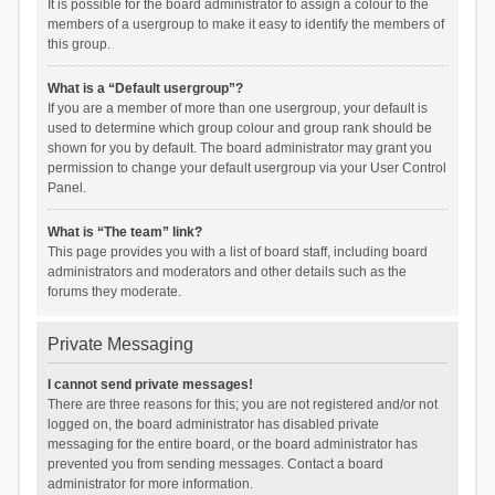
It is possible for the board administrator to assign a colour to the
members of a usergroup to make it easy to identify the members of
this group.
What is a “Default usergroup”?
If you are a member of more than one usergroup, your default is
used to determine which group colour and group rank should be
shown for you by default. The board administrator may grant you
permission to change your default usergroup via your User Control
Panel.
What is “The team” link?
This page provides you with a list of board staff, including board
administrators and moderators and other details such as the
forums they moderate.
Private Messaging
I cannot send private messages!
There are three reasons for this; you are not registered and/or not
logged on, the board administrator has disabled private
messaging for the entire board, or the board administrator has
prevented you from sending messages. Contact a board
administrator for more information.