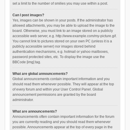
set a limit to the number of smilies you may use within a post.
Can I post images?
Yes, images can be shown in your posts. If the administrator has
allowed attachments, you may be able to upload the image to the
board. Otherwise, you must link to an image stored on a publicly
accessible web server, e.g. http://www.example.com/my-picture.gif.
You cannot link to pictures stored on your own PC (unless it is a
publicly accessible server) nor images stored behind
authentication mechanisms, e.g. hotmail or yahoo mailboxes,
password protected sites, etc. To display the image use the
BBCode [img] tag.
What are global announcements?
Global announcements contain important information and you
should read them whenever possible. They will appear at the top
of every forum and within your User Control Panel. Global
announcement permissions are granted by the board
administrator.
What are announcements?
Announcements often contain important information for the forum
you are currently reading and you should read them whenever
possible. Announcements appear at the top of every page in the