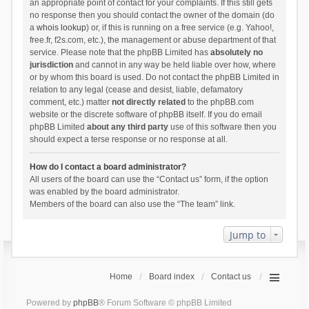
an appropriate point of contact for your complaints. If this still gets
no response then you should contact the owner of the domain (do
a
whois lookup
) or, if this is running on a free service (e.g. Yahoo!,
free.fr, f2s.com, etc.), the management or abuse department of that
service. Please note that the phpBB Limited has
absolutely no
jurisdiction
and cannot in any way be held liable over how, where
or by whom this board is used. Do not contact the phpBB Limited in
relation to any legal (cease and desist, liable, defamatory
comment, etc.) matter
not directly related
to the phpBB.com
website or the discrete software of phpBB itself. If you do email
phpBB Limited
about any third party
use of this software then you
should expect a terse response or no response at all.
How do I contact a board administrator?
All users of the board can use the “Contact us” form, if the option
was enabled by the board administrator.
Members of the board can also use the “The team” link.
Jump to
Home
Board index
Contact us
Powered by
phpBB
® Forum Software © phpBB Limited