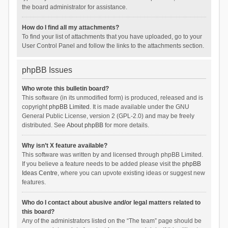
the board administrator for assistance.
How do I find all my attachments?
To find your list of attachments that you have uploaded, go to your
User Control Panel and follow the links to the attachments section.
phpBB Issues
Who wrote this bulletin board?
This software (in its unmodified form) is produced, released and is
copyright
phpBB Limited
. It is made available under the GNU
General Public License, version 2 (GPL-2.0) and may be freely
distributed. See
About phpBB
for more details.
Why isn’t X feature available?
This software was written by and licensed through phpBB Limited.
If you believe a feature needs to be added please visit the
phpBB
Ideas Centre
, where you can upvote existing ideas or suggest new
features.
Who do I contact about abusive and/or legal matters related to
this board?
Any of the administrators listed on the “The team” page should be