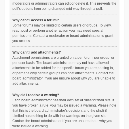
moderators or administrators can edit or delete it. This prevents the
poll’s options from being changed mid-way through a poll.
Why can’t I access a forum?
Some forums may be limited to certain users or groups. To view,
read, post or perform another action you may need special
permissions. Contact a moderator or board administrator to grant
you access.
Why can’t I add attachments?
Attachment permissions are granted on a per forum, per group, or
per user basis. The board administrator may not have allowed
attachments to be added for the specific forum you are posting in,
or perhaps only certain groups can post attachments. Contact the
board administrator if you are unsure about why you are unable to
add attachments.
Why did I receive a warning?
Each board administrator has their own set of rules for their site. If
you have broken a rule, you may be issued a warning. Please note
that this is the board administrator’s decision, and the phpBB
Limited has nothing to do with the warnings on the given site.
Contact the board administrator if you are unsure about why you
were issued a warning.