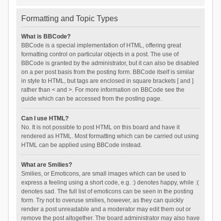
Formatting and Topic Types
What is BBCode?
BBCode is a special implementation of HTML, offering great
formatting control on particular objects in a post. The use of
BBCode is granted by the administrator, but it can also be disabled
on a per post basis from the posting form. BBCode itself is similar
in style to HTML, but tags are enclosed in square brackets [ and ]
rather than < and >. For more information on BBCode see the
guide which can be accessed from the posting page.
Can I use HTML?
No. It is not possible to post HTML on this board and have it
rendered as HTML. Most formatting which can be carried out using
HTML can be applied using BBCode instead.
What are Smilies?
Smilies, or Emoticons, are small images which can be used to
express a feeling using a short code, e.g. :) denotes happy, while :(
denotes sad. The full list of emoticons can be seen in the posting
form. Try not to overuse smilies, however, as they can quickly
render a post unreadable and a moderator may edit them out or
remove the post altogether. The board administrator may also have