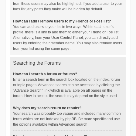
from these users may also be highlighted. If you add a user to your
foes list, any posts they make will be hidden by default.
How can I add / remove users to my Friends or Foes list?
You can add users to your list in two ways. Within each user’s
profile, there is a link to add them to either your Friend or Foe list.
Alternatively, from your User Control Panel, you can directly add
users by entering their member name. You may also remove users
from your list using the same page.
Searching the Forums
How can I search a forum or forums?
Enter a search term in the search box located on the index, forum
or topic pages. Advanced search can be accessed by clicking the
“Advance Search” link which is available on all pages on the
forum. How to access the search may depend on the style used.
Why does my search return no results?
Your search was probably too vague and included many common
terms which are not indexed by phpBB. Be more specific and use
the options available within Advanced search.