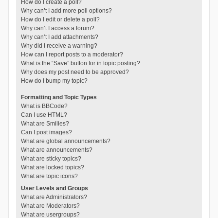
How do I create a poll?
Why can’t I add more poll options?
How do I edit or delete a poll?
Why can’t I access a forum?
Why can’t I add attachments?
Why did I receive a warning?
How can I report posts to a moderator?
What is the “Save” button for in topic posting?
Why does my post need to be approved?
How do I bump my topic?
Formatting and Topic Types
What is BBCode?
Can I use HTML?
What are Smilies?
Can I post images?
What are global announcements?
What are announcements?
What are sticky topics?
What are locked topics?
What are topic icons?
User Levels and Groups
What are Administrators?
What are Moderators?
What are usergroups?