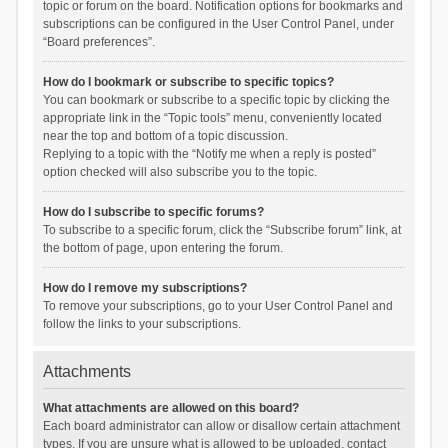
topic or forum on the board. Notification options for bookmarks and
subscriptions can be configured in the User Control Panel, under
“Board preferences”.
How do I bookmark or subscribe to specific topics?
You can bookmark or subscribe to a specific topic by clicking the
appropriate link in the “Topic tools” menu, conveniently located
near the top and bottom of a topic discussion.
Replying to a topic with the “Notify me when a reply is posted”
option checked will also subscribe you to the topic.
How do I subscribe to specific forums?
To subscribe to a specific forum, click the “Subscribe forum” link, at
the bottom of page, upon entering the forum.
How do I remove my subscriptions?
To remove your subscriptions, go to your User Control Panel and
follow the links to your subscriptions.
Attachments
What attachments are allowed on this board?
Each board administrator can allow or disallow certain attachment
types. If you are unsure what is allowed to be uploaded, contact