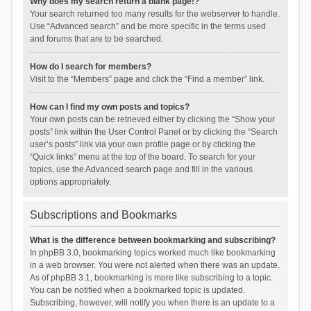
Why does my search return a blank page!?
Your search returned too many results for the webserver to handle.
Use “Advanced search” and be more specific in the terms used
and forums that are to be searched.
How do I search for members?
Visit to the “Members” page and click the “Find a member” link.
How can I find my own posts and topics?
Your own posts can be retrieved either by clicking the “Show your
posts” link within the User Control Panel or by clicking the “Search
user’s posts” link via your own profile page or by clicking the
“Quick links” menu at the top of the board. To search for your
topics, use the Advanced search page and fill in the various
options appropriately.
Subscriptions and Bookmarks
What is the difference between bookmarking and subscribing?
In phpBB 3.0, bookmarking topics worked much like bookmarking
in a web browser. You were not alerted when there was an update.
As of phpBB 3.1, bookmarking is more like subscribing to a topic.
You can be notified when a bookmarked topic is updated.
Subscribing, however, will notify you when there is an update to a