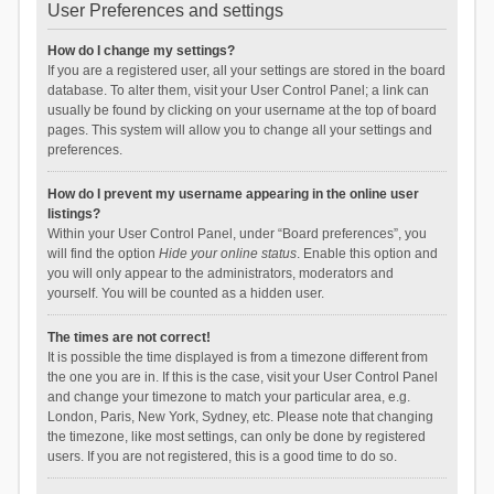
User Preferences and settings
How do I change my settings?
If you are a registered user, all your settings are stored in the board
database. To alter them, visit your User Control Panel; a link can
usually be found by clicking on your username at the top of board
pages. This system will allow you to change all your settings and
preferences.
How do I prevent my username appearing in the online user
listings?
Within your User Control Panel, under “Board preferences”, you
will find the option
Hide your online status
. Enable this option and
you will only appear to the administrators, moderators and
yourself. You will be counted as a hidden user.
The times are not correct!
It is possible the time displayed is from a timezone different from
the one you are in. If this is the case, visit your User Control Panel
and change your timezone to match your particular area, e.g.
London, Paris, New York, Sydney, etc. Please note that changing
the timezone, like most settings, can only be done by registered
users. If you are not registered, this is a good time to do so.