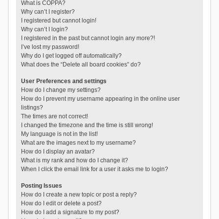
What is COPPA?
Why can’t I register?
I registered but cannot login!
Why can’t I login?
I registered in the past but cannot login any more?!
I’ve lost my password!
Why do I get logged off automatically?
What does the “Delete all board cookies” do?
User Preferences and settings
How do I change my settings?
How do I prevent my username appearing in the online user
listings?
The times are not correct!
I changed the timezone and the time is still wrong!
My language is not in the list!
What are the images next to my username?
How do I display an avatar?
What is my rank and how do I change it?
When I click the email link for a user it asks me to login?
Posting Issues
How do I create a new topic or post a reply?
How do I edit or delete a post?
How do I add a signature to my post?