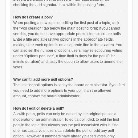
checking the add signature box within the posting form.
How do I create a poll?
When posting a new topic or editing the first post of a topic, click
the “Poll creation” tab below the main posting form; if you cannot
see this, you do not have appropriate permissions to create polls.
Enter a title and at least two options in the appropriate fields,
making sure each option is on a separate line in the textarea. You
can also set the number of options users may select during voting
under “Options per user”, a time limit in days for the poll (0 for
infinite duration) and lastly the option to allow users to amend their
votes.
Why can’t I add more poll options?
The limit for poll options is set by the board administrator. If you feel
you need to add more options to your poll than the allowed
amount, contact the board administrator.
How do I edit or delete a poll?
As with posts, polls can only be edited by the original poster, a
moderator or an administrator. To edit a poll, click to edit the first
post in the topic; this always has the poll associated with it. If no
one has cast a vote, users can delete the poll or edit any poll
option. However, if members have already placed votes, only