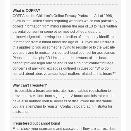
What is COPPA?
COPPA, or the Children’s Online Privacy Protection Act of 1998, is
a law in the United States requiring websites which can potentially
collect information from minors under the age of 13 to have written
parental consent or some other method of legal guardian
acknowledgment, allowing the collection of personally identifiable
information from a minor under the age of 13. If you are unsure if
this applies to you as someone trying to register or to the website
you are trying to register on, contact legal counsel for assistance.
Please note that phpBB Limited and the owners of this board
cannot provide legal advice and is not a point of contact for legal
concerns of any kind, except as outlined in question “Who do I
contact about abusive and/or legal matters related to this board?”.
Why can’t I register?
It is possible a board administrator has disabled registration to
prevent new visitors from signing up. A board administrator could
have also banned your IP address or disallowed the username
you are attempting to register. Contact a board administrator for
assistance.
I registered but cannot login!
First, check your username and password. If they are correct, then