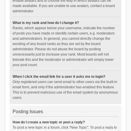
enable avatars and to choose the way in which avatars can be
made available. If you are unable to use avatars, contact a board
administrator.
What is my rank and how do I change it?
Ranks, which appear below your username, indicate the number
of posts you have made or identify certain users, e.g. moderators
and administrators. In general, you cannot directly change the
wording of any board ranks as they are set by the board
administrator. Please do not abuse the board by posting
unnecessarily just to increase your rank. Most boards will not
tolerate this and the moderator or administrator will simply lower
your post count.
When I click the email link for a user it asks me to login?
Only registered users can send email to other users via the built-in
email form, and only if the administrator has enabled this feature.
This is to prevent malicious use of the email system by anonymous
users.
Posting Issues
How do I create a new topic or post a reply?
To post a new topic in a forum, click "New Topic". To post a reply to