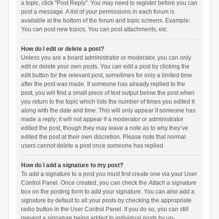
a topic, click "Post Reply". You may need to register before you can
post a message. A list of your permissions in each forum is
available at the bottom of the forum and topic screens. Example:
You can post new topics, You can post attachments, etc.
How do I edit or delete a post?
Unless you are a board administrator or moderator, you can only
edit or delete your own posts. You can edit a post by clicking the
edit button for the relevant post, sometimes for only a limited time
after the post was made. If someone has already replied to the
post, you will find a small piece of text output below the post when
you return to the topic which lists the number of times you edited it
along with the date and time. This will only appear if someone has
made a reply; it will not appear if a moderator or administrator
edited the post, though they may leave a note as to why they’ve
edited the post at their own discretion. Please note that normal
users cannot delete a post once someone has replied.
How do I add a signature to my post?
To add a signature to a post you must first create one via your User
Control Panel. Once created, you can check the
Attach a signature
box on the posting form to add your signature. You can also add a
signature by default to all your posts by checking the appropriate
radio button in the User Control Panel. If you do so, you can still
prevent a signature being added to individual posts by un-