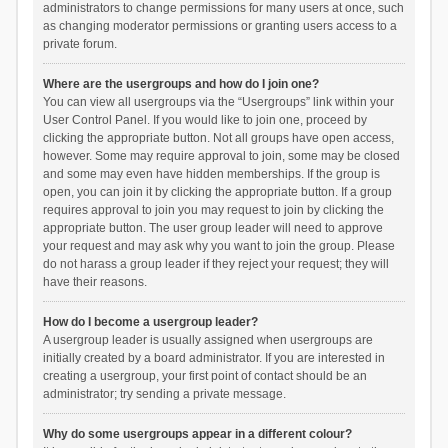
administrators to change permissions for many users at once, such
as changing moderator permissions or granting users access to a
private forum.
Where are the usergroups and how do I join one?
You can view all usergroups via the “Usergroups” link within your
User Control Panel. If you would like to join one, proceed by
clicking the appropriate button. Not all groups have open access,
however. Some may require approval to join, some may be closed
and some may even have hidden memberships. If the group is
open, you can join it by clicking the appropriate button. If a group
requires approval to join you may request to join by clicking the
appropriate button. The user group leader will need to approve
your request and may ask why you want to join the group. Please
do not harass a group leader if they reject your request; they will
have their reasons.
How do I become a usergroup leader?
A usergroup leader is usually assigned when usergroups are
initially created by a board administrator. If you are interested in
creating a usergroup, your first point of contact should be an
administrator; try sending a private message.
Why do some usergroups appear in a different colour?