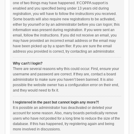
one of two things may have happened. If COPPA support is
enabled and you specified being under 13 years old during
registration, you will have to follow the instructions you received.
Some boards will also require new registrations to be activated,
either by yourself or by an administrator before you can logon; this
information was present during registration. If you were sent an
email, follow the instructions. If you did not receive an email, you
may have provided an incorrect email address or the email may
have been picked up by a spam filer. If you are sure the email
address you provided is correct, try contacting an administrator.
Why can’t I login?
There are several reasons why this could occur. First, ensure your
username and password are correct. If they are, contact a board
administrator to make sure you haven’t been banned. It is also
possible the website owner has a configuration error on their end,
and they would need to fix it.
I registered in the past but cannot login any more?!
It is possible an administrator has deactivated or deleted your
account for some reason. Also, many boards periodically remove
users who have not posted for a long time to reduce the size of the
database. If this has happened, try registering again and being
more involved in discussions.