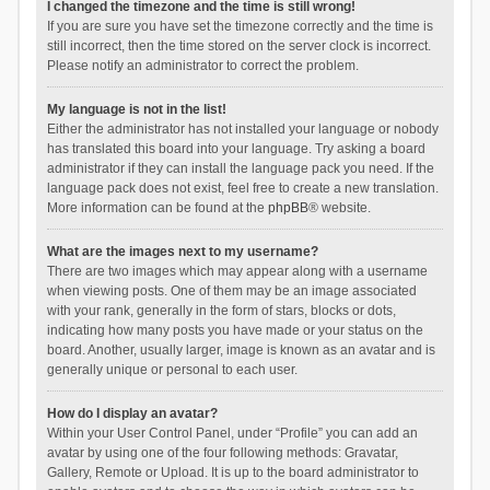
I changed the timezone and the time is still wrong!
If you are sure you have set the timezone correctly and the time is
still incorrect, then the time stored on the server clock is incorrect.
Please notify an administrator to correct the problem.
My language is not in the list!
Either the administrator has not installed your language or nobody
has translated this board into your language. Try asking a board
administrator if they can install the language pack you need. If the
language pack does not exist, feel free to create a new translation.
More information can be found at the
phpBB
® website.
What are the images next to my username?
There are two images which may appear along with a username
when viewing posts. One of them may be an image associated
with your rank, generally in the form of stars, blocks or dots,
indicating how many posts you have made or your status on the
board. Another, usually larger, image is known as an avatar and is
generally unique or personal to each user.
How do I display an avatar?
Within your User Control Panel, under “Profile” you can add an
avatar by using one of the four following methods: Gravatar,
Gallery, Remote or Upload. It is up to the board administrator to