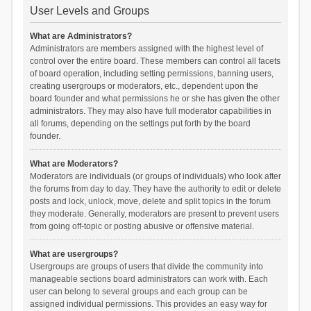
User Levels and Groups
What are Administrators?
Administrators are members assigned with the highest level of
control over the entire board. These members can control all facets
of board operation, including setting permissions, banning users,
creating usergroups or moderators, etc., dependent upon the
board founder and what permissions he or she has given the other
administrators. They may also have full moderator capabilities in
all forums, depending on the settings put forth by the board
founder.
What are Moderators?
Moderators are individuals (or groups of individuals) who look after
the forums from day to day. They have the authority to edit or delete
posts and lock, unlock, move, delete and split topics in the forum
they moderate. Generally, moderators are present to prevent users
from going off-topic or posting abusive or offensive material.
What are usergroups?
Usergroups are groups of users that divide the community into
manageable sections board administrators can work with. Each
user can belong to several groups and each group can be
assigned individual permissions. This provides an easy way for