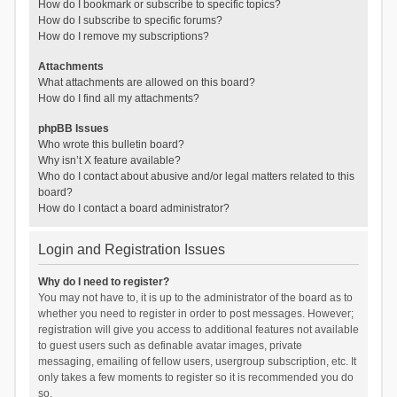
How do I bookmark or subscribe to specific topics?
How do I subscribe to specific forums?
How do I remove my subscriptions?
Attachments
What attachments are allowed on this board?
How do I find all my attachments?
phpBB Issues
Who wrote this bulletin board?
Why isn’t X feature available?
Who do I contact about abusive and/or legal matters related to this
board?
How do I contact a board administrator?
Login and Registration Issues
Why do I need to register?
You may not have to, it is up to the administrator of the board as to
whether you need to register in order to post messages. However;
registration will give you access to additional features not available
to guest users such as definable avatar images, private
messaging, emailing of fellow users, usergroup subscription, etc. It
only takes a few moments to register so it is recommended you do
so.