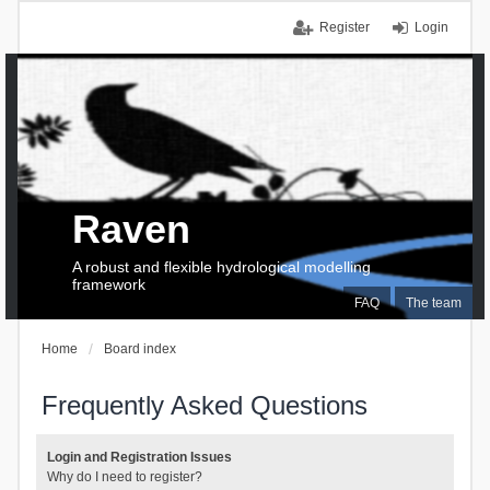
Register
Login
Raven
A robust and flexible hydrological modelling
framework
FAQ
The team
Home
Board index
Frequently Asked Questions
Login and Registration Issues
Why do I need to register?