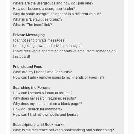
Where are the usergroups and how do I join one?
How do I become a usergroup leader?
Why do some usergroups appear in a different colour?
What is a “Default usergroup”?
What is “The team” link?
Private Messaging
I cannot send private messages!
I keep getting unwanted private messages!
I have received a spamming or abusive email from someone on
this board!
Friends and Foes
What are my Friends and Foes lists?
How can I add / remove users to my Friends or Foes list?
Searching the Forums
How can I search a forum or forums?
Why does my search return no results?
Why does my search return a blank page!?
How do I search for members?
How can I find my own posts and topics?
Subscriptions and Bookmarks
What is the difference between bookmarking and subscribing?