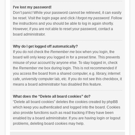
I’ve lost my password!
Don’t panic! While your password cannot be retrieved, it can easily
be reset. Visit the login page and click
I forgot my password
. Follow
the instructions and you should be able to log in again shortly.
However, if you are not able to reset your password, contact a
board administrator.
Why do I get logged off automatically?
If you do not check the
Remember me
box when you login, the
board will only keep you logged in for a preset time. This prevents
misuse of your account by anyone else. To stay logged in, check
the
Remember me
box during login. This is not recommended if
you access the board from a shared computer, e.g. library, internet
cafe, university computer lab, etc. If you do not see this checkbox, it
means a board administrator has disabled this feature.
What does the “Delete all board cookies” do?
“Delete all board cookies” deletes the cookies created by phpBB
which keep you authenticated and logged into the board. Cookies
also provide functions such as read tracking if they have been
enabled by a board administrator. If you are having login or logout
problems, deleting board cookies may help.