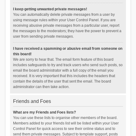
I keep getting unwanted private messages!
You can automatically delete private messages from a user by
using message rules within your User Control Panel. If you are
receiving abusive private messages from a particular user, report
the messages to the moderators; they have the power to prevent a
user from sending private messages.
I have received a spamming or abusive email from someone on
this board!
We are sorry to hear that. The email form feature of this board
includes safeguards to try and track users who send such posts, so
email the board administrator with a full copy of the email you
received. It is very important that this includes the headers that
contain the details of the user that sent the email. The board
administrator can then take action.
Friends and Foes
What are my Friends and Foes lists?
You can use these lists to organise other members of the board.
Members added to your friends list will be listed within your User
Control Panel for quick access to see their online status and to
send them private messages. Subject to template support, posts