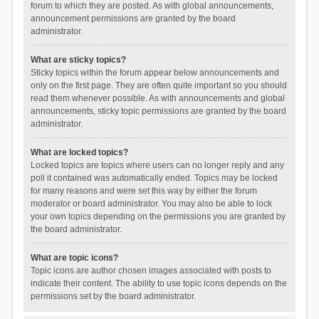
forum to which they are posted. As with global announcements,
announcement permissions are granted by the board
administrator.
What are sticky topics?
Sticky topics within the forum appear below announcements and
only on the first page. They are often quite important so you should
read them whenever possible. As with announcements and global
announcements, sticky topic permissions are granted by the board
administrator.
What are locked topics?
Locked topics are topics where users can no longer reply and any
poll it contained was automatically ended. Topics may be locked
for many reasons and were set this way by either the forum
moderator or board administrator. You may also be able to lock
your own topics depending on the permissions you are granted by
the board administrator.
What are topic icons?
Topic icons are author chosen images associated with posts to
indicate their content. The ability to use topic icons depends on the
permissions set by the board administrator.