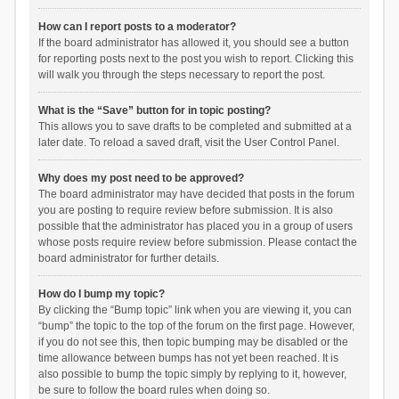
How can I report posts to a moderator?
If the board administrator has allowed it, you should see a button
for reporting posts next to the post you wish to report. Clicking this
will walk you through the steps necessary to report the post.
What is the “Save” button for in topic posting?
This allows you to save drafts to be completed and submitted at a
later date. To reload a saved draft, visit the User Control Panel.
Why does my post need to be approved?
The board administrator may have decided that posts in the forum
you are posting to require review before submission. It is also
possible that the administrator has placed you in a group of users
whose posts require review before submission. Please contact the
board administrator for further details.
How do I bump my topic?
By clicking the “Bump topic” link when you are viewing it, you can
“bump” the topic to the top of the forum on the first page. However,
if you do not see this, then topic bumping may be disabled or the
time allowance between bumps has not yet been reached. It is
also possible to bump the topic simply by replying to it, however,
be sure to follow the board rules when doing so.