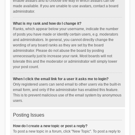
enable avatars and to choose the way in which avatars can be
made available. If you are unable to use avatars, contact a board
administrator.
What is my rank and how do I change it?
Ranks, which appear below your username, indicate the number
of posts you have made or identify certain users, e.g. moderators
and administrators. In general, you cannot directly change the
wording of any board ranks as they are set by the board
administrator. Please do not abuse the board by posting
unnecessarily just to increase your rank. Most boards will not
tolerate this and the moderator or administrator will simply lower
your post count.
When I click the email link for a user it asks me to login?
Only registered users can send email to other users via the built-in
email form, and only if the administrator has enabled this feature.
This is to prevent malicious use of the email system by anonymous
users.
Posting Issues
How do I create a new topic or post a reply?
To post a new topic in a forum, click "New Topic". To post a reply to