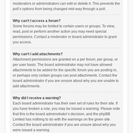
moderators or administrators can edit or delete it. This prevents the
poll’s options from being changed mid-way through a poll.
Why can’t I access a forum?
Some forums may be limited to certain users or groups. To view,
read, post or perform another action you may need special
permissions. Contact a moderator or board administrator to grant
you access.
Why can’t I add attachments?
Attachment permissions are granted on a per forum, per group, or
per user basis. The board administrator may not have allowed
attachments to be added for the specific forum you are posting in,
or perhaps only certain groups can post attachments. Contact the
board administrator if you are unsure about why you are unable to
add attachments.
Why did I receive a warning?
Each board administrator has their own set of rules for their site. If
you have broken a rule, you may be issued a warning. Please note
that this is the board administrator’s decision, and the phpBB
Limited has nothing to do with the warnings on the given site.
Contact the board administrator if you are unsure about why you
were issued a warning.