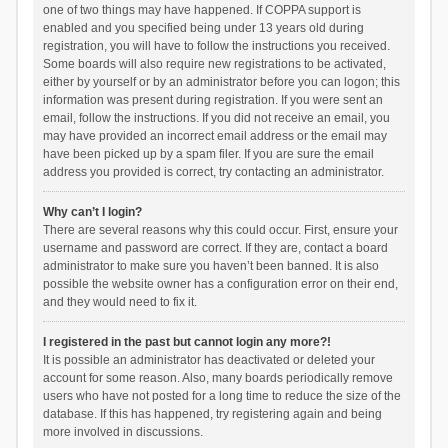
one of two things may have happened. If COPPA support is
enabled and you specified being under 13 years old during
registration, you will have to follow the instructions you received.
Some boards will also require new registrations to be activated,
either by yourself or by an administrator before you can logon; this
information was present during registration. If you were sent an
email, follow the instructions. If you did not receive an email, you
may have provided an incorrect email address or the email may
have been picked up by a spam filer. If you are sure the email
address you provided is correct, try contacting an administrator.
Why can’t I login?
There are several reasons why this could occur. First, ensure your
username and password are correct. If they are, contact a board
administrator to make sure you haven’t been banned. It is also
possible the website owner has a configuration error on their end,
and they would need to fix it.
I registered in the past but cannot login any more?!
It is possible an administrator has deactivated or deleted your
account for some reason. Also, many boards periodically remove
users who have not posted for a long time to reduce the size of the
database. If this has happened, try registering again and being
more involved in discussions.