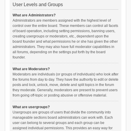
User Levels and Groups
What are Administrators?
Administrators are members assigned with the highest level of
control over the entire board. These members can control all facets
of board operation, including setting permissions, banning users,
creating usergroups or moderators, etc., dependent upon the
board founder and what permissions he or she has given the other
administrators. They may also have full moderator capabilities in
all forums, depending on the settings put forth by the board
founder.
What are Moderators?
Moderators are individuals (or groups of individuals) who look after
the forums from day to day. They have the authority to edit or delete
posts and lock, unlock, move, delete and split topics in the forum
they moderate. Generally, moderators are present to prevent users
from going off-topic or posting abusive or offensive material.
What are usergroups?
Usergroups are groups of users that divide the community into
manageable sections board administrators can work with. Each
user can belong to several groups and each group can be
assigned individual permissions. This provides an easy way for