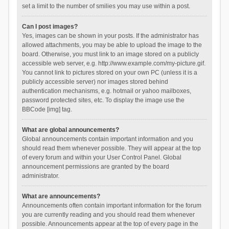
set a limit to the number of smilies you may use within a post.
Can I post images?
Yes, images can be shown in your posts. If the administrator has
allowed attachments, you may be able to upload the image to the
board. Otherwise, you must link to an image stored on a publicly
accessible web server, e.g. http://www.example.com/my-picture.gif.
You cannot link to pictures stored on your own PC (unless it is a
publicly accessible server) nor images stored behind
authentication mechanisms, e.g. hotmail or yahoo mailboxes,
password protected sites, etc. To display the image use the
BBCode [img] tag.
What are global announcements?
Global announcements contain important information and you
should read them whenever possible. They will appear at the top
of every forum and within your User Control Panel. Global
announcement permissions are granted by the board
administrator.
What are announcements?
Announcements often contain important information for the forum
you are currently reading and you should read them whenever
possible. Announcements appear at the top of every page in the