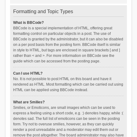
Formatting and Topic Types
What is BBCode?
BBCode is a special implementation of HTML, offering great
formatting control on particular objects in a post. The use of
BBCode is granted by the administrator, but it can also be disabled
on a per post basis from the posting form. BBCode itself is similar
in style to HTML, but tags are enclosed in square brackets [ and ]
rather than < and >. For more information on BBCode see the
guide which can be accessed from the posting page.
Can I use HTML?
No. It is not possible to post HTML on this board and have it
rendered as HTML. Most formatting which can be carried out using
HTML can be applied using BBCode instead.
What are Smilies?
Smilies, or Emoticons, are small images which can be used to
express a feeling using a short code, e.g. :) denotes happy, while :(
denotes sad. The full list of emoticons can be seen in the posting
form. Try not to overuse smilies, however, as they can quickly
render a post unreadable and a moderator may edit them out or
remove the post altogether. The board administrator may also have