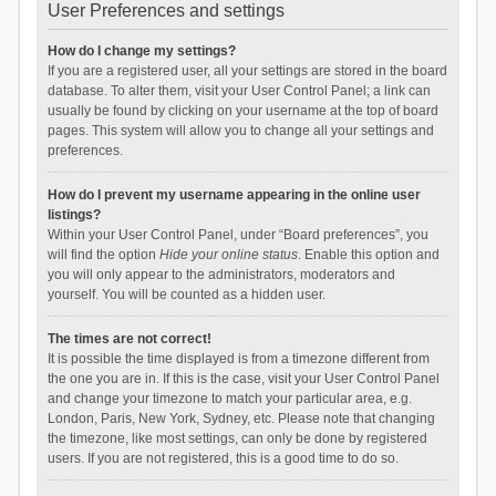
User Preferences and settings
How do I change my settings?
If you are a registered user, all your settings are stored in the board
database. To alter them, visit your User Control Panel; a link can
usually be found by clicking on your username at the top of board
pages. This system will allow you to change all your settings and
preferences.
How do I prevent my username appearing in the online user
listings?
Within your User Control Panel, under “Board preferences”, you
will find the option
Hide your online status
. Enable this option and
you will only appear to the administrators, moderators and
yourself. You will be counted as a hidden user.
The times are not correct!
It is possible the time displayed is from a timezone different from
the one you are in. If this is the case, visit your User Control Panel
and change your timezone to match your particular area, e.g.
London, Paris, New York, Sydney, etc. Please note that changing
the timezone, like most settings, can only be done by registered
users. If you are not registered, this is a good time to do so.