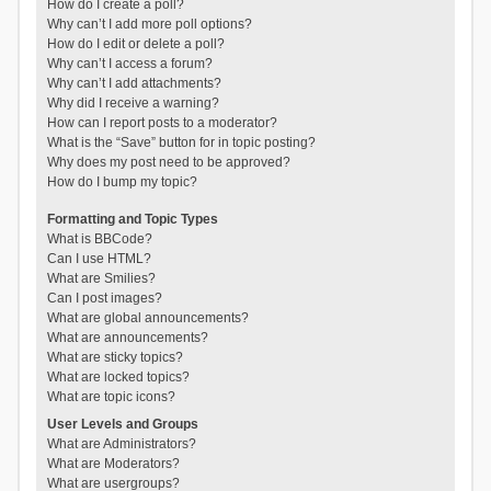
How do I create a poll?
Why can’t I add more poll options?
How do I edit or delete a poll?
Why can’t I access a forum?
Why can’t I add attachments?
Why did I receive a warning?
How can I report posts to a moderator?
What is the “Save” button for in topic posting?
Why does my post need to be approved?
How do I bump my topic?
Formatting and Topic Types
What is BBCode?
Can I use HTML?
What are Smilies?
Can I post images?
What are global announcements?
What are announcements?
What are sticky topics?
What are locked topics?
What are topic icons?
User Levels and Groups
What are Administrators?
What are Moderators?
What are usergroups?