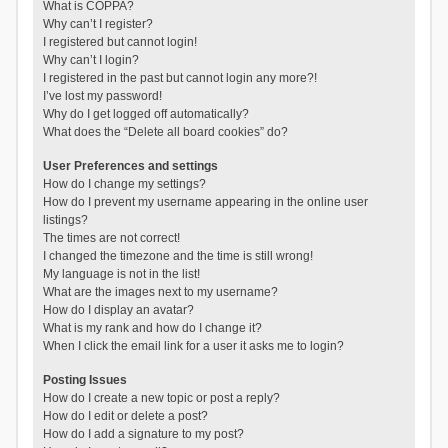
What is COPPA?
Why can’t I register?
I registered but cannot login!
Why can’t I login?
I registered in the past but cannot login any more?!
I’ve lost my password!
Why do I get logged off automatically?
What does the “Delete all board cookies” do?
User Preferences and settings
How do I change my settings?
How do I prevent my username appearing in the online user
listings?
The times are not correct!
I changed the timezone and the time is still wrong!
My language is not in the list!
What are the images next to my username?
How do I display an avatar?
What is my rank and how do I change it?
When I click the email link for a user it asks me to login?
Posting Issues
How do I create a new topic or post a reply?
How do I edit or delete a post?
How do I add a signature to my post?