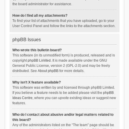
the board administrator for assistance.
How do I find all my attachments?
To find your list of attachments that you have uploaded, go to your
User Control Panel and follow the links to the attachments section.
phpBB Issues
Who wrote this bulletin board?
This software (in its unmodified form) is produced, released and is
copyright
phpBB Limited
. It is made available under the GNU
General Public License, version 2 (GPL-2.0) and may be freely
distributed. See
About phpBB
for more details.
Why isn’t X feature available?
This software was written by and licensed through phpBB Limited.
If you believe a feature needs to be added please visit the
phpBB
Ideas Centre
, where you can upvote existing ideas or suggest new
features.
Who do I contact about abusive and/or legal matters related to
this board?
Any of the administrators listed on the “The team” page should be