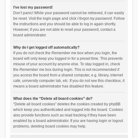
I’ve lost my password!
Don’t panic! While your password cannot be retrieved, it can easily
be reset. Visit the login page and click
I forgot my password
. Follow
the instructions and you should be able to log in again shortly.
However, if you are not able to reset your password, contact a
board administrator.
Why do I get logged off automatically?
If you do not check the
Remember me
box when you login, the
board will only keep you logged in for a preset time. This prevents
misuse of your account by anyone else. To stay logged in, check
the
Remember me
box during login. This is not recommended if
you access the board from a shared computer, e.g. library, internet
cafe, university computer lab, etc. If you do not see this checkbox, it
means a board administrator has disabled this feature.
What does the “Delete all board cookies” do?
“Delete all board cookies” deletes the cookies created by phpBB
which keep you authenticated and logged into the board. Cookies
also provide functions such as read tracking if they have been
enabled by a board administrator. If you are having login or logout
problems, deleting board cookies may help.