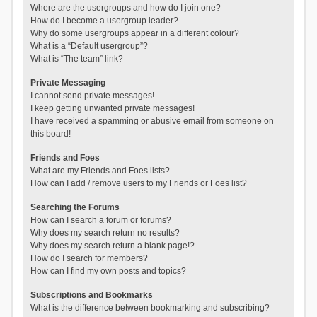
Where are the usergroups and how do I join one?
How do I become a usergroup leader?
Why do some usergroups appear in a different colour?
What is a “Default usergroup”?
What is “The team” link?
Private Messaging
I cannot send private messages!
I keep getting unwanted private messages!
I have received a spamming or abusive email from someone on
this board!
Friends and Foes
What are my Friends and Foes lists?
How can I add / remove users to my Friends or Foes list?
Searching the Forums
How can I search a forum or forums?
Why does my search return no results?
Why does my search return a blank page!?
How do I search for members?
How can I find my own posts and topics?
Subscriptions and Bookmarks
What is the difference between bookmarking and subscribing?