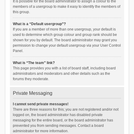
It is possible for the board administrator to assign a colour to the
members of a usergroup to make it easy to identify the members of
this group.
What is a “Default usergroup”?
If you are a member of more than one usergroup, your default is
used to determine which group colour and group rank should be
shown for you by default. The board administrator may grant you
permission to change your default usergroup via your User Control
Panel.
What is “The team” link?
This page provides you with a list of board staff, including board
administrators and moderators and other details such as the
forums they moderate.
Private Messaging
I cannot send private messages!
There are three reasons for this; you are not registered and/or not
logged on, the board administrator has disabled private
messaging for the entire board, or the board administrator has
prevented you from sending messages. Contact a board
administrator for more information.