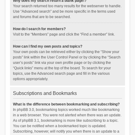
Why does my search return a blank page!?
Your search returned too many results for the webserver to handle.
Use “Advanced search” and be more specific in the terms used
and forums that are to be searched.
How do I search for members?
Visit to the “Members” page and click the “Find a member” link.
How can I find my own posts and topics?
Your own posts can be retrieved either by clicking the “Show your
posts” link within the User Control Panel or by clicking the “Search
user’s posts” link via your own profile page or by clicking the
“Quick links” menu at the top of the board. To search for your
topics, use the Advanced search page and fill in the various
options appropriately.
Subscriptions and Bookmarks
What is the difference between bookmarking and subscribing?
In phpBB 3.0, bookmarking topics worked much like bookmarking
in a web browser. You were not alerted when there was an update.
As of phpBB 3.1, bookmarking is more like subscribing to a topic.
You can be notified when a bookmarked topic is updated.
Subscribing, however, will notify you when there is an update to a