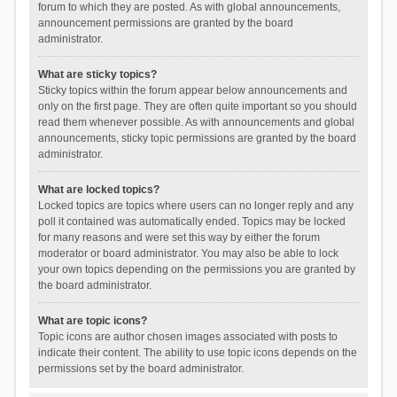
forum to which they are posted. As with global announcements,
announcement permissions are granted by the board
administrator.
What are sticky topics?
Sticky topics within the forum appear below announcements and
only on the first page. They are often quite important so you should
read them whenever possible. As with announcements and global
announcements, sticky topic permissions are granted by the board
administrator.
What are locked topics?
Locked topics are topics where users can no longer reply and any
poll it contained was automatically ended. Topics may be locked
for many reasons and were set this way by either the forum
moderator or board administrator. You may also be able to lock
your own topics depending on the permissions you are granted by
the board administrator.
What are topic icons?
Topic icons are author chosen images associated with posts to
indicate their content. The ability to use topic icons depends on the
permissions set by the board administrator.