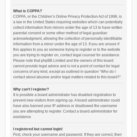
What is COPPA?
COPPA, or the Children’s Online Privacy Protection Act of 1998, is
a law in the United States requiring websites which can potentially
collect information from minors under the age of 13 to have written
parental consent or some other method of legal guardian
acknowledgment, allowing the collection of personally identifiable
information from a minor under the age of 13. If you are unsure if
this applies to you as someone trying to register or to the website
you are trying to register on, contact legal counsel for assistance.
Please note that phpBB Limited and the owners of this board
cannot provide legal advice and is not a point of contact for legal
concerns of any kind, except as outlined in question “Who do I
contact about abusive and/or legal matters related to this board?”.
Why can’t I register?
It is possible a board administrator has disabled registration to
prevent new visitors from signing up. A board administrator could
have also banned your IP address or disallowed the username
you are attempting to register. Contact a board administrator for
assistance.
I registered but cannot login!
First, check your username and password. If they are correct, then