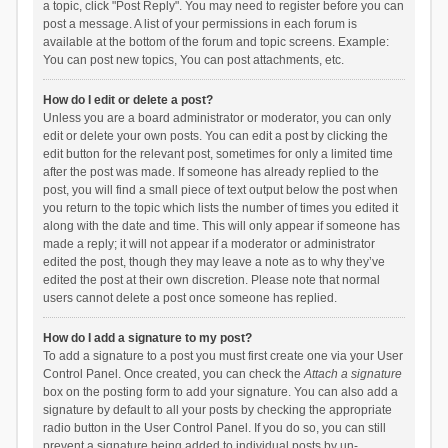
a topic, click "Post Reply". You may need to register before you can
post a message. A list of your permissions in each forum is
available at the bottom of the forum and topic screens. Example:
You can post new topics, You can post attachments, etc.
How do I edit or delete a post?
Unless you are a board administrator or moderator, you can only
edit or delete your own posts. You can edit a post by clicking the
edit button for the relevant post, sometimes for only a limited time
after the post was made. If someone has already replied to the
post, you will find a small piece of text output below the post when
you return to the topic which lists the number of times you edited it
along with the date and time. This will only appear if someone has
made a reply; it will not appear if a moderator or administrator
edited the post, though they may leave a note as to why they’ve
edited the post at their own discretion. Please note that normal
users cannot delete a post once someone has replied.
How do I add a signature to my post?
To add a signature to a post you must first create one via your User
Control Panel. Once created, you can check the
Attach a signature
box on the posting form to add your signature. You can also add a
signature by default to all your posts by checking the appropriate
radio button in the User Control Panel. If you do so, you can still
prevent a signature being added to individual posts by un-