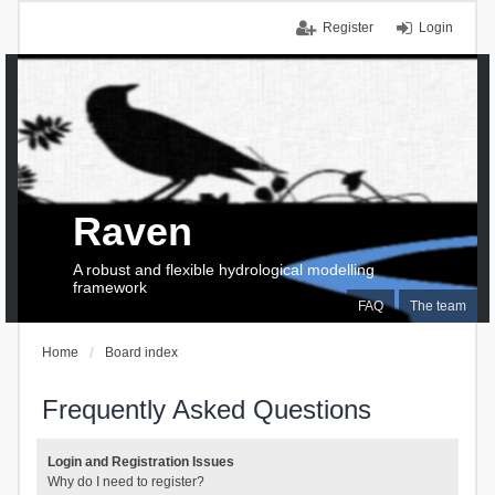
Register
Login
Raven
A robust and flexible hydrological modelling
framework
FAQ
The team
Home
Board index
Frequently Asked Questions
Login and Registration Issues
Why do I need to register?