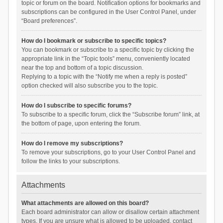
topic or forum on the board. Notification options for bookmarks and
subscriptions can be configured in the User Control Panel, under
“Board preferences”.
How do I bookmark or subscribe to specific topics?
You can bookmark or subscribe to a specific topic by clicking the
appropriate link in the “Topic tools” menu, conveniently located
near the top and bottom of a topic discussion.
Replying to a topic with the “Notify me when a reply is posted”
option checked will also subscribe you to the topic.
How do I subscribe to specific forums?
To subscribe to a specific forum, click the “Subscribe forum” link, at
the bottom of page, upon entering the forum.
How do I remove my subscriptions?
To remove your subscriptions, go to your User Control Panel and
follow the links to your subscriptions.
Attachments
What attachments are allowed on this board?
Each board administrator can allow or disallow certain attachment
types. If you are unsure what is allowed to be uploaded, contact