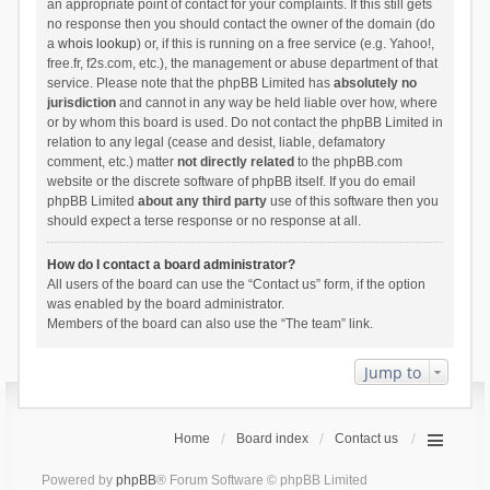
an appropriate point of contact for your complaints. If this still gets
no response then you should contact the owner of the domain (do
a
whois lookup
) or, if this is running on a free service (e.g. Yahoo!,
free.fr, f2s.com, etc.), the management or abuse department of that
service. Please note that the phpBB Limited has
absolutely no
jurisdiction
and cannot in any way be held liable over how, where
or by whom this board is used. Do not contact the phpBB Limited in
relation to any legal (cease and desist, liable, defamatory
comment, etc.) matter
not directly related
to the phpBB.com
website or the discrete software of phpBB itself. If you do email
phpBB Limited
about any third party
use of this software then you
should expect a terse response or no response at all.
How do I contact a board administrator?
All users of the board can use the “Contact us” form, if the option
was enabled by the board administrator.
Members of the board can also use the “The team” link.
Jump to
Home
Board index
Contact us
Powered by
phpBB
® Forum Software © phpBB Limited