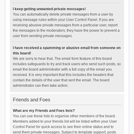
I keep getting unwanted private messages!
You can automatically delete private messages from a user by
using message rules within your User Control Panel. If you are
receiving abusive private messages from a particular user, report
the messages to the moderators; they have the power to prevent a
user from sending private messages.
I have received a spamming or abusive email from someone on
this board!
We are sorry to hear that. The email form feature of this board
includes safeguards to try and track users who send such posts, so
email the board administrator with a full copy of the email you
received. It is very important that this includes the headers that
contain the details of the user that sent the email. The board
administrator can then take action.
Friends and Foes
What are my Friends and Foes lists?
You can use these lists to organise other members of the board.
Members added to your friends list will be listed within your User
Control Panel for quick access to see their online status and to
send them private messages. Subject to template support, posts