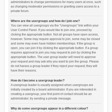
administrators to change permissions for many users at once, such
as changing moderator permissions or granting users access to a
private forum.
Where are the usergroups and how do I join one?
You can view all usergroups via the “Usergroups” link within your
User Control Panel. If you would like to join one, proceed by
clicking the appropriate button. Not all groups have open access,
however. Some may require approval to join, some may be closed
and some may even have hidden memberships. If the group is
open, you can join it by clicking the appropriate button. If a group
requires approval to join you may request to join by clicking the
appropriate button. The user group leader will need to approve
your request and may ask why you want to join the group. Please
do not harass a group leader if they reject your request; they will
have their reasons.
How do I become a usergroup leader?
A usergroup leader is usually assigned when usergroups are
initially created by a board administrator. If you are interested in
creating a usergroup, your first point of contact should be an
administrator; try sending a private message.
Why do some usergroups appear in a different colour?