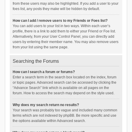
from these users may also be highlighted. If you add a user to your
foes list, any posts they make will be hidden by default.
How can I add / remove users to my Friends or Foes list?
You can add users to your list in two ways. Within each user’s
profile, there is a link to add them to either your Friend or Foe list.
Alternatively, from your User Control Panel, you can directly add
users by entering their member name. You may also remove users
from your list using the same page.
Searching the Forums
How can I search a forum or forums?
Enter a search term in the search box located on the index, forum
or topic pages. Advanced search can be accessed by clicking the
“Advance Search” link which is available on all pages on the
forum. How to access the search may depend on the style used.
Why does my search return no results?
Your search was probably too vague and included many common
terms which are not indexed by phpBB. Be more specific and use
the options available within Advanced search.