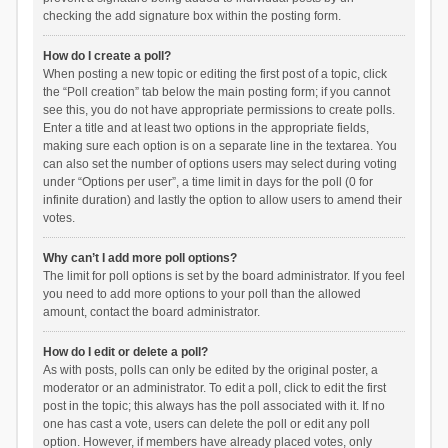
checking the add signature box within the posting form.
How do I create a poll?
When posting a new topic or editing the first post of a topic, click
the “Poll creation” tab below the main posting form; if you cannot
see this, you do not have appropriate permissions to create polls.
Enter a title and at least two options in the appropriate fields,
making sure each option is on a separate line in the textarea. You
can also set the number of options users may select during voting
under “Options per user”, a time limit in days for the poll (0 for
infinite duration) and lastly the option to allow users to amend their
votes.
Why can’t I add more poll options?
The limit for poll options is set by the board administrator. If you feel
you need to add more options to your poll than the allowed
amount, contact the board administrator.
How do I edit or delete a poll?
As with posts, polls can only be edited by the original poster, a
moderator or an administrator. To edit a poll, click to edit the first
post in the topic; this always has the poll associated with it. If no
one has cast a vote, users can delete the poll or edit any poll
option. However, if members have already placed votes, only