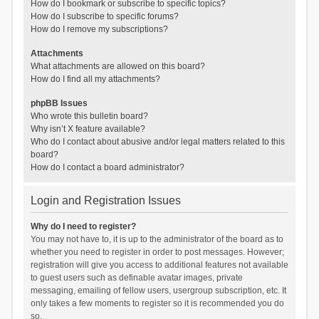
How do I bookmark or subscribe to specific topics?
How do I subscribe to specific forums?
How do I remove my subscriptions?
Attachments
What attachments are allowed on this board?
How do I find all my attachments?
phpBB Issues
Who wrote this bulletin board?
Why isn’t X feature available?
Who do I contact about abusive and/or legal matters related to this
board?
How do I contact a board administrator?
Login and Registration Issues
Why do I need to register?
You may not have to, it is up to the administrator of the board as to
whether you need to register in order to post messages. However;
registration will give you access to additional features not available
to guest users such as definable avatar images, private
messaging, emailing of fellow users, usergroup subscription, etc. It
only takes a few moments to register so it is recommended you do
so.