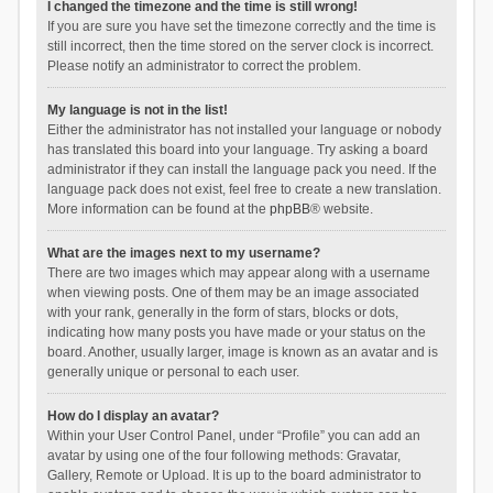
I changed the timezone and the time is still wrong!
If you are sure you have set the timezone correctly and the time is
still incorrect, then the time stored on the server clock is incorrect.
Please notify an administrator to correct the problem.
My language is not in the list!
Either the administrator has not installed your language or nobody
has translated this board into your language. Try asking a board
administrator if they can install the language pack you need. If the
language pack does not exist, feel free to create a new translation.
More information can be found at the
phpBB
® website.
What are the images next to my username?
There are two images which may appear along with a username
when viewing posts. One of them may be an image associated
with your rank, generally in the form of stars, blocks or dots,
indicating how many posts you have made or your status on the
board. Another, usually larger, image is known as an avatar and is
generally unique or personal to each user.
How do I display an avatar?
Within your User Control Panel, under “Profile” you can add an
avatar by using one of the four following methods: Gravatar,
Gallery, Remote or Upload. It is up to the board administrator to