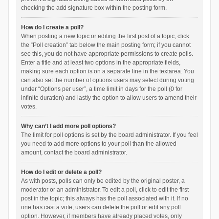
checking the add signature box within the posting form.
How do I create a poll?
When posting a new topic or editing the first post of a topic, click
the “Poll creation” tab below the main posting form; if you cannot
see this, you do not have appropriate permissions to create polls.
Enter a title and at least two options in the appropriate fields,
making sure each option is on a separate line in the textarea. You
can also set the number of options users may select during voting
under “Options per user”, a time limit in days for the poll (0 for
infinite duration) and lastly the option to allow users to amend their
votes.
Why can’t I add more poll options?
The limit for poll options is set by the board administrator. If you feel
you need to add more options to your poll than the allowed
amount, contact the board administrator.
How do I edit or delete a poll?
As with posts, polls can only be edited by the original poster, a
moderator or an administrator. To edit a poll, click to edit the first
post in the topic; this always has the poll associated with it. If no
one has cast a vote, users can delete the poll or edit any poll
option. However, if members have already placed votes, only