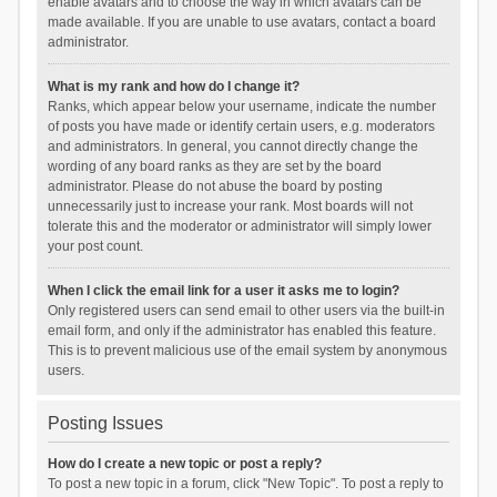
enable avatars and to choose the way in which avatars can be
made available. If you are unable to use avatars, contact a board
administrator.
What is my rank and how do I change it?
Ranks, which appear below your username, indicate the number
of posts you have made or identify certain users, e.g. moderators
and administrators. In general, you cannot directly change the
wording of any board ranks as they are set by the board
administrator. Please do not abuse the board by posting
unnecessarily just to increase your rank. Most boards will not
tolerate this and the moderator or administrator will simply lower
your post count.
When I click the email link for a user it asks me to login?
Only registered users can send email to other users via the built-in
email form, and only if the administrator has enabled this feature.
This is to prevent malicious use of the email system by anonymous
users.
Posting Issues
How do I create a new topic or post a reply?
To post a new topic in a forum, click "New Topic". To post a reply to