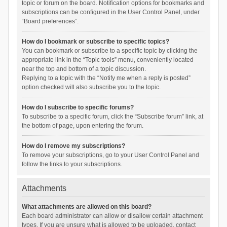
topic or forum on the board. Notification options for bookmarks and
subscriptions can be configured in the User Control Panel, under
“Board preferences”.
How do I bookmark or subscribe to specific topics?
You can bookmark or subscribe to a specific topic by clicking the
appropriate link in the “Topic tools” menu, conveniently located
near the top and bottom of a topic discussion.
Replying to a topic with the “Notify me when a reply is posted”
option checked will also subscribe you to the topic.
How do I subscribe to specific forums?
To subscribe to a specific forum, click the “Subscribe forum” link, at
the bottom of page, upon entering the forum.
How do I remove my subscriptions?
To remove your subscriptions, go to your User Control Panel and
follow the links to your subscriptions.
Attachments
What attachments are allowed on this board?
Each board administrator can allow or disallow certain attachment
types. If you are unsure what is allowed to be uploaded, contact