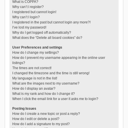
What is COPPA?
Why can’t I register?
I registered but cannot login!
Why can’t I login?
I registered in the past but cannot login any more?!
I’ve lost my password!
Why do I get logged off automatically?
What does the “Delete all board cookies” do?
User Preferences and settings
How do I change my settings?
How do I prevent my username appearing in the online user
listings?
The times are not correct!
I changed the timezone and the time is still wrong!
My language is not in the list!
What are the images next to my username?
How do I display an avatar?
What is my rank and how do I change it?
When I click the email link for a user it asks me to login?
Posting Issues
How do I create a new topic or post a reply?
How do I edit or delete a post?
How do I add a signature to my post?