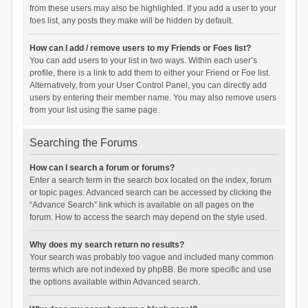
from these users may also be highlighted. If you add a user to your
foes list, any posts they make will be hidden by default.
How can I add / remove users to my Friends or Foes list?
You can add users to your list in two ways. Within each user’s
profile, there is a link to add them to either your Friend or Foe list.
Alternatively, from your User Control Panel, you can directly add
users by entering their member name. You may also remove users
from your list using the same page.
Searching the Forums
How can I search a forum or forums?
Enter a search term in the search box located on the index, forum
or topic pages. Advanced search can be accessed by clicking the
“Advance Search” link which is available on all pages on the
forum. How to access the search may depend on the style used.
Why does my search return no results?
Your search was probably too vague and included many common
terms which are not indexed by phpBB. Be more specific and use
the options available within Advanced search.