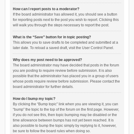
How can I report posts to a moderator?
If the board administrator has allowed it, you should see a button
for reporting posts next to the post you wish to report. Clicking this
will walk you through the steps necessary to report the post.
What is the “Save” button for in topic posting?
This allows you to save drafts to be completed and submitted at a
later date. To reload a saved draft, visit the User Control Panel.
Why does my post need to be approved?
The board administrator may have decided that posts in the forum
you are posting to require review before submission. It is also
possible that the administrator has placed you in a group of users
whose posts require review before submission. Please contact the
board administrator for further details.
How do I bump my topic?
By clicking the “Bump topic” link when you are viewing it, you can
“bump” the topic to the top of the forum on the first page. However,
if you do not see this, then topic bumping may be disabled or the
time allowance between bumps has not yet been reached. It is
also possible to bump the topic simply by replying to it, however,
be sure to follow the board rules when doing so.