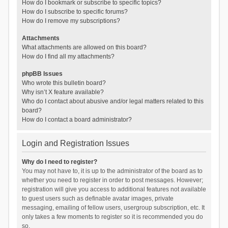
How do I bookmark or subscribe to specific topics?
How do I subscribe to specific forums?
How do I remove my subscriptions?
Attachments
What attachments are allowed on this board?
How do I find all my attachments?
phpBB Issues
Who wrote this bulletin board?
Why isn’t X feature available?
Who do I contact about abusive and/or legal matters related to this
board?
How do I contact a board administrator?
Login and Registration Issues
Why do I need to register?
You may not have to, it is up to the administrator of the board as to
whether you need to register in order to post messages. However;
registration will give you access to additional features not available
to guest users such as definable avatar images, private
messaging, emailing of fellow users, usergroup subscription, etc. It
only takes a few moments to register so it is recommended you do
so.