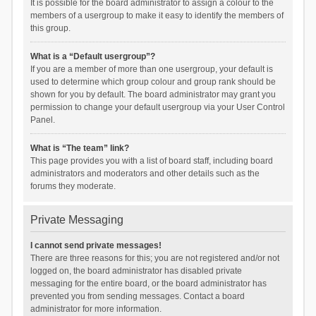
It is possible for the board administrator to assign a colour to the
members of a usergroup to make it easy to identify the members of
this group.
What is a “Default usergroup”?
If you are a member of more than one usergroup, your default is
used to determine which group colour and group rank should be
shown for you by default. The board administrator may grant you
permission to change your default usergroup via your User Control
Panel.
What is “The team” link?
This page provides you with a list of board staff, including board
administrators and moderators and other details such as the
forums they moderate.
Private Messaging
I cannot send private messages!
There are three reasons for this; you are not registered and/or not
logged on, the board administrator has disabled private
messaging for the entire board, or the board administrator has
prevented you from sending messages. Contact a board
administrator for more information.