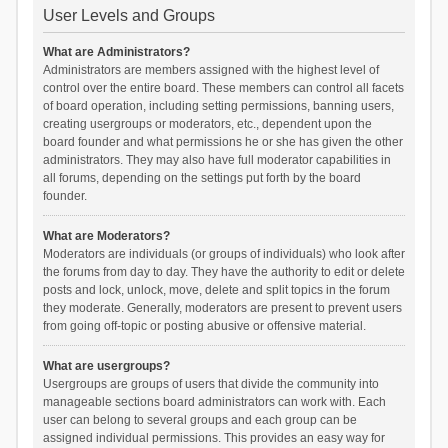
User Levels and Groups
What are Administrators?
Administrators are members assigned with the highest level of
control over the entire board. These members can control all facets
of board operation, including setting permissions, banning users,
creating usergroups or moderators, etc., dependent upon the
board founder and what permissions he or she has given the other
administrators. They may also have full moderator capabilities in
all forums, depending on the settings put forth by the board
founder.
What are Moderators?
Moderators are individuals (or groups of individuals) who look after
the forums from day to day. They have the authority to edit or delete
posts and lock, unlock, move, delete and split topics in the forum
they moderate. Generally, moderators are present to prevent users
from going off-topic or posting abusive or offensive material.
What are usergroups?
Usergroups are groups of users that divide the community into
manageable sections board administrators can work with. Each
user can belong to several groups and each group can be
assigned individual permissions. This provides an easy way for