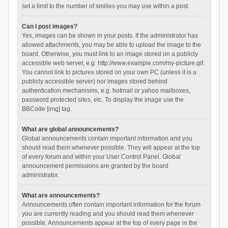
set a limit to the number of smilies you may use within a post.
Can I post images?
Yes, images can be shown in your posts. If the administrator has
allowed attachments, you may be able to upload the image to the
board. Otherwise, you must link to an image stored on a publicly
accessible web server, e.g. http://www.example.com/my-picture.gif.
You cannot link to pictures stored on your own PC (unless it is a
publicly accessible server) nor images stored behind
authentication mechanisms, e.g. hotmail or yahoo mailboxes,
password protected sites, etc. To display the image use the
BBCode [img] tag.
What are global announcements?
Global announcements contain important information and you
should read them whenever possible. They will appear at the top
of every forum and within your User Control Panel. Global
announcement permissions are granted by the board
administrator.
What are announcements?
Announcements often contain important information for the forum
you are currently reading and you should read them whenever
possible. Announcements appear at the top of every page in the