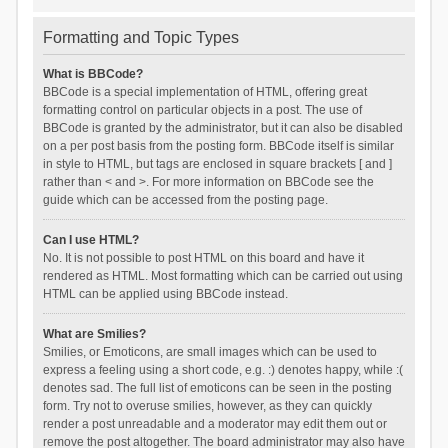
Formatting and Topic Types
What is BBCode?
BBCode is a special implementation of HTML, offering great
formatting control on particular objects in a post. The use of
BBCode is granted by the administrator, but it can also be disabled
on a per post basis from the posting form. BBCode itself is similar
in style to HTML, but tags are enclosed in square brackets [ and ]
rather than < and >. For more information on BBCode see the
guide which can be accessed from the posting page.
Can I use HTML?
No. It is not possible to post HTML on this board and have it
rendered as HTML. Most formatting which can be carried out using
HTML can be applied using BBCode instead.
What are Smilies?
Smilies, or Emoticons, are small images which can be used to
express a feeling using a short code, e.g. :) denotes happy, while :(
denotes sad. The full list of emoticons can be seen in the posting
form. Try not to overuse smilies, however, as they can quickly
render a post unreadable and a moderator may edit them out or
remove the post altogether. The board administrator may also have