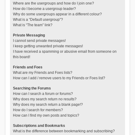
Where are the usergroups and how do I join one?
How do I become a usergroup leader?
Why do some usergroups appear in a different colour?
What is a “Default usergroup”?
What is “The team” link?
Private Messaging
I cannot send private messages!
I keep getting unwanted private messages!
I have received a spamming or abusive email from someone on
this board!
Friends and Foes
What are my Friends and Foes lists?
How can I add / remove users to my Friends or Foes list?
Searching the Forums
How can I search a forum or forums?
Why does my search return no results?
Why does my search return a blank page!?
How do I search for members?
How can I find my own posts and topics?
Subscriptions and Bookmarks
What is the difference between bookmarking and subscribing?