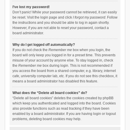
I’ve lost my password!
Don’t panic! While your password cannot be retrieved, it can easily
be reset. Visit the login page and click
I forgot my password
. Follow
the instructions and you should be able to log in again shortly.
However, if you are not able to reset your password, contact a
board administrator.
Why do I get logged off automatically?
If you do not check the
Remember me
box when you login, the
board will only keep you logged in for a preset time. This prevents
misuse of your account by anyone else. To stay logged in, check
the
Remember me
box during login. This is not recommended if
you access the board from a shared computer, e.g. library, internet
cafe, university computer lab, etc. If you do not see this checkbox, it
means a board administrator has disabled this feature.
What does the “Delete all board cookies” do?
“Delete all board cookies” deletes the cookies created by phpBB
which keep you authenticated and logged into the board. Cookies
also provide functions such as read tracking if they have been
enabled by a board administrator. If you are having login or logout
problems, deleting board cookies may help.