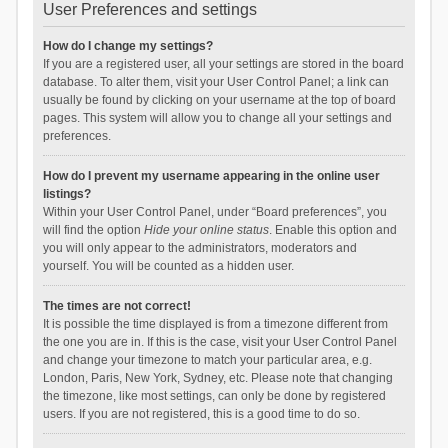
User Preferences and settings
How do I change my settings?
If you are a registered user, all your settings are stored in the board
database. To alter them, visit your User Control Panel; a link can
usually be found by clicking on your username at the top of board
pages. This system will allow you to change all your settings and
preferences.
How do I prevent my username appearing in the online user
listings?
Within your User Control Panel, under “Board preferences”, you
will find the option
Hide your online status
. Enable this option and
you will only appear to the administrators, moderators and
yourself. You will be counted as a hidden user.
The times are not correct!
It is possible the time displayed is from a timezone different from
the one you are in. If this is the case, visit your User Control Panel
and change your timezone to match your particular area, e.g.
London, Paris, New York, Sydney, etc. Please note that changing
the timezone, like most settings, can only be done by registered
users. If you are not registered, this is a good time to do so.