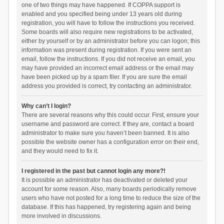
one of two things may have happened. If COPPA support is
enabled and you specified being under 13 years old during
registration, you will have to follow the instructions you received.
Some boards will also require new registrations to be activated,
either by yourself or by an administrator before you can logon; this
information was present during registration. If you were sent an
email, follow the instructions. If you did not receive an email, you
may have provided an incorrect email address or the email may
have been picked up by a spam filer. If you are sure the email
address you provided is correct, try contacting an administrator.
Why can’t I login?
There are several reasons why this could occur. First, ensure your
username and password are correct. If they are, contact a board
administrator to make sure you haven’t been banned. It is also
possible the website owner has a configuration error on their end,
and they would need to fix it.
I registered in the past but cannot login any more?!
It is possible an administrator has deactivated or deleted your
account for some reason. Also, many boards periodically remove
users who have not posted for a long time to reduce the size of the
database. If this has happened, try registering again and being
more involved in discussions.