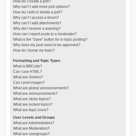
How do I create a poll?
Why can’t I add more poll options?
How do I edit or delete a poll?
Why can’t I access a forum?
Why can’t I add attachments?
Why did I receive a warning?
How can I report posts to a moderator?
What is the “Save” button for in topic posting?
Why does my post need to be approved?
How do I bump my topic?
Formatting and Topic Types
What is BBCode?
Can I use HTML?
What are Smilies?
Can I post images?
What are global announcements?
What are announcements?
What are sticky topics?
What are locked topics?
What are topic icons?
User Levels and Groups
What are Administrators?
What are Moderators?
What are usergroups?