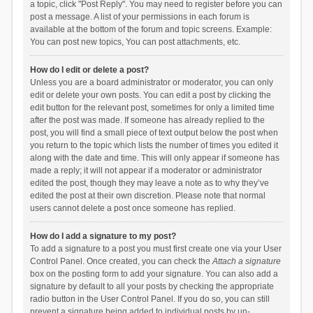
a topic, click "Post Reply". You may need to register before you can
post a message. A list of your permissions in each forum is
available at the bottom of the forum and topic screens. Example:
You can post new topics, You can post attachments, etc.
How do I edit or delete a post?
Unless you are a board administrator or moderator, you can only
edit or delete your own posts. You can edit a post by clicking the
edit button for the relevant post, sometimes for only a limited time
after the post was made. If someone has already replied to the
post, you will find a small piece of text output below the post when
you return to the topic which lists the number of times you edited it
along with the date and time. This will only appear if someone has
made a reply; it will not appear if a moderator or administrator
edited the post, though they may leave a note as to why they’ve
edited the post at their own discretion. Please note that normal
users cannot delete a post once someone has replied.
How do I add a signature to my post?
To add a signature to a post you must first create one via your User
Control Panel. Once created, you can check the
Attach a signature
box on the posting form to add your signature. You can also add a
signature by default to all your posts by checking the appropriate
radio button in the User Control Panel. If you do so, you can still
prevent a signature being added to individual posts by un-