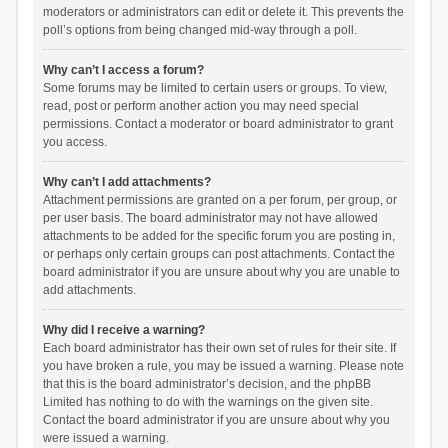
moderators or administrators can edit or delete it. This prevents the
poll’s options from being changed mid-way through a poll.
Why can’t I access a forum?
Some forums may be limited to certain users or groups. To view,
read, post or perform another action you may need special
permissions. Contact a moderator or board administrator to grant
you access.
Why can’t I add attachments?
Attachment permissions are granted on a per forum, per group, or
per user basis. The board administrator may not have allowed
attachments to be added for the specific forum you are posting in,
or perhaps only certain groups can post attachments. Contact the
board administrator if you are unsure about why you are unable to
add attachments.
Why did I receive a warning?
Each board administrator has their own set of rules for their site. If
you have broken a rule, you may be issued a warning. Please note
that this is the board administrator’s decision, and the phpBB
Limited has nothing to do with the warnings on the given site.
Contact the board administrator if you are unsure about why you
were issued a warning.