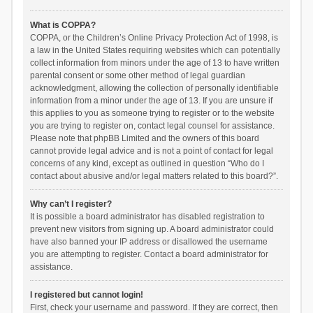
What is COPPA?
COPPA, or the Children’s Online Privacy Protection Act of 1998, is
a law in the United States requiring websites which can potentially
collect information from minors under the age of 13 to have written
parental consent or some other method of legal guardian
acknowledgment, allowing the collection of personally identifiable
information from a minor under the age of 13. If you are unsure if
this applies to you as someone trying to register or to the website
you are trying to register on, contact legal counsel for assistance.
Please note that phpBB Limited and the owners of this board
cannot provide legal advice and is not a point of contact for legal
concerns of any kind, except as outlined in question “Who do I
contact about abusive and/or legal matters related to this board?”.
Why can’t I register?
It is possible a board administrator has disabled registration to
prevent new visitors from signing up. A board administrator could
have also banned your IP address or disallowed the username
you are attempting to register. Contact a board administrator for
assistance.
I registered but cannot login!
First, check your username and password. If they are correct, then