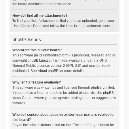
the board administrator for assistance.
How do I find all my attachments?
To find your list of attachments that you have uploaded, go to your
User Control Panel and follow the links to the attachments section.
phpBB Issues
Who wrote this bulletin board?
This software (in its unmodified form) is produced, released and is
copyright
phpBB Limited
. It is made available under the GNU
General Public License, version 2 (GPL-2.0) and may be freely
distributed. See
About phpBB
for more details.
Why isn’t X feature available?
This software was written by and licensed through phpBB Limited.
If you believe a feature needs to be added please visit the
phpBB
Ideas Centre
, where you can upvote existing ideas or suggest new
features.
Who do I contact about abusive and/or legal matters related to
this board?
Any of the administrators listed on the “The team” page should be