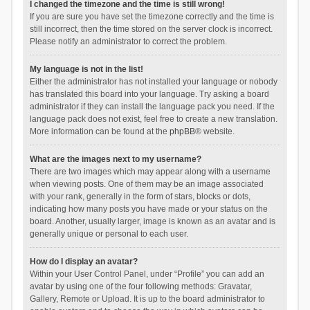
I changed the timezone and the time is still wrong!
If you are sure you have set the timezone correctly and the time is
still incorrect, then the time stored on the server clock is incorrect.
Please notify an administrator to correct the problem.
My language is not in the list!
Either the administrator has not installed your language or nobody
has translated this board into your language. Try asking a board
administrator if they can install the language pack you need. If the
language pack does not exist, feel free to create a new translation.
More information can be found at the
phpBB
® website.
What are the images next to my username?
There are two images which may appear along with a username
when viewing posts. One of them may be an image associated
with your rank, generally in the form of stars, blocks or dots,
indicating how many posts you have made or your status on the
board. Another, usually larger, image is known as an avatar and is
generally unique or personal to each user.
How do I display an avatar?
Within your User Control Panel, under “Profile” you can add an
avatar by using one of the four following methods: Gravatar,
Gallery, Remote or Upload. It is up to the board administrator to