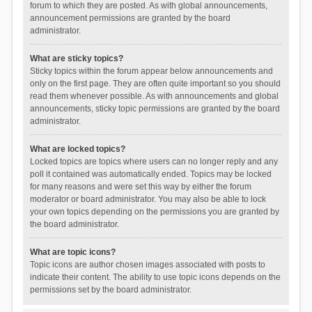
forum to which they are posted. As with global announcements,
announcement permissions are granted by the board
administrator.
What are sticky topics?
Sticky topics within the forum appear below announcements and
only on the first page. They are often quite important so you should
read them whenever possible. As with announcements and global
announcements, sticky topic permissions are granted by the board
administrator.
What are locked topics?
Locked topics are topics where users can no longer reply and any
poll it contained was automatically ended. Topics may be locked
for many reasons and were set this way by either the forum
moderator or board administrator. You may also be able to lock
your own topics depending on the permissions you are granted by
the board administrator.
What are topic icons?
Topic icons are author chosen images associated with posts to
indicate their content. The ability to use topic icons depends on the
permissions set by the board administrator.