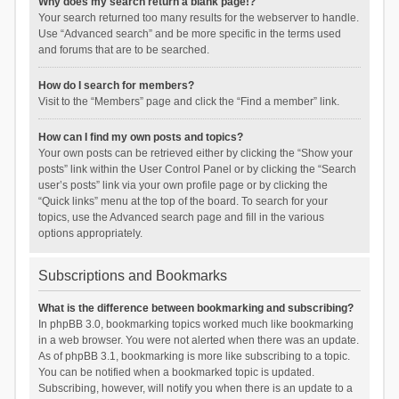
Why does my search return a blank page!?
Your search returned too many results for the webserver to handle.
Use “Advanced search” and be more specific in the terms used
and forums that are to be searched.
How do I search for members?
Visit to the “Members” page and click the “Find a member” link.
How can I find my own posts and topics?
Your own posts can be retrieved either by clicking the “Show your
posts” link within the User Control Panel or by clicking the “Search
user’s posts” link via your own profile page or by clicking the
“Quick links” menu at the top of the board. To search for your
topics, use the Advanced search page and fill in the various
options appropriately.
Subscriptions and Bookmarks
What is the difference between bookmarking and subscribing?
In phpBB 3.0, bookmarking topics worked much like bookmarking
in a web browser. You were not alerted when there was an update.
As of phpBB 3.1, bookmarking is more like subscribing to a topic.
You can be notified when a bookmarked topic is updated.
Subscribing, however, will notify you when there is an update to a