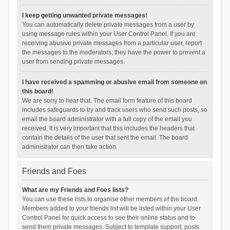
I keep getting unwanted private messages!
You can automatically delete private messages from a user by
using message rules within your User Control Panel. If you are
receiving abusive private messages from a particular user, report
the messages to the moderators; they have the power to prevent a
user from sending private messages.
I have received a spamming or abusive email from someone on
this board!
We are sorry to hear that. The email form feature of this board
includes safeguards to try and track users who send such posts, so
email the board administrator with a full copy of the email you
received. It is very important that this includes the headers that
contain the details of the user that sent the email. The board
administrator can then take action.
Friends and Foes
What are my Friends and Foes lists?
You can use these lists to organise other members of the board.
Members added to your friends list will be listed within your User
Control Panel for quick access to see their online status and to
send them private messages. Subject to template support, posts