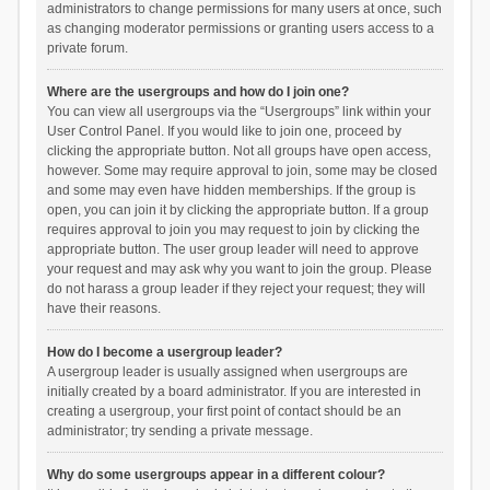
administrators to change permissions for many users at once, such
as changing moderator permissions or granting users access to a
private forum.
Where are the usergroups and how do I join one?
You can view all usergroups via the “Usergroups” link within your
User Control Panel. If you would like to join one, proceed by
clicking the appropriate button. Not all groups have open access,
however. Some may require approval to join, some may be closed
and some may even have hidden memberships. If the group is
open, you can join it by clicking the appropriate button. If a group
requires approval to join you may request to join by clicking the
appropriate button. The user group leader will need to approve
your request and may ask why you want to join the group. Please
do not harass a group leader if they reject your request; they will
have their reasons.
How do I become a usergroup leader?
A usergroup leader is usually assigned when usergroups are
initially created by a board administrator. If you are interested in
creating a usergroup, your first point of contact should be an
administrator; try sending a private message.
Why do some usergroups appear in a different colour?