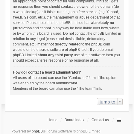
an appropriate point of contact for your complaints. If this still gets
no response then you should contact the owner of the domain (do
a
whois lookup
) or, if this is running on a free service (e.g. Yahoo!,
free.fr, f2s.com, etc.), the management or abuse department of that
service. Please note that the phpBB Limited has
absolutely no
jurisdiction
and cannot in any way be held liable over how, where
or by whom this board is used. Do not contact the phpBB Limited in
relation to any legal (cease and desist, liable, defamatory
comment, etc.) matter
not directly related
to the phpBB.com
website or the discrete software of phpBB itself. If you do email
phpBB Limited
about any third party
use of this software then you
should expect a terse response or no response at all.
How do I contact a board administrator?
All users of the board can use the “Contact us” form, if the option
was enabled by the board administrator.
Members of the board can also use the “The team” link.
Jump to
Home
Board index
Contact us
Powered by
phpBB
® Forum Software © phpBB Limited