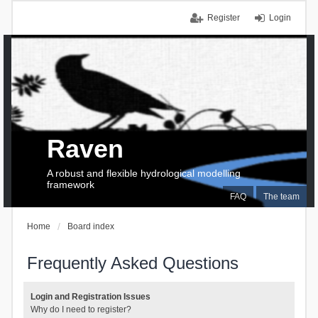
Register
Login
Raven
A robust and flexible hydrological modelling
framework
FAQ
The team
Home
Board index
Frequently Asked Questions
Login and Registration Issues
Why do I need to register?