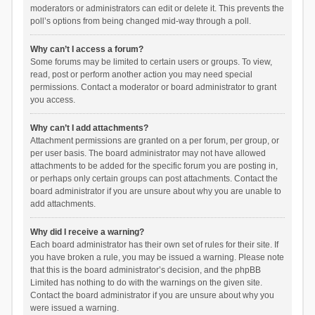
moderators or administrators can edit or delete it. This prevents the
poll’s options from being changed mid-way through a poll.
Why can’t I access a forum?
Some forums may be limited to certain users or groups. To view,
read, post or perform another action you may need special
permissions. Contact a moderator or board administrator to grant
you access.
Why can’t I add attachments?
Attachment permissions are granted on a per forum, per group, or
per user basis. The board administrator may not have allowed
attachments to be added for the specific forum you are posting in,
or perhaps only certain groups can post attachments. Contact the
board administrator if you are unsure about why you are unable to
add attachments.
Why did I receive a warning?
Each board administrator has their own set of rules for their site. If
you have broken a rule, you may be issued a warning. Please note
that this is the board administrator’s decision, and the phpBB
Limited has nothing to do with the warnings on the given site.
Contact the board administrator if you are unsure about why you
were issued a warning.