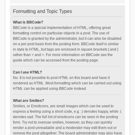
Formatting and Topic Types
What is BBCode?
BBCode is a special implementation of HTML, offering great
formatting control on particular objects in a post. The use of
BBCode is granted by the administrator, but it can also be disabled
on a per post basis from the posting form. BBCode itself is similar
in style to HTML, but tags are enclosed in square brackets [ and ]
rather than < and >. For more information on BBCode see the
guide which can be accessed from the posting page.
Can I use HTML?
No. It is not possible to post HTML on this board and have it
rendered as HTML. Most formatting which can be carried out using
HTML can be applied using BBCode instead.
What are Smilies?
Smilies, or Emoticons, are small images which can be used to
express a feeling using a short code, e.g. :) denotes happy, while :(
denotes sad. The full list of emoticons can be seen in the posting
form. Try not to overuse smilies, however, as they can quickly
render a post unreadable and a moderator may edit them out or
remove the post altogether. The board administrator may also have