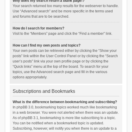
Why does my search return a blank page!?
Your search returned too many results for the webserver to handle.
Use “Advanced search” and be more specific in the terms used
and forums that are to be searched.
How do I search for members?
Visit to the “Members” page and click the “Find a member” link.
How can I find my own posts and topics?
Your own posts can be retrieved either by clicking the “Show your
posts” link within the User Control Panel or by clicking the “Search
user’s posts” link via your own profile page or by clicking the
“Quick links” menu at the top of the board. To search for your
topics, use the Advanced search page and fill in the various
options appropriately.
Subscriptions and Bookmarks
What is the difference between bookmarking and subscribing?
In phpBB 3.0, bookmarking topics worked much like bookmarking
in a web browser. You were not alerted when there was an update.
As of phpBB 3.1, bookmarking is more like subscribing to a topic.
You can be notified when a bookmarked topic is updated.
Subscribing, however, will notify you when there is an update to a