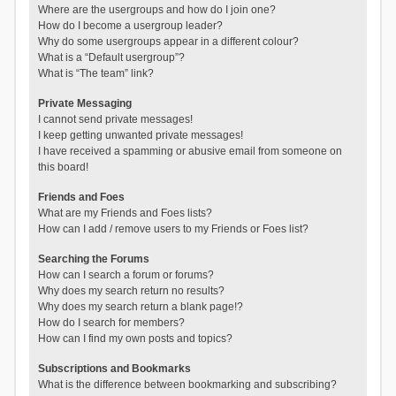
Where are the usergroups and how do I join one?
How do I become a usergroup leader?
Why do some usergroups appear in a different colour?
What is a “Default usergroup”?
What is “The team” link?
Private Messaging
I cannot send private messages!
I keep getting unwanted private messages!
I have received a spamming or abusive email from someone on
this board!
Friends and Foes
What are my Friends and Foes lists?
How can I add / remove users to my Friends or Foes list?
Searching the Forums
How can I search a forum or forums?
Why does my search return no results?
Why does my search return a blank page!?
How do I search for members?
How can I find my own posts and topics?
Subscriptions and Bookmarks
What is the difference between bookmarking and subscribing?