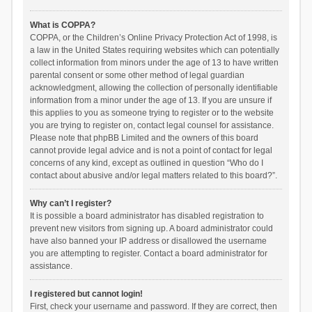
What is COPPA?
COPPA, or the Children’s Online Privacy Protection Act of 1998, is
a law in the United States requiring websites which can potentially
collect information from minors under the age of 13 to have written
parental consent or some other method of legal guardian
acknowledgment, allowing the collection of personally identifiable
information from a minor under the age of 13. If you are unsure if
this applies to you as someone trying to register or to the website
you are trying to register on, contact legal counsel for assistance.
Please note that phpBB Limited and the owners of this board
cannot provide legal advice and is not a point of contact for legal
concerns of any kind, except as outlined in question “Who do I
contact about abusive and/or legal matters related to this board?”.
Why can’t I register?
It is possible a board administrator has disabled registration to
prevent new visitors from signing up. A board administrator could
have also banned your IP address or disallowed the username
you are attempting to register. Contact a board administrator for
assistance.
I registered but cannot login!
First, check your username and password. If they are correct, then