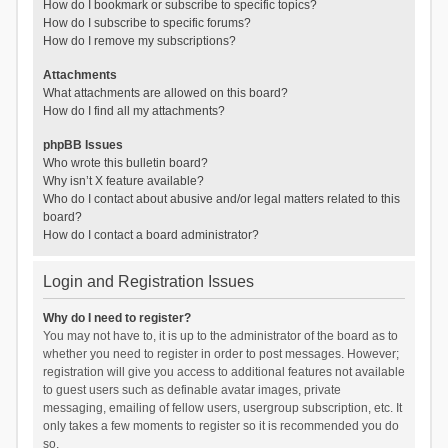
How do I bookmark or subscribe to specific topics?
How do I subscribe to specific forums?
How do I remove my subscriptions?
Attachments
What attachments are allowed on this board?
How do I find all my attachments?
phpBB Issues
Who wrote this bulletin board?
Why isn’t X feature available?
Who do I contact about abusive and/or legal matters related to this
board?
How do I contact a board administrator?
Login and Registration Issues
Why do I need to register?
You may not have to, it is up to the administrator of the board as to
whether you need to register in order to post messages. However;
registration will give you access to additional features not available
to guest users such as definable avatar images, private
messaging, emailing of fellow users, usergroup subscription, etc. It
only takes a few moments to register so it is recommended you do
so.