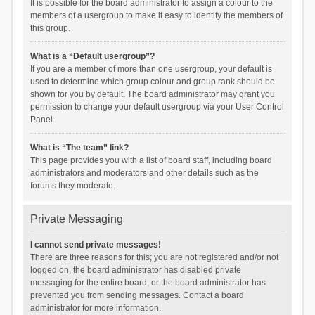
It is possible for the board administrator to assign a colour to the
members of a usergroup to make it easy to identify the members of
this group.
What is a “Default usergroup”?
If you are a member of more than one usergroup, your default is
used to determine which group colour and group rank should be
shown for you by default. The board administrator may grant you
permission to change your default usergroup via your User Control
Panel.
What is “The team” link?
This page provides you with a list of board staff, including board
administrators and moderators and other details such as the
forums they moderate.
Private Messaging
I cannot send private messages!
There are three reasons for this; you are not registered and/or not
logged on, the board administrator has disabled private
messaging for the entire board, or the board administrator has
prevented you from sending messages. Contact a board
administrator for more information.