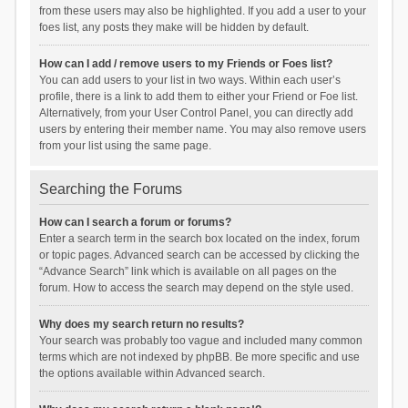
from these users may also be highlighted. If you add a user to your
foes list, any posts they make will be hidden by default.
How can I add / remove users to my Friends or Foes list?
You can add users to your list in two ways. Within each user’s
profile, there is a link to add them to either your Friend or Foe list.
Alternatively, from your User Control Panel, you can directly add
users by entering their member name. You may also remove users
from your list using the same page.
Searching the Forums
How can I search a forum or forums?
Enter a search term in the search box located on the index, forum
or topic pages. Advanced search can be accessed by clicking the
“Advance Search” link which is available on all pages on the
forum. How to access the search may depend on the style used.
Why does my search return no results?
Your search was probably too vague and included many common
terms which are not indexed by phpBB. Be more specific and use
the options available within Advanced search.