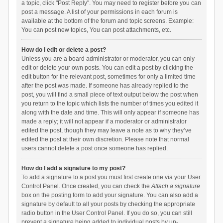
a topic, click "Post Reply". You may need to register before you can
post a message. A list of your permissions in each forum is
available at the bottom of the forum and topic screens. Example:
You can post new topics, You can post attachments, etc.
How do I edit or delete a post?
Unless you are a board administrator or moderator, you can only
edit or delete your own posts. You can edit a post by clicking the
edit button for the relevant post, sometimes for only a limited time
after the post was made. If someone has already replied to the
post, you will find a small piece of text output below the post when
you return to the topic which lists the number of times you edited it
along with the date and time. This will only appear if someone has
made a reply; it will not appear if a moderator or administrator
edited the post, though they may leave a note as to why they’ve
edited the post at their own discretion. Please note that normal
users cannot delete a post once someone has replied.
How do I add a signature to my post?
To add a signature to a post you must first create one via your User
Control Panel. Once created, you can check the
Attach a signature
box on the posting form to add your signature. You can also add a
signature by default to all your posts by checking the appropriate
radio button in the User Control Panel. If you do so, you can still
prevent a signature being added to individual posts by un-