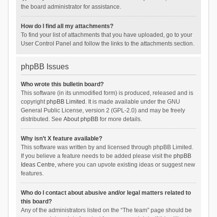
the board administrator for assistance.
How do I find all my attachments?
To find your list of attachments that you have uploaded, go to your
User Control Panel and follow the links to the attachments section.
phpBB Issues
Who wrote this bulletin board?
This software (in its unmodified form) is produced, released and is
copyright
phpBB Limited
. It is made available under the GNU
General Public License, version 2 (GPL-2.0) and may be freely
distributed. See
About phpBB
for more details.
Why isn’t X feature available?
This software was written by and licensed through phpBB Limited.
If you believe a feature needs to be added please visit the
phpBB
Ideas Centre
, where you can upvote existing ideas or suggest new
features.
Who do I contact about abusive and/or legal matters related to
this board?
Any of the administrators listed on the “The team” page should be