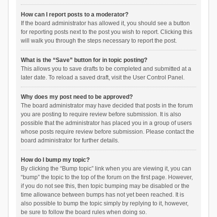
How can I report posts to a moderator?
If the board administrator has allowed it, you should see a button
for reporting posts next to the post you wish to report. Clicking this
will walk you through the steps necessary to report the post.
What is the “Save” button for in topic posting?
This allows you to save drafts to be completed and submitted at a
later date. To reload a saved draft, visit the User Control Panel.
Why does my post need to be approved?
The board administrator may have decided that posts in the forum
you are posting to require review before submission. It is also
possible that the administrator has placed you in a group of users
whose posts require review before submission. Please contact the
board administrator for further details.
How do I bump my topic?
By clicking the “Bump topic” link when you are viewing it, you can
“bump” the topic to the top of the forum on the first page. However,
if you do not see this, then topic bumping may be disabled or the
time allowance between bumps has not yet been reached. It is
also possible to bump the topic simply by replying to it, however,
be sure to follow the board rules when doing so.