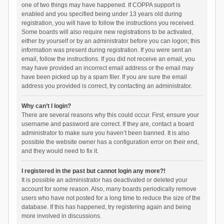
one of two things may have happened. If COPPA support is
enabled and you specified being under 13 years old during
registration, you will have to follow the instructions you received.
Some boards will also require new registrations to be activated,
either by yourself or by an administrator before you can logon; this
information was present during registration. If you were sent an
email, follow the instructions. If you did not receive an email, you
may have provided an incorrect email address or the email may
have been picked up by a spam filer. If you are sure the email
address you provided is correct, try contacting an administrator.
Why can’t I login?
There are several reasons why this could occur. First, ensure your
username and password are correct. If they are, contact a board
administrator to make sure you haven’t been banned. It is also
possible the website owner has a configuration error on their end,
and they would need to fix it.
I registered in the past but cannot login any more?!
It is possible an administrator has deactivated or deleted your
account for some reason. Also, many boards periodically remove
users who have not posted for a long time to reduce the size of the
database. If this has happened, try registering again and being
more involved in discussions.