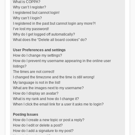
What is COPPA?
Why can’t I register?
I registered but cannot login!
Why can’t I login?
I registered in the past but cannot login any more?!
I’ve lost my password!
Why do I get logged off automatically?
What does the “Delete all board cookies” do?
User Preferences and settings
How do I change my settings?
How do I prevent my username appearing in the online user
listings?
The times are not correct!
I changed the timezone and the time is still wrong!
My language is not in the list!
What are the images next to my username?
How do I display an avatar?
What is my rank and how do I change it?
When I click the email link for a user it asks me to login?
Posting Issues
How do I create a new topic or post a reply?
How do I edit or delete a post?
How do I add a signature to my post?