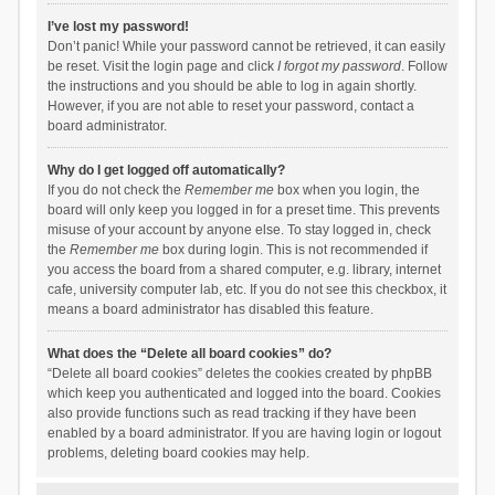
I’ve lost my password!
Don’t panic! While your password cannot be retrieved, it can easily
be reset. Visit the login page and click
I forgot my password
. Follow
the instructions and you should be able to log in again shortly.
However, if you are not able to reset your password, contact a
board administrator.
Why do I get logged off automatically?
If you do not check the
Remember me
box when you login, the
board will only keep you logged in for a preset time. This prevents
misuse of your account by anyone else. To stay logged in, check
the
Remember me
box during login. This is not recommended if
you access the board from a shared computer, e.g. library, internet
cafe, university computer lab, etc. If you do not see this checkbox, it
means a board administrator has disabled this feature.
What does the “Delete all board cookies” do?
“Delete all board cookies” deletes the cookies created by phpBB
which keep you authenticated and logged into the board. Cookies
also provide functions such as read tracking if they have been
enabled by a board administrator. If you are having login or logout
problems, deleting board cookies may help.