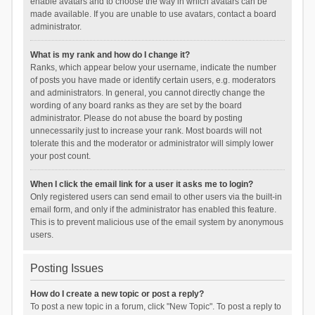
enable avatars and to choose the way in which avatars can be
made available. If you are unable to use avatars, contact a board
administrator.
What is my rank and how do I change it?
Ranks, which appear below your username, indicate the number
of posts you have made or identify certain users, e.g. moderators
and administrators. In general, you cannot directly change the
wording of any board ranks as they are set by the board
administrator. Please do not abuse the board by posting
unnecessarily just to increase your rank. Most boards will not
tolerate this and the moderator or administrator will simply lower
your post count.
When I click the email link for a user it asks me to login?
Only registered users can send email to other users via the built-in
email form, and only if the administrator has enabled this feature.
This is to prevent malicious use of the email system by anonymous
users.
Posting Issues
How do I create a new topic or post a reply?
To post a new topic in a forum, click "New Topic". To post a reply to