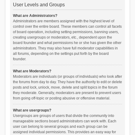
User Levels and Groups
What are Administrators?
Administrators are members assigned with the highest level of
control over the entire board. These members can control all facets
of board operation, including setting permissions, banning users,
creating usergroups or moderators, etc., dependent upon the
board founder and what permissions he or she has given the other
administrators. They may also have full moderator capabilities in
all forums, depending on the settings put forth by the board
founder.
What are Moderators?
Moderators are individuals (or groups of individuals) who look after
the forums from day to day. They have the authority to edit or delete
posts and lock, unlock, move, delete and split topics in the forum
they moderate. Generally, moderators are present to prevent users
from going off-topic or posting abusive or offensive material.
What are usergroups?
Usergroups are groups of users that divide the community into
manageable sections board administrators can work with. Each
user can belong to several groups and each group can be
assigned individual permissions. This provides an easy way for