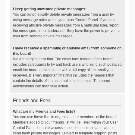
I keep getting unwanted private messages!
You can automatically delete private messages from a user by
using message rules within your User Control Panel. If you are
receiving abusive private messages from a particular user, report
the messages to the moderators; they have the power to prevent a
user from sending private messages.
I have received a spamming or abusive email from someone on
this board!
We are sorry to hear that. The email form feature of this board
includes safeguards to try and track users who send such posts, so
email the board administrator with a full copy of the email you
received. It is very important that this includes the headers that
contain the details of the user that sent the email. The board
administrator can then take action.
Friends and Foes
What are my Friends and Foes lists?
You can use these lists to organise other members of the board.
Members added to your friends list will be listed within your User
Control Panel for quick access to see their online status and to
send them private messages. Subject to template support, posts