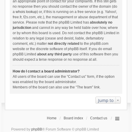
an appropriate point of contact for your complaints. If this still gets
no response then you should contact the owner of the domain (do
a
whois lookup
) or, if this is running on a free service (e.g. Yahoo!,
free.fr, f2s.com, etc.), the management or abuse department of that
service. Please note that the phpBB Limited has
absolutely no
jurisdiction
and cannot in any way be held liable over how, where
or by whom this board is used. Do not contact the phpBB Limited in
relation to any legal (cease and desist, liable, defamatory
comment, etc.) matter
not directly related
to the phpBB.com
website or the discrete software of phpBB itself. If you do email
phpBB Limited
about any third party
use of this software then you
should expect a terse response or no response at all.
How do I contact a board administrator?
All users of the board can use the “Contact us” form, if the option
was enabled by the board administrator.
Members of the board can also use the “The team” link.
Jump to
Home
Board index
Contact us
Powered by
phpBB
® Forum Software © phpBB Limited