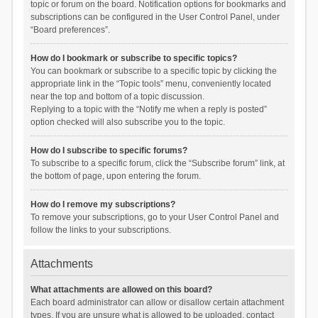
topic or forum on the board. Notification options for bookmarks and
subscriptions can be configured in the User Control Panel, under
“Board preferences”.
How do I bookmark or subscribe to specific topics?
You can bookmark or subscribe to a specific topic by clicking the
appropriate link in the “Topic tools” menu, conveniently located
near the top and bottom of a topic discussion.
Replying to a topic with the “Notify me when a reply is posted”
option checked will also subscribe you to the topic.
How do I subscribe to specific forums?
To subscribe to a specific forum, click the “Subscribe forum” link, at
the bottom of page, upon entering the forum.
How do I remove my subscriptions?
To remove your subscriptions, go to your User Control Panel and
follow the links to your subscriptions.
Attachments
What attachments are allowed on this board?
Each board administrator can allow or disallow certain attachment
types. If you are unsure what is allowed to be uploaded, contact