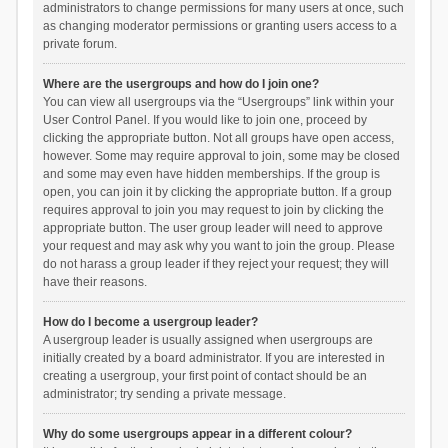
administrators to change permissions for many users at once, such
as changing moderator permissions or granting users access to a
private forum.
Where are the usergroups and how do I join one?
You can view all usergroups via the “Usergroups” link within your
User Control Panel. If you would like to join one, proceed by
clicking the appropriate button. Not all groups have open access,
however. Some may require approval to join, some may be closed
and some may even have hidden memberships. If the group is
open, you can join it by clicking the appropriate button. If a group
requires approval to join you may request to join by clicking the
appropriate button. The user group leader will need to approve
your request and may ask why you want to join the group. Please
do not harass a group leader if they reject your request; they will
have their reasons.
How do I become a usergroup leader?
A usergroup leader is usually assigned when usergroups are
initially created by a board administrator. If you are interested in
creating a usergroup, your first point of contact should be an
administrator; try sending a private message.
Why do some usergroups appear in a different colour?