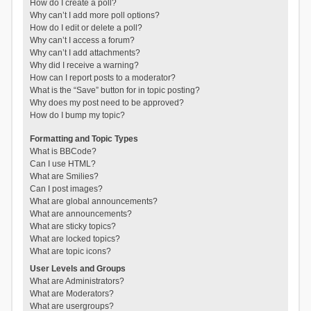
How do I create a poll?
Why can’t I add more poll options?
How do I edit or delete a poll?
Why can’t I access a forum?
Why can’t I add attachments?
Why did I receive a warning?
How can I report posts to a moderator?
What is the “Save” button for in topic posting?
Why does my post need to be approved?
How do I bump my topic?
Formatting and Topic Types
What is BBCode?
Can I use HTML?
What are Smilies?
Can I post images?
What are global announcements?
What are announcements?
What are sticky topics?
What are locked topics?
What are topic icons?
User Levels and Groups
What are Administrators?
What are Moderators?
What are usergroups?