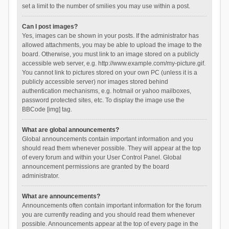
set a limit to the number of smilies you may use within a post.
Can I post images?
Yes, images can be shown in your posts. If the administrator has
allowed attachments, you may be able to upload the image to the
board. Otherwise, you must link to an image stored on a publicly
accessible web server, e.g. http://www.example.com/my-picture.gif.
You cannot link to pictures stored on your own PC (unless it is a
publicly accessible server) nor images stored behind
authentication mechanisms, e.g. hotmail or yahoo mailboxes,
password protected sites, etc. To display the image use the
BBCode [img] tag.
What are global announcements?
Global announcements contain important information and you
should read them whenever possible. They will appear at the top
of every forum and within your User Control Panel. Global
announcement permissions are granted by the board
administrator.
What are announcements?
Announcements often contain important information for the forum
you are currently reading and you should read them whenever
possible. Announcements appear at the top of every page in the