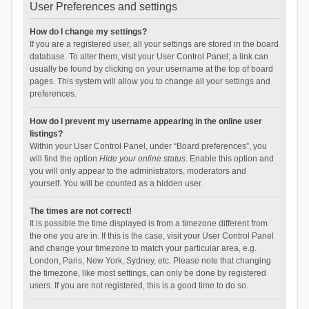
User Preferences and settings
How do I change my settings?
If you are a registered user, all your settings are stored in the board
database. To alter them, visit your User Control Panel; a link can
usually be found by clicking on your username at the top of board
pages. This system will allow you to change all your settings and
preferences.
How do I prevent my username appearing in the online user
listings?
Within your User Control Panel, under “Board preferences”, you
will find the option
Hide your online status
. Enable this option and
you will only appear to the administrators, moderators and
yourself. You will be counted as a hidden user.
The times are not correct!
It is possible the time displayed is from a timezone different from
the one you are in. If this is the case, visit your User Control Panel
and change your timezone to match your particular area, e.g.
London, Paris, New York, Sydney, etc. Please note that changing
the timezone, like most settings, can only be done by registered
users. If you are not registered, this is a good time to do so.