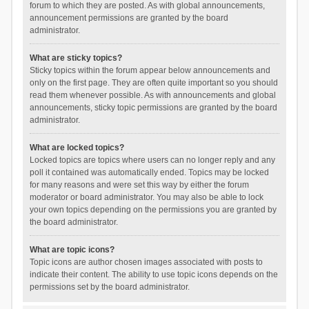
forum to which they are posted. As with global announcements,
announcement permissions are granted by the board
administrator.
What are sticky topics?
Sticky topics within the forum appear below announcements and
only on the first page. They are often quite important so you should
read them whenever possible. As with announcements and global
announcements, sticky topic permissions are granted by the board
administrator.
What are locked topics?
Locked topics are topics where users can no longer reply and any
poll it contained was automatically ended. Topics may be locked
for many reasons and were set this way by either the forum
moderator or board administrator. You may also be able to lock
your own topics depending on the permissions you are granted by
the board administrator.
What are topic icons?
Topic icons are author chosen images associated with posts to
indicate their content. The ability to use topic icons depends on the
permissions set by the board administrator.