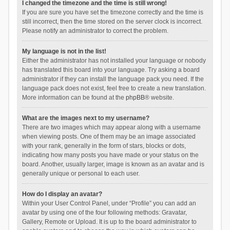
I changed the timezone and the time is still wrong!
If you are sure you have set the timezone correctly and the time is
still incorrect, then the time stored on the server clock is incorrect.
Please notify an administrator to correct the problem.
My language is not in the list!
Either the administrator has not installed your language or nobody
has translated this board into your language. Try asking a board
administrator if they can install the language pack you need. If the
language pack does not exist, feel free to create a new translation.
More information can be found at the
phpBB
® website.
What are the images next to my username?
There are two images which may appear along with a username
when viewing posts. One of them may be an image associated
with your rank, generally in the form of stars, blocks or dots,
indicating how many posts you have made or your status on the
board. Another, usually larger, image is known as an avatar and is
generally unique or personal to each user.
How do I display an avatar?
Within your User Control Panel, under “Profile” you can add an
avatar by using one of the four following methods: Gravatar,
Gallery, Remote or Upload. It is up to the board administrator to