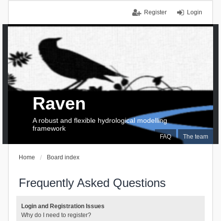
Register
Login
Raven
A robust and flexible hydrological modelling
framework
FAQ
The team
Home
Board index
Frequently Asked Questions
Login and Registration Issues
Why do I need to register?