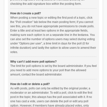
checking the add signature box within the posting form.
How do I create a poll?
When posting a new topic or editing the first post of a topic, click
the “Poll creation” tab below the main posting form; if you cannot
see this, you do not have appropriate permissions to create polls.
Enter a title and at least two options in the appropriate fields,
making sure each option is on a separate line in the textarea. You
can also set the number of options users may select during voting
under “Options per user”, a time limit in days for the poll (0 for
infinite duration) and lastly the option to allow users to amend their
votes.
Why can’t I add more poll options?
The limit for poll options is set by the board administrator. If you feel
you need to add more options to your poll than the allowed
amount, contact the board administrator.
How do I edit or delete a poll?
As with posts, polls can only be edited by the original poster, a
moderator or an administrator. To edit a poll, click to edit the first
post in the topic; this always has the poll associated with it. If no
one has cast a vote, users can delete the poll or edit any poll
option. However, if members have already placed votes, only