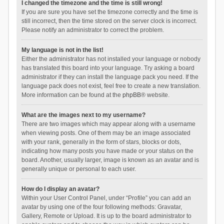
I changed the timezone and the time is still wrong!
If you are sure you have set the timezone correctly and the time is
still incorrect, then the time stored on the server clock is incorrect.
Please notify an administrator to correct the problem.
My language is not in the list!
Either the administrator has not installed your language or nobody
has translated this board into your language. Try asking a board
administrator if they can install the language pack you need. If the
language pack does not exist, feel free to create a new translation.
More information can be found at the
phpBB
® website.
What are the images next to my username?
There are two images which may appear along with a username
when viewing posts. One of them may be an image associated
with your rank, generally in the form of stars, blocks or dots,
indicating how many posts you have made or your status on the
board. Another, usually larger, image is known as an avatar and is
generally unique or personal to each user.
How do I display an avatar?
Within your User Control Panel, under “Profile” you can add an
avatar by using one of the four following methods: Gravatar,
Gallery, Remote or Upload. It is up to the board administrator to