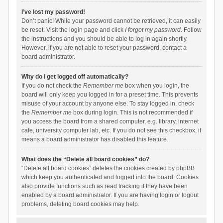
I’ve lost my password!
Don’t panic! While your password cannot be retrieved, it can easily
be reset. Visit the login page and click
I forgot my password
. Follow
the instructions and you should be able to log in again shortly.
However, if you are not able to reset your password, contact a
board administrator.
Why do I get logged off automatically?
If you do not check the
Remember me
box when you login, the
board will only keep you logged in for a preset time. This prevents
misuse of your account by anyone else. To stay logged in, check
the
Remember me
box during login. This is not recommended if
you access the board from a shared computer, e.g. library, internet
cafe, university computer lab, etc. If you do not see this checkbox, it
means a board administrator has disabled this feature.
What does the “Delete all board cookies” do?
“Delete all board cookies” deletes the cookies created by phpBB
which keep you authenticated and logged into the board. Cookies
also provide functions such as read tracking if they have been
enabled by a board administrator. If you are having login or logout
problems, deleting board cookies may help.