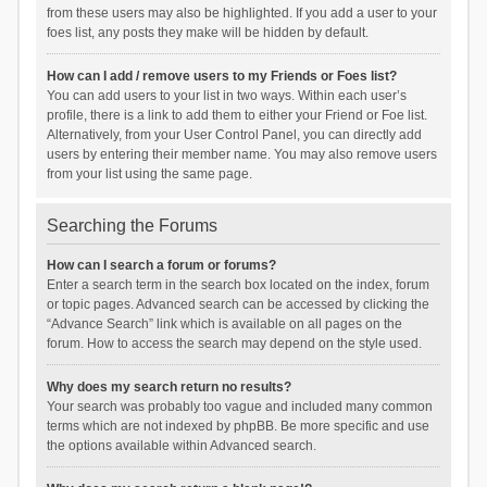
from these users may also be highlighted. If you add a user to your
foes list, any posts they make will be hidden by default.
How can I add / remove users to my Friends or Foes list?
You can add users to your list in two ways. Within each user’s
profile, there is a link to add them to either your Friend or Foe list.
Alternatively, from your User Control Panel, you can directly add
users by entering their member name. You may also remove users
from your list using the same page.
Searching the Forums
How can I search a forum or forums?
Enter a search term in the search box located on the index, forum
or topic pages. Advanced search can be accessed by clicking the
“Advance Search” link which is available on all pages on the
forum. How to access the search may depend on the style used.
Why does my search return no results?
Your search was probably too vague and included many common
terms which are not indexed by phpBB. Be more specific and use
the options available within Advanced search.