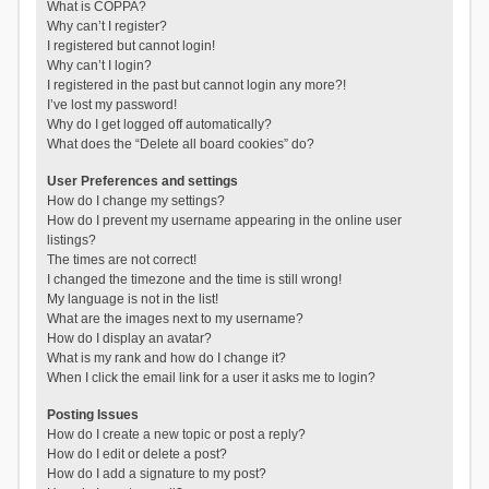
What is COPPA?
Why can’t I register?
I registered but cannot login!
Why can’t I login?
I registered in the past but cannot login any more?!
I’ve lost my password!
Why do I get logged off automatically?
What does the “Delete all board cookies” do?
User Preferences and settings
How do I change my settings?
How do I prevent my username appearing in the online user
listings?
The times are not correct!
I changed the timezone and the time is still wrong!
My language is not in the list!
What are the images next to my username?
How do I display an avatar?
What is my rank and how do I change it?
When I click the email link for a user it asks me to login?
Posting Issues
How do I create a new topic or post a reply?
How do I edit or delete a post?
How do I add a signature to my post?