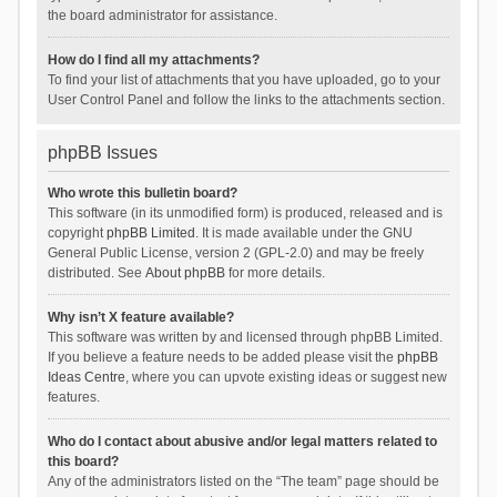
the board administrator for assistance.
How do I find all my attachments?
To find your list of attachments that you have uploaded, go to your
User Control Panel and follow the links to the attachments section.
phpBB Issues
Who wrote this bulletin board?
This software (in its unmodified form) is produced, released and is
copyright
phpBB Limited
. It is made available under the GNU
General Public License, version 2 (GPL-2.0) and may be freely
distributed. See
About phpBB
for more details.
Why isn’t X feature available?
This software was written by and licensed through phpBB Limited.
If you believe a feature needs to be added please visit the
phpBB
Ideas Centre
, where you can upvote existing ideas or suggest new
features.
Who do I contact about abusive and/or legal matters related to
this board?
Any of the administrators listed on the “The team” page should be