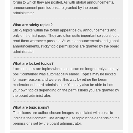
forum to which they are posted. As with global announcements,
announcement permissions are granted by the board
administrator.
What are sticky topics?
Sticky topics within the forum appear below announcements and
only on the first page. They are often quite important so you should
read them whenever possible. As with announcements and global
announcements, sticky topic permissions are granted by the board
administrator.
What are locked topics?
Locked topics are topics where users can no longer reply and any
poll it contained was automatically ended. Topics may be locked
for many reasons and were set this way by either the forum
moderator or board administrator. You may also be able to lock
your own topics depending on the permissions you are granted by
the board administrator.
What are topic icons?
Topic icons are author chosen images associated with posts to
indicate their content. The ability to use topic icons depends on the
permissions set by the board administrator.