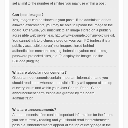
set a limit to the number of smilies you may use within a post.
Can I post images?
Yes, images can be shown in your posts. If the administrator has
allowed attachments, you may be able to upload the image to the
board. Otherwise, you must link to an image stored on a publicly
accessible web server, e.g. http://www.example.com/my-picture.gif.
You cannot link to pictures stored on your own PC (unless it is a
publicly accessible server) nor images stored behind
authentication mechanisms, e.g. hotmail or yahoo mailboxes,
password protected sites, etc. To display the image use the
BBCode [img] tag.
What are global announcements?
Global announcements contain important information and you
should read them whenever possible. They will appear at the top
of every forum and within your User Control Panel. Global
announcement permissions are granted by the board
administrator.
What are announcements?
Announcements often contain important information for the forum
you are currently reading and you should read them whenever
possible. Announcements appear at the top of every page in the