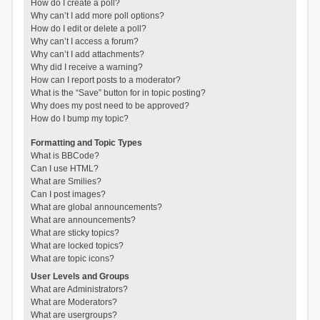
How do I create a poll?
Why can’t I add more poll options?
How do I edit or delete a poll?
Why can’t I access a forum?
Why can’t I add attachments?
Why did I receive a warning?
How can I report posts to a moderator?
What is the “Save” button for in topic posting?
Why does my post need to be approved?
How do I bump my topic?
Formatting and Topic Types
What is BBCode?
Can I use HTML?
What are Smilies?
Can I post images?
What are global announcements?
What are announcements?
What are sticky topics?
What are locked topics?
What are topic icons?
User Levels and Groups
What are Administrators?
What are Moderators?
What are usergroups?