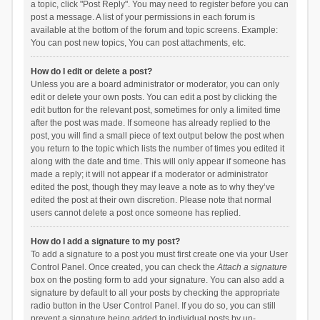
a topic, click "Post Reply". You may need to register before you can
post a message. A list of your permissions in each forum is
available at the bottom of the forum and topic screens. Example:
You can post new topics, You can post attachments, etc.
How do I edit or delete a post?
Unless you are a board administrator or moderator, you can only
edit or delete your own posts. You can edit a post by clicking the
edit button for the relevant post, sometimes for only a limited time
after the post was made. If someone has already replied to the
post, you will find a small piece of text output below the post when
you return to the topic which lists the number of times you edited it
along with the date and time. This will only appear if someone has
made a reply; it will not appear if a moderator or administrator
edited the post, though they may leave a note as to why they’ve
edited the post at their own discretion. Please note that normal
users cannot delete a post once someone has replied.
How do I add a signature to my post?
To add a signature to a post you must first create one via your User
Control Panel. Once created, you can check the
Attach a signature
box on the posting form to add your signature. You can also add a
signature by default to all your posts by checking the appropriate
radio button in the User Control Panel. If you do so, you can still
prevent a signature being added to individual posts by un-