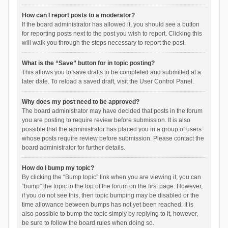
How can I report posts to a moderator?
If the board administrator has allowed it, you should see a button
for reporting posts next to the post you wish to report. Clicking this
will walk you through the steps necessary to report the post.
What is the “Save” button for in topic posting?
This allows you to save drafts to be completed and submitted at a
later date. To reload a saved draft, visit the User Control Panel.
Why does my post need to be approved?
The board administrator may have decided that posts in the forum
you are posting to require review before submission. It is also
possible that the administrator has placed you in a group of users
whose posts require review before submission. Please contact the
board administrator for further details.
How do I bump my topic?
By clicking the “Bump topic” link when you are viewing it, you can
“bump” the topic to the top of the forum on the first page. However,
if you do not see this, then topic bumping may be disabled or the
time allowance between bumps has not yet been reached. It is
also possible to bump the topic simply by replying to it, however,
be sure to follow the board rules when doing so.