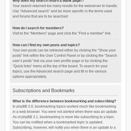
Why does my search return a blank page!?
Your search returned too many results for the webserver to handle.
Use “Advanced search” and be more specific in the terms used
and forums that are to be searched.
How do I search for members?
Visit to the “Members” page and click the “Find a member” link.
How can I find my own posts and topics?
Your own posts can be retrieved either by clicking the “Show your
posts” link within the User Control Panel or by clicking the “Search
user’s posts” link via your own profile page or by clicking the
“Quick links” menu at the top of the board. To search for your
topics, use the Advanced search page and fill in the various
options appropriately.
Subscriptions and Bookmarks
What is the difference between bookmarking and subscribing?
In phpBB 3.0, bookmarking topics worked much like bookmarking
in a web browser. You were not alerted when there was an update.
As of phpBB 3.1, bookmarking is more like subscribing to a topic.
You can be notified when a bookmarked topic is updated.
Subscribing, however, will notify you when there is an update to a