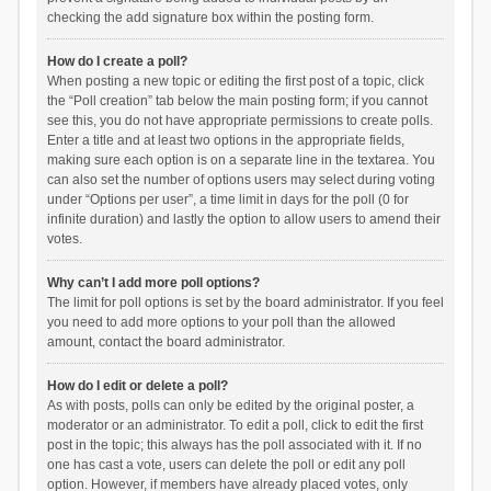
checking the add signature box within the posting form.
How do I create a poll?
When posting a new topic or editing the first post of a topic, click
the “Poll creation” tab below the main posting form; if you cannot
see this, you do not have appropriate permissions to create polls.
Enter a title and at least two options in the appropriate fields,
making sure each option is on a separate line in the textarea. You
can also set the number of options users may select during voting
under “Options per user”, a time limit in days for the poll (0 for
infinite duration) and lastly the option to allow users to amend their
votes.
Why can’t I add more poll options?
The limit for poll options is set by the board administrator. If you feel
you need to add more options to your poll than the allowed
amount, contact the board administrator.
How do I edit or delete a poll?
As with posts, polls can only be edited by the original poster, a
moderator or an administrator. To edit a poll, click to edit the first
post in the topic; this always has the poll associated with it. If no
one has cast a vote, users can delete the poll or edit any poll
option. However, if members have already placed votes, only