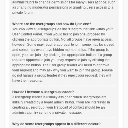
administrators to change permissions for many users at once, such
as changing moderator permissions or granting users access to a
private forum.
Where are the usergroups and how do I join one?
You can view all usergroups via the “Usergroups” link within your
User Control Panel. If you would like to join one, proceed by
clicking the appropriate button. Not all groups have open access,
however. Some may require approval to join, some may be closed
and some may even have hidden memberships. If the group is
open, you can join it by clicking the appropriate button. If a group
requires approval to join you may request to join by clicking the
appropriate button. The user group leader will need to approve
your request and may ask why you want to join the group. Please
do not harass a group leader if they reject your request; they will
have their reasons.
How do I become a usergroup leader?
A usergroup leader is usually assigned when usergroups are
initially created by a board administrator. If you are interested in
creating a usergroup, your first point of contact should be an
administrator; try sending a private message.
Why do some usergroups appear in a different colour?