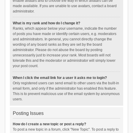
enable avatars and to choose the way in which avatars can be
made available. If you are unable to use avatars, contact a board
administrator.
What is my rank and how do I change it?
Ranks, which appear below your username, indicate the number
of posts you have made or identify certain users, e.g. moderators
and administrators. In general, you cannot directly change the
wording of any board ranks as they are set by the board
administrator. Please do not abuse the board by posting
unnecessarily just to increase your rank. Most boards will not
tolerate this and the moderator or administrator will simply lower
your post count.
When I click the email link for a user it asks me to login?
Only registered users can send email to other users via the built-in
email form, and only if the administrator has enabled this feature.
This is to prevent malicious use of the email system by anonymous
users.
Posting Issues
How do I create a new topic or post a reply?
To post a new topic in a forum, click "New Topic". To post a reply to