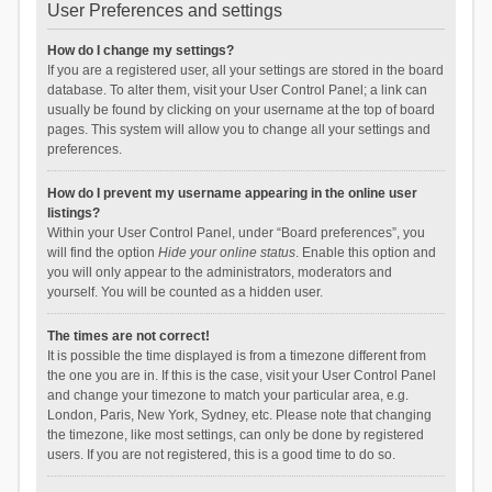
User Preferences and settings
How do I change my settings?
If you are a registered user, all your settings are stored in the board
database. To alter them, visit your User Control Panel; a link can
usually be found by clicking on your username at the top of board
pages. This system will allow you to change all your settings and
preferences.
How do I prevent my username appearing in the online user
listings?
Within your User Control Panel, under “Board preferences”, you
will find the option
Hide your online status
. Enable this option and
you will only appear to the administrators, moderators and
yourself. You will be counted as a hidden user.
The times are not correct!
It is possible the time displayed is from a timezone different from
the one you are in. If this is the case, visit your User Control Panel
and change your timezone to match your particular area, e.g.
London, Paris, New York, Sydney, etc. Please note that changing
the timezone, like most settings, can only be done by registered
users. If you are not registered, this is a good time to do so.