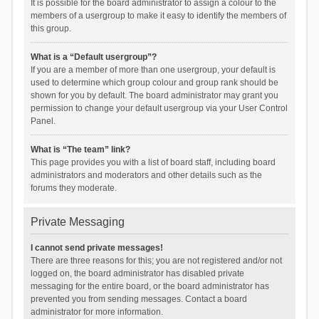
It is possible for the board administrator to assign a colour to the
members of a usergroup to make it easy to identify the members of
this group.
What is a “Default usergroup”?
If you are a member of more than one usergroup, your default is
used to determine which group colour and group rank should be
shown for you by default. The board administrator may grant you
permission to change your default usergroup via your User Control
Panel.
What is “The team” link?
This page provides you with a list of board staff, including board
administrators and moderators and other details such as the
forums they moderate.
Private Messaging
I cannot send private messages!
There are three reasons for this; you are not registered and/or not
logged on, the board administrator has disabled private
messaging for the entire board, or the board administrator has
prevented you from sending messages. Contact a board
administrator for more information.