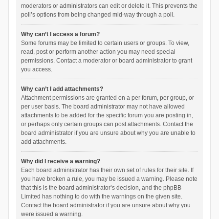
moderators or administrators can edit or delete it. This prevents the
poll’s options from being changed mid-way through a poll.
Why can’t I access a forum?
Some forums may be limited to certain users or groups. To view,
read, post or perform another action you may need special
permissions. Contact a moderator or board administrator to grant
you access.
Why can’t I add attachments?
Attachment permissions are granted on a per forum, per group, or
per user basis. The board administrator may not have allowed
attachments to be added for the specific forum you are posting in,
or perhaps only certain groups can post attachments. Contact the
board administrator if you are unsure about why you are unable to
add attachments.
Why did I receive a warning?
Each board administrator has their own set of rules for their site. If
you have broken a rule, you may be issued a warning. Please note
that this is the board administrator’s decision, and the phpBB
Limited has nothing to do with the warnings on the given site.
Contact the board administrator if you are unsure about why you
were issued a warning.