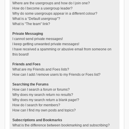
Where are the usergroups and how do I join one?
How do I become a usergroup leader?
Why do some usergroups appear in a different colour?
What is a “Default usergroup”?
What is “The team” link?
Private Messaging
I cannot send private messages!
I keep getting unwanted private messages!
I have received a spamming or abusive email from someone on
this board!
Friends and Foes
What are my Friends and Foes lists?
How can I add / remove users to my Friends or Foes list?
Searching the Forums
How can I search a forum or forums?
Why does my search return no results?
Why does my search return a blank page!?
How do I search for members?
How can I find my own posts and topics?
Subscriptions and Bookmarks
What is the difference between bookmarking and subscribing?