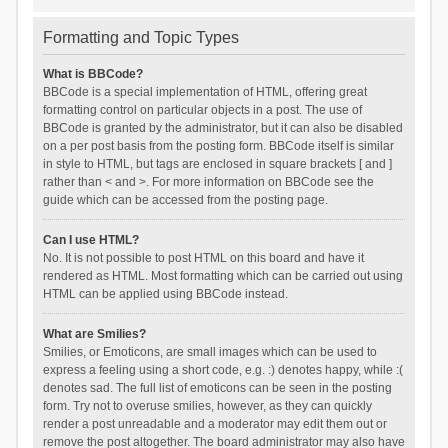
Formatting and Topic Types
What is BBCode?
BBCode is a special implementation of HTML, offering great
formatting control on particular objects in a post. The use of
BBCode is granted by the administrator, but it can also be disabled
on a per post basis from the posting form. BBCode itself is similar
in style to HTML, but tags are enclosed in square brackets [ and ]
rather than < and >. For more information on BBCode see the
guide which can be accessed from the posting page.
Can I use HTML?
No. It is not possible to post HTML on this board and have it
rendered as HTML. Most formatting which can be carried out using
HTML can be applied using BBCode instead.
What are Smilies?
Smilies, or Emoticons, are small images which can be used to
express a feeling using a short code, e.g. :) denotes happy, while :(
denotes sad. The full list of emoticons can be seen in the posting
form. Try not to overuse smilies, however, as they can quickly
render a post unreadable and a moderator may edit them out or
remove the post altogether. The board administrator may also have