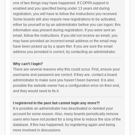
one of two things may have happened. If COPPA support is
enabled and you specified being under 13 years old during
registration, you will have to follow the instructions you received.
Some boards will also require new registrations to be activated,
either by yourself or by an administrator before you can logon; this
information was present during registration. If you were sent an
email, follow the instructions. If you did not receive an email, you
may have provided an incorrect email address or the email may
have been picked up by a spam filer. If you are sure the email
address you provided is correct, try contacting an administrator.
Why can’t I login?
There are several reasons why this could occur. First, ensure your
username and password are correct. If they are, contact a board
administrator to make sure you haven’t been banned. It is also
possible the website owner has a configuration error on their end,
and they would need to fix it.
I registered in the past but cannot login any more?!
It is possible an administrator has deactivated or deleted your
account for some reason. Also, many boards periodically remove
users who have not posted for a long time to reduce the size of the
database. If this has happened, try registering again and being
more involved in discussions.