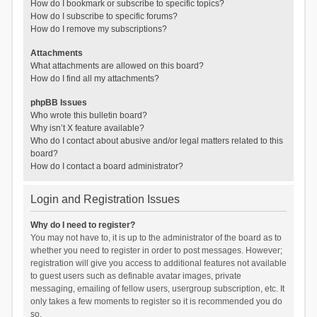
How do I bookmark or subscribe to specific topics?
How do I subscribe to specific forums?
How do I remove my subscriptions?
Attachments
What attachments are allowed on this board?
How do I find all my attachments?
phpBB Issues
Who wrote this bulletin board?
Why isn’t X feature available?
Who do I contact about abusive and/or legal matters related to this
board?
How do I contact a board administrator?
Login and Registration Issues
Why do I need to register?
You may not have to, it is up to the administrator of the board as to
whether you need to register in order to post messages. However;
registration will give you access to additional features not available
to guest users such as definable avatar images, private
messaging, emailing of fellow users, usergroup subscription, etc. It
only takes a few moments to register so it is recommended you do
so.