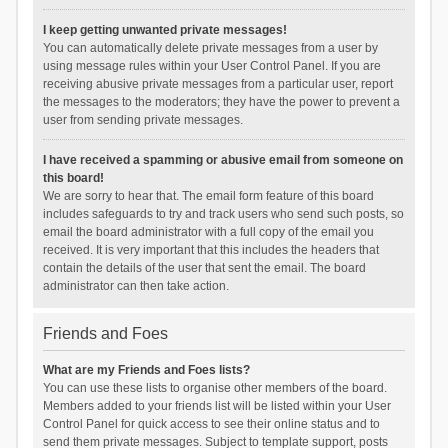
I keep getting unwanted private messages!
You can automatically delete private messages from a user by
using message rules within your User Control Panel. If you are
receiving abusive private messages from a particular user, report
the messages to the moderators; they have the power to prevent a
user from sending private messages.
I have received a spamming or abusive email from someone on
this board!
We are sorry to hear that. The email form feature of this board
includes safeguards to try and track users who send such posts, so
email the board administrator with a full copy of the email you
received. It is very important that this includes the headers that
contain the details of the user that sent the email. The board
administrator can then take action.
Friends and Foes
What are my Friends and Foes lists?
You can use these lists to organise other members of the board.
Members added to your friends list will be listed within your User
Control Panel for quick access to see their online status and to
send them private messages. Subject to template support, posts