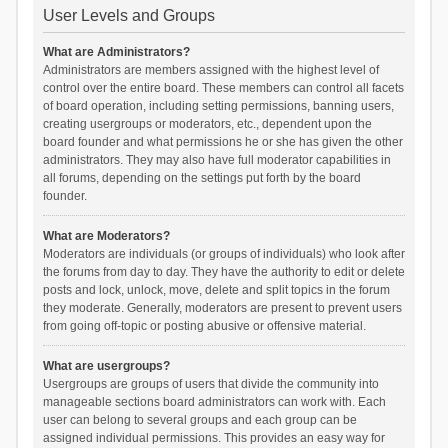
User Levels and Groups
What are Administrators?
Administrators are members assigned with the highest level of
control over the entire board. These members can control all facets
of board operation, including setting permissions, banning users,
creating usergroups or moderators, etc., dependent upon the
board founder and what permissions he or she has given the other
administrators. They may also have full moderator capabilities in
all forums, depending on the settings put forth by the board
founder.
What are Moderators?
Moderators are individuals (or groups of individuals) who look after
the forums from day to day. They have the authority to edit or delete
posts and lock, unlock, move, delete and split topics in the forum
they moderate. Generally, moderators are present to prevent users
from going off-topic or posting abusive or offensive material.
What are usergroups?
Usergroups are groups of users that divide the community into
manageable sections board administrators can work with. Each
user can belong to several groups and each group can be
assigned individual permissions. This provides an easy way for