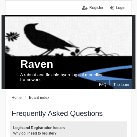
Register
Login
Raven
A robust and flexible hydrological modelling
framework
FAQ
The team
Home
Board index
Frequently Asked Questions
Login and Registration Issues
Why do I need to register?