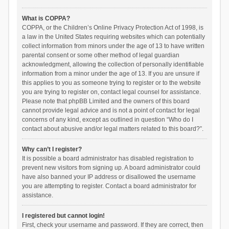
What is COPPA?
COPPA, or the Children’s Online Privacy Protection Act of 1998, is
a law in the United States requiring websites which can potentially
collect information from minors under the age of 13 to have written
parental consent or some other method of legal guardian
acknowledgment, allowing the collection of personally identifiable
information from a minor under the age of 13. If you are unsure if
this applies to you as someone trying to register or to the website
you are trying to register on, contact legal counsel for assistance.
Please note that phpBB Limited and the owners of this board
cannot provide legal advice and is not a point of contact for legal
concerns of any kind, except as outlined in question “Who do I
contact about abusive and/or legal matters related to this board?”.
Why can’t I register?
It is possible a board administrator has disabled registration to
prevent new visitors from signing up. A board administrator could
have also banned your IP address or disallowed the username
you are attempting to register. Contact a board administrator for
assistance.
I registered but cannot login!
First, check your username and password. If they are correct, then