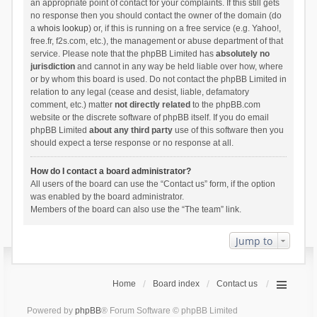
an appropriate point of contact for your complaints. If this still gets
no response then you should contact the owner of the domain (do
a
whois lookup
) or, if this is running on a free service (e.g. Yahoo!,
free.fr, f2s.com, etc.), the management or abuse department of that
service. Please note that the phpBB Limited has
absolutely no
jurisdiction
and cannot in any way be held liable over how, where
or by whom this board is used. Do not contact the phpBB Limited in
relation to any legal (cease and desist, liable, defamatory
comment, etc.) matter
not directly related
to the phpBB.com
website or the discrete software of phpBB itself. If you do email
phpBB Limited
about any third party
use of this software then you
should expect a terse response or no response at all.
How do I contact a board administrator?
All users of the board can use the “Contact us” form, if the option
was enabled by the board administrator.
Members of the board can also use the “The team” link.
Jump to
Home
Board index
Contact us
Powered by
phpBB
® Forum Software © phpBB Limited