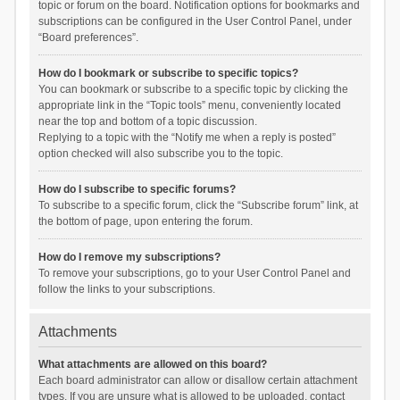
topic or forum on the board. Notification options for bookmarks and
subscriptions can be configured in the User Control Panel, under
“Board preferences”.
How do I bookmark or subscribe to specific topics?
You can bookmark or subscribe to a specific topic by clicking the
appropriate link in the “Topic tools” menu, conveniently located
near the top and bottom of a topic discussion.
Replying to a topic with the “Notify me when a reply is posted”
option checked will also subscribe you to the topic.
How do I subscribe to specific forums?
To subscribe to a specific forum, click the “Subscribe forum” link, at
the bottom of page, upon entering the forum.
How do I remove my subscriptions?
To remove your subscriptions, go to your User Control Panel and
follow the links to your subscriptions.
Attachments
What attachments are allowed on this board?
Each board administrator can allow or disallow certain attachment
types. If you are unsure what is allowed to be uploaded, contact