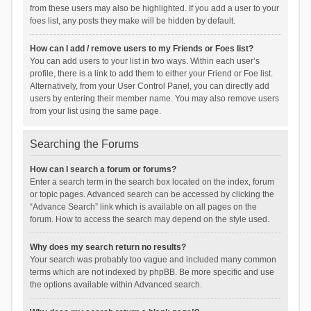
from these users may also be highlighted. If you add a user to your
foes list, any posts they make will be hidden by default.
How can I add / remove users to my Friends or Foes list?
You can add users to your list in two ways. Within each user’s
profile, there is a link to add them to either your Friend or Foe list.
Alternatively, from your User Control Panel, you can directly add
users by entering their member name. You may also remove users
from your list using the same page.
Searching the Forums
How can I search a forum or forums?
Enter a search term in the search box located on the index, forum
or topic pages. Advanced search can be accessed by clicking the
“Advance Search” link which is available on all pages on the
forum. How to access the search may depend on the style used.
Why does my search return no results?
Your search was probably too vague and included many common
terms which are not indexed by phpBB. Be more specific and use
the options available within Advanced search.