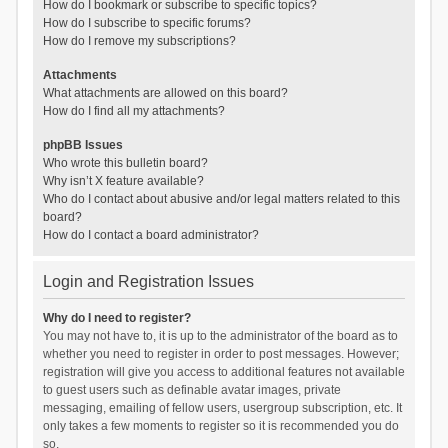
How do I bookmark or subscribe to specific topics?
How do I subscribe to specific forums?
How do I remove my subscriptions?
Attachments
What attachments are allowed on this board?
How do I find all my attachments?
phpBB Issues
Who wrote this bulletin board?
Why isn’t X feature available?
Who do I contact about abusive and/or legal matters related to this
board?
How do I contact a board administrator?
Login and Registration Issues
Why do I need to register?
You may not have to, it is up to the administrator of the board as to
whether you need to register in order to post messages. However;
registration will give you access to additional features not available
to guest users such as definable avatar images, private
messaging, emailing of fellow users, usergroup subscription, etc. It
only takes a few moments to register so it is recommended you do
so.