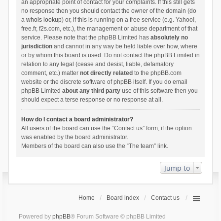
an appropriate point of contact for your complaints. If this still gets
no response then you should contact the owner of the domain (do
a
whois lookup
) or, if this is running on a free service (e.g. Yahoo!,
free.fr, f2s.com, etc.), the management or abuse department of that
service. Please note that the phpBB Limited has
absolutely no
jurisdiction
and cannot in any way be held liable over how, where
or by whom this board is used. Do not contact the phpBB Limited in
relation to any legal (cease and desist, liable, defamatory
comment, etc.) matter
not directly related
to the phpBB.com
website or the discrete software of phpBB itself. If you do email
phpBB Limited
about any third party
use of this software then you
should expect a terse response or no response at all.
How do I contact a board administrator?
All users of the board can use the “Contact us” form, if the option
was enabled by the board administrator.
Members of the board can also use the “The team” link.
Jump to
Home
Board index
Contact us
Powered by
phpBB
® Forum Software © phpBB Limited