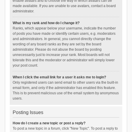
enable avatars and to choose the way in which avatars can be
made available. If you are unable to use avatars, contact a board
administrator.
What is my rank and how do I change it?
Ranks, which appear below your username, indicate the number
of posts you have made or identify certain users, e.g. moderators
and administrators. In general, you cannot directly change the
wording of any board ranks as they are set by the board
administrator. Please do not abuse the board by posting
unnecessarily just to increase your rank. Most boards will not
tolerate this and the moderator or administrator will simply lower
your post count.
When I click the email link for a user it asks me to login?
Only registered users can send email to other users via the built-in
email form, and only if the administrator has enabled this feature.
This is to prevent malicious use of the email system by anonymous
users.
Posting Issues
How do I create a new topic or post a reply?
To post a new topic in a forum, click "New Topic". To post a reply to