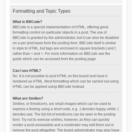
Formatting and Topic Types
What is BBCode?
BBCode is a special implementation of HTML, offering great
formatting control on particular objects in a post. The use of
BBCode is granted by the administrator, but it can also be disabled
on a per post basis from the posting form. BBCode itself is similar
in style to HTML, but tags are enclosed in square brackets [ and ]
rather than < and >. For more information on BBCode see the
guide which can be accessed from the posting page.
Can I use HTML?
No. It is not possible to post HTML on this board and have it
rendered as HTML. Most formatting which can be carried out using
HTML can be applied using BBCode instead.
What are Smilies?
Smilies, or Emoticons, are small images which can be used to
express a feeling using a short code, e.g. :) denotes happy, while :(
denotes sad. The full list of emoticons can be seen in the posting
form. Try not to overuse smilies, however, as they can quickly
render a post unreadable and a moderator may edit them out or
remove the post altogether. The board administrator may also have