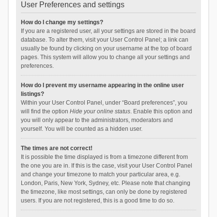
User Preferences and settings
How do I change my settings?
If you are a registered user, all your settings are stored in the board
database. To alter them, visit your User Control Panel; a link can
usually be found by clicking on your username at the top of board
pages. This system will allow you to change all your settings and
preferences.
How do I prevent my username appearing in the online user
listings?
Within your User Control Panel, under “Board preferences”, you
will find the option
Hide your online status
. Enable this option and
you will only appear to the administrators, moderators and
yourself. You will be counted as a hidden user.
The times are not correct!
It is possible the time displayed is from a timezone different from
the one you are in. If this is the case, visit your User Control Panel
and change your timezone to match your particular area, e.g.
London, Paris, New York, Sydney, etc. Please note that changing
the timezone, like most settings, can only be done by registered
users. If you are not registered, this is a good time to do so.