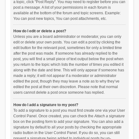
a topic, click "Post Reply". You may need to register before you can
post a message. A list of your permissions in each forum is
available at the bottom of the forum and topic screens. Example:
You can post new topics, You can post attachments, etc.
How do I edit or delete a post?
Unless you are a board administrator or moderator, you can only
edit or delete your own posts. You can edit a post by clicking the
edit button for the relevant post, sometimes for only a limited time
after the post was made. If someone has already replied to the
post, you will find a small piece of text output below the post when
you return to the topic which lists the number of times you edited it
along with the date and time. This will only appear if someone has
made a reply; it will not appear if a moderator or administrator
edited the post, though they may leave a note as to why they’ve
edited the post at their own discretion. Please note that normal
users cannot delete a post once someone has replied.
How do I add a signature to my post?
To add a signature to a post you must first create one via your User
Control Panel. Once created, you can check the
Attach a signature
box on the posting form to add your signature. You can also add a
signature by default to all your posts by checking the appropriate
radio button in the User Control Panel. If you do so, you can still
prevent a signature being added to individual posts by un-