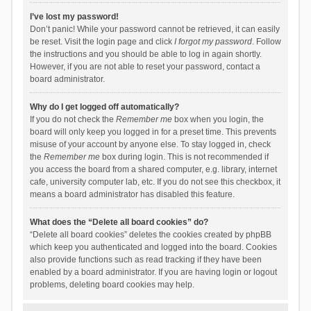
I’ve lost my password!
Don’t panic! While your password cannot be retrieved, it can easily
be reset. Visit the login page and click
I forgot my password
. Follow
the instructions and you should be able to log in again shortly.
However, if you are not able to reset your password, contact a
board administrator.
Why do I get logged off automatically?
If you do not check the
Remember me
box when you login, the
board will only keep you logged in for a preset time. This prevents
misuse of your account by anyone else. To stay logged in, check
the
Remember me
box during login. This is not recommended if
you access the board from a shared computer, e.g. library, internet
cafe, university computer lab, etc. If you do not see this checkbox, it
means a board administrator has disabled this feature.
What does the “Delete all board cookies” do?
“Delete all board cookies” deletes the cookies created by phpBB
which keep you authenticated and logged into the board. Cookies
also provide functions such as read tracking if they have been
enabled by a board administrator. If you are having login or logout
problems, deleting board cookies may help.