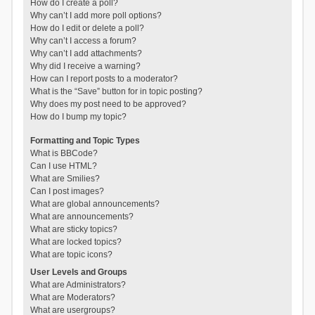
How do I create a poll?
Why can’t I add more poll options?
How do I edit or delete a poll?
Why can’t I access a forum?
Why can’t I add attachments?
Why did I receive a warning?
How can I report posts to a moderator?
What is the “Save” button for in topic posting?
Why does my post need to be approved?
How do I bump my topic?
Formatting and Topic Types
What is BBCode?
Can I use HTML?
What are Smilies?
Can I post images?
What are global announcements?
What are announcements?
What are sticky topics?
What are locked topics?
What are topic icons?
User Levels and Groups
What are Administrators?
What are Moderators?
What are usergroups?