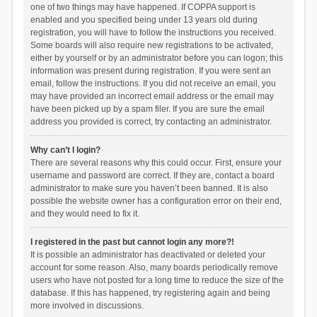
one of two things may have happened. If COPPA support is
enabled and you specified being under 13 years old during
registration, you will have to follow the instructions you received.
Some boards will also require new registrations to be activated,
either by yourself or by an administrator before you can logon; this
information was present during registration. If you were sent an
email, follow the instructions. If you did not receive an email, you
may have provided an incorrect email address or the email may
have been picked up by a spam filer. If you are sure the email
address you provided is correct, try contacting an administrator.
Why can’t I login?
There are several reasons why this could occur. First, ensure your
username and password are correct. If they are, contact a board
administrator to make sure you haven’t been banned. It is also
possible the website owner has a configuration error on their end,
and they would need to fix it.
I registered in the past but cannot login any more?!
It is possible an administrator has deactivated or deleted your
account for some reason. Also, many boards periodically remove
users who have not posted for a long time to reduce the size of the
database. If this has happened, try registering again and being
more involved in discussions.