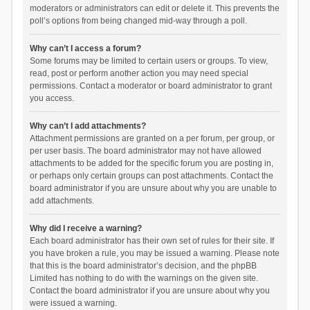
moderators or administrators can edit or delete it. This prevents the
poll’s options from being changed mid-way through a poll.
Why can’t I access a forum?
Some forums may be limited to certain users or groups. To view,
read, post or perform another action you may need special
permissions. Contact a moderator or board administrator to grant
you access.
Why can’t I add attachments?
Attachment permissions are granted on a per forum, per group, or
per user basis. The board administrator may not have allowed
attachments to be added for the specific forum you are posting in,
or perhaps only certain groups can post attachments. Contact the
board administrator if you are unsure about why you are unable to
add attachments.
Why did I receive a warning?
Each board administrator has their own set of rules for their site. If
you have broken a rule, you may be issued a warning. Please note
that this is the board administrator’s decision, and the phpBB
Limited has nothing to do with the warnings on the given site.
Contact the board administrator if you are unsure about why you
were issued a warning.