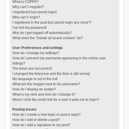
What is COPPA?
Why can’t I register?
I registered but cannot login!
Why can’t I login?
I registered in the past but cannot login any more?!
I’ve lost my password!
Why do I get logged off automatically?
What does the “Delete all board cookies” do?
User Preferences and settings
How do I change my settings?
How do I prevent my username appearing in the online user
listings?
The times are not correct!
I changed the timezone and the time is still wrong!
My language is not in the list!
What are the images next to my username?
How do I display an avatar?
What is my rank and how do I change it?
When I click the email link for a user it asks me to login?
Posting Issues
How do I create a new topic or post a reply?
How do I edit or delete a post?
How do I add a signature to my post?