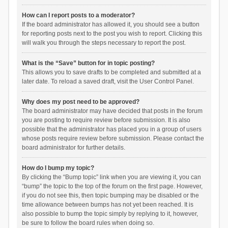
How can I report posts to a moderator?
If the board administrator has allowed it, you should see a button
for reporting posts next to the post you wish to report. Clicking this
will walk you through the steps necessary to report the post.
What is the “Save” button for in topic posting?
This allows you to save drafts to be completed and submitted at a
later date. To reload a saved draft, visit the User Control Panel.
Why does my post need to be approved?
The board administrator may have decided that posts in the forum
you are posting to require review before submission. It is also
possible that the administrator has placed you in a group of users
whose posts require review before submission. Please contact the
board administrator for further details.
How do I bump my topic?
By clicking the “Bump topic” link when you are viewing it, you can
“bump” the topic to the top of the forum on the first page. However,
if you do not see this, then topic bumping may be disabled or the
time allowance between bumps has not yet been reached. It is
also possible to bump the topic simply by replying to it, however,
be sure to follow the board rules when doing so.