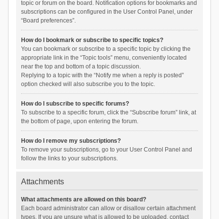
topic or forum on the board. Notification options for bookmarks and
subscriptions can be configured in the User Control Panel, under
“Board preferences”.
How do I bookmark or subscribe to specific topics?
You can bookmark or subscribe to a specific topic by clicking the
appropriate link in the “Topic tools” menu, conveniently located
near the top and bottom of a topic discussion.
Replying to a topic with the “Notify me when a reply is posted”
option checked will also subscribe you to the topic.
How do I subscribe to specific forums?
To subscribe to a specific forum, click the “Subscribe forum” link, at
the bottom of page, upon entering the forum.
How do I remove my subscriptions?
To remove your subscriptions, go to your User Control Panel and
follow the links to your subscriptions.
Attachments
What attachments are allowed on this board?
Each board administrator can allow or disallow certain attachment
types. If you are unsure what is allowed to be uploaded, contact