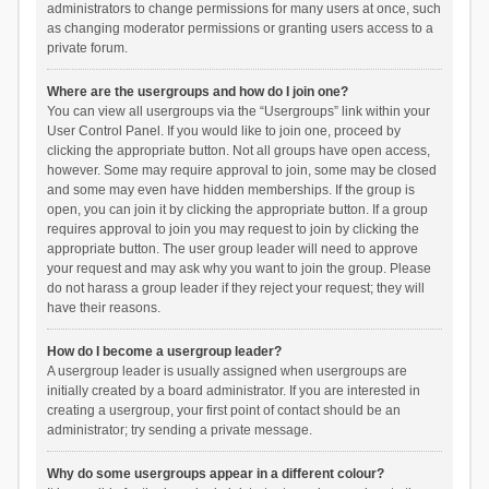
administrators to change permissions for many users at once, such
as changing moderator permissions or granting users access to a
private forum.
Where are the usergroups and how do I join one?
You can view all usergroups via the “Usergroups” link within your
User Control Panel. If you would like to join one, proceed by
clicking the appropriate button. Not all groups have open access,
however. Some may require approval to join, some may be closed
and some may even have hidden memberships. If the group is
open, you can join it by clicking the appropriate button. If a group
requires approval to join you may request to join by clicking the
appropriate button. The user group leader will need to approve
your request and may ask why you want to join the group. Please
do not harass a group leader if they reject your request; they will
have their reasons.
How do I become a usergroup leader?
A usergroup leader is usually assigned when usergroups are
initially created by a board administrator. If you are interested in
creating a usergroup, your first point of contact should be an
administrator; try sending a private message.
Why do some usergroups appear in a different colour?