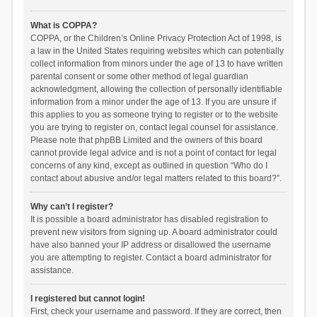
What is COPPA?
COPPA, or the Children’s Online Privacy Protection Act of 1998, is
a law in the United States requiring websites which can potentially
collect information from minors under the age of 13 to have written
parental consent or some other method of legal guardian
acknowledgment, allowing the collection of personally identifiable
information from a minor under the age of 13. If you are unsure if
this applies to you as someone trying to register or to the website
you are trying to register on, contact legal counsel for assistance.
Please note that phpBB Limited and the owners of this board
cannot provide legal advice and is not a point of contact for legal
concerns of any kind, except as outlined in question “Who do I
contact about abusive and/or legal matters related to this board?”.
Why can’t I register?
It is possible a board administrator has disabled registration to
prevent new visitors from signing up. A board administrator could
have also banned your IP address or disallowed the username
you are attempting to register. Contact a board administrator for
assistance.
I registered but cannot login!
First, check your username and password. If they are correct, then