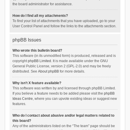
the board administrator for assistance.
How do I find all my attachments?
To find your list of attachments that you have uploaded, go to your
User Control Panel and follow the links to the attachments section.
phpBB Issues
Who wrote this bulletin board?
This software (in its unmodified form) is produced, released and is
copyright
phpBB Limited
. It is made available under the GNU
General Public License, version 2 (GPL-2.0) and may be freely
distributed. See
About phpBB
for more details.
Why isn’t X feature available?
This software was written by and licensed through phpBB Limited.
If you believe a feature needs to be added please visit the
phpBB
Ideas Centre
, where you can upvote existing ideas or suggest new
features.
Who do I contact about abusive and/or legal matters related to
this board?
Any of the administrators listed on the “The team” page should be