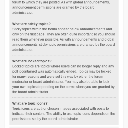
forum to which they are posted. As with global announcements,
announcement permissions are granted by the board
administrator.
What are sticky topics?
Sticky topics within the forum appear below announcements and
only on the first page. They are often quite important so you should
read them whenever possible. As with announcements and global
announcements, sticky topic permissions are granted by the board
administrator.
What are locked topics?
Locked topics are topics where users can no longer reply and any
poll it contained was automatically ended. Topics may be locked
for many reasons and were set this way by either the forum
moderator or board administrator. You may also be able to lock
your own topics depending on the permissions you are granted by
the board administrator.
What are topic icons?
Topic icons are author chosen images associated with posts to
indicate their content. The ability to use topic icons depends on the
permissions set by the board administrator.