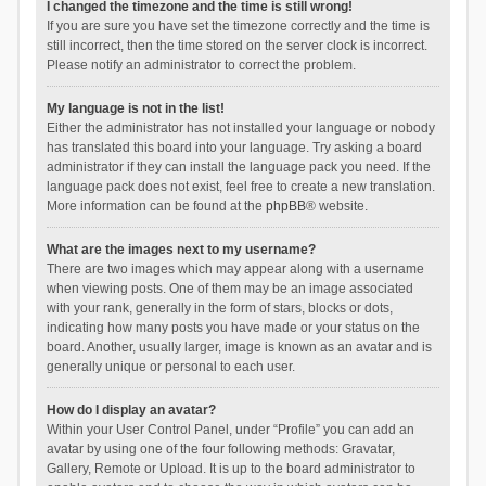
I changed the timezone and the time is still wrong!
If you are sure you have set the timezone correctly and the time is
still incorrect, then the time stored on the server clock is incorrect.
Please notify an administrator to correct the problem.
My language is not in the list!
Either the administrator has not installed your language or nobody
has translated this board into your language. Try asking a board
administrator if they can install the language pack you need. If the
language pack does not exist, feel free to create a new translation.
More information can be found at the
phpBB
® website.
What are the images next to my username?
There are two images which may appear along with a username
when viewing posts. One of them may be an image associated
with your rank, generally in the form of stars, blocks or dots,
indicating how many posts you have made or your status on the
board. Another, usually larger, image is known as an avatar and is
generally unique or personal to each user.
How do I display an avatar?
Within your User Control Panel, under “Profile” you can add an
avatar by using one of the four following methods: Gravatar,
Gallery, Remote or Upload. It is up to the board administrator to