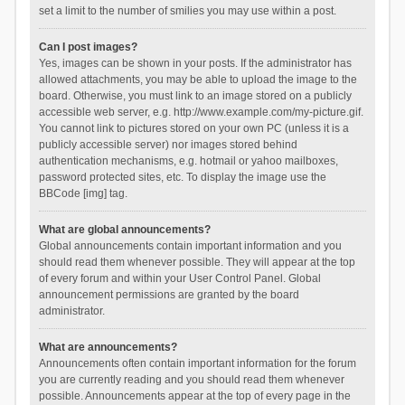
set a limit to the number of smilies you may use within a post.
Can I post images?
Yes, images can be shown in your posts. If the administrator has
allowed attachments, you may be able to upload the image to the
board. Otherwise, you must link to an image stored on a publicly
accessible web server, e.g. http://www.example.com/my-picture.gif.
You cannot link to pictures stored on your own PC (unless it is a
publicly accessible server) nor images stored behind
authentication mechanisms, e.g. hotmail or yahoo mailboxes,
password protected sites, etc. To display the image use the
BBCode [img] tag.
What are global announcements?
Global announcements contain important information and you
should read them whenever possible. They will appear at the top
of every forum and within your User Control Panel. Global
announcement permissions are granted by the board
administrator.
What are announcements?
Announcements often contain important information for the forum
you are currently reading and you should read them whenever
possible. Announcements appear at the top of every page in the