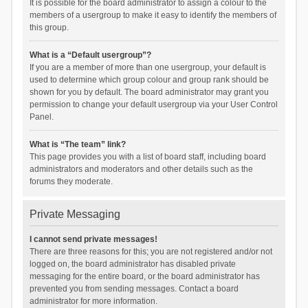
It is possible for the board administrator to assign a colour to the
members of a usergroup to make it easy to identify the members of
this group.
What is a “Default usergroup”?
If you are a member of more than one usergroup, your default is
used to determine which group colour and group rank should be
shown for you by default. The board administrator may grant you
permission to change your default usergroup via your User Control
Panel.
What is “The team” link?
This page provides you with a list of board staff, including board
administrators and moderators and other details such as the
forums they moderate.
Private Messaging
I cannot send private messages!
There are three reasons for this; you are not registered and/or not
logged on, the board administrator has disabled private
messaging for the entire board, or the board administrator has
prevented you from sending messages. Contact a board
administrator for more information.