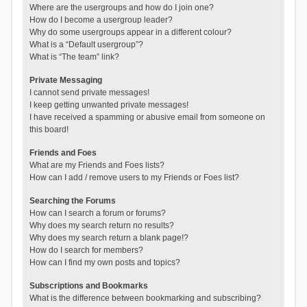
Where are the usergroups and how do I join one?
How do I become a usergroup leader?
Why do some usergroups appear in a different colour?
What is a “Default usergroup”?
What is “The team” link?
Private Messaging
I cannot send private messages!
I keep getting unwanted private messages!
I have received a spamming or abusive email from someone on
this board!
Friends and Foes
What are my Friends and Foes lists?
How can I add / remove users to my Friends or Foes list?
Searching the Forums
How can I search a forum or forums?
Why does my search return no results?
Why does my search return a blank page!?
How do I search for members?
How can I find my own posts and topics?
Subscriptions and Bookmarks
What is the difference between bookmarking and subscribing?