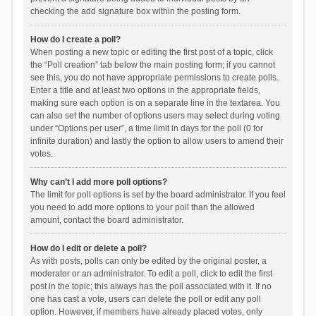
checking the add signature box within the posting form.
How do I create a poll?
When posting a new topic or editing the first post of a topic, click
the “Poll creation” tab below the main posting form; if you cannot
see this, you do not have appropriate permissions to create polls.
Enter a title and at least two options in the appropriate fields,
making sure each option is on a separate line in the textarea. You
can also set the number of options users may select during voting
under “Options per user”, a time limit in days for the poll (0 for
infinite duration) and lastly the option to allow users to amend their
votes.
Why can’t I add more poll options?
The limit for poll options is set by the board administrator. If you feel
you need to add more options to your poll than the allowed
amount, contact the board administrator.
How do I edit or delete a poll?
As with posts, polls can only be edited by the original poster, a
moderator or an administrator. To edit a poll, click to edit the first
post in the topic; this always has the poll associated with it. If no
one has cast a vote, users can delete the poll or edit any poll
option. However, if members have already placed votes, only