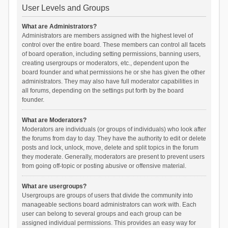
User Levels and Groups
What are Administrators?
Administrators are members assigned with the highest level of
control over the entire board. These members can control all facets
of board operation, including setting permissions, banning users,
creating usergroups or moderators, etc., dependent upon the
board founder and what permissions he or she has given the other
administrators. They may also have full moderator capabilities in
all forums, depending on the settings put forth by the board
founder.
What are Moderators?
Moderators are individuals (or groups of individuals) who look after
the forums from day to day. They have the authority to edit or delete
posts and lock, unlock, move, delete and split topics in the forum
they moderate. Generally, moderators are present to prevent users
from going off-topic or posting abusive or offensive material.
What are usergroups?
Usergroups are groups of users that divide the community into
manageable sections board administrators can work with. Each
user can belong to several groups and each group can be
assigned individual permissions. This provides an easy way for