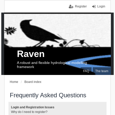
Register
Login
Raven
A robust and flexible hydrological modelling
framework
FAQ
The team
Home
Board index
Frequently Asked Questions
Login and Registration Issues
Why do I need to register?