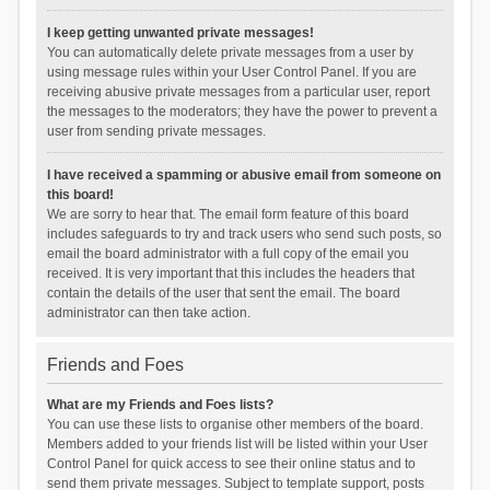
I keep getting unwanted private messages!
You can automatically delete private messages from a user by
using message rules within your User Control Panel. If you are
receiving abusive private messages from a particular user, report
the messages to the moderators; they have the power to prevent a
user from sending private messages.
I have received a spamming or abusive email from someone on
this board!
We are sorry to hear that. The email form feature of this board
includes safeguards to try and track users who send such posts, so
email the board administrator with a full copy of the email you
received. It is very important that this includes the headers that
contain the details of the user that sent the email. The board
administrator can then take action.
Friends and Foes
What are my Friends and Foes lists?
You can use these lists to organise other members of the board.
Members added to your friends list will be listed within your User
Control Panel for quick access to see their online status and to
send them private messages. Subject to template support, posts