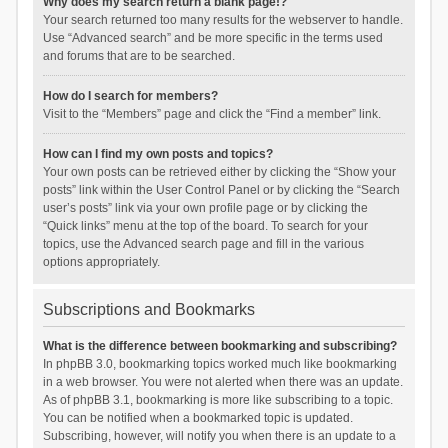
Why does my search return a blank page!?
Your search returned too many results for the webserver to handle.
Use “Advanced search” and be more specific in the terms used
and forums that are to be searched.
How do I search for members?
Visit to the “Members” page and click the “Find a member” link.
How can I find my own posts and topics?
Your own posts can be retrieved either by clicking the “Show your
posts” link within the User Control Panel or by clicking the “Search
user’s posts” link via your own profile page or by clicking the
“Quick links” menu at the top of the board. To search for your
topics, use the Advanced search page and fill in the various
options appropriately.
Subscriptions and Bookmarks
What is the difference between bookmarking and subscribing?
In phpBB 3.0, bookmarking topics worked much like bookmarking
in a web browser. You were not alerted when there was an update.
As of phpBB 3.1, bookmarking is more like subscribing to a topic.
You can be notified when a bookmarked topic is updated.
Subscribing, however, will notify you when there is an update to a