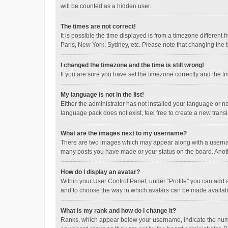
will be counted as a hidden user.
The times are not correct!
It is possible the time displayed is from a timezone different
Paris, New York, Sydney, etc. Please note that changing the ti
I changed the timezone and the time is still wrong!
If you are sure you have set the timezone correctly and the time
My language is not in the list!
Either the administrator has not installed your language or n
language pack does not exist, feel free to create a new trans
What are the images next to my username?
There are two images which may appear along with a username
many posts you have made or your status on the board. Anothe
How do I display an avatar?
Within your User Control Panel, under “Profile” you can add a
and to choose the way in which avatars can be made available
What is my rank and how do I change it?
Ranks, which appear below your username, indicate the numbe