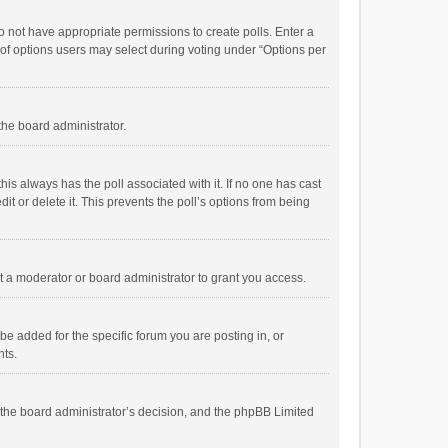
 do not have appropriate permissions to create polls. Enter a
r of options users may select during voting under “Options per
 the board administrator.
; this always has the poll associated with it. If no one has cast
t or delete it. This prevents the poll’s options from being
 a moderator or board administrator to grant you access.
e added for the specific forum you are posting in, or
nts.
is the board administrator’s decision, and the phpBB Limited