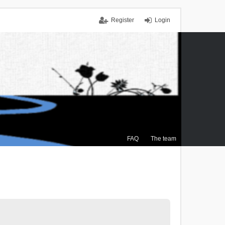
Register
Login
FAQ
The team