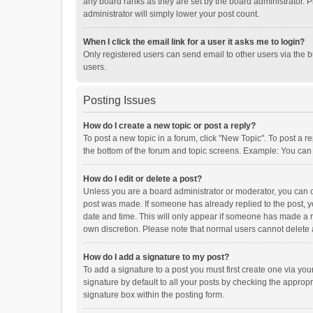
any board ranks as they are set by the board administrator. P
administrator will simply lower your post count.
When I click the email link for a user it asks me to login?
Only registered users can send email to other users via the b
users.
Posting Issues
How do I create a new topic or post a reply?
To post a new topic in a forum, click "New Topic". To post a r
the bottom of the forum and topic screens. Example: You can 
How do I edit or delete a post?
Unless you are a board administrator or moderator, you can onl
post was made. If someone has already replied to the post, you
date and time. This will only appear if someone has made a rep
own discretion. Please note that normal users cannot delete
How do I add a signature to my post?
To add a signature to a post you must first create one via y
signature by default to all your posts by checking the appropr
signature box within the posting form.