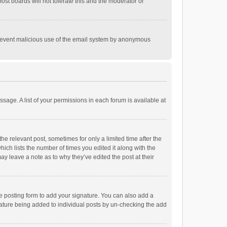
st boards will not tolerate this and the moderator or
o prevent malicious use of the email system by anonymous
ssage. A list of your permissions in each forum is available at
he relevant post, sometimes for only a limited time after the
hich lists the number of times you edited it along with the
ay leave a note as to why they’ve edited the post at their
e posting form to add your signature. You can also add a
ignature being added to individual posts by un-checking the add