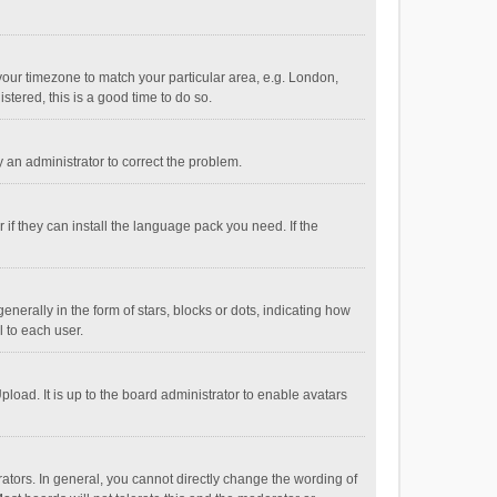
e your timezone to match your particular area, e.g. London,
stered, this is a good time to do so.
fy an administrator to correct the problem.
if they can install the language pack you need. If the
ally in the form of stars, blocks or dots, indicating how
 to each user.
load. It is up to the board administrator to enable avatars
tors. In general, you cannot directly change the wording of