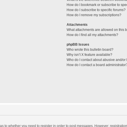
How do I bookmark or subscribe to spec
How do I subscribe to specific forums?
How do I remove my subscriptions?
Attachments
What attachments are allowed on this 
How do I find all my attachments?
phpBB Issues
Who wrote this bulletin board?
Why isn’t X feature available?
Who do I contact about abusive and/or l
How do I contact a board administrator
d as to whether you need to register in order to post messages. However; registration 