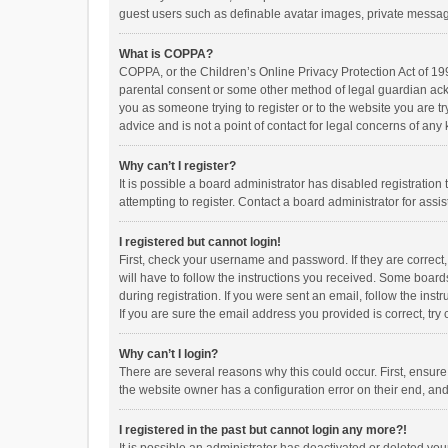
guest users such as definable avatar images, private messagi
What is COPPA?
COPPA, or the Children’s Online Privacy Protection Act of 199
parental consent or some other method of legal guardian ackno
you as someone trying to register or to the website you are t
advice and is not a point of contact for legal concerns of any
Why can’t I register?
It is possible a board administrator has disabled registrati
attempting to register. Contact a board administrator for assi
I registered but cannot login!
First, check your username and password. If they are correct
will have to follow the instructions you received. Some boards
during registration. If you were sent an email, follow the in
If you are sure the email address you provided is correct, try 
Why can’t I login?
There are several reasons why this could occur. First, ensur
the website owner has a configuration error on their end, and 
I registered in the past but cannot login any more?!