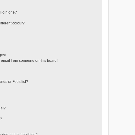
 join one?
fferent colour?
ges!
 email from someone on this board!
ends or Foes list?
ge!?
s?
rking and subscribing?