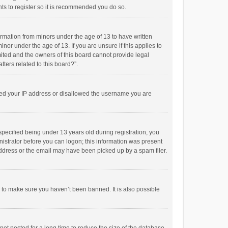
ts to register so it is recommended you do so.
formation from minors under the age of 13 to have written
or under the age of 13. If you are unsure if this applies to
imited and the owners of this board cannot provide legal
tters related to this board?”.
anned your IP address or disallowed the username you are
pecified being under 13 years old during registration, you
inistrator before you can logon; this information was present
 address or the email may have been picked up by a spam filer.
r to make sure you haven’t been banned. It is also possible