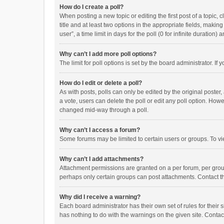
How do I create a poll?
When posting a new topic or editing the first post of a topic, 
title and at least two options in the appropriate fields, maki
user”, a time limit in days for the poll (0 for infinite duration)
Why can’t I add more poll options?
The limit for poll options is set by the board administrator. I
How do I edit or delete a poll?
As with posts, polls can only be edited by the original poster, a
a vote, users can delete the poll or edit any poll option. How
changed mid-way through a poll.
Why can’t I access a forum?
Some forums may be limited to certain users or groups. To vi
Why can’t I add attachments?
Attachment permissions are granted on a per forum, per group
perhaps only certain groups can post attachments. Contact t
Why did I receive a warning?
Each board administrator has their own set of rules for their 
has nothing to do with the warnings on the given site. Conta