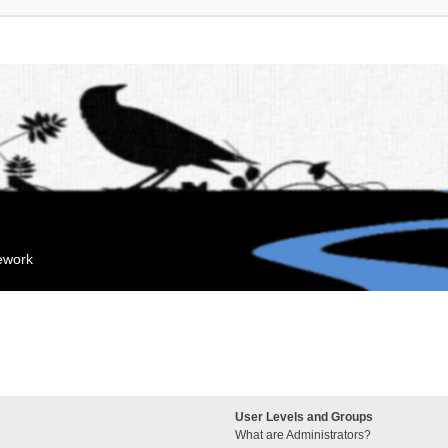
mework
User Levels and Groups
What are Administrators?