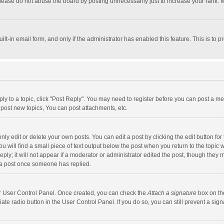
lease do not abuse the board by posting unnecessarily just to increase your rank. Mo
uilt-in email form, and only if the administrator has enabled this feature. This is t
eply to a topic, click "Post Reply". You may need to register before you can post a me
post new topics, You can post attachments, etc.
y edit or delete your own posts. You can edit a post by clicking the edit button for t
 will find a small piece of text output below the post when you return to the topic w
ly; it will not appear if a moderator or administrator edited the post, though they m
 a post once someone has replied.
our User Control Panel. Once created, you can check the
Attach a signature
box on th
iate radio button in the User Control Panel. If you do so, you can still prevent a s