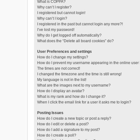
What is COPPA?
Why can’t I register?
I registered but cannot login!
Why can’t I login?
I registered in the past but cannot login any more?!
I’ve lost my password!
Why do I get logged off automatically?
What does the “Delete all board cookies” do?
User Preferences and settings
How do I change my settings?
How do I prevent my username appearing in the online user l
The times are not correct!
I changed the timezone and the time is still wrong!
My language is not in the list!
What are the images next to my username?
How do I display an avatar?
What is my rank and how do I change it?
When I click the email link for a user it asks me to login?
Posting Issues
How do I create a new topic or post a reply?
How do I edit or delete a post?
How do I add a signature to my post?
How do I create a poll?