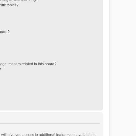
ific topics?
board?
egal matters related to this board?
?
will give you access to additional features not available to