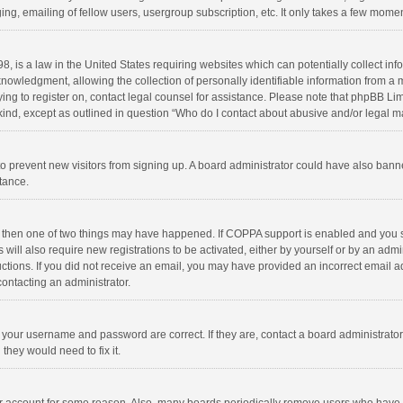
ng, emailing of fellow users, usergroup subscription, etc. It only takes a few momen
8, is a law in the United States requiring websites which can potentially collect in
wledgment, allowing the collection of personally identifiable information from a min
rying to register on, contact legal counsel for assistance. Please note that phpBB L
 kind, except as outlined in question “Who do I contact about abusive and/or legal ma
on to prevent new visitors from signing up. A board administrator could have also b
stance.
, then one of two things may have happened. If COPPA support is enabled and you s
 will also require new registrations to be activated, either by yourself or by an adm
structions. If you did not receive an email, you may have provided an incorrect email
contacting an administrator.
e your username and password are correct. If they are, contact a board administrato
they would need to fix it.