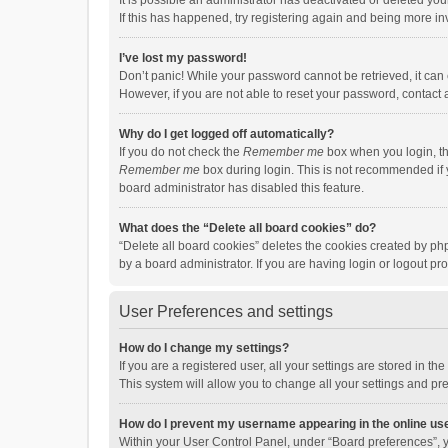
It is possible an administrator has deactivated or deleted y
If this has happened, try registering again and being more in
I’ve lost my password!
Don’t panic! While your password cannot be retrieved, it can e
However, if you are not able to reset your password, contact 
Why do I get logged off automatically?
If you do not check the
Remember me
box when you login, th
Remember me
box during login. This is not recommended if y
board administrator has disabled this feature.
What does the “Delete all board cookies” do?
“Delete all board cookies” deletes the cookies created by p
by a board administrator. If you are having login or logout p
User Preferences and settings
How do I change my settings?
If you are a registered user, all your settings are stored in 
This system will allow you to change all your settings and pr
How do I prevent my username appearing in the online use
Within your User Control Panel, under “Board preferences”, y