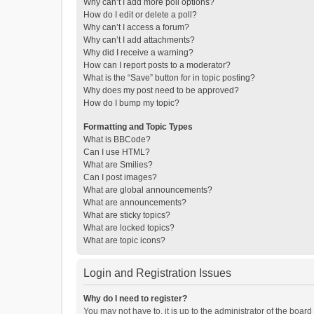
Why can’t I add more poll options?
How do I edit or delete a poll?
Why can’t I access a forum?
Why can’t I add attachments?
Why did I receive a warning?
How can I report posts to a moderator?
What is the “Save” button for in topic posting?
Why does my post need to be approved?
How do I bump my topic?
Formatting and Topic Types
What is BBCode?
Can I use HTML?
What are Smilies?
Can I post images?
What are global announcements?
What are announcements?
What are sticky topics?
What are locked topics?
What are topic icons?
Login and Registration Issues
Why do I need to register?
You may not have to, it is up to the administrator of the boar