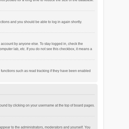
ot posted for a long time to reduce the size of the database.
uctions and you should be able to log in again shortly.
r account by anyone else. To stay logged in, check the
omputer lab, etc. If you do not see this checkbox, it means a
 functions such as read tracking if they have been enabled
e found by clicking on your username at the top of board pages.
 appear to the administrators, moderators and yourself. You