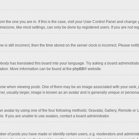
 from the one you are in. If this is the case, visit your User Control Panel and chang
mezone, like most settings, can only be done by registered users. If you are not regi
 is still incorrect, then the time stored on the server clock is incorrect. Please noti
obody has translated this board into your language. Try asking a board administrator 
lation. More information can be found at the
phpBB
® website.
 when viewing posts. One of them may be an image associated with your rank, gener
r, usually larger, image is known as an avatar and is generally unique or personal
n avatar by using one of the four following methods: Gravatar, Gallery, Remote or Up
. If you are unable to use avatars, contact a board administrator.
r of posts you have made or identify certain users, e.g. moderators and administra