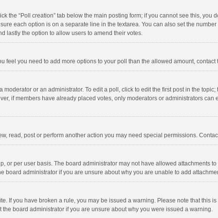
click the “Poll creation” tab below the main posting form; if you cannot see this, you
ng sure each option is on a separate line in the textarea. You can also set the numbe
 and lastly the option to allow users to amend their votes.
f you feel you need to add more options to your poll than the allowed amount, contact
 moderator or an administrator. To edit a poll, click to edit the first post in the topic
ever, if members have already placed votes, only moderators or administrators can edi
ew, read, post or perform another action you may need special permissions. Contact
, or per user basis. The board administrator may not have allowed attachments to b
he board administrator if you are unsure about why you are unable to add attachme
site. If you have broken a rule, you may be issued a warning. Please note that this 
ct the board administrator if you are unsure about why you were issued a warning.