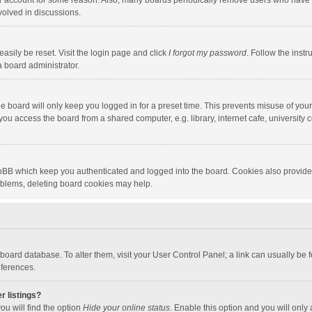
our account for some reason. Also, many boards periodically remove users who have n
volved in discussions.
asily be reset. Visit the login page and click
I forgot my password
. Follow the instr
a board administrator.
e board will only keep you logged in for a preset time. This prevents misuse of you
ou access the board from a shared computer, e.g. library, internet cafe, university c
hpBB which keep you authenticated and logged into the board. Cookies also provide
roblems, deleting board cookies may help.
the board database. To alter them, visit your User Control Panel; a link can usually b
eferences.
r listings?
ou will find the option
Hide your online status
. Enable this option and you will only