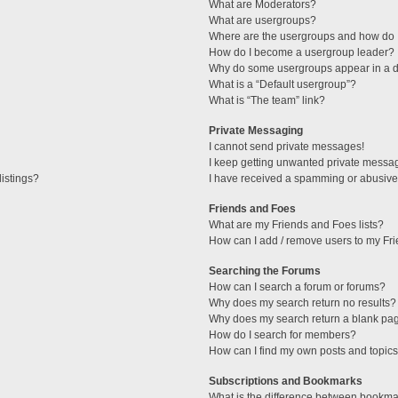
What are Moderators?
What are usergroups?
Where are the usergroups and how do I
How do I become a usergroup leader?
Why do some usergroups appear in a di
What is a “Default usergroup”?
What is “The team” link?
Private Messaging
I cannot send private messages!
I keep getting unwanted private messa
istings?
I have received a spamming or abusive
Friends and Foes
What are my Friends and Foes lists?
How can I add / remove users to my Fri
Searching the Forums
How can I search a forum or forums?
Why does my search return no results?
Why does my search return a blank pa
How do I search for members?
How can I find my own posts and topic
Subscriptions and Bookmarks
What is the difference between bookma