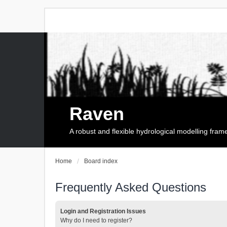
Raven
A robust and flexible hydrological modelling fra
Home
Board index
Frequently Asked Questions
Login and Registration Issues
Why do I need to register?