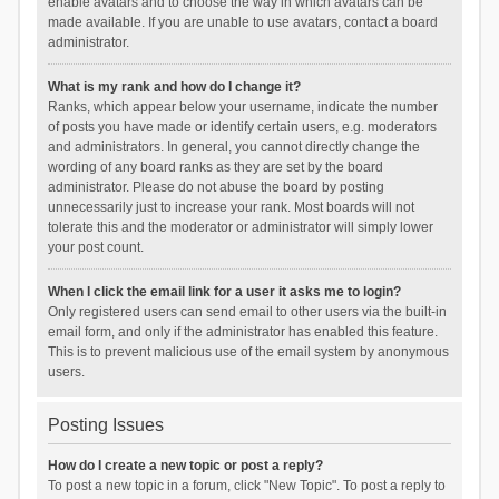
enable avatars and to choose the way in which avatars can be
made available. If you are unable to use avatars, contact a board
administrator.
What is my rank and how do I change it?
Ranks, which appear below your username, indicate the number
of posts you have made or identify certain users, e.g. moderators
and administrators. In general, you cannot directly change the
wording of any board ranks as they are set by the board
administrator. Please do not abuse the board by posting
unnecessarily just to increase your rank. Most boards will not
tolerate this and the moderator or administrator will simply lower
your post count.
When I click the email link for a user it asks me to login?
Only registered users can send email to other users via the built-in
email form, and only if the administrator has enabled this feature.
This is to prevent malicious use of the email system by anonymous
users.
Posting Issues
How do I create a new topic or post a reply?
To post a new topic in a forum, click "New Topic". To post a reply to