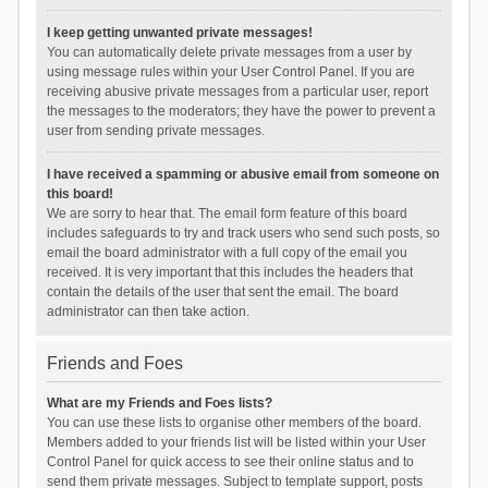
I keep getting unwanted private messages!
You can automatically delete private messages from a user by
using message rules within your User Control Panel. If you are
receiving abusive private messages from a particular user, report
the messages to the moderators; they have the power to prevent a
user from sending private messages.
I have received a spamming or abusive email from someone on
this board!
We are sorry to hear that. The email form feature of this board
includes safeguards to try and track users who send such posts, so
email the board administrator with a full copy of the email you
received. It is very important that this includes the headers that
contain the details of the user that sent the email. The board
administrator can then take action.
Friends and Foes
What are my Friends and Foes lists?
You can use these lists to organise other members of the board.
Members added to your friends list will be listed within your User
Control Panel for quick access to see their online status and to
send them private messages. Subject to template support, posts