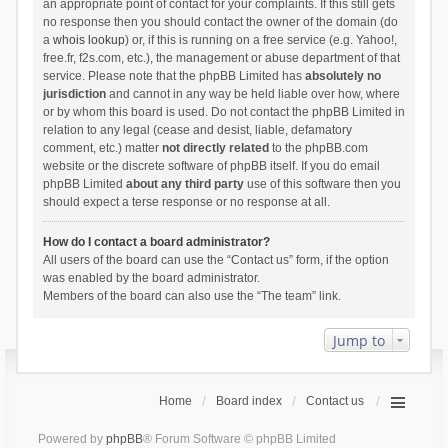
an appropriate point of contact for your complaints. If this still gets
no response then you should contact the owner of the domain (do
a
whois lookup
) or, if this is running on a free service (e.g. Yahoo!,
free.fr, f2s.com, etc.), the management or abuse department of that
service. Please note that the phpBB Limited has
absolutely no
jurisdiction
and cannot in any way be held liable over how, where
or by whom this board is used. Do not contact the phpBB Limited in
relation to any legal (cease and desist, liable, defamatory
comment, etc.) matter
not directly related
to the phpBB.com
website or the discrete software of phpBB itself. If you do email
phpBB Limited
about any third party
use of this software then you
should expect a terse response or no response at all.
How do I contact a board administrator?
All users of the board can use the “Contact us” form, if the option
was enabled by the board administrator.
Members of the board can also use the “The team” link.
Jump to
Home
Board index
Contact us
Powered by
phpBB
® Forum Software © phpBB Limited