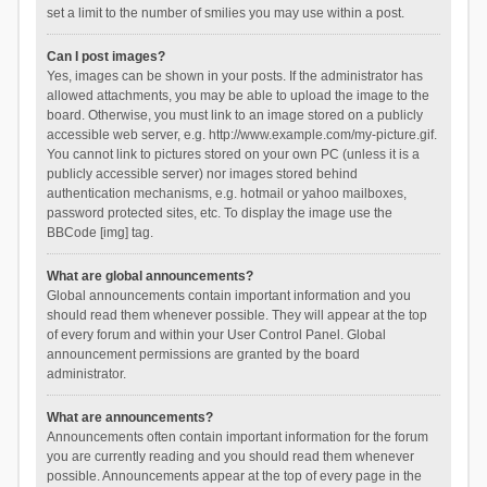
set a limit to the number of smilies you may use within a post.
Can I post images?
Yes, images can be shown in your posts. If the administrator has
allowed attachments, you may be able to upload the image to the
board. Otherwise, you must link to an image stored on a publicly
accessible web server, e.g. http://www.example.com/my-picture.gif.
You cannot link to pictures stored on your own PC (unless it is a
publicly accessible server) nor images stored behind
authentication mechanisms, e.g. hotmail or yahoo mailboxes,
password protected sites, etc. To display the image use the
BBCode [img] tag.
What are global announcements?
Global announcements contain important information and you
should read them whenever possible. They will appear at the top
of every forum and within your User Control Panel. Global
announcement permissions are granted by the board
administrator.
What are announcements?
Announcements often contain important information for the forum
you are currently reading and you should read them whenever
possible. Announcements appear at the top of every page in the