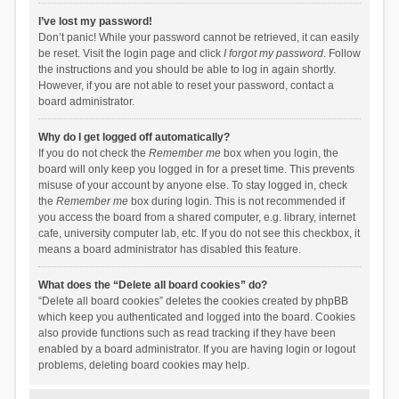
I’ve lost my password!
Don’t panic! While your password cannot be retrieved, it can easily
be reset. Visit the login page and click
I forgot my password
. Follow
the instructions and you should be able to log in again shortly.
However, if you are not able to reset your password, contact a
board administrator.
Why do I get logged off automatically?
If you do not check the
Remember me
box when you login, the
board will only keep you logged in for a preset time. This prevents
misuse of your account by anyone else. To stay logged in, check
the
Remember me
box during login. This is not recommended if
you access the board from a shared computer, e.g. library, internet
cafe, university computer lab, etc. If you do not see this checkbox, it
means a board administrator has disabled this feature.
What does the “Delete all board cookies” do?
“Delete all board cookies” deletes the cookies created by phpBB
which keep you authenticated and logged into the board. Cookies
also provide functions such as read tracking if they have been
enabled by a board administrator. If you are having login or logout
problems, deleting board cookies may help.