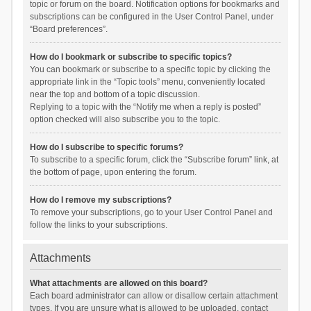
topic or forum on the board. Notification options for bookmarks and
subscriptions can be configured in the User Control Panel, under
“Board preferences”.
How do I bookmark or subscribe to specific topics?
You can bookmark or subscribe to a specific topic by clicking the
appropriate link in the “Topic tools” menu, conveniently located
near the top and bottom of a topic discussion.
Replying to a topic with the “Notify me when a reply is posted”
option checked will also subscribe you to the topic.
How do I subscribe to specific forums?
To subscribe to a specific forum, click the “Subscribe forum” link, at
the bottom of page, upon entering the forum.
How do I remove my subscriptions?
To remove your subscriptions, go to your User Control Panel and
follow the links to your subscriptions.
Attachments
What attachments are allowed on this board?
Each board administrator can allow or disallow certain attachment
types. If you are unsure what is allowed to be uploaded, contact