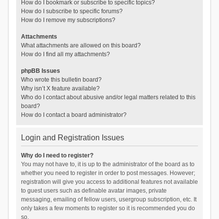
How do I bookmark or subscribe to specific topics?
How do I subscribe to specific forums?
How do I remove my subscriptions?
Attachments
What attachments are allowed on this board?
How do I find all my attachments?
phpBB Issues
Who wrote this bulletin board?
Why isn’t X feature available?
Who do I contact about abusive and/or legal matters related to this
board?
How do I contact a board administrator?
Login and Registration Issues
Why do I need to register?
You may not have to, it is up to the administrator of the board as to
whether you need to register in order to post messages. However;
registration will give you access to additional features not available
to guest users such as definable avatar images, private
messaging, emailing of fellow users, usergroup subscription, etc. It
only takes a few moments to register so it is recommended you do
so.