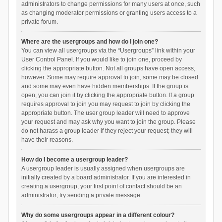
administrators to change permissions for many users at once, such
as changing moderator permissions or granting users access to a
private forum.
Where are the usergroups and how do I join one?
You can view all usergroups via the “Usergroups” link within your
User Control Panel. If you would like to join one, proceed by
clicking the appropriate button. Not all groups have open access,
however. Some may require approval to join, some may be closed
and some may even have hidden memberships. If the group is
open, you can join it by clicking the appropriate button. If a group
requires approval to join you may request to join by clicking the
appropriate button. The user group leader will need to approve
your request and may ask why you want to join the group. Please
do not harass a group leader if they reject your request; they will
have their reasons.
How do I become a usergroup leader?
A usergroup leader is usually assigned when usergroups are
initially created by a board administrator. If you are interested in
creating a usergroup, your first point of contact should be an
administrator; try sending a private message.
Why do some usergroups appear in a different colour?