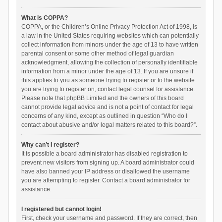
What is COPPA?
COPPA, or the Children’s Online Privacy Protection Act of 1998, is
a law in the United States requiring websites which can potentially
collect information from minors under the age of 13 to have written
parental consent or some other method of legal guardian
acknowledgment, allowing the collection of personally identifiable
information from a minor under the age of 13. If you are unsure if
this applies to you as someone trying to register or to the website
you are trying to register on, contact legal counsel for assistance.
Please note that phpBB Limited and the owners of this board
cannot provide legal advice and is not a point of contact for legal
concerns of any kind, except as outlined in question “Who do I
contact about abusive and/or legal matters related to this board?”.
Why can’t I register?
It is possible a board administrator has disabled registration to
prevent new visitors from signing up. A board administrator could
have also banned your IP address or disallowed the username
you are attempting to register. Contact a board administrator for
assistance.
I registered but cannot login!
First, check your username and password. If they are correct, then