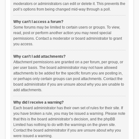
moderators or administrators can edit or delete it. This prevents the
poll’s options from being changed mid-way through a poll.
Why can’t I access a forum?
Some forums may be limited to certain users or groups. To view,
read, post or perform another action you may need special
permissions. Contact a moderator or board administrator to grant
you access.
Why can’t I add attachments?
Attachment permissions are granted on a per forum, per group, or
per user basis. The board administrator may not have allowed
attachments to be added for the specific forum you are posting in,
or perhaps only certain groups can post attachments. Contact the
board administrator if you are unsure about why you are unable to
add attachments.
Why did I receive a warning?
Each board administrator has their own set of rules for their site. If
you have broken a rule, you may be issued a warning. Please note
that this is the board administrator’s decision, and the phpBB
Limited has nothing to do with the warnings on the given site.
Contact the board administrator if you are unsure about why you
were issued a warning.