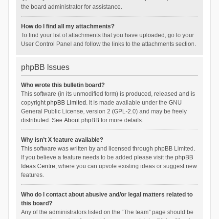
the board administrator for assistance.
How do I find all my attachments?
To find your list of attachments that you have uploaded, go to your
User Control Panel and follow the links to the attachments section.
phpBB Issues
Who wrote this bulletin board?
This software (in its unmodified form) is produced, released and is
copyright
phpBB Limited
. It is made available under the GNU
General Public License, version 2 (GPL-2.0) and may be freely
distributed. See
About phpBB
for more details.
Why isn’t X feature available?
This software was written by and licensed through phpBB Limited.
If you believe a feature needs to be added please visit the
phpBB
Ideas Centre
, where you can upvote existing ideas or suggest new
features.
Who do I contact about abusive and/or legal matters related to
this board?
Any of the administrators listed on the “The team” page should be