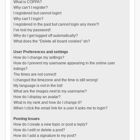
What is COPPA?
Why can’t I register?
I registered but cannot login!
Why can’t I login?
I registered in the past but cannot login any more?!
I’ve lost my password!
Why do I get logged off automatically?
What does the “Delete all board cookies” do?
User Preferences and settings
How do I change my settings?
How do I prevent my username appearing in the online user
listings?
The times are not correct!
I changed the timezone and the time is still wrong!
My language is not in the list!
What are the images next to my username?
How do I display an avatar?
What is my rank and how do I change it?
When I click the email link for a user it asks me to login?
Posting Issues
How do I create a new topic or post a reply?
How do I edit or delete a post?
How do I add a signature to my post?