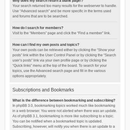
Why does my search return a blank page!?
Your search returned too many results for the webserver to handle.
Use “Advanced search” and be more specific in the terms used
and forums that are to be searched.
How do I search for members?
Visit to the “Members” page and click the “Find a member” link.
How can I find my own posts and topics?
Your own posts can be retrieved either by clicking the “Show your
posts” link within the User Control Panel or by clicking the “Search
user’s posts” link via your own profile page or by clicking the
“Quick links” menu at the top of the board. To search for your
topics, use the Advanced search page and fill in the various
options appropriately.
Subscriptions and Bookmarks
What is the difference between bookmarking and subscribing?
In phpBB 3.0, bookmarking topics worked much like bookmarking
in a web browser. You were not alerted when there was an update.
As of phpBB 3.1, bookmarking is more like subscribing to a topic.
You can be notified when a bookmarked topic is updated.
Subscribing, however, will notify you when there is an update to a