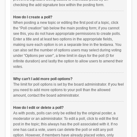
checking the add signature box within the posting form.
How do I create a poll?
When posting a new topic or editing the first post of a topic, click
the “Poll creation” tab below the main posting form; if you cannot
see this, you do not have appropriate permissions to create polls.
Enter a title and at least two options in the appropriate fields,
making sure each option is on a separate line in the textarea. You
can also set the number of options users may select during voting
under “Options per user”, a time limit in days for the poll (0 for
infinite duration) and lastly the option to allow users to amend their
votes.
Why can’t I add more poll options?
The limit for poll options is set by the board administrator. If you feel
you need to add more options to your poll than the allowed
amount, contact the board administrator.
How do I edit or delete a poll?
As with posts, polls can only be edited by the original poster, a
moderator or an administrator. To edit a poll, click to edit the first
post in the topic; this always has the poll associated with it. If no
one has cast a vote, users can delete the poll or edit any poll
option. However, if members have already placed votes, only