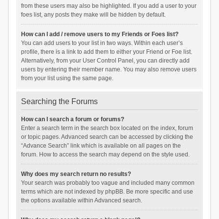
from these users may also be highlighted. If you add a user to your
foes list, any posts they make will be hidden by default.
How can I add / remove users to my Friends or Foes list?
You can add users to your list in two ways. Within each user’s
profile, there is a link to add them to either your Friend or Foe list.
Alternatively, from your User Control Panel, you can directly add
users by entering their member name. You may also remove users
from your list using the same page.
Searching the Forums
How can I search a forum or forums?
Enter a search term in the search box located on the index, forum
or topic pages. Advanced search can be accessed by clicking the
“Advance Search” link which is available on all pages on the
forum. How to access the search may depend on the style used.
Why does my search return no results?
Your search was probably too vague and included many common
terms which are not indexed by phpBB. Be more specific and use
the options available within Advanced search.