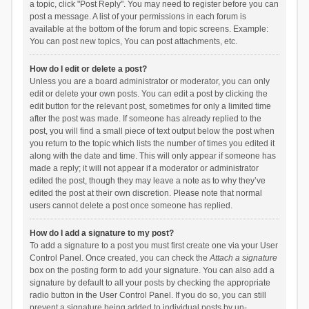
a topic, click "Post Reply". You may need to register before you can
post a message. A list of your permissions in each forum is
available at the bottom of the forum and topic screens. Example:
You can post new topics, You can post attachments, etc.
How do I edit or delete a post?
Unless you are a board administrator or moderator, you can only
edit or delete your own posts. You can edit a post by clicking the
edit button for the relevant post, sometimes for only a limited time
after the post was made. If someone has already replied to the
post, you will find a small piece of text output below the post when
you return to the topic which lists the number of times you edited it
along with the date and time. This will only appear if someone has
made a reply; it will not appear if a moderator or administrator
edited the post, though they may leave a note as to why they’ve
edited the post at their own discretion. Please note that normal
users cannot delete a post once someone has replied.
How do I add a signature to my post?
To add a signature to a post you must first create one via your User
Control Panel. Once created, you can check the
Attach a signature
box on the posting form to add your signature. You can also add a
signature by default to all your posts by checking the appropriate
radio button in the User Control Panel. If you do so, you can still
prevent a signature being added to individual posts by un-