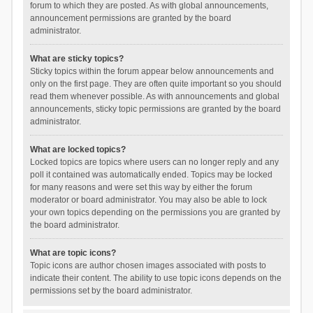
forum to which they are posted. As with global announcements,
announcement permissions are granted by the board
administrator.
What are sticky topics?
Sticky topics within the forum appear below announcements and
only on the first page. They are often quite important so you should
read them whenever possible. As with announcements and global
announcements, sticky topic permissions are granted by the board
administrator.
What are locked topics?
Locked topics are topics where users can no longer reply and any
poll it contained was automatically ended. Topics may be locked
for many reasons and were set this way by either the forum
moderator or board administrator. You may also be able to lock
your own topics depending on the permissions you are granted by
the board administrator.
What are topic icons?
Topic icons are author chosen images associated with posts to
indicate their content. The ability to use topic icons depends on the
permissions set by the board administrator.