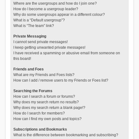
Where are the usergroups and how do I join one?
How do I become a usergroup leader?
Why do some usergroups appear in a different colour?
What is a “Default usergroup”?
What is “The team” link?
Private Messaging
I cannot send private messages!
I keep getting unwanted private messages!
I have received a spamming or abusive email from someone on
this board!
Friends and Foes
What are my Friends and Foes lists?
How can I add / remove users to my Friends or Foes list?
Searching the Forums
How can I search a forum or forums?
Why does my search return no results?
Why does my search return a blank page!?
How do I search for members?
How can I find my own posts and topics?
Subscriptions and Bookmarks
What is the difference between bookmarking and subscribing?