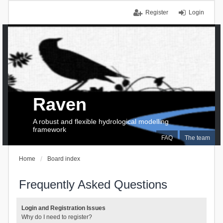
Register
Login
Raven
A robust and flexible hydrological modelling
framework
FAQ
The team
Home
Board index
Frequently Asked Questions
Login and Registration Issues
Why do I need to register?