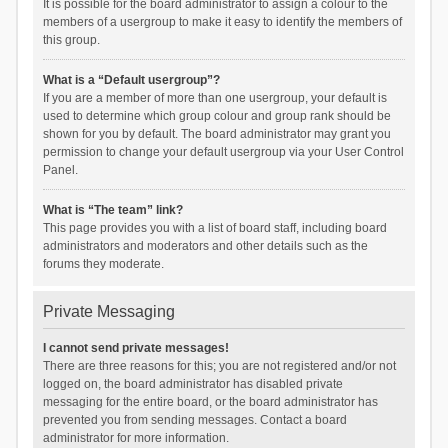
It is possible for the board administrator to assign a colour to the
members of a usergroup to make it easy to identify the members of
this group.
What is a “Default usergroup”?
If you are a member of more than one usergroup, your default is
used to determine which group colour and group rank should be
shown for you by default. The board administrator may grant you
permission to change your default usergroup via your User Control
Panel.
What is “The team” link?
This page provides you with a list of board staff, including board
administrators and moderators and other details such as the
forums they moderate.
Private Messaging
I cannot send private messages!
There are three reasons for this; you are not registered and/or not
logged on, the board administrator has disabled private
messaging for the entire board, or the board administrator has
prevented you from sending messages. Contact a board
administrator for more information.