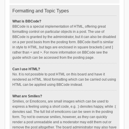
Formatting and Topic Types
What is BBCode?
BBCode is a special implementation of HTML, offering great
formatting control on particular objects in a post. The use of
BBCode is granted by the administrator, but it can also be disabled
on a per post basis from the posting form. BBCode itself is similar
in style to HTML, but tags are enclosed in square brackets [ and ]
rather than < and >. For more information on BBCode see the
guide which can be accessed from the posting page.
Can I use HTML?
No. It is not possible to post HTML on this board and have it
rendered as HTML. Most formatting which can be carried out using
HTML can be applied using BBCode instead.
What are Smilies?
Smilies, or Emoticons, are small images which can be used to
express a feeling using a short code, e.g. :) denotes happy, while :(
denotes sad. The full list of emoticons can be seen in the posting
form. Try not to overuse smilies, however, as they can quickly
render a post unreadable and a moderator may edit them out or
remove the post altogether. The board administrator may also have