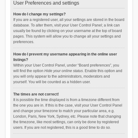
User Preferences and settings
How do I change my settings?
If you are a registered user, all your settings are stored in the board
database. To alter them, visit your User Control Panel; a link can
usually be found by clicking on your username at the top of board
pages. This system will allow you to change all your settings and
preferences.
How do I prevent my username appearing in the online user
listings?
Within your User Control Panel, under “Board preferences”, you
will find the option
Hide your online status
. Enable this option and
you will only appear to the administrators, moderators and
yourself. You will be counted as a hidden user.
The times are not correct!
It is possible the time displayed is from a timezone different from
the one you are in. If this is the case, visit your User Control Panel
and change your timezone to match your particular area, e.g.
London, Paris, New York, Sydney, etc. Please note that changing
the timezone, like most settings, can only be done by registered
users. If you are not registered, this is a good time to do so.