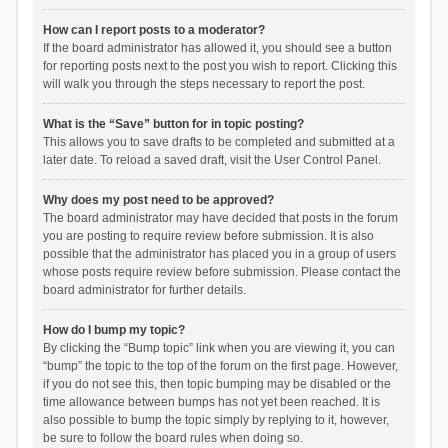
How can I report posts to a moderator?
If the board administrator has allowed it, you should see a button
for reporting posts next to the post you wish to report. Clicking this
will walk you through the steps necessary to report the post.
What is the “Save” button for in topic posting?
This allows you to save drafts to be completed and submitted at a
later date. To reload a saved draft, visit the User Control Panel.
Why does my post need to be approved?
The board administrator may have decided that posts in the forum
you are posting to require review before submission. It is also
possible that the administrator has placed you in a group of users
whose posts require review before submission. Please contact the
board administrator for further details.
How do I bump my topic?
By clicking the “Bump topic” link when you are viewing it, you can
“bump” the topic to the top of the forum on the first page. However,
if you do not see this, then topic bumping may be disabled or the
time allowance between bumps has not yet been reached. It is
also possible to bump the topic simply by replying to it, however,
be sure to follow the board rules when doing so.