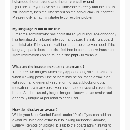
I changed the timezone and the time is still wrong!
If you are sure you have set the timezone correctly and the time is
still incorrect, then the time stored on the server clock is incorrect.
Please notify an administrator to correct the problem.
My language is not in the list!
Either the administrator has not installed your language or nobody
has translated this board into your language. Try asking a board
administrator if they can install the language pack you need. If the
language pack does not exist, feel free to create a new translation.
More information can be found at the
phpBB
® website.
What are the images next to my username?
There are two images which may appear along with a username
when viewing posts. One of them may be an image associated
with your rank, generally in the form of stars, blocks or dots,
indicating how many posts you have made or your status on the
board. Another, usually larger, image is known as an avatar and is
generally unique or personal to each user.
How do I display an avatar?
Within your User Control Panel, under “Profile” you can add an
avatar by using one of the four following methods: Gravatar,
Gallery, Remote or Upload. It is up to the board administrator to