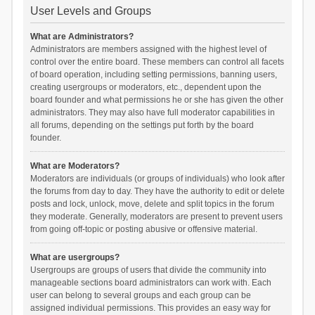
User Levels and Groups
What are Administrators?
Administrators are members assigned with the highest level of
control over the entire board. These members can control all facets
of board operation, including setting permissions, banning users,
creating usergroups or moderators, etc., dependent upon the
board founder and what permissions he or she has given the other
administrators. They may also have full moderator capabilities in
all forums, depending on the settings put forth by the board
founder.
What are Moderators?
Moderators are individuals (or groups of individuals) who look after
the forums from day to day. They have the authority to edit or delete
posts and lock, unlock, move, delete and split topics in the forum
they moderate. Generally, moderators are present to prevent users
from going off-topic or posting abusive or offensive material.
What are usergroups?
Usergroups are groups of users that divide the community into
manageable sections board administrators can work with. Each
user can belong to several groups and each group can be
assigned individual permissions. This provides an easy way for