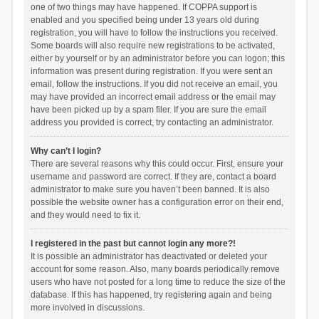
one of two things may have happened. If COPPA support is
enabled and you specified being under 13 years old during
registration, you will have to follow the instructions you received.
Some boards will also require new registrations to be activated,
either by yourself or by an administrator before you can logon; this
information was present during registration. If you were sent an
email, follow the instructions. If you did not receive an email, you
may have provided an incorrect email address or the email may
have been picked up by a spam filer. If you are sure the email
address you provided is correct, try contacting an administrator.
Why can’t I login?
There are several reasons why this could occur. First, ensure your
username and password are correct. If they are, contact a board
administrator to make sure you haven’t been banned. It is also
possible the website owner has a configuration error on their end,
and they would need to fix it.
I registered in the past but cannot login any more?!
It is possible an administrator has deactivated or deleted your
account for some reason. Also, many boards periodically remove
users who have not posted for a long time to reduce the size of the
database. If this has happened, try registering again and being
more involved in discussions.