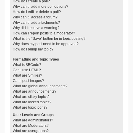
How do I create a poll?
Why can’t I add more poll options?
How do I edit or delete a poll?
Why can’t I access a forum?
Why can’t I add attachments?
Why did I receive a warning?
How can I report posts to a moderator?
What is the “Save” button for in topic posting?
Why does my post need to be approved?
How do I bump my topic?
Formatting and Topic Types
What is BBCode?
Can I use HTML?
What are Smilies?
Can I post images?
What are global announcements?
What are announcements?
What are sticky topics?
What are locked topics?
What are topic icons?
User Levels and Groups
What are Administrators?
What are Moderators?
What are usergroups?