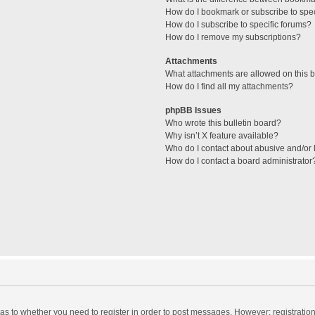
How do I bookmark or subscribe to spec
How do I subscribe to specific forums?
How do I remove my subscriptions?
Attachments
What attachments are allowed on this 
How do I find all my attachments?
phpBB Issues
Who wrote this bulletin board?
Why isn’t X feature available?
Who do I contact about abusive and/or l
How do I contact a board administrator
d as to whether you need to register in order to post messages. However; registration 