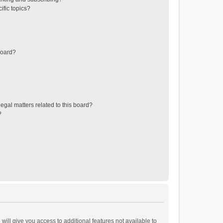
ific topics?
board?
egal matters related to this board?
?
will give you access to additional features not available to