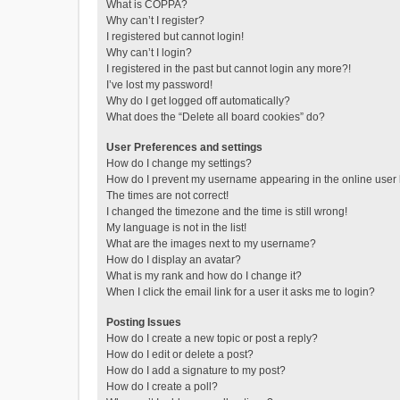
What is COPPA?
Why can’t I register?
I registered but cannot login!
Why can’t I login?
I registered in the past but cannot login any more?!
I’ve lost my password!
Why do I get logged off automatically?
What does the “Delete all board cookies” do?
User Preferences and settings
How do I change my settings?
How do I prevent my username appearing in the online user l
The times are not correct!
I changed the timezone and the time is still wrong!
My language is not in the list!
What are the images next to my username?
How do I display an avatar?
What is my rank and how do I change it?
When I click the email link for a user it asks me to login?
Posting Issues
How do I create a new topic or post a reply?
How do I edit or delete a post?
How do I add a signature to my post?
How do I create a poll?