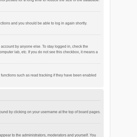
ot posted for a long time to reduce the size of the database.
uctions and you should be able to log in again shortly.
r account by anyone else. To stay logged in, check the
omputer lab, etc. If you do not see this checkbox, it means a
 functions such as read tracking if they have been enabled
e found by clicking on your username at the top of board pages.
 appear to the administrators, moderators and yourself. You