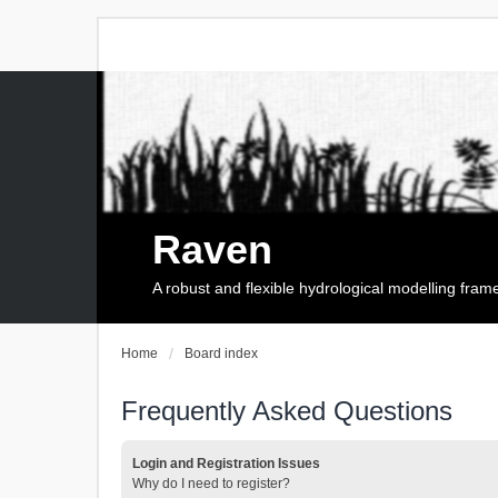
Raven
A robust and flexible hydrological modelling fra
Home
Board index
Frequently Asked Questions
Login and Registration Issues
Why do I need to register?