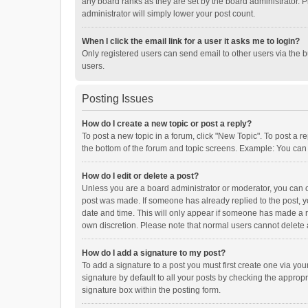
any board ranks as they are set by the board administrator. P
administrator will simply lower your post count.
When I click the email link for a user it asks me to login?
Only registered users can send email to other users via the b
users.
Posting Issues
How do I create a new topic or post a reply?
To post a new topic in a forum, click "New Topic". To post a r
the bottom of the forum and topic screens. Example: You can 
How do I edit or delete a post?
Unless you are a board administrator or moderator, you can onl
post was made. If someone has already replied to the post, you
date and time. This will only appear if someone has made a rep
own discretion. Please note that normal users cannot delete
How do I add a signature to my post?
To add a signature to a post you must first create one via y
signature by default to all your posts by checking the appropr
signature box within the posting form.