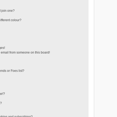
 join one?
fferent colour?
ges!
 email from someone on this board!
ends or Foes list?
ge!?
s?
rking and subscribing?