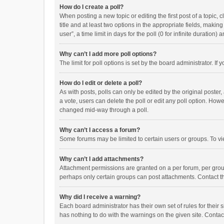
How do I create a poll?
When posting a new topic or editing the first post of a topic, 
title and at least two options in the appropriate fields, maki
user”, a time limit in days for the poll (0 for infinite duration)
Why can’t I add more poll options?
The limit for poll options is set by the board administrator. I
How do I edit or delete a poll?
As with posts, polls can only be edited by the original poster, a
a vote, users can delete the poll or edit any poll option. How
changed mid-way through a poll.
Why can’t I access a forum?
Some forums may be limited to certain users or groups. To vi
Why can’t I add attachments?
Attachment permissions are granted on a per forum, per group
perhaps only certain groups can post attachments. Contact t
Why did I receive a warning?
Each board administrator has their own set of rules for their 
has nothing to do with the warnings on the given site. Conta