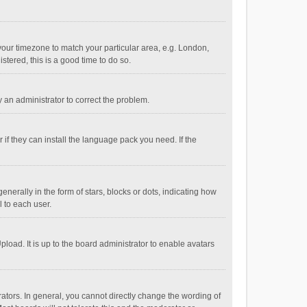
e your timezone to match your particular area, e.g. London,
stered, this is a good time to do so.
fy an administrator to correct the problem.
if they can install the language pack you need. If the
ally in the form of stars, blocks or dots, indicating how
 to each user.
load. It is up to the board administrator to enable avatars
tors. In general, you cannot directly change the wording of