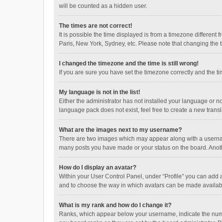
will be counted as a hidden user.
The times are not correct!
It is possible the time displayed is from a timezone different
Paris, New York, Sydney, etc. Please note that changing the ti
I changed the timezone and the time is still wrong!
If you are sure you have set the timezone correctly and the time
My language is not in the list!
Either the administrator has not installed your language or n
language pack does not exist, feel free to create a new trans
What are the images next to my username?
There are two images which may appear along with a username
many posts you have made or your status on the board. Anothe
How do I display an avatar?
Within your User Control Panel, under “Profile” you can add a
and to choose the way in which avatars can be made available
What is my rank and how do I change it?
Ranks, which appear below your username, indicate the numbe