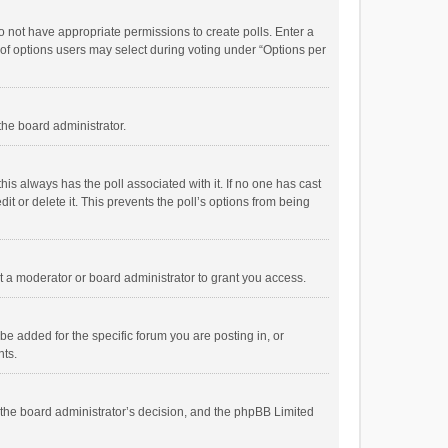
 do not have appropriate permissions to create polls. Enter a
r of options users may select during voting under “Options per
 the board administrator.
; this always has the poll associated with it. If no one has cast
t or delete it. This prevents the poll’s options from being
 a moderator or board administrator to grant you access.
e added for the specific forum you are posting in, or
nts.
is the board administrator’s decision, and the phpBB Limited