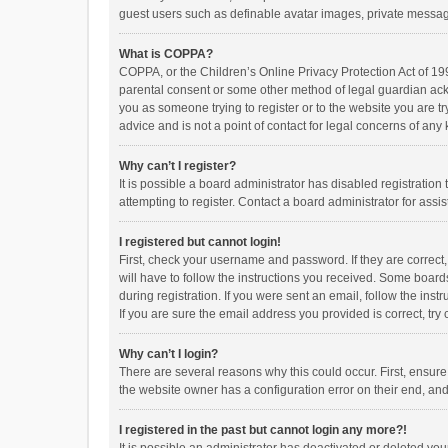
guest users such as definable avatar images, private messagi
What is COPPA?
COPPA, or the Children’s Online Privacy Protection Act of 199
parental consent or some other method of legal guardian ackno
you as someone trying to register or to the website you are t
advice and is not a point of contact for legal concerns of any
Why can’t I register?
It is possible a board administrator has disabled registrati
attempting to register. Contact a board administrator for assi
I registered but cannot login!
First, check your username and password. If they are correct
will have to follow the instructions you received. Some boards
during registration. If you were sent an email, follow the in
If you are sure the email address you provided is correct, try 
Why can’t I login?
There are several reasons why this could occur. First, ensur
the website owner has a configuration error on their end, and 
I registered in the past but cannot login any more?!