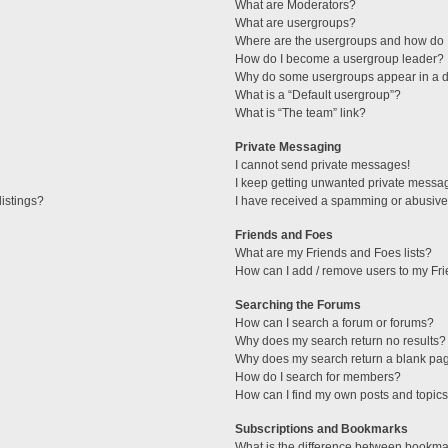
What are Moderators?
What are usergroups?
Where are the usergroups and how do I
How do I become a usergroup leader?
Why do some usergroups appear in a di
What is a “Default usergroup”?
What is “The team” link?
Private Messaging
I cannot send private messages!
I keep getting unwanted private messa
istings?
I have received a spamming or abusive
Friends and Foes
What are my Friends and Foes lists?
How can I add / remove users to my Fri
Searching the Forums
How can I search a forum or forums?
Why does my search return no results?
Why does my search return a blank pa
How do I search for members?
How can I find my own posts and topic
Subscriptions and Bookmarks
What is the difference between bookma