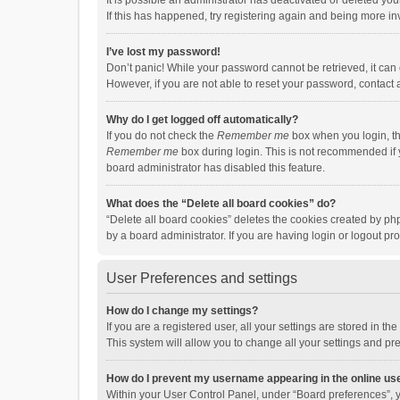
It is possible an administrator has deactivated or deleted y
If this has happened, try registering again and being more in
I’ve lost my password!
Don’t panic! While your password cannot be retrieved, it can e
However, if you are not able to reset your password, contact 
Why do I get logged off automatically?
If you do not check the
Remember me
box when you login, th
Remember me
box during login. This is not recommended if y
board administrator has disabled this feature.
What does the “Delete all board cookies” do?
“Delete all board cookies” deletes the cookies created by p
by a board administrator. If you are having login or logout p
User Preferences and settings
How do I change my settings?
If you are a registered user, all your settings are stored in 
This system will allow you to change all your settings and pr
How do I prevent my username appearing in the online use
Within your User Control Panel, under “Board preferences”, y