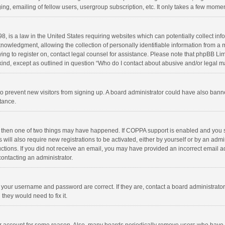
ng, emailing of fellow users, usergroup subscription, etc. It only takes a few momen
8, is a law in the United States requiring websites which can potentially collect in
wledgment, allowing the collection of personally identifiable information from a min
rying to register on, contact legal counsel for assistance. Please note that phpBB L
 kind, except as outlined in question “Who do I contact about abusive and/or legal ma
on to prevent new visitors from signing up. A board administrator could have also b
stance.
, then one of two things may have happened. If COPPA support is enabled and you s
 will also require new registrations to be activated, either by yourself or by an adm
structions. If you did not receive an email, you may have provided an incorrect email
contacting an administrator.
e your username and password are correct. If they are, contact a board administrato
they would need to fix it.