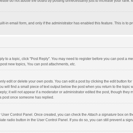
lease do not abuse the board by posting unnecessarily just to increase your rank. Mo
uilt-in email form, and only if the administrator has enabled this feature. This is t
eply to a topic, click "Post Reply". You may need to register before you can post a me
post new topics, You can post attachments, etc.
y edit or delete your own posts. You can edit a post by clicking the edit button for t
 will find a small piece of text output below the post when you return to the topic w
ly; it will not appear if a moderator or administrator edited the post, though they m
 a post once someone has replied.
our User Control Panel. Once created, you can check the
Attach a signature
box on th
iate radio button in the User Control Panel. If you do so, you can still prevent a s