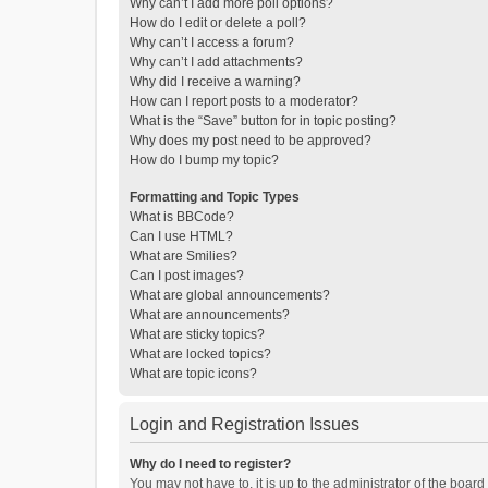
Why can’t I add more poll options?
How do I edit or delete a poll?
Why can’t I access a forum?
Why can’t I add attachments?
Why did I receive a warning?
How can I report posts to a moderator?
What is the “Save” button for in topic posting?
Why does my post need to be approved?
How do I bump my topic?
Formatting and Topic Types
What is BBCode?
Can I use HTML?
What are Smilies?
Can I post images?
What are global announcements?
What are announcements?
What are sticky topics?
What are locked topics?
What are topic icons?
Login and Registration Issues
Why do I need to register?
You may not have to, it is up to the administrator of the boar