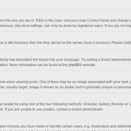
 from the one you are in. If this is the case, visit your User Control Panel and chang
mezone, like most settings, can only be done by registered users. If you are not regi
 is still incorrect, then the time stored on the server clock is incorrect. Please noti
obody has translated this board into your language. Try asking a board administrator 
lation. More information can be found at the
phpBB
® website.
 when viewing posts. One of them may be an image associated with your rank, gener
r, usually larger, image is known as an avatar and is generally unique or personal
n avatar by using one of the four following methods: Gravatar, Gallery, Remote or Up
. If you are unable to use avatars, contact a board administrator.
r of posts you have made or identify certain users, e.g. moderators and administra