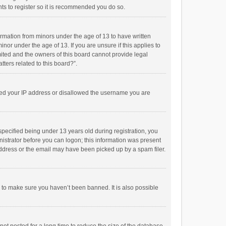
ts to register so it is recommended you do so.
formation from minors under the age of 13 to have written
or under the age of 13. If you are unsure if this applies to
imited and the owners of this board cannot provide legal
tters related to this board?”.
anned your IP address or disallowed the username you are
pecified being under 13 years old during registration, you
inistrator before you can logon; this information was present
 address or the email may have been picked up by a spam filer.
r to make sure you haven’t been banned. It is also possible