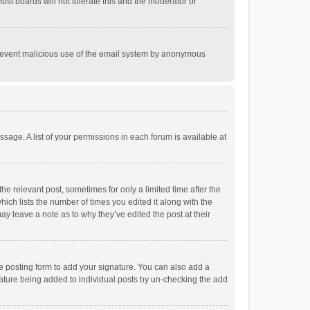
st boards will not tolerate this and the moderator or
o prevent malicious use of the email system by anonymous
ssage. A list of your permissions in each forum is available at
he relevant post, sometimes for only a limited time after the
hich lists the number of times you edited it along with the
ay leave a note as to why they’ve edited the post at their
e posting form to add your signature. You can also add a
ignature being added to individual posts by un-checking the add