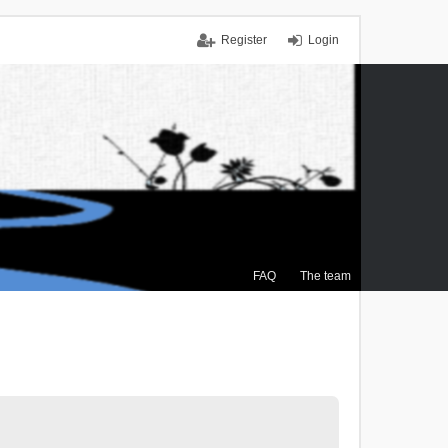
Register
Login
FAQ
The team