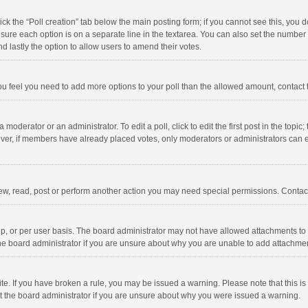
click the “Poll creation” tab below the main posting form; if you cannot see this, you
ng sure each option is on a separate line in the textarea. You can also set the numbe
 and lastly the option to allow users to amend their votes.
f you feel you need to add more options to your poll than the allowed amount, contact
 moderator or an administrator. To edit a poll, click to edit the first post in the topic
ever, if members have already placed votes, only moderators or administrators can edi
ew, read, post or perform another action you may need special permissions. Contact
, or per user basis. The board administrator may not have allowed attachments to b
he board administrator if you are unsure about why you are unable to add attachme
site. If you have broken a rule, you may be issued a warning. Please note that this 
ct the board administrator if you are unsure about why you were issued a warning.