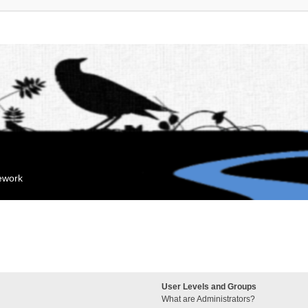
mework
User Levels and Groups
What are Administrators?