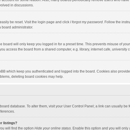
our account for some reason. Also, many boards periodically remove users who have n
volved in discussions.
asily be reset. Visit the login page and click
I forgot my password
. Follow the instr
a board administrator.
e board will only keep you logged in for a preset time. This prevents misuse of you
ou access the board from a shared computer, e.g. library, internet cafe, university c
hpBB which keep you authenticated and logged into the board. Cookies also provide
roblems, deleting board cookies may help.
the board database. To alter them, visit your User Control Panel; a link can usually b
eferences.
r listings?
ou will find the option
Hide your online status
. Enable this option and you will only