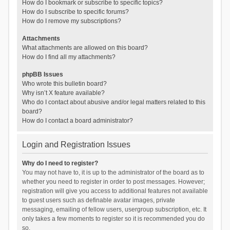
How do I bookmark or subscribe to specific topics?
How do I subscribe to specific forums?
How do I remove my subscriptions?
Attachments
What attachments are allowed on this board?
How do I find all my attachments?
phpBB Issues
Who wrote this bulletin board?
Why isn’t X feature available?
Who do I contact about abusive and/or legal matters related to this
board?
How do I contact a board administrator?
Login and Registration Issues
Why do I need to register?
You may not have to, it is up to the administrator of the board as to
whether you need to register in order to post messages. However;
registration will give you access to additional features not available
to guest users such as definable avatar images, private
messaging, emailing of fellow users, usergroup subscription, etc. It
only takes a few moments to register so it is recommended you do
so.