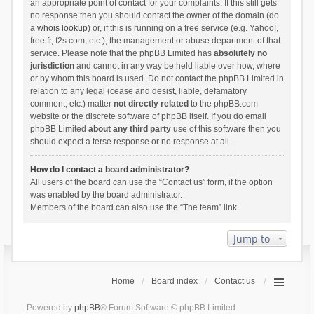
an appropriate point of contact for your complaints. If this still gets
no response then you should contact the owner of the domain (do
a
whois lookup
) or, if this is running on a free service (e.g. Yahoo!,
free.fr, f2s.com, etc.), the management or abuse department of that
service. Please note that the phpBB Limited has
absolutely no
jurisdiction
and cannot in any way be held liable over how, where
or by whom this board is used. Do not contact the phpBB Limited in
relation to any legal (cease and desist, liable, defamatory
comment, etc.) matter
not directly related
to the phpBB.com
website or the discrete software of phpBB itself. If you do email
phpBB Limited
about any third party
use of this software then you
should expect a terse response or no response at all.
How do I contact a board administrator?
All users of the board can use the “Contact us” form, if the option
was enabled by the board administrator.
Members of the board can also use the “The team” link.
Jump to
Home
Board index
Contact us
Powered by
phpBB
® Forum Software © phpBB Limited