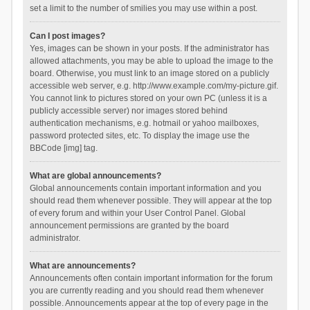
set a limit to the number of smilies you may use within a post.
Can I post images?
Yes, images can be shown in your posts. If the administrator has
allowed attachments, you may be able to upload the image to the
board. Otherwise, you must link to an image stored on a publicly
accessible web server, e.g. http://www.example.com/my-picture.gif.
You cannot link to pictures stored on your own PC (unless it is a
publicly accessible server) nor images stored behind
authentication mechanisms, e.g. hotmail or yahoo mailboxes,
password protected sites, etc. To display the image use the
BBCode [img] tag.
What are global announcements?
Global announcements contain important information and you
should read them whenever possible. They will appear at the top
of every forum and within your User Control Panel. Global
announcement permissions are granted by the board
administrator.
What are announcements?
Announcements often contain important information for the forum
you are currently reading and you should read them whenever
possible. Announcements appear at the top of every page in the