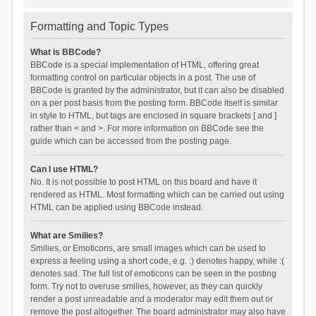
Formatting and Topic Types
What is BBCode?
BBCode is a special implementation of HTML, offering great
formatting control on particular objects in a post. The use of
BBCode is granted by the administrator, but it can also be disabled
on a per post basis from the posting form. BBCode itself is similar
in style to HTML, but tags are enclosed in square brackets [ and ]
rather than < and >. For more information on BBCode see the
guide which can be accessed from the posting page.
Can I use HTML?
No. It is not possible to post HTML on this board and have it
rendered as HTML. Most formatting which can be carried out using
HTML can be applied using BBCode instead.
What are Smilies?
Smilies, or Emoticons, are small images which can be used to
express a feeling using a short code, e.g. :) denotes happy, while :(
denotes sad. The full list of emoticons can be seen in the posting
form. Try not to overuse smilies, however, as they can quickly
render a post unreadable and a moderator may edit them out or
remove the post altogether. The board administrator may also have