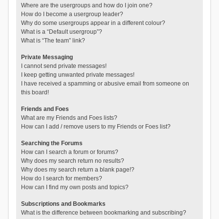
Where are the usergroups and how do I join one?
How do I become a usergroup leader?
Why do some usergroups appear in a different colour?
What is a “Default usergroup”?
What is “The team” link?
Private Messaging
I cannot send private messages!
I keep getting unwanted private messages!
I have received a spamming or abusive email from someone on
this board!
Friends and Foes
What are my Friends and Foes lists?
How can I add / remove users to my Friends or Foes list?
Searching the Forums
How can I search a forum or forums?
Why does my search return no results?
Why does my search return a blank page!?
How do I search for members?
How can I find my own posts and topics?
Subscriptions and Bookmarks
What is the difference between bookmarking and subscribing?