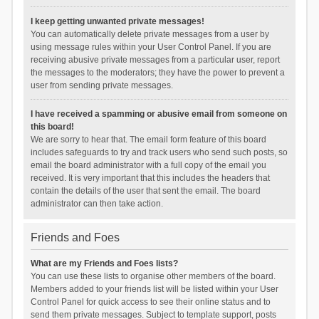
I keep getting unwanted private messages!
You can automatically delete private messages from a user by
using message rules within your User Control Panel. If you are
receiving abusive private messages from a particular user, report
the messages to the moderators; they have the power to prevent a
user from sending private messages.
I have received a spamming or abusive email from someone on
this board!
We are sorry to hear that. The email form feature of this board
includes safeguards to try and track users who send such posts, so
email the board administrator with a full copy of the email you
received. It is very important that this includes the headers that
contain the details of the user that sent the email. The board
administrator can then take action.
Friends and Foes
What are my Friends and Foes lists?
You can use these lists to organise other members of the board.
Members added to your friends list will be listed within your User
Control Panel for quick access to see their online status and to
send them private messages. Subject to template support, posts