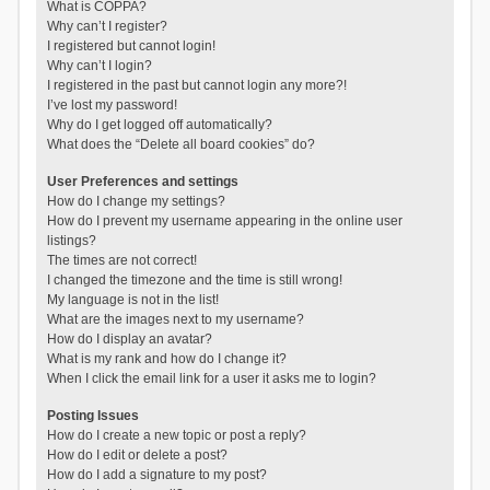
What is COPPA?
Why can’t I register?
I registered but cannot login!
Why can’t I login?
I registered in the past but cannot login any more?!
I’ve lost my password!
Why do I get logged off automatically?
What does the “Delete all board cookies” do?
User Preferences and settings
How do I change my settings?
How do I prevent my username appearing in the online user
listings?
The times are not correct!
I changed the timezone and the time is still wrong!
My language is not in the list!
What are the images next to my username?
How do I display an avatar?
What is my rank and how do I change it?
When I click the email link for a user it asks me to login?
Posting Issues
How do I create a new topic or post a reply?
How do I edit or delete a post?
How do I add a signature to my post?