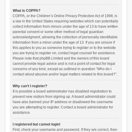
What is COPPA?
COPPA, or the Children’s Online Privacy Protection Act of 1998, is
a law in the United States requiring websites which can potentially
collect information from minors under the age of 13 to have written
parental consent or some other method of legal guardian
acknowledgment, allowing the collection of personally identifiable
information from a minor under the age of 13. If you are unsure if
this applies to you as someone trying to register or to the website
you are trying to register on, contact legal counsel for assistance.
Please note that phpBB Limited and the owners of this board
cannot provide legal advice and is not a point of contact for legal
concerns of any kind, except as outlined in question “Who do I
contact about abusive and/or legal matters related to this board?”.
Why can’t I register?
It is possible a board administrator has disabled registration to
prevent new visitors from signing up. A board administrator could
have also banned your IP address or disallowed the username
you are attempting to register. Contact a board administrator for
assistance.
I registered but cannot login!
First, check your username and password. If they are correct, then