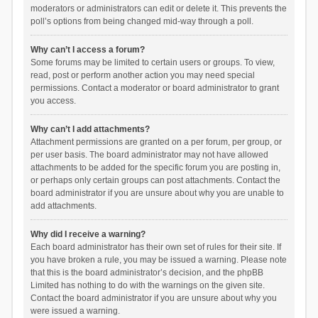
moderators or administrators can edit or delete it. This prevents the
poll’s options from being changed mid-way through a poll.
Why can’t I access a forum?
Some forums may be limited to certain users or groups. To view,
read, post or perform another action you may need special
permissions. Contact a moderator or board administrator to grant
you access.
Why can’t I add attachments?
Attachment permissions are granted on a per forum, per group, or
per user basis. The board administrator may not have allowed
attachments to be added for the specific forum you are posting in,
or perhaps only certain groups can post attachments. Contact the
board administrator if you are unsure about why you are unable to
add attachments.
Why did I receive a warning?
Each board administrator has their own set of rules for their site. If
you have broken a rule, you may be issued a warning. Please note
that this is the board administrator’s decision, and the phpBB
Limited has nothing to do with the warnings on the given site.
Contact the board administrator if you are unsure about why you
were issued a warning.