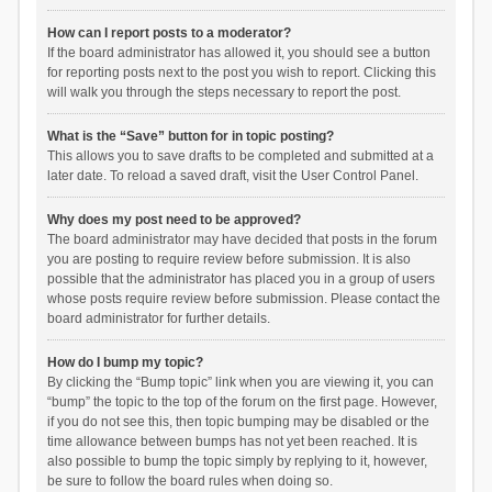
How can I report posts to a moderator?
If the board administrator has allowed it, you should see a button
for reporting posts next to the post you wish to report. Clicking this
will walk you through the steps necessary to report the post.
What is the “Save” button for in topic posting?
This allows you to save drafts to be completed and submitted at a
later date. To reload a saved draft, visit the User Control Panel.
Why does my post need to be approved?
The board administrator may have decided that posts in the forum
you are posting to require review before submission. It is also
possible that the administrator has placed you in a group of users
whose posts require review before submission. Please contact the
board administrator for further details.
How do I bump my topic?
By clicking the “Bump topic” link when you are viewing it, you can
“bump” the topic to the top of the forum on the first page. However,
if you do not see this, then topic bumping may be disabled or the
time allowance between bumps has not yet been reached. It is
also possible to bump the topic simply by replying to it, however,
be sure to follow the board rules when doing so.