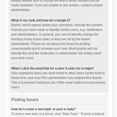
enable avatars and to choose the way in which avatars can be
made available. If you are unable to use avatars, contact a board
administrator.
What is my rank and how do I change it?
Ranks, which appear below your username, indicate the number
of posts you have made or identify certain users, e.g. moderators
and administrators. In general, you cannot directly change the
wording of any board ranks as they are set by the board
administrator. Please do not abuse the board by posting
unnecessarily just to increase your rank. Most boards will not
tolerate this and the moderator or administrator will simply lower
your post count.
When I click the email link for a user it asks me to login?
Only registered users can send email to other users via the built-in
email form, and only if the administrator has enabled this feature.
This is to prevent malicious use of the email system by anonymous
users.
Posting Issues
How do I create a new topic or post a reply?
To post a new topic in a forum, click "New Topic". To post a reply to