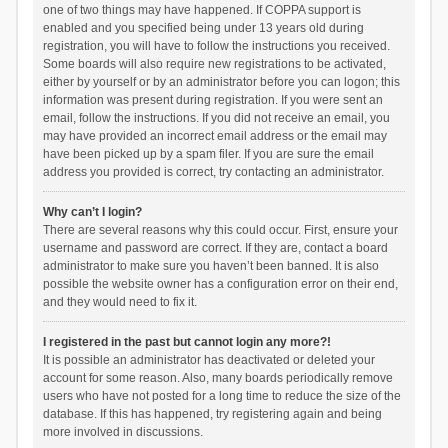
one of two things may have happened. If COPPA support is
enabled and you specified being under 13 years old during
registration, you will have to follow the instructions you received.
Some boards will also require new registrations to be activated,
either by yourself or by an administrator before you can logon; this
information was present during registration. If you were sent an
email, follow the instructions. If you did not receive an email, you
may have provided an incorrect email address or the email may
have been picked up by a spam filer. If you are sure the email
address you provided is correct, try contacting an administrator.
Why can’t I login?
There are several reasons why this could occur. First, ensure your
username and password are correct. If they are, contact a board
administrator to make sure you haven’t been banned. It is also
possible the website owner has a configuration error on their end,
and they would need to fix it.
I registered in the past but cannot login any more?!
It is possible an administrator has deactivated or deleted your
account for some reason. Also, many boards periodically remove
users who have not posted for a long time to reduce the size of the
database. If this has happened, try registering again and being
more involved in discussions.