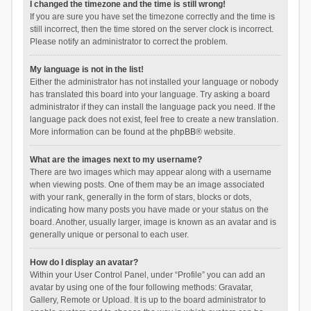
I changed the timezone and the time is still wrong!
If you are sure you have set the timezone correctly and the time is
still incorrect, then the time stored on the server clock is incorrect.
Please notify an administrator to correct the problem.
My language is not in the list!
Either the administrator has not installed your language or nobody
has translated this board into your language. Try asking a board
administrator if they can install the language pack you need. If the
language pack does not exist, feel free to create a new translation.
More information can be found at the
phpBB
® website.
What are the images next to my username?
There are two images which may appear along with a username
when viewing posts. One of them may be an image associated
with your rank, generally in the form of stars, blocks or dots,
indicating how many posts you have made or your status on the
board. Another, usually larger, image is known as an avatar and is
generally unique or personal to each user.
How do I display an avatar?
Within your User Control Panel, under “Profile” you can add an
avatar by using one of the four following methods: Gravatar,
Gallery, Remote or Upload. It is up to the board administrator to