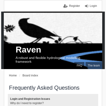
Register
Login
Raven
A robust and flexible hydrological modelling
framework
FAQ
The team
Home
Board index
Frequently Asked Questions
Login and Registration Issues
Why do I need to register?