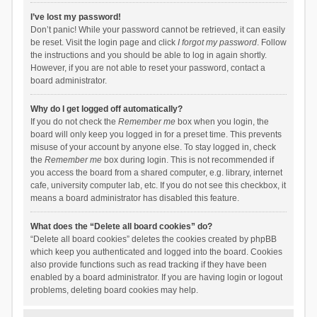
I’ve lost my password!
Don’t panic! While your password cannot be retrieved, it can easily
be reset. Visit the login page and click
I forgot my password
. Follow
the instructions and you should be able to log in again shortly.
However, if you are not able to reset your password, contact a
board administrator.
Why do I get logged off automatically?
If you do not check the
Remember me
box when you login, the
board will only keep you logged in for a preset time. This prevents
misuse of your account by anyone else. To stay logged in, check
the
Remember me
box during login. This is not recommended if
you access the board from a shared computer, e.g. library, internet
cafe, university computer lab, etc. If you do not see this checkbox, it
means a board administrator has disabled this feature.
What does the “Delete all board cookies” do?
“Delete all board cookies” deletes the cookies created by phpBB
which keep you authenticated and logged into the board. Cookies
also provide functions such as read tracking if they have been
enabled by a board administrator. If you are having login or logout
problems, deleting board cookies may help.