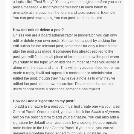
a topic, click "Post Reply". You may need to register before you can
post a message. A list of your permissions in each forum is
available at the bottom of the forum and topic screens. Example:
You can post new topics, You can post attachments, etc.
How do I edit or delete a post?
Unless you are a board administrator or moderator, you can only
edit or delete your own posts. You can edit a post by clicking the
edit button for the relevant post, sometimes for only a limited time
after the post was made. If someone has already replied to the
post, you will find a small piece of text output below the post when
you return to the topic which lists the number of times you edited it
along with the date and time. This will only appear if someone has
made a reply; it will not appear if a moderator or administrator
edited the post, though they may leave a note as to why they’ve
edited the post at their own discretion. Please note that normal
users cannot delete a post once someone has replied.
How do I add a signature to my post?
To add a signature to a post you must first create one via your User
Control Panel. Once created, you can check the
Attach a signature
box on the posting form to add your signature. You can also add a
signature by default to all your posts by checking the appropriate
radio button in the User Control Panel. If you do so, you can still
prevent a signature being added to individual posts by un-