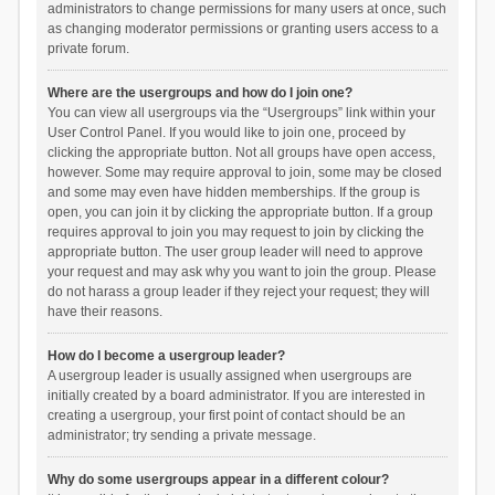
administrators to change permissions for many users at once, such
as changing moderator permissions or granting users access to a
private forum.
Where are the usergroups and how do I join one?
You can view all usergroups via the “Usergroups” link within your
User Control Panel. If you would like to join one, proceed by
clicking the appropriate button. Not all groups have open access,
however. Some may require approval to join, some may be closed
and some may even have hidden memberships. If the group is
open, you can join it by clicking the appropriate button. If a group
requires approval to join you may request to join by clicking the
appropriate button. The user group leader will need to approve
your request and may ask why you want to join the group. Please
do not harass a group leader if they reject your request; they will
have their reasons.
How do I become a usergroup leader?
A usergroup leader is usually assigned when usergroups are
initially created by a board administrator. If you are interested in
creating a usergroup, your first point of contact should be an
administrator; try sending a private message.
Why do some usergroups appear in a different colour?