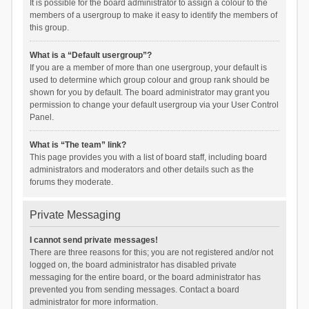
It is possible for the board administrator to assign a colour to the
members of a usergroup to make it easy to identify the members of
this group.
What is a “Default usergroup”?
If you are a member of more than one usergroup, your default is
used to determine which group colour and group rank should be
shown for you by default. The board administrator may grant you
permission to change your default usergroup via your User Control
Panel.
What is “The team” link?
This page provides you with a list of board staff, including board
administrators and moderators and other details such as the
forums they moderate.
Private Messaging
I cannot send private messages!
There are three reasons for this; you are not registered and/or not
logged on, the board administrator has disabled private
messaging for the entire board, or the board administrator has
prevented you from sending messages. Contact a board
administrator for more information.