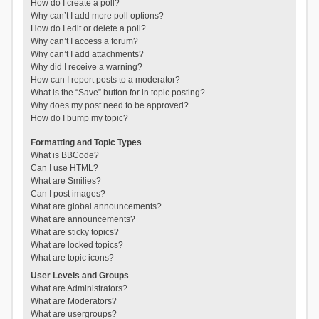
How do I create a poll?
Why can’t I add more poll options?
How do I edit or delete a poll?
Why can’t I access a forum?
Why can’t I add attachments?
Why did I receive a warning?
How can I report posts to a moderator?
What is the “Save” button for in topic posting?
Why does my post need to be approved?
How do I bump my topic?
Formatting and Topic Types
What is BBCode?
Can I use HTML?
What are Smilies?
Can I post images?
What are global announcements?
What are announcements?
What are sticky topics?
What are locked topics?
What are topic icons?
User Levels and Groups
What are Administrators?
What are Moderators?
What are usergroups?