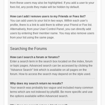
from these users may also be highlighted. If you add a user to your
foes list, any posts they make will be hidden by default.
How can I add / remove users to my Friends or Foes list?
You can add users to your list in two ways. Within each user’s
profile, there is a link to add them to either your Friend or Foe list.
Alternatively, from your User Control Panel, you can directly add
users by entering their member name. You may also remove users
from your list using the same page.
Searching the Forums
How can I search a forum or forums?
Enter a search term in the search box located on the index, forum
or topic pages. Advanced search can be accessed by clicking the
“Advance Search” link which is available on all pages on the
forum. How to access the search may depend on the style used.
Why does my search return no results?
Your search was probably too vague and included many common
terms which are not indexed by phpBB. Be more specific and use
the options available within Advanced search.