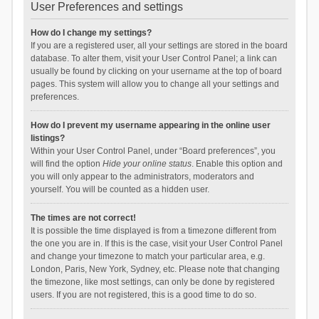
User Preferences and settings
How do I change my settings?
If you are a registered user, all your settings are stored in the board
database. To alter them, visit your User Control Panel; a link can
usually be found by clicking on your username at the top of board
pages. This system will allow you to change all your settings and
preferences.
How do I prevent my username appearing in the online user
listings?
Within your User Control Panel, under “Board preferences”, you
will find the option
Hide your online status
. Enable this option and
you will only appear to the administrators, moderators and
yourself. You will be counted as a hidden user.
The times are not correct!
It is possible the time displayed is from a timezone different from
the one you are in. If this is the case, visit your User Control Panel
and change your timezone to match your particular area, e.g.
London, Paris, New York, Sydney, etc. Please note that changing
the timezone, like most settings, can only be done by registered
users. If you are not registered, this is a good time to do so.