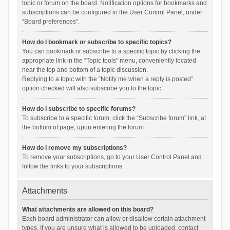
topic or forum on the board. Notification options for bookmarks and
subscriptions can be configured in the User Control Panel, under
“Board preferences”.
How do I bookmark or subscribe to specific topics?
You can bookmark or subscribe to a specific topic by clicking the
appropriate link in the “Topic tools” menu, conveniently located
near the top and bottom of a topic discussion.
Replying to a topic with the “Notify me when a reply is posted”
option checked will also subscribe you to the topic.
How do I subscribe to specific forums?
To subscribe to a specific forum, click the “Subscribe forum” link, at
the bottom of page, upon entering the forum.
How do I remove my subscriptions?
To remove your subscriptions, go to your User Control Panel and
follow the links to your subscriptions.
Attachments
What attachments are allowed on this board?
Each board administrator can allow or disallow certain attachment
types. If you are unsure what is allowed to be uploaded, contact