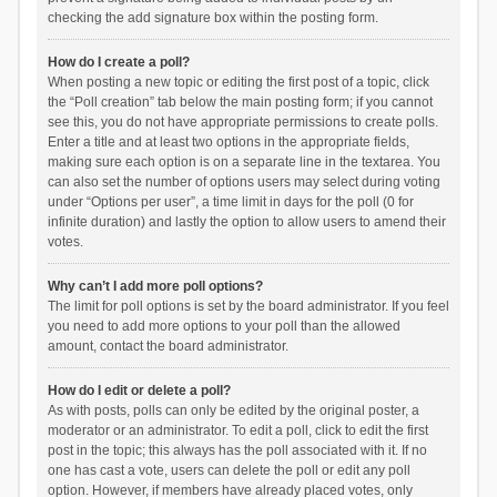
checking the add signature box within the posting form.
How do I create a poll?
When posting a new topic or editing the first post of a topic, click
the “Poll creation” tab below the main posting form; if you cannot
see this, you do not have appropriate permissions to create polls.
Enter a title and at least two options in the appropriate fields,
making sure each option is on a separate line in the textarea. You
can also set the number of options users may select during voting
under “Options per user”, a time limit in days for the poll (0 for
infinite duration) and lastly the option to allow users to amend their
votes.
Why can’t I add more poll options?
The limit for poll options is set by the board administrator. If you feel
you need to add more options to your poll than the allowed
amount, contact the board administrator.
How do I edit or delete a poll?
As with posts, polls can only be edited by the original poster, a
moderator or an administrator. To edit a poll, click to edit the first
post in the topic; this always has the poll associated with it. If no
one has cast a vote, users can delete the poll or edit any poll
option. However, if members have already placed votes, only