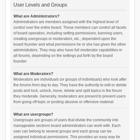
User Levels and Groups
What are Administrators?
Administrators are members assigned with the highest level of
control over the entire board. These members can control all facets
of board operation, including setting permissions, banning users,
creating usergroups or moderators, etc., dependent upon the
board founder and what permissions he or she has given the other
administrators. They may also have full moderator capabilities in
all forums, depending on the settings put forth by the board
founder.
What are Moderators?
Moderators are individuals (or groups of individuals) who look after
the forums from day to day. They have the authority to edit or delete
posts and lock, unlock, move, delete and split topics in the forum
they moderate. Generally, moderators are present to prevent users
from going off-topic or posting abusive or offensive material.
What are usergroups?
Usergroups are groups of users that divide the community into
manageable sections board administrators can work with. Each
user can belong to several groups and each group can be
assigned individual permissions. This provides an easy way for