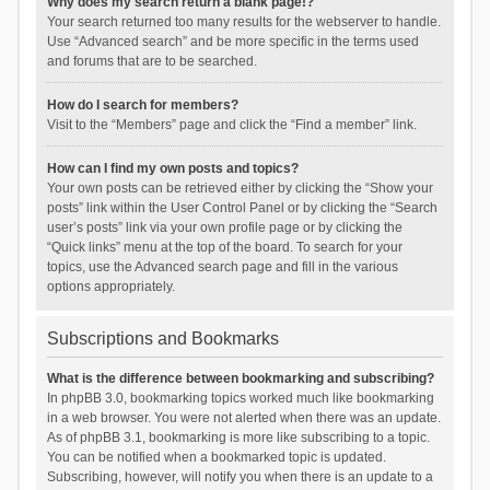
Why does my search return a blank page!?
Your search returned too many results for the webserver to handle.
Use “Advanced search” and be more specific in the terms used
and forums that are to be searched.
How do I search for members?
Visit to the “Members” page and click the “Find a member” link.
How can I find my own posts and topics?
Your own posts can be retrieved either by clicking the “Show your
posts” link within the User Control Panel or by clicking the “Search
user’s posts” link via your own profile page or by clicking the
“Quick links” menu at the top of the board. To search for your
topics, use the Advanced search page and fill in the various
options appropriately.
Subscriptions and Bookmarks
What is the difference between bookmarking and subscribing?
In phpBB 3.0, bookmarking topics worked much like bookmarking
in a web browser. You were not alerted when there was an update.
As of phpBB 3.1, bookmarking is more like subscribing to a topic.
You can be notified when a bookmarked topic is updated.
Subscribing, however, will notify you when there is an update to a