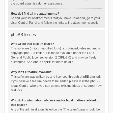
the board administrator for assistance.
How do I find all my attachments?
To find your list of attachments that you have uploaded, go to your
User Control Panel and follow the links to the attachments section.
phpBB Issues
Who wrote this bulletin board?
This software (in its unmodified form) is produced, released and is
copyright
phpBB Limited
. It is made available under the GNU
General Public License, version 2 (GPL-2.0) and may be freely
distributed. See
About phpBB
for more details.
Why isn’t X feature available?
This software was written by and licensed through phpBB Limited.
If you believe a feature needs to be added please visit the
phpBB
Ideas Centre
, where you can upvote existing ideas or suggest new
features.
Who do I contact about abusive and/or legal matters related to
this board?
Any of the administrators listed on the “The team” page should be