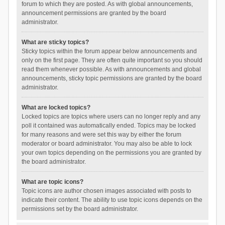
forum to which they are posted. As with global announcements,
announcement permissions are granted by the board
administrator.
What are sticky topics?
Sticky topics within the forum appear below announcements and
only on the first page. They are often quite important so you should
read them whenever possible. As with announcements and global
announcements, sticky topic permissions are granted by the board
administrator.
What are locked topics?
Locked topics are topics where users can no longer reply and any
poll it contained was automatically ended. Topics may be locked
for many reasons and were set this way by either the forum
moderator or board administrator. You may also be able to lock
your own topics depending on the permissions you are granted by
the board administrator.
What are topic icons?
Topic icons are author chosen images associated with posts to
indicate their content. The ability to use topic icons depends on the
permissions set by the board administrator.