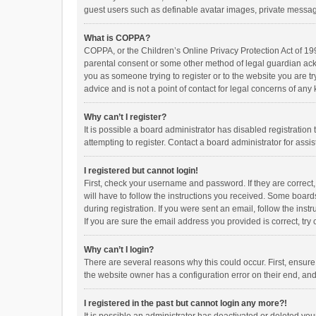
guest users such as definable avatar images, private messagi
What is COPPA?
COPPA, or the Children’s Online Privacy Protection Act of 199
parental consent or some other method of legal guardian ackno
you as someone trying to register or to the website you are t
advice and is not a point of contact for legal concerns of any
Why can’t I register?
It is possible a board administrator has disabled registrati
attempting to register. Contact a board administrator for assi
I registered but cannot login!
First, check your username and password. If they are correct
will have to follow the instructions you received. Some boards
during registration. If you were sent an email, follow the in
If you are sure the email address you provided is correct, try 
Why can’t I login?
There are several reasons why this could occur. First, ensur
the website owner has a configuration error on their end, and 
I registered in the past but cannot login any more?!