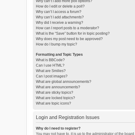
Why can’t I add more poll options?
How do I edit or delete a poll?
Why can’t I access a forum?
Why can’t I add attachments?
Why did I receive a warning?
How can I report posts to a moderator?
What is the “Save” button for in topic posting?
Why does my post need to be approved?
How do I bump my topic?
Formatting and Topic Types
What is BBCode?
Can I use HTML?
What are Smilies?
Can I post images?
What are global announcements?
What are announcements?
What are sticky topics?
What are locked topics?
What are topic icons?
Login and Registration Issues
Why do I need to register?
You may not have to, it is up to the administrator of the boar