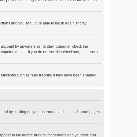
ot posted for a long time to reduce the size of the database.
uctions and you should be able to log in again shortly.
r account by anyone else. To stay logged in, check the
omputer lab, etc. If you do not see this checkbox, it means a
 functions such as read tracking if they have been enabled
e found by clicking on your username at the top of board pages.
 appear to the administrators, moderators and yourself. You