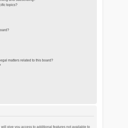
ific topics?
board?
egal matters related to this board?
?
will give you access to additional features not available to