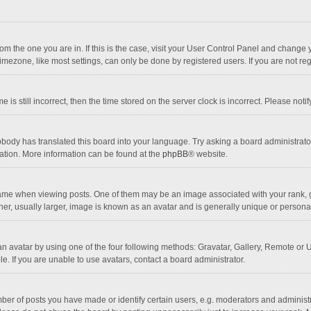
 from the one you are in. If this is the case, visit your User Control Panel and chang
mezone, like most settings, can only be done by registered users. If you are not regi
 is still incorrect, then the time stored on the server clock is incorrect. Please noti
obody has translated this board into your language. Try asking a board administrator 
lation. More information can be found at the
phpBB
® website.
 when viewing posts. One of them may be an image associated with your rank, gener
r, usually larger, image is known as an avatar and is generally unique or personal
n avatar by using one of the four following methods: Gravatar, Gallery, Remote or Up
. If you are unable to use avatars, contact a board administrator.
r of posts you have made or identify certain users, e.g. moderators and administra