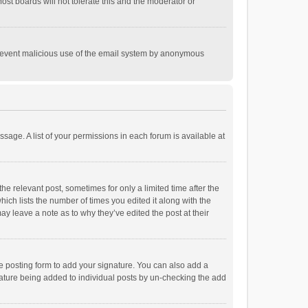
st boards will not tolerate this and the moderator or
o prevent malicious use of the email system by anonymous
ssage. A list of your permissions in each forum is available at
he relevant post, sometimes for only a limited time after the
hich lists the number of times you edited it along with the
ay leave a note as to why they’ve edited the post at their
e posting form to add your signature. You can also add a
ignature being added to individual posts by un-checking the add