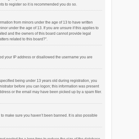
ts to register so it is recommended you do so.
formation from minors under the age of 13 to have written
or under the age of 13. If you are unsure if this applies to
imited and the owners of this board cannot provide legal
tters related to this board?”.
anned your IP address or disallowed the username you are
pecified being under 13 years old during registration, you
inistrator before you can logon; this information was present
 address or the email may have been picked up by a spam filer.
r to make sure you haven’t been banned. It is also possible