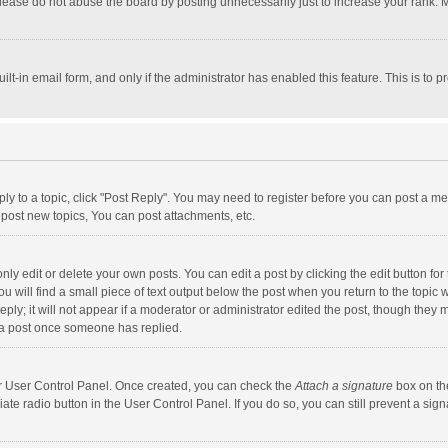
lease do not abuse the board by posting unnecessarily just to increase your rank. Mo
uilt-in email form, and only if the administrator has enabled this feature. This is t
eply to a topic, click "Post Reply". You may need to register before you can post a me
post new topics, You can post attachments, etc.
y edit or delete your own posts. You can edit a post by clicking the edit button for t
 will find a small piece of text output below the post when you return to the topic w
ly; it will not appear if a moderator or administrator edited the post, though they m
 a post once someone has replied.
our User Control Panel. Once created, you can check the
Attach a signature
box on th
iate radio button in the User Control Panel. If you do so, you can still prevent a s