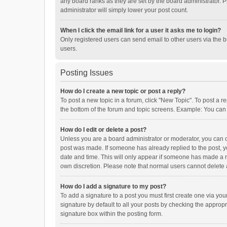
any board ranks as they are set by the board administrator. P
administrator will simply lower your post count.
When I click the email link for a user it asks me to login?
Only registered users can send email to other users via the b
users.
Posting Issues
How do I create a new topic or post a reply?
To post a new topic in a forum, click "New Topic". To post a r
the bottom of the forum and topic screens. Example: You can 
How do I edit or delete a post?
Unless you are a board administrator or moderator, you can onl
post was made. If someone has already replied to the post, you
date and time. This will only appear if someone has made a rep
own discretion. Please note that normal users cannot delete
How do I add a signature to my post?
To add a signature to a post you must first create one via y
signature by default to all your posts by checking the appropr
signature box within the posting form.