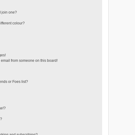
 join one?
fferent colour?
ges!
 email from someone on this board!
ends or Foes list?
ge!?
s?
rking and subscribing?