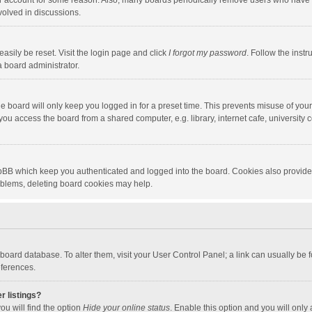
our account for some reason. Also, many boards periodically remove users who have n
volved in discussions.
asily be reset. Visit the login page and click
I forgot my password
. Follow the instr
a board administrator.
e board will only keep you logged in for a preset time. This prevents misuse of you
ou access the board from a shared computer, e.g. library, internet cafe, university c
hpBB which keep you authenticated and logged into the board. Cookies also provide
roblems, deleting board cookies may help.
the board database. To alter them, visit your User Control Panel; a link can usually b
eferences.
r listings?
ou will find the option
Hide your online status
. Enable this option and you will only