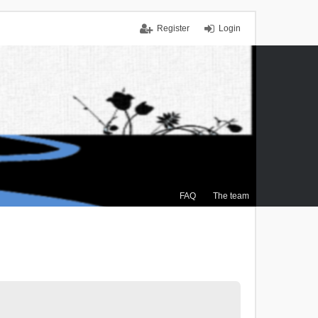
Register
Login
FAQ
The team