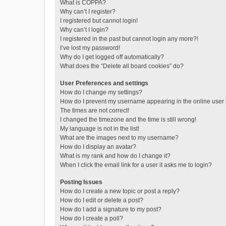
What is COPPA?
Why can’t I register?
I registered but cannot login!
Why can’t I login?
I registered in the past but cannot login any more?!
I’ve lost my password!
Why do I get logged off automatically?
What does the “Delete all board cookies” do?
User Preferences and settings
How do I change my settings?
How do I prevent my username appearing in the online user l
The times are not correct!
I changed the timezone and the time is still wrong!
My language is not in the list!
What are the images next to my username?
How do I display an avatar?
What is my rank and how do I change it?
When I click the email link for a user it asks me to login?
Posting Issues
How do I create a new topic or post a reply?
How do I edit or delete a post?
How do I add a signature to my post?
How do I create a poll?