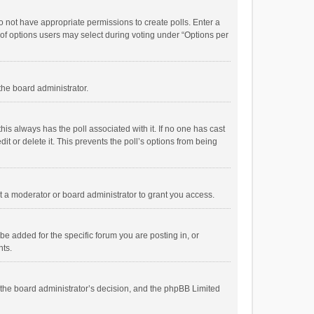
 do not have appropriate permissions to create polls. Enter a
r of options users may select during voting under “Options per
 the board administrator.
; this always has the poll associated with it. If no one has cast
t or delete it. This prevents the poll’s options from being
 a moderator or board administrator to grant you access.
e added for the specific forum you are posting in, or
nts.
is the board administrator’s decision, and the phpBB Limited