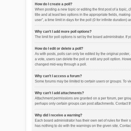
How do I create a poll?
When posting a new topic or editing the first post of a topic, 
title and at least two options in the appropriate fields, maki
user”, a time limit in days for the poll (0 for infinite duration)
Why can’t I add more poll options?
The limit for poll options is set by the board administrator. I
How do I edit or delete a poll?
As with posts, polls can only be edited by the original poster, a
a vote, users can delete the poll or edit any poll option. How
changed mid-way through a poll.
Why can’t I access a forum?
Some forums may be limited to certain users or groups. To vi
Why can’t I add attachments?
Attachment permissions are granted on a per forum, per group
perhaps only certain groups can post attachments. Contact t
Why did I receive a warning?
Each board administrator has their own set of rules for their 
has nothing to do with the warnings on the given site. Conta