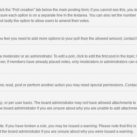
click the “Poll creation” tab below the main posting form; if you cannot see this, you
ng sure each option is on a separate line in the textarea. You can also set the numbe
 and lastly the option to allow users to amend their votes.
f you feel you need to add more options to your poll than the allowed amount, contact
 moderator or an administrator. To edit a poll, click to edit the first post in the topic
ever, if members have already placed votes, only moderators or administrators can edi
ew, read, post or perform another action you may need special permissions. Contact
, or per user basis. The board administrator may not have allowed attachments to b
he board administrator if you are unsure about why you are unable to add attachme
site. If you have broken a rule, you may be issued a warning. Please note that this 
ct the board administrator if you are unsure about why you were issued a warning.