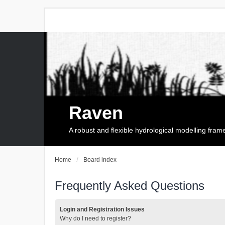
Raven
A robust and flexible hydrological modelling fra
Home
Board index
Frequently Asked Questions
Login and Registration Issues
Why do I need to register?