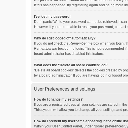
It is possible an administrator has deactivated or deleted y
If this has happened, try registering again and being more in
I’ve lost my password!
Don’t panic! While your password cannot be retrieved, it can e
However, if you are not able to reset your password, contact 
Why do I get logged off automatically?
If you do not check the
Remember me
box when you login, th
Remember me
box during login. This is not recommended if y
board administrator has disabled this feature.
What does the “Delete all board cookies” do?
“Delete all board cookies” deletes the cookies created by p
by a board administrator. If you are having login or logout p
User Preferences and settings
How do I change my settings?
If you are a registered user, all your settings are stored in 
This system will allow you to change all your settings and pr
How do I prevent my username appearing in the online use
Within your User Control Panel, under “Board preferences”, y