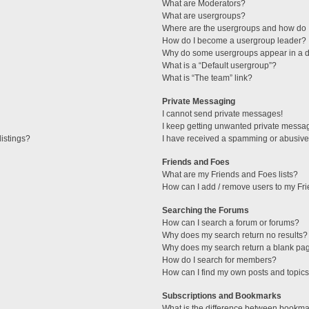
What are Moderators?
What are usergroups?
Where are the usergroups and how do I
How do I become a usergroup leader?
Why do some usergroups appear in a di
What is a “Default usergroup”?
What is “The team” link?
Private Messaging
I cannot send private messages!
I keep getting unwanted private messa
istings?
I have received a spamming or abusive
Friends and Foes
What are my Friends and Foes lists?
How can I add / remove users to my Fri
Searching the Forums
How can I search a forum or forums?
Why does my search return no results?
Why does my search return a blank pa
How do I search for members?
How can I find my own posts and topic
Subscriptions and Bookmarks
What is the difference between bookma