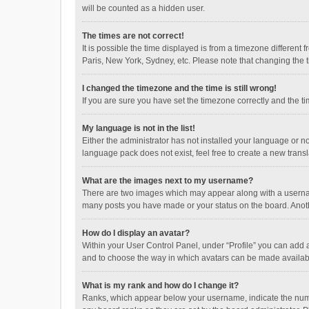
will be counted as a hidden user.
The times are not correct!
It is possible the time displayed is from a timezone different
Paris, New York, Sydney, etc. Please note that changing the ti
I changed the timezone and the time is still wrong!
If you are sure you have set the timezone correctly and the time
My language is not in the list!
Either the administrator has not installed your language or n
language pack does not exist, feel free to create a new trans
What are the images next to my username?
There are two images which may appear along with a username
many posts you have made or your status on the board. Anothe
How do I display an avatar?
Within your User Control Panel, under “Profile” you can add a
and to choose the way in which avatars can be made available
What is my rank and how do I change it?
Ranks, which appear below your username, indicate the numbe