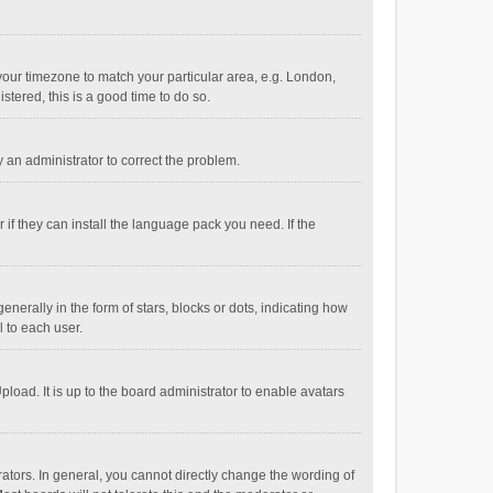
e your timezone to match your particular area, e.g. London,
stered, this is a good time to do so.
fy an administrator to correct the problem.
if they can install the language pack you need. If the
ally in the form of stars, blocks or dots, indicating how
 to each user.
load. It is up to the board administrator to enable avatars
tors. In general, you cannot directly change the wording of