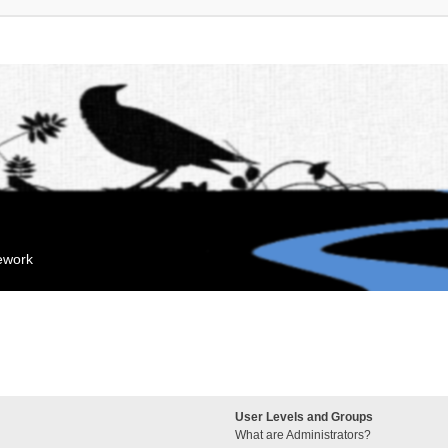
mework
User Levels and Groups
What are Administrators?