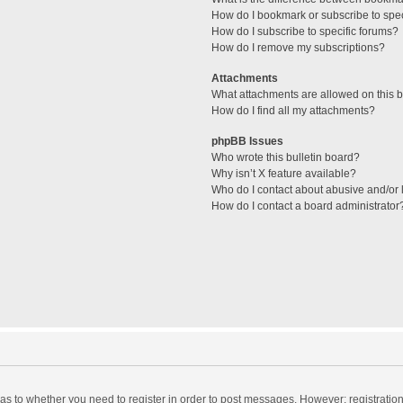
How do I bookmark or subscribe to spec
How do I subscribe to specific forums?
How do I remove my subscriptions?
Attachments
What attachments are allowed on this 
How do I find all my attachments?
phpBB Issues
Who wrote this bulletin board?
Why isn’t X feature available?
Who do I contact about abusive and/or l
How do I contact a board administrator
d as to whether you need to register in order to post messages. However; registration 