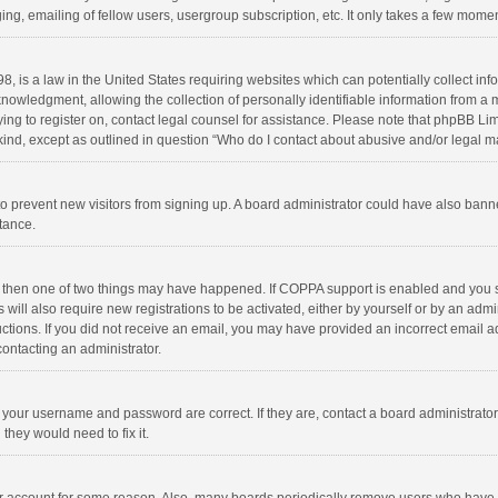
ng, emailing of fellow users, usergroup subscription, etc. It only takes a few momen
8, is a law in the United States requiring websites which can potentially collect in
wledgment, allowing the collection of personally identifiable information from a min
rying to register on, contact legal counsel for assistance. Please note that phpBB L
 kind, except as outlined in question “Who do I contact about abusive and/or legal ma
on to prevent new visitors from signing up. A board administrator could have also b
stance.
, then one of two things may have happened. If COPPA support is enabled and you s
 will also require new registrations to be activated, either by yourself or by an adm
structions. If you did not receive an email, you may have provided an incorrect email
contacting an administrator.
e your username and password are correct. If they are, contact a board administrato
they would need to fix it.