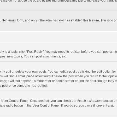
lease do not abuse the board by posting unnecessarily just to increase your rank. Mo
uilt-in email form, and only if the administrator has enabled this feature. This is t
eply to a topic, click "Post Reply". You may need to register before you can post a me
post new topics, You can post attachments, etc.
y edit or delete your own posts. You can edit a post by clicking the edit button for t
 will find a small piece of text output below the post when you return to the topic w
ly; it will not appear if a moderator or administrator edited the post, though they m
 a post once someone has replied.
our User Control Panel. Once created, you can check the
Attach a signature
box on th
iate radio button in the User Control Panel. If you do so, you can still prevent a s