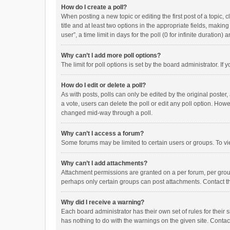
How do I create a poll?
When posting a new topic or editing the first post of a topic, 
title and at least two options in the appropriate fields, maki
user”, a time limit in days for the poll (0 for infinite duration)
Why can’t I add more poll options?
The limit for poll options is set by the board administrator. I
How do I edit or delete a poll?
As with posts, polls can only be edited by the original poster, a
a vote, users can delete the poll or edit any poll option. How
changed mid-way through a poll.
Why can’t I access a forum?
Some forums may be limited to certain users or groups. To vi
Why can’t I add attachments?
Attachment permissions are granted on a per forum, per group
perhaps only certain groups can post attachments. Contact t
Why did I receive a warning?
Each board administrator has their own set of rules for their 
has nothing to do with the warnings on the given site. Conta