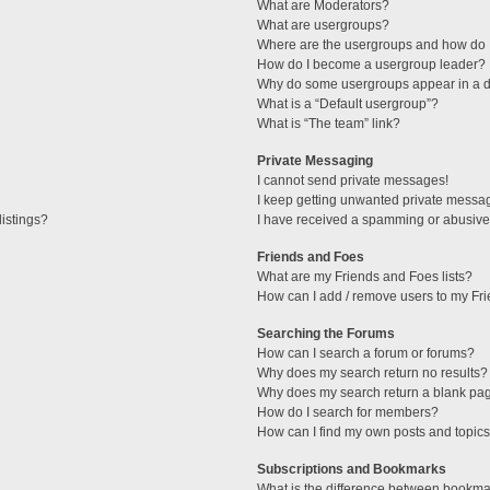
What are Moderators?
What are usergroups?
Where are the usergroups and how do I
How do I become a usergroup leader?
Why do some usergroups appear in a di
What is a “Default usergroup”?
What is “The team” link?
Private Messaging
I cannot send private messages!
I keep getting unwanted private messa
istings?
I have received a spamming or abusive
Friends and Foes
What are my Friends and Foes lists?
How can I add / remove users to my Fri
Searching the Forums
How can I search a forum or forums?
Why does my search return no results?
Why does my search return a blank pa
How do I search for members?
How can I find my own posts and topic
Subscriptions and Bookmarks
What is the difference between bookma