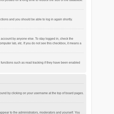
ot posted for a long time to reduce the size of the database.
uctions and you should be able to log in again shortly.
r account by anyone else. To stay logged in, check the
omputer lab, etc. If you do not see this checkbox, it means a
 functions such as read tracking if they have been enabled
e found by clicking on your username at the top of board pages.
 appear to the administrators, moderators and yourself. You