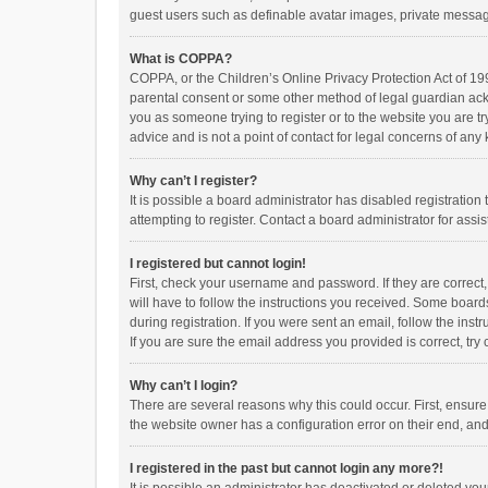
guest users such as definable avatar images, private messagi
What is COPPA?
COPPA, or the Children’s Online Privacy Protection Act of 199
parental consent or some other method of legal guardian ackno
you as someone trying to register or to the website you are t
advice and is not a point of contact for legal concerns of any
Why can’t I register?
It is possible a board administrator has disabled registrati
attempting to register. Contact a board administrator for assi
I registered but cannot login!
First, check your username and password. If they are correct
will have to follow the instructions you received. Some boards
during registration. If you were sent an email, follow the in
If you are sure the email address you provided is correct, try 
Why can’t I login?
There are several reasons why this could occur. First, ensur
the website owner has a configuration error on their end, and 
I registered in the past but cannot login any more?!