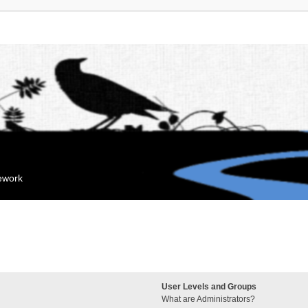
mework
User Levels and Groups
What are Administrators?