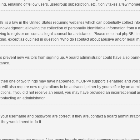
ng, emailing of fellow users, usergroup subscription, etc. It only takes a few momen
8, is a law in the United States requiring websites which can potentially collect in
wledgment, allowing the collection of personally identifiable information from a min
rying to register on, contact legal counsel for assistance. Please note that phpBB L
 kind, except as outlined in question “Who do I contact about abusive and/or legal ma
on to prevent new visitors from signing up. A board administrator could have also b
stance.
, then one of two things may have happened. If COPPA support is enabled and you s
 will also require new registrations to be activated, either by yourself or by an adm
structions. If you did not receive an email, you may have provided an incorrect email
contacting an administrator.
e your username and password are correct. If they are, contact a board administrato
they would need to fix it.