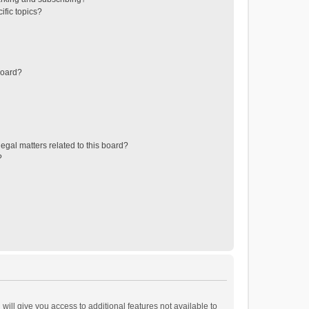
ific topics?
board?
egal matters related to this board?
?
will give you access to additional features not available to