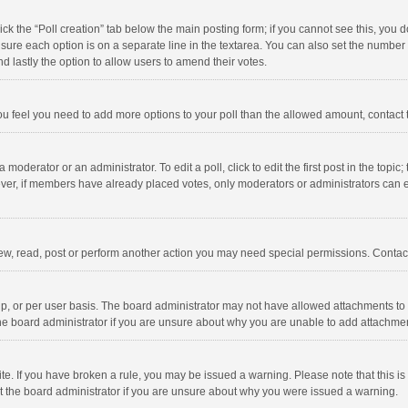
click the “Poll creation” tab below the main posting form; if you cannot see this, you
ng sure each option is on a separate line in the textarea. You can also set the numbe
 and lastly the option to allow users to amend their votes.
f you feel you need to add more options to your poll than the allowed amount, contact
 moderator or an administrator. To edit a poll, click to edit the first post in the topic
ever, if members have already placed votes, only moderators or administrators can edi
ew, read, post or perform another action you may need special permissions. Contact
, or per user basis. The board administrator may not have allowed attachments to b
he board administrator if you are unsure about why you are unable to add attachme
site. If you have broken a rule, you may be issued a warning. Please note that this 
ct the board administrator if you are unsure about why you were issued a warning.