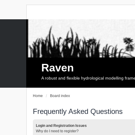
Raven
A robust and flexible hydrological modelling fra
Home
Board index
Frequently Asked Questions
Login and Registration Issues
Why do I need to register?