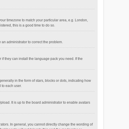
e your timezone to match your particular area, e.g. London,
stered, this is a good time to do so.
fy an administrator to correct the problem.
if they can install the language pack you need. If the
ally in the form of stars, blocks or dots, indicating how
 to each user.
load. It is up to the board administrator to enable avatars
tors. In general, you cannot directly change the wording of