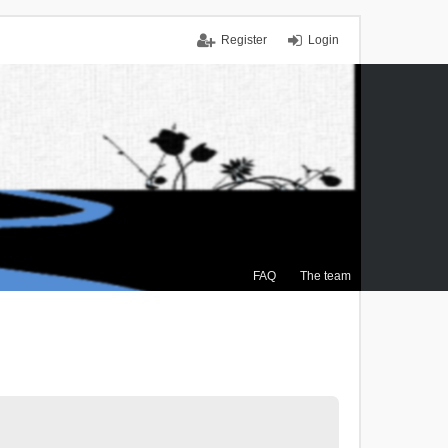
Register
Login
FAQ
The team