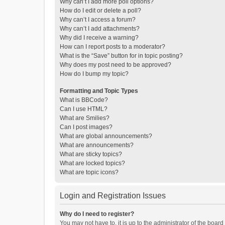
Why can’t I add more poll options?
How do I edit or delete a poll?
Why can’t I access a forum?
Why can’t I add attachments?
Why did I receive a warning?
How can I report posts to a moderator?
What is the “Save” button for in topic posting?
Why does my post need to be approved?
How do I bump my topic?
Formatting and Topic Types
What is BBCode?
Can I use HTML?
What are Smilies?
Can I post images?
What are global announcements?
What are announcements?
What are sticky topics?
What are locked topics?
What are topic icons?
Login and Registration Issues
Why do I need to register?
You may not have to, it is up to the administrator of the boar