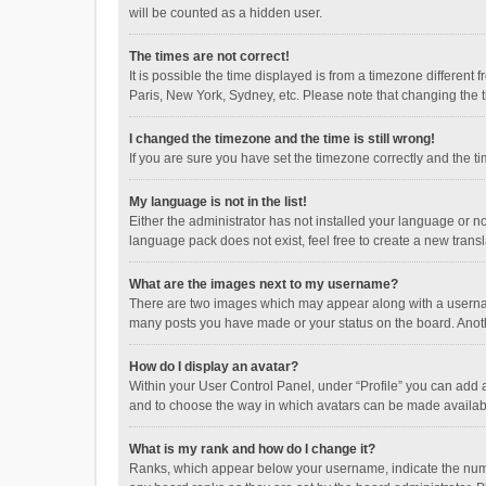
will be counted as a hidden user.
The times are not correct!
It is possible the time displayed is from a timezone different
Paris, New York, Sydney, etc. Please note that changing the ti
I changed the timezone and the time is still wrong!
If you are sure you have set the timezone correctly and the time
My language is not in the list!
Either the administrator has not installed your language or n
language pack does not exist, feel free to create a new trans
What are the images next to my username?
There are two images which may appear along with a username
many posts you have made or your status on the board. Anothe
How do I display an avatar?
Within your User Control Panel, under “Profile” you can add a
and to choose the way in which avatars can be made available
What is my rank and how do I change it?
Ranks, which appear below your username, indicate the numbe