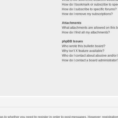
How do I bookmark or subscribe to spec
How do I subscribe to specific forums?
How do I remove my subscriptions?
Attachments
What attachments are allowed on this 
How do I find all my attachments?
phpBB Issues
Who wrote this bulletin board?
Why isn’t X feature available?
Who do I contact about abusive and/or l
How do I contact a board administrator
d as to whether you need to register in order to post messages. However; registration 