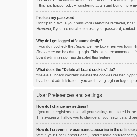
It is possible an administrator has deactivated or deleted y
If this has happened, try registering again and being more in
I’ve lost my password!
Don’t panic! While your password cannot be retrieved, it can e
However, if you are not able to reset your password, contact 
Why do I get logged off automatically?
If you do not check the
Remember me
box when you login, th
Remember me
box during login. This is not recommended if y
board administrator has disabled this feature.
What does the “Delete all board cookies” do?
“Delete all board cookies” deletes the cookies created by p
by a board administrator. If you are having login or logout p
User Preferences and settings
How do I change my settings?
If you are a registered user, all your settings are stored in 
This system will allow you to change all your settings and pr
How do I prevent my username appearing in the online use
Within your User Control Panel, under “Board preferences”, y