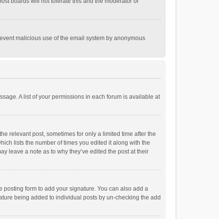
st boards will not tolerate this and the moderator or
o prevent malicious use of the email system by anonymous
ssage. A list of your permissions in each forum is available at
he relevant post, sometimes for only a limited time after the
hich lists the number of times you edited it along with the
ay leave a note as to why they’ve edited the post at their
e posting form to add your signature. You can also add a
ignature being added to individual posts by un-checking the add