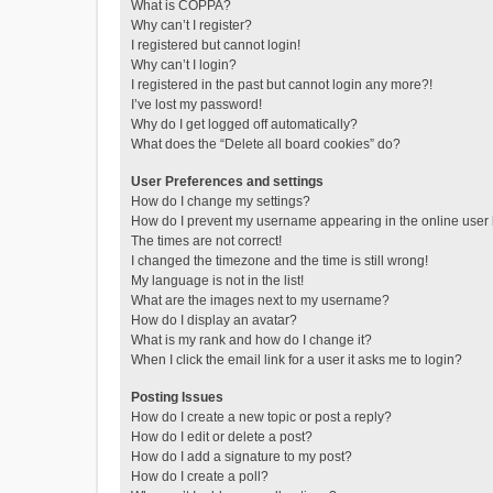
What is COPPA?
Why can’t I register?
I registered but cannot login!
Why can’t I login?
I registered in the past but cannot login any more?!
I’ve lost my password!
Why do I get logged off automatically?
What does the “Delete all board cookies” do?
User Preferences and settings
How do I change my settings?
How do I prevent my username appearing in the online user l
The times are not correct!
I changed the timezone and the time is still wrong!
My language is not in the list!
What are the images next to my username?
How do I display an avatar?
What is my rank and how do I change it?
When I click the email link for a user it asks me to login?
Posting Issues
How do I create a new topic or post a reply?
How do I edit or delete a post?
How do I add a signature to my post?
How do I create a poll?