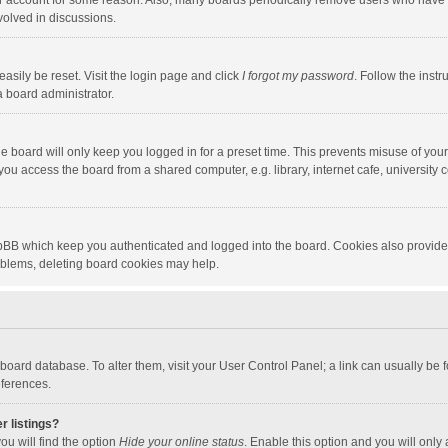
our account for some reason. Also, many boards periodically remove users who have n
volved in discussions.
asily be reset. Visit the login page and click
I forgot my password
. Follow the instr
a board administrator.
e board will only keep you logged in for a preset time. This prevents misuse of you
ou access the board from a shared computer, e.g. library, internet cafe, university c
hpBB which keep you authenticated and logged into the board. Cookies also provide
roblems, deleting board cookies may help.
the board database. To alter them, visit your User Control Panel; a link can usually b
eferences.
r listings?
ou will find the option
Hide your online status
. Enable this option and you will only