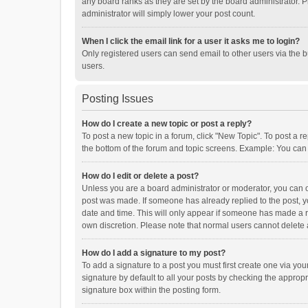
any board ranks as they are set by the board administrator. P
administrator will simply lower your post count.
When I click the email link for a user it asks me to login?
Only registered users can send email to other users via the b
users.
Posting Issues
How do I create a new topic or post a reply?
To post a new topic in a forum, click "New Topic". To post a r
the bottom of the forum and topic screens. Example: You can 
How do I edit or delete a post?
Unless you are a board administrator or moderator, you can onl
post was made. If someone has already replied to the post, you
date and time. This will only appear if someone has made a rep
own discretion. Please note that normal users cannot delete
How do I add a signature to my post?
To add a signature to a post you must first create one via y
signature by default to all your posts by checking the appropr
signature box within the posting form.