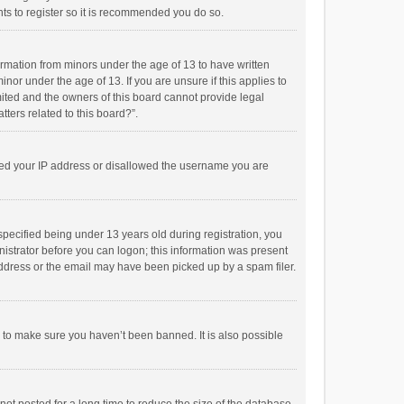
ts to register so it is recommended you do so.
formation from minors under the age of 13 to have written
or under the age of 13. If you are unsure if this applies to
imited and the owners of this board cannot provide legal
tters related to this board?”.
anned your IP address or disallowed the username you are
pecified being under 13 years old during registration, you
inistrator before you can logon; this information was present
 address or the email may have been picked up by a spam filer.
r to make sure you haven’t been banned. It is also possible