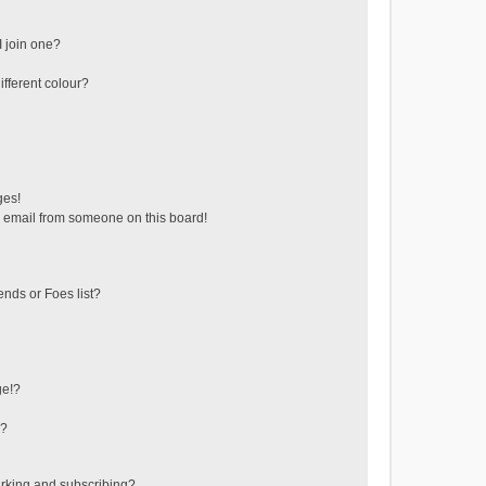
 join one?
fferent colour?
ges!
 email from someone on this board!
ends or Foes list?
ge!?
s?
rking and subscribing?