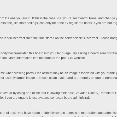
 from the one you are in. If this is the case, visit your User Control Panel and chang
mezone, like most settings, can only be done by registered users. If you are not regi
 is still incorrect, then the time stored on the server clock is incorrect. Please noti
obody has translated this board into your language. Try asking a board administrator 
lation. More information can be found at the
phpBB
® website.
 when viewing posts. One of them may be an image associated with your rank, gener
r, usually larger, image is known as an avatar and is generally unique or personal
n avatar by using one of the four following methods: Gravatar, Gallery, Remote or Up
. If you are unable to use avatars, contact a board administrator.
r of posts you have made or identify certain users, e.g. moderators and administra