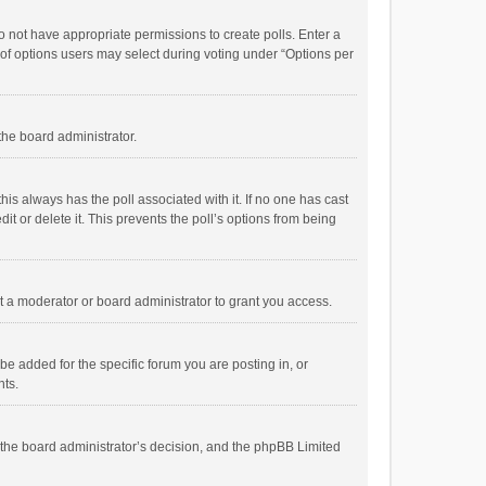
 do not have appropriate permissions to create polls. Enter a
r of options users may select during voting under “Options per
 the board administrator.
; this always has the poll associated with it. If no one has cast
t or delete it. This prevents the poll’s options from being
 a moderator or board administrator to grant you access.
e added for the specific forum you are posting in, or
nts.
is the board administrator’s decision, and the phpBB Limited