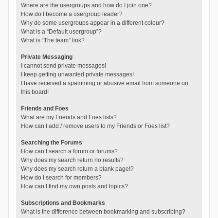
Where are the usergroups and how do I join one?
How do I become a usergroup leader?
Why do some usergroups appear in a different colour?
What is a “Default usergroup”?
What is “The team” link?
Private Messaging
I cannot send private messages!
I keep getting unwanted private messages!
I have received a spamming or abusive email from someone on
this board!
Friends and Foes
What are my Friends and Foes lists?
How can I add / remove users to my Friends or Foes list?
Searching the Forums
How can I search a forum or forums?
Why does my search return no results?
Why does my search return a blank page!?
How do I search for members?
How can I find my own posts and topics?
Subscriptions and Bookmarks
What is the difference between bookmarking and subscribing?