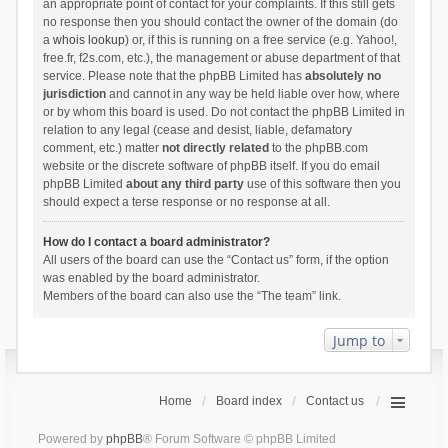
an appropriate point of contact for your complaints. If this still gets
no response then you should contact the owner of the domain (do
a
whois lookup
) or, if this is running on a free service (e.g. Yahoo!,
free.fr, f2s.com, etc.), the management or abuse department of that
service. Please note that the phpBB Limited has
absolutely no
jurisdiction
and cannot in any way be held liable over how, where
or by whom this board is used. Do not contact the phpBB Limited in
relation to any legal (cease and desist, liable, defamatory
comment, etc.) matter
not directly related
to the phpBB.com
website or the discrete software of phpBB itself. If you do email
phpBB Limited
about any third party
use of this software then you
should expect a terse response or no response at all.
How do I contact a board administrator?
All users of the board can use the “Contact us” form, if the option
was enabled by the board administrator.
Members of the board can also use the “The team” link.
Jump to
Home
Board index
Contact us
Powered by
phpBB
® Forum Software © phpBB Limited