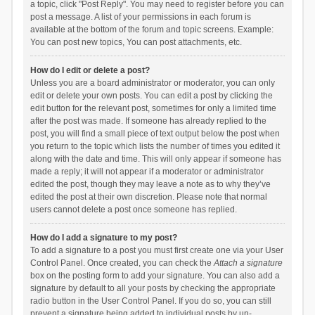
a topic, click "Post Reply". You may need to register before you can
post a message. A list of your permissions in each forum is
available at the bottom of the forum and topic screens. Example:
You can post new topics, You can post attachments, etc.
How do I edit or delete a post?
Unless you are a board administrator or moderator, you can only
edit or delete your own posts. You can edit a post by clicking the
edit button for the relevant post, sometimes for only a limited time
after the post was made. If someone has already replied to the
post, you will find a small piece of text output below the post when
you return to the topic which lists the number of times you edited it
along with the date and time. This will only appear if someone has
made a reply; it will not appear if a moderator or administrator
edited the post, though they may leave a note as to why they’ve
edited the post at their own discretion. Please note that normal
users cannot delete a post once someone has replied.
How do I add a signature to my post?
To add a signature to a post you must first create one via your User
Control Panel. Once created, you can check the
Attach a signature
box on the posting form to add your signature. You can also add a
signature by default to all your posts by checking the appropriate
radio button in the User Control Panel. If you do so, you can still
prevent a signature being added to individual posts by un-