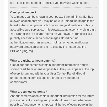
set a limit to the number of smilies you may use within a post.
Can I post images?
Yes, images can be shown in your posts. If the administrator has
allowed attachments, you may be able to upload the image to the
board. Otherwise, you must link to an image stored on a publicly
accessible web server, e.g. http://www.example.com/my-picture.gif.
You cannot link to pictures stored on your own PC (unless it is a
publicly accessible server) nor images stored behind
authentication mechanisms, e.g. hotmail or yahoo mailboxes,
password protected sites, etc. To display the image use the
BBCode [img] tag.
What are global announcements?
Global announcements contain important information and you
should read them whenever possible. They will appear at the top
of every forum and within your User Control Panel. Global
announcement permissions are granted by the board
administrator.
What are announcements?
Announcements often contain important information for the forum
you are currently reading and you should read them whenever
possible. Announcements appear at the top of every page in the