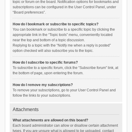
topic or forum on the board. Notification options for bookmarks and
subscriptions can be configured in the User Control Panel, under
“Board preferences”.
How do I bookmark or subscribe to specific topics?
You can bookmark or subscribe to a specific topic by clicking the
appropriate link in the “Topic tools” menu, conveniently located
near the top and bottom of a topic discussion.
Replying to a topic with the “Notify me when a reply is posted”
option checked will also subscribe you to the topic.
How do I subscribe to specific forums?
To subscribe to a specific forum, click the “Subscribe forum” link, at
the bottom of page, upon entering the forum.
How do I remove my subscriptions?
To remove your subscriptions, go to your User Control Panel and
follow the links to your subscriptions.
Attachments
What attachments are allowed on this board?
Each board administrator can allow or disallow certain attachment
types. If you are unsure what is allowed to be uploaded, contact