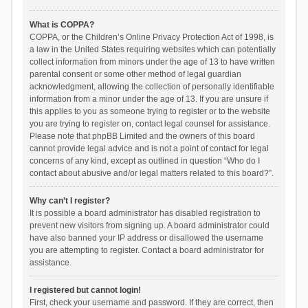
What is COPPA?
COPPA, or the Children’s Online Privacy Protection Act of 1998, is
a law in the United States requiring websites which can potentially
collect information from minors under the age of 13 to have written
parental consent or some other method of legal guardian
acknowledgment, allowing the collection of personally identifiable
information from a minor under the age of 13. If you are unsure if
this applies to you as someone trying to register or to the website
you are trying to register on, contact legal counsel for assistance.
Please note that phpBB Limited and the owners of this board
cannot provide legal advice and is not a point of contact for legal
concerns of any kind, except as outlined in question “Who do I
contact about abusive and/or legal matters related to this board?”.
Why can’t I register?
It is possible a board administrator has disabled registration to
prevent new visitors from signing up. A board administrator could
have also banned your IP address or disallowed the username
you are attempting to register. Contact a board administrator for
assistance.
I registered but cannot login!
First, check your username and password. If they are correct, then