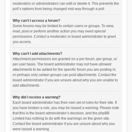
moderators or administrators can edit or delete it. This prevents the
poll’s options from being changed mid-way through a poll.
Why can’t I access a forum?
Some forums may be limited to certain users or groups. To view,
read, post or perform another action you may need special
permissions. Contact a moderator or board administrator to grant
you access.
Why can’t I add attachments?
Attachment permissions are granted on a per forum, per group, or
per user basis. The board administrator may not have allowed
attachments to be added for the specific forum you are posting in,
or perhaps only certain groups can post attachments. Contact the
board administrator if you are unsure about why you are unable to
add attachments.
Why did I receive a warning?
Each board administrator has their own set of rules for their site. If
you have broken a rule, you may be issued a warning. Please note
that this is the board administrator’s decision, and the phpBB
Limited has nothing to do with the warnings on the given site.
Contact the board administrator if you are unsure about why you
were issued a warning.