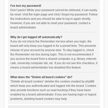
I’ve lost my password!
Don’t panic! While your password cannot be retrieved, it can easily
be reset. Visit the login page and click
I forgot my password
. Follow
the instructions and you should be able to log in again shortly.
However, if you are not able to reset your password, contact a
board administrator.
Why do I get logged off automatically?
If you do not check the
Remember me
box when you login, the
board will only keep you logged in for a preset time. This prevents
misuse of your account by anyone else. To stay logged in, check
the
Remember me
box during login. This is not recommended if
you access the board from a shared computer, e.g. library, internet
cafe, university computer lab, etc. If you do not see this checkbox, it
means a board administrator has disabled this feature.
What does the “Delete all board cookies” do?
“Delete all board cookies” deletes the cookies created by phpBB
which keep you authenticated and logged into the board. Cookies
also provide functions such as read tracking if they have been
enabled by a board administrator. If you are having login or logout
problems, deleting board cookies may help.