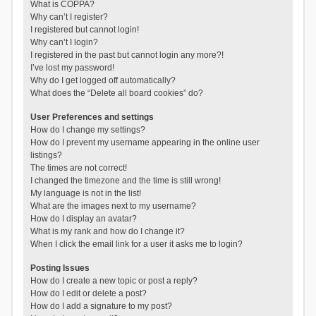
What is COPPA?
Why can’t I register?
I registered but cannot login!
Why can’t I login?
I registered in the past but cannot login any more?!
I’ve lost my password!
Why do I get logged off automatically?
What does the “Delete all board cookies” do?
User Preferences and settings
How do I change my settings?
How do I prevent my username appearing in the online user
listings?
The times are not correct!
I changed the timezone and the time is still wrong!
My language is not in the list!
What are the images next to my username?
How do I display an avatar?
What is my rank and how do I change it?
When I click the email link for a user it asks me to login?
Posting Issues
How do I create a new topic or post a reply?
How do I edit or delete a post?
How do I add a signature to my post?