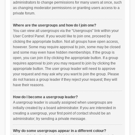
administrators to change permissions for many users at once, such
as changing moderator permissions or granting users access to a
private forum.
Where are the usergroups and how do I join one?
You can view all usergroups via the “Usergroups” link within your
User Control Panel. If you would like to join one, proceed by
clicking the appropriate button. Not all groups have open access,
however. Some may require approval to join, some may be closed
and some may even have hidden memberships. If the group is
open, you can join it by clicking the appropriate button. If a group
requires approval to join you may request to join by clicking the
appropriate button. The user group leader will need to approve
your request and may ask why you want to join the group. Please
do not harass a group leader if they reject your request; they will
have their reasons.
How do I become a usergroup leader?
A usergroup leader is usually assigned when usergroups are
initially created by a board administrator. If you are interested in
creating a usergroup, your first point of contact should be an
administrator; try sending a private message.
Why do some usergroups appear in a different colour?