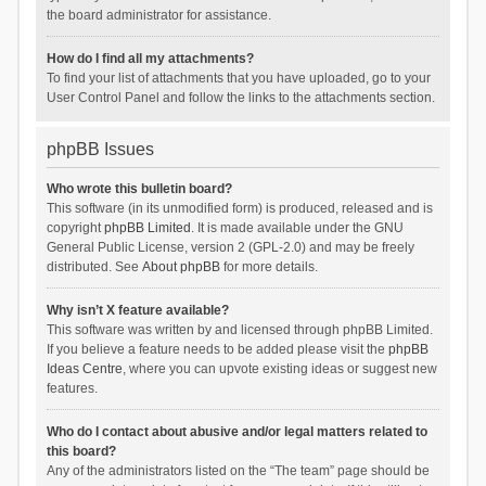
the board administrator for assistance.
How do I find all my attachments?
To find your list of attachments that you have uploaded, go to your
User Control Panel and follow the links to the attachments section.
phpBB Issues
Who wrote this bulletin board?
This software (in its unmodified form) is produced, released and is
copyright
phpBB Limited
. It is made available under the GNU
General Public License, version 2 (GPL-2.0) and may be freely
distributed. See
About phpBB
for more details.
Why isn’t X feature available?
This software was written by and licensed through phpBB Limited.
If you believe a feature needs to be added please visit the
phpBB
Ideas Centre
, where you can upvote existing ideas or suggest new
features.
Who do I contact about abusive and/or legal matters related to
this board?
Any of the administrators listed on the “The team” page should be