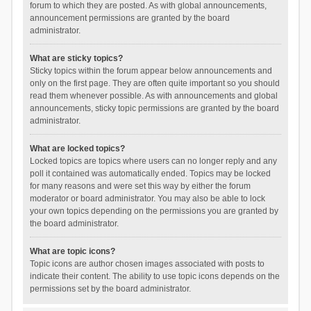
forum to which they are posted. As with global announcements,
announcement permissions are granted by the board
administrator.
What are sticky topics?
Sticky topics within the forum appear below announcements and
only on the first page. They are often quite important so you should
read them whenever possible. As with announcements and global
announcements, sticky topic permissions are granted by the board
administrator.
What are locked topics?
Locked topics are topics where users can no longer reply and any
poll it contained was automatically ended. Topics may be locked
for many reasons and were set this way by either the forum
moderator or board administrator. You may also be able to lock
your own topics depending on the permissions you are granted by
the board administrator.
What are topic icons?
Topic icons are author chosen images associated with posts to
indicate their content. The ability to use topic icons depends on the
permissions set by the board administrator.