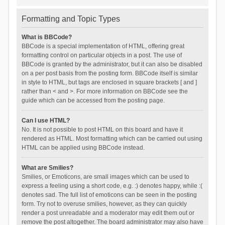
Formatting and Topic Types
What is BBCode?
BBCode is a special implementation of HTML, offering great
formatting control on particular objects in a post. The use of
BBCode is granted by the administrator, but it can also be disabled
on a per post basis from the posting form. BBCode itself is similar
in style to HTML, but tags are enclosed in square brackets [ and ]
rather than < and >. For more information on BBCode see the
guide which can be accessed from the posting page.
Can I use HTML?
No. It is not possible to post HTML on this board and have it
rendered as HTML. Most formatting which can be carried out using
HTML can be applied using BBCode instead.
What are Smilies?
Smilies, or Emoticons, are small images which can be used to
express a feeling using a short code, e.g. :) denotes happy, while :(
denotes sad. The full list of emoticons can be seen in the posting
form. Try not to overuse smilies, however, as they can quickly
render a post unreadable and a moderator may edit them out or
remove the post altogether. The board administrator may also have