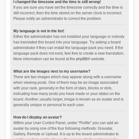
I changed the timezone and the time is still wrong!
If you are sure you have set the timezone correctly and the time is
still incorrect, then the time stored on the server clock is incorrect.
Please notify an administrator to correct the problem.
My language is not in the list!
Either the administrator has not installed your language or nobody
has translated this board into your language. Try asking a board
administrator if they can install the language pack you need. If the
language pack does not exist, feel free to create a new translation.
More information can be found at the
phpBB
® website.
What are the images next to my username?
There are two images which may appear along with a username
when viewing posts. One of them may be an image associated
with your rank, generally in the form of stars, blocks or dots,
indicating how many posts you have made or your status on the
board. Another, usually larger, image is known as an avatar and is
generally unique or personal to each user.
How do I display an avatar?
Within your User Control Panel, under “Profile” you can add an
avatar by using one of the four following methods: Gravatar,
Gallery, Remote or Upload. It is up to the board administrator to