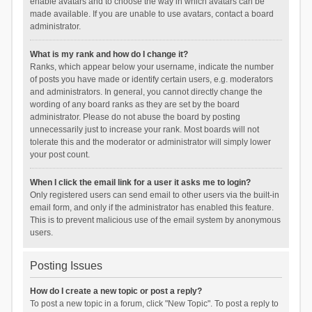
enable avatars and to choose the way in which avatars can be
made available. If you are unable to use avatars, contact a board
administrator.
What is my rank and how do I change it?
Ranks, which appear below your username, indicate the number
of posts you have made or identify certain users, e.g. moderators
and administrators. In general, you cannot directly change the
wording of any board ranks as they are set by the board
administrator. Please do not abuse the board by posting
unnecessarily just to increase your rank. Most boards will not
tolerate this and the moderator or administrator will simply lower
your post count.
When I click the email link for a user it asks me to login?
Only registered users can send email to other users via the built-in
email form, and only if the administrator has enabled this feature.
This is to prevent malicious use of the email system by anonymous
users.
Posting Issues
How do I create a new topic or post a reply?
To post a new topic in a forum, click "New Topic". To post a reply to