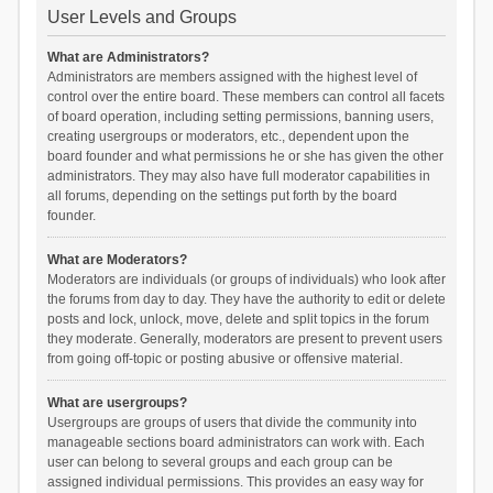
User Levels and Groups
What are Administrators?
Administrators are members assigned with the highest level of
control over the entire board. These members can control all facets
of board operation, including setting permissions, banning users,
creating usergroups or moderators, etc., dependent upon the
board founder and what permissions he or she has given the other
administrators. They may also have full moderator capabilities in
all forums, depending on the settings put forth by the board
founder.
What are Moderators?
Moderators are individuals (or groups of individuals) who look after
the forums from day to day. They have the authority to edit or delete
posts and lock, unlock, move, delete and split topics in the forum
they moderate. Generally, moderators are present to prevent users
from going off-topic or posting abusive or offensive material.
What are usergroups?
Usergroups are groups of users that divide the community into
manageable sections board administrators can work with. Each
user can belong to several groups and each group can be
assigned individual permissions. This provides an easy way for