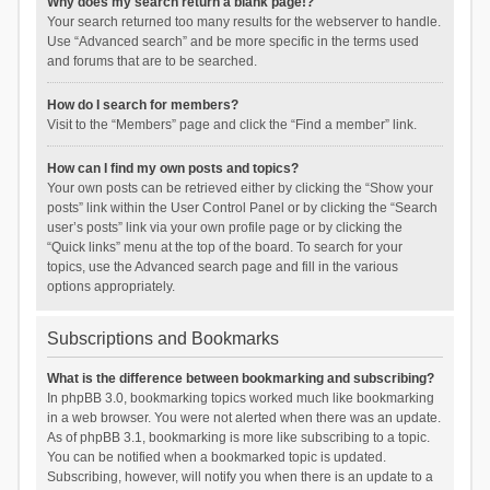
Why does my search return a blank page!?
Your search returned too many results for the webserver to handle.
Use “Advanced search” and be more specific in the terms used
and forums that are to be searched.
How do I search for members?
Visit to the “Members” page and click the “Find a member” link.
How can I find my own posts and topics?
Your own posts can be retrieved either by clicking the “Show your
posts” link within the User Control Panel or by clicking the “Search
user’s posts” link via your own profile page or by clicking the
“Quick links” menu at the top of the board. To search for your
topics, use the Advanced search page and fill in the various
options appropriately.
Subscriptions and Bookmarks
What is the difference between bookmarking and subscribing?
In phpBB 3.0, bookmarking topics worked much like bookmarking
in a web browser. You were not alerted when there was an update.
As of phpBB 3.1, bookmarking is more like subscribing to a topic.
You can be notified when a bookmarked topic is updated.
Subscribing, however, will notify you when there is an update to a