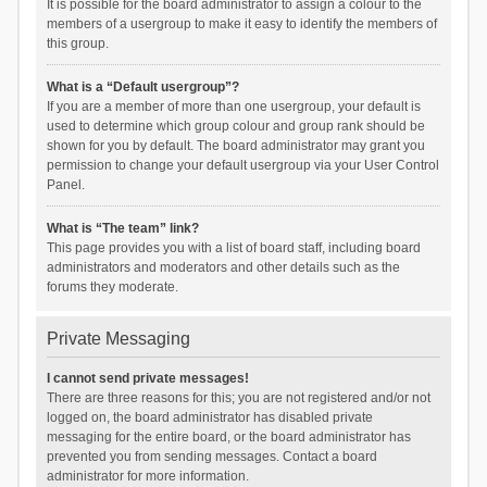
It is possible for the board administrator to assign a colour to the
members of a usergroup to make it easy to identify the members of
this group.
What is a “Default usergroup”?
If you are a member of more than one usergroup, your default is
used to determine which group colour and group rank should be
shown for you by default. The board administrator may grant you
permission to change your default usergroup via your User Control
Panel.
What is “The team” link?
This page provides you with a list of board staff, including board
administrators and moderators and other details such as the
forums they moderate.
Private Messaging
I cannot send private messages!
There are three reasons for this; you are not registered and/or not
logged on, the board administrator has disabled private
messaging for the entire board, or the board administrator has
prevented you from sending messages. Contact a board
administrator for more information.