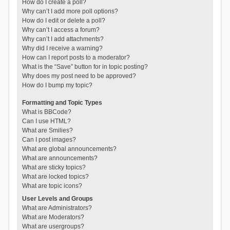
How do I create a poll?
Why can’t I add more poll options?
How do I edit or delete a poll?
Why can’t I access a forum?
Why can’t I add attachments?
Why did I receive a warning?
How can I report posts to a moderator?
What is the “Save” button for in topic posting?
Why does my post need to be approved?
How do I bump my topic?
Formatting and Topic Types
What is BBCode?
Can I use HTML?
What are Smilies?
Can I post images?
What are global announcements?
What are announcements?
What are sticky topics?
What are locked topics?
What are topic icons?
User Levels and Groups
What are Administrators?
What are Moderators?
What are usergroups?