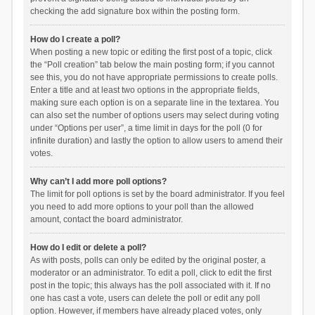
checking the add signature box within the posting form.
How do I create a poll?
When posting a new topic or editing the first post of a topic, click
the “Poll creation” tab below the main posting form; if you cannot
see this, you do not have appropriate permissions to create polls.
Enter a title and at least two options in the appropriate fields,
making sure each option is on a separate line in the textarea. You
can also set the number of options users may select during voting
under “Options per user”, a time limit in days for the poll (0 for
infinite duration) and lastly the option to allow users to amend their
votes.
Why can’t I add more poll options?
The limit for poll options is set by the board administrator. If you feel
you need to add more options to your poll than the allowed
amount, contact the board administrator.
How do I edit or delete a poll?
As with posts, polls can only be edited by the original poster, a
moderator or an administrator. To edit a poll, click to edit the first
post in the topic; this always has the poll associated with it. If no
one has cast a vote, users can delete the poll or edit any poll
option. However, if members have already placed votes, only