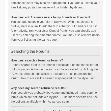
from these users may also be highlighted. If you add a user to your
foes list, any posts they make will be hidden by default.
How can I add / remove users to my Friends or Foes list?
You can add users to your list in two ways. Within each user’s
profile, there is a link to add them to either your Friend or Foe list.
Alternatively, from your User Control Panel, you can directly add
users by entering their member name. You may also remove users
from your list using the same page.
Searching the Forums
How can I search a forum or forums?
Enter a search term in the search box located on the index, forum
or topic pages. Advanced search can be accessed by clicking the
“Advance Search” link which is available on all pages on the
forum. How to access the search may depend on the style used.
Why does my search return no results?
Your search was probably too vague and included many common
terms which are not indexed by phpBB. Be more specific and use
the options available within Advanced search.