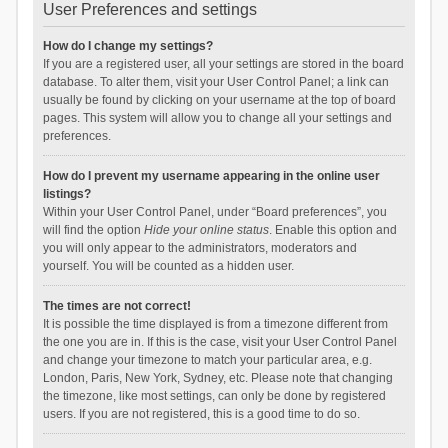
User Preferences and settings
How do I change my settings?
If you are a registered user, all your settings are stored in the board
database. To alter them, visit your User Control Panel; a link can
usually be found by clicking on your username at the top of board
pages. This system will allow you to change all your settings and
preferences.
How do I prevent my username appearing in the online user
listings?
Within your User Control Panel, under “Board preferences”, you
will find the option
Hide your online status
. Enable this option and
you will only appear to the administrators, moderators and
yourself. You will be counted as a hidden user.
The times are not correct!
It is possible the time displayed is from a timezone different from
the one you are in. If this is the case, visit your User Control Panel
and change your timezone to match your particular area, e.g.
London, Paris, New York, Sydney, etc. Please note that changing
the timezone, like most settings, can only be done by registered
users. If you are not registered, this is a good time to do so.