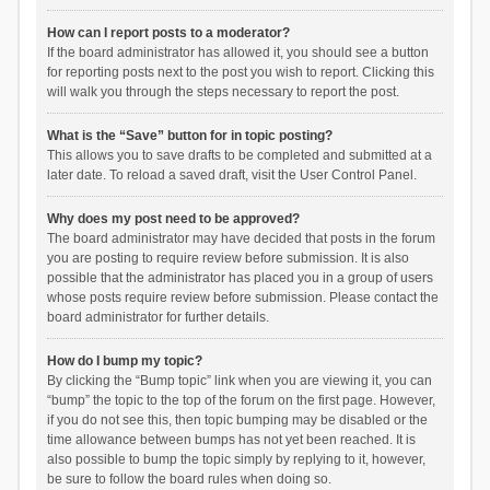
How can I report posts to a moderator?
If the board administrator has allowed it, you should see a button
for reporting posts next to the post you wish to report. Clicking this
will walk you through the steps necessary to report the post.
What is the “Save” button for in topic posting?
This allows you to save drafts to be completed and submitted at a
later date. To reload a saved draft, visit the User Control Panel.
Why does my post need to be approved?
The board administrator may have decided that posts in the forum
you are posting to require review before submission. It is also
possible that the administrator has placed you in a group of users
whose posts require review before submission. Please contact the
board administrator for further details.
How do I bump my topic?
By clicking the “Bump topic” link when you are viewing it, you can
“bump” the topic to the top of the forum on the first page. However,
if you do not see this, then topic bumping may be disabled or the
time allowance between bumps has not yet been reached. It is
also possible to bump the topic simply by replying to it, however,
be sure to follow the board rules when doing so.