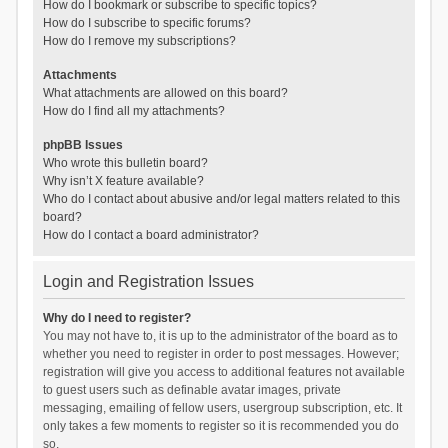
How do I bookmark or subscribe to specific topics?
How do I subscribe to specific forums?
How do I remove my subscriptions?
Attachments
What attachments are allowed on this board?
How do I find all my attachments?
phpBB Issues
Who wrote this bulletin board?
Why isn’t X feature available?
Who do I contact about abusive and/or legal matters related to this
board?
How do I contact a board administrator?
Login and Registration Issues
Why do I need to register?
You may not have to, it is up to the administrator of the board as to
whether you need to register in order to post messages. However;
registration will give you access to additional features not available
to guest users such as definable avatar images, private
messaging, emailing of fellow users, usergroup subscription, etc. It
only takes a few moments to register so it is recommended you do
so.