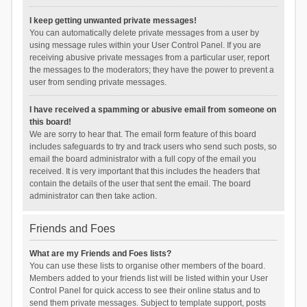
I keep getting unwanted private messages!
You can automatically delete private messages from a user by
using message rules within your User Control Panel. If you are
receiving abusive private messages from a particular user, report
the messages to the moderators; they have the power to prevent a
user from sending private messages.
I have received a spamming or abusive email from someone on
this board!
We are sorry to hear that. The email form feature of this board
includes safeguards to try and track users who send such posts, so
email the board administrator with a full copy of the email you
received. It is very important that this includes the headers that
contain the details of the user that sent the email. The board
administrator can then take action.
Friends and Foes
What are my Friends and Foes lists?
You can use these lists to organise other members of the board.
Members added to your friends list will be listed within your User
Control Panel for quick access to see their online status and to
send them private messages. Subject to template support, posts