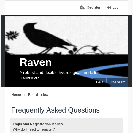
Register
Login
Raven
A robust and flexible hydrological modelling
framework
FAQ
The team
Home
Board index
Frequently Asked Questions
Login and Registration Issues
Why do I need to register?