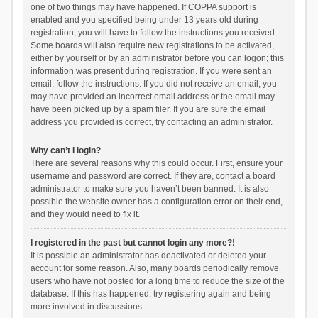
one of two things may have happened. If COPPA support is
enabled and you specified being under 13 years old during
registration, you will have to follow the instructions you received.
Some boards will also require new registrations to be activated,
either by yourself or by an administrator before you can logon; this
information was present during registration. If you were sent an
email, follow the instructions. If you did not receive an email, you
may have provided an incorrect email address or the email may
have been picked up by a spam filer. If you are sure the email
address you provided is correct, try contacting an administrator.
Why can’t I login?
There are several reasons why this could occur. First, ensure your
username and password are correct. If they are, contact a board
administrator to make sure you haven’t been banned. It is also
possible the website owner has a configuration error on their end,
and they would need to fix it.
I registered in the past but cannot login any more?!
It is possible an administrator has deactivated or deleted your
account for some reason. Also, many boards periodically remove
users who have not posted for a long time to reduce the size of the
database. If this has happened, try registering again and being
more involved in discussions.