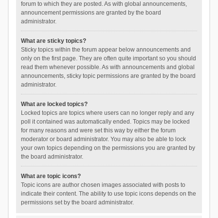
forum to which they are posted. As with global announcements,
announcement permissions are granted by the board
administrator.
What are sticky topics?
Sticky topics within the forum appear below announcements and
only on the first page. They are often quite important so you should
read them whenever possible. As with announcements and global
announcements, sticky topic permissions are granted by the board
administrator.
What are locked topics?
Locked topics are topics where users can no longer reply and any
poll it contained was automatically ended. Topics may be locked
for many reasons and were set this way by either the forum
moderator or board administrator. You may also be able to lock
your own topics depending on the permissions you are granted by
the board administrator.
What are topic icons?
Topic icons are author chosen images associated with posts to
indicate their content. The ability to use topic icons depends on the
permissions set by the board administrator.