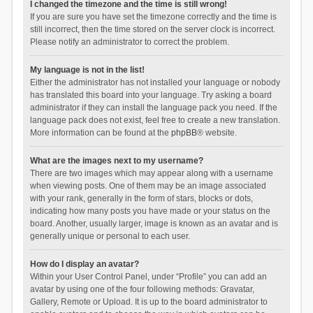
I changed the timezone and the time is still wrong!
If you are sure you have set the timezone correctly and the time is
still incorrect, then the time stored on the server clock is incorrect.
Please notify an administrator to correct the problem.
My language is not in the list!
Either the administrator has not installed your language or nobody
has translated this board into your language. Try asking a board
administrator if they can install the language pack you need. If the
language pack does not exist, feel free to create a new translation.
More information can be found at the
phpBB
® website.
What are the images next to my username?
There are two images which may appear along with a username
when viewing posts. One of them may be an image associated
with your rank, generally in the form of stars, blocks or dots,
indicating how many posts you have made or your status on the
board. Another, usually larger, image is known as an avatar and is
generally unique or personal to each user.
How do I display an avatar?
Within your User Control Panel, under “Profile” you can add an
avatar by using one of the four following methods: Gravatar,
Gallery, Remote or Upload. It is up to the board administrator to