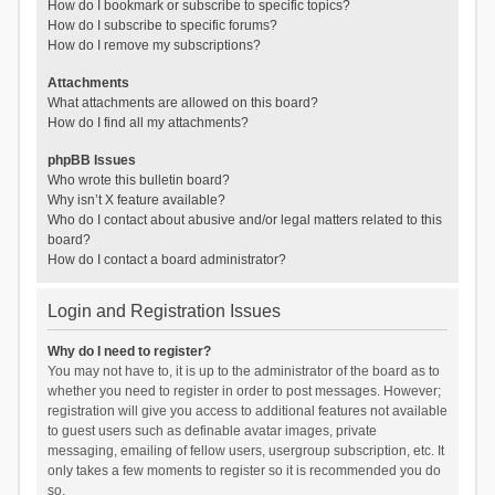
How do I bookmark or subscribe to specific topics?
How do I subscribe to specific forums?
How do I remove my subscriptions?
Attachments
What attachments are allowed on this board?
How do I find all my attachments?
phpBB Issues
Who wrote this bulletin board?
Why isn’t X feature available?
Who do I contact about abusive and/or legal matters related to this
board?
How do I contact a board administrator?
Login and Registration Issues
Why do I need to register?
You may not have to, it is up to the administrator of the board as to
whether you need to register in order to post messages. However;
registration will give you access to additional features not available
to guest users such as definable avatar images, private
messaging, emailing of fellow users, usergroup subscription, etc. It
only takes a few moments to register so it is recommended you do
so.