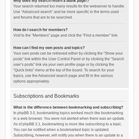
Why does my search return a blank page!?
Your search returned too many results for the webserver to handle.
Use “Advanced search” and be more specific in the terms used
and forums that are to be searched.
How do I search for members?
Visit to the “Members” page and click the “Find a member” link.
How can I find my own posts and topics?
Your own posts can be retrieved either by clicking the “Show your
posts” link within the User Control Panel or by clicking the “Search
user’s posts” link via your own profile page or by clicking the
“Quick links” menu at the top of the board. To search for your
topics, use the Advanced search page and fill in the various
options appropriately.
Subscriptions and Bookmarks
What is the difference between bookmarking and subscribing?
In phpBB 3.0, bookmarking topics worked much like bookmarking
in a web browser. You were not alerted when there was an update.
As of phpBB 3.1, bookmarking is more like subscribing to a topic.
You can be notified when a bookmarked topic is updated.
Subscribing, however, will notify you when there is an update to a