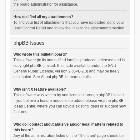
the board administrator for assistance.
How do I find all my attachments?
To find your list of attachments that you have uploaded, go to your
User Control Panel and follow the links to the attachments section.
phpBB Issues
Who wrote this bulletin board?
This software (in its unmodified form) is produced, released and is
copyright
phpBB Limited
. It is made available under the GNU
General Public License, version 2 (GPL-2.0) and may be freely
distributed. See
About phpBB
for more details.
Why isn’t X feature available?
This software was written by and licensed through phpBB Limited.
If you believe a feature needs to be added please visit the
phpBB
Ideas Centre
, where you can upvote existing ideas or suggest new
features.
Who do I contact about abusive and/or legal matters related to
this board?
Any of the administrators listed on the “The team” page should be