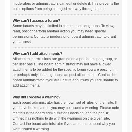
moderators or administrators can edit or delete it. This prevents the
poll’s options from being changed mid-way through a poll.
Why can’t I access a forum?
Some forums may be limited to certain users or groups. To view,
read, post or perform another action you may need special
permissions. Contact a moderator or board administrator to grant
you access.
Why can’t I add attachments?
Attachment permissions are granted on a per forum, per group, or
per user basis. The board administrator may not have allowed
attachments to be added for the specific forum you are posting in,
or perhaps only certain groups can post attachments. Contact the
board administrator if you are unsure about why you are unable to
add attachments.
Why did I receive a warning?
Each board administrator has their own set of rules for their site. If
you have broken a rule, you may be issued a warning. Please note
that this is the board administrator’s decision, and the phpBB
Limited has nothing to do with the warnings on the given site.
Contact the board administrator if you are unsure about why you
were issued a warning.