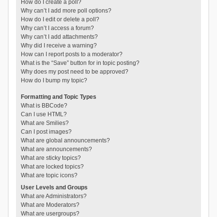
How do I create a poll?
Why can’t I add more poll options?
How do I edit or delete a poll?
Why can’t I access a forum?
Why can’t I add attachments?
Why did I receive a warning?
How can I report posts to a moderator?
What is the “Save” button for in topic posting?
Why does my post need to be approved?
How do I bump my topic?
Formatting and Topic Types
What is BBCode?
Can I use HTML?
What are Smilies?
Can I post images?
What are global announcements?
What are announcements?
What are sticky topics?
What are locked topics?
What are topic icons?
User Levels and Groups
What are Administrators?
What are Moderators?
What are usergroups?