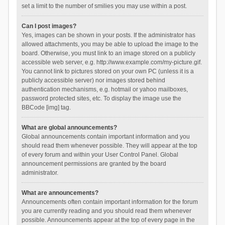
set a limit to the number of smilies you may use within a post.
Can I post images?
Yes, images can be shown in your posts. If the administrator has
allowed attachments, you may be able to upload the image to the
board. Otherwise, you must link to an image stored on a publicly
accessible web server, e.g. http://www.example.com/my-picture.gif.
You cannot link to pictures stored on your own PC (unless it is a
publicly accessible server) nor images stored behind
authentication mechanisms, e.g. hotmail or yahoo mailboxes,
password protected sites, etc. To display the image use the
BBCode [img] tag.
What are global announcements?
Global announcements contain important information and you
should read them whenever possible. They will appear at the top
of every forum and within your User Control Panel. Global
announcement permissions are granted by the board
administrator.
What are announcements?
Announcements often contain important information for the forum
you are currently reading and you should read them whenever
possible. Announcements appear at the top of every page in the