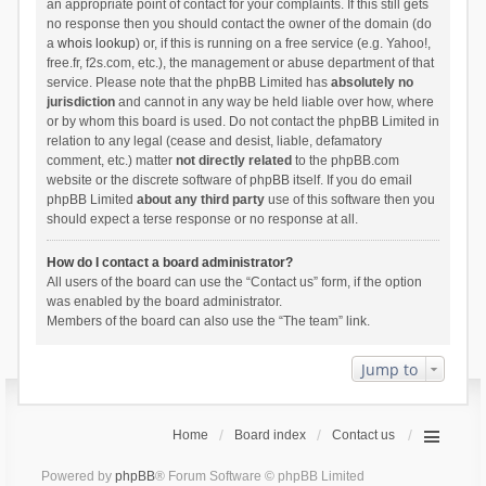
an appropriate point of contact for your complaints. If this still gets
no response then you should contact the owner of the domain (do
a
whois lookup
) or, if this is running on a free service (e.g. Yahoo!,
free.fr, f2s.com, etc.), the management or abuse department of that
service. Please note that the phpBB Limited has
absolutely no
jurisdiction
and cannot in any way be held liable over how, where
or by whom this board is used. Do not contact the phpBB Limited in
relation to any legal (cease and desist, liable, defamatory
comment, etc.) matter
not directly related
to the phpBB.com
website or the discrete software of phpBB itself. If you do email
phpBB Limited
about any third party
use of this software then you
should expect a terse response or no response at all.
How do I contact a board administrator?
All users of the board can use the “Contact us” form, if the option
was enabled by the board administrator.
Members of the board can also use the “The team” link.
Jump to
Home
Board index
Contact us
Powered by
phpBB
® Forum Software © phpBB Limited