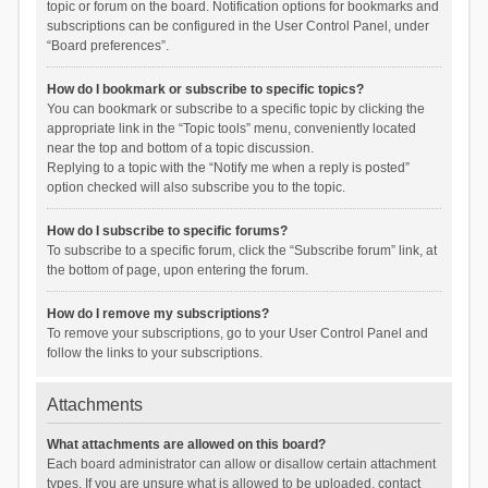
topic or forum on the board. Notification options for bookmarks and
subscriptions can be configured in the User Control Panel, under
“Board preferences”.
How do I bookmark or subscribe to specific topics?
You can bookmark or subscribe to a specific topic by clicking the
appropriate link in the “Topic tools” menu, conveniently located
near the top and bottom of a topic discussion.
Replying to a topic with the “Notify me when a reply is posted”
option checked will also subscribe you to the topic.
How do I subscribe to specific forums?
To subscribe to a specific forum, click the “Subscribe forum” link, at
the bottom of page, upon entering the forum.
How do I remove my subscriptions?
To remove your subscriptions, go to your User Control Panel and
follow the links to your subscriptions.
Attachments
What attachments are allowed on this board?
Each board administrator can allow or disallow certain attachment
types. If you are unsure what is allowed to be uploaded, contact