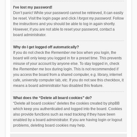
I’ve lost my password!
Don’t panic! While your password cannot be retrieved, it can easily
be reset. Visit the login page and click
I forgot my password
. Follow
the instructions and you should be able to log in again shortly.
However, if you are not able to reset your password, contact a
board administrator.
Why do I get logged off automatically?
If you do not check the
Remember me
box when you login, the
board will only keep you logged in for a preset time. This prevents
misuse of your account by anyone else. To stay logged in, check
the
Remember me
box during login. This is not recommended if
you access the board from a shared computer, e.g. library, internet
cafe, university computer lab, etc. If you do not see this checkbox, it
means a board administrator has disabled this feature.
What does the “Delete all board cookies” do?
“Delete all board cookies” deletes the cookies created by phpBB
which keep you authenticated and logged into the board. Cookies
also provide functions such as read tracking if they have been
enabled by a board administrator. If you are having login or logout
problems, deleting board cookies may help.