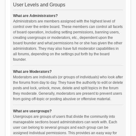
User Levels and Groups
What are Administrators?
Administrators are members assigned with the highest level of
control over the entire board. These members can control all facets
of board operation, including setting permissions, banning users,
creating usergroups or moderators, etc., dependent upon the
board founder and what permissions he or she has given the other
administrators. They may also have full moderator capabilities in
all forums, depending on the settings put forth by the board
founder.
What are Moderators?
Moderators are individuals (or groups of individuals) who look after
the forums from day to day. They have the authority to edit or delete
posts and lock, unlock, move, delete and split topics in the forum
they moderate. Generally, moderators are present to prevent users
from going off-topic or posting abusive or offensive material.
What are usergroups?
Usergroups are groups of users that divide the community into
manageable sections board administrators can work with. Each
user can belong to several groups and each group can be
assigned individual permissions. This provides an easy way for