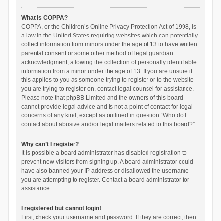
What is COPPA?
COPPA, or the Children’s Online Privacy Protection Act of 1998, is
a law in the United States requiring websites which can potentially
collect information from minors under the age of 13 to have written
parental consent or some other method of legal guardian
acknowledgment, allowing the collection of personally identifiable
information from a minor under the age of 13. If you are unsure if
this applies to you as someone trying to register or to the website
you are trying to register on, contact legal counsel for assistance.
Please note that phpBB Limited and the owners of this board
cannot provide legal advice and is not a point of contact for legal
concerns of any kind, except as outlined in question “Who do I
contact about abusive and/or legal matters related to this board?”.
Why can’t I register?
It is possible a board administrator has disabled registration to
prevent new visitors from signing up. A board administrator could
have also banned your IP address or disallowed the username
you are attempting to register. Contact a board administrator for
assistance.
I registered but cannot login!
First, check your username and password. If they are correct, then