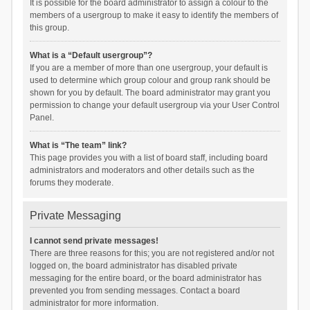
It is possible for the board administrator to assign a colour to the
members of a usergroup to make it easy to identify the members of
this group.
What is a “Default usergroup”?
If you are a member of more than one usergroup, your default is
used to determine which group colour and group rank should be
shown for you by default. The board administrator may grant you
permission to change your default usergroup via your User Control
Panel.
What is “The team” link?
This page provides you with a list of board staff, including board
administrators and moderators and other details such as the
forums they moderate.
Private Messaging
I cannot send private messages!
There are three reasons for this; you are not registered and/or not
logged on, the board administrator has disabled private
messaging for the entire board, or the board administrator has
prevented you from sending messages. Contact a board
administrator for more information.