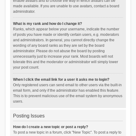
enable avatars and to choose the way in which avatars can be
made available. If you are unable to use avatars, contact a board
administrator.
What is my rank and how do I change it?
Ranks, which appear below your username, indicate the number
of posts you have made or identify certain users, e.g. moderators
and administrators. In general, you cannot directly change the
wording of any board ranks as they are set by the board
administrator. Please do not abuse the board by posting
unnecessarily just to increase your rank. Most boards will not
tolerate this and the moderator or administrator will simply lower
your post count.
When I click the email link for a user it asks me to login?
Only registered users can send email to other users via the built-in
email form, and only if the administrator has enabled this feature.
This is to prevent malicious use of the email system by anonymous
users.
Posting Issues
How do I create a new topic or post a reply?
To post a new topic in a forum, click "New Topic". To post a reply to