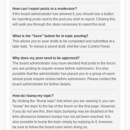
How can I report posts to a moderator?
If the board administrator has allowed it, you should see a button
for reporting posts next to the post you wish to report. Clicking this
will walk you through the steps necessary to report the post.
What is the “Save” button for in topic posting?
This allows you to save drafts to be completed and submitted at a
later date. To reload a saved draft, visit the User Control Panel.
Why does my post need to be approved?
The board administrator may have decided that posts in the forum
you are posting to require review before submission. It is also
possible that the administrator has placed you in a group of users
whose posts require review before submission. Please contact the
board administrator for further details.
How do I bump my topic?
By clicking the “Bump topic” link when you are viewing it, you can
“bump” the topic to the top of the forum on the first page. However,
if you do not see this, then topic bumping may be disabled or the
time allowance between bumps has not yet been reached. It is
also possible to bump the topic simply by replying to it, however,
be sure to follow the board rules when doing so.