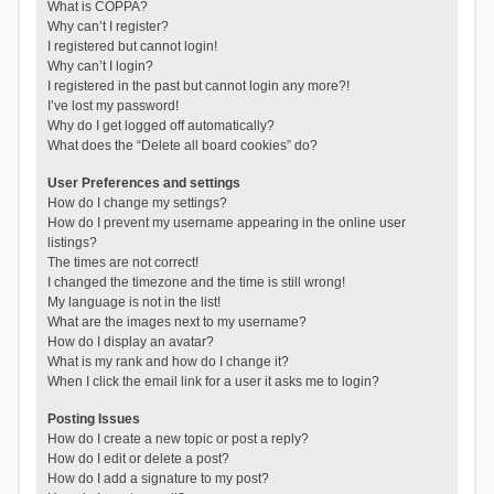
What is COPPA?
Why can’t I register?
I registered but cannot login!
Why can’t I login?
I registered in the past but cannot login any more?!
I’ve lost my password!
Why do I get logged off automatically?
What does the “Delete all board cookies” do?
User Preferences and settings
How do I change my settings?
How do I prevent my username appearing in the online user
listings?
The times are not correct!
I changed the timezone and the time is still wrong!
My language is not in the list!
What are the images next to my username?
How do I display an avatar?
What is my rank and how do I change it?
When I click the email link for a user it asks me to login?
Posting Issues
How do I create a new topic or post a reply?
How do I edit or delete a post?
How do I add a signature to my post?