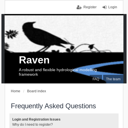
Register
Login
Raven
A robust and flexible hydrological modelling
framework
FAQ
The team
Home
Board index
Frequently Asked Questions
Login and Registration Issues
Why do I need to register?