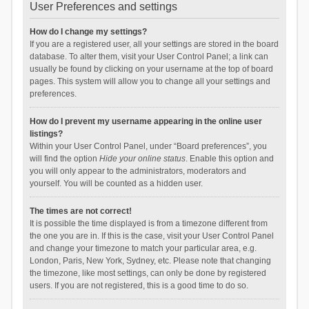
User Preferences and settings
How do I change my settings?
If you are a registered user, all your settings are stored in the board
database. To alter them, visit your User Control Panel; a link can
usually be found by clicking on your username at the top of board
pages. This system will allow you to change all your settings and
preferences.
How do I prevent my username appearing in the online user
listings?
Within your User Control Panel, under “Board preferences”, you
will find the option
Hide your online status
. Enable this option and
you will only appear to the administrators, moderators and
yourself. You will be counted as a hidden user.
The times are not correct!
It is possible the time displayed is from a timezone different from
the one you are in. If this is the case, visit your User Control Panel
and change your timezone to match your particular area, e.g.
London, Paris, New York, Sydney, etc. Please note that changing
the timezone, like most settings, can only be done by registered
users. If you are not registered, this is a good time to do so.