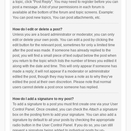
a topic, click "Post Reply". You may need to register before you can
post a message. A list of your permissions in each forum is
available at the bottom of the forum and topic screens. Example:
You can post new topics, You can post attachments, etc.
How do I edit or delete a post?
Unless you are a board administrator or moderator, you can only
edit or delete your own posts. You can edit a post by clicking the
edit button for the relevant post, sometimes for only a limited time
after the post was made. If someone has already replied to the
post, you will find a small piece of text output below the post when
you return to the topic which lists the number of times you edited it
along with the date and time. This will only appear if someone has
made a reply; it will not appear if a moderator or administrator
edited the post, though they may leave a note as to why they’ve
edited the post at their own discretion. Please note that normal
users cannot delete a post once someone has replied.
How do I add a signature to my post?
To add a signature to a post you must first create one via your User
Control Panel. Once created, you can check the
Attach a signature
box on the posting form to add your signature. You can also add a
signature by default to all your posts by checking the appropriate
radio button in the User Control Panel. If you do so, you can still
prevent a signature being added to individual posts by un-