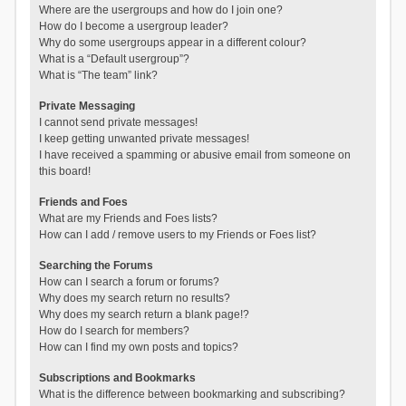
Where are the usergroups and how do I join one?
How do I become a usergroup leader?
Why do some usergroups appear in a different colour?
What is a “Default usergroup”?
What is “The team” link?
Private Messaging
I cannot send private messages!
I keep getting unwanted private messages!
I have received a spamming or abusive email from someone on
this board!
Friends and Foes
What are my Friends and Foes lists?
How can I add / remove users to my Friends or Foes list?
Searching the Forums
How can I search a forum or forums?
Why does my search return no results?
Why does my search return a blank page!?
How do I search for members?
How can I find my own posts and topics?
Subscriptions and Bookmarks
What is the difference between bookmarking and subscribing?