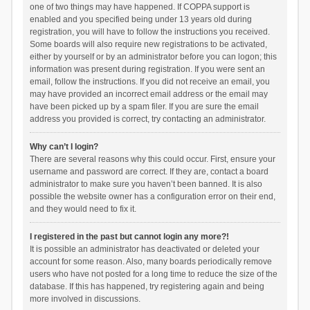
one of two things may have happened. If COPPA support is
enabled and you specified being under 13 years old during
registration, you will have to follow the instructions you received.
Some boards will also require new registrations to be activated,
either by yourself or by an administrator before you can logon; this
information was present during registration. If you were sent an
email, follow the instructions. If you did not receive an email, you
may have provided an incorrect email address or the email may
have been picked up by a spam filer. If you are sure the email
address you provided is correct, try contacting an administrator.
Why can’t I login?
There are several reasons why this could occur. First, ensure your
username and password are correct. If they are, contact a board
administrator to make sure you haven’t been banned. It is also
possible the website owner has a configuration error on their end,
and they would need to fix it.
I registered in the past but cannot login any more?!
It is possible an administrator has deactivated or deleted your
account for some reason. Also, many boards periodically remove
users who have not posted for a long time to reduce the size of the
database. If this has happened, try registering again and being
more involved in discussions.