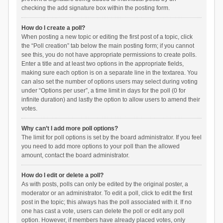
checking the add signature box within the posting form.
How do I create a poll?
When posting a new topic or editing the first post of a topic, click
the “Poll creation” tab below the main posting form; if you cannot
see this, you do not have appropriate permissions to create polls.
Enter a title and at least two options in the appropriate fields,
making sure each option is on a separate line in the textarea. You
can also set the number of options users may select during voting
under “Options per user”, a time limit in days for the poll (0 for
infinite duration) and lastly the option to allow users to amend their
votes.
Why can’t I add more poll options?
The limit for poll options is set by the board administrator. If you feel
you need to add more options to your poll than the allowed
amount, contact the board administrator.
How do I edit or delete a poll?
As with posts, polls can only be edited by the original poster, a
moderator or an administrator. To edit a poll, click to edit the first
post in the topic; this always has the poll associated with it. If no
one has cast a vote, users can delete the poll or edit any poll
option. However, if members have already placed votes, only