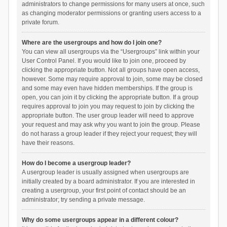
administrators to change permissions for many users at once, such
as changing moderator permissions or granting users access to a
private forum.
Where are the usergroups and how do I join one?
You can view all usergroups via the “Usergroups” link within your
User Control Panel. If you would like to join one, proceed by
clicking the appropriate button. Not all groups have open access,
however. Some may require approval to join, some may be closed
and some may even have hidden memberships. If the group is
open, you can join it by clicking the appropriate button. If a group
requires approval to join you may request to join by clicking the
appropriate button. The user group leader will need to approve
your request and may ask why you want to join the group. Please
do not harass a group leader if they reject your request; they will
have their reasons.
How do I become a usergroup leader?
A usergroup leader is usually assigned when usergroups are
initially created by a board administrator. If you are interested in
creating a usergroup, your first point of contact should be an
administrator; try sending a private message.
Why do some usergroups appear in a different colour?