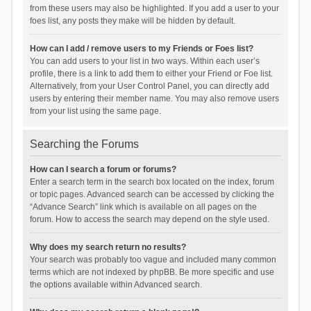
from these users may also be highlighted. If you add a user to your
foes list, any posts they make will be hidden by default.
How can I add / remove users to my Friends or Foes list?
You can add users to your list in two ways. Within each user’s
profile, there is a link to add them to either your Friend or Foe list.
Alternatively, from your User Control Panel, you can directly add
users by entering their member name. You may also remove users
from your list using the same page.
Searching the Forums
How can I search a forum or forums?
Enter a search term in the search box located on the index, forum
or topic pages. Advanced search can be accessed by clicking the
“Advance Search” link which is available on all pages on the
forum. How to access the search may depend on the style used.
Why does my search return no results?
Your search was probably too vague and included many common
terms which are not indexed by phpBB. Be more specific and use
the options available within Advanced search.