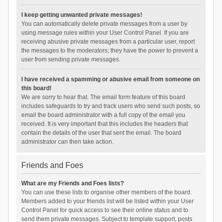
I keep getting unwanted private messages!
You can automatically delete private messages from a user by
using message rules within your User Control Panel. If you are
receiving abusive private messages from a particular user, report
the messages to the moderators; they have the power to prevent a
user from sending private messages.
I have received a spamming or abusive email from someone on
this board!
We are sorry to hear that. The email form feature of this board
includes safeguards to try and track users who send such posts, so
email the board administrator with a full copy of the email you
received. It is very important that this includes the headers that
contain the details of the user that sent the email. The board
administrator can then take action.
Friends and Foes
What are my Friends and Foes lists?
You can use these lists to organise other members of the board.
Members added to your friends list will be listed within your User
Control Panel for quick access to see their online status and to
send them private messages. Subject to template support, posts