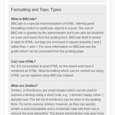
Formatting and Topic Types
What is BBCode?
BBCode is a special implementation of HTML, offering great
formatting control on particular objects in a post. The use of
BBCode is granted by the administrator, but it can also be disabled
on a per post basis from the posting form. BBCode itself is similar
in style to HTML, but tags are enclosed in square brackets [ and ]
rather than < and >. For more information on BBCode see the
guide which can be accessed from the posting page.
Can I use HTML?
No. It is not possible to post HTML on this board and have it
rendered as HTML. Most formatting which can be carried out using
HTML can be applied using BBCode instead.
What are Smilies?
Smilies, or Emoticons, are small images which can be used to
express a feeling using a short code, e.g. :) denotes happy, while :(
denotes sad. The full list of emoticons can be seen in the posting
form. Try not to overuse smilies, however, as they can quickly
render a post unreadable and a moderator may edit them out or
remove the post altogether. The board administrator may also have