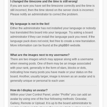
I changed the timezone and the time is still wrong!
If you are sure you have set the timezone correctly and the time is
still incorrect, then the time stored on the server clock is incorrect.
Please notify an administrator to correct the problem.
My language is not in the list!
Either the administrator has not installed your language or nobody
has translated this board into your language. Try asking a board
administrator if they can install the language pack you need. If the
language pack does not exist, feel free to create a new translation.
More information can be found at the
phpBB
® website.
What are the images next to my username?
There are two images which may appear along with a username
when viewing posts. One of them may be an image associated
with your rank, generally in the form of stars, blocks or dots,
indicating how many posts you have made or your status on the
board. Another, usually larger, image is known as an avatar and is
generally unique or personal to each user.
How do I display an avatar?
Within your User Control Panel, under “Profile” you can add an
avatar by using one of the four following methods: Gravatar,
Gallery, Remote or Upload. It is up to the board administrator to