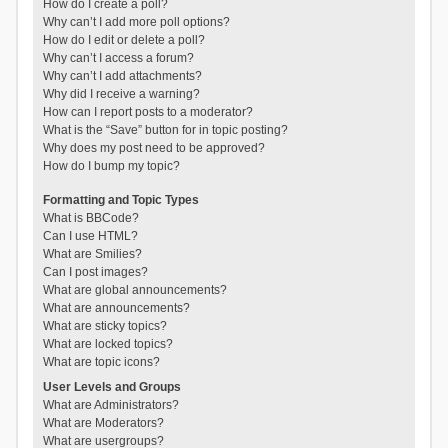
How do I create a poll?
Why can’t I add more poll options?
How do I edit or delete a poll?
Why can’t I access a forum?
Why can’t I add attachments?
Why did I receive a warning?
How can I report posts to a moderator?
What is the “Save” button for in topic posting?
Why does my post need to be approved?
How do I bump my topic?
Formatting and Topic Types
What is BBCode?
Can I use HTML?
What are Smilies?
Can I post images?
What are global announcements?
What are announcements?
What are sticky topics?
What are locked topics?
What are topic icons?
User Levels and Groups
What are Administrators?
What are Moderators?
What are usergroups?