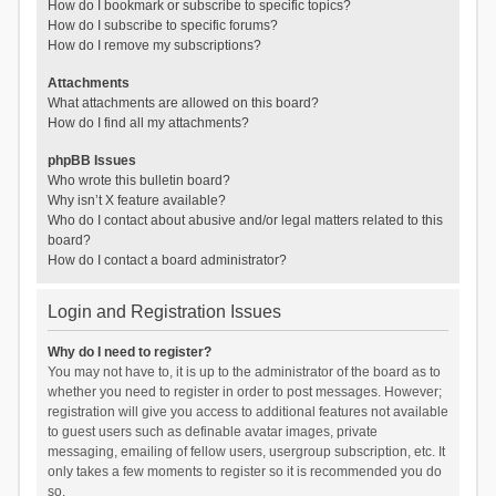
How do I bookmark or subscribe to specific topics?
How do I subscribe to specific forums?
How do I remove my subscriptions?
Attachments
What attachments are allowed on this board?
How do I find all my attachments?
phpBB Issues
Who wrote this bulletin board?
Why isn’t X feature available?
Who do I contact about abusive and/or legal matters related to this
board?
How do I contact a board administrator?
Login and Registration Issues
Why do I need to register?
You may not have to, it is up to the administrator of the board as to
whether you need to register in order to post messages. However;
registration will give you access to additional features not available
to guest users such as definable avatar images, private
messaging, emailing of fellow users, usergroup subscription, etc. It
only takes a few moments to register so it is recommended you do
so.