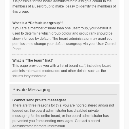
It is possible for the board administrator to assign a colour to the
members of a usergroup to make it easy to identify the members of
this group.
What is a “Default usergroup”?
If you are a member of more than one usergroup, your default is
used to determine which group colour and group rank should be
shown for you by default. The board administrator may grant you
permission to change your default usergroup via your User Control
Panel.
What is “The team” link?
This page provides you with a list of board staff, including board
administrators and moderators and other details such as the
forums they moderate.
Private Messaging
I cannot send private messages!
There are three reasons for this; you are not registered and/or not
logged on, the board administrator has disabled private
messaging for the entire board, or the board administrator has
prevented you from sending messages. Contact a board
administrator for more information.