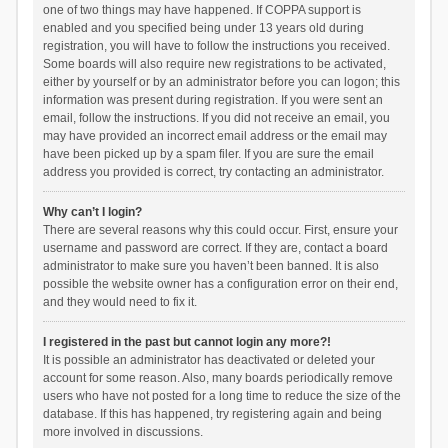
one of two things may have happened. If COPPA support is
enabled and you specified being under 13 years old during
registration, you will have to follow the instructions you received.
Some boards will also require new registrations to be activated,
either by yourself or by an administrator before you can logon; this
information was present during registration. If you were sent an
email, follow the instructions. If you did not receive an email, you
may have provided an incorrect email address or the email may
have been picked up by a spam filer. If you are sure the email
address you provided is correct, try contacting an administrator.
Why can’t I login?
There are several reasons why this could occur. First, ensure your
username and password are correct. If they are, contact a board
administrator to make sure you haven’t been banned. It is also
possible the website owner has a configuration error on their end,
and they would need to fix it.
I registered in the past but cannot login any more?!
It is possible an administrator has deactivated or deleted your
account for some reason. Also, many boards periodically remove
users who have not posted for a long time to reduce the size of the
database. If this has happened, try registering again and being
more involved in discussions.