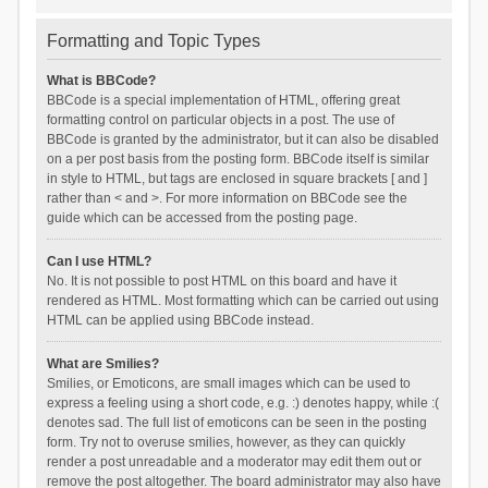
Formatting and Topic Types
What is BBCode?
BBCode is a special implementation of HTML, offering great
formatting control on particular objects in a post. The use of
BBCode is granted by the administrator, but it can also be disabled
on a per post basis from the posting form. BBCode itself is similar
in style to HTML, but tags are enclosed in square brackets [ and ]
rather than < and >. For more information on BBCode see the
guide which can be accessed from the posting page.
Can I use HTML?
No. It is not possible to post HTML on this board and have it
rendered as HTML. Most formatting which can be carried out using
HTML can be applied using BBCode instead.
What are Smilies?
Smilies, or Emoticons, are small images which can be used to
express a feeling using a short code, e.g. :) denotes happy, while :(
denotes sad. The full list of emoticons can be seen in the posting
form. Try not to overuse smilies, however, as they can quickly
render a post unreadable and a moderator may edit them out or
remove the post altogether. The board administrator may also have