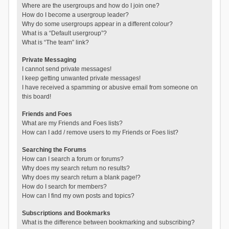
Where are the usergroups and how do I join one?
How do I become a usergroup leader?
Why do some usergroups appear in a different colour?
What is a “Default usergroup”?
What is “The team” link?
Private Messaging
I cannot send private messages!
I keep getting unwanted private messages!
I have received a spamming or abusive email from someone on
this board!
Friends and Foes
What are my Friends and Foes lists?
How can I add / remove users to my Friends or Foes list?
Searching the Forums
How can I search a forum or forums?
Why does my search return no results?
Why does my search return a blank page!?
How do I search for members?
How can I find my own posts and topics?
Subscriptions and Bookmarks
What is the difference between bookmarking and subscribing?