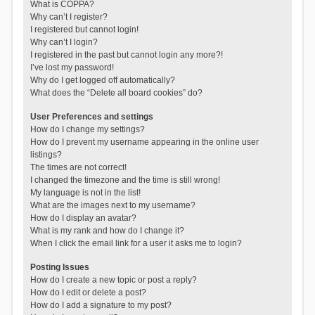
What is COPPA?
Why can’t I register?
I registered but cannot login!
Why can’t I login?
I registered in the past but cannot login any more?!
I’ve lost my password!
Why do I get logged off automatically?
What does the “Delete all board cookies” do?
User Preferences and settings
How do I change my settings?
How do I prevent my username appearing in the online user
listings?
The times are not correct!
I changed the timezone and the time is still wrong!
My language is not in the list!
What are the images next to my username?
How do I display an avatar?
What is my rank and how do I change it?
When I click the email link for a user it asks me to login?
Posting Issues
How do I create a new topic or post a reply?
How do I edit or delete a post?
How do I add a signature to my post?