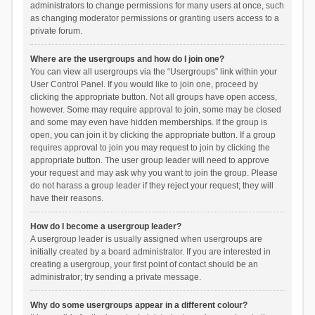
administrators to change permissions for many users at once, such
as changing moderator permissions or granting users access to a
private forum.
Where are the usergroups and how do I join one?
You can view all usergroups via the “Usergroups” link within your
User Control Panel. If you would like to join one, proceed by
clicking the appropriate button. Not all groups have open access,
however. Some may require approval to join, some may be closed
and some may even have hidden memberships. If the group is
open, you can join it by clicking the appropriate button. If a group
requires approval to join you may request to join by clicking the
appropriate button. The user group leader will need to approve
your request and may ask why you want to join the group. Please
do not harass a group leader if they reject your request; they will
have their reasons.
How do I become a usergroup leader?
A usergroup leader is usually assigned when usergroups are
initially created by a board administrator. If you are interested in
creating a usergroup, your first point of contact should be an
administrator; try sending a private message.
Why do some usergroups appear in a different colour?