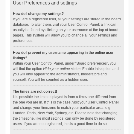
User Preferences and settings
How do I change my settings?
If you are a registered user, all your settings are stored in the board
database. To alter them, visit your User Control Panel; a link can
usually be found by clicking on your username at the top of board
pages. This system will allow you to change all your settings and
preferences.
How do I prevent my username appearing in the online user
listings?
Within your User Control Panel, under “Board preferences”, you
will find the option
Hide your online status
. Enable this option and
you will only appear to the administrators, moderators and
yourself. You will be counted as a hidden user.
The times are not correct!
It is possible the time displayed is from a timezone different from
the one you are in. If this is the case, visit your User Control Panel
and change your timezone to match your particular area, e.g.
London, Paris, New York, Sydney, etc. Please note that changing
the timezone, like most settings, can only be done by registered
users. If you are not registered, this is a good time to do so.