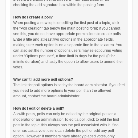
checking the add signature box within the posting form.
How do I create a poll?
When posting a new topic or editing the first post of a topic, click
the “Poll creation” tab below the main posting form; if you cannot
see this, you do not have appropriate permissions to create polls.
Enter a title and at least two options in the appropriate fields,
making sure each option is on a separate line in the textarea. You
can also set the number of options users may select during voting
under “Options per user”, a time limit in days for the poll (0 for
infinite duration) and lastly the option to allow users to amend their
votes.
Why can’t I add more poll options?
The limit for poll options is set by the board administrator. If you feel
you need to add more options to your poll than the allowed
amount, contact the board administrator.
How do I edit or delete a poll?
As with posts, polls can only be edited by the original poster, a
moderator or an administrator. To edit a poll, click to edit the first
post in the topic; this always has the poll associated with it. If no
one has cast a vote, users can delete the poll or edit any poll
option. However, if members have already placed votes, only