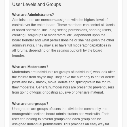
User Levels and Groups
What are Administrators?
Administrators are members assigned with the highest level of
control over the entire board. These members can control all facets
of board operation, including setting permissions, banning users,
creating usergroups or moderators, etc., dependent upon the
board founder and what permissions he or she has given the other
administrators. They may also have full moderator capabilities in
all forums, depending on the settings put forth by the board
founder.
What are Moderators?
Moderators are individuals (or groups of individuals) who look after
the forums from day to day. They have the authority to edit or delete
posts and lock, unlock, move, delete and split topics in the forum
they moderate. Generally, moderators are present to prevent users
from going off-topic or posting abusive or offensive material.
What are usergroups?
Usergroups are groups of users that divide the community into
manageable sections board administrators can work with. Each
user can belong to several groups and each group can be
assigned individual permissions. This provides an easy way for