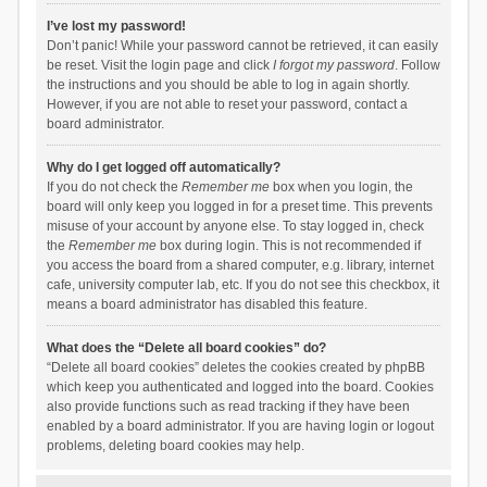
I’ve lost my password!
Don’t panic! While your password cannot be retrieved, it can easily
be reset. Visit the login page and click
I forgot my password
. Follow
the instructions and you should be able to log in again shortly.
However, if you are not able to reset your password, contact a
board administrator.
Why do I get logged off automatically?
If you do not check the
Remember me
box when you login, the
board will only keep you logged in for a preset time. This prevents
misuse of your account by anyone else. To stay logged in, check
the
Remember me
box during login. This is not recommended if
you access the board from a shared computer, e.g. library, internet
cafe, university computer lab, etc. If you do not see this checkbox, it
means a board administrator has disabled this feature.
What does the “Delete all board cookies” do?
“Delete all board cookies” deletes the cookies created by phpBB
which keep you authenticated and logged into the board. Cookies
also provide functions such as read tracking if they have been
enabled by a board administrator. If you are having login or logout
problems, deleting board cookies may help.