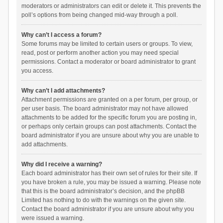
moderators or administrators can edit or delete it. This prevents the
poll’s options from being changed mid-way through a poll.
Why can’t I access a forum?
Some forums may be limited to certain users or groups. To view,
read, post or perform another action you may need special
permissions. Contact a moderator or board administrator to grant
you access.
Why can’t I add attachments?
Attachment permissions are granted on a per forum, per group, or
per user basis. The board administrator may not have allowed
attachments to be added for the specific forum you are posting in,
or perhaps only certain groups can post attachments. Contact the
board administrator if you are unsure about why you are unable to
add attachments.
Why did I receive a warning?
Each board administrator has their own set of rules for their site. If
you have broken a rule, you may be issued a warning. Please note
that this is the board administrator’s decision, and the phpBB
Limited has nothing to do with the warnings on the given site.
Contact the board administrator if you are unsure about why you
were issued a warning.