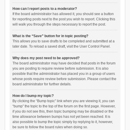
How can I report posts to a moderator?
If the board administrator has allowed it, you should see a button
for reporting posts next to the post you wish to report. Clicking this
will walk you through the steps necessary to report the post.
What is the “Save” button for in topic posting?
This allows you to save drafts to be completed and submitted at a
later date. To reload a saved draft, visit the User Control Panel.
Why does my post need to be approved?
The board administrator may have decided that posts in the forum
you are posting to require review before submission. It is also
possible that the administrator has placed you in a group of users
whose posts require review before submission. Please contact the
board administrator for further details.
How do I bump my topic?
By clicking the “Bump topic” link when you are viewing it, you can
“bump” the topic to the top of the forum on the first page. However,
if you do not see this, then topic bumping may be disabled or the
time allowance between bumps has not yet been reached. It is
also possible to bump the topic simply by replying to it, however,
be sure to follow the board rules when doing so.