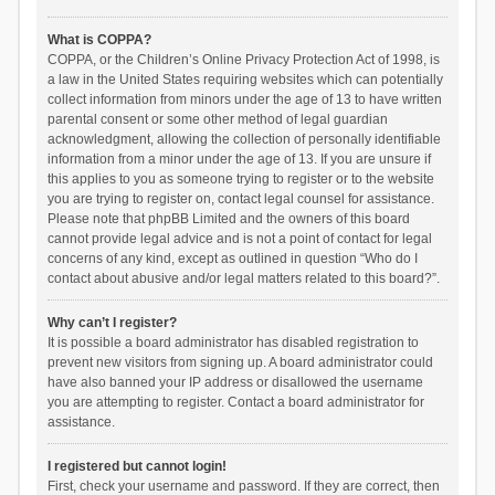
What is COPPA?
COPPA, or the Children’s Online Privacy Protection Act of 1998, is
a law in the United States requiring websites which can potentially
collect information from minors under the age of 13 to have written
parental consent or some other method of legal guardian
acknowledgment, allowing the collection of personally identifiable
information from a minor under the age of 13. If you are unsure if
this applies to you as someone trying to register or to the website
you are trying to register on, contact legal counsel for assistance.
Please note that phpBB Limited and the owners of this board
cannot provide legal advice and is not a point of contact for legal
concerns of any kind, except as outlined in question “Who do I
contact about abusive and/or legal matters related to this board?”.
Why can’t I register?
It is possible a board administrator has disabled registration to
prevent new visitors from signing up. A board administrator could
have also banned your IP address or disallowed the username
you are attempting to register. Contact a board administrator for
assistance.
I registered but cannot login!
First, check your username and password. If they are correct, then