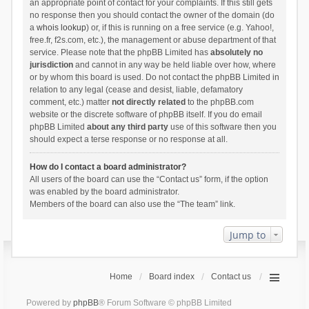
an appropriate point of contact for your complaints. If this still gets
no response then you should contact the owner of the domain (do
a
whois lookup
) or, if this is running on a free service (e.g. Yahoo!,
free.fr, f2s.com, etc.), the management or abuse department of that
service. Please note that the phpBB Limited has
absolutely no
jurisdiction
and cannot in any way be held liable over how, where
or by whom this board is used. Do not contact the phpBB Limited in
relation to any legal (cease and desist, liable, defamatory
comment, etc.) matter
not directly related
to the phpBB.com
website or the discrete software of phpBB itself. If you do email
phpBB Limited
about any third party
use of this software then you
should expect a terse response or no response at all.
How do I contact a board administrator?
All users of the board can use the “Contact us” form, if the option
was enabled by the board administrator.
Members of the board can also use the “The team” link.
Jump to
Home
Board index
Contact us
Powered by
phpBB
® Forum Software © phpBB Limited