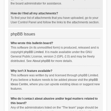
the board administrator for assistance.
How do I find all my attachments?
To find your list of attachments that you have uploaded, go to your
User Control Panel and follow the links to the attachments section.
phpBB Issues
Who wrote this bulletin board?
This software (in its unmodified form) is produced, released and is
copyright
phpBB Limited
. It is made available under the GNU
General Public License, version 2 (GPL-2.0) and may be freely
distributed. See
About phpBB
for more details.
Why isn’t X feature available?
This software was written by and licensed through phpBB Limited.
If you believe a feature needs to be added please visit the
phpBB
Ideas Centre
, where you can upvote existing ideas or suggest new
features.
Who do I contact about abusive and/or legal matters related to
this board?
Any of the administrators listed on the “The team” page should be