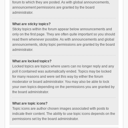
forum to which they are posted. As with global announcements,
announcement permissions are granted by the board
administrator.
What are sticky topics?
Sticky topics within the forum appear below announcements and
only on the first page. They are often quite important so you should
read them whenever possible. As with announcements and global
announcements, sticky topic permissions are granted by the board
administrator.
What are locked topics?
Locked topics are topics where users can no longer reply and any
poll it contained was automatically ended. Topics may be locked
for many reasons and were set this way by either the forum
moderator or board administrator. You may also be able to lock
your own topics depending on the permissions you are granted by
the board administrator.
What are topic icons?
Topic icons are author chosen images associated with posts to
indicate their content. The ability to use topic icons depends on the
permissions set by the board administrator.