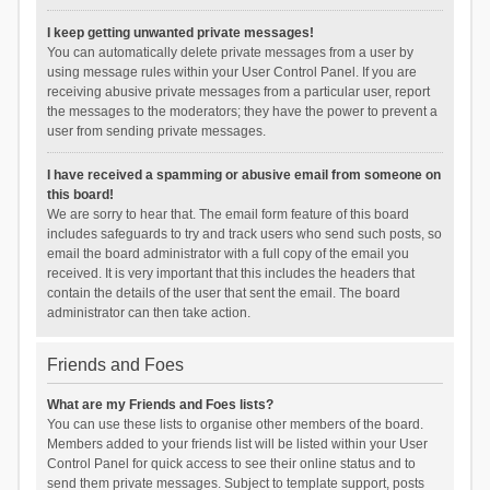
I keep getting unwanted private messages!
You can automatically delete private messages from a user by
using message rules within your User Control Panel. If you are
receiving abusive private messages from a particular user, report
the messages to the moderators; they have the power to prevent a
user from sending private messages.
I have received a spamming or abusive email from someone on
this board!
We are sorry to hear that. The email form feature of this board
includes safeguards to try and track users who send such posts, so
email the board administrator with a full copy of the email you
received. It is very important that this includes the headers that
contain the details of the user that sent the email. The board
administrator can then take action.
Friends and Foes
What are my Friends and Foes lists?
You can use these lists to organise other members of the board.
Members added to your friends list will be listed within your User
Control Panel for quick access to see their online status and to
send them private messages. Subject to template support, posts