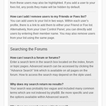
from these users may also be highlighted. If you add a user to your
foes list, any posts they make will be hidden by default.
How can I add / remove users to my Friends or Foes list?
You can add users to your list in two ways. Within each user’s
profile, there is a link to add them to either your Friend or Foe list.
Alternatively, from your User Control Panel, you can directly add
users by entering their member name. You may also remove users
from your list using the same page.
Searching the Forums
How can I search a forum or forums?
Enter a search term in the search box located on the index, forum
or topic pages. Advanced search can be accessed by clicking the
“Advance Search” link which is available on all pages on the
forum. How to access the search may depend on the style used.
Why does my search return no results?
Your search was probably too vague and included many common
terms which are not indexed by phpBB. Be more specific and use
the options available within Advanced search.