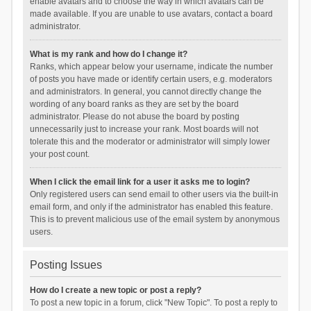
enable avatars and to choose the way in which avatars can be
made available. If you are unable to use avatars, contact a board
administrator.
What is my rank and how do I change it?
Ranks, which appear below your username, indicate the number
of posts you have made or identify certain users, e.g. moderators
and administrators. In general, you cannot directly change the
wording of any board ranks as they are set by the board
administrator. Please do not abuse the board by posting
unnecessarily just to increase your rank. Most boards will not
tolerate this and the moderator or administrator will simply lower
your post count.
When I click the email link for a user it asks me to login?
Only registered users can send email to other users via the built-in
email form, and only if the administrator has enabled this feature.
This is to prevent malicious use of the email system by anonymous
users.
Posting Issues
How do I create a new topic or post a reply?
To post a new topic in a forum, click "New Topic". To post a reply to