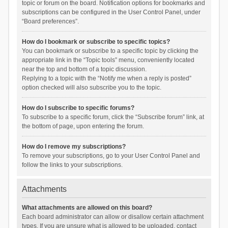
topic or forum on the board. Notification options for bookmarks and
subscriptions can be configured in the User Control Panel, under
“Board preferences”.
How do I bookmark or subscribe to specific topics?
You can bookmark or subscribe to a specific topic by clicking the
appropriate link in the “Topic tools” menu, conveniently located
near the top and bottom of a topic discussion.
Replying to a topic with the “Notify me when a reply is posted”
option checked will also subscribe you to the topic.
How do I subscribe to specific forums?
To subscribe to a specific forum, click the “Subscribe forum” link, at
the bottom of page, upon entering the forum.
How do I remove my subscriptions?
To remove your subscriptions, go to your User Control Panel and
follow the links to your subscriptions.
Attachments
What attachments are allowed on this board?
Each board administrator can allow or disallow certain attachment
types. If you are unsure what is allowed to be uploaded, contact