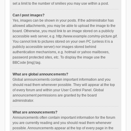
set a limit to the number of smilies you may use within a post.
Can I post images?
Yes, images can be shown in your posts. If the administrator has
allowed attachments, you may be able to upload the image to the
board. Otherwise, you must link to an image stored on a publicly
accessible web server, e.g. http://www.example.com/my-picture.gif.
You cannot link to pictures stored on your own PC (unless it is a
publicly accessible server) nor images stored behind
authentication mechanisms, e.g. hotmail or yahoo mailboxes,
password protected sites, etc. To display the image use the
BBCode [img] tag.
What are global announcements?
Global announcements contain important information and you
should read them whenever possible. They will appear at the top
of every forum and within your User Control Panel. Global
announcement permissions are granted by the board
administrator.
What are announcements?
Announcements often contain important information for the forum
you are currently reading and you should read them whenever
possible. Announcements appear at the top of every page in the