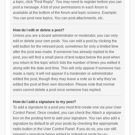
a topic, click "Post Reply". You may need to register before you can
post a message. A list of your permissions in each forum is
available at the bottom of the forum and topic screens. Example:
You can post new topics, You can post attachments, etc.
How do I edit or delete a post?
Unless you are a board administrator or moderator, you can only
edit or delete your own posts. You can edit a post by clicking the
edit button for the relevant post, sometimes for only a limited time
after the post was made. If someone has already replied to the
post, you will find a small piece of text output below the post when
you return to the topic which lists the number of times you edited it
along with the date and time. This will only appear if someone has
made a reply; it will not appear if a moderator or administrator
edited the post, though they may leave a note as to why they’ve
edited the post at their own discretion. Please note that normal
users cannot delete a post once someone has replied.
How do I add a signature to my post?
To add a signature to a post you must first create one via your User
Control Panel. Once created, you can check the
Attach a signature
box on the posting form to add your signature. You can also add a
signature by default to all your posts by checking the appropriate
radio button in the User Control Panel. If you do so, you can still
prevent a signature being added to individual posts by un-