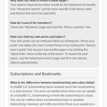
Why does my search return a blank page!?
Your search returned too many results for the webserver to handle.
Use “Advanced search” and be more specific in the terms used
and forums that are to be searched.
How do I search for members?
Visit to the “Members” page and click the “Find a member” link.
How can I find my own posts and topics?
Your own posts can be retrieved either by clicking the “Show your
posts” link within the User Control Panel or by clicking the “Search
user’s posts” link via your own profile page or by clicking the
“Quick links” menu at the top of the board. To search for your
topics, use the Advanced search page and fill in the various
options appropriately.
Subscriptions and Bookmarks
What is the difference between bookmarking and subscribing?
In phpBB 3.0, bookmarking topics worked much like bookmarking
in a web browser. You were not alerted when there was an update.
As of phpBB 3.1, bookmarking is more like subscribing to a topic.
You can be notified when a bookmarked topic is updated.
Subscribing, however, will notify you when there is an update to a