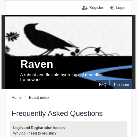
Register
Login
Raven
A robust and flexible hydrological modelling
framework
FAQ
The team
Home
Board index
Frequently Asked Questions
Login and Registration Issues
Why do I need to register?