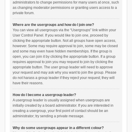
administrators to change permissions for many users at once, such
as changing moderator permissions or granting users access to a
private forum.
Where are the usergroups and how do I join one?
You can view all usergroups via the “Usergroups” link within your
User Control Panel. If you would like to join one, proceed by
clicking the appropriate button. Not all groups have open access,
however. Some may require approval to join, some may be closed
and some may even have hidden memberships. If the group is
open, you can join it by clicking the appropriate button. If a group
requires approval to join you may request to join by clicking the
appropriate button. The user group leader will need to approve
your request and may ask why you want to join the group. Please
do not harass a group leader if they reject your request; they will
have their reasons.
How do I become a usergroup leader?
A usergroup leader is usually assigned when usergroups are
initially created by a board administrator. If you are interested in
creating a usergroup, your first point of contact should be an
administrator; try sending a private message.
Why do some usergroups appear in a different colour?