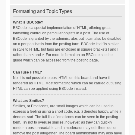
Formatting and Topic Types
What is BBCode?
BBCode is a special implementation of HTML, offering great
formatting control on particular objects in a post. The use of
BBCode is granted by the administrator, but it can also be disabled
on a per post basis from the posting form. BBCode itself is similar
in style to HTML, but tags are enclosed in square brackets [ and ]
rather than < and >. For more information on BBCode see the
guide which can be accessed from the posting page.
Can I use HTML?
No. It is not possible to post HTML on this board and have it
rendered as HTML. Most formatting which can be carried out using
HTML can be applied using BBCode instead.
What are Smilies?
Smilies, or Emoticons, are small images which can be used to
express a feeling using a short code, e.g. :) denotes happy, while :(
denotes sad. The full list of emoticons can be seen in the posting
form. Try not to overuse smilies, however, as they can quickly
render a post unreadable and a moderator may edit them out or
remove the post altogether. The board administrator may also have