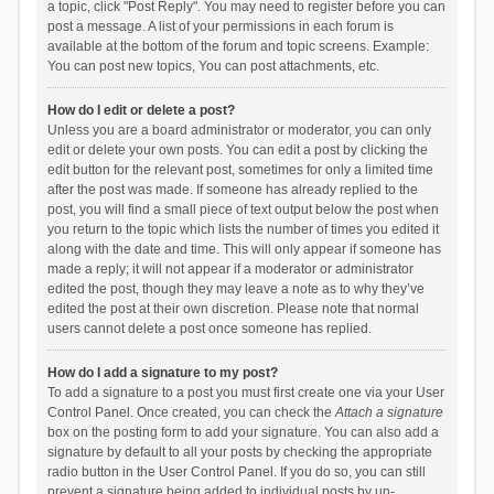
a topic, click "Post Reply". You may need to register before you can
post a message. A list of your permissions in each forum is
available at the bottom of the forum and topic screens. Example:
You can post new topics, You can post attachments, etc.
How do I edit or delete a post?
Unless you are a board administrator or moderator, you can only
edit or delete your own posts. You can edit a post by clicking the
edit button for the relevant post, sometimes for only a limited time
after the post was made. If someone has already replied to the
post, you will find a small piece of text output below the post when
you return to the topic which lists the number of times you edited it
along with the date and time. This will only appear if someone has
made a reply; it will not appear if a moderator or administrator
edited the post, though they may leave a note as to why they’ve
edited the post at their own discretion. Please note that normal
users cannot delete a post once someone has replied.
How do I add a signature to my post?
To add a signature to a post you must first create one via your User
Control Panel. Once created, you can check the
Attach a signature
box on the posting form to add your signature. You can also add a
signature by default to all your posts by checking the appropriate
radio button in the User Control Panel. If you do so, you can still
prevent a signature being added to individual posts by un-