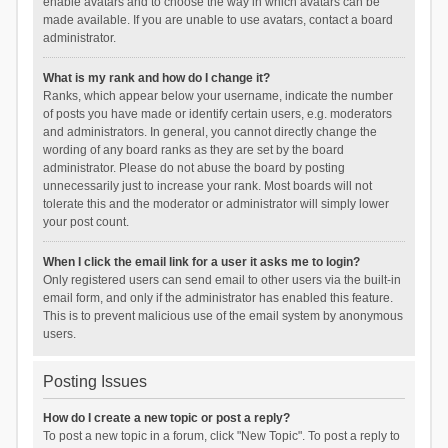
enable avatars and to choose the way in which avatars can be
made available. If you are unable to use avatars, contact a board
administrator.
What is my rank and how do I change it?
Ranks, which appear below your username, indicate the number
of posts you have made or identify certain users, e.g. moderators
and administrators. In general, you cannot directly change the
wording of any board ranks as they are set by the board
administrator. Please do not abuse the board by posting
unnecessarily just to increase your rank. Most boards will not
tolerate this and the moderator or administrator will simply lower
your post count.
When I click the email link for a user it asks me to login?
Only registered users can send email to other users via the built-in
email form, and only if the administrator has enabled this feature.
This is to prevent malicious use of the email system by anonymous
users.
Posting Issues
How do I create a new topic or post a reply?
To post a new topic in a forum, click "New Topic". To post a reply to