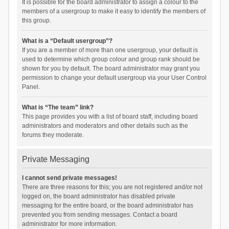
It is possible for the board administrator to assign a colour to the
members of a usergroup to make it easy to identify the members of
this group.
What is a “Default usergroup”?
If you are a member of more than one usergroup, your default is
used to determine which group colour and group rank should be
shown for you by default. The board administrator may grant you
permission to change your default usergroup via your User Control
Panel.
What is “The team” link?
This page provides you with a list of board staff, including board
administrators and moderators and other details such as the
forums they moderate.
Private Messaging
I cannot send private messages!
There are three reasons for this; you are not registered and/or not
logged on, the board administrator has disabled private
messaging for the entire board, or the board administrator has
prevented you from sending messages. Contact a board
administrator for more information.