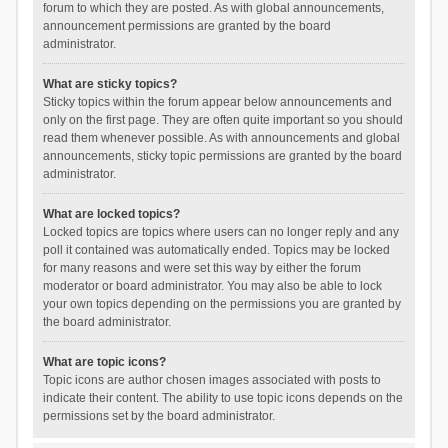
forum to which they are posted. As with global announcements,
announcement permissions are granted by the board
administrator.
What are sticky topics?
Sticky topics within the forum appear below announcements and
only on the first page. They are often quite important so you should
read them whenever possible. As with announcements and global
announcements, sticky topic permissions are granted by the board
administrator.
What are locked topics?
Locked topics are topics where users can no longer reply and any
poll it contained was automatically ended. Topics may be locked
for many reasons and were set this way by either the forum
moderator or board administrator. You may also be able to lock
your own topics depending on the permissions you are granted by
the board administrator.
What are topic icons?
Topic icons are author chosen images associated with posts to
indicate their content. The ability to use topic icons depends on the
permissions set by the board administrator.