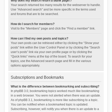
Why does my search return a blank page!?
Your search returned too many results for the webserver to handle.
Use “Advanced search” and be more specific in the terms used
and forums that are to be searched.
How do I search for members?
Visit to the “Members” page and click the “Find a member” link.
How can I find my own posts and topics?
Your own posts can be retrieved either by clicking the “Show your
posts” link within the User Control Panel or by clicking the “Search
user’s posts” link via your own profile page or by clicking the
“Quick links” menu at the top of the board. To search for your
topics, use the Advanced search page and fill in the various
options appropriately.
Subscriptions and Bookmarks
What is the difference between bookmarking and subscribing?
In phpBB 3.0, bookmarking topics worked much like bookmarking
in a web browser. You were not alerted when there was an update.
As of phpBB 3.1, bookmarking is more like subscribing to a topic.
You can be notified when a bookmarked topic is updated.
Subscribing, however, will notify you when there is an update to a