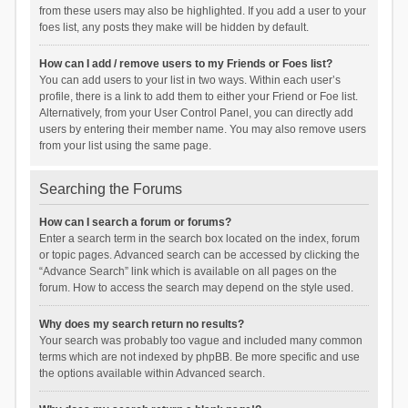
from these users may also be highlighted. If you add a user to your
foes list, any posts they make will be hidden by default.
How can I add / remove users to my Friends or Foes list?
You can add users to your list in two ways. Within each user’s
profile, there is a link to add them to either your Friend or Foe list.
Alternatively, from your User Control Panel, you can directly add
users by entering their member name. You may also remove users
from your list using the same page.
Searching the Forums
How can I search a forum or forums?
Enter a search term in the search box located on the index, forum
or topic pages. Advanced search can be accessed by clicking the
“Advance Search” link which is available on all pages on the
forum. How to access the search may depend on the style used.
Why does my search return no results?
Your search was probably too vague and included many common
terms which are not indexed by phpBB. Be more specific and use
the options available within Advanced search.