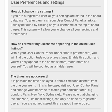
User Preferences and settings
How do I change my settings?
If you are a registered user, all your settings are stored in the board
database. To alter them, visit your User Control Panel; a link can
usually be found by clicking on your username at the top of board
pages. This system will allow you to change all your settings and
preferences.
How do I prevent my username appearing in the online user
listings?
Within your User Control Panel, under “Board preferences”, you
will find the option
Hide your online status
. Enable this option and
you will only appear to the administrators, moderators and
yourself. You will be counted as a hidden user.
The times are not correct!
It is possible the time displayed is from a timezone different from
the one you are in. If this is the case, visit your User Control Panel
and change your timezone to match your particular area, e.g.
London, Paris, New York, Sydney, etc. Please note that changing
the timezone, like most settings, can only be done by registered
users. If you are not registered, this is a good time to do so.