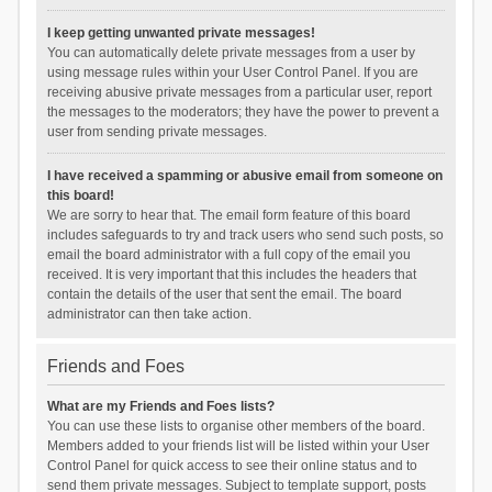
I keep getting unwanted private messages!
You can automatically delete private messages from a user by
using message rules within your User Control Panel. If you are
receiving abusive private messages from a particular user, report
the messages to the moderators; they have the power to prevent a
user from sending private messages.
I have received a spamming or abusive email from someone on
this board!
We are sorry to hear that. The email form feature of this board
includes safeguards to try and track users who send such posts, so
email the board administrator with a full copy of the email you
received. It is very important that this includes the headers that
contain the details of the user that sent the email. The board
administrator can then take action.
Friends and Foes
What are my Friends and Foes lists?
You can use these lists to organise other members of the board.
Members added to your friends list will be listed within your User
Control Panel for quick access to see their online status and to
send them private messages. Subject to template support, posts