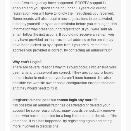
one of two things may have happened. If COPPA support is
enabled and you specified being under 13 years old during
registration, you will have to follow the instructions you received.
Some boards will also require new registrations to be activated,
either by yourself or by an administrator before you can logon; this
information was present during registration. If you were sent an
email, follow the instructions. If you did not receive an email, you
may have provided an incorrect email address or the email may
have been picked up by a spam filer. If you are sure the email
address you provided is correct, try contacting an administrator.
Why can’t I login?
There are several reasons why this could occur. First, ensure your
username and password are correct. If they are, contact a board
administrator to make sure you haven’t been banned. It is also
possible the website owner has a configuration error on their end,
and they would need to fix it.
I registered in the past but cannot login any more?!
It is possible an administrator has deactivated or deleted your
account for some reason. Also, many boards periodically remove
users who have not posted for a long time to reduce the size of the
database. If this has happened, try registering again and being
more involved in discussions.