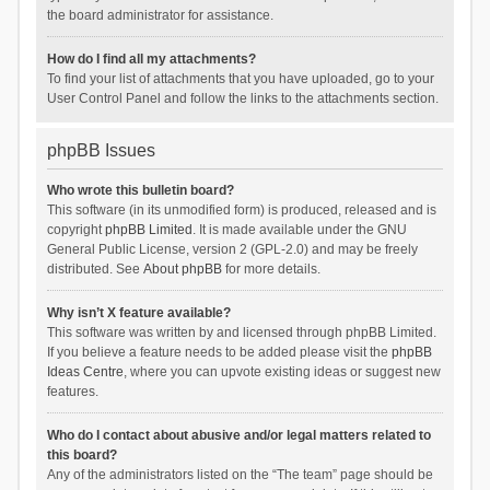
the board administrator for assistance.
How do I find all my attachments?
To find your list of attachments that you have uploaded, go to your
User Control Panel and follow the links to the attachments section.
phpBB Issues
Who wrote this bulletin board?
This software (in its unmodified form) is produced, released and is
copyright
phpBB Limited
. It is made available under the GNU
General Public License, version 2 (GPL-2.0) and may be freely
distributed. See
About phpBB
for more details.
Why isn’t X feature available?
This software was written by and licensed through phpBB Limited.
If you believe a feature needs to be added please visit the
phpBB
Ideas Centre
, where you can upvote existing ideas or suggest new
features.
Who do I contact about abusive and/or legal matters related to
this board?
Any of the administrators listed on the “The team” page should be