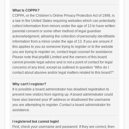
What is COPPA?
COPPA, or the Children’s Online Privacy Protection Act of 1998, is
a law in the United States requiring websites which can potentially
collect information from minors under the age of 13 to have written
parental consent or some other method of legal guardian
acknowledgment, allowing the collection of personally identifiable
information from a minor under the age of 13. If you are unsure if
this applies to you as someone trying to register or to the website
you are trying to register on, contact legal counsel for assistance.
Please note that phpBB Limited and the owners of this board
cannot provide legal advice and is not a point of contact for legal
concerns of any kind, except as outlined in question “Who do I
contact about abusive and/or legal matters related to this board?”.
Why can’t I register?
It is possible a board administrator has disabled registration to
prevent new visitors from signing up. A board administrator could
have also banned your IP address or disallowed the username
you are attempting to register. Contact a board administrator for
assistance.
I registered but cannot login!
First, check your username and password. If they are correct, then