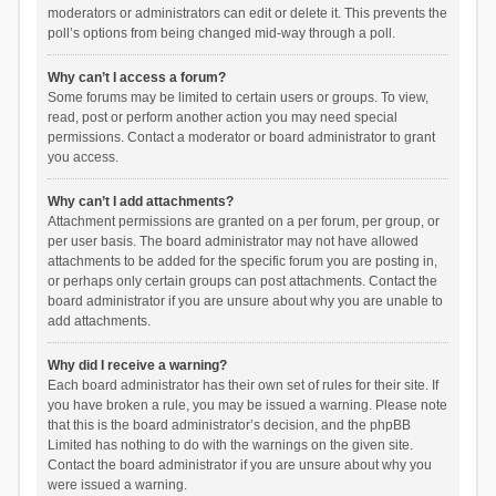
moderators or administrators can edit or delete it. This prevents the
poll’s options from being changed mid-way through a poll.
Why can’t I access a forum?
Some forums may be limited to certain users or groups. To view,
read, post or perform another action you may need special
permissions. Contact a moderator or board administrator to grant
you access.
Why can’t I add attachments?
Attachment permissions are granted on a per forum, per group, or
per user basis. The board administrator may not have allowed
attachments to be added for the specific forum you are posting in,
or perhaps only certain groups can post attachments. Contact the
board administrator if you are unsure about why you are unable to
add attachments.
Why did I receive a warning?
Each board administrator has their own set of rules for their site. If
you have broken a rule, you may be issued a warning. Please note
that this is the board administrator’s decision, and the phpBB
Limited has nothing to do with the warnings on the given site.
Contact the board administrator if you are unsure about why you
were issued a warning.