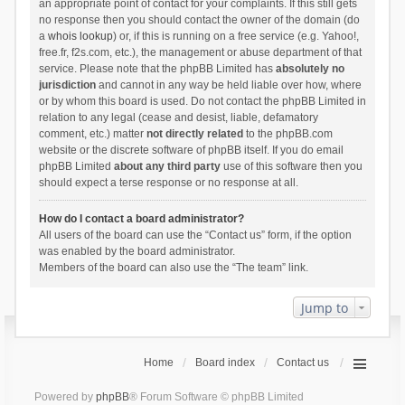
an appropriate point of contact for your complaints. If this still gets
no response then you should contact the owner of the domain (do
a
whois lookup
) or, if this is running on a free service (e.g. Yahoo!,
free.fr, f2s.com, etc.), the management or abuse department of that
service. Please note that the phpBB Limited has
absolutely no
jurisdiction
and cannot in any way be held liable over how, where
or by whom this board is used. Do not contact the phpBB Limited in
relation to any legal (cease and desist, liable, defamatory
comment, etc.) matter
not directly related
to the phpBB.com
website or the discrete software of phpBB itself. If you do email
phpBB Limited
about any third party
use of this software then you
should expect a terse response or no response at all.
How do I contact a board administrator?
All users of the board can use the “Contact us” form, if the option
was enabled by the board administrator.
Members of the board can also use the “The team” link.
Jump to
Home
Board index
Contact us
Powered by
phpBB
® Forum Software © phpBB Limited