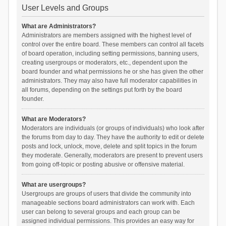
User Levels and Groups
What are Administrators?
Administrators are members assigned with the highest level of
control over the entire board. These members can control all facets
of board operation, including setting permissions, banning users,
creating usergroups or moderators, etc., dependent upon the
board founder and what permissions he or she has given the other
administrators. They may also have full moderator capabilities in
all forums, depending on the settings put forth by the board
founder.
What are Moderators?
Moderators are individuals (or groups of individuals) who look after
the forums from day to day. They have the authority to edit or delete
posts and lock, unlock, move, delete and split topics in the forum
they moderate. Generally, moderators are present to prevent users
from going off-topic or posting abusive or offensive material.
What are usergroups?
Usergroups are groups of users that divide the community into
manageable sections board administrators can work with. Each
user can belong to several groups and each group can be
assigned individual permissions. This provides an easy way for