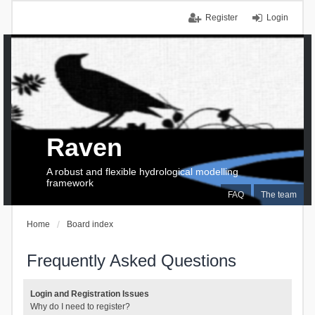
Register
Login
Raven
A robust and flexible hydrological modelling
framework
FAQ
The team
Home
Board index
Frequently Asked Questions
Login and Registration Issues
Why do I need to register?