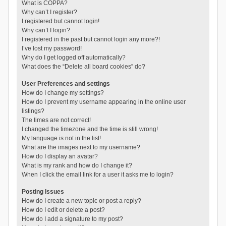
What is COPPA?
Why can’t I register?
I registered but cannot login!
Why can’t I login?
I registered in the past but cannot login any more?!
I’ve lost my password!
Why do I get logged off automatically?
What does the “Delete all board cookies” do?
User Preferences and settings
How do I change my settings?
How do I prevent my username appearing in the online user
listings?
The times are not correct!
I changed the timezone and the time is still wrong!
My language is not in the list!
What are the images next to my username?
How do I display an avatar?
What is my rank and how do I change it?
When I click the email link for a user it asks me to login?
Posting Issues
How do I create a new topic or post a reply?
How do I edit or delete a post?
How do I add a signature to my post?