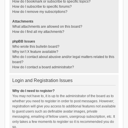
How do I bookmark or subscribe to specific topics?
How do I subscribe to specific forums?
How do I remove my subscriptions?
Attachments
What attachments are allowed on this board?
How do I find all my attachments?
phpBB Issues
Who wrote this bulletin board?
Why isn’t X feature available?
Who do I contact about abusive and/or legal matters related to this
board?
How do I contact a board administrator?
Login and Registration Issues
Why do I need to register?
You may not have to, it is up to the administrator of the board as to
whether you need to register in order to post messages. However;
registration will give you access to additional features not available
to guest users such as definable avatar images, private
messaging, emailing of fellow users, usergroup subscription, etc. It
only takes a few moments to register so it is recommended you do
so.