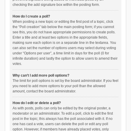
checking the add signature box within the posting form.
How do I create a poll?
When posting a new topic or editing the first post of a topic, click
the “Poll creation” tab below the main posting form; if you cannot
see this, you do not have appropriate permissions to create polls.
Enter a title and at least two options in the appropriate fields,
making sure each option is on a separate line in the textarea. You
can also set the number of options users may select during voting
under “Options per user”, a time limit in days for the poll (0 for
infinite duration) and lastly the option to allow users to amend their
votes.
Why can’t I add more poll options?
The limit for poll options is set by the board administrator. If you feel
you need to add more options to your poll than the allowed
amount, contact the board administrator.
How do I edit or delete a poll?
As with posts, polls can only be edited by the original poster, a
moderator or an administrator. To edit a poll, click to edit the first
post in the topic; this always has the poll associated with it. If no
one has cast a vote, users can delete the poll or edit any poll
option. However, if members have already placed votes, only