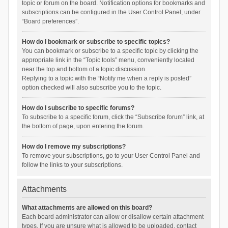
topic or forum on the board. Notification options for bookmarks and
subscriptions can be configured in the User Control Panel, under
“Board preferences”.
How do I bookmark or subscribe to specific topics?
You can bookmark or subscribe to a specific topic by clicking the
appropriate link in the “Topic tools” menu, conveniently located
near the top and bottom of a topic discussion.
Replying to a topic with the “Notify me when a reply is posted”
option checked will also subscribe you to the topic.
How do I subscribe to specific forums?
To subscribe to a specific forum, click the “Subscribe forum” link, at
the bottom of page, upon entering the forum.
How do I remove my subscriptions?
To remove your subscriptions, go to your User Control Panel and
follow the links to your subscriptions.
Attachments
What attachments are allowed on this board?
Each board administrator can allow or disallow certain attachment
types. If you are unsure what is allowed to be uploaded, contact