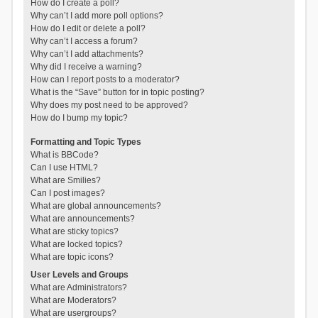
How do I create a poll?
Why can’t I add more poll options?
How do I edit or delete a poll?
Why can’t I access a forum?
Why can’t I add attachments?
Why did I receive a warning?
How can I report posts to a moderator?
What is the “Save” button for in topic posting?
Why does my post need to be approved?
How do I bump my topic?
Formatting and Topic Types
What is BBCode?
Can I use HTML?
What are Smilies?
Can I post images?
What are global announcements?
What are announcements?
What are sticky topics?
What are locked topics?
What are topic icons?
User Levels and Groups
What are Administrators?
What are Moderators?
What are usergroups?