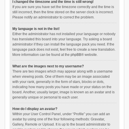
I changed the timezone and the time is still wrong!
If you are sure you have set the timezone correctly and the time is
still incorrect, then the time stored on the server clock is incorrect.
Please notify an administrator to correct the problem.
My language is not in the list!
Either the administrator has not installed your language or nobody
has translated this board into your language. Try asking a board
administrator if they can install the language pack you need. If the
language pack does not exist, feel free to create a new translation.
More information can be found at the
phpBB
® website.
What are the images next to my username?
There are two images which may appear along with a username
when viewing posts. One of them may be an image associated
with your rank, generally in the form of stars, blocks or dots,
indicating how many posts you have made or your status on the
board. Another, usually larger, image is known as an avatar and is
generally unique or personal to each user.
How do I display an avatar?
Within your User Control Panel, under “Profile” you can add an
avatar by using one of the four following methods: Gravatar,
Gallery, Remote or Upload. It is up to the board administrator to