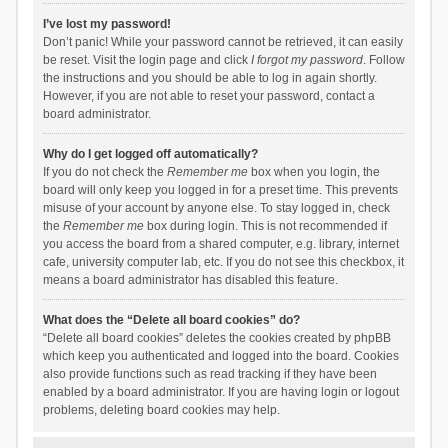
I’ve lost my password!
Don’t panic! While your password cannot be retrieved, it can easily
be reset. Visit the login page and click
I forgot my password
. Follow
the instructions and you should be able to log in again shortly.
However, if you are not able to reset your password, contact a
board administrator.
Why do I get logged off automatically?
If you do not check the
Remember me
box when you login, the
board will only keep you logged in for a preset time. This prevents
misuse of your account by anyone else. To stay logged in, check
the
Remember me
box during login. This is not recommended if
you access the board from a shared computer, e.g. library, internet
cafe, university computer lab, etc. If you do not see this checkbox, it
means a board administrator has disabled this feature.
What does the “Delete all board cookies” do?
“Delete all board cookies” deletes the cookies created by phpBB
which keep you authenticated and logged into the board. Cookies
also provide functions such as read tracking if they have been
enabled by a board administrator. If you are having login or logout
problems, deleting board cookies may help.