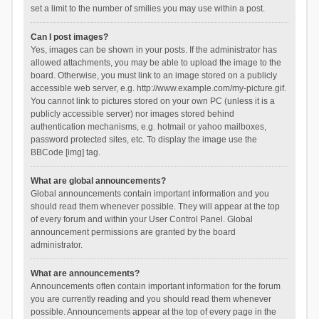
set a limit to the number of smilies you may use within a post.
Can I post images?
Yes, images can be shown in your posts. If the administrator has
allowed attachments, you may be able to upload the image to the
board. Otherwise, you must link to an image stored on a publicly
accessible web server, e.g. http://www.example.com/my-picture.gif.
You cannot link to pictures stored on your own PC (unless it is a
publicly accessible server) nor images stored behind
authentication mechanisms, e.g. hotmail or yahoo mailboxes,
password protected sites, etc. To display the image use the
BBCode [img] tag.
What are global announcements?
Global announcements contain important information and you
should read them whenever possible. They will appear at the top
of every forum and within your User Control Panel. Global
announcement permissions are granted by the board
administrator.
What are announcements?
Announcements often contain important information for the forum
you are currently reading and you should read them whenever
possible. Announcements appear at the top of every page in the