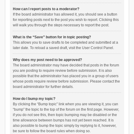
How can I report posts to a moderator?
If the board administrator has allowed it, you should see a button
for reporting posts next to the post you wish to report. Clicking this
will walk you through the steps necessary to report the post.
What is the “Save” button for in topic posting?
This allows you to save drafts to be completed and submitted at a
later date. To reload a saved draft, visit the User Control Panel.
Why does my post need to be approved?
The board administrator may have decided that posts in the forum
you are posting to require review before submission. It is also
possible that the administrator has placed you in a group of users
whose posts require review before submission. Please contact the
board administrator for further details.
How do I bump my topic?
By clicking the “Bump topic” link when you are viewing it, you can
“bump” the topic to the top of the forum on the first page. However,
if you do not see this, then topic bumping may be disabled or the
time allowance between bumps has not yet been reached. It is
also possible to bump the topic simply by replying to it, however,
be sure to follow the board rules when doing so.