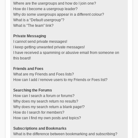
Where are the usergroups and how do I join one?
How do I become a usergroup leader?
Why do some usergroups appear in a different colour?
What is a “Default usergroup”?
What is “The team” link?
Private Messaging
I cannot send private messages!
I keep getting unwanted private messages!
I have received a spamming or abusive email from someone on
this board!
Friends and Foes
What are my Friends and Foes lists?
How can I add / remove users to my Friends or Foes list?
Searching the Forums
How can I search a forum or forums?
Why does my search return no results?
Why does my search return a blank page!?
How do I search for members?
How can I find my own posts and topics?
Subscriptions and Bookmarks
What is the difference between bookmarking and subscribing?