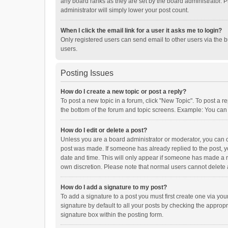
any board ranks as they are set by the board administrator. P
administrator will simply lower your post count.
When I click the email link for a user it asks me to login?
Only registered users can send email to other users via the b
users.
Posting Issues
How do I create a new topic or post a reply?
To post a new topic in a forum, click "New Topic". To post a r
the bottom of the forum and topic screens. Example: You can 
How do I edit or delete a post?
Unless you are a board administrator or moderator, you can onl
post was made. If someone has already replied to the post, you
date and time. This will only appear if someone has made a rep
own discretion. Please note that normal users cannot delete
How do I add a signature to my post?
To add a signature to a post you must first create one via y
signature by default to all your posts by checking the appropr
signature box within the posting form.