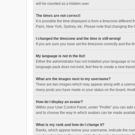
will be counted as a hidden user.
The times are not correct!
It is possible the time displayed is from a timezone different
Paris, New York, Sydney, etc. Please note that changing the ti
I changed the timezone and the time is still wrong!
If you are sure you have set the timezone correctly and the time
My language is not in the list!
Either the administrator has not installed your language or n
language pack does not exist, feel free to create a new trans
What are the images next to my username?
There are two images which may appear along with a username
many posts you have made or your status on the board. Anothe
How do I display an avatar?
Within your User Control Panel, under “Profile” you can add a
and to choose the way in which avatars can be made available
What is my rank and how do I change it?
Ranks, which appear below your username, indicate the numbe