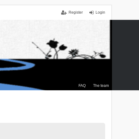
Register
Login
FAQ
The team