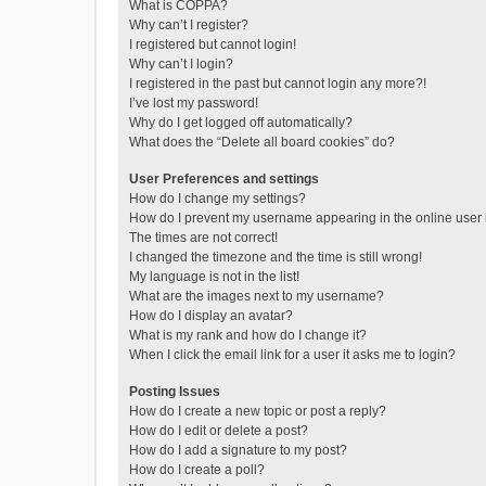
What is COPPA?
Why can’t I register?
I registered but cannot login!
Why can’t I login?
I registered in the past but cannot login any more?!
I’ve lost my password!
Why do I get logged off automatically?
What does the “Delete all board cookies” do?
User Preferences and settings
How do I change my settings?
How do I prevent my username appearing in the online user l
The times are not correct!
I changed the timezone and the time is still wrong!
My language is not in the list!
What are the images next to my username?
How do I display an avatar?
What is my rank and how do I change it?
When I click the email link for a user it asks me to login?
Posting Issues
How do I create a new topic or post a reply?
How do I edit or delete a post?
How do I add a signature to my post?
How do I create a poll?