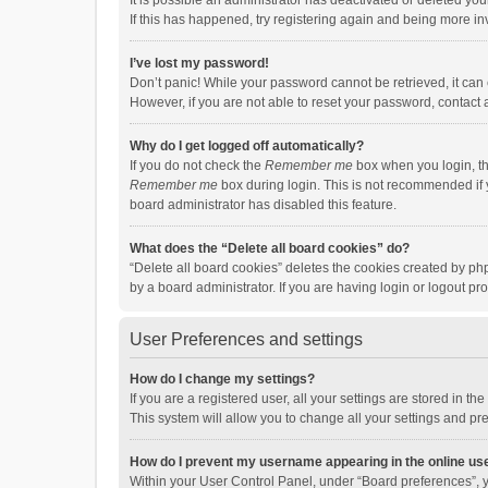
It is possible an administrator has deactivated or deleted y
If this has happened, try registering again and being more in
I’ve lost my password!
Don’t panic! While your password cannot be retrieved, it can e
However, if you are not able to reset your password, contact 
Why do I get logged off automatically?
If you do not check the
Remember me
box when you login, th
Remember me
box during login. This is not recommended if y
board administrator has disabled this feature.
What does the “Delete all board cookies” do?
“Delete all board cookies” deletes the cookies created by p
by a board administrator. If you are having login or logout p
User Preferences and settings
How do I change my settings?
If you are a registered user, all your settings are stored in 
This system will allow you to change all your settings and pr
How do I prevent my username appearing in the online use
Within your User Control Panel, under “Board preferences”, y