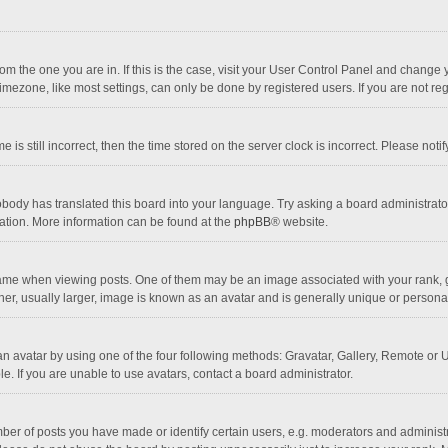
 from the one you are in. If this is the case, visit your User Control Panel and chang
mezone, like most settings, can only be done by registered users. If you are not regi
 is still incorrect, then the time stored on the server clock is incorrect. Please noti
obody has translated this board into your language. Try asking a board administrator 
lation. More information can be found at the
phpBB
® website.
 when viewing posts. One of them may be an image associated with your rank, gener
r, usually larger, image is known as an avatar and is generally unique or personal
n avatar by using one of the four following methods: Gravatar, Gallery, Remote or Up
. If you are unable to use avatars, contact a board administrator.
r of posts you have made or identify certain users, e.g. moderators and administra