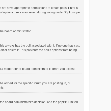
 do not have appropriate permissions to create polls. Enter a
r of options users may select during voting under “Options per
 the board administrator.
; this always has the poll associated with it. If no one has cast
t or delete it. This prevents the poll’s options from being
 a moderator or board administrator to grant you access.
e added for the specific forum you are posting in, or
nts.
is the board administrator’s decision, and the phpBB Limited