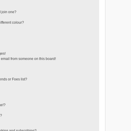
 join one?
fferent colour?
ges!
 email from someone on this board!
ends or Foes list?
ge!?
s?
rking and subscribing?