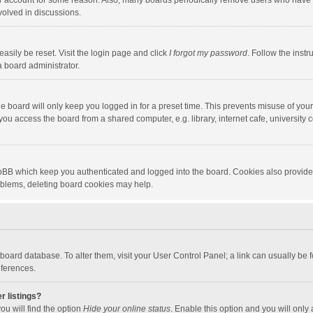
our account for some reason. Also, many boards periodically remove users who have n
volved in discussions.
asily be reset. Visit the login page and click
I forgot my password
. Follow the instr
a board administrator.
e board will only keep you logged in for a preset time. This prevents misuse of you
ou access the board from a shared computer, e.g. library, internet cafe, university c
hpBB which keep you authenticated and logged into the board. Cookies also provide
roblems, deleting board cookies may help.
the board database. To alter them, visit your User Control Panel; a link can usually b
eferences.
r listings?
ou will find the option
Hide your online status
. Enable this option and you will only