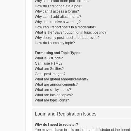
Why can’t I add more poll options?
How do I edit or delete a poll?
Why can’t I access a forum?
Why can’t I add attachments?
Why did I receive a warning?
How can I report posts to a moderator?
What is the “Save” button for in topic posting?
Why does my post need to be approved?
How do I bump my topic?
Formatting and Topic Types
What is BBCode?
Can I use HTML?
What are Smilies?
Can I post images?
What are global announcements?
What are announcements?
What are sticky topics?
What are locked topics?
What are topic icons?
Login and Registration Issues
Why do I need to register?
You may not have to, it is up to the administrator of the boar