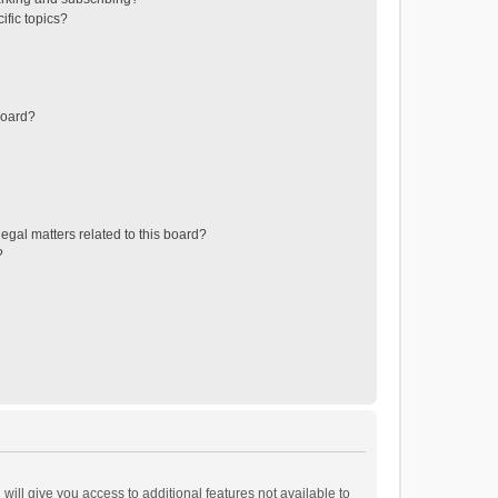
ific topics?
board?
egal matters related to this board?
?
will give you access to additional features not available to