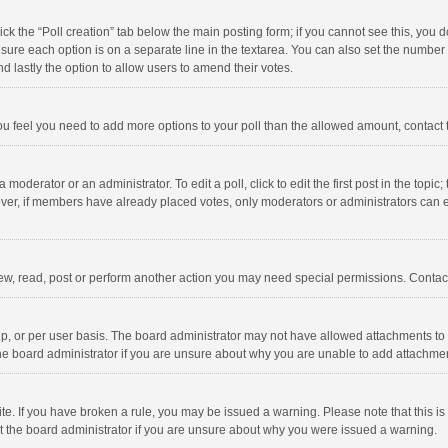
click the “Poll creation” tab below the main posting form; if you cannot see this, you
ng sure each option is on a separate line in the textarea. You can also set the numbe
 and lastly the option to allow users to amend their votes.
f you feel you need to add more options to your poll than the allowed amount, contact
 moderator or an administrator. To edit a poll, click to edit the first post in the topic
ever, if members have already placed votes, only moderators or administrators can edi
ew, read, post or perform another action you may need special permissions. Contact
, or per user basis. The board administrator may not have allowed attachments to b
he board administrator if you are unsure about why you are unable to add attachme
site. If you have broken a rule, you may be issued a warning. Please note that this 
ct the board administrator if you are unsure about why you were issued a warning.