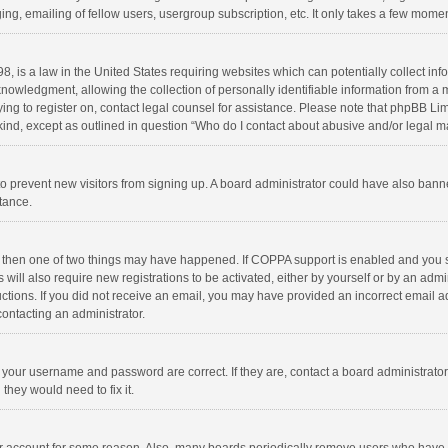
ng, emailing of fellow users, usergroup subscription, etc. It only takes a few momen
8, is a law in the United States requiring websites which can potentially collect in
wledgment, allowing the collection of personally identifiable information from a min
rying to register on, contact legal counsel for assistance. Please note that phpBB L
 kind, except as outlined in question “Who do I contact about abusive and/or legal ma
on to prevent new visitors from signing up. A board administrator could have also b
stance.
, then one of two things may have happened. If COPPA support is enabled and you s
 will also require new registrations to be activated, either by yourself or by an adm
structions. If you did not receive an email, you may have provided an incorrect email
contacting an administrator.
e your username and password are correct. If they are, contact a board administrato
they would need to fix it.