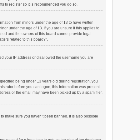
ts to register so it is recommended you do so.
formation from minors under the age of 13 to have written
or under the age of 13. If you are unsure if this applies to
imited and the owners of this board cannot provide legal
tters related to this board?”.
anned your IP address or disallowed the username you are
pecified being under 13 years old during registration, you
inistrator before you can logon; this information was present
 address or the email may have been picked up by a spam filer.
r to make sure you haven’t been banned. It is also possible