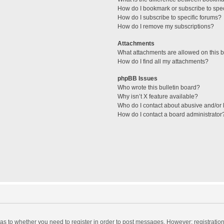
How do I bookmark or subscribe to spec
How do I subscribe to specific forums?
How do I remove my subscriptions?
Attachments
What attachments are allowed on this 
How do I find all my attachments?
phpBB Issues
Who wrote this bulletin board?
Why isn’t X feature available?
Who do I contact about abusive and/or l
How do I contact a board administrator
d as to whether you need to register in order to post messages. However; registration 