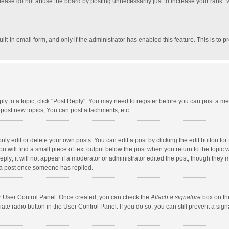
lease do not abuse the board by posting unnecessarily just to increase your rank. Mo
uilt-in email form, and only if the administrator has enabled this feature. This is t
eply to a topic, click "Post Reply". You may need to register before you can post a me
post new topics, You can post attachments, etc.
y edit or delete your own posts. You can edit a post by clicking the edit button for t
 will find a small piece of text output below the post when you return to the topic w
ly; it will not appear if a moderator or administrator edited the post, though they m
 a post once someone has replied.
our User Control Panel. Once created, you can check the
Attach a signature
box on th
iate radio button in the User Control Panel. If you do so, you can still prevent a s