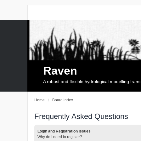
Raven
A robust and flexible hydrological modelling fra
Home
Board index
Frequently Asked Questions
Login and Registration Issues
Why do I need to register?