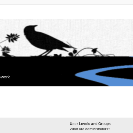
mework
User Levels and Groups
What are Administrators?