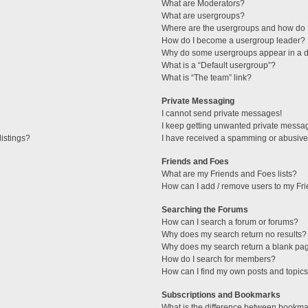
What are Moderators?
What are usergroups?
Where are the usergroups and how do I
How do I become a usergroup leader?
Why do some usergroups appear in a di
What is a “Default usergroup”?
What is “The team” link?
Private Messaging
I cannot send private messages!
I keep getting unwanted private messa
istings?
I have received a spamming or abusive
Friends and Foes
What are my Friends and Foes lists?
How can I add / remove users to my Fri
Searching the Forums
How can I search a forum or forums?
Why does my search return no results?
Why does my search return a blank pa
How do I search for members?
How can I find my own posts and topic
Subscriptions and Bookmarks
What is the difference between bookma