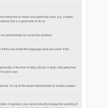
e your timezone to match your particular area, e.g. London,
stered, this is a good time to do so.
fy an administrator to correct the problem.
if they can install the language pack you need. If the
ally in the form of stars, blocks or dots, indicating how
 to each user.
load. It is up to the board administrator to enable avatars
tors. In general, you cannot directly change the wording of