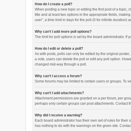
How do I create a poll?
When posting a new topic or editing the first post of a topic, 
title and at least two options in the appropriate fields, maki
user”, a time limit in days for the poll (0 for infinite duration)
Why can’t I add more poll options?
The limit for poll options is set by the board administrator. I
How do I edit or delete a poll?
As with posts, polls can only be edited by the original poster, a
a vote, users can delete the poll or edit any poll option. How
changed mid-way through a poll.
Why can’t I access a forum?
Some forums may be limited to certain users or groups. To vi
Why can’t I add attachments?
Attachment permissions are granted on a per forum, per group
perhaps only certain groups can post attachments. Contact t
Why did I receive a warning?
Each board administrator has their own set of rules for their 
has nothing to do with the warnings on the given site. Conta