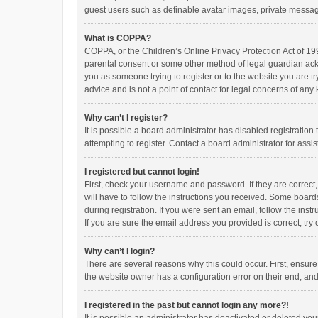
guest users such as definable avatar images, private messagi
What is COPPA?
COPPA, or the Children’s Online Privacy Protection Act of 199
parental consent or some other method of legal guardian ackno
you as someone trying to register or to the website you are t
advice and is not a point of contact for legal concerns of any
Why can’t I register?
It is possible a board administrator has disabled registrati
attempting to register. Contact a board administrator for assi
I registered but cannot login!
First, check your username and password. If they are correct
will have to follow the instructions you received. Some boards
during registration. If you were sent an email, follow the in
If you are sure the email address you provided is correct, try 
Why can’t I login?
There are several reasons why this could occur. First, ensur
the website owner has a configuration error on their end, and 
I registered in the past but cannot login any more?!