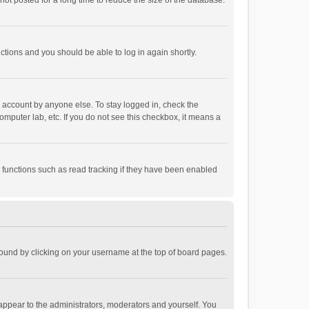
ot posted for a long time to reduce the size of the database.
uctions and you should be able to log in again shortly.
r account by anyone else. To stay logged in, check the
omputer lab, etc. If you do not see this checkbox, it means a
 functions such as read tracking if they have been enabled
e found by clicking on your username at the top of board pages.
 appear to the administrators, moderators and yourself. You