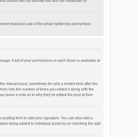
st boards will not tolerate this and the moderator or
o prevent malicious use of the email system by anonymous
ssage. A list of your permissions in each forum is available at
he relevant post, sometimes for only a limited time after the
hich lists the number of times you edited it along with the
ay leave a note as to why they’ve edited the post at their
e posting form to add your signature. You can also add a
ignature being added to individual posts by un-checking the add