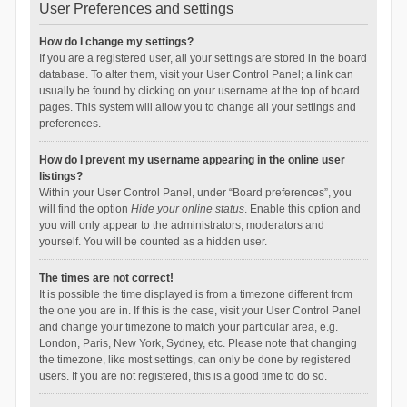
User Preferences and settings
How do I change my settings?
If you are a registered user, all your settings are stored in the board
database. To alter them, visit your User Control Panel; a link can
usually be found by clicking on your username at the top of board
pages. This system will allow you to change all your settings and
preferences.
How do I prevent my username appearing in the online user
listings?
Within your User Control Panel, under “Board preferences”, you
will find the option
Hide your online status
. Enable this option and
you will only appear to the administrators, moderators and
yourself. You will be counted as a hidden user.
The times are not correct!
It is possible the time displayed is from a timezone different from
the one you are in. If this is the case, visit your User Control Panel
and change your timezone to match your particular area, e.g.
London, Paris, New York, Sydney, etc. Please note that changing
the timezone, like most settings, can only be done by registered
users. If you are not registered, this is a good time to do so.