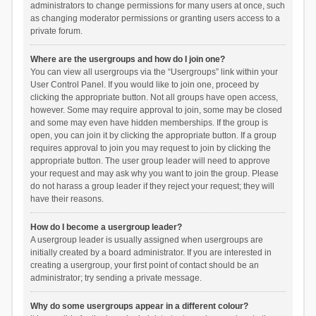
administrators to change permissions for many users at once, such
as changing moderator permissions or granting users access to a
private forum.
Where are the usergroups and how do I join one?
You can view all usergroups via the “Usergroups” link within your
User Control Panel. If you would like to join one, proceed by
clicking the appropriate button. Not all groups have open access,
however. Some may require approval to join, some may be closed
and some may even have hidden memberships. If the group is
open, you can join it by clicking the appropriate button. If a group
requires approval to join you may request to join by clicking the
appropriate button. The user group leader will need to approve
your request and may ask why you want to join the group. Please
do not harass a group leader if they reject your request; they will
have their reasons.
How do I become a usergroup leader?
A usergroup leader is usually assigned when usergroups are
initially created by a board administrator. If you are interested in
creating a usergroup, your first point of contact should be an
administrator; try sending a private message.
Why do some usergroups appear in a different colour?