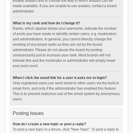
enable avatars and to choose the way in which avatars can be
made available. If you are unable to use avatars, contact a board
administrator.
What is my rank and how do I change it?
Ranks, which appear below your username, indicate the number
of posts you have made or identify certain users, e.g. moderators
and administrators. In general, you cannot directly change the
wording of any board ranks as they are set by the board
administrator. Please do not abuse the board by posting
unnecessarily just to increase your rank. Most boards will not
tolerate this and the moderator or administrator will simply lower
your post count.
When I click the email link for a user it asks me to login?
Only registered users can send email to other users via the built-in
email form, and only if the administrator has enabled this feature.
This is to prevent malicious use of the email system by anonymous
users.
Posting Issues
How do I create a new topic or post a reply?
To post a new topic in a forum, click "New Topic". To post a reply to