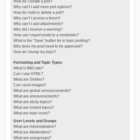
How do I create a poll?
Why can’t I add more poll options?
How do I edit or delete a poll?
Why can’t I access a forum?
Why can’t I add attachments?
Why did I receive a warning?
How can I report posts to a moderator?
What is the “Save” button for in topic posting?
Why does my post need to be approved?
How do I bump my topic?
Formatting and Topic Types
What is BBCode?
Can I use HTML?
What are Smilies?
Can I post images?
What are global announcements?
What are announcements?
What are sticky topics?
What are locked topics?
What are topic icons?
User Levels and Groups
What are Administrators?
What are Moderators?
What are usergroups?