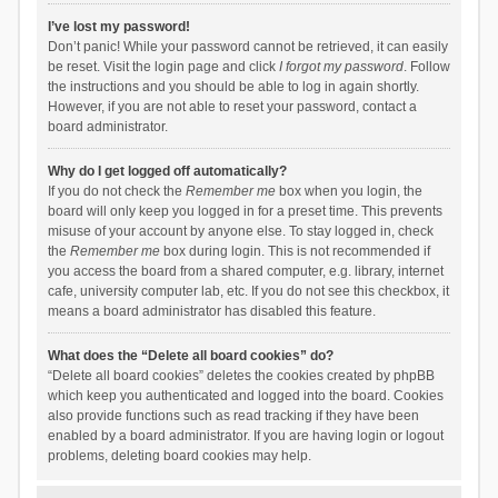
I’ve lost my password!
Don’t panic! While your password cannot be retrieved, it can easily
be reset. Visit the login page and click
I forgot my password
. Follow
the instructions and you should be able to log in again shortly.
However, if you are not able to reset your password, contact a
board administrator.
Why do I get logged off automatically?
If you do not check the
Remember me
box when you login, the
board will only keep you logged in for a preset time. This prevents
misuse of your account by anyone else. To stay logged in, check
the
Remember me
box during login. This is not recommended if
you access the board from a shared computer, e.g. library, internet
cafe, university computer lab, etc. If you do not see this checkbox, it
means a board administrator has disabled this feature.
What does the “Delete all board cookies” do?
“Delete all board cookies” deletes the cookies created by phpBB
which keep you authenticated and logged into the board. Cookies
also provide functions such as read tracking if they have been
enabled by a board administrator. If you are having login or logout
problems, deleting board cookies may help.