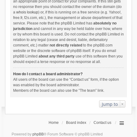
an appropriate point of contact for your complaints. If this still gets
no response then you should contact the owner of the domain (do
a
whois lookup
) or, if this is running on a free service (e.g. Yahoo!,
free.fr, f2s.com, etc.), the management or abuse department of that
service. Please note that the phpBB Limited has
absolutely no
jurisdiction
and cannot in any way be held liable over how, where
or by whom this board is used. Do not contact the phpBB Limited in
relation to any legal (cease and desist, liable, defamatory
comment, etc.) matter
not directly related
to the phpBB.com
website or the discrete software of phpBB itself. If you do email
phpBB Limited
about any third party
use of this software then you
should expect a terse response or no response at all.
How do I contact a board administrator?
All users of the board can use the “Contact us” form, if the option
was enabled by the board administrator.
Members of the board can also use the “The team” link.
Jump to
Home
Board index
Contact us
Powered by
phpBB
® Forum Software © phpBB Limited