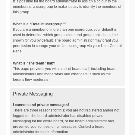
It is possible for the board administrator to assign a colour to the
members of a usergroup to make it easy to identify the members of
this group.
What is a “Default usergroup”?
If you are a member of more than one usergroup, your default is
used to determine which group colour and group rank should be
shown for you by default. The board administrator may grant you
permission to change your default usergroup via your User Control
Panel.
What is “The team” link?
This page provides you with a list of board staff, including board
administrators and moderators and other details such as the
forums they moderate.
Private Messaging
I cannot send private messages!
There are three reasons for this; you are not registered and/or not
logged on, the board administrator has disabled private
messaging for the entire board, or the board administrator has
prevented you from sending messages. Contact a board
administrator for more information.