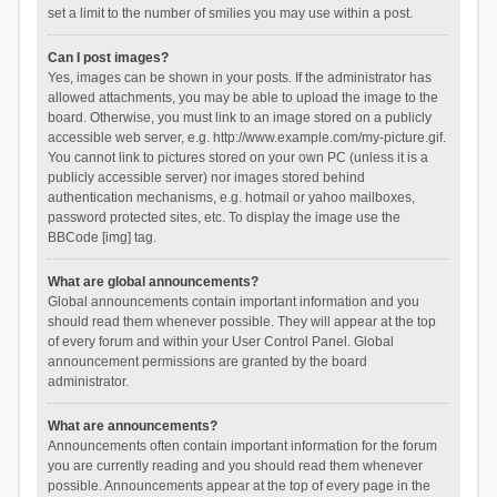
set a limit to the number of smilies you may use within a post.
Can I post images?
Yes, images can be shown in your posts. If the administrator has
allowed attachments, you may be able to upload the image to the
board. Otherwise, you must link to an image stored on a publicly
accessible web server, e.g. http://www.example.com/my-picture.gif.
You cannot link to pictures stored on your own PC (unless it is a
publicly accessible server) nor images stored behind
authentication mechanisms, e.g. hotmail or yahoo mailboxes,
password protected sites, etc. To display the image use the
BBCode [img] tag.
What are global announcements?
Global announcements contain important information and you
should read them whenever possible. They will appear at the top
of every forum and within your User Control Panel. Global
announcement permissions are granted by the board
administrator.
What are announcements?
Announcements often contain important information for the forum
you are currently reading and you should read them whenever
possible. Announcements appear at the top of every page in the