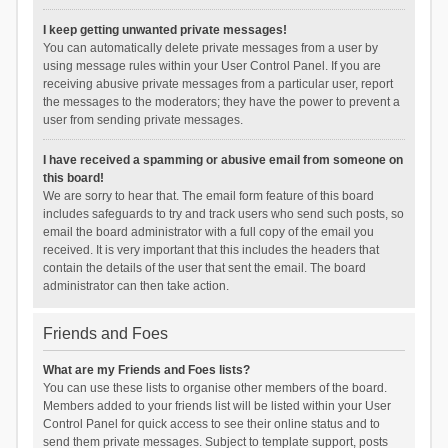
I keep getting unwanted private messages!
You can automatically delete private messages from a user by
using message rules within your User Control Panel. If you are
receiving abusive private messages from a particular user, report
the messages to the moderators; they have the power to prevent a
user from sending private messages.
I have received a spamming or abusive email from someone on
this board!
We are sorry to hear that. The email form feature of this board
includes safeguards to try and track users who send such posts, so
email the board administrator with a full copy of the email you
received. It is very important that this includes the headers that
contain the details of the user that sent the email. The board
administrator can then take action.
Friends and Foes
What are my Friends and Foes lists?
You can use these lists to organise other members of the board.
Members added to your friends list will be listed within your User
Control Panel for quick access to see their online status and to
send them private messages. Subject to template support, posts