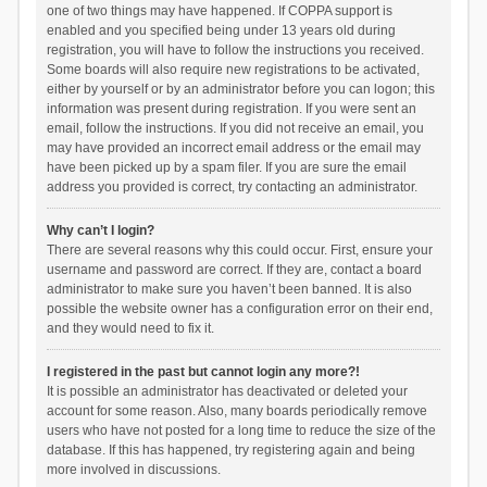
one of two things may have happened. If COPPA support is
enabled and you specified being under 13 years old during
registration, you will have to follow the instructions you received.
Some boards will also require new registrations to be activated,
either by yourself or by an administrator before you can logon; this
information was present during registration. If you were sent an
email, follow the instructions. If you did not receive an email, you
may have provided an incorrect email address or the email may
have been picked up by a spam filer. If you are sure the email
address you provided is correct, try contacting an administrator.
Why can’t I login?
There are several reasons why this could occur. First, ensure your
username and password are correct. If they are, contact a board
administrator to make sure you haven’t been banned. It is also
possible the website owner has a configuration error on their end,
and they would need to fix it.
I registered in the past but cannot login any more?!
It is possible an administrator has deactivated or deleted your
account for some reason. Also, many boards periodically remove
users who have not posted for a long time to reduce the size of the
database. If this has happened, try registering again and being
more involved in discussions.