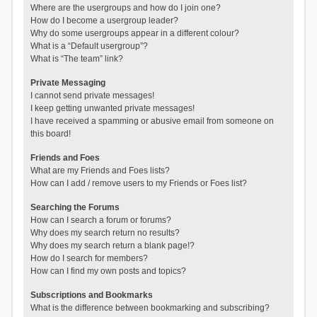
Where are the usergroups and how do I join one?
How do I become a usergroup leader?
Why do some usergroups appear in a different colour?
What is a “Default usergroup”?
What is “The team” link?
Private Messaging
I cannot send private messages!
I keep getting unwanted private messages!
I have received a spamming or abusive email from someone on
this board!
Friends and Foes
What are my Friends and Foes lists?
How can I add / remove users to my Friends or Foes list?
Searching the Forums
How can I search a forum or forums?
Why does my search return no results?
Why does my search return a blank page!?
How do I search for members?
How can I find my own posts and topics?
Subscriptions and Bookmarks
What is the difference between bookmarking and subscribing?