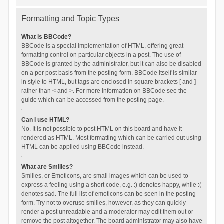
Formatting and Topic Types
What is BBCode?
BBCode is a special implementation of HTML, offering great
formatting control on particular objects in a post. The use of
BBCode is granted by the administrator, but it can also be disabled
on a per post basis from the posting form. BBCode itself is similar
in style to HTML, but tags are enclosed in square brackets [ and ]
rather than < and >. For more information on BBCode see the
guide which can be accessed from the posting page.
Can I use HTML?
No. It is not possible to post HTML on this board and have it
rendered as HTML. Most formatting which can be carried out using
HTML can be applied using BBCode instead.
What are Smilies?
Smilies, or Emoticons, are small images which can be used to
express a feeling using a short code, e.g. :) denotes happy, while :(
denotes sad. The full list of emoticons can be seen in the posting
form. Try not to overuse smilies, however, as they can quickly
render a post unreadable and a moderator may edit them out or
remove the post altogether. The board administrator may also have