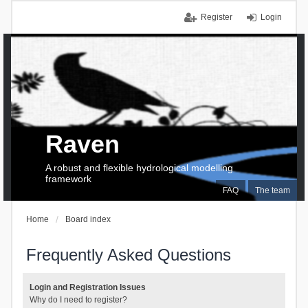
Register
Login
Raven
A robust and flexible hydrological modelling
framework
FAQ
The team
Home
Board index
Frequently Asked Questions
Login and Registration Issues
Why do I need to register?