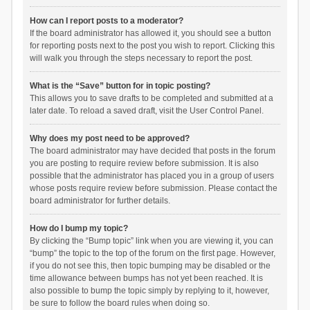
How can I report posts to a moderator?
If the board administrator has allowed it, you should see a button
for reporting posts next to the post you wish to report. Clicking this
will walk you through the steps necessary to report the post.
What is the “Save” button for in topic posting?
This allows you to save drafts to be completed and submitted at a
later date. To reload a saved draft, visit the User Control Panel.
Why does my post need to be approved?
The board administrator may have decided that posts in the forum
you are posting to require review before submission. It is also
possible that the administrator has placed you in a group of users
whose posts require review before submission. Please contact the
board administrator for further details.
How do I bump my topic?
By clicking the “Bump topic” link when you are viewing it, you can
“bump” the topic to the top of the forum on the first page. However,
if you do not see this, then topic bumping may be disabled or the
time allowance between bumps has not yet been reached. It is
also possible to bump the topic simply by replying to it, however,
be sure to follow the board rules when doing so.