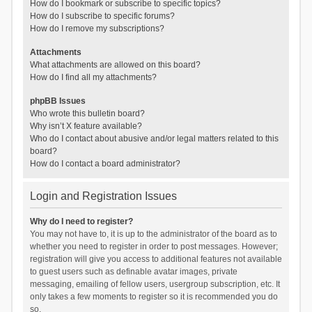
How do I bookmark or subscribe to specific topics?
How do I subscribe to specific forums?
How do I remove my subscriptions?
Attachments
What attachments are allowed on this board?
How do I find all my attachments?
phpBB Issues
Who wrote this bulletin board?
Why isn’t X feature available?
Who do I contact about abusive and/or legal matters related to this
board?
How do I contact a board administrator?
Login and Registration Issues
Why do I need to register?
You may not have to, it is up to the administrator of the board as to
whether you need to register in order to post messages. However;
registration will give you access to additional features not available
to guest users such as definable avatar images, private
messaging, emailing of fellow users, usergroup subscription, etc. It
only takes a few moments to register so it is recommended you do
so.