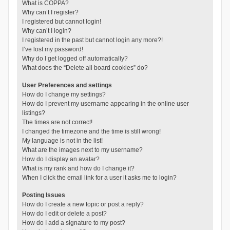
What is COPPA?
Why can’t I register?
I registered but cannot login!
Why can’t I login?
I registered in the past but cannot login any more?!
I’ve lost my password!
Why do I get logged off automatically?
What does the “Delete all board cookies” do?
User Preferences and settings
How do I change my settings?
How do I prevent my username appearing in the online user
listings?
The times are not correct!
I changed the timezone and the time is still wrong!
My language is not in the list!
What are the images next to my username?
How do I display an avatar?
What is my rank and how do I change it?
When I click the email link for a user it asks me to login?
Posting Issues
How do I create a new topic or post a reply?
How do I edit or delete a post?
How do I add a signature to my post?