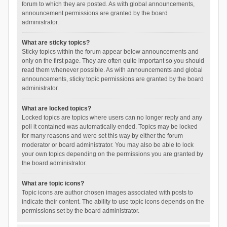
forum to which they are posted. As with global announcements,
announcement permissions are granted by the board
administrator.
What are sticky topics?
Sticky topics within the forum appear below announcements and
only on the first page. They are often quite important so you should
read them whenever possible. As with announcements and global
announcements, sticky topic permissions are granted by the board
administrator.
What are locked topics?
Locked topics are topics where users can no longer reply and any
poll it contained was automatically ended. Topics may be locked
for many reasons and were set this way by either the forum
moderator or board administrator. You may also be able to lock
your own topics depending on the permissions you are granted by
the board administrator.
What are topic icons?
Topic icons are author chosen images associated with posts to
indicate their content. The ability to use topic icons depends on the
permissions set by the board administrator.