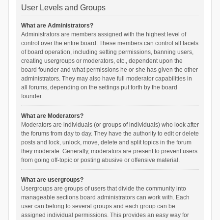
User Levels and Groups
What are Administrators?
Administrators are members assigned with the highest level of
control over the entire board. These members can control all facets
of board operation, including setting permissions, banning users,
creating usergroups or moderators, etc., dependent upon the
board founder and what permissions he or she has given the other
administrators. They may also have full moderator capabilities in
all forums, depending on the settings put forth by the board
founder.
What are Moderators?
Moderators are individuals (or groups of individuals) who look after
the forums from day to day. They have the authority to edit or delete
posts and lock, unlock, move, delete and split topics in the forum
they moderate. Generally, moderators are present to prevent users
from going off-topic or posting abusive or offensive material.
What are usergroups?
Usergroups are groups of users that divide the community into
manageable sections board administrators can work with. Each
user can belong to several groups and each group can be
assigned individual permissions. This provides an easy way for