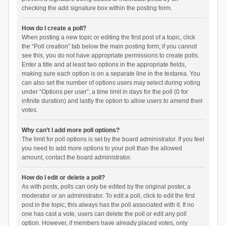
checking the add signature box within the posting form.
How do I create a poll?
When posting a new topic or editing the first post of a topic, click
the “Poll creation” tab below the main posting form; if you cannot
see this, you do not have appropriate permissions to create polls.
Enter a title and at least two options in the appropriate fields,
making sure each option is on a separate line in the textarea. You
can also set the number of options users may select during voting
under “Options per user”, a time limit in days for the poll (0 for
infinite duration) and lastly the option to allow users to amend their
votes.
Why can’t I add more poll options?
The limit for poll options is set by the board administrator. If you feel
you need to add more options to your poll than the allowed
amount, contact the board administrator.
How do I edit or delete a poll?
As with posts, polls can only be edited by the original poster, a
moderator or an administrator. To edit a poll, click to edit the first
post in the topic; this always has the poll associated with it. If no
one has cast a vote, users can delete the poll or edit any poll
option. However, if members have already placed votes, only