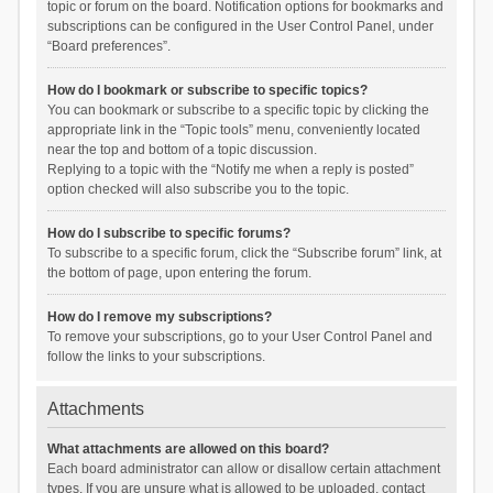
topic or forum on the board. Notification options for bookmarks and
subscriptions can be configured in the User Control Panel, under
“Board preferences”.
How do I bookmark or subscribe to specific topics?
You can bookmark or subscribe to a specific topic by clicking the
appropriate link in the “Topic tools” menu, conveniently located
near the top and bottom of a topic discussion.
Replying to a topic with the “Notify me when a reply is posted”
option checked will also subscribe you to the topic.
How do I subscribe to specific forums?
To subscribe to a specific forum, click the “Subscribe forum” link, at
the bottom of page, upon entering the forum.
How do I remove my subscriptions?
To remove your subscriptions, go to your User Control Panel and
follow the links to your subscriptions.
Attachments
What attachments are allowed on this board?
Each board administrator can allow or disallow certain attachment
types. If you are unsure what is allowed to be uploaded, contact