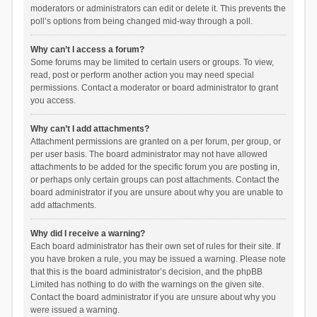
moderators or administrators can edit or delete it. This prevents the
poll’s options from being changed mid-way through a poll.
Why can’t I access a forum?
Some forums may be limited to certain users or groups. To view,
read, post or perform another action you may need special
permissions. Contact a moderator or board administrator to grant
you access.
Why can’t I add attachments?
Attachment permissions are granted on a per forum, per group, or
per user basis. The board administrator may not have allowed
attachments to be added for the specific forum you are posting in,
or perhaps only certain groups can post attachments. Contact the
board administrator if you are unsure about why you are unable to
add attachments.
Why did I receive a warning?
Each board administrator has their own set of rules for their site. If
you have broken a rule, you may be issued a warning. Please note
that this is the board administrator’s decision, and the phpBB
Limited has nothing to do with the warnings on the given site.
Contact the board administrator if you are unsure about why you
were issued a warning.