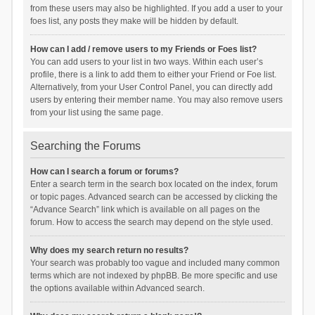
from these users may also be highlighted. If you add a user to your
foes list, any posts they make will be hidden by default.
How can I add / remove users to my Friends or Foes list?
You can add users to your list in two ways. Within each user’s
profile, there is a link to add them to either your Friend or Foe list.
Alternatively, from your User Control Panel, you can directly add
users by entering their member name. You may also remove users
from your list using the same page.
Searching the Forums
How can I search a forum or forums?
Enter a search term in the search box located on the index, forum
or topic pages. Advanced search can be accessed by clicking the
“Advance Search” link which is available on all pages on the
forum. How to access the search may depend on the style used.
Why does my search return no results?
Your search was probably too vague and included many common
terms which are not indexed by phpBB. Be more specific and use
the options available within Advanced search.