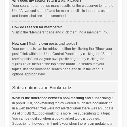
Why does my search return a blank page!?
Your search returned too many results for the webserver to handle.
Use “Advanced search” and be more specific in the terms used
and forums that are to be searched.
How do I search for members?
Visit to the “Members” page and click the “Find a member” link.
How can I find my own posts and topics?
Your own posts can be retrieved either by clicking the “Show your
posts” link within the User Control Panel or by clicking the “Search
user’s posts” link via your own profile page or by clicking the
“Quick links” menu at the top of the board. To search for your
topics, use the Advanced search page and fill in the various
options appropriately.
Subscriptions and Bookmarks
What is the difference between bookmarking and subscribing?
In phpBB 3.0, bookmarking topics worked much like bookmarking
in a web browser. You were not alerted when there was an update.
As of phpBB 3.1, bookmarking is more like subscribing to a topic.
You can be notified when a bookmarked topic is updated.
Subscribing, however, will notify you when there is an update to a