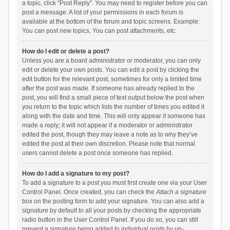
a topic, click "Post Reply". You may need to register before you can
post a message. A list of your permissions in each forum is
available at the bottom of the forum and topic screens. Example:
You can post new topics, You can post attachments, etc.
How do I edit or delete a post?
Unless you are a board administrator or moderator, you can only
edit or delete your own posts. You can edit a post by clicking the
edit button for the relevant post, sometimes for only a limited time
after the post was made. If someone has already replied to the
post, you will find a small piece of text output below the post when
you return to the topic which lists the number of times you edited it
along with the date and time. This will only appear if someone has
made a reply; it will not appear if a moderator or administrator
edited the post, though they may leave a note as to why they’ve
edited the post at their own discretion. Please note that normal
users cannot delete a post once someone has replied.
How do I add a signature to my post?
To add a signature to a post you must first create one via your User
Control Panel. Once created, you can check the
Attach a signature
box on the posting form to add your signature. You can also add a
signature by default to all your posts by checking the appropriate
radio button in the User Control Panel. If you do so, you can still
prevent a signature being added to individual posts by un-