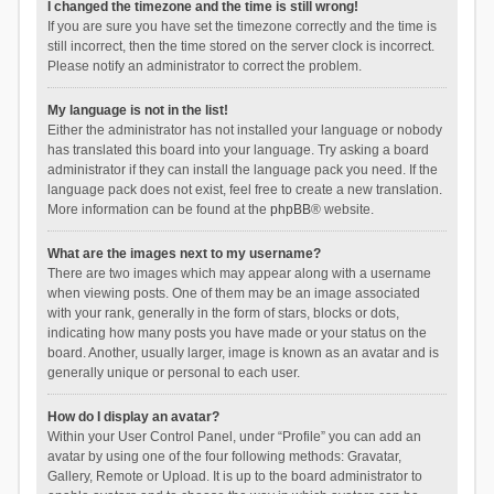
I changed the timezone and the time is still wrong!
If you are sure you have set the timezone correctly and the time is
still incorrect, then the time stored on the server clock is incorrect.
Please notify an administrator to correct the problem.
My language is not in the list!
Either the administrator has not installed your language or nobody
has translated this board into your language. Try asking a board
administrator if they can install the language pack you need. If the
language pack does not exist, feel free to create a new translation.
More information can be found at the
phpBB
® website.
What are the images next to my username?
There are two images which may appear along with a username
when viewing posts. One of them may be an image associated
with your rank, generally in the form of stars, blocks or dots,
indicating how many posts you have made or your status on the
board. Another, usually larger, image is known as an avatar and is
generally unique or personal to each user.
How do I display an avatar?
Within your User Control Panel, under “Profile” you can add an
avatar by using one of the four following methods: Gravatar,
Gallery, Remote or Upload. It is up to the board administrator to