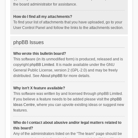
the board administrator for assistance.
How do I find all my attachments?
To find your list of attachments that you have uploaded, go to your
User Control Panel and follow the links to the attachments section.
phpBB Issues
Who wrote this bulletin board?
This software (in its unmodified form) is produced, released and is
copyright
phpBB Limited
. It is made available under the GNU
General Public License, version 2 (GPL-2.0) and may be freely
distributed. See
About phpBB
for more details.
Why isn’t X feature available?
This software was written by and licensed through phpBB Limited.
If you believe a feature needs to be added please visit the
phpBB
Ideas Centre
, where you can upvote existing ideas or suggest new
features.
Who do I contact about abusive and/or legal matters related to
this board?
Any of the administrators listed on the “The team” page should be