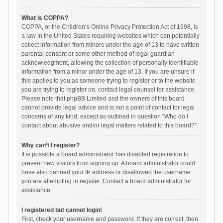
What is COPPA?
COPPA, or the Children’s Online Privacy Protection Act of 1998, is
a law in the United States requiring websites which can potentially
collect information from minors under the age of 13 to have written
parental consent or some other method of legal guardian
acknowledgment, allowing the collection of personally identifiable
information from a minor under the age of 13. If you are unsure if
this applies to you as someone trying to register or to the website
you are trying to register on, contact legal counsel for assistance.
Please note that phpBB Limited and the owners of this board
cannot provide legal advice and is not a point of contact for legal
concerns of any kind, except as outlined in question “Who do I
contact about abusive and/or legal matters related to this board?”.
Why can’t I register?
It is possible a board administrator has disabled registration to
prevent new visitors from signing up. A board administrator could
have also banned your IP address or disallowed the username
you are attempting to register. Contact a board administrator for
assistance.
I registered but cannot login!
First, check your username and password. If they are correct, then