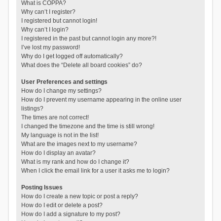
What is COPPA?
Why can’t I register?
I registered but cannot login!
Why can’t I login?
I registered in the past but cannot login any more?!
I’ve lost my password!
Why do I get logged off automatically?
What does the “Delete all board cookies” do?
User Preferences and settings
How do I change my settings?
How do I prevent my username appearing in the online user
listings?
The times are not correct!
I changed the timezone and the time is still wrong!
My language is not in the list!
What are the images next to my username?
How do I display an avatar?
What is my rank and how do I change it?
When I click the email link for a user it asks me to login?
Posting Issues
How do I create a new topic or post a reply?
How do I edit or delete a post?
How do I add a signature to my post?