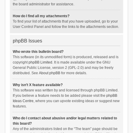
the board administrator for assistance.
How do I find all my attachments?
To find your list of attachments that you have uploaded, go to your
User Control Panel and follow the links to the attachments section.
phpBB Issues
Who wrote this bulletin board?
This software (in its unmodified form) is produced, released and is
copyright
phpBB Limited
. It is made available under the GNU
General Public License, version 2 (GPL-2.0) and may be freely
distributed. See
About phpBB
for more details.
Why isn’t X feature available?
This software was written by and licensed through phpBB Limited.
If you believe a feature needs to be added please visit the
phpBB
Ideas Centre
, where you can upvote existing ideas or suggest new
features.
Who do I contact about abusive and/or legal matters related to
this board?
Any of the administrators listed on the “The team” page should be