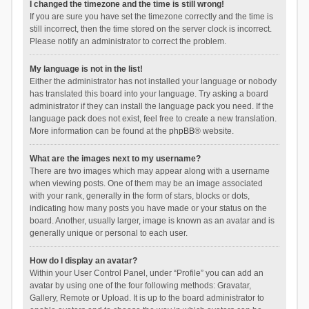
I changed the timezone and the time is still wrong!
If you are sure you have set the timezone correctly and the time is
still incorrect, then the time stored on the server clock is incorrect.
Please notify an administrator to correct the problem.
My language is not in the list!
Either the administrator has not installed your language or nobody
has translated this board into your language. Try asking a board
administrator if they can install the language pack you need. If the
language pack does not exist, feel free to create a new translation.
More information can be found at the
phpBB
® website.
What are the images next to my username?
There are two images which may appear along with a username
when viewing posts. One of them may be an image associated
with your rank, generally in the form of stars, blocks or dots,
indicating how many posts you have made or your status on the
board. Another, usually larger, image is known as an avatar and is
generally unique or personal to each user.
How do I display an avatar?
Within your User Control Panel, under “Profile” you can add an
avatar by using one of the four following methods: Gravatar,
Gallery, Remote or Upload. It is up to the board administrator to