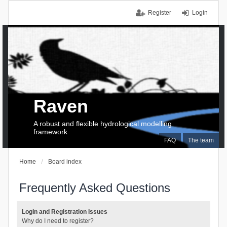
Register
Login
Raven
A robust and flexible hydrological modelling
framework
FAQ
The team
Home
Board index
Frequently Asked Questions
Login and Registration Issues
Why do I need to register?