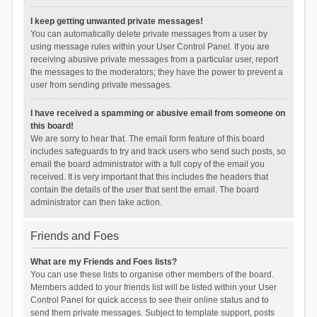
I keep getting unwanted private messages!
You can automatically delete private messages from a user by
using message rules within your User Control Panel. If you are
receiving abusive private messages from a particular user, report
the messages to the moderators; they have the power to prevent a
user from sending private messages.
I have received a spamming or abusive email from someone on
this board!
We are sorry to hear that. The email form feature of this board
includes safeguards to try and track users who send such posts, so
email the board administrator with a full copy of the email you
received. It is very important that this includes the headers that
contain the details of the user that sent the email. The board
administrator can then take action.
Friends and Foes
What are my Friends and Foes lists?
You can use these lists to organise other members of the board.
Members added to your friends list will be listed within your User
Control Panel for quick access to see their online status and to
send them private messages. Subject to template support, posts