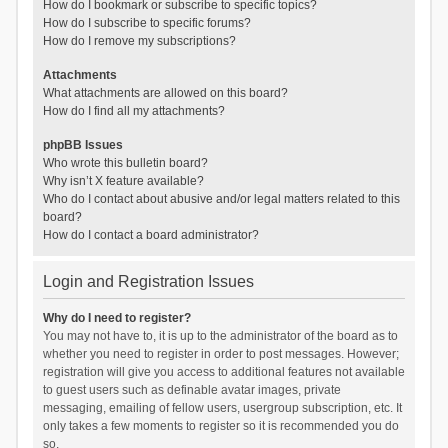
How do I bookmark or subscribe to specific topics?
How do I subscribe to specific forums?
How do I remove my subscriptions?
Attachments
What attachments are allowed on this board?
How do I find all my attachments?
phpBB Issues
Who wrote this bulletin board?
Why isn’t X feature available?
Who do I contact about abusive and/or legal matters related to this
board?
How do I contact a board administrator?
Login and Registration Issues
Why do I need to register?
You may not have to, it is up to the administrator of the board as to
whether you need to register in order to post messages. However;
registration will give you access to additional features not available
to guest users such as definable avatar images, private
messaging, emailing of fellow users, usergroup subscription, etc. It
only takes a few moments to register so it is recommended you do
so.