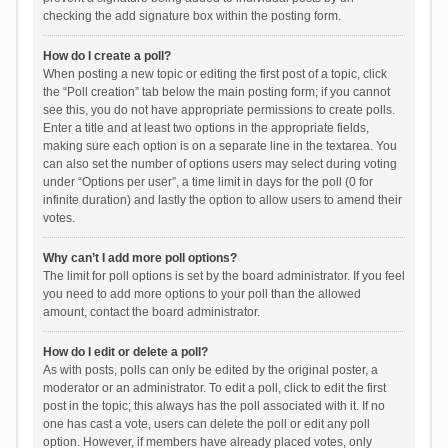
checking the add signature box within the posting form.
How do I create a poll?
When posting a new topic or editing the first post of a topic, click
the “Poll creation” tab below the main posting form; if you cannot
see this, you do not have appropriate permissions to create polls.
Enter a title and at least two options in the appropriate fields,
making sure each option is on a separate line in the textarea. You
can also set the number of options users may select during voting
under “Options per user”, a time limit in days for the poll (0 for
infinite duration) and lastly the option to allow users to amend their
votes.
Why can’t I add more poll options?
The limit for poll options is set by the board administrator. If you feel
you need to add more options to your poll than the allowed
amount, contact the board administrator.
How do I edit or delete a poll?
As with posts, polls can only be edited by the original poster, a
moderator or an administrator. To edit a poll, click to edit the first
post in the topic; this always has the poll associated with it. If no
one has cast a vote, users can delete the poll or edit any poll
option. However, if members have already placed votes, only