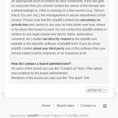
an appropriate point of contact for your complaints. If this still gets
no response then you should contact the owner of the domain (do
a
whois lookup
) or, if this is running on a free service (e.g. Yahoo!,
free.fr, f2s.com, etc.), the management or abuse department of that
service. Please note that the phpBB Limited has
absolutely no
jurisdiction
and cannot in any way be held liable over how, where
or by whom this board is used. Do not contact the phpBB Limited in
relation to any legal (cease and desist, liable, defamatory
comment, etc.) matter
not directly related
to the phpBB.com
website or the discrete software of phpBB itself. If you do email
phpBB Limited
about any third party
use of this software then you
should expect a terse response or no response at all.
How do I contact a board administrator?
All users of the board can use the “Contact us” form, if the option
was enabled by the board administrator.
Members of the board can also use the “The team” link.
Jump to
Home
Board index
Contact us
Powered by
phpBB
® Forum Software © phpBB Limited