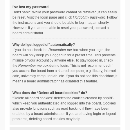
I’ve lost my password!
Don’t panic! While your password cannot be retrieved, it can easily
be reset. Visit the login page and click
I forgot my password
. Follow
the instructions and you should be able to log in again shortly.
However, if you are not able to reset your password, contact a
board administrator.
Why do I get logged off automatically?
If you do not check the
Remember me
box when you login, the
board will only keep you logged in for a preset time. This prevents
misuse of your account by anyone else. To stay logged in, check
the
Remember me
box during login. This is not recommended if
you access the board from a shared computer, e.g. library, internet
cafe, university computer lab, etc. If you do not see this checkbox, it
means a board administrator has disabled this feature.
What does the “Delete all board cookies” do?
“Delete all board cookies” deletes the cookies created by phpBB
which keep you authenticated and logged into the board. Cookies
also provide functions such as read tracking if they have been
enabled by a board administrator. If you are having login or logout
problems, deleting board cookies may help.