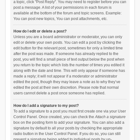
a topic, click "Post Reply". You may need to register before you can
post a message. A list of your permissions in each forum is
available at the bottom of the forum and topic screens. Example:
You can post new topics, You can post attachments, etc.
How do I edit or delete a post?
Unless you are a board administrator or moderator, you can only
edit or delete your own posts. You can edit a post by clicking the
edit button for the relevant post, sometimes for only a limited time
after the post was made. If someone has already replied to the
post, you will find a small piece of text output below the post when
you return to the topic which lists the number of times you edited it
along with the date and time. This will only appear if someone has
made a reply; it will not appear if a moderator or administrator
edited the post, though they may leave a note as to why they’ve
edited the post at their own discretion. Please note that normal
users cannot delete a post once someone has replied.
How do I add a signature to my post?
To add a signature to a post you must first create one via your User
Control Panel. Once created, you can check the
Attach a signature
box on the posting form to add your signature. You can also add a
signature by default to all your posts by checking the appropriate
radio button in the User Control Panel. If you do so, you can still
prevent a signature being added to individual posts by un-