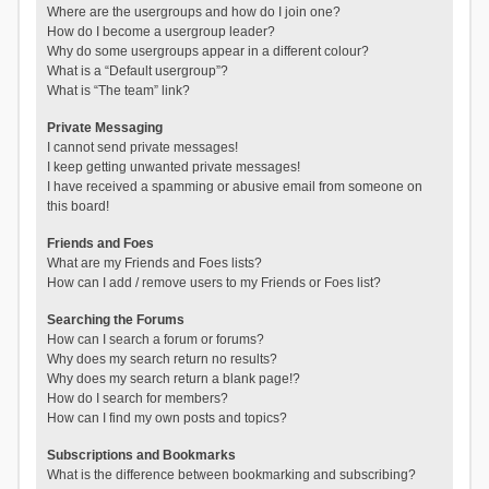
Where are the usergroups and how do I join one?
How do I become a usergroup leader?
Why do some usergroups appear in a different colour?
What is a “Default usergroup”?
What is “The team” link?
Private Messaging
I cannot send private messages!
I keep getting unwanted private messages!
I have received a spamming or abusive email from someone on
this board!
Friends and Foes
What are my Friends and Foes lists?
How can I add / remove users to my Friends or Foes list?
Searching the Forums
How can I search a forum or forums?
Why does my search return no results?
Why does my search return a blank page!?
How do I search for members?
How can I find my own posts and topics?
Subscriptions and Bookmarks
What is the difference between bookmarking and subscribing?