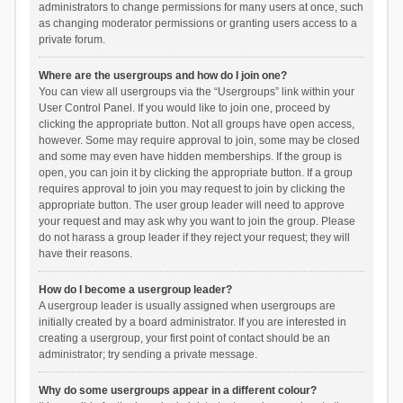
administrators to change permissions for many users at once, such
as changing moderator permissions or granting users access to a
private forum.
Where are the usergroups and how do I join one?
You can view all usergroups via the “Usergroups” link within your
User Control Panel. If you would like to join one, proceed by
clicking the appropriate button. Not all groups have open access,
however. Some may require approval to join, some may be closed
and some may even have hidden memberships. If the group is
open, you can join it by clicking the appropriate button. If a group
requires approval to join you may request to join by clicking the
appropriate button. The user group leader will need to approve
your request and may ask why you want to join the group. Please
do not harass a group leader if they reject your request; they will
have their reasons.
How do I become a usergroup leader?
A usergroup leader is usually assigned when usergroups are
initially created by a board administrator. If you are interested in
creating a usergroup, your first point of contact should be an
administrator; try sending a private message.
Why do some usergroups appear in a different colour?