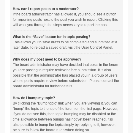
How can I report posts to a moderator?
If the board administrator has allowed it, you should see a button
for reporting posts next to the post you wish to report. Clicking this
will walk you through the steps necessary to report the post.
What is the “Save” button for in topic posting?
This allows you to save drafts to be completed and submitted at a
later date. To reload a saved draft, visit the User Control Panel.
Why does my post need to be approved?
The board administrator may have decided that posts in the forum
you are posting to require review before submission. It is also
possible that the administrator has placed you in a group of users
whose posts require review before submission. Please contact the
board administrator for further details.
How do I bump my topic?
By clicking the “Bump topic” link when you are viewing it, you can
“bump” the topic to the top of the forum on the first page. However,
if you do not see this, then topic bumping may be disabled or the
time allowance between bumps has not yet been reached. It is
also possible to bump the topic simply by replying to it, however,
be sure to follow the board rules when doing so.