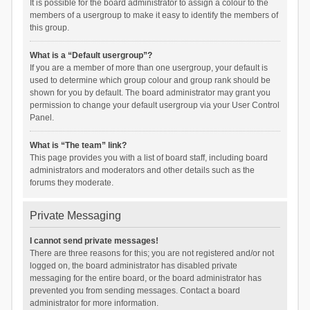
It is possible for the board administrator to assign a colour to the
members of a usergroup to make it easy to identify the members of
this group.
What is a “Default usergroup”?
If you are a member of more than one usergroup, your default is
used to determine which group colour and group rank should be
shown for you by default. The board administrator may grant you
permission to change your default usergroup via your User Control
Panel.
What is “The team” link?
This page provides you with a list of board staff, including board
administrators and moderators and other details such as the
forums they moderate.
Private Messaging
I cannot send private messages!
There are three reasons for this; you are not registered and/or not
logged on, the board administrator has disabled private
messaging for the entire board, or the board administrator has
prevented you from sending messages. Contact a board
administrator for more information.