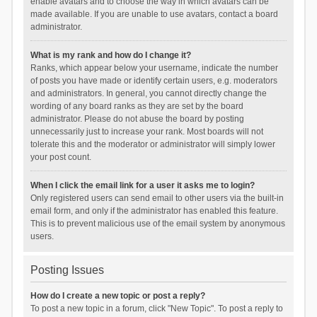
enable avatars and to choose the way in which avatars can be
made available. If you are unable to use avatars, contact a board
administrator.
What is my rank and how do I change it?
Ranks, which appear below your username, indicate the number
of posts you have made or identify certain users, e.g. moderators
and administrators. In general, you cannot directly change the
wording of any board ranks as they are set by the board
administrator. Please do not abuse the board by posting
unnecessarily just to increase your rank. Most boards will not
tolerate this and the moderator or administrator will simply lower
your post count.
When I click the email link for a user it asks me to login?
Only registered users can send email to other users via the built-in
email form, and only if the administrator has enabled this feature.
This is to prevent malicious use of the email system by anonymous
users.
Posting Issues
How do I create a new topic or post a reply?
To post a new topic in a forum, click "New Topic". To post a reply to