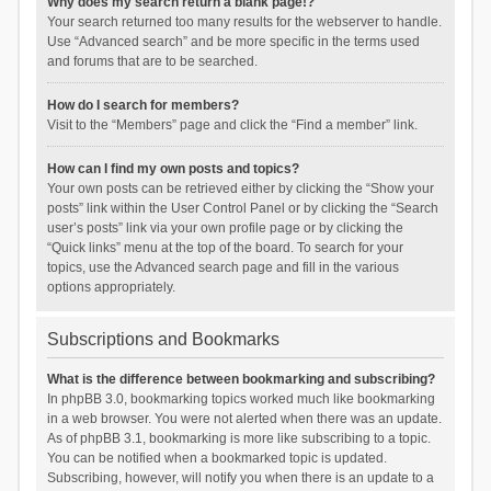
Why does my search return a blank page!?
Your search returned too many results for the webserver to handle.
Use “Advanced search” and be more specific in the terms used
and forums that are to be searched.
How do I search for members?
Visit to the “Members” page and click the “Find a member” link.
How can I find my own posts and topics?
Your own posts can be retrieved either by clicking the “Show your
posts” link within the User Control Panel or by clicking the “Search
user’s posts” link via your own profile page or by clicking the
“Quick links” menu at the top of the board. To search for your
topics, use the Advanced search page and fill in the various
options appropriately.
Subscriptions and Bookmarks
What is the difference between bookmarking and subscribing?
In phpBB 3.0, bookmarking topics worked much like bookmarking
in a web browser. You were not alerted when there was an update.
As of phpBB 3.1, bookmarking is more like subscribing to a topic.
You can be notified when a bookmarked topic is updated.
Subscribing, however, will notify you when there is an update to a