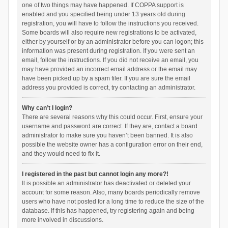
one of two things may have happened. If COPPA support is
enabled and you specified being under 13 years old during
registration, you will have to follow the instructions you received.
Some boards will also require new registrations to be activated,
either by yourself or by an administrator before you can logon; this
information was present during registration. If you were sent an
email, follow the instructions. If you did not receive an email, you
may have provided an incorrect email address or the email may
have been picked up by a spam filer. If you are sure the email
address you provided is correct, try contacting an administrator.
Why can’t I login?
There are several reasons why this could occur. First, ensure your
username and password are correct. If they are, contact a board
administrator to make sure you haven’t been banned. It is also
possible the website owner has a configuration error on their end,
and they would need to fix it.
I registered in the past but cannot login any more?!
It is possible an administrator has deactivated or deleted your
account for some reason. Also, many boards periodically remove
users who have not posted for a long time to reduce the size of the
database. If this has happened, try registering again and being
more involved in discussions.