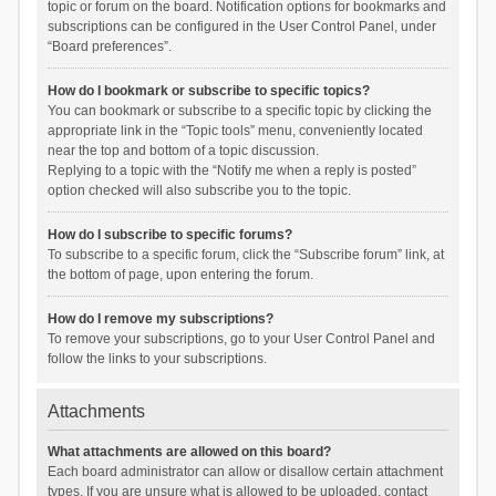
topic or forum on the board. Notification options for bookmarks and
subscriptions can be configured in the User Control Panel, under
“Board preferences”.
How do I bookmark or subscribe to specific topics?
You can bookmark or subscribe to a specific topic by clicking the
appropriate link in the “Topic tools” menu, conveniently located
near the top and bottom of a topic discussion.
Replying to a topic with the “Notify me when a reply is posted”
option checked will also subscribe you to the topic.
How do I subscribe to specific forums?
To subscribe to a specific forum, click the “Subscribe forum” link, at
the bottom of page, upon entering the forum.
How do I remove my subscriptions?
To remove your subscriptions, go to your User Control Panel and
follow the links to your subscriptions.
Attachments
What attachments are allowed on this board?
Each board administrator can allow or disallow certain attachment
types. If you are unsure what is allowed to be uploaded, contact