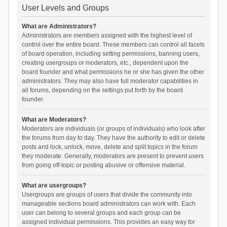
User Levels and Groups
What are Administrators?
Administrators are members assigned with the highest level of
control over the entire board. These members can control all facets
of board operation, including setting permissions, banning users,
creating usergroups or moderators, etc., dependent upon the
board founder and what permissions he or she has given the other
administrators. They may also have full moderator capabilities in
all forums, depending on the settings put forth by the board
founder.
What are Moderators?
Moderators are individuals (or groups of individuals) who look after
the forums from day to day. They have the authority to edit or delete
posts and lock, unlock, move, delete and split topics in the forum
they moderate. Generally, moderators are present to prevent users
from going off-topic or posting abusive or offensive material.
What are usergroups?
Usergroups are groups of users that divide the community into
manageable sections board administrators can work with. Each
user can belong to several groups and each group can be
assigned individual permissions. This provides an easy way for