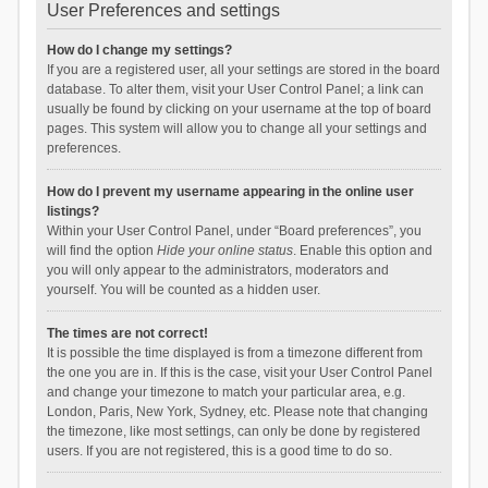
User Preferences and settings
How do I change my settings?
If you are a registered user, all your settings are stored in the board
database. To alter them, visit your User Control Panel; a link can
usually be found by clicking on your username at the top of board
pages. This system will allow you to change all your settings and
preferences.
How do I prevent my username appearing in the online user
listings?
Within your User Control Panel, under “Board preferences”, you
will find the option
Hide your online status
. Enable this option and
you will only appear to the administrators, moderators and
yourself. You will be counted as a hidden user.
The times are not correct!
It is possible the time displayed is from a timezone different from
the one you are in. If this is the case, visit your User Control Panel
and change your timezone to match your particular area, e.g.
London, Paris, New York, Sydney, etc. Please note that changing
the timezone, like most settings, can only be done by registered
users. If you are not registered, this is a good time to do so.