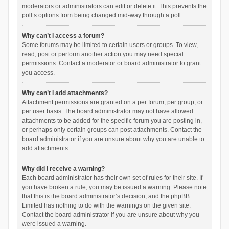
moderators or administrators can edit or delete it. This prevents the
poll’s options from being changed mid-way through a poll.
Why can’t I access a forum?
Some forums may be limited to certain users or groups. To view,
read, post or perform another action you may need special
permissions. Contact a moderator or board administrator to grant
you access.
Why can’t I add attachments?
Attachment permissions are granted on a per forum, per group, or
per user basis. The board administrator may not have allowed
attachments to be added for the specific forum you are posting in,
or perhaps only certain groups can post attachments. Contact the
board administrator if you are unsure about why you are unable to
add attachments.
Why did I receive a warning?
Each board administrator has their own set of rules for their site. If
you have broken a rule, you may be issued a warning. Please note
that this is the board administrator’s decision, and the phpBB
Limited has nothing to do with the warnings on the given site.
Contact the board administrator if you are unsure about why you
were issued a warning.