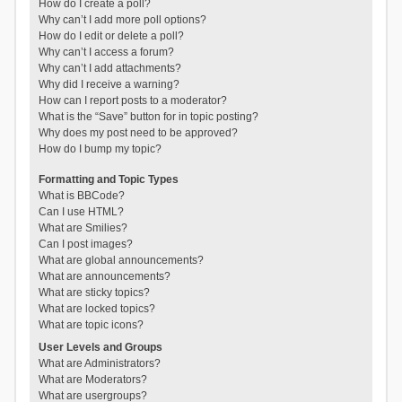
How do I create a poll?
Why can’t I add more poll options?
How do I edit or delete a poll?
Why can’t I access a forum?
Why can’t I add attachments?
Why did I receive a warning?
How can I report posts to a moderator?
What is the “Save” button for in topic posting?
Why does my post need to be approved?
How do I bump my topic?
Formatting and Topic Types
What is BBCode?
Can I use HTML?
What are Smilies?
Can I post images?
What are global announcements?
What are announcements?
What are sticky topics?
What are locked topics?
What are topic icons?
User Levels and Groups
What are Administrators?
What are Moderators?
What are usergroups?