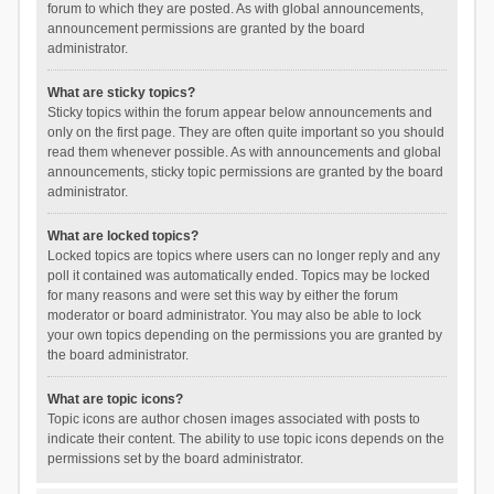
forum to which they are posted. As with global announcements,
announcement permissions are granted by the board
administrator.
What are sticky topics?
Sticky topics within the forum appear below announcements and
only on the first page. They are often quite important so you should
read them whenever possible. As with announcements and global
announcements, sticky topic permissions are granted by the board
administrator.
What are locked topics?
Locked topics are topics where users can no longer reply and any
poll it contained was automatically ended. Topics may be locked
for many reasons and were set this way by either the forum
moderator or board administrator. You may also be able to lock
your own topics depending on the permissions you are granted by
the board administrator.
What are topic icons?
Topic icons are author chosen images associated with posts to
indicate their content. The ability to use topic icons depends on the
permissions set by the board administrator.