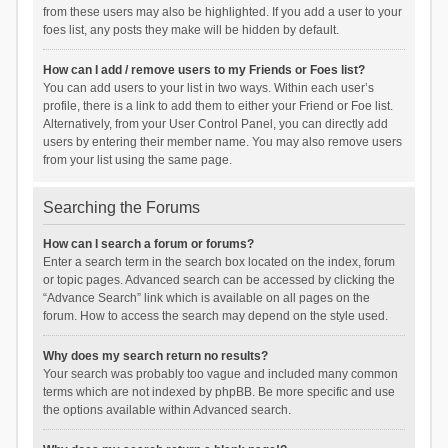
from these users may also be highlighted. If you add a user to your
foes list, any posts they make will be hidden by default.
How can I add / remove users to my Friends or Foes list?
You can add users to your list in two ways. Within each user’s
profile, there is a link to add them to either your Friend or Foe list.
Alternatively, from your User Control Panel, you can directly add
users by entering their member name. You may also remove users
from your list using the same page.
Searching the Forums
How can I search a forum or forums?
Enter a search term in the search box located on the index, forum
or topic pages. Advanced search can be accessed by clicking the
“Advance Search” link which is available on all pages on the
forum. How to access the search may depend on the style used.
Why does my search return no results?
Your search was probably too vague and included many common
terms which are not indexed by phpBB. Be more specific and use
the options available within Advanced search.