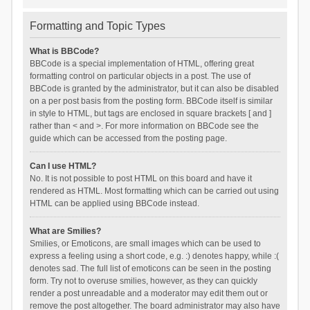
Formatting and Topic Types
What is BBCode?
BBCode is a special implementation of HTML, offering great
formatting control on particular objects in a post. The use of
BBCode is granted by the administrator, but it can also be disabled
on a per post basis from the posting form. BBCode itself is similar
in style to HTML, but tags are enclosed in square brackets [ and ]
rather than < and >. For more information on BBCode see the
guide which can be accessed from the posting page.
Can I use HTML?
No. It is not possible to post HTML on this board and have it
rendered as HTML. Most formatting which can be carried out using
HTML can be applied using BBCode instead.
What are Smilies?
Smilies, or Emoticons, are small images which can be used to
express a feeling using a short code, e.g. :) denotes happy, while :(
denotes sad. The full list of emoticons can be seen in the posting
form. Try not to overuse smilies, however, as they can quickly
render a post unreadable and a moderator may edit them out or
remove the post altogether. The board administrator may also have