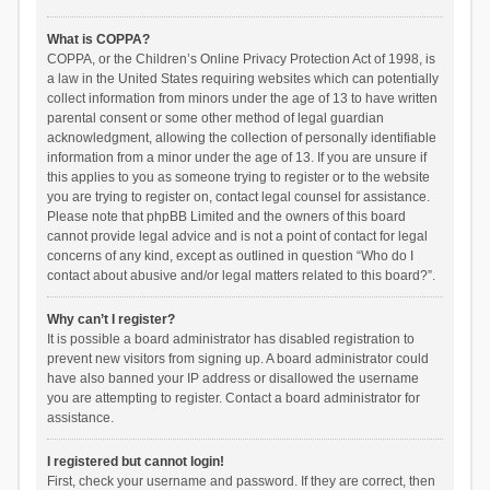
What is COPPA?
COPPA, or the Children’s Online Privacy Protection Act of 1998, is
a law in the United States requiring websites which can potentially
collect information from minors under the age of 13 to have written
parental consent or some other method of legal guardian
acknowledgment, allowing the collection of personally identifiable
information from a minor under the age of 13. If you are unsure if
this applies to you as someone trying to register or to the website
you are trying to register on, contact legal counsel for assistance.
Please note that phpBB Limited and the owners of this board
cannot provide legal advice and is not a point of contact for legal
concerns of any kind, except as outlined in question “Who do I
contact about abusive and/or legal matters related to this board?”.
Why can’t I register?
It is possible a board administrator has disabled registration to
prevent new visitors from signing up. A board administrator could
have also banned your IP address or disallowed the username
you are attempting to register. Contact a board administrator for
assistance.
I registered but cannot login!
First, check your username and password. If they are correct, then