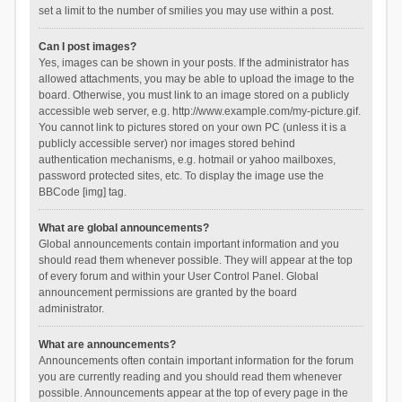
set a limit to the number of smilies you may use within a post.
Can I post images?
Yes, images can be shown in your posts. If the administrator has
allowed attachments, you may be able to upload the image to the
board. Otherwise, you must link to an image stored on a publicly
accessible web server, e.g. http://www.example.com/my-picture.gif.
You cannot link to pictures stored on your own PC (unless it is a
publicly accessible server) nor images stored behind
authentication mechanisms, e.g. hotmail or yahoo mailboxes,
password protected sites, etc. To display the image use the
BBCode [img] tag.
What are global announcements?
Global announcements contain important information and you
should read them whenever possible. They will appear at the top
of every forum and within your User Control Panel. Global
announcement permissions are granted by the board
administrator.
What are announcements?
Announcements often contain important information for the forum
you are currently reading and you should read them whenever
possible. Announcements appear at the top of every page in the