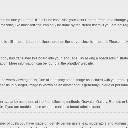
 from the one you are in. If this is the case, visit your User Control Panel and chang
mezone, like most settings, can only be done by registered users. If you are not regi
 is still incorrect, then the time stored on the server clock is incorrect. Please noti
obody has translated this board into your language. Try asking a board administrator 
lation. More information can be found at the
phpBB
® website.
 when viewing posts. One of them may be an image associated with your rank, gener
r, usually larger, image is known as an avatar and is generally unique or personal
n avatar by using one of the four following methods: Gravatar, Gallery, Remote or Up
. If you are unable to use avatars, contact a board administrator.
r of posts you have made or identify certain users, e.g. moderators and administra