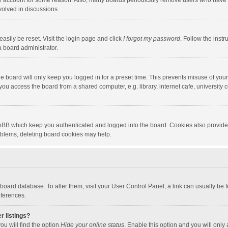
our account for some reason. Also, many boards periodically remove users who have n
volved in discussions.
asily be reset. Visit the login page and click
I forgot my password
. Follow the instr
a board administrator.
e board will only keep you logged in for a preset time. This prevents misuse of you
ou access the board from a shared computer, e.g. library, internet cafe, university c
hpBB which keep you authenticated and logged into the board. Cookies also provide
roblems, deleting board cookies may help.
the board database. To alter them, visit your User Control Panel; a link can usually b
eferences.
r listings?
ou will find the option
Hide your online status
. Enable this option and you will only