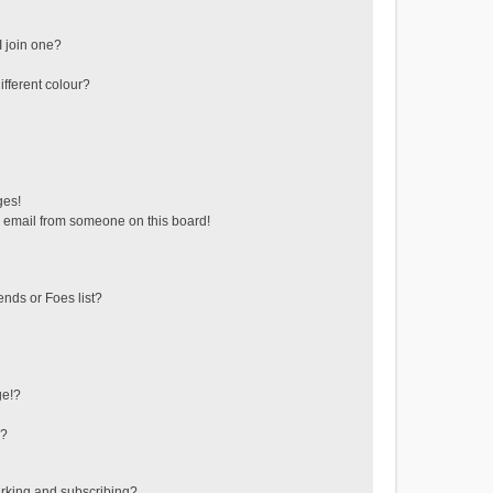
 join one?
fferent colour?
ges!
 email from someone on this board!
ends or Foes list?
ge!?
s?
rking and subscribing?