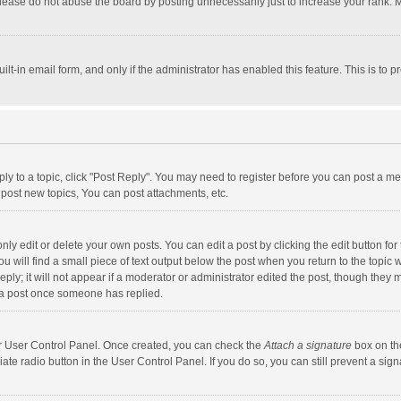
lease do not abuse the board by posting unnecessarily just to increase your rank. Mo
uilt-in email form, and only if the administrator has enabled this feature. This is t
eply to a topic, click "Post Reply". You may need to register before you can post a me
post new topics, You can post attachments, etc.
y edit or delete your own posts. You can edit a post by clicking the edit button for t
 will find a small piece of text output below the post when you return to the topic w
ly; it will not appear if a moderator or administrator edited the post, though they m
 a post once someone has replied.
our User Control Panel. Once created, you can check the
Attach a signature
box on th
iate radio button in the User Control Panel. If you do so, you can still prevent a s