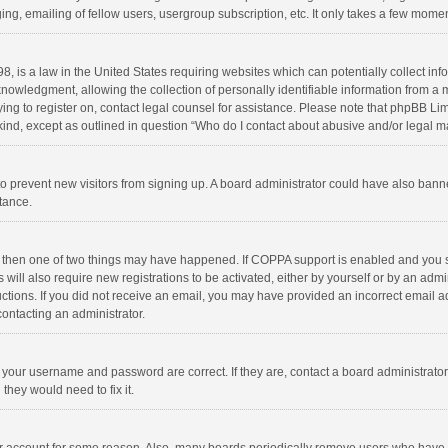
ng, emailing of fellow users, usergroup subscription, etc. It only takes a few momen
8, is a law in the United States requiring websites which can potentially collect in
wledgment, allowing the collection of personally identifiable information from a min
rying to register on, contact legal counsel for assistance. Please note that phpBB L
 kind, except as outlined in question “Who do I contact about abusive and/or legal ma
on to prevent new visitors from signing up. A board administrator could have also b
stance.
, then one of two things may have happened. If COPPA support is enabled and you s
 will also require new registrations to be activated, either by yourself or by an adm
structions. If you did not receive an email, you may have provided an incorrect email
contacting an administrator.
e your username and password are correct. If they are, contact a board administrato
they would need to fix it.