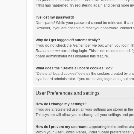
It is possible an administrator has deactivated or deleted y
If this has happened, try registering again and being more in
I’ve lost my password!
Don’t panic! While your password cannot be retrieved, it can e
However, if you are not able to reset your password, contact 
Why do I get logged off automatically?
If you do not check the
Remember me
box when you login, th
Remember me
box during login. This is not recommended if y
board administrator has disabled this feature.
What does the “Delete all board cookies” do?
“Delete all board cookies” deletes the cookies created by p
by a board administrator. If you are having login or logout p
User Preferences and settings
How do I change my settings?
If you are a registered user, all your settings are stored in 
This system will allow you to change all your settings and pr
How do I prevent my username appearing in the online use
Within your User Control Panel, under “Board preferences”, y