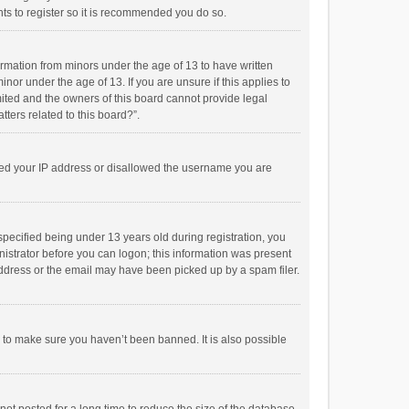
ts to register so it is recommended you do so.
formation from minors under the age of 13 to have written
or under the age of 13. If you are unsure if this applies to
imited and the owners of this board cannot provide legal
tters related to this board?”.
anned your IP address or disallowed the username you are
pecified being under 13 years old during registration, you
inistrator before you can logon; this information was present
 address or the email may have been picked up by a spam filer.
r to make sure you haven’t been banned. It is also possible