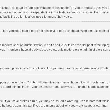
click the “Poll creation” tab below the main posting form; if you cannot see this, you
ng sure each option is on a separate line in the textarea. You can also set the numbe
 and lastly the option to allow users to amend their votes.
f you feel you need to add more options to your poll than the allowed amount, contact
 moderator or an administrator. To edit a poll, click to edit the first post in the topic
ever, if members have already placed votes, only moderators or administrators can edi
ew, read, post or perform another action you may need special permissions. Contact
, or per user basis. The board administrator may not have allowed attachments to b
he board administrator if you are unsure about why you are unable to add attachme
site. If you have broken a rule, you may be issued a warning. Please note that this 
ct the board administrator if you are unsure about why you were issued a warning.