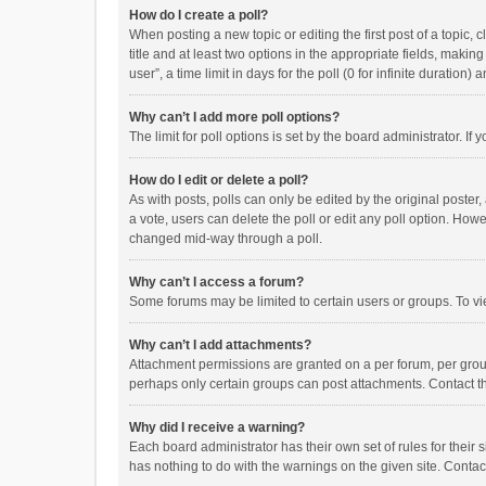
How do I create a poll?
When posting a new topic or editing the first post of a topic, 
title and at least two options in the appropriate fields, maki
user”, a time limit in days for the poll (0 for infinite duration)
Why can’t I add more poll options?
The limit for poll options is set by the board administrator. I
How do I edit or delete a poll?
As with posts, polls can only be edited by the original poster, a
a vote, users can delete the poll or edit any poll option. How
changed mid-way through a poll.
Why can’t I access a forum?
Some forums may be limited to certain users or groups. To vi
Why can’t I add attachments?
Attachment permissions are granted on a per forum, per group
perhaps only certain groups can post attachments. Contact t
Why did I receive a warning?
Each board administrator has their own set of rules for their 
has nothing to do with the warnings on the given site. Conta