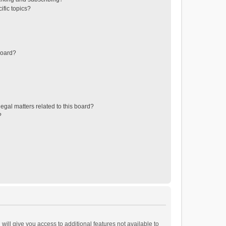
ific topics?
board?
egal matters related to this board?
?
will give you access to additional features not available to