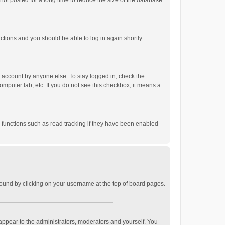
ot posted for a long time to reduce the size of the database.
uctions and you should be able to log in again shortly.
r account by anyone else. To stay logged in, check the
omputer lab, etc. If you do not see this checkbox, it means a
 functions such as read tracking if they have been enabled
e found by clicking on your username at the top of board pages.
 appear to the administrators, moderators and yourself. You