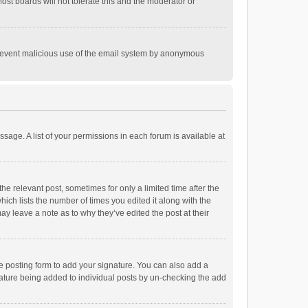
st boards will not tolerate this and the moderator or
o prevent malicious use of the email system by anonymous
ssage. A list of your permissions in each forum is available at
he relevant post, sometimes for only a limited time after the
hich lists the number of times you edited it along with the
ay leave a note as to why they’ve edited the post at their
e posting form to add your signature. You can also add a
ignature being added to individual posts by un-checking the add