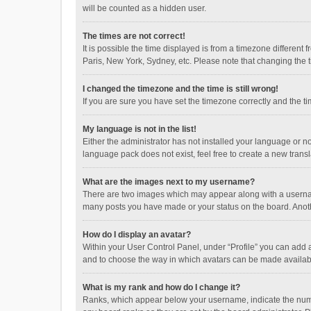
will be counted as a hidden user.
The times are not correct!
It is possible the time displayed is from a timezone different
Paris, New York, Sydney, etc. Please note that changing the ti
I changed the timezone and the time is still wrong!
If you are sure you have set the timezone correctly and the time
My language is not in the list!
Either the administrator has not installed your language or n
language pack does not exist, feel free to create a new trans
What are the images next to my username?
There are two images which may appear along with a username
many posts you have made or your status on the board. Anothe
How do I display an avatar?
Within your User Control Panel, under “Profile” you can add a
and to choose the way in which avatars can be made available
What is my rank and how do I change it?
Ranks, which appear below your username, indicate the numbe