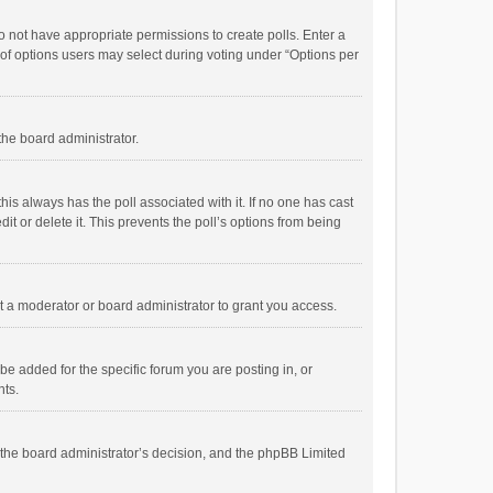
 do not have appropriate permissions to create polls. Enter a
r of options users may select during voting under “Options per
 the board administrator.
; this always has the poll associated with it. If no one has cast
t or delete it. This prevents the poll’s options from being
 a moderator or board administrator to grant you access.
e added for the specific forum you are posting in, or
nts.
is the board administrator’s decision, and the phpBB Limited