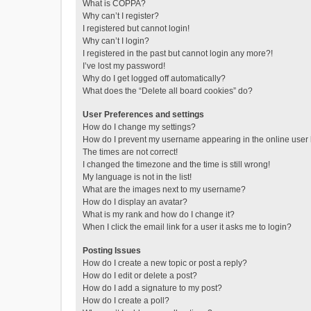
What is COPPA?
Why can’t I register?
I registered but cannot login!
Why can’t I login?
I registered in the past but cannot login any more?!
I’ve lost my password!
Why do I get logged off automatically?
What does the “Delete all board cookies” do?
User Preferences and settings
How do I change my settings?
How do I prevent my username appearing in the online user l
The times are not correct!
I changed the timezone and the time is still wrong!
My language is not in the list!
What are the images next to my username?
How do I display an avatar?
What is my rank and how do I change it?
When I click the email link for a user it asks me to login?
Posting Issues
How do I create a new topic or post a reply?
How do I edit or delete a post?
How do I add a signature to my post?
How do I create a poll?