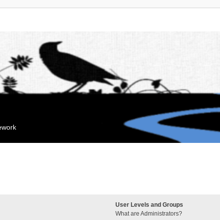
mework
User Levels and Groups
What are Administrators?