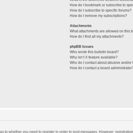
How do I bookmark or subscribe to spec
How do I subscribe to specific forums?
How do I remove my subscriptions?
Attachments
What attachments are allowed on this 
How do I find all my attachments?
phpBB Issues
Who wrote this bulletin board?
Why isn’t X feature available?
Who do I contact about abusive and/or l
How do I contact a board administrator
d as to whether you need to register in order to post messages. However; registration 