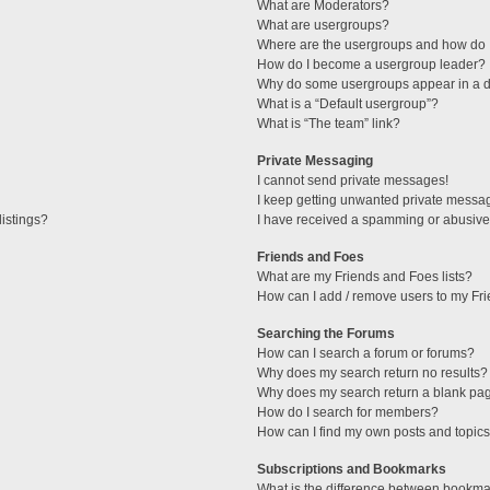
What are Moderators?
What are usergroups?
Where are the usergroups and how do I
How do I become a usergroup leader?
Why do some usergroups appear in a di
What is a “Default usergroup”?
What is “The team” link?
Private Messaging
I cannot send private messages!
I keep getting unwanted private messa
istings?
I have received a spamming or abusive
Friends and Foes
What are my Friends and Foes lists?
How can I add / remove users to my Fri
Searching the Forums
How can I search a forum or forums?
Why does my search return no results?
Why does my search return a blank pa
How do I search for members?
How can I find my own posts and topic
Subscriptions and Bookmarks
What is the difference between bookma