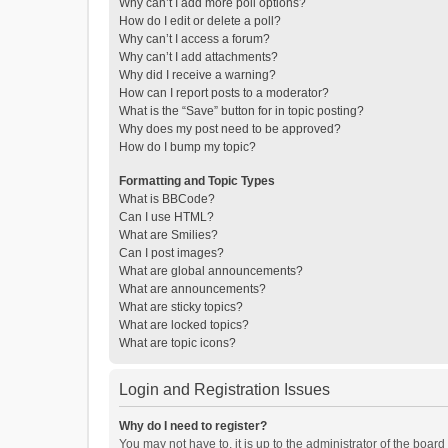
Why can’t I add more poll options?
How do I edit or delete a poll?
Why can’t I access a forum?
Why can’t I add attachments?
Why did I receive a warning?
How can I report posts to a moderator?
What is the “Save” button for in topic posting?
Why does my post need to be approved?
How do I bump my topic?
Formatting and Topic Types
What is BBCode?
Can I use HTML?
What are Smilies?
Can I post images?
What are global announcements?
What are announcements?
What are sticky topics?
What are locked topics?
What are topic icons?
Login and Registration Issues
Why do I need to register?
You may not have to, it is up to the administrator of the boar