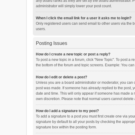
any board ranks as they are set by the board administrator. P
administrator will simply lower your post count.
When I click the email link for a user it asks me to login?
Only registered users can send email to other users via the b
users.
Posting Issues
How do I create a new topic or post a reply?
To post a new topic in a forum, click "New Topic". To post a r
the bottom of the forum and topic screens. Example: You can 
How do I edit or delete a post?
Unless you are a board administrator or moderator, you can onl
post was made. If someone has already replied to the post, you
date and time. This will only appear if someone has made a rep
own discretion. Please note that normal users cannot delete
How do I add a signature to my post?
To add a signature to a post you must first create one via y
signature by default to all your posts by checking the appropr
signature box within the posting form.