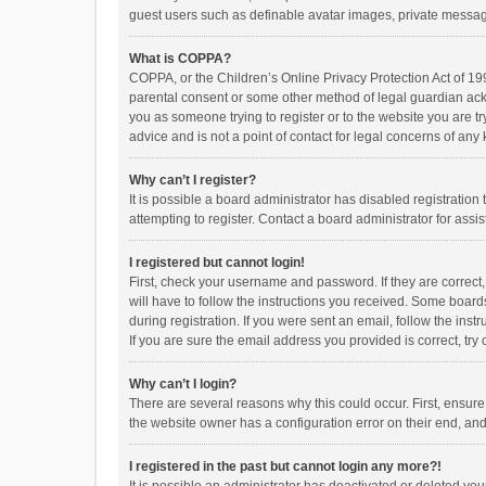
guest users such as definable avatar images, private messagi
What is COPPA?
COPPA, or the Children’s Online Privacy Protection Act of 199
parental consent or some other method of legal guardian ackno
you as someone trying to register or to the website you are t
advice and is not a point of contact for legal concerns of any
Why can’t I register?
It is possible a board administrator has disabled registrati
attempting to register. Contact a board administrator for assi
I registered but cannot login!
First, check your username and password. If they are correct
will have to follow the instructions you received. Some boards
during registration. If you were sent an email, follow the in
If you are sure the email address you provided is correct, try 
Why can’t I login?
There are several reasons why this could occur. First, ensur
the website owner has a configuration error on their end, and 
I registered in the past but cannot login any more?!