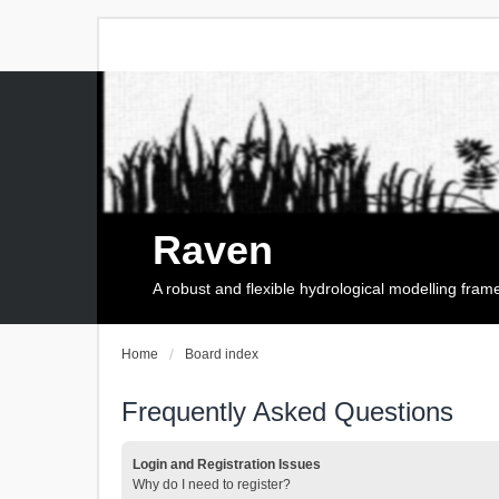
Raven
A robust and flexible hydrological modelling fra
Home
Board index
Frequently Asked Questions
Login and Registration Issues
Why do I need to register?