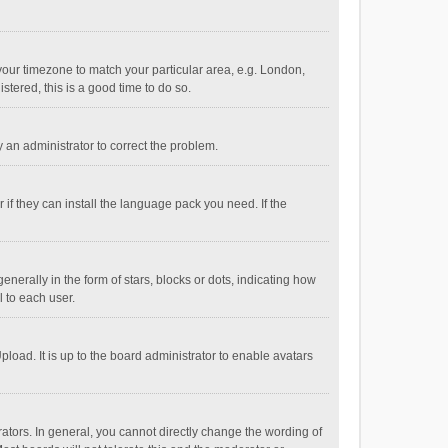
e your timezone to match your particular area, e.g. London,
stered, this is a good time to do so.
fy an administrator to correct the problem.
if they can install the language pack you need. If the
ally in the form of stars, blocks or dots, indicating how
 to each user.
load. It is up to the board administrator to enable avatars
tors. In general, you cannot directly change the wording of