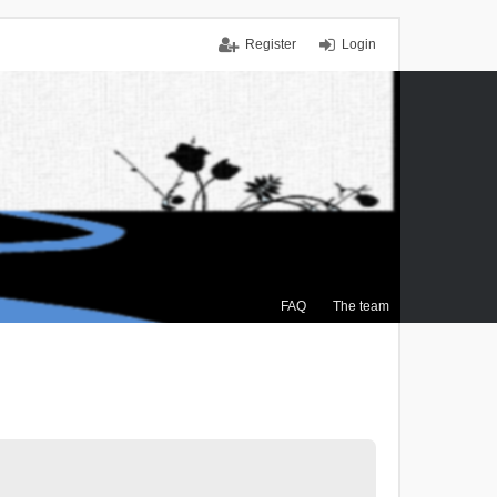
Register
Login
FAQ
The team