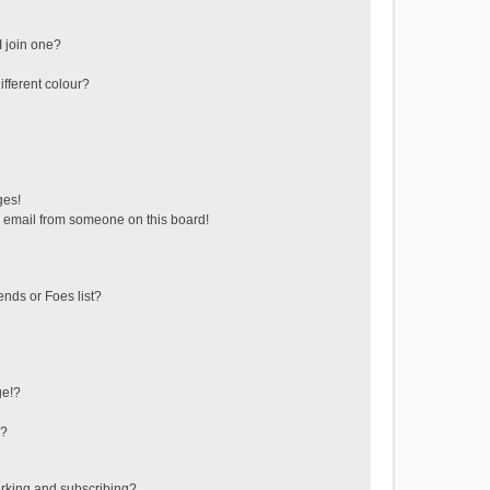
 join one?
fferent colour?
ges!
 email from someone on this board!
ends or Foes list?
ge!?
s?
rking and subscribing?