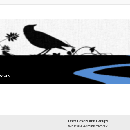
mework
User Levels and Groups
What are Administrators?