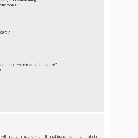
ific topics?
board?
egal matters related to this board?
?
will give you access to additional features not available to