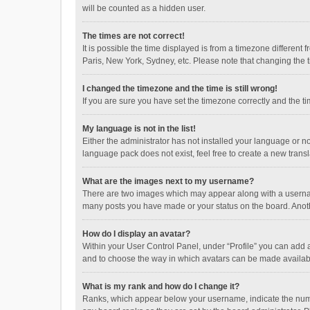
will be counted as a hidden user.
The times are not correct!
It is possible the time displayed is from a timezone different
Paris, New York, Sydney, etc. Please note that changing the ti
I changed the timezone and the time is still wrong!
If you are sure you have set the timezone correctly and the time
My language is not in the list!
Either the administrator has not installed your language or n
language pack does not exist, feel free to create a new trans
What are the images next to my username?
There are two images which may appear along with a username
many posts you have made or your status on the board. Anothe
How do I display an avatar?
Within your User Control Panel, under “Profile” you can add a
and to choose the way in which avatars can be made available
What is my rank and how do I change it?
Ranks, which appear below your username, indicate the numbe