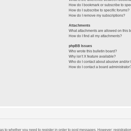
How do I bookmark or subscribe to spec
How do I subscribe to specific forums?
How do I remove my subscriptions?
Attachments
What attachments are allowed on this 
How do I find all my attachments?
phpBB Issues
Who wrote this bulletin board?
Why isn’t X feature available?
Who do I contact about abusive and/or l
How do I contact a board administrator
d as to whether you need to register in order to post messages. However; registration 