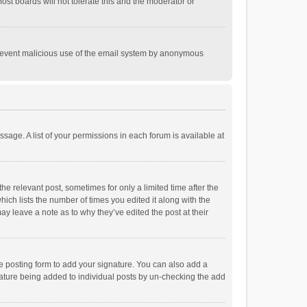
st boards will not tolerate this and the moderator or
o prevent malicious use of the email system by anonymous
ssage. A list of your permissions in each forum is available at
he relevant post, sometimes for only a limited time after the
hich lists the number of times you edited it along with the
ay leave a note as to why they’ve edited the post at their
e posting form to add your signature. You can also add a
ignature being added to individual posts by un-checking the add