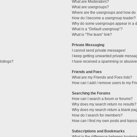
What are Moderators?
What are usergroups?
Where are the usergroups and how do I
How do I become a usergroup leader?
Why do some usergroups appear in a di
What is a “Default usergroup”?
What is “The team” link?
Private Messaging
I cannot send private messages!
I keep getting unwanted private messa
istings?
I have received a spamming or abusive
Friends and Foes
What are my Friends and Foes lists?
How can I add / remove users to my Fri
Searching the Forums
How can I search a forum or forums?
Why does my search return no results?
Why does my search return a blank pa
How do I search for members?
How can I find my own posts and topic
Subscriptions and Bookmarks
What is the difference between bookma