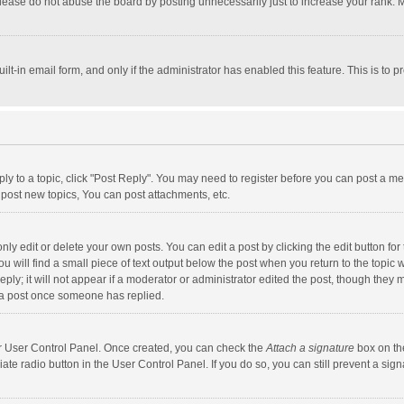
lease do not abuse the board by posting unnecessarily just to increase your rank. Mo
uilt-in email form, and only if the administrator has enabled this feature. This is t
eply to a topic, click "Post Reply". You may need to register before you can post a me
post new topics, You can post attachments, etc.
y edit or delete your own posts. You can edit a post by clicking the edit button for t
 will find a small piece of text output below the post when you return to the topic w
ly; it will not appear if a moderator or administrator edited the post, though they m
 a post once someone has replied.
our User Control Panel. Once created, you can check the
Attach a signature
box on th
iate radio button in the User Control Panel. If you do so, you can still prevent a s