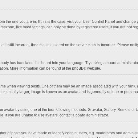
 from the one you are in. If this is the case, visit your User Control Panel and chang
mezone, like most settings, can only be done by registered users. If you are not regi
 is still incorrect, then the time stored on the server clock is incorrect. Please noti
obody has translated this board into your language. Try asking a board administrator 
lation. More information can be found at the
phpBB
® website.
 when viewing posts. One of them may be an image associated with your rank, gener
r, usually larger, image is known as an avatar and is generally unique or personal
n avatar by using one of the four following methods: Gravatar, Gallery, Remote or Up
. If you are unable to use avatars, contact a board administrator.
r of posts you have made or identify certain users, e.g. moderators and administra