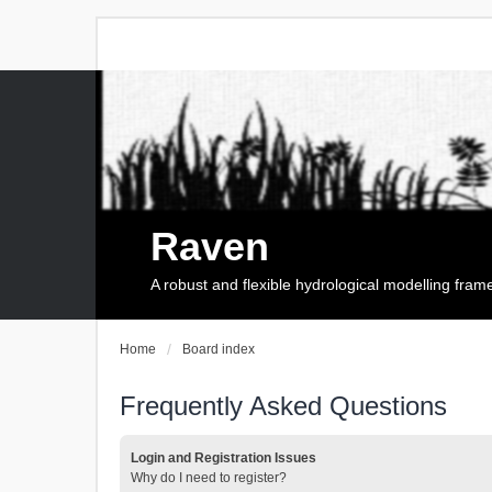
Raven
A robust and flexible hydrological modelling fra
Home
Board index
Frequently Asked Questions
Login and Registration Issues
Why do I need to register?