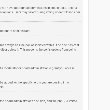
 do not have appropriate permissions to create polls. Enter a
r of options users may select during voting under “Options per
 the board administrator.
; this always has the poll associated with it. If no one has cast
t or delete it. This prevents the poll’s options from being
 a moderator or board administrator to grant you access.
e added for the specific forum you are posting in, or
nts.
is the board administrator’s decision, and the phpBB Limited