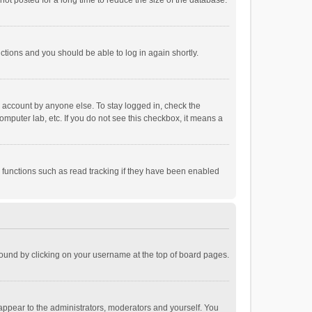
ot posted for a long time to reduce the size of the database.
uctions and you should be able to log in again shortly.
r account by anyone else. To stay logged in, check the
omputer lab, etc. If you do not see this checkbox, it means a
 functions such as read tracking if they have been enabled
e found by clicking on your username at the top of board pages.
 appear to the administrators, moderators and yourself. You