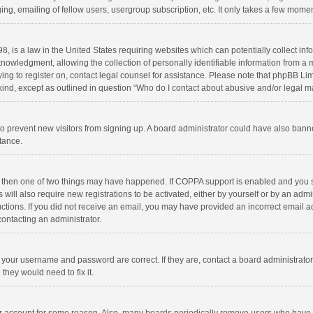
ng, emailing of fellow users, usergroup subscription, etc. It only takes a few momen
8, is a law in the United States requiring websites which can potentially collect in
wledgment, allowing the collection of personally identifiable information from a min
rying to register on, contact legal counsel for assistance. Please note that phpBB L
 kind, except as outlined in question “Who do I contact about abusive and/or legal ma
on to prevent new visitors from signing up. A board administrator could have also b
stance.
, then one of two things may have happened. If COPPA support is enabled and you s
 will also require new registrations to be activated, either by yourself or by an adm
structions. If you did not receive an email, you may have provided an incorrect email
contacting an administrator.
e your username and password are correct. If they are, contact a board administrato
they would need to fix it.