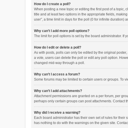
How do I create a poll?
When posting a new topic or editing the first post of a topic, 
title and at least two options in the appropriate fields, maki
user”, a time limit in days for the poll (0 for infinite duration)
Why can’t I add more poll options?
The limit for poll options is set by the board administrator. I
How do I edit or delete a poll?
As with posts, polls can only be edited by the original poster, a
a vote, users can delete the poll or edit any poll option. How
changed mid-way through a poll.
Why can’t I access a forum?
Some forums may be limited to certain users or groups. To vi
Why can’t I add attachments?
Attachment permissions are granted on a per forum, per group
perhaps only certain groups can post attachments. Contact t
Why did I receive a warning?
Each board administrator has their own set of rules for their 
has nothing to do with the warnings on the given site. Conta