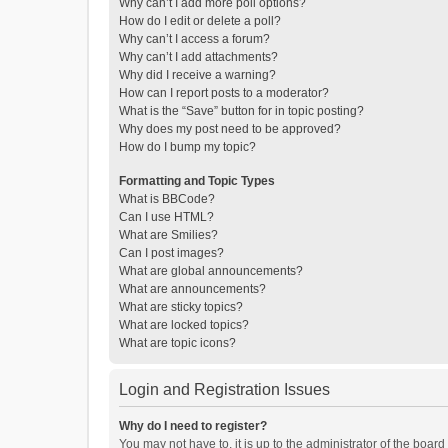
Why can’t I add more poll options?
How do I edit or delete a poll?
Why can’t I access a forum?
Why can’t I add attachments?
Why did I receive a warning?
How can I report posts to a moderator?
What is the “Save” button for in topic posting?
Why does my post need to be approved?
How do I bump my topic?
Formatting and Topic Types
What is BBCode?
Can I use HTML?
What are Smilies?
Can I post images?
What are global announcements?
What are announcements?
What are sticky topics?
What are locked topics?
What are topic icons?
Login and Registration Issues
Why do I need to register?
You may not have to, it is up to the administrator of the boar