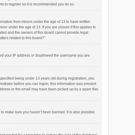
ts to register so it is recommended you do so.
formation from minors under the age of 13 to have written
or under the age of 13. If you are unsure if this applies to
imited and the owners of this board cannot provide legal
tters related to this board?”.
anned your IP address or disallowed the username you are
pecified being under 13 years old during registration, you
inistrator before you can logon; this information was present
 address or the email may have been picked up by a spam filer.
r to make sure you haven’t been banned. It is also possible