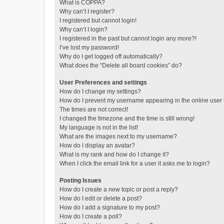
What is COPPA?
Why can’t I register?
I registered but cannot login!
Why can’t I login?
I registered in the past but cannot login any more?!
I’ve lost my password!
Why do I get logged off automatically?
What does the “Delete all board cookies” do?
User Preferences and settings
How do I change my settings?
How do I prevent my username appearing in the online user l
The times are not correct!
I changed the timezone and the time is still wrong!
My language is not in the list!
What are the images next to my username?
How do I display an avatar?
What is my rank and how do I change it?
When I click the email link for a user it asks me to login?
Posting Issues
How do I create a new topic or post a reply?
How do I edit or delete a post?
How do I add a signature to my post?
How do I create a poll?