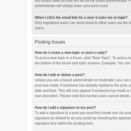
any board ranks as they are set by the board administrator. P
administrator will simply lower your post count.
When I click the email link for a user it asks me to login?
Only registered users can send email to other users via the b
users.
Posting Issues
How do I create a new topic or post a reply?
To post a new topic in a forum, click "New Topic". To post a r
the bottom of the forum and topic screens. Example: You can 
How do I edit or delete a post?
Unless you are a board administrator or moderator, you can onl
post was made. If someone has already replied to the post, you
date and time. This will only appear if someone has made a rep
own discretion. Please note that normal users cannot delete
How do I add a signature to my post?
To add a signature to a post you must first create one via y
signature by default to all your posts by checking the appropr
signature box within the posting form.