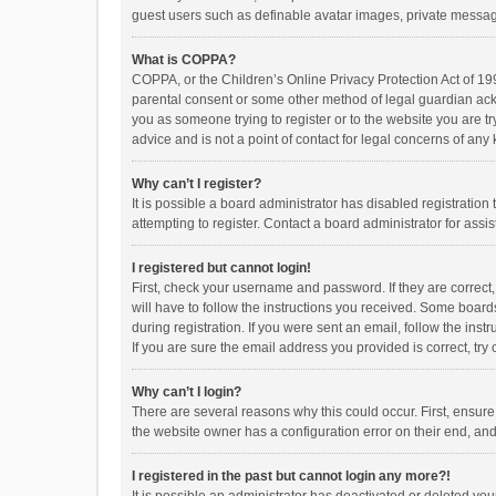
guest users such as definable avatar images, private messagi
What is COPPA?
COPPA, or the Children’s Online Privacy Protection Act of 199
parental consent or some other method of legal guardian ackno
you as someone trying to register or to the website you are t
advice and is not a point of contact for legal concerns of any
Why can’t I register?
It is possible a board administrator has disabled registrati
attempting to register. Contact a board administrator for assi
I registered but cannot login!
First, check your username and password. If they are correct
will have to follow the instructions you received. Some boards
during registration. If you were sent an email, follow the in
If you are sure the email address you provided is correct, try 
Why can’t I login?
There are several reasons why this could occur. First, ensur
the website owner has a configuration error on their end, and 
I registered in the past but cannot login any more?!