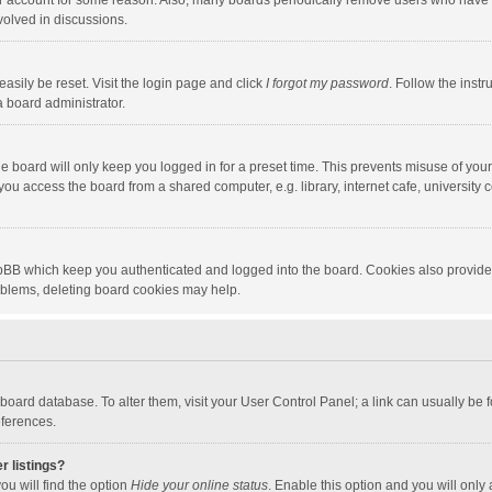
our account for some reason. Also, many boards periodically remove users who have n
volved in discussions.
asily be reset. Visit the login page and click
I forgot my password
. Follow the instr
a board administrator.
e board will only keep you logged in for a preset time. This prevents misuse of you
ou access the board from a shared computer, e.g. library, internet cafe, university c
hpBB which keep you authenticated and logged into the board. Cookies also provide
roblems, deleting board cookies may help.
the board database. To alter them, visit your User Control Panel; a link can usually b
eferences.
r listings?
ou will find the option
Hide your online status
. Enable this option and you will only