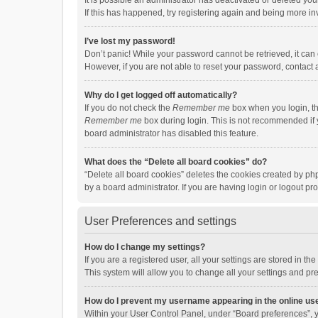
It is possible an administrator has deactivated or deleted y
If this has happened, try registering again and being more in
I’ve lost my password!
Don’t panic! While your password cannot be retrieved, it can e
However, if you are not able to reset your password, contact 
Why do I get logged off automatically?
If you do not check the
Remember me
box when you login, th
Remember me
box during login. This is not recommended if y
board administrator has disabled this feature.
What does the “Delete all board cookies” do?
“Delete all board cookies” deletes the cookies created by p
by a board administrator. If you are having login or logout p
User Preferences and settings
How do I change my settings?
If you are a registered user, all your settings are stored in 
This system will allow you to change all your settings and pr
How do I prevent my username appearing in the online use
Within your User Control Panel, under “Board preferences”, y