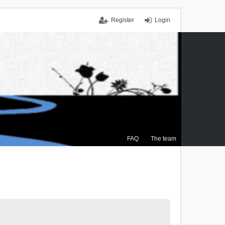
Register
Login
FAQ
The team