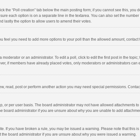
click the “Poll creation” tab below the main posting form; if you cannot see this, you
ng sure each option is on a separate line in the textarea. You can also set the numbe
 and lastly the option to allow users to amend their votes.
f you feel you need to add more options to your poll than the allowed amount, contact
 moderator or an administrator. To edit a poll, click to edit the first post in the topic
ever, if members have already placed votes, only moderators or administrators can edi
ew, read, post or perform another action you may need special permissions. Contact
, or per user basis. The board administrator may not have allowed attachments to b
he board administrator if you are unsure about why you are unable to add attachme
site. If you have broken a rule, you may be issued a warning. Please note that this 
ct the board administrator if you are unsure about why you were issued a warning.