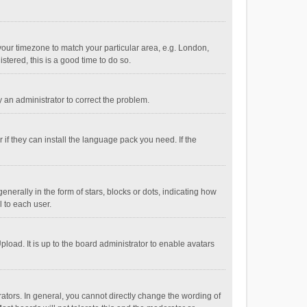
e your timezone to match your particular area, e.g. London,
stered, this is a good time to do so.
fy an administrator to correct the problem.
if they can install the language pack you need. If the
ally in the form of stars, blocks or dots, indicating how
 to each user.
load. It is up to the board administrator to enable avatars
tors. In general, you cannot directly change the wording of