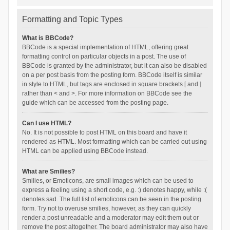
Formatting and Topic Types
What is BBCode?
BBCode is a special implementation of HTML, offering great
formatting control on particular objects in a post. The use of
BBCode is granted by the administrator, but it can also be disabled
on a per post basis from the posting form. BBCode itself is similar
in style to HTML, but tags are enclosed in square brackets [ and ]
rather than < and >. For more information on BBCode see the
guide which can be accessed from the posting page.
Can I use HTML?
No. It is not possible to post HTML on this board and have it
rendered as HTML. Most formatting which can be carried out using
HTML can be applied using BBCode instead.
What are Smilies?
Smilies, or Emoticons, are small images which can be used to
express a feeling using a short code, e.g. :) denotes happy, while :(
denotes sad. The full list of emoticons can be seen in the posting
form. Try not to overuse smilies, however, as they can quickly
render a post unreadable and a moderator may edit them out or
remove the post altogether. The board administrator may also have