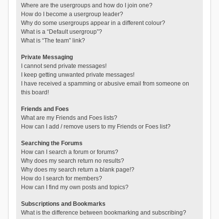
Where are the usergroups and how do I join one?
How do I become a usergroup leader?
Why do some usergroups appear in a different colour?
What is a “Default usergroup”?
What is “The team” link?
Private Messaging
I cannot send private messages!
I keep getting unwanted private messages!
I have received a spamming or abusive email from someone on
this board!
Friends and Foes
What are my Friends and Foes lists?
How can I add / remove users to my Friends or Foes list?
Searching the Forums
How can I search a forum or forums?
Why does my search return no results?
Why does my search return a blank page!?
How do I search for members?
How can I find my own posts and topics?
Subscriptions and Bookmarks
What is the difference between bookmarking and subscribing?