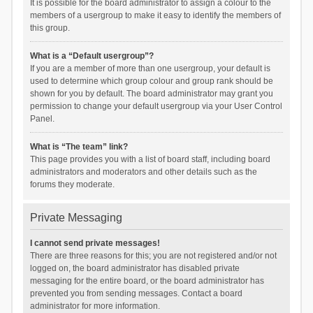
It is possible for the board administrator to assign a colour to the
members of a usergroup to make it easy to identify the members of
this group.
What is a “Default usergroup”?
If you are a member of more than one usergroup, your default is
used to determine which group colour and group rank should be
shown for you by default. The board administrator may grant you
permission to change your default usergroup via your User Control
Panel.
What is “The team” link?
This page provides you with a list of board staff, including board
administrators and moderators and other details such as the
forums they moderate.
Private Messaging
I cannot send private messages!
There are three reasons for this; you are not registered and/or not
logged on, the board administrator has disabled private
messaging for the entire board, or the board administrator has
prevented you from sending messages. Contact a board
administrator for more information.