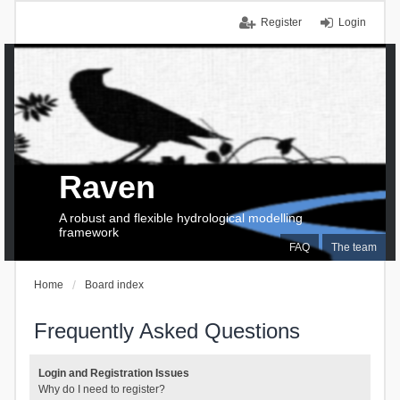
Register
Login
Raven
A robust and flexible hydrological modelling
framework
FAQ
The team
Home
Board index
Frequently Asked Questions
Login and Registration Issues
Why do I need to register?