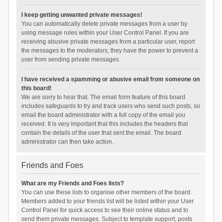
I keep getting unwanted private messages!
You can automatically delete private messages from a user by
using message rules within your User Control Panel. If you are
receiving abusive private messages from a particular user, report
the messages to the moderators; they have the power to prevent a
user from sending private messages.
I have received a spamming or abusive email from someone on
this board!
We are sorry to hear that. The email form feature of this board
includes safeguards to try and track users who send such posts, so
email the board administrator with a full copy of the email you
received. It is very important that this includes the headers that
contain the details of the user that sent the email. The board
administrator can then take action.
Friends and Foes
What are my Friends and Foes lists?
You can use these lists to organise other members of the board.
Members added to your friends list will be listed within your User
Control Panel for quick access to see their online status and to
send them private messages. Subject to template support, posts