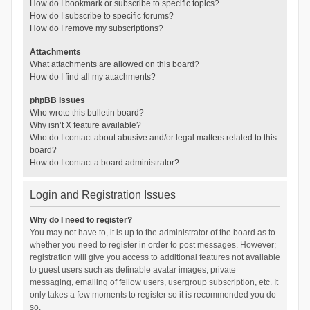
How do I bookmark or subscribe to specific topics?
How do I subscribe to specific forums?
How do I remove my subscriptions?
Attachments
What attachments are allowed on this board?
How do I find all my attachments?
phpBB Issues
Who wrote this bulletin board?
Why isn’t X feature available?
Who do I contact about abusive and/or legal matters related to this
board?
How do I contact a board administrator?
Login and Registration Issues
Why do I need to register?
You may not have to, it is up to the administrator of the board as to
whether you need to register in order to post messages. However;
registration will give you access to additional features not available
to guest users such as definable avatar images, private
messaging, emailing of fellow users, usergroup subscription, etc. It
only takes a few moments to register so it is recommended you do
so.