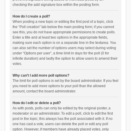
checking the add signature box within the posting form.
How do I create a poll?
When posting a new topic or editing the first post of a topic, click
the “Poll creation” tab below the main posting form; if you cannot
see this, you do not have appropriate permissions to create polls.
Enter a title and at least two options in the appropriate fields,
making sure each option is on a separate line in the textarea. You
can also set the number of options users may select during voting
under “Options per user”, a time limit in days for the poll (0 for
infinite duration) and lastly the option to allow users to amend their
votes.
Why can’t I add more poll options?
The limit for poll options is set by the board administrator. If you feel
you need to add more options to your poll than the allowed
amount, contact the board administrator.
How do I edit or delete a poll?
As with posts, polls can only be edited by the original poster, a
moderator or an administrator. To edit a poll, click to edit the first
post in the topic; this always has the poll associated with it. If no
one has cast a vote, users can delete the poll or edit any poll
option. However, if members have already placed votes, only