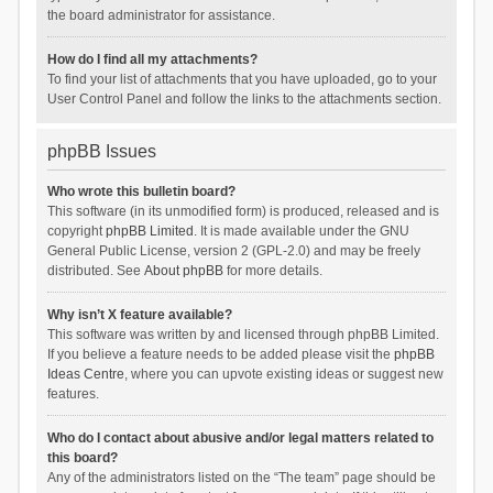
the board administrator for assistance.
How do I find all my attachments?
To find your list of attachments that you have uploaded, go to your
User Control Panel and follow the links to the attachments section.
phpBB Issues
Who wrote this bulletin board?
This software (in its unmodified form) is produced, released and is
copyright
phpBB Limited
. It is made available under the GNU
General Public License, version 2 (GPL-2.0) and may be freely
distributed. See
About phpBB
for more details.
Why isn’t X feature available?
This software was written by and licensed through phpBB Limited.
If you believe a feature needs to be added please visit the
phpBB
Ideas Centre
, where you can upvote existing ideas or suggest new
features.
Who do I contact about abusive and/or legal matters related to
this board?
Any of the administrators listed on the “The team” page should be