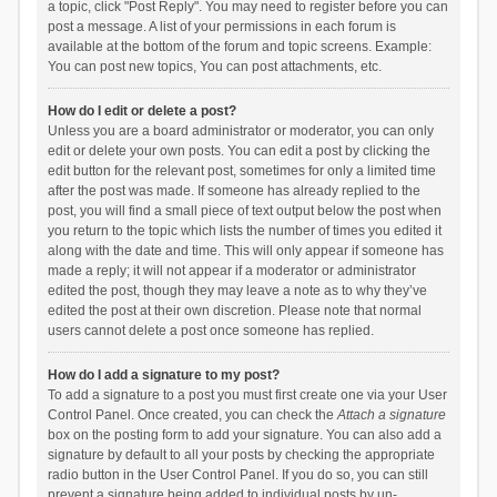
a topic, click "Post Reply". You may need to register before you can
post a message. A list of your permissions in each forum is
available at the bottom of the forum and topic screens. Example:
You can post new topics, You can post attachments, etc.
How do I edit or delete a post?
Unless you are a board administrator or moderator, you can only
edit or delete your own posts. You can edit a post by clicking the
edit button for the relevant post, sometimes for only a limited time
after the post was made. If someone has already replied to the
post, you will find a small piece of text output below the post when
you return to the topic which lists the number of times you edited it
along with the date and time. This will only appear if someone has
made a reply; it will not appear if a moderator or administrator
edited the post, though they may leave a note as to why they’ve
edited the post at their own discretion. Please note that normal
users cannot delete a post once someone has replied.
How do I add a signature to my post?
To add a signature to a post you must first create one via your User
Control Panel. Once created, you can check the
Attach a signature
box on the posting form to add your signature. You can also add a
signature by default to all your posts by checking the appropriate
radio button in the User Control Panel. If you do so, you can still
prevent a signature being added to individual posts by un-