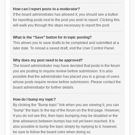
How can I report posts to a moderator?
If the board administrator has allowed it, you should see a button
for reporting posts next to the post you wish to report. Clicking this
will walk you through the steps necessary to report the post.
What is the “Save” button for in topic posting?
This allows you to save drafts to be completed and submitted at a
later date. To reload a saved draft, visit the User Control Panel.
Why does my post need to be approved?
The board administrator may have decided that posts in the forum
you are posting to require review before submission. It is also
possible that the administrator has placed you in a group of users
whose posts require review before submission. Please contact the
board administrator for further details.
How do I bump my topic?
By clicking the “Bump topic” link when you are viewing it, you can
“bump” the topic to the top of the forum on the first page. However,
if you do not see this, then topic bumping may be disabled or the
time allowance between bumps has not yet been reached. It is
also possible to bump the topic simply by replying to it, however,
be sure to follow the board rules when doing so.