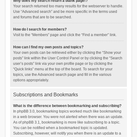
Why does my search return a blank page!?
Your search returned too many results for the webserver to handle.
Use “Advanced search” and be more specific in the terms used
and forums that are to be searched.
How do I search for members?
Visit to the “Members” page and click the “Find a member” link.
How can I find my own posts and topics?
Your own posts can be retrieved either by clicking the “Show your
posts” link within the User Control Panel or by clicking the “Search
user’s posts” link via your own profile page or by clicking the
“Quick links” menu at the top of the board. To search for your
topics, use the Advanced search page and fill in the various
options appropriately.
Subscriptions and Bookmarks
What is the difference between bookmarking and subscribing?
In phpBB 3.0, bookmarking topics worked much like bookmarking
in a web browser. You were not alerted when there was an update.
As of phpBB 3.1, bookmarking is more like subscribing to a topic.
You can be notified when a bookmarked topic is updated.
Subscribing, however, will notify you when there is an update to a