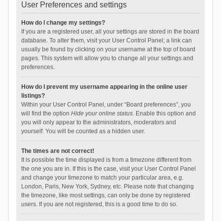
User Preferences and settings
How do I change my settings?
If you are a registered user, all your settings are stored in the board
database. To alter them, visit your User Control Panel; a link can
usually be found by clicking on your username at the top of board
pages. This system will allow you to change all your settings and
preferences.
How do I prevent my username appearing in the online user
listings?
Within your User Control Panel, under “Board preferences”, you
will find the option
Hide your online status
. Enable this option and
you will only appear to the administrators, moderators and
yourself. You will be counted as a hidden user.
The times are not correct!
It is possible the time displayed is from a timezone different from
the one you are in. If this is the case, visit your User Control Panel
and change your timezone to match your particular area, e.g.
London, Paris, New York, Sydney, etc. Please note that changing
the timezone, like most settings, can only be done by registered
users. If you are not registered, this is a good time to do so.