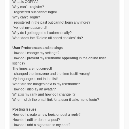
What is COPPA?
Why can’t I register?
I registered but cannot login!
Why can’t I login?
I registered in the past but cannot login any more?!
I’ve lost my password!
Why do I get logged off automatically?
What does the “Delete all board cookies” do?
User Preferences and settings
How do I change my settings?
How do I prevent my username appearing in the online user
listings?
The times are not correct!
I changed the timezone and the time is still wrong!
My language is not in the list!
What are the images next to my username?
How do I display an avatar?
What is my rank and how do I change it?
When I click the email link for a user it asks me to login?
Posting Issues
How do I create a new topic or post a reply?
How do I edit or delete a post?
How do I add a signature to my post?