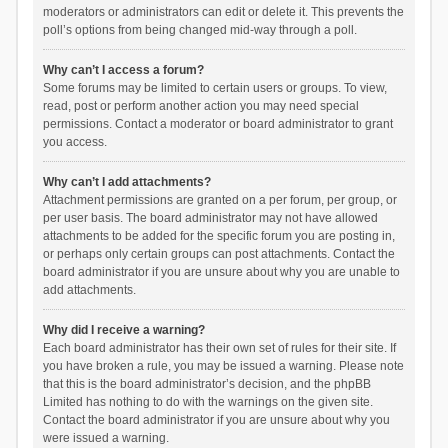
moderators or administrators can edit or delete it. This prevents the
poll’s options from being changed mid-way through a poll.
Why can’t I access a forum?
Some forums may be limited to certain users or groups. To view,
read, post or perform another action you may need special
permissions. Contact a moderator or board administrator to grant
you access.
Why can’t I add attachments?
Attachment permissions are granted on a per forum, per group, or
per user basis. The board administrator may not have allowed
attachments to be added for the specific forum you are posting in,
or perhaps only certain groups can post attachments. Contact the
board administrator if you are unsure about why you are unable to
add attachments.
Why did I receive a warning?
Each board administrator has their own set of rules for their site. If
you have broken a rule, you may be issued a warning. Please note
that this is the board administrator’s decision, and the phpBB
Limited has nothing to do with the warnings on the given site.
Contact the board administrator if you are unsure about why you
were issued a warning.