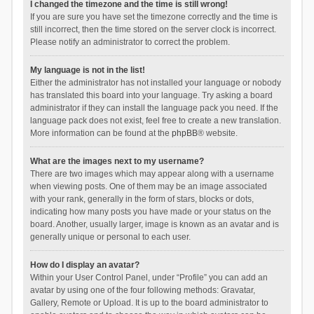
I changed the timezone and the time is still wrong!
If you are sure you have set the timezone correctly and the time is
still incorrect, then the time stored on the server clock is incorrect.
Please notify an administrator to correct the problem.
My language is not in the list!
Either the administrator has not installed your language or nobody
has translated this board into your language. Try asking a board
administrator if they can install the language pack you need. If the
language pack does not exist, feel free to create a new translation.
More information can be found at the
phpBB
® website.
What are the images next to my username?
There are two images which may appear along with a username
when viewing posts. One of them may be an image associated
with your rank, generally in the form of stars, blocks or dots,
indicating how many posts you have made or your status on the
board. Another, usually larger, image is known as an avatar and is
generally unique or personal to each user.
How do I display an avatar?
Within your User Control Panel, under “Profile” you can add an
avatar by using one of the four following methods: Gravatar,
Gallery, Remote or Upload. It is up to the board administrator to