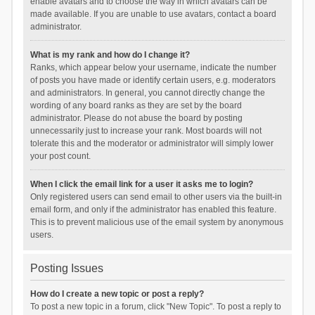
enable avatars and to choose the way in which avatars can be
made available. If you are unable to use avatars, contact a board
administrator.
What is my rank and how do I change it?
Ranks, which appear below your username, indicate the number
of posts you have made or identify certain users, e.g. moderators
and administrators. In general, you cannot directly change the
wording of any board ranks as they are set by the board
administrator. Please do not abuse the board by posting
unnecessarily just to increase your rank. Most boards will not
tolerate this and the moderator or administrator will simply lower
your post count.
When I click the email link for a user it asks me to login?
Only registered users can send email to other users via the built-in
email form, and only if the administrator has enabled this feature.
This is to prevent malicious use of the email system by anonymous
users.
Posting Issues
How do I create a new topic or post a reply?
To post a new topic in a forum, click "New Topic". To post a reply to