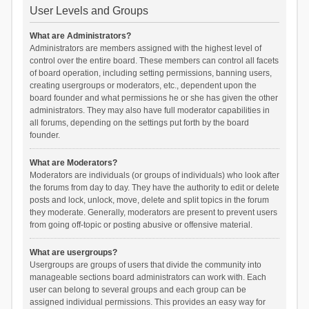
User Levels and Groups
What are Administrators?
Administrators are members assigned with the highest level of
control over the entire board. These members can control all facets
of board operation, including setting permissions, banning users,
creating usergroups or moderators, etc., dependent upon the
board founder and what permissions he or she has given the other
administrators. They may also have full moderator capabilities in
all forums, depending on the settings put forth by the board
founder.
What are Moderators?
Moderators are individuals (or groups of individuals) who look after
the forums from day to day. They have the authority to edit or delete
posts and lock, unlock, move, delete and split topics in the forum
they moderate. Generally, moderators are present to prevent users
from going off-topic or posting abusive or offensive material.
What are usergroups?
Usergroups are groups of users that divide the community into
manageable sections board administrators can work with. Each
user can belong to several groups and each group can be
assigned individual permissions. This provides an easy way for