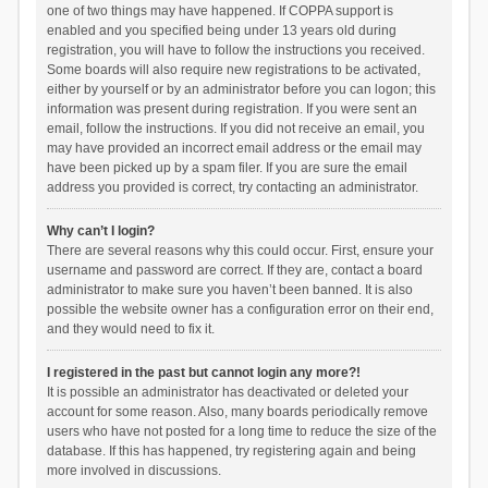
one of two things may have happened. If COPPA support is
enabled and you specified being under 13 years old during
registration, you will have to follow the instructions you received.
Some boards will also require new registrations to be activated,
either by yourself or by an administrator before you can logon; this
information was present during registration. If you were sent an
email, follow the instructions. If you did not receive an email, you
may have provided an incorrect email address or the email may
have been picked up by a spam filer. If you are sure the email
address you provided is correct, try contacting an administrator.
Why can’t I login?
There are several reasons why this could occur. First, ensure your
username and password are correct. If they are, contact a board
administrator to make sure you haven’t been banned. It is also
possible the website owner has a configuration error on their end,
and they would need to fix it.
I registered in the past but cannot login any more?!
It is possible an administrator has deactivated or deleted your
account for some reason. Also, many boards periodically remove
users who have not posted for a long time to reduce the size of the
database. If this has happened, try registering again and being
more involved in discussions.