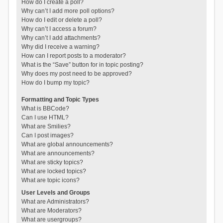
How do I create a poll?
Why can’t I add more poll options?
How do I edit or delete a poll?
Why can’t I access a forum?
Why can’t I add attachments?
Why did I receive a warning?
How can I report posts to a moderator?
What is the “Save” button for in topic posting?
Why does my post need to be approved?
How do I bump my topic?
Formatting and Topic Types
What is BBCode?
Can I use HTML?
What are Smilies?
Can I post images?
What are global announcements?
What are announcements?
What are sticky topics?
What are locked topics?
What are topic icons?
User Levels and Groups
What are Administrators?
What are Moderators?
What are usergroups?