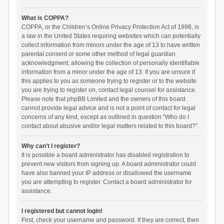
What is COPPA?
COPPA, or the Children’s Online Privacy Protection Act of 1998, is
a law in the United States requiring websites which can potentially
collect information from minors under the age of 13 to have written
parental consent or some other method of legal guardian
acknowledgment, allowing the collection of personally identifiable
information from a minor under the age of 13. If you are unsure if
this applies to you as someone trying to register or to the website
you are trying to register on, contact legal counsel for assistance.
Please note that phpBB Limited and the owners of this board
cannot provide legal advice and is not a point of contact for legal
concerns of any kind, except as outlined in question “Who do I
contact about abusive and/or legal matters related to this board?”.
Why can’t I register?
It is possible a board administrator has disabled registration to
prevent new visitors from signing up. A board administrator could
have also banned your IP address or disallowed the username
you are attempting to register. Contact a board administrator for
assistance.
I registered but cannot login!
First, check your username and password. If they are correct, then