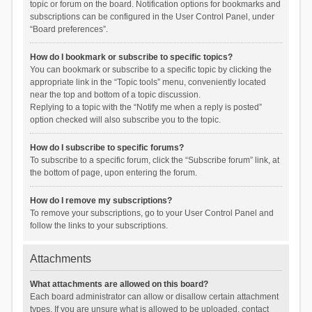
topic or forum on the board. Notification options for bookmarks and
subscriptions can be configured in the User Control Panel, under
“Board preferences”.
How do I bookmark or subscribe to specific topics?
You can bookmark or subscribe to a specific topic by clicking the
appropriate link in the “Topic tools” menu, conveniently located
near the top and bottom of a topic discussion.
Replying to a topic with the “Notify me when a reply is posted”
option checked will also subscribe you to the topic.
How do I subscribe to specific forums?
To subscribe to a specific forum, click the “Subscribe forum” link, at
the bottom of page, upon entering the forum.
How do I remove my subscriptions?
To remove your subscriptions, go to your User Control Panel and
follow the links to your subscriptions.
Attachments
What attachments are allowed on this board?
Each board administrator can allow or disallow certain attachment
types. If you are unsure what is allowed to be uploaded, contact