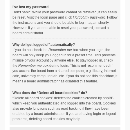
I’ve lost my password!
Don’t panic! While your password cannot be retrieved, it can easily
be reset. Visit the login page and click
I forgot my password
. Follow
the instructions and you should be able to log in again shortly.
However, if you are not able to reset your password, contact a
board administrator.
Why do I get logged off automatically?
If you do not check the
Remember me
box when you login, the
board will only keep you logged in for a preset time. This prevents
misuse of your account by anyone else. To stay logged in, check
the
Remember me
box during login. This is not recommended if
you access the board from a shared computer, e.g. library, internet
cafe, university computer lab, etc. If you do not see this checkbox, it
means a board administrator has disabled this feature.
What does the “Delete all board cookies” do?
“Delete all board cookies” deletes the cookies created by phpBB
which keep you authenticated and logged into the board. Cookies
also provide functions such as read tracking if they have been
enabled by a board administrator. If you are having login or logout
problems, deleting board cookies may help.