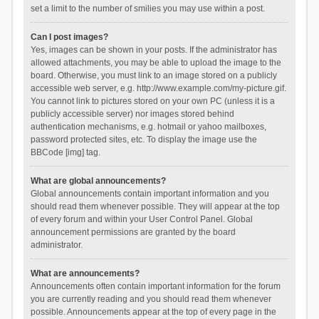
set a limit to the number of smilies you may use within a post.
Can I post images?
Yes, images can be shown in your posts. If the administrator has
allowed attachments, you may be able to upload the image to the
board. Otherwise, you must link to an image stored on a publicly
accessible web server, e.g. http://www.example.com/my-picture.gif.
You cannot link to pictures stored on your own PC (unless it is a
publicly accessible server) nor images stored behind
authentication mechanisms, e.g. hotmail or yahoo mailboxes,
password protected sites, etc. To display the image use the
BBCode [img] tag.
What are global announcements?
Global announcements contain important information and you
should read them whenever possible. They will appear at the top
of every forum and within your User Control Panel. Global
announcement permissions are granted by the board
administrator.
What are announcements?
Announcements often contain important information for the forum
you are currently reading and you should read them whenever
possible. Announcements appear at the top of every page in the