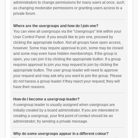
administrators to change permissions for many users at once, such
as changing moderator permissions or granting users access to a
private forum.
Where are the usergroups and how do I join one?
You can view all usergroups via the “Usergroups” link within your
User Control Panel. If you would like to join one, proceed by
clicking the appropriate button. Not all groups have open access,
however. Some may require approval to join, some may be closed
and some may even have hidden memberships. If the group is
open, you can join it by clicking the appropriate button. If a group
requires approval to join you may request to join by clicking the
appropriate button. The user group leader will need to approve
your request and may ask why you want to join the group. Please
do not harass a group leader if they reject your request; they will
have their reasons.
How do I become a usergroup leader?
A usergroup leader is usually assigned when usergroups are
initially created by a board administrator. If you are interested in
creating a usergroup, your first point of contact should be an
administrator; try sending a private message.
Why do some usergroups appear in a different colour?