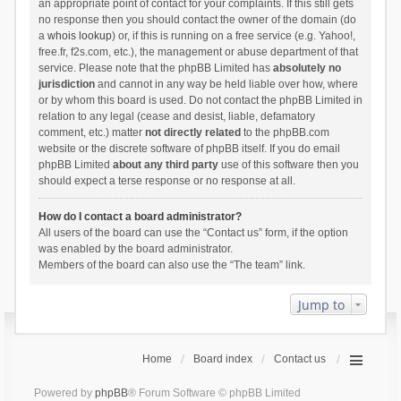
an appropriate point of contact for your complaints. If this still gets
no response then you should contact the owner of the domain (do
a
whois lookup
) or, if this is running on a free service (e.g. Yahoo!,
free.fr, f2s.com, etc.), the management or abuse department of that
service. Please note that the phpBB Limited has
absolutely no
jurisdiction
and cannot in any way be held liable over how, where
or by whom this board is used. Do not contact the phpBB Limited in
relation to any legal (cease and desist, liable, defamatory
comment, etc.) matter
not directly related
to the phpBB.com
website or the discrete software of phpBB itself. If you do email
phpBB Limited
about any third party
use of this software then you
should expect a terse response or no response at all.
How do I contact a board administrator?
All users of the board can use the “Contact us” form, if the option
was enabled by the board administrator.
Members of the board can also use the “The team” link.
Jump to
Home
Board index
Contact us
Powered by
phpBB
® Forum Software © phpBB Limited