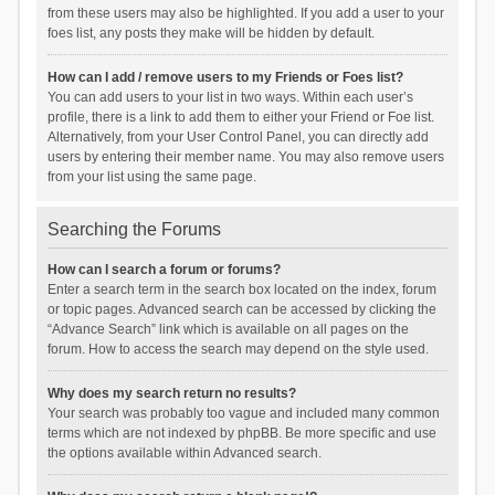
from these users may also be highlighted. If you add a user to your
foes list, any posts they make will be hidden by default.
How can I add / remove users to my Friends or Foes list?
You can add users to your list in two ways. Within each user’s
profile, there is a link to add them to either your Friend or Foe list.
Alternatively, from your User Control Panel, you can directly add
users by entering their member name. You may also remove users
from your list using the same page.
Searching the Forums
How can I search a forum or forums?
Enter a search term in the search box located on the index, forum
or topic pages. Advanced search can be accessed by clicking the
“Advance Search” link which is available on all pages on the
forum. How to access the search may depend on the style used.
Why does my search return no results?
Your search was probably too vague and included many common
terms which are not indexed by phpBB. Be more specific and use
the options available within Advanced search.