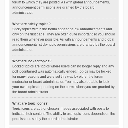
forum to which they are posted. As with global announcements,
announcement permissions are granted by the board
administrator.
What are sticky topics?
Sticky topics within the forum appear below announcements and
only on the first page. They are often quite important so you should
read them whenever possible. As with announcements and global
announcements, sticky topic permissions are granted by the board
administrator.
What are locked topics?
Locked topics are topics where users can no longer reply and any
poll it contained was automatically ended. Topics may be locked
for many reasons and were set this way by either the forum
moderator or board administrator. You may also be able to lock
your own topics depending on the permissions you are granted by
the board administrator.
What are topic icons?
Topic icons are author chosen images associated with posts to
indicate their content. The ability to use topic icons depends on the
permissions set by the board administrator.