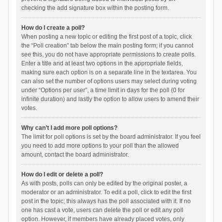
checking the add signature box within the posting form.
How do I create a poll?
When posting a new topic or editing the first post of a topic, click
the “Poll creation” tab below the main posting form; if you cannot
see this, you do not have appropriate permissions to create polls.
Enter a title and at least two options in the appropriate fields,
making sure each option is on a separate line in the textarea. You
can also set the number of options users may select during voting
under “Options per user”, a time limit in days for the poll (0 for
infinite duration) and lastly the option to allow users to amend their
votes.
Why can’t I add more poll options?
The limit for poll options is set by the board administrator. If you feel
you need to add more options to your poll than the allowed
amount, contact the board administrator.
How do I edit or delete a poll?
As with posts, polls can only be edited by the original poster, a
moderator or an administrator. To edit a poll, click to edit the first
post in the topic; this always has the poll associated with it. If no
one has cast a vote, users can delete the poll or edit any poll
option. However, if members have already placed votes, only