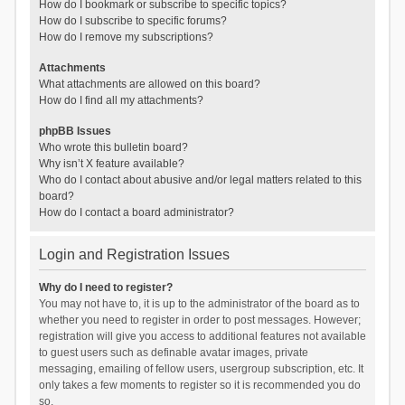
How do I bookmark or subscribe to specific topics?
How do I subscribe to specific forums?
How do I remove my subscriptions?
Attachments
What attachments are allowed on this board?
How do I find all my attachments?
phpBB Issues
Who wrote this bulletin board?
Why isn’t X feature available?
Who do I contact about abusive and/or legal matters related to this
board?
How do I contact a board administrator?
Login and Registration Issues
Why do I need to register?
You may not have to, it is up to the administrator of the board as to
whether you need to register in order to post messages. However;
registration will give you access to additional features not available
to guest users such as definable avatar images, private
messaging, emailing of fellow users, usergroup subscription, etc. It
only takes a few moments to register so it is recommended you do
so.