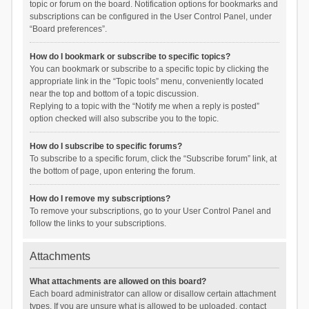
topic or forum on the board. Notification options for bookmarks and
subscriptions can be configured in the User Control Panel, under
“Board preferences”.
How do I bookmark or subscribe to specific topics?
You can bookmark or subscribe to a specific topic by clicking the
appropriate link in the “Topic tools” menu, conveniently located
near the top and bottom of a topic discussion.
Replying to a topic with the “Notify me when a reply is posted”
option checked will also subscribe you to the topic.
How do I subscribe to specific forums?
To subscribe to a specific forum, click the “Subscribe forum” link, at
the bottom of page, upon entering the forum.
How do I remove my subscriptions?
To remove your subscriptions, go to your User Control Panel and
follow the links to your subscriptions.
Attachments
What attachments are allowed on this board?
Each board administrator can allow or disallow certain attachment
types. If you are unsure what is allowed to be uploaded, contact