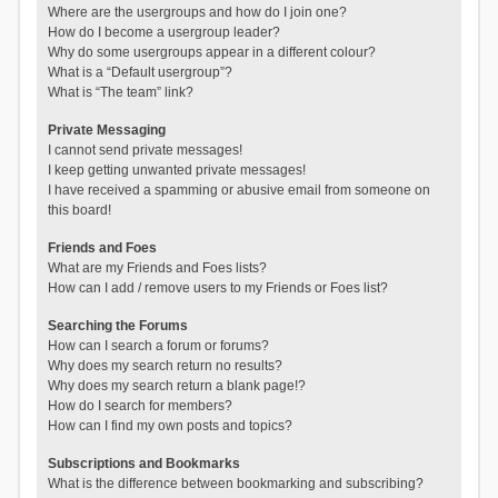
Where are the usergroups and how do I join one?
How do I become a usergroup leader?
Why do some usergroups appear in a different colour?
What is a “Default usergroup”?
What is “The team” link?
Private Messaging
I cannot send private messages!
I keep getting unwanted private messages!
I have received a spamming or abusive email from someone on
this board!
Friends and Foes
What are my Friends and Foes lists?
How can I add / remove users to my Friends or Foes list?
Searching the Forums
How can I search a forum or forums?
Why does my search return no results?
Why does my search return a blank page!?
How do I search for members?
How can I find my own posts and topics?
Subscriptions and Bookmarks
What is the difference between bookmarking and subscribing?