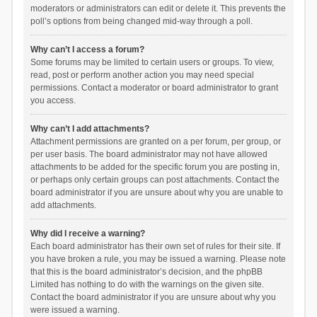
moderators or administrators can edit or delete it. This prevents the
poll’s options from being changed mid-way through a poll.
Why can’t I access a forum?
Some forums may be limited to certain users or groups. To view,
read, post or perform another action you may need special
permissions. Contact a moderator or board administrator to grant
you access.
Why can’t I add attachments?
Attachment permissions are granted on a per forum, per group, or
per user basis. The board administrator may not have allowed
attachments to be added for the specific forum you are posting in,
or perhaps only certain groups can post attachments. Contact the
board administrator if you are unsure about why you are unable to
add attachments.
Why did I receive a warning?
Each board administrator has their own set of rules for their site. If
you have broken a rule, you may be issued a warning. Please note
that this is the board administrator’s decision, and the phpBB
Limited has nothing to do with the warnings on the given site.
Contact the board administrator if you are unsure about why you
were issued a warning.