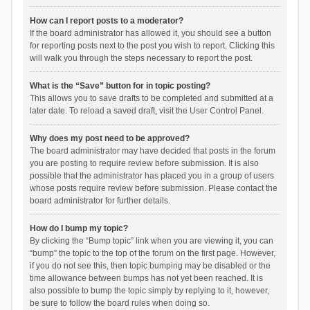
How can I report posts to a moderator?
If the board administrator has allowed it, you should see a button
for reporting posts next to the post you wish to report. Clicking this
will walk you through the steps necessary to report the post.
What is the “Save” button for in topic posting?
This allows you to save drafts to be completed and submitted at a
later date. To reload a saved draft, visit the User Control Panel.
Why does my post need to be approved?
The board administrator may have decided that posts in the forum
you are posting to require review before submission. It is also
possible that the administrator has placed you in a group of users
whose posts require review before submission. Please contact the
board administrator for further details.
How do I bump my topic?
By clicking the “Bump topic” link when you are viewing it, you can
“bump” the topic to the top of the forum on the first page. However,
if you do not see this, then topic bumping may be disabled or the
time allowance between bumps has not yet been reached. It is
also possible to bump the topic simply by replying to it, however,
be sure to follow the board rules when doing so.