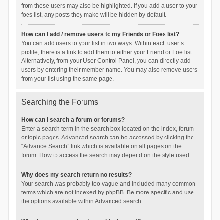
from these users may also be highlighted. If you add a user to your
foes list, any posts they make will be hidden by default.
How can I add / remove users to my Friends or Foes list?
You can add users to your list in two ways. Within each user’s
profile, there is a link to add them to either your Friend or Foe list.
Alternatively, from your User Control Panel, you can directly add
users by entering their member name. You may also remove users
from your list using the same page.
Searching the Forums
How can I search a forum or forums?
Enter a search term in the search box located on the index, forum
or topic pages. Advanced search can be accessed by clicking the
“Advance Search” link which is available on all pages on the
forum. How to access the search may depend on the style used.
Why does my search return no results?
Your search was probably too vague and included many common
terms which are not indexed by phpBB. Be more specific and use
the options available within Advanced search.