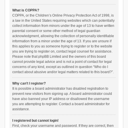
What is COPPA?
COPPA, or the Children’s Online Privacy Protection Act of 1998, is
a law in the United States requiring websites which can potentially
collect information from minors under the age of 13 to have written
parental consent or some other method of legal guardian
acknowledgment, allowing the collection of personally identifiable
information from a minor under the age of 13. If you are unsure if
this applies to you as someone trying to register or to the website
you are trying to register on, contact legal counsel for assistance.
Please note that phpBB Limited and the owners of this board
cannot provide legal advice and is not a point of contact for legal
concerns of any kind, except as outlined in question “Who do I
contact about abusive and/or legal matters related to this board?”.
Why can’t I register?
It is possible a board administrator has disabled registration to
prevent new visitors from signing up. A board administrator could
have also banned your IP address or disallowed the username
you are attempting to register. Contact a board administrator for
assistance.
I registered but cannot login!
First, check your username and password. If they are correct, then