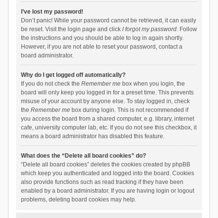
I’ve lost my password!
Don’t panic! While your password cannot be retrieved, it can easily
be reset. Visit the login page and click
I forgot my password
. Follow
the instructions and you should be able to log in again shortly.
However, if you are not able to reset your password, contact a
board administrator.
Why do I get logged off automatically?
If you do not check the
Remember me
box when you login, the
board will only keep you logged in for a preset time. This prevents
misuse of your account by anyone else. To stay logged in, check
the
Remember me
box during login. This is not recommended if
you access the board from a shared computer, e.g. library, internet
cafe, university computer lab, etc. If you do not see this checkbox, it
means a board administrator has disabled this feature.
What does the “Delete all board cookies” do?
“Delete all board cookies” deletes the cookies created by phpBB
which keep you authenticated and logged into the board. Cookies
also provide functions such as read tracking if they have been
enabled by a board administrator. If you are having login or logout
problems, deleting board cookies may help.