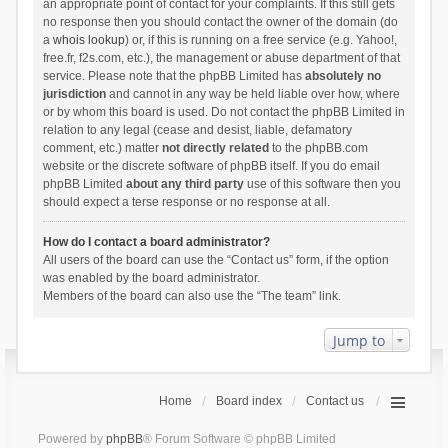
an appropriate point of contact for your complaints. If this still gets
no response then you should contact the owner of the domain (do
a
whois lookup
) or, if this is running on a free service (e.g. Yahoo!,
free.fr, f2s.com, etc.), the management or abuse department of that
service. Please note that the phpBB Limited has
absolutely no
jurisdiction
and cannot in any way be held liable over how, where
or by whom this board is used. Do not contact the phpBB Limited in
relation to any legal (cease and desist, liable, defamatory
comment, etc.) matter
not directly related
to the phpBB.com
website or the discrete software of phpBB itself. If you do email
phpBB Limited
about any third party
use of this software then you
should expect a terse response or no response at all.
How do I contact a board administrator?
All users of the board can use the “Contact us” form, if the option
was enabled by the board administrator.
Members of the board can also use the “The team” link.
Jump to
Home
Board index
Contact us
Powered by
phpBB
® Forum Software © phpBB Limited