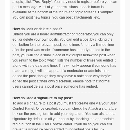
a topic, click "Post Reply". You may need to register before you can
post a message. A list of your permissions in each forum is
available at the bottom of the forum and topic screens. Example:
You can post new topics, You can post attachments, etc.
How do I edit or delete a post?
Unless you are a board administrator or moderator, you can only
edit or delete your own posts. You can edit a post by clicking the
edit button for the relevant post, sometimes for only a limited time
after the post was made. If someone has already replied to the
post, you will find a small piece of text output below the post when
you return to the topic which lists the number of times you edited it
along with the date and time. This will only appear if someone has
made a reply; it will not appear if a moderator or administrator
edited the post, though they may leave a note as to why they’ve
edited the post at their own discretion. Please note that normal
users cannot delete a post once someone has replied.
How do I add a signature to my post?
To add a signature to a post you must first create one via your User
Control Panel. Once created, you can check the
Attach a signature
box on the posting form to add your signature. You can also add a
signature by default to all your posts by checking the appropriate
radio button in the User Control Panel. If you do so, you can still
prevent a signature being added to individual posts by un-