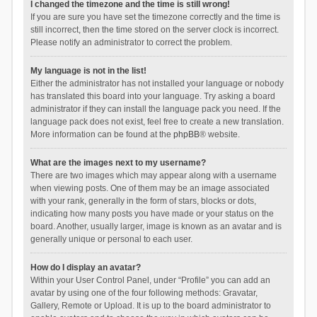
I changed the timezone and the time is still wrong!
If you are sure you have set the timezone correctly and the time is
still incorrect, then the time stored on the server clock is incorrect.
Please notify an administrator to correct the problem.
My language is not in the list!
Either the administrator has not installed your language or nobody
has translated this board into your language. Try asking a board
administrator if they can install the language pack you need. If the
language pack does not exist, feel free to create a new translation.
More information can be found at the
phpBB
® website.
What are the images next to my username?
There are two images which may appear along with a username
when viewing posts. One of them may be an image associated
with your rank, generally in the form of stars, blocks or dots,
indicating how many posts you have made or your status on the
board. Another, usually larger, image is known as an avatar and is
generally unique or personal to each user.
How do I display an avatar?
Within your User Control Panel, under “Profile” you can add an
avatar by using one of the four following methods: Gravatar,
Gallery, Remote or Upload. It is up to the board administrator to