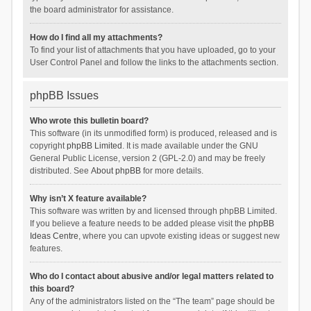
the board administrator for assistance.
How do I find all my attachments?
To find your list of attachments that you have uploaded, go to your
User Control Panel and follow the links to the attachments section.
phpBB Issues
Who wrote this bulletin board?
This software (in its unmodified form) is produced, released and is
copyright
phpBB Limited
. It is made available under the GNU
General Public License, version 2 (GPL-2.0) and may be freely
distributed. See
About phpBB
for more details.
Why isn’t X feature available?
This software was written by and licensed through phpBB Limited.
If you believe a feature needs to be added please visit the
phpBB
Ideas Centre
, where you can upvote existing ideas or suggest new
features.
Who do I contact about abusive and/or legal matters related to
this board?
Any of the administrators listed on the “The team” page should be