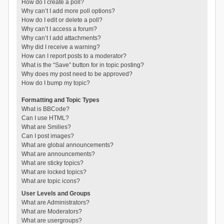
How do I create a poll?
Why can’t I add more poll options?
How do I edit or delete a poll?
Why can’t I access a forum?
Why can’t I add attachments?
Why did I receive a warning?
How can I report posts to a moderator?
What is the “Save” button for in topic posting?
Why does my post need to be approved?
How do I bump my topic?
Formatting and Topic Types
What is BBCode?
Can I use HTML?
What are Smilies?
Can I post images?
What are global announcements?
What are announcements?
What are sticky topics?
What are locked topics?
What are topic icons?
User Levels and Groups
What are Administrators?
What are Moderators?
What are usergroups?