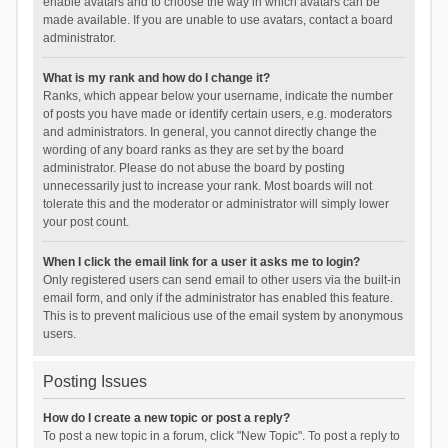
enable avatars and to choose the way in which avatars can be
made available. If you are unable to use avatars, contact a board
administrator.
What is my rank and how do I change it?
Ranks, which appear below your username, indicate the number
of posts you have made or identify certain users, e.g. moderators
and administrators. In general, you cannot directly change the
wording of any board ranks as they are set by the board
administrator. Please do not abuse the board by posting
unnecessarily just to increase your rank. Most boards will not
tolerate this and the moderator or administrator will simply lower
your post count.
When I click the email link for a user it asks me to login?
Only registered users can send email to other users via the built-in
email form, and only if the administrator has enabled this feature.
This is to prevent malicious use of the email system by anonymous
users.
Posting Issues
How do I create a new topic or post a reply?
To post a new topic in a forum, click "New Topic". To post a reply to