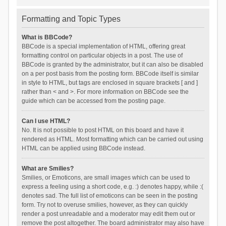
Formatting and Topic Types
What is BBCode?
BBCode is a special implementation of HTML, offering great
formatting control on particular objects in a post. The use of
BBCode is granted by the administrator, but it can also be disabled
on a per post basis from the posting form. BBCode itself is similar
in style to HTML, but tags are enclosed in square brackets [ and ]
rather than < and >. For more information on BBCode see the
guide which can be accessed from the posting page.
Can I use HTML?
No. It is not possible to post HTML on this board and have it
rendered as HTML. Most formatting which can be carried out using
HTML can be applied using BBCode instead.
What are Smilies?
Smilies, or Emoticons, are small images which can be used to
express a feeling using a short code, e.g. :) denotes happy, while :(
denotes sad. The full list of emoticons can be seen in the posting
form. Try not to overuse smilies, however, as they can quickly
render a post unreadable and a moderator may edit them out or
remove the post altogether. The board administrator may also have