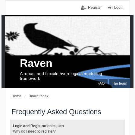
Register
Login
Raven
A robust and flexible hydrological modelling
framework
FAQ
The team
Home
Board index
Frequently Asked Questions
Login and Registration Issues
Why do I need to register?