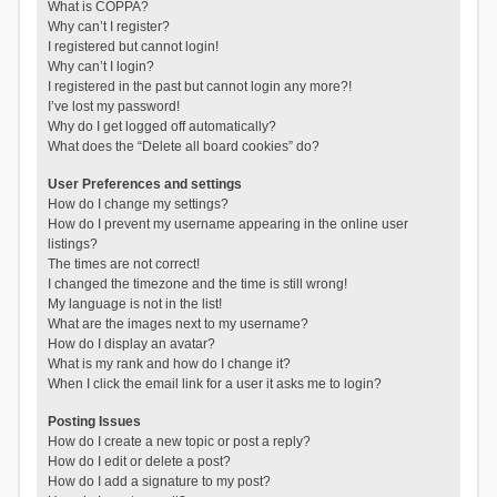
What is COPPA?
Why can’t I register?
I registered but cannot login!
Why can’t I login?
I registered in the past but cannot login any more?!
I’ve lost my password!
Why do I get logged off automatically?
What does the “Delete all board cookies” do?
User Preferences and settings
How do I change my settings?
How do I prevent my username appearing in the online user
listings?
The times are not correct!
I changed the timezone and the time is still wrong!
My language is not in the list!
What are the images next to my username?
How do I display an avatar?
What is my rank and how do I change it?
When I click the email link for a user it asks me to login?
Posting Issues
How do I create a new topic or post a reply?
How do I edit or delete a post?
How do I add a signature to my post?