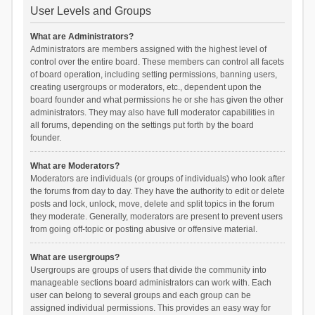
User Levels and Groups
What are Administrators?
Administrators are members assigned with the highest level of
control over the entire board. These members can control all facets
of board operation, including setting permissions, banning users,
creating usergroups or moderators, etc., dependent upon the
board founder and what permissions he or she has given the other
administrators. They may also have full moderator capabilities in
all forums, depending on the settings put forth by the board
founder.
What are Moderators?
Moderators are individuals (or groups of individuals) who look after
the forums from day to day. They have the authority to edit or delete
posts and lock, unlock, move, delete and split topics in the forum
they moderate. Generally, moderators are present to prevent users
from going off-topic or posting abusive or offensive material.
What are usergroups?
Usergroups are groups of users that divide the community into
manageable sections board administrators can work with. Each
user can belong to several groups and each group can be
assigned individual permissions. This provides an easy way for