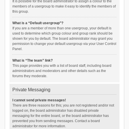
It is possible for the board administrator to assign a colour to the
members of a usergroup to make it easy to identify the members of
this group.
What is a “Default usergroup”?
If you are a member of more than one usergroup, your default is
used to determine which group colour and group rank should be
shown for you by default. The board administrator may grant you
permission to change your default usergroup via your User Control
Panel.
What is “The team” link?
This page provides you with a list of board staff, including board
administrators and moderators and other details such as the
forums they moderate.
Private Messaging
I cannot send private messages!
There are three reasons for this; you are not registered and/or not
logged on, the board administrator has disabled private
messaging for the entire board, or the board administrator has
prevented you from sending messages. Contact a board
administrator for more information.