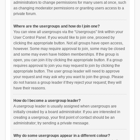
administrators to change permissions for many users at once, such
as changing moderator permissions or granting users access to a
private forum.
Where are the usergroups and how do I join one?
You can view all usergroups via the “Usergroups” link within your
User Control Panel. If you would like to join one, proceed by
clicking the appropriate button. Not all groups have open access,
however. Some may require approval to join, some may be closed
and some may even have hidden memberships. If the group is
open, you can join it by clicking the appropriate button. If a group
requires approval to join you may request to join by clicking the
appropriate button. The user group leader will need to approve
your request and may ask why you want to join the group. Please
do not harass a group leader if they reject your request; they will
have their reasons.
How do I become a usergroup leader?
A usergroup leader is usually assigned when usergroups are
initially created by a board administrator. If you are interested in
creating a usergroup, your first point of contact should be an
administrator; try sending a private message.
Why do some usergroups appear in a different colour?