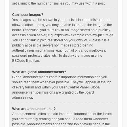
set a limit to the number of smilies you may use within a post.
Can I post images?
Yes, images can be shown in your posts. If the administrator has
allowed attachments, you may be able to upload the image to the
board. Otherwise, you must link to an image stored on a publicly
accessible web server, e.g. http://www.example.com/my-picture.gif.
You cannot link to pictures stored on your own PC (unless it is a
publicly accessible server) nor images stored behind
authentication mechanisms, e.g. hotmail or yahoo mailboxes,
password protected sites, etc. To display the image use the
BBCode [img] tag.
What are global announcements?
Global announcements contain important information and you
should read them whenever possible. They will appear at the top
of every forum and within your User Control Panel. Global
announcement permissions are granted by the board
administrator.
What are announcements?
Announcements often contain important information for the forum
you are currently reading and you should read them whenever
possible. Announcements appear at the top of every page in the