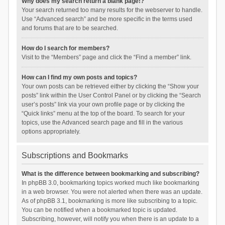
Why does my search return a blank page!?
Your search returned too many results for the webserver to handle.
Use “Advanced search” and be more specific in the terms used
and forums that are to be searched.
How do I search for members?
Visit to the “Members” page and click the “Find a member” link.
How can I find my own posts and topics?
Your own posts can be retrieved either by clicking the “Show your
posts” link within the User Control Panel or by clicking the “Search
user’s posts” link via your own profile page or by clicking the
“Quick links” menu at the top of the board. To search for your
topics, use the Advanced search page and fill in the various
options appropriately.
Subscriptions and Bookmarks
What is the difference between bookmarking and subscribing?
In phpBB 3.0, bookmarking topics worked much like bookmarking
in a web browser. You were not alerted when there was an update.
As of phpBB 3.1, bookmarking is more like subscribing to a topic.
You can be notified when a bookmarked topic is updated.
Subscribing, however, will notify you when there is an update to a