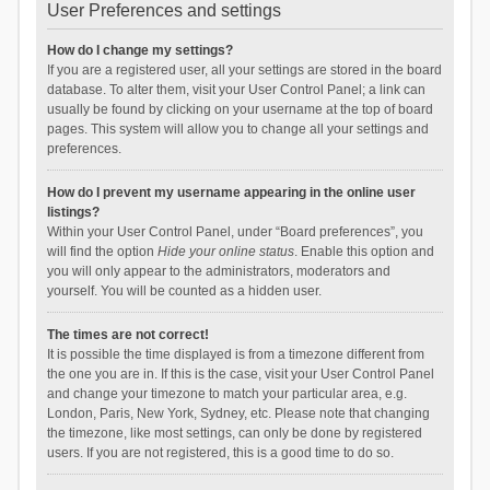
User Preferences and settings
How do I change my settings?
If you are a registered user, all your settings are stored in the board
database. To alter them, visit your User Control Panel; a link can
usually be found by clicking on your username at the top of board
pages. This system will allow you to change all your settings and
preferences.
How do I prevent my username appearing in the online user
listings?
Within your User Control Panel, under “Board preferences”, you
will find the option
Hide your online status
. Enable this option and
you will only appear to the administrators, moderators and
yourself. You will be counted as a hidden user.
The times are not correct!
It is possible the time displayed is from a timezone different from
the one you are in. If this is the case, visit your User Control Panel
and change your timezone to match your particular area, e.g.
London, Paris, New York, Sydney, etc. Please note that changing
the timezone, like most settings, can only be done by registered
users. If you are not registered, this is a good time to do so.