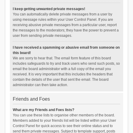
I keep getting unwanted private messages!
You can automatically delete private messages from a user by
using message rules within your User Control Panel. If you are
receiving abusive private messages from a particular user, report
the messages to the moderators; they have the power to prevent a
user from sending private messages.
I have received a spamming or abusive email from someone on
this board!
We are sorry to hear that. The email form feature of this board
includes safeguards to try and track users who send such posts, so
email the board administrator with a full copy of the email you
received. It is very important that this includes the headers that
contain the details of the user that sent the email. The board
administrator can then take action.
Friends and Foes
What are my Friends and Foes lists?
You can use these lists to organise other members of the board.
Members added to your friends list will be listed within your User
Control Panel for quick access to see their online status and to
send them private messages. Subject to template support, posts