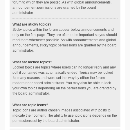
forum to which they are posted. As with global announcements,
announcement permissions are granted by the board
administrator.
What are sticky topics?
Sticky topics within the forum appear below announcements and
only on the first page. They are often quite important so you should
read them whenever possible. As with announcements and global
announcements, sticky topic permissions are granted by the board
administrator.
What are locked topics?
Locked topics are topics where users can no longer reply and any
poll it contained was automatically ended. Topics may be locked
for many reasons and were set this way by either the forum
moderator or board administrator. You may also be able to lock
your own topics depending on the permissions you are granted by
the board administrator.
What are topic icons?
Topic icons are author chosen images associated with posts to
indicate their content. The ability to use topic icons depends on the
permissions set by the board administrator.