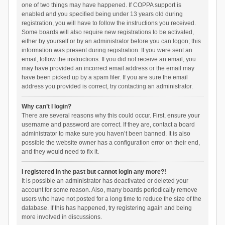
one of two things may have happened. If COPPA support is
enabled and you specified being under 13 years old during
registration, you will have to follow the instructions you received.
Some boards will also require new registrations to be activated,
either by yourself or by an administrator before you can logon; this
information was present during registration. If you were sent an
email, follow the instructions. If you did not receive an email, you
may have provided an incorrect email address or the email may
have been picked up by a spam filer. If you are sure the email
address you provided is correct, try contacting an administrator.
Why can’t I login?
There are several reasons why this could occur. First, ensure your
username and password are correct. If they are, contact a board
administrator to make sure you haven’t been banned. It is also
possible the website owner has a configuration error on their end,
and they would need to fix it.
I registered in the past but cannot login any more?!
It is possible an administrator has deactivated or deleted your
account for some reason. Also, many boards periodically remove
users who have not posted for a long time to reduce the size of the
database. If this has happened, try registering again and being
more involved in discussions.