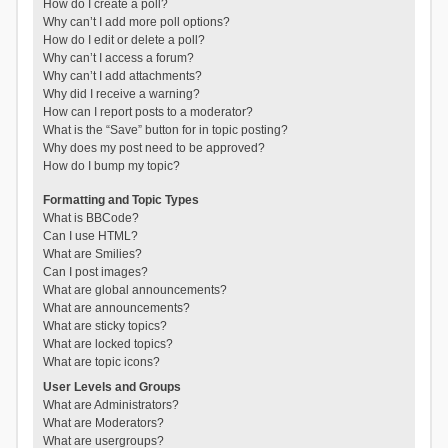
How do I create a poll?
Why can’t I add more poll options?
How do I edit or delete a poll?
Why can’t I access a forum?
Why can’t I add attachments?
Why did I receive a warning?
How can I report posts to a moderator?
What is the “Save” button for in topic posting?
Why does my post need to be approved?
How do I bump my topic?
Formatting and Topic Types
What is BBCode?
Can I use HTML?
What are Smilies?
Can I post images?
What are global announcements?
What are announcements?
What are sticky topics?
What are locked topics?
What are topic icons?
User Levels and Groups
What are Administrators?
What are Moderators?
What are usergroups?