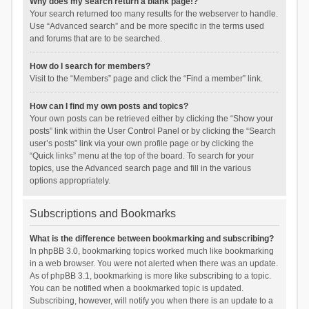
Why does my search return a blank page!?
Your search returned too many results for the webserver to handle.
Use “Advanced search” and be more specific in the terms used
and forums that are to be searched.
How do I search for members?
Visit to the “Members” page and click the “Find a member” link.
How can I find my own posts and topics?
Your own posts can be retrieved either by clicking the “Show your
posts” link within the User Control Panel or by clicking the “Search
user’s posts” link via your own profile page or by clicking the
“Quick links” menu at the top of the board. To search for your
topics, use the Advanced search page and fill in the various
options appropriately.
Subscriptions and Bookmarks
What is the difference between bookmarking and subscribing?
In phpBB 3.0, bookmarking topics worked much like bookmarking
in a web browser. You were not alerted when there was an update.
As of phpBB 3.1, bookmarking is more like subscribing to a topic.
You can be notified when a bookmarked topic is updated.
Subscribing, however, will notify you when there is an update to a