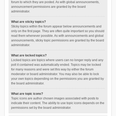
forum to which they are posted. As with global announcements,
announcement permissions are granted by the board
administrator.
What are sticky topics?
Sticky topics within the forum appear below announcements and
only on the first page. They are often quite important so you should
read them whenever possible. As with announcements and global
announcements, sticky topic permissions are granted by the board
administrator.
What are locked topics?
Locked topics are topics where users can no longer reply and any
poll it contained was automatically ended. Topics may be locked
for many reasons and were set this way by either the forum
moderator or board administrator. You may also be able to lock
your own topics depending on the permissions you are granted by
the board administrator.
What are topic icons?
Topic icons are author chosen images associated with posts to
indicate their content. The ability to use topic icons depends on the
permissions set by the board administrator.