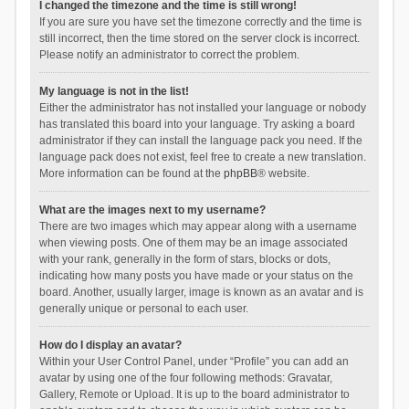
I changed the timezone and the time is still wrong!
If you are sure you have set the timezone correctly and the time is
still incorrect, then the time stored on the server clock is incorrect.
Please notify an administrator to correct the problem.
My language is not in the list!
Either the administrator has not installed your language or nobody
has translated this board into your language. Try asking a board
administrator if they can install the language pack you need. If the
language pack does not exist, feel free to create a new translation.
More information can be found at the
phpBB
® website.
What are the images next to my username?
There are two images which may appear along with a username
when viewing posts. One of them may be an image associated
with your rank, generally in the form of stars, blocks or dots,
indicating how many posts you have made or your status on the
board. Another, usually larger, image is known as an avatar and is
generally unique or personal to each user.
How do I display an avatar?
Within your User Control Panel, under “Profile” you can add an
avatar by using one of the four following methods: Gravatar,
Gallery, Remote or Upload. It is up to the board administrator to