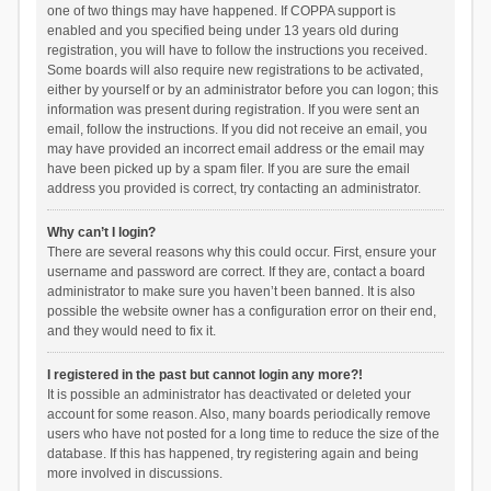
one of two things may have happened. If COPPA support is
enabled and you specified being under 13 years old during
registration, you will have to follow the instructions you received.
Some boards will also require new registrations to be activated,
either by yourself or by an administrator before you can logon; this
information was present during registration. If you were sent an
email, follow the instructions. If you did not receive an email, you
may have provided an incorrect email address or the email may
have been picked up by a spam filer. If you are sure the email
address you provided is correct, try contacting an administrator.
Why can’t I login?
There are several reasons why this could occur. First, ensure your
username and password are correct. If they are, contact a board
administrator to make sure you haven’t been banned. It is also
possible the website owner has a configuration error on their end,
and they would need to fix it.
I registered in the past but cannot login any more?!
It is possible an administrator has deactivated or deleted your
account for some reason. Also, many boards periodically remove
users who have not posted for a long time to reduce the size of the
database. If this has happened, try registering again and being
more involved in discussions.