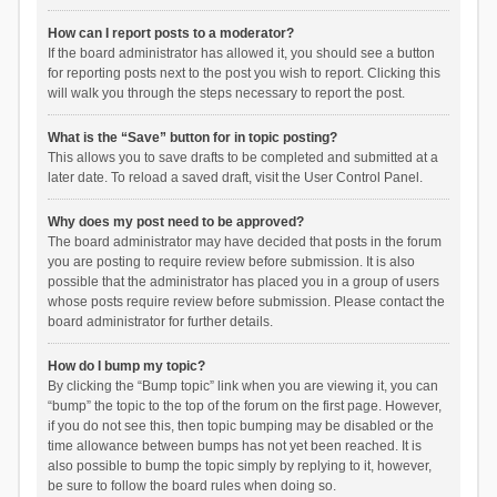
How can I report posts to a moderator?
If the board administrator has allowed it, you should see a button
for reporting posts next to the post you wish to report. Clicking this
will walk you through the steps necessary to report the post.
What is the “Save” button for in topic posting?
This allows you to save drafts to be completed and submitted at a
later date. To reload a saved draft, visit the User Control Panel.
Why does my post need to be approved?
The board administrator may have decided that posts in the forum
you are posting to require review before submission. It is also
possible that the administrator has placed you in a group of users
whose posts require review before submission. Please contact the
board administrator for further details.
How do I bump my topic?
By clicking the “Bump topic” link when you are viewing it, you can
“bump” the topic to the top of the forum on the first page. However,
if you do not see this, then topic bumping may be disabled or the
time allowance between bumps has not yet been reached. It is
also possible to bump the topic simply by replying to it, however,
be sure to follow the board rules when doing so.