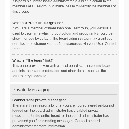
It is possible for the board administrator to assign a colour to the
members of a usergroup to make it easy to identify the members of
this group.
What is a “Default usergroup”?
If you are a member of more than one usergroup, your default is
used to determine which group colour and group rank should be
shown for you by default. The board administrator may grant you
permission to change your default usergroup via your User Control
Panel.
What is “The team” link?
This page provides you with a list of board staff, including board
administrators and moderators and other details such as the
forums they moderate.
Private Messaging
I cannot send private messages!
There are three reasons for this; you are not registered and/or not
logged on, the board administrator has disabled private
messaging for the entire board, or the board administrator has
prevented you from sending messages. Contact a board
administrator for more information.