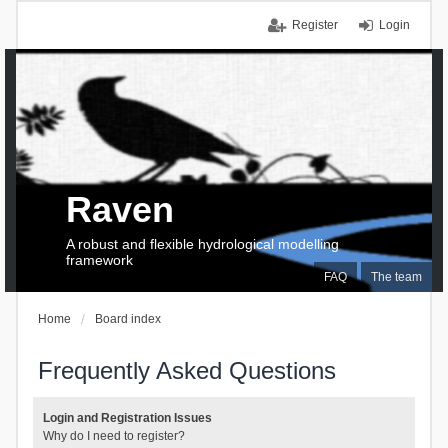
Register
Login
Raven
A robust and flexible hydrological modelling
framework
FAQ
The team
Home
Board index
Frequently Asked Questions
Login and Registration Issues
Why do I need to register?