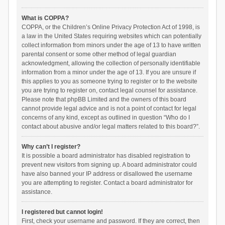
What is COPPA?
COPPA, or the Children’s Online Privacy Protection Act of 1998, is
a law in the United States requiring websites which can potentially
collect information from minors under the age of 13 to have written
parental consent or some other method of legal guardian
acknowledgment, allowing the collection of personally identifiable
information from a minor under the age of 13. If you are unsure if
this applies to you as someone trying to register or to the website
you are trying to register on, contact legal counsel for assistance.
Please note that phpBB Limited and the owners of this board
cannot provide legal advice and is not a point of contact for legal
concerns of any kind, except as outlined in question “Who do I
contact about abusive and/or legal matters related to this board?”.
Why can’t I register?
It is possible a board administrator has disabled registration to
prevent new visitors from signing up. A board administrator could
have also banned your IP address or disallowed the username
you are attempting to register. Contact a board administrator for
assistance.
I registered but cannot login!
First, check your username and password. If they are correct, then