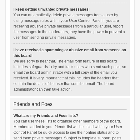
I keep getting unwanted private messages!
You can automatically delete private messages from a user by
using message rules within your User Control Panel. If you are
receiving abusive private messages from a particular user, report
the messages to the moderators; they have the power to prevent a
user from sending private messages.
I have received a spamming or abusive email from someone on
this board!
We are sorry to hear that. The email form feature of this board
includes safeguards to try and track users who send such posts, so
email the board administrator with a full copy of the email you
received. It is very important that this includes the headers that
contain the details of the user that sent the email. The board
administrator can then take action.
Friends and Foes
What are my Friends and Foes lists?
You can use these lists to organise other members of the board.
Members added to your friends list will be listed within your User
Control Panel for quick access to see their online status and to
send them private messages. Subject to template support, posts