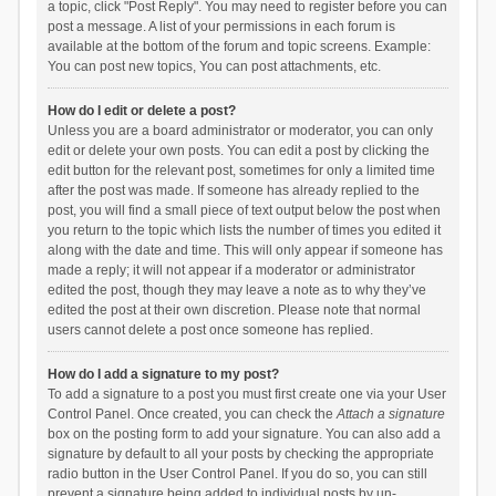
a topic, click "Post Reply". You may need to register before you can
post a message. A list of your permissions in each forum is
available at the bottom of the forum and topic screens. Example:
You can post new topics, You can post attachments, etc.
How do I edit or delete a post?
Unless you are a board administrator or moderator, you can only
edit or delete your own posts. You can edit a post by clicking the
edit button for the relevant post, sometimes for only a limited time
after the post was made. If someone has already replied to the
post, you will find a small piece of text output below the post when
you return to the topic which lists the number of times you edited it
along with the date and time. This will only appear if someone has
made a reply; it will not appear if a moderator or administrator
edited the post, though they may leave a note as to why they’ve
edited the post at their own discretion. Please note that normal
users cannot delete a post once someone has replied.
How do I add a signature to my post?
To add a signature to a post you must first create one via your User
Control Panel. Once created, you can check the
Attach a signature
box on the posting form to add your signature. You can also add a
signature by default to all your posts by checking the appropriate
radio button in the User Control Panel. If you do so, you can still
prevent a signature being added to individual posts by un-