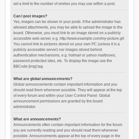
set a limit to the number of smilies you may use within a post.
Can I post images?
Yes, images can be shown in your posts. If the administrator has
allowed attachments, you may be able to upload the image to the
board. Otherwise, you must link to an image stored on a publicly
accessible web server, e.g. http://www.example.com/my-picture.gif.
You cannot link to pictures stored on your own PC (unless it is a
publicly accessible server) nor images stored behind
authentication mechanisms, e.g. hotmail or yahoo mailboxes,
password protected sites, etc. To display the image use the
BBCode [img] tag.
What are global announcements?
Global announcements contain important information and you
should read them whenever possible. They will appear at the top
of every forum and within your User Control Panel. Global
announcement permissions are granted by the board
administrator.
What are announcements?
Announcements often contain important information for the forum
you are currently reading and you should read them whenever
possible. Announcements appear at the top of every page in the