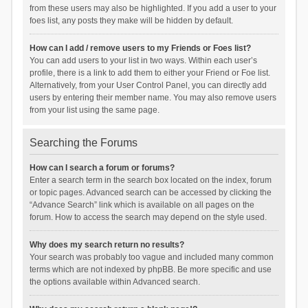
from these users may also be highlighted. If you add a user to your
foes list, any posts they make will be hidden by default.
How can I add / remove users to my Friends or Foes list?
You can add users to your list in two ways. Within each user’s
profile, there is a link to add them to either your Friend or Foe list.
Alternatively, from your User Control Panel, you can directly add
users by entering their member name. You may also remove users
from your list using the same page.
Searching the Forums
How can I search a forum or forums?
Enter a search term in the search box located on the index, forum
or topic pages. Advanced search can be accessed by clicking the
“Advance Search” link which is available on all pages on the
forum. How to access the search may depend on the style used.
Why does my search return no results?
Your search was probably too vague and included many common
terms which are not indexed by phpBB. Be more specific and use
the options available within Advanced search.