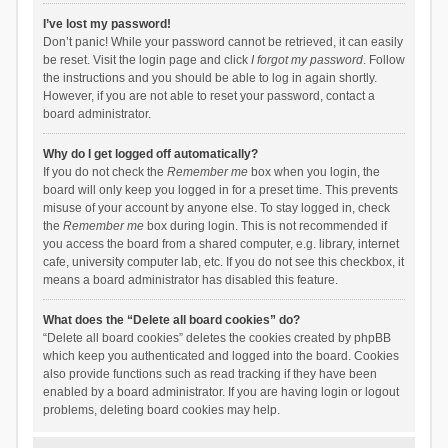
I’ve lost my password!
Don’t panic! While your password cannot be retrieved, it can easily
be reset. Visit the login page and click
I forgot my password
. Follow
the instructions and you should be able to log in again shortly.
However, if you are not able to reset your password, contact a
board administrator.
Why do I get logged off automatically?
If you do not check the
Remember me
box when you login, the
board will only keep you logged in for a preset time. This prevents
misuse of your account by anyone else. To stay logged in, check
the
Remember me
box during login. This is not recommended if
you access the board from a shared computer, e.g. library, internet
cafe, university computer lab, etc. If you do not see this checkbox, it
means a board administrator has disabled this feature.
What does the “Delete all board cookies” do?
“Delete all board cookies” deletes the cookies created by phpBB
which keep you authenticated and logged into the board. Cookies
also provide functions such as read tracking if they have been
enabled by a board administrator. If you are having login or logout
problems, deleting board cookies may help.