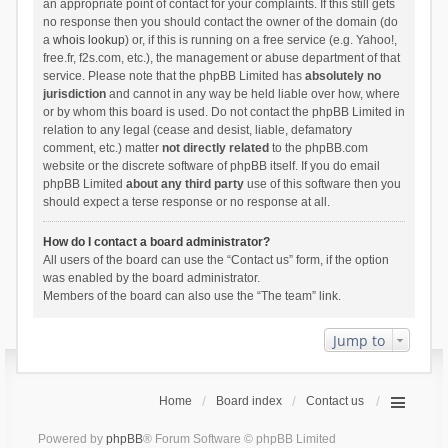
an appropriate point of contact for your complaints. If this still gets
no response then you should contact the owner of the domain (do
a
whois lookup
) or, if this is running on a free service (e.g. Yahoo!,
free.fr, f2s.com, etc.), the management or abuse department of that
service. Please note that the phpBB Limited has
absolutely no
jurisdiction
and cannot in any way be held liable over how, where
or by whom this board is used. Do not contact the phpBB Limited in
relation to any legal (cease and desist, liable, defamatory
comment, etc.) matter
not directly related
to the phpBB.com
website or the discrete software of phpBB itself. If you do email
phpBB Limited
about any third party
use of this software then you
should expect a terse response or no response at all.
How do I contact a board administrator?
All users of the board can use the “Contact us” form, if the option
was enabled by the board administrator.
Members of the board can also use the “The team” link.
Jump to
Home
Board index
Contact us
Powered by
phpBB
® Forum Software © phpBB Limited