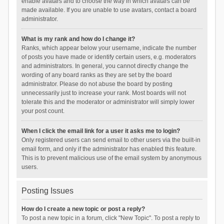
enable avatars and to choose the way in which avatars can be
made available. If you are unable to use avatars, contact a board
administrator.
What is my rank and how do I change it?
Ranks, which appear below your username, indicate the number
of posts you have made or identify certain users, e.g. moderators
and administrators. In general, you cannot directly change the
wording of any board ranks as they are set by the board
administrator. Please do not abuse the board by posting
unnecessarily just to increase your rank. Most boards will not
tolerate this and the moderator or administrator will simply lower
your post count.
When I click the email link for a user it asks me to login?
Only registered users can send email to other users via the built-in
email form, and only if the administrator has enabled this feature.
This is to prevent malicious use of the email system by anonymous
users.
Posting Issues
How do I create a new topic or post a reply?
To post a new topic in a forum, click "New Topic". To post a reply to