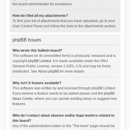
the board administrator for assistance.
How do I find all my attachments?
To find your list of attachments that you have uploaded, go to your
User Control Panel and follow the links to the attachments section.
phpBB Issues
Who wrote this bulletin board?
This software (in its unmodified form) is produced, released and is
copyright
phpBB Limited
. It is made available under the GNU
General Public License, version 2 (GPL-2.0) and may be freely
distributed. See
About phpBB
for more details.
Why isn’t X feature available?
This software was written by and licensed through phpBB Limited.
If you believe a feature needs to be added please visit the
phpBB
Ideas Centre
, where you can upvote existing ideas or suggest new
features.
Who do I contact about abusive and/or legal matters related to
this board?
Any of the administrators listed on the “The team” page should be