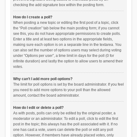
checking the add signature box within the posting form.
How do I create a poll?
When posting a new topic or editing the first post of a topic, click
the “Poll creation” tab below the main posting form; if you cannot
see this, you do not have appropriate permissions to create polls.
Enter a title and at least two options in the appropriate fields,
making sure each option is on a separate line in the textarea. You
can also set the number of options users may select during voting
under “Options per user”, a time limit in days for the poll (0 for
infinite duration) and lastly the option to allow users to amend their
votes.
Why can’t I add more poll options?
The limit for poll options is set by the board administrator. If you feel
you need to add more options to your poll than the allowed
amount, contact the board administrator.
How do I edit or delete a poll?
As with posts, polls can only be edited by the original poster, a
moderator or an administrator. To edit a poll, click to edit the first
post in the topic; this always has the poll associated with it. If no
one has cast a vote, users can delete the poll or edit any poll
option. However, if members have already placed votes, only