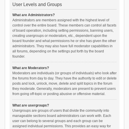
User Levels and Groups
What are Administrators?
Administrators are members assigned with the highest level of
control over the entire board. These members can control all facets
of board operation, including setting permissions, banning users,
creating usergroups or moderators, etc., dependent upon the
board founder and what permissions he or she has given the other
administrators. They may also have full moderator capabilities in
all forums, depending on the settings put forth by the board
founder.
What are Moderators?
Moderators are individuals (or groups of individuals) who look after
the forums from day to day. They have the authority to edit or delete
posts and lock, unlock, move, delete and split topics in the forum
they moderate. Generally, moderators are present to prevent users
from going off-topic or posting abusive or offensive material.
What are usergroups?
Usergroups are groups of users that divide the community into
manageable sections board administrators can work with. Each
user can belong to several groups and each group can be
assigned individual permissions. This provides an easy way for