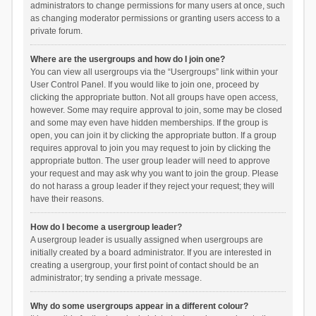
administrators to change permissions for many users at once, such
as changing moderator permissions or granting users access to a
private forum.
Where are the usergroups and how do I join one?
You can view all usergroups via the “Usergroups” link within your
User Control Panel. If you would like to join one, proceed by
clicking the appropriate button. Not all groups have open access,
however. Some may require approval to join, some may be closed
and some may even have hidden memberships. If the group is
open, you can join it by clicking the appropriate button. If a group
requires approval to join you may request to join by clicking the
appropriate button. The user group leader will need to approve
your request and may ask why you want to join the group. Please
do not harass a group leader if they reject your request; they will
have their reasons.
How do I become a usergroup leader?
A usergroup leader is usually assigned when usergroups are
initially created by a board administrator. If you are interested in
creating a usergroup, your first point of contact should be an
administrator; try sending a private message.
Why do some usergroups appear in a different colour?