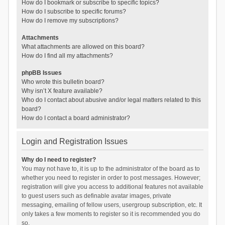
How do I bookmark or subscribe to specific topics?
How do I subscribe to specific forums?
How do I remove my subscriptions?
Attachments
What attachments are allowed on this board?
How do I find all my attachments?
phpBB Issues
Who wrote this bulletin board?
Why isn’t X feature available?
Who do I contact about abusive and/or legal matters related to this
board?
How do I contact a board administrator?
Login and Registration Issues
Why do I need to register?
You may not have to, it is up to the administrator of the board as to
whether you need to register in order to post messages. However;
registration will give you access to additional features not available
to guest users such as definable avatar images, private
messaging, emailing of fellow users, usergroup subscription, etc. It
only takes a few moments to register so it is recommended you do
so.