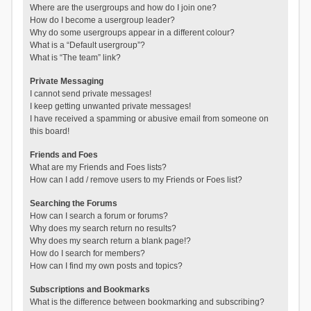
Where are the usergroups and how do I join one?
How do I become a usergroup leader?
Why do some usergroups appear in a different colour?
What is a “Default usergroup”?
What is “The team” link?
Private Messaging
I cannot send private messages!
I keep getting unwanted private messages!
I have received a spamming or abusive email from someone on
this board!
Friends and Foes
What are my Friends and Foes lists?
How can I add / remove users to my Friends or Foes list?
Searching the Forums
How can I search a forum or forums?
Why does my search return no results?
Why does my search return a blank page!?
How do I search for members?
How can I find my own posts and topics?
Subscriptions and Bookmarks
What is the difference between bookmarking and subscribing?