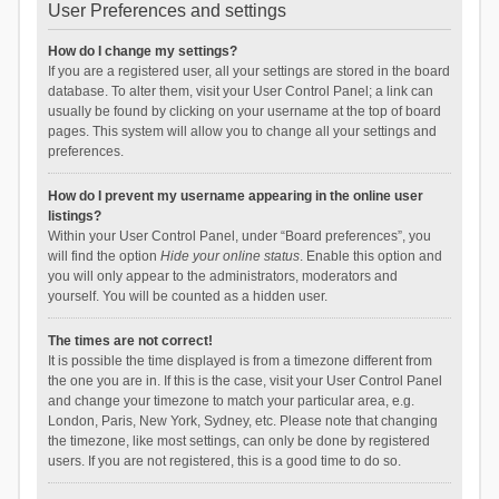
User Preferences and settings
How do I change my settings?
If you are a registered user, all your settings are stored in the board
database. To alter them, visit your User Control Panel; a link can
usually be found by clicking on your username at the top of board
pages. This system will allow you to change all your settings and
preferences.
How do I prevent my username appearing in the online user
listings?
Within your User Control Panel, under “Board preferences”, you
will find the option
Hide your online status
. Enable this option and
you will only appear to the administrators, moderators and
yourself. You will be counted as a hidden user.
The times are not correct!
It is possible the time displayed is from a timezone different from
the one you are in. If this is the case, visit your User Control Panel
and change your timezone to match your particular area, e.g.
London, Paris, New York, Sydney, etc. Please note that changing
the timezone, like most settings, can only be done by registered
users. If you are not registered, this is a good time to do so.