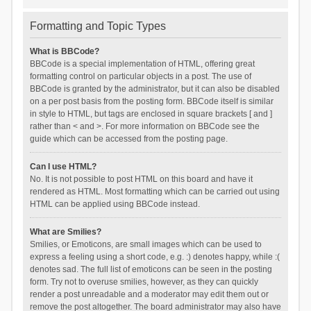
Formatting and Topic Types
What is BBCode?
BBCode is a special implementation of HTML, offering great
formatting control on particular objects in a post. The use of
BBCode is granted by the administrator, but it can also be disabled
on a per post basis from the posting form. BBCode itself is similar
in style to HTML, but tags are enclosed in square brackets [ and ]
rather than < and >. For more information on BBCode see the
guide which can be accessed from the posting page.
Can I use HTML?
No. It is not possible to post HTML on this board and have it
rendered as HTML. Most formatting which can be carried out using
HTML can be applied using BBCode instead.
What are Smilies?
Smilies, or Emoticons, are small images which can be used to
express a feeling using a short code, e.g. :) denotes happy, while :(
denotes sad. The full list of emoticons can be seen in the posting
form. Try not to overuse smilies, however, as they can quickly
render a post unreadable and a moderator may edit them out or
remove the post altogether. The board administrator may also have