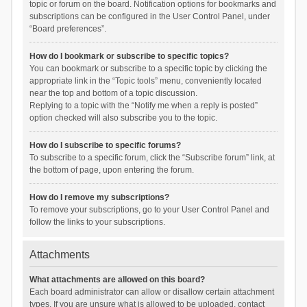
topic or forum on the board. Notification options for bookmarks and
subscriptions can be configured in the User Control Panel, under
“Board preferences”.
How do I bookmark or subscribe to specific topics?
You can bookmark or subscribe to a specific topic by clicking the
appropriate link in the “Topic tools” menu, conveniently located
near the top and bottom of a topic discussion.
Replying to a topic with the “Notify me when a reply is posted”
option checked will also subscribe you to the topic.
How do I subscribe to specific forums?
To subscribe to a specific forum, click the “Subscribe forum” link, at
the bottom of page, upon entering the forum.
How do I remove my subscriptions?
To remove your subscriptions, go to your User Control Panel and
follow the links to your subscriptions.
Attachments
What attachments are allowed on this board?
Each board administrator can allow or disallow certain attachment
types. If you are unsure what is allowed to be uploaded, contact