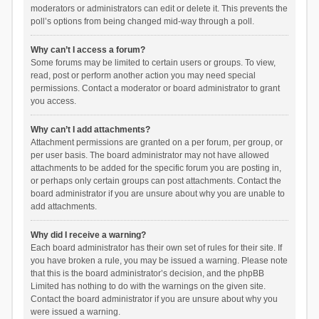
moderators or administrators can edit or delete it. This prevents the
poll’s options from being changed mid-way through a poll.
Why can’t I access a forum?
Some forums may be limited to certain users or groups. To view,
read, post or perform another action you may need special
permissions. Contact a moderator or board administrator to grant
you access.
Why can’t I add attachments?
Attachment permissions are granted on a per forum, per group, or
per user basis. The board administrator may not have allowed
attachments to be added for the specific forum you are posting in,
or perhaps only certain groups can post attachments. Contact the
board administrator if you are unsure about why you are unable to
add attachments.
Why did I receive a warning?
Each board administrator has their own set of rules for their site. If
you have broken a rule, you may be issued a warning. Please note
that this is the board administrator’s decision, and the phpBB
Limited has nothing to do with the warnings on the given site.
Contact the board administrator if you are unsure about why you
were issued a warning.