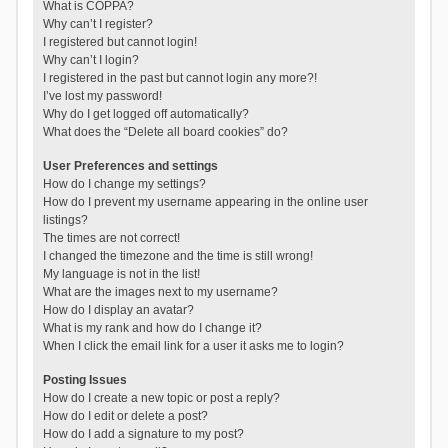
What is COPPA?
Why can’t I register?
I registered but cannot login!
Why can’t I login?
I registered in the past but cannot login any more?!
I’ve lost my password!
Why do I get logged off automatically?
What does the “Delete all board cookies” do?
User Preferences and settings
How do I change my settings?
How do I prevent my username appearing in the online user
listings?
The times are not correct!
I changed the timezone and the time is still wrong!
My language is not in the list!
What are the images next to my username?
How do I display an avatar?
What is my rank and how do I change it?
When I click the email link for a user it asks me to login?
Posting Issues
How do I create a new topic or post a reply?
How do I edit or delete a post?
How do I add a signature to my post?