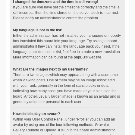
I changed the timezone and the time is still wrong!
If you are sure you have set the timezone correctly and the time is
still incorrect, then the time stored on the server clock is incorrect.
Please notify an administrator to correct the problem.
My language is not in the list!
Either the administrator has not installed your language or nobody
has translated this board into your language. Try asking a board
administrator if they can install the language pack you need. If the
language pack does not exist, feel free to create a new translation.
More information can be found at the
phpBB
® website.
What are the images next to my username?
There are two images which may appear along with a username
when viewing posts. One of them may be an image associated
with your rank, generally in the form of stars, blocks or dots,
indicating how many posts you have made or your status on the
board. Another, usually larger, image is known as an avatar and is
generally unique or personal to each user.
How do I display an avatar?
Within your User Control Panel, under “Profile” you can add an
avatar by using one of the four following methods: Gravatar,
Gallery, Remote or Upload. It is up to the board administrator to