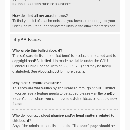
the board administrator for assistance.
How do I find all my attachments?
To find your list of attachments that you have uploaded, go to your
User Control Panel and follow the links to the attachments section.
phpBB Issues
Who wrote this bulletin board?
This software (in its unmodified form) is produced, released and is
copyright
phpBB Limited
. It is made available under the GNU
General Public License, version 2 (GPL-2.0) and may be freely
distributed. See
About phpBB
for more details.
Why isn’t X feature available?
This software was written by and licensed through phpBB Limited.
If you believe a feature needs to be added please visit the
phpBB
Ideas Centre
, where you can upvote existing ideas or suggest new
features.
Who do I contact about abusive and/or legal matters related to
this board?
Any of the administrators listed on the “The team” page should be