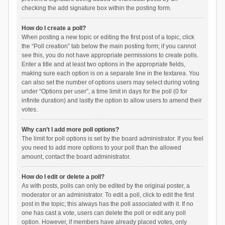
checking the add signature box within the posting form.
How do I create a poll?
When posting a new topic or editing the first post of a topic, click
the “Poll creation” tab below the main posting form; if you cannot
see this, you do not have appropriate permissions to create polls.
Enter a title and at least two options in the appropriate fields,
making sure each option is on a separate line in the textarea. You
can also set the number of options users may select during voting
under “Options per user”, a time limit in days for the poll (0 for
infinite duration) and lastly the option to allow users to amend their
votes.
Why can’t I add more poll options?
The limit for poll options is set by the board administrator. If you feel
you need to add more options to your poll than the allowed
amount, contact the board administrator.
How do I edit or delete a poll?
As with posts, polls can only be edited by the original poster, a
moderator or an administrator. To edit a poll, click to edit the first
post in the topic; this always has the poll associated with it. If no
one has cast a vote, users can delete the poll or edit any poll
option. However, if members have already placed votes, only