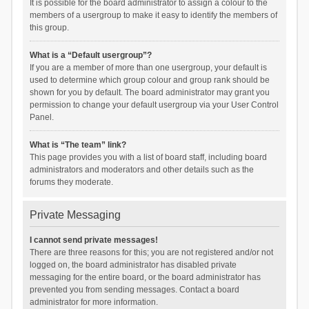
It is possible for the board administrator to assign a colour to the
members of a usergroup to make it easy to identify the members of
this group.
What is a “Default usergroup”?
If you are a member of more than one usergroup, your default is
used to determine which group colour and group rank should be
shown for you by default. The board administrator may grant you
permission to change your default usergroup via your User Control
Panel.
What is “The team” link?
This page provides you with a list of board staff, including board
administrators and moderators and other details such as the
forums they moderate.
Private Messaging
I cannot send private messages!
There are three reasons for this; you are not registered and/or not
logged on, the board administrator has disabled private
messaging for the entire board, or the board administrator has
prevented you from sending messages. Contact a board
administrator for more information.