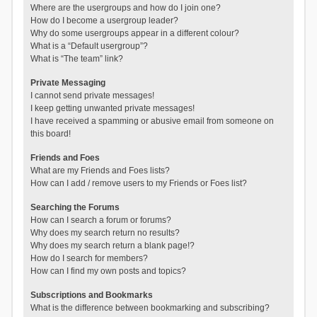
Where are the usergroups and how do I join one?
How do I become a usergroup leader?
Why do some usergroups appear in a different colour?
What is a “Default usergroup”?
What is “The team” link?
Private Messaging
I cannot send private messages!
I keep getting unwanted private messages!
I have received a spamming or abusive email from someone on
this board!
Friends and Foes
What are my Friends and Foes lists?
How can I add / remove users to my Friends or Foes list?
Searching the Forums
How can I search a forum or forums?
Why does my search return no results?
Why does my search return a blank page!?
How do I search for members?
How can I find my own posts and topics?
Subscriptions and Bookmarks
What is the difference between bookmarking and subscribing?