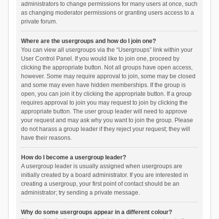
administrators to change permissions for many users at once, such
as changing moderator permissions or granting users access to a
private forum.
Where are the usergroups and how do I join one?
You can view all usergroups via the “Usergroups” link within your
User Control Panel. If you would like to join one, proceed by
clicking the appropriate button. Not all groups have open access,
however. Some may require approval to join, some may be closed
and some may even have hidden memberships. If the group is
open, you can join it by clicking the appropriate button. If a group
requires approval to join you may request to join by clicking the
appropriate button. The user group leader will need to approve
your request and may ask why you want to join the group. Please
do not harass a group leader if they reject your request; they will
have their reasons.
How do I become a usergroup leader?
A usergroup leader is usually assigned when usergroups are
initially created by a board administrator. If you are interested in
creating a usergroup, your first point of contact should be an
administrator; try sending a private message.
Why do some usergroups appear in a different colour?