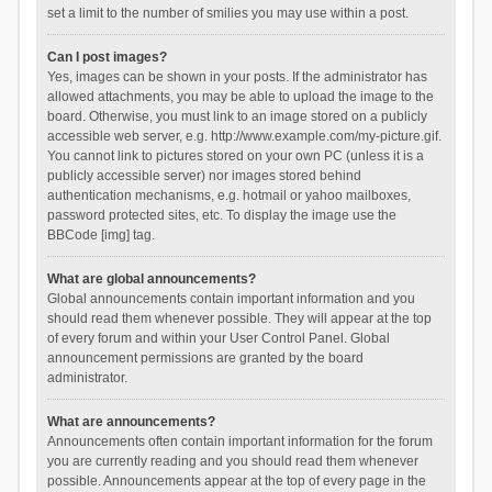
set a limit to the number of smilies you may use within a post.
Can I post images?
Yes, images can be shown in your posts. If the administrator has
allowed attachments, you may be able to upload the image to the
board. Otherwise, you must link to an image stored on a publicly
accessible web server, e.g. http://www.example.com/my-picture.gif.
You cannot link to pictures stored on your own PC (unless it is a
publicly accessible server) nor images stored behind
authentication mechanisms, e.g. hotmail or yahoo mailboxes,
password protected sites, etc. To display the image use the
BBCode [img] tag.
What are global announcements?
Global announcements contain important information and you
should read them whenever possible. They will appear at the top
of every forum and within your User Control Panel. Global
announcement permissions are granted by the board
administrator.
What are announcements?
Announcements often contain important information for the forum
you are currently reading and you should read them whenever
possible. Announcements appear at the top of every page in the