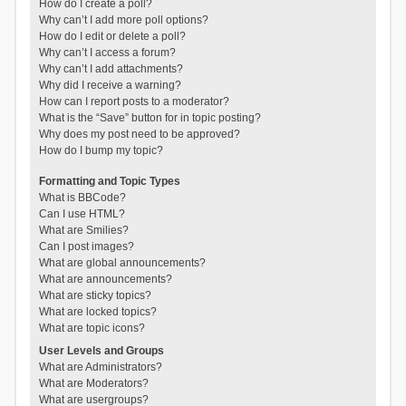
How do I create a poll?
Why can’t I add more poll options?
How do I edit or delete a poll?
Why can’t I access a forum?
Why can’t I add attachments?
Why did I receive a warning?
How can I report posts to a moderator?
What is the “Save” button for in topic posting?
Why does my post need to be approved?
How do I bump my topic?
Formatting and Topic Types
What is BBCode?
Can I use HTML?
What are Smilies?
Can I post images?
What are global announcements?
What are announcements?
What are sticky topics?
What are locked topics?
What are topic icons?
User Levels and Groups
What are Administrators?
What are Moderators?
What are usergroups?