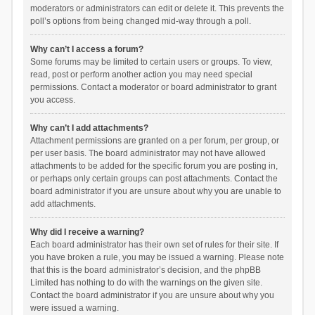
moderators or administrators can edit or delete it. This prevents the
poll’s options from being changed mid-way through a poll.
Why can’t I access a forum?
Some forums may be limited to certain users or groups. To view,
read, post or perform another action you may need special
permissions. Contact a moderator or board administrator to grant
you access.
Why can’t I add attachments?
Attachment permissions are granted on a per forum, per group, or
per user basis. The board administrator may not have allowed
attachments to be added for the specific forum you are posting in,
or perhaps only certain groups can post attachments. Contact the
board administrator if you are unsure about why you are unable to
add attachments.
Why did I receive a warning?
Each board administrator has their own set of rules for their site. If
you have broken a rule, you may be issued a warning. Please note
that this is the board administrator’s decision, and the phpBB
Limited has nothing to do with the warnings on the given site.
Contact the board administrator if you are unsure about why you
were issued a warning.