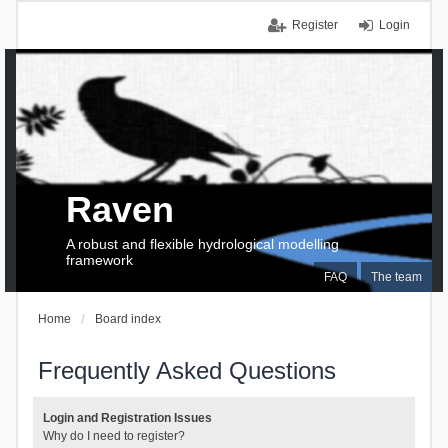
Register
Login
Raven
A robust and flexible hydrological modelling
framework
FAQ
The team
Home
Board index
Frequently Asked Questions
Login and Registration Issues
Why do I need to register?