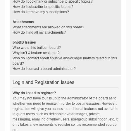
How do I bookmark or subscribe to specific topics?
How do I subscribe to specific forums?
How do I remove my subscriptions?
Attachments
What attachments are allowed on this board?
How do I find all my attachments?
phpBB Issues
Who wrote this bulletin board?
Why isn’t X feature available?
Who do I contact about abusive and/or legal matters related to this
board?
How do I contact a board administrator?
Login and Registration Issues
Why do I need to register?
You may not have to, it is up to the administrator of the board as to
whether you need to register in order to post messages. However;
registration will give you access to additional features not available
to guest users such as definable avatar images, private
messaging, emailing of fellow users, usergroup subscription, etc. It
only takes a few moments to register so it is recommended you do
so.