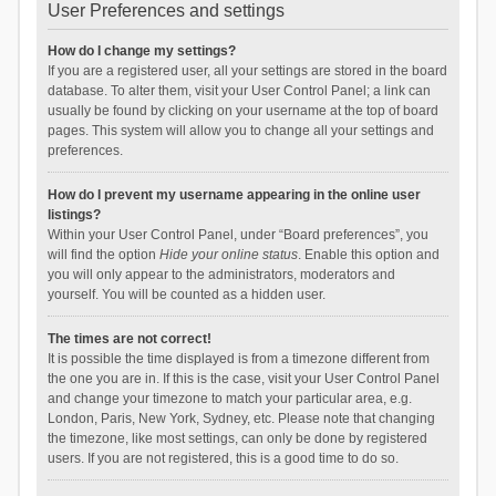
User Preferences and settings
How do I change my settings?
If you are a registered user, all your settings are stored in the board
database. To alter them, visit your User Control Panel; a link can
usually be found by clicking on your username at the top of board
pages. This system will allow you to change all your settings and
preferences.
How do I prevent my username appearing in the online user
listings?
Within your User Control Panel, under “Board preferences”, you
will find the option
Hide your online status
. Enable this option and
you will only appear to the administrators, moderators and
yourself. You will be counted as a hidden user.
The times are not correct!
It is possible the time displayed is from a timezone different from
the one you are in. If this is the case, visit your User Control Panel
and change your timezone to match your particular area, e.g.
London, Paris, New York, Sydney, etc. Please note that changing
the timezone, like most settings, can only be done by registered
users. If you are not registered, this is a good time to do so.