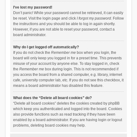
I’ve lost my password!
Don’t panic! While your password cannot be retrieved, it can easily
be reset. Visit the login page and click
I forgot my password
. Follow
the instructions and you should be able to log in again shortly.
However, if you are not able to reset your password, contact a
board administrator.
Why do I get logged off automatically?
If you do not check the
Remember me
box when you login, the
board will only keep you logged in for a preset time. This prevents
misuse of your account by anyone else. To stay logged in, check
the
Remember me
box during login. This is not recommended if
you access the board from a shared computer, e.g. library, internet
cafe, university computer lab, etc. If you do not see this checkbox, it
means a board administrator has disabled this feature.
What does the “Delete all board cookies” do?
“Delete all board cookies” deletes the cookies created by phpBB
which keep you authenticated and logged into the board. Cookies
also provide functions such as read tracking if they have been
enabled by a board administrator. If you are having login or logout
problems, deleting board cookies may help.