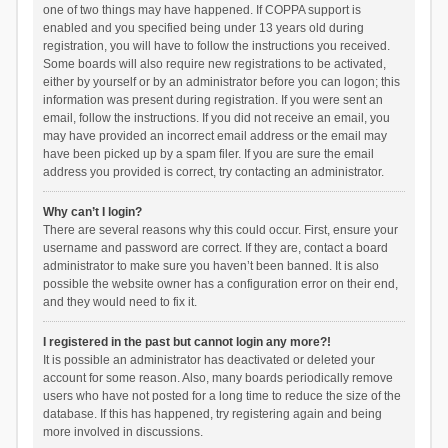
one of two things may have happened. If COPPA support is
enabled and you specified being under 13 years old during
registration, you will have to follow the instructions you received.
Some boards will also require new registrations to be activated,
either by yourself or by an administrator before you can logon; this
information was present during registration. If you were sent an
email, follow the instructions. If you did not receive an email, you
may have provided an incorrect email address or the email may
have been picked up by a spam filer. If you are sure the email
address you provided is correct, try contacting an administrator.
Why can’t I login?
There are several reasons why this could occur. First, ensure your
username and password are correct. If they are, contact a board
administrator to make sure you haven’t been banned. It is also
possible the website owner has a configuration error on their end,
and they would need to fix it.
I registered in the past but cannot login any more?!
It is possible an administrator has deactivated or deleted your
account for some reason. Also, many boards periodically remove
users who have not posted for a long time to reduce the size of the
database. If this has happened, try registering again and being
more involved in discussions.