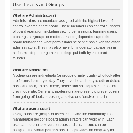
User Levels and Groups
What are Administrators?
Administrators are members assigned with the highest level of
control over the entire board. These members can control all facets
of board operation, including setting permissions, banning users,
creating usergroups or moderators, etc., dependent upon the
board founder and what permissions he or she has given the other
administrators. They may also have full moderator capabilities in
all forums, depending on the settings put forth by the board
founder.
What are Moderators?
Moderators are individuals (or groups of individuals) who look after
the forums from day to day. They have the authority to edit or delete
posts and lock, unlock, move, delete and split topics in the forum
they moderate. Generally, moderators are present to prevent users
from going off-topic or posting abusive or offensive material.
What are usergroups?
Usergroups are groups of users that divide the community into
manageable sections board administrators can work with. Each
user can belong to several groups and each group can be
assigned individual permissions. This provides an easy way for