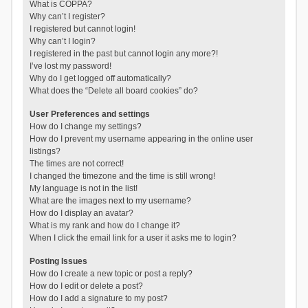
What is COPPA?
Why can’t I register?
I registered but cannot login!
Why can’t I login?
I registered in the past but cannot login any more?!
I’ve lost my password!
Why do I get logged off automatically?
What does the “Delete all board cookies” do?
User Preferences and settings
How do I change my settings?
How do I prevent my username appearing in the online user
listings?
The times are not correct!
I changed the timezone and the time is still wrong!
My language is not in the list!
What are the images next to my username?
How do I display an avatar?
What is my rank and how do I change it?
When I click the email link for a user it asks me to login?
Posting Issues
How do I create a new topic or post a reply?
How do I edit or delete a post?
How do I add a signature to my post?