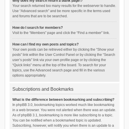
Why does my search return a blank page!?
Your search returned too many results for the webserver to handle.
Use “Advanced search” and be more specific in the terms used
and forums that are to be searched.
How do I search for members?
Visit to the “Members” page and click the “Find a member” link.
How can I find my own posts and topics?
Your own posts can be retrieved either by clicking the “Show your
posts” link within the User Control Panel or by clicking the “Search
user’s posts” link via your own profile page or by clicking the
“Quick links” menu at the top of the board. To search for your
topics, use the Advanced search page and fill in the various
options appropriately.
Subscriptions and Bookmarks
What is the difference between bookmarking and subscribing?
In phpBB 3.0, bookmarking topics worked much like bookmarking
in a web browser. You were not alerted when there was an update.
As of phpBB 3.1, bookmarking is more like subscribing to a topic.
You can be notified when a bookmarked topic is updated.
Subscribing, however, will notify you when there is an update to a