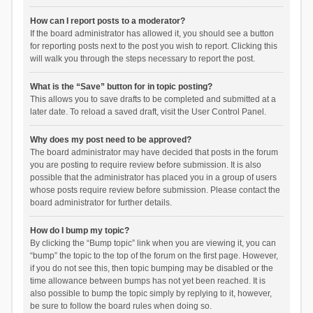
How can I report posts to a moderator?
If the board administrator has allowed it, you should see a button
for reporting posts next to the post you wish to report. Clicking this
will walk you through the steps necessary to report the post.
What is the “Save” button for in topic posting?
This allows you to save drafts to be completed and submitted at a
later date. To reload a saved draft, visit the User Control Panel.
Why does my post need to be approved?
The board administrator may have decided that posts in the forum
you are posting to require review before submission. It is also
possible that the administrator has placed you in a group of users
whose posts require review before submission. Please contact the
board administrator for further details.
How do I bump my topic?
By clicking the “Bump topic” link when you are viewing it, you can
“bump” the topic to the top of the forum on the first page. However,
if you do not see this, then topic bumping may be disabled or the
time allowance between bumps has not yet been reached. It is
also possible to bump the topic simply by replying to it, however,
be sure to follow the board rules when doing so.