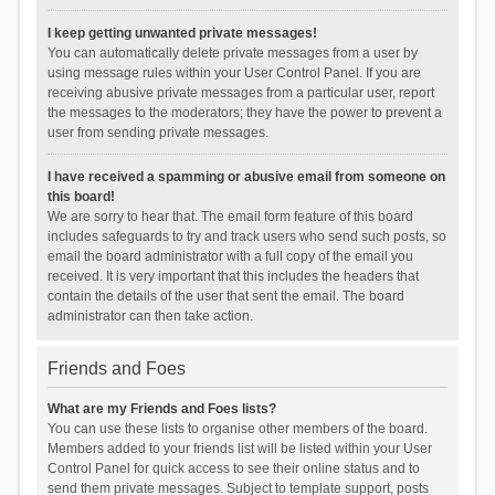
I keep getting unwanted private messages!
You can automatically delete private messages from a user by
using message rules within your User Control Panel. If you are
receiving abusive private messages from a particular user, report
the messages to the moderators; they have the power to prevent a
user from sending private messages.
I have received a spamming or abusive email from someone on
this board!
We are sorry to hear that. The email form feature of this board
includes safeguards to try and track users who send such posts, so
email the board administrator with a full copy of the email you
received. It is very important that this includes the headers that
contain the details of the user that sent the email. The board
administrator can then take action.
Friends and Foes
What are my Friends and Foes lists?
You can use these lists to organise other members of the board.
Members added to your friends list will be listed within your User
Control Panel for quick access to see their online status and to
send them private messages. Subject to template support, posts