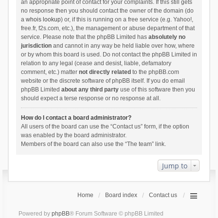
an appropriate point of contact for your complaints. If this still gets
no response then you should contact the owner of the domain (do
a
whois lookup
) or, if this is running on a free service (e.g. Yahoo!,
free.fr, f2s.com, etc.), the management or abuse department of that
service. Please note that the phpBB Limited has
absolutely no
jurisdiction
and cannot in any way be held liable over how, where
or by whom this board is used. Do not contact the phpBB Limited in
relation to any legal (cease and desist, liable, defamatory
comment, etc.) matter
not directly related
to the phpBB.com
website or the discrete software of phpBB itself. If you do email
phpBB Limited
about any third party
use of this software then you
should expect a terse response or no response at all.
How do I contact a board administrator?
All users of the board can use the “Contact us” form, if the option
was enabled by the board administrator.
Members of the board can also use the “The team” link.
Jump to
Home
Board index
Contact us
Powered by
phpBB
® Forum Software © phpBB Limited