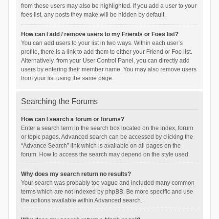
from these users may also be highlighted. If you add a user to your
foes list, any posts they make will be hidden by default.
How can I add / remove users to my Friends or Foes list?
You can add users to your list in two ways. Within each user’s
profile, there is a link to add them to either your Friend or Foe list.
Alternatively, from your User Control Panel, you can directly add
users by entering their member name. You may also remove users
from your list using the same page.
Searching the Forums
How can I search a forum or forums?
Enter a search term in the search box located on the index, forum
or topic pages. Advanced search can be accessed by clicking the
“Advance Search” link which is available on all pages on the
forum. How to access the search may depend on the style used.
Why does my search return no results?
Your search was probably too vague and included many common
terms which are not indexed by phpBB. Be more specific and use
the options available within Advanced search.