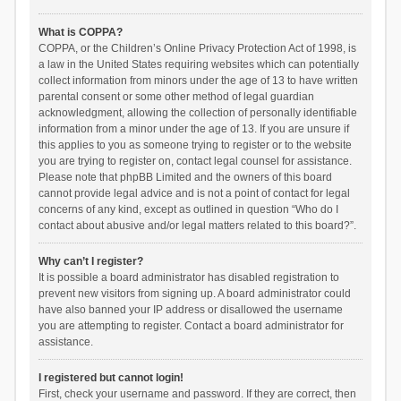
What is COPPA?
COPPA, or the Children’s Online Privacy Protection Act of 1998, is
a law in the United States requiring websites which can potentially
collect information from minors under the age of 13 to have written
parental consent or some other method of legal guardian
acknowledgment, allowing the collection of personally identifiable
information from a minor under the age of 13. If you are unsure if
this applies to you as someone trying to register or to the website
you are trying to register on, contact legal counsel for assistance.
Please note that phpBB Limited and the owners of this board
cannot provide legal advice and is not a point of contact for legal
concerns of any kind, except as outlined in question “Who do I
contact about abusive and/or legal matters related to this board?”.
Why can’t I register?
It is possible a board administrator has disabled registration to
prevent new visitors from signing up. A board administrator could
have also banned your IP address or disallowed the username
you are attempting to register. Contact a board administrator for
assistance.
I registered but cannot login!
First, check your username and password. If they are correct, then