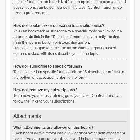
topic or forum on the board. Notification options for bookmarks and
subscriptions can be configured in the User Control Panel, under
“Board preferences”.
How do I bookmark or subscribe to specific topics?
You can bookmark or subscribe to a specific topic by clicking the
appropriate link in the “Topic tools” menu, conveniently located
near the top and bottom of a topic discussion.
Replying to a topic with the “Notify me when a reply is posted”
option checked will also subscribe you to the topic.
How do I subscribe to specific forums?
To subscribe to a specific forum, click the “Subscribe forum” link, at
the bottom of page, upon entering the forum.
How do I remove my subscriptions?
To remove your subscriptions, go to your User Control Panel and
follow the links to your subscriptions.
Attachments
What attachments are allowed on this board?
Each board administrator can allow or disallow certain attachment
types. If you are unsure what is allowed to be uploaded, contact