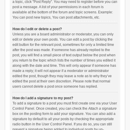
a topic, click "Post Reply". You may need to register before you can
post a message. A list of your permissions in each forum is
available at the bottom of the forum and topic screens. Example:
You can post new topics, You can post attachments, etc.
How do I edit or delete a post?
Unless you are a board administrator or moderator, you can only
edit or delete your own posts. You can edit a post by clicking the
edit button for the relevant post, sometimes for only a limited time
after the post was made. If someone has already replied to the
post, you will find a small piece of text output below the post when
you return to the topic which lists the number of times you edited it
along with the date and time. This will only appear if someone has
made a reply; it will not appear if a moderator or administrator
edited the post, though they may leave a note as to why they’ve
edited the post at their own discretion. Please note that normal
users cannot delete a post once someone has replied.
How do I add a signature to my post?
To add a signature to a post you must first create one via your User
Control Panel. Once created, you can check the
Attach a signature
box on the posting form to add your signature. You can also add a
signature by default to all your posts by checking the appropriate
radio button in the User Control Panel. If you do so, you can still
prevent a signature being added to individual posts by un-