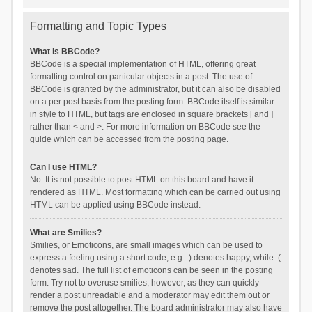
Formatting and Topic Types
What is BBCode?
BBCode is a special implementation of HTML, offering great
formatting control on particular objects in a post. The use of
BBCode is granted by the administrator, but it can also be disabled
on a per post basis from the posting form. BBCode itself is similar
in style to HTML, but tags are enclosed in square brackets [ and ]
rather than < and >. For more information on BBCode see the
guide which can be accessed from the posting page.
Can I use HTML?
No. It is not possible to post HTML on this board and have it
rendered as HTML. Most formatting which can be carried out using
HTML can be applied using BBCode instead.
What are Smilies?
Smilies, or Emoticons, are small images which can be used to
express a feeling using a short code, e.g. :) denotes happy, while :(
denotes sad. The full list of emoticons can be seen in the posting
form. Try not to overuse smilies, however, as they can quickly
render a post unreadable and a moderator may edit them out or
remove the post altogether. The board administrator may also have