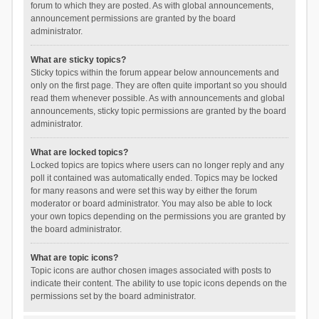
forum to which they are posted. As with global announcements,
announcement permissions are granted by the board
administrator.
What are sticky topics?
Sticky topics within the forum appear below announcements and
only on the first page. They are often quite important so you should
read them whenever possible. As with announcements and global
announcements, sticky topic permissions are granted by the board
administrator.
What are locked topics?
Locked topics are topics where users can no longer reply and any
poll it contained was automatically ended. Topics may be locked
for many reasons and were set this way by either the forum
moderator or board administrator. You may also be able to lock
your own topics depending on the permissions you are granted by
the board administrator.
What are topic icons?
Topic icons are author chosen images associated with posts to
indicate their content. The ability to use topic icons depends on the
permissions set by the board administrator.