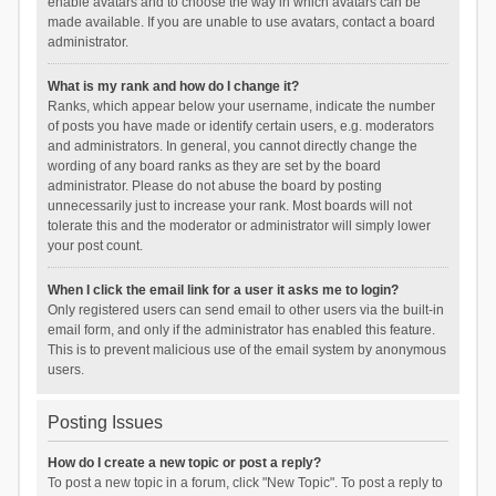
enable avatars and to choose the way in which avatars can be
made available. If you are unable to use avatars, contact a board
administrator.
What is my rank and how do I change it?
Ranks, which appear below your username, indicate the number
of posts you have made or identify certain users, e.g. moderators
and administrators. In general, you cannot directly change the
wording of any board ranks as they are set by the board
administrator. Please do not abuse the board by posting
unnecessarily just to increase your rank. Most boards will not
tolerate this and the moderator or administrator will simply lower
your post count.
When I click the email link for a user it asks me to login?
Only registered users can send email to other users via the built-in
email form, and only if the administrator has enabled this feature.
This is to prevent malicious use of the email system by anonymous
users.
Posting Issues
How do I create a new topic or post a reply?
To post a new topic in a forum, click "New Topic". To post a reply to