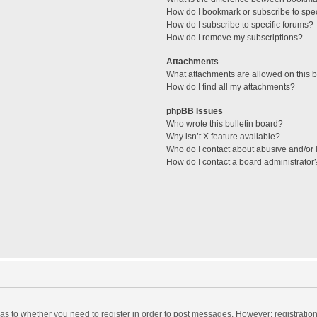
How do I bookmark or subscribe to spec
How do I subscribe to specific forums?
How do I remove my subscriptions?
Attachments
What attachments are allowed on this 
How do I find all my attachments?
phpBB Issues
Who wrote this bulletin board?
Why isn’t X feature available?
Who do I contact about abusive and/or l
How do I contact a board administrator
d as to whether you need to register in order to post messages. However; registration 