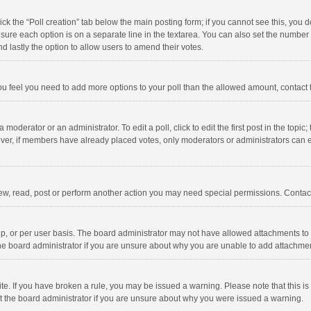
click the “Poll creation” tab below the main posting form; if you cannot see this, you
ng sure each option is on a separate line in the textarea. You can also set the numbe
 and lastly the option to allow users to amend their votes.
f you feel you need to add more options to your poll than the allowed amount, contact
 moderator or an administrator. To edit a poll, click to edit the first post in the topic
ever, if members have already placed votes, only moderators or administrators can edi
ew, read, post or perform another action you may need special permissions. Contact
, or per user basis. The board administrator may not have allowed attachments to b
he board administrator if you are unsure about why you are unable to add attachme
site. If you have broken a rule, you may be issued a warning. Please note that this 
ct the board administrator if you are unsure about why you were issued a warning.