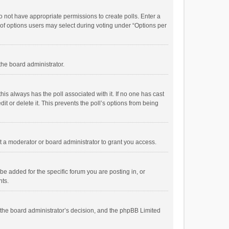
 do not have appropriate permissions to create polls. Enter a
r of options users may select during voting under “Options per
 the board administrator.
; this always has the poll associated with it. If no one has cast
t or delete it. This prevents the poll’s options from being
 a moderator or board administrator to grant you access.
e added for the specific forum you are posting in, or
nts.
is the board administrator’s decision, and the phpBB Limited