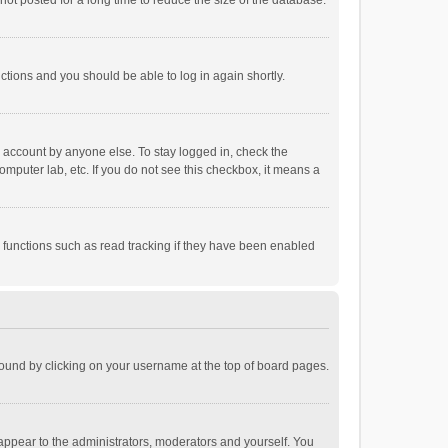
ot posted for a long time to reduce the size of the database.
uctions and you should be able to log in again shortly.
r account by anyone else. To stay logged in, check the
omputer lab, etc. If you do not see this checkbox, it means a
 functions such as read tracking if they have been enabled
e found by clicking on your username at the top of board pages.
 appear to the administrators, moderators and yourself. You