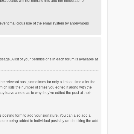
st boards will not tolerate this and the moderator or
o prevent malicious use of the email system by anonymous
ssage. A list of your permissions in each forum is available at
he relevant post, sometimes for only a limited time after the
hich lists the number of times you edited it along with the
ay leave a note as to why they’ve edited the post at their
e posting form to add your signature. You can also add a
ignature being added to individual posts by un-checking the add