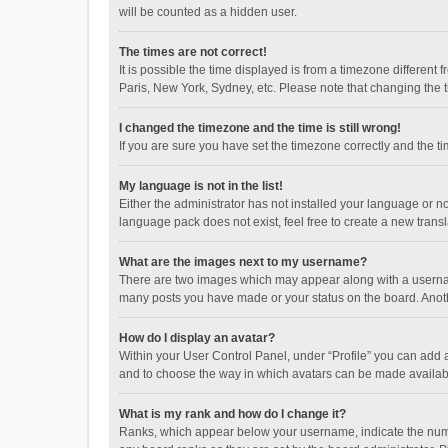
will be counted as a hidden user.
The times are not correct!
It is possible the time displayed is from a timezone different
Paris, New York, Sydney, etc. Please note that changing the ti
I changed the timezone and the time is still wrong!
If you are sure you have set the timezone correctly and the time
My language is not in the list!
Either the administrator has not installed your language or n
language pack does not exist, feel free to create a new trans
What are the images next to my username?
There are two images which may appear along with a username
many posts you have made or your status on the board. Anothe
How do I display an avatar?
Within your User Control Panel, under “Profile” you can add a
and to choose the way in which avatars can be made available
What is my rank and how do I change it?
Ranks, which appear below your username, indicate the numbe