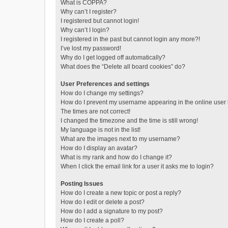
What is COPPA?
Why can’t I register?
I registered but cannot login!
Why can’t I login?
I registered in the past but cannot login any more?!
I’ve lost my password!
Why do I get logged off automatically?
What does the “Delete all board cookies” do?
User Preferences and settings
How do I change my settings?
How do I prevent my username appearing in the online user l
The times are not correct!
I changed the timezone and the time is still wrong!
My language is not in the list!
What are the images next to my username?
How do I display an avatar?
What is my rank and how do I change it?
When I click the email link for a user it asks me to login?
Posting Issues
How do I create a new topic or post a reply?
How do I edit or delete a post?
How do I add a signature to my post?
How do I create a poll?