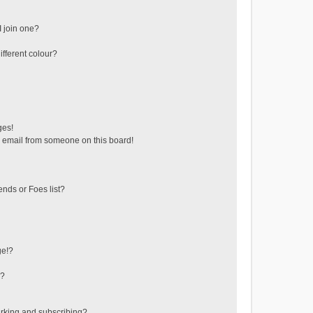
 join one?
fferent colour?
ges!
 email from someone on this board!
ends or Foes list?
ge!?
s?
rking and subscribing?