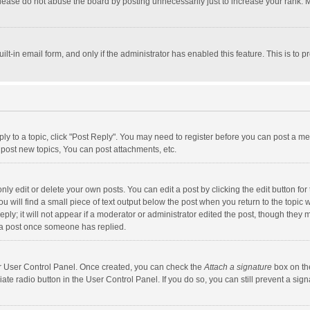
lease do not abuse the board by posting unnecessarily just to increase your rank. Mo
uilt-in email form, and only if the administrator has enabled this feature. This is t
eply to a topic, click "Post Reply". You may need to register before you can post a me
post new topics, You can post attachments, etc.
y edit or delete your own posts. You can edit a post by clicking the edit button for t
 will find a small piece of text output below the post when you return to the topic w
ly; it will not appear if a moderator or administrator edited the post, though they m
 a post once someone has replied.
our User Control Panel. Once created, you can check the
Attach a signature
box on th
iate radio button in the User Control Panel. If you do so, you can still prevent a s