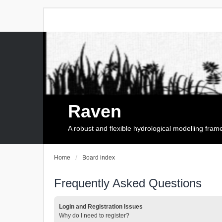
Raven
A robust and flexible hydrological modelling fra
Home
Board index
Frequently Asked Questions
Login and Registration Issues
Why do I need to register?