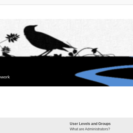
mework
User Levels and Groups
What are Administrators?