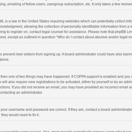
ng, emailing of fellow users, usergroup subscription, etc. It only takes a few momen
8, is a law in the United States requiring websites which can potentially collect in
wledgment, allowing the collection of personally identifiable information from a min
rying to register on, contact legal counsel for assistance. Please note that phpBB L
 kind, except as outlined in question “Who do I contact about abusive and/or legal ma
on to prevent new visitors from signing up. A board administrator could have also b
stance.
, then one of two things may have happened. If COPPA support is enabled and you s
 will also require new registrations to be activated, either by yourself or by an adm
structions. If you did not receive an email, you may have provided an incorrect email
contacting an administrator.
e your username and password are correct. If they are, contact a board administrato
they would need to fix it.