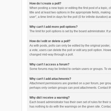
How do I create a poll?
When posting a new topic or editing the first post of a topic, 
title and at least two options in the appropriate fields, maki
user”, a time limit in days for the poll (0 for infinite duration)
Why can’t I add more poll options?
The limit for poll options is set by the board administrator. I
How do I edit or delete a poll?
As with posts, polls can only be edited by the original poster, a
a vote, users can delete the poll or edit any poll option. How
changed mid-way through a poll.
Why can’t I access a forum?
Some forums may be limited to certain users or groups. To vi
Why can’t I add attachments?
Attachment permissions are granted on a per forum, per group
perhaps only certain groups can post attachments. Contact t
Why did I receive a warning?
Each board administrator has their own set of rules for their 
has nothing to do with the warnings on the given site. Conta