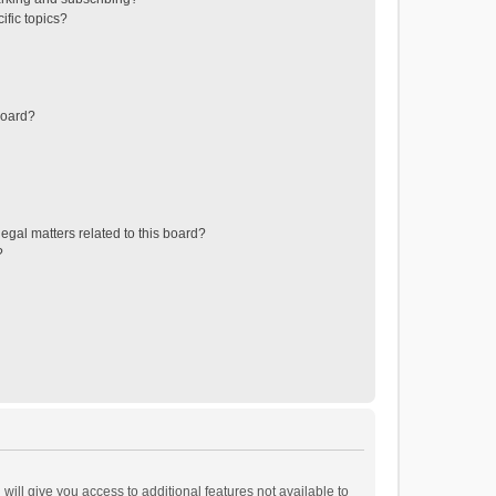
ific topics?
board?
egal matters related to this board?
?
will give you access to additional features not available to