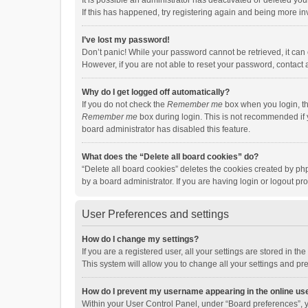
It is possible an administrator has deactivated or deleted y
If this has happened, try registering again and being more in
I’ve lost my password!
Don’t panic! While your password cannot be retrieved, it can e
However, if you are not able to reset your password, contact 
Why do I get logged off automatically?
If you do not check the
Remember me
box when you login, th
Remember me
box during login. This is not recommended if y
board administrator has disabled this feature.
What does the “Delete all board cookies” do?
“Delete all board cookies” deletes the cookies created by p
by a board administrator. If you are having login or logout p
User Preferences and settings
How do I change my settings?
If you are a registered user, all your settings are stored in 
This system will allow you to change all your settings and pr
How do I prevent my username appearing in the online use
Within your User Control Panel, under “Board preferences”, y