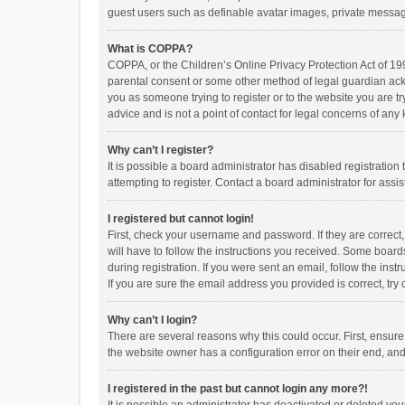
guest users such as definable avatar images, private messagi
What is COPPA?
COPPA, or the Children’s Online Privacy Protection Act of 199
parental consent or some other method of legal guardian ackno
you as someone trying to register or to the website you are t
advice and is not a point of contact for legal concerns of any
Why can’t I register?
It is possible a board administrator has disabled registrati
attempting to register. Contact a board administrator for assi
I registered but cannot login!
First, check your username and password. If they are correct
will have to follow the instructions you received. Some boards
during registration. If you were sent an email, follow the in
If you are sure the email address you provided is correct, try 
Why can’t I login?
There are several reasons why this could occur. First, ensur
the website owner has a configuration error on their end, and 
I registered in the past but cannot login any more?!