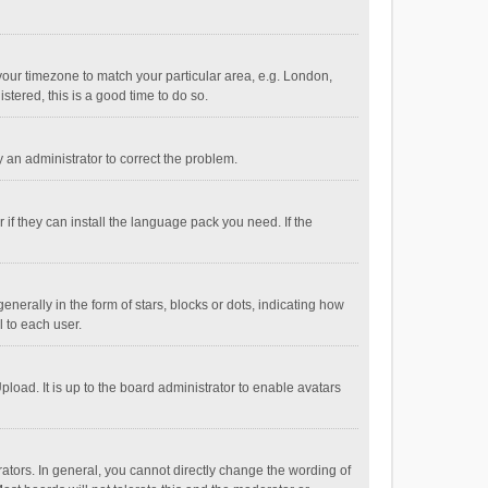
e your timezone to match your particular area, e.g. London,
stered, this is a good time to do so.
fy an administrator to correct the problem.
if they can install the language pack you need. If the
ally in the form of stars, blocks or dots, indicating how
 to each user.
load. It is up to the board administrator to enable avatars
tors. In general, you cannot directly change the wording of