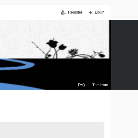
Register
Login
FAQ
The team