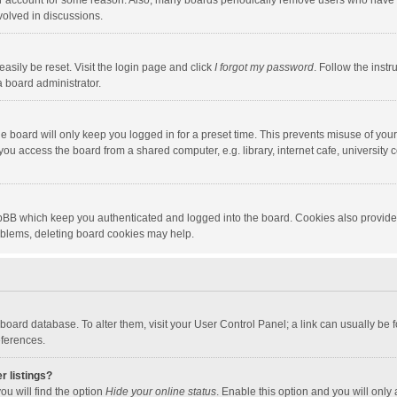
our account for some reason. Also, many boards periodically remove users who have n
volved in discussions.
asily be reset. Visit the login page and click
I forgot my password
. Follow the instr
a board administrator.
e board will only keep you logged in for a preset time. This prevents misuse of you
ou access the board from a shared computer, e.g. library, internet cafe, university c
hpBB which keep you authenticated and logged into the board. Cookies also provide
roblems, deleting board cookies may help.
the board database. To alter them, visit your User Control Panel; a link can usually b
eferences.
r listings?
ou will find the option
Hide your online status
. Enable this option and you will only