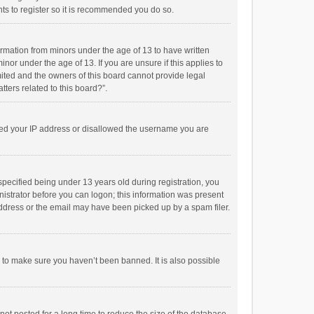
ts to register so it is recommended you do so.
formation from minors under the age of 13 to have written
or under the age of 13. If you are unsure if this applies to
imited and the owners of this board cannot provide legal
tters related to this board?”.
anned your IP address or disallowed the username you are
pecified being under 13 years old during registration, you
inistrator before you can logon; this information was present
 address or the email may have been picked up by a spam filer.
r to make sure you haven’t been banned. It is also possible