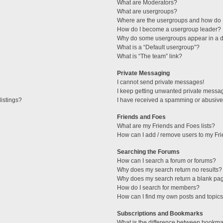
What are Moderators?
What are usergroups?
Where are the usergroups and how do I
How do I become a usergroup leader?
Why do some usergroups appear in a di
What is a “Default usergroup”?
What is “The team” link?
Private Messaging
I cannot send private messages!
I keep getting unwanted private messa
istings?
I have received a spamming or abusive
Friends and Foes
What are my Friends and Foes lists?
How can I add / remove users to my Fri
Searching the Forums
How can I search a forum or forums?
Why does my search return no results?
Why does my search return a blank pa
How do I search for members?
How can I find my own posts and topic
Subscriptions and Bookmarks
What is the difference between bookma