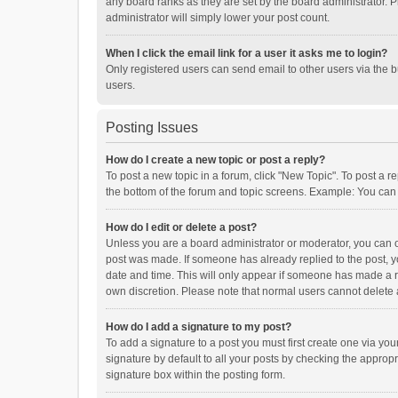
any board ranks as they are set by the board administrator. P
administrator will simply lower your post count.
When I click the email link for a user it asks me to login?
Only registered users can send email to other users via the b
users.
Posting Issues
How do I create a new topic or post a reply?
To post a new topic in a forum, click "New Topic". To post a r
the bottom of the forum and topic screens. Example: You can 
How do I edit or delete a post?
Unless you are a board administrator or moderator, you can onl
post was made. If someone has already replied to the post, you
date and time. This will only appear if someone has made a rep
own discretion. Please note that normal users cannot delete
How do I add a signature to my post?
To add a signature to a post you must first create one via y
signature by default to all your posts by checking the appropr
signature box within the posting form.