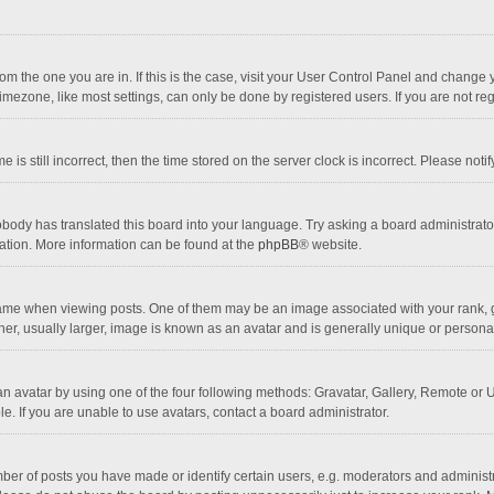
 from the one you are in. If this is the case, visit your User Control Panel and chang
mezone, like most settings, can only be done by registered users. If you are not regi
 is still incorrect, then the time stored on the server clock is incorrect. Please noti
obody has translated this board into your language. Try asking a board administrator 
lation. More information can be found at the
phpBB
® website.
 when viewing posts. One of them may be an image associated with your rank, gener
r, usually larger, image is known as an avatar and is generally unique or personal
n avatar by using one of the four following methods: Gravatar, Gallery, Remote or Up
. If you are unable to use avatars, contact a board administrator.
r of posts you have made or identify certain users, e.g. moderators and administra