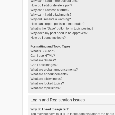
Why can’t I add more poll options?
How do I edit or delete a poll?
Why can’t I access a forum?
Why can’t I add attachments?
Why did I receive a warning?
How can I report posts to a moderator?
What is the “Save” button for in topic posting?
Why does my post need to be approved?
How do I bump my topic?
Formatting and Topic Types
What is BBCode?
Can I use HTML?
What are Smilies?
Can I post images?
What are global announcements?
What are announcements?
What are sticky topics?
What are locked topics?
What are topic icons?
Login and Registration Issues
Why do I need to register?
You may not have to, it is up to the administrator of the boar