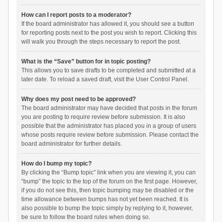
How can I report posts to a moderator?
If the board administrator has allowed it, you should see a button
for reporting posts next to the post you wish to report. Clicking this
will walk you through the steps necessary to report the post.
What is the “Save” button for in topic posting?
This allows you to save drafts to be completed and submitted at a
later date. To reload a saved draft, visit the User Control Panel.
Why does my post need to be approved?
The board administrator may have decided that posts in the forum
you are posting to require review before submission. It is also
possible that the administrator has placed you in a group of users
whose posts require review before submission. Please contact the
board administrator for further details.
How do I bump my topic?
By clicking the “Bump topic” link when you are viewing it, you can
“bump” the topic to the top of the forum on the first page. However,
if you do not see this, then topic bumping may be disabled or the
time allowance between bumps has not yet been reached. It is
also possible to bump the topic simply by replying to it, however,
be sure to follow the board rules when doing so.