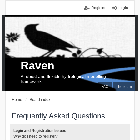
Register
Login
Raven
A robust and flexible hydrological modelling
framework
FAQ
The team
Home
Board index
Frequently Asked Questions
Login and Registration Issues
Why do I need to register?