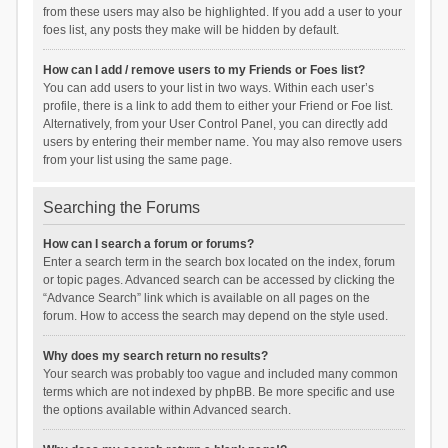
from these users may also be highlighted. If you add a user to your
foes list, any posts they make will be hidden by default.
How can I add / remove users to my Friends or Foes list?
You can add users to your list in two ways. Within each user’s
profile, there is a link to add them to either your Friend or Foe list.
Alternatively, from your User Control Panel, you can directly add
users by entering their member name. You may also remove users
from your list using the same page.
Searching the Forums
How can I search a forum or forums?
Enter a search term in the search box located on the index, forum
or topic pages. Advanced search can be accessed by clicking the
“Advance Search” link which is available on all pages on the
forum. How to access the search may depend on the style used.
Why does my search return no results?
Your search was probably too vague and included many common
terms which are not indexed by phpBB. Be more specific and use
the options available within Advanced search.