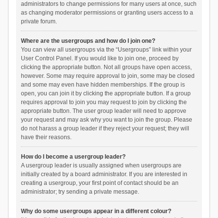
administrators to change permissions for many users at once, such
as changing moderator permissions or granting users access to a
private forum.
Where are the usergroups and how do I join one?
You can view all usergroups via the “Usergroups” link within your
User Control Panel. If you would like to join one, proceed by
clicking the appropriate button. Not all groups have open access,
however. Some may require approval to join, some may be closed
and some may even have hidden memberships. If the group is
open, you can join it by clicking the appropriate button. If a group
requires approval to join you may request to join by clicking the
appropriate button. The user group leader will need to approve
your request and may ask why you want to join the group. Please
do not harass a group leader if they reject your request; they will
have their reasons.
How do I become a usergroup leader?
A usergroup leader is usually assigned when usergroups are
initially created by a board administrator. If you are interested in
creating a usergroup, your first point of contact should be an
administrator; try sending a private message.
Why do some usergroups appear in a different colour?