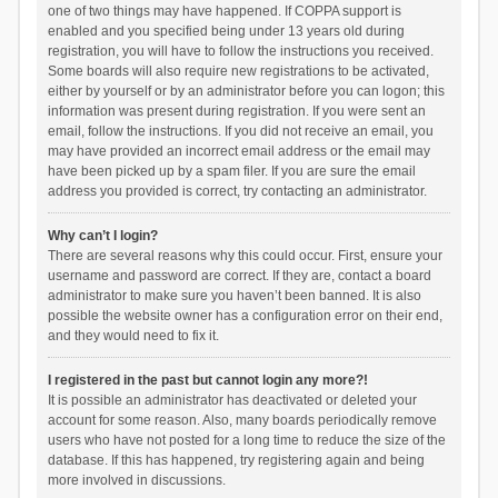
one of two things may have happened. If COPPA support is
enabled and you specified being under 13 years old during
registration, you will have to follow the instructions you received.
Some boards will also require new registrations to be activated,
either by yourself or by an administrator before you can logon; this
information was present during registration. If you were sent an
email, follow the instructions. If you did not receive an email, you
may have provided an incorrect email address or the email may
have been picked up by a spam filer. If you are sure the email
address you provided is correct, try contacting an administrator.
Why can’t I login?
There are several reasons why this could occur. First, ensure your
username and password are correct. If they are, contact a board
administrator to make sure you haven’t been banned. It is also
possible the website owner has a configuration error on their end,
and they would need to fix it.
I registered in the past but cannot login any more?!
It is possible an administrator has deactivated or deleted your
account for some reason. Also, many boards periodically remove
users who have not posted for a long time to reduce the size of the
database. If this has happened, try registering again and being
more involved in discussions.