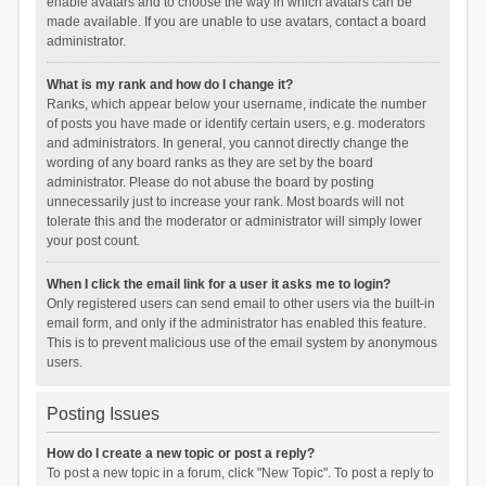
enable avatars and to choose the way in which avatars can be
made available. If you are unable to use avatars, contact a board
administrator.
What is my rank and how do I change it?
Ranks, which appear below your username, indicate the number
of posts you have made or identify certain users, e.g. moderators
and administrators. In general, you cannot directly change the
wording of any board ranks as they are set by the board
administrator. Please do not abuse the board by posting
unnecessarily just to increase your rank. Most boards will not
tolerate this and the moderator or administrator will simply lower
your post count.
When I click the email link for a user it asks me to login?
Only registered users can send email to other users via the built-in
email form, and only if the administrator has enabled this feature.
This is to prevent malicious use of the email system by anonymous
users.
Posting Issues
How do I create a new topic or post a reply?
To post a new topic in a forum, click "New Topic". To post a reply to