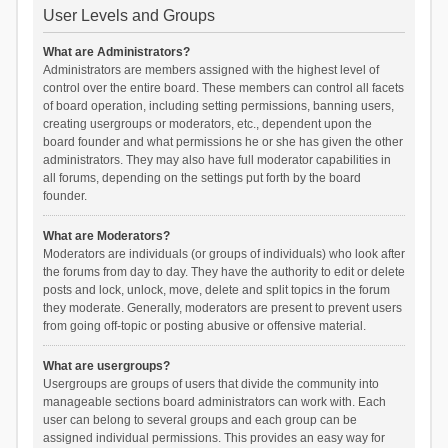
User Levels and Groups
What are Administrators?
Administrators are members assigned with the highest level of
control over the entire board. These members can control all facets
of board operation, including setting permissions, banning users,
creating usergroups or moderators, etc., dependent upon the
board founder and what permissions he or she has given the other
administrators. They may also have full moderator capabilities in
all forums, depending on the settings put forth by the board
founder.
What are Moderators?
Moderators are individuals (or groups of individuals) who look after
the forums from day to day. They have the authority to edit or delete
posts and lock, unlock, move, delete and split topics in the forum
they moderate. Generally, moderators are present to prevent users
from going off-topic or posting abusive or offensive material.
What are usergroups?
Usergroups are groups of users that divide the community into
manageable sections board administrators can work with. Each
user can belong to several groups and each group can be
assigned individual permissions. This provides an easy way for