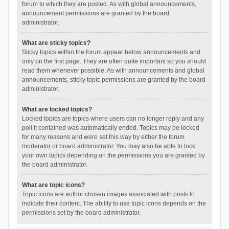
forum to which they are posted. As with global announcements,
announcement permissions are granted by the board
administrator.
What are sticky topics?
Sticky topics within the forum appear below announcements and
only on the first page. They are often quite important so you should
read them whenever possible. As with announcements and global
announcements, sticky topic permissions are granted by the board
administrator.
What are locked topics?
Locked topics are topics where users can no longer reply and any
poll it contained was automatically ended. Topics may be locked
for many reasons and were set this way by either the forum
moderator or board administrator. You may also be able to lock
your own topics depending on the permissions you are granted by
the board administrator.
What are topic icons?
Topic icons are author chosen images associated with posts to
indicate their content. The ability to use topic icons depends on the
permissions set by the board administrator.