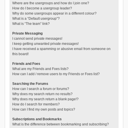
Where are the usergroups and how do I join one?
How do I become a usergroup leader?
Why do some usergroups appear in a different colour?
What is a “Default usergroup”?
What is “The team” link?
Private Messaging
I cannot send private messages!
I keep getting unwanted private messages!
I have received a spamming or abusive email from someone on
this board!
Friends and Foes
What are my Friends and Foes lists?
How can I add / remove users to my Friends or Foes list?
Searching the Forums
How can I search a forum or forums?
Why does my search return no results?
Why does my search return a blank page!?
How do I search for members?
How can I find my own posts and topics?
Subscriptions and Bookmarks
What is the difference between bookmarking and subscribing?