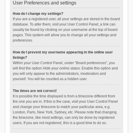
User Preferences and settings
How do I change my settings?
If you are a registered user, all your settings are stored in the board
database. To alter them, visit your User Control Panel; a link can
usually be found by clicking on your username at the top of board
pages. This system will allow you to change all your settings and
preferences.
How do I prevent my username appearing in the online user
listings?
Within your User Control Panel, under “Board preferences”, you
will find the option
Hide your online status
. Enable this option and
you will only appear to the administrators, moderators and
yourself. You will be counted as a hidden user.
The times are not correct!
It is possible the time displayed is from a timezone different from
the one you are in. If this is the case, visit your User Control Panel
and change your timezone to match your particular area, e.g.
London, Paris, New York, Sydney, etc. Please note that changing
the timezone, like most settings, can only be done by registered
users. If you are not registered, this is a good time to do so.