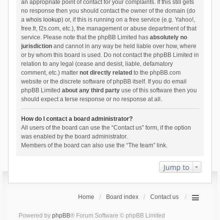
an appropriate point of contact for your complaints. If this still gets
no response then you should contact the owner of the domain (do
a
whois lookup
) or, if this is running on a free service (e.g. Yahoo!,
free.fr, f2s.com, etc.), the management or abuse department of that
service. Please note that the phpBB Limited has
absolutely no
jurisdiction
and cannot in any way be held liable over how, where
or by whom this board is used. Do not contact the phpBB Limited in
relation to any legal (cease and desist, liable, defamatory
comment, etc.) matter
not directly related
to the phpBB.com
website or the discrete software of phpBB itself. If you do email
phpBB Limited
about any third party
use of this software then you
should expect a terse response or no response at all.
How do I contact a board administrator?
All users of the board can use the “Contact us” form, if the option
was enabled by the board administrator.
Members of the board can also use the “The team” link.
Jump to
Home
Board index
Contact us
Powered by
phpBB
® Forum Software © phpBB Limited