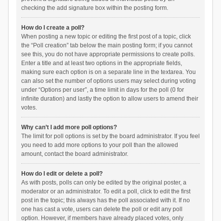
checking the add signature box within the posting form.
How do I create a poll?
When posting a new topic or editing the first post of a topic, click
the “Poll creation” tab below the main posting form; if you cannot
see this, you do not have appropriate permissions to create polls.
Enter a title and at least two options in the appropriate fields,
making sure each option is on a separate line in the textarea. You
can also set the number of options users may select during voting
under “Options per user”, a time limit in days for the poll (0 for
infinite duration) and lastly the option to allow users to amend their
votes.
Why can’t I add more poll options?
The limit for poll options is set by the board administrator. If you feel
you need to add more options to your poll than the allowed
amount, contact the board administrator.
How do I edit or delete a poll?
As with posts, polls can only be edited by the original poster, a
moderator or an administrator. To edit a poll, click to edit the first
post in the topic; this always has the poll associated with it. If no
one has cast a vote, users can delete the poll or edit any poll
option. However, if members have already placed votes, only