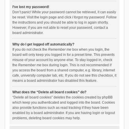
I’ve lost my password!
Don’t panic! While your password cannot be retrieved, it can easily
be reset. Visit the login page and click
I forgot my password
. Follow
the instructions and you should be able to log in again shortly.
However, if you are not able to reset your password, contact a
board administrator.
Why do I get logged off automatically?
If you do not check the
Remember me
box when you login, the
board will only keep you logged in for a preset time. This prevents
misuse of your account by anyone else. To stay logged in, check
the
Remember me
box during login. This is not recommended if
you access the board from a shared computer, e.g. library, internet
cafe, university computer lab, etc. If you do not see this checkbox, it
means a board administrator has disabled this feature.
What does the “Delete all board cookies” do?
“Delete all board cookies” deletes the cookies created by phpBB
which keep you authenticated and logged into the board. Cookies
also provide functions such as read tracking if they have been
enabled by a board administrator. If you are having login or logout
problems, deleting board cookies may help.