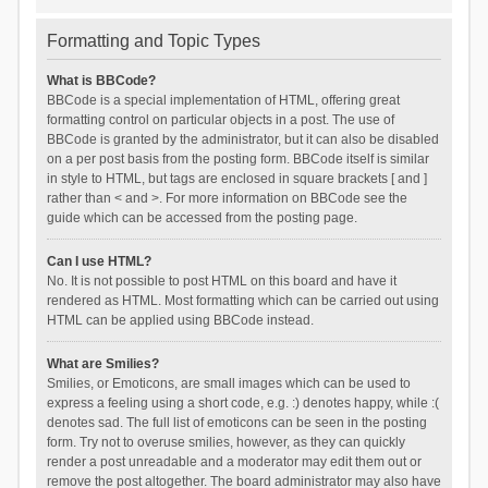
Formatting and Topic Types
What is BBCode?
BBCode is a special implementation of HTML, offering great
formatting control on particular objects in a post. The use of
BBCode is granted by the administrator, but it can also be disabled
on a per post basis from the posting form. BBCode itself is similar
in style to HTML, but tags are enclosed in square brackets [ and ]
rather than < and >. For more information on BBCode see the
guide which can be accessed from the posting page.
Can I use HTML?
No. It is not possible to post HTML on this board and have it
rendered as HTML. Most formatting which can be carried out using
HTML can be applied using BBCode instead.
What are Smilies?
Smilies, or Emoticons, are small images which can be used to
express a feeling using a short code, e.g. :) denotes happy, while :(
denotes sad. The full list of emoticons can be seen in the posting
form. Try not to overuse smilies, however, as they can quickly
render a post unreadable and a moderator may edit them out or
remove the post altogether. The board administrator may also have