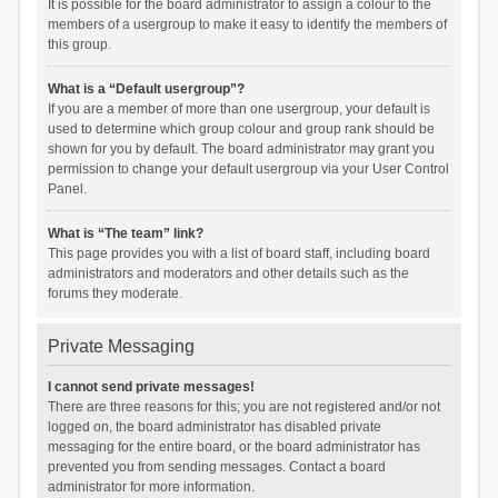
It is possible for the board administrator to assign a colour to the
members of a usergroup to make it easy to identify the members of
this group.
What is a “Default usergroup”?
If you are a member of more than one usergroup, your default is
used to determine which group colour and group rank should be
shown for you by default. The board administrator may grant you
permission to change your default usergroup via your User Control
Panel.
What is “The team” link?
This page provides you with a list of board staff, including board
administrators and moderators and other details such as the
forums they moderate.
Private Messaging
I cannot send private messages!
There are three reasons for this; you are not registered and/or not
logged on, the board administrator has disabled private
messaging for the entire board, or the board administrator has
prevented you from sending messages. Contact a board
administrator for more information.