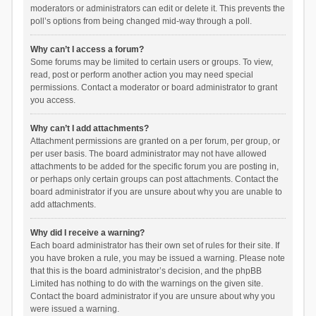
moderators or administrators can edit or delete it. This prevents the
poll’s options from being changed mid-way through a poll.
Why can’t I access a forum?
Some forums may be limited to certain users or groups. To view,
read, post or perform another action you may need special
permissions. Contact a moderator or board administrator to grant
you access.
Why can’t I add attachments?
Attachment permissions are granted on a per forum, per group, or
per user basis. The board administrator may not have allowed
attachments to be added for the specific forum you are posting in,
or perhaps only certain groups can post attachments. Contact the
board administrator if you are unsure about why you are unable to
add attachments.
Why did I receive a warning?
Each board administrator has their own set of rules for their site. If
you have broken a rule, you may be issued a warning. Please note
that this is the board administrator’s decision, and the phpBB
Limited has nothing to do with the warnings on the given site.
Contact the board administrator if you are unsure about why you
were issued a warning.