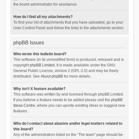
the board administrator for assistance.
How do I find all my attachments?
To find your list of attachments that you have uploaded, go to your
User Control Panel and follow the links to the attachments section.
phpBB Issues
Who wrote this bulletin board?
This software (in its unmodified form) is produced, released and is
copyright
phpBB Limited
. It is made available under the GNU
General Public License, version 2 (GPL-2.0) and may be freely
distributed. See
About phpBB
for more details.
Why isn’t X feature available?
This software was written by and licensed through phpBB Limited.
If you believe a feature needs to be added please visit the
phpBB
Ideas Centre
, where you can upvote existing ideas or suggest new
features.
Who do I contact about abusive and/or legal matters related to
this board?
Any of the administrators listed on the “The team” page should be