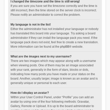
I changed the timezone and the time is still wrong!
If you are sure you have set the timezone correctly and the time is
still incorrect, then the time stored on the server clock is incorrect.
Please notify an administrator to correct the problem.
My language is not in the list!
Either the administrator has not installed your language or nobody
has translated this board into your language. Try asking a board
administrator if they can install the language pack you need. If the
language pack does not exist, feel free to create a new translation.
More information can be found at the
phpBB
® website.
What are the images next to my username?
There are two images which may appear along with a username
when viewing posts. One of them may be an image associated
with your rank, generally in the form of stars, blocks or dots,
indicating how many posts you have made or your status on the
board. Another, usually larger, image is known as an avatar and is
generally unique or personal to each user.
How do I display an avatar?
Within your User Control Panel, under “Profile” you can add an
avatar by using one of the four following methods: Gravatar,
Gallery, Remote or Upload. It is up to the board administrator to