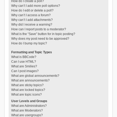
How do I create a poll?
Why can’t I add more poll options?
How do I edit or delete a poll?
Why can’t I access a forum?
Why can’t I add attachments?
Why did I receive a warning?
How can I report posts to a moderator?
What is the “Save” button for in topic posting?
Why does my post need to be approved?
How do I bump my topic?
Formatting and Topic Types
What is BBCode?
Can I use HTML?
What are Smilies?
Can I post images?
What are global announcements?
What are announcements?
What are sticky topics?
What are locked topics?
What are topic icons?
User Levels and Groups
What are Administrators?
What are Moderators?
What are usergroups?