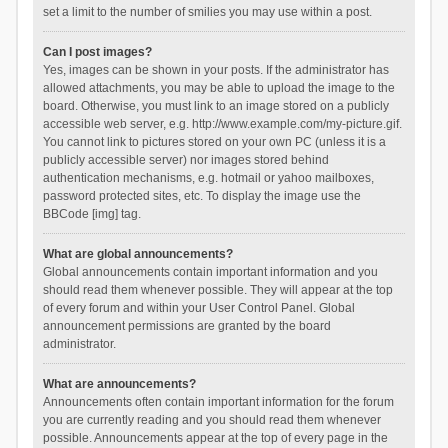
set a limit to the number of smilies you may use within a post.
Can I post images?
Yes, images can be shown in your posts. If the administrator has
allowed attachments, you may be able to upload the image to the
board. Otherwise, you must link to an image stored on a publicly
accessible web server, e.g. http://www.example.com/my-picture.gif.
You cannot link to pictures stored on your own PC (unless it is a
publicly accessible server) nor images stored behind
authentication mechanisms, e.g. hotmail or yahoo mailboxes,
password protected sites, etc. To display the image use the
BBCode [img] tag.
What are global announcements?
Global announcements contain important information and you
should read them whenever possible. They will appear at the top
of every forum and within your User Control Panel. Global
announcement permissions are granted by the board
administrator.
What are announcements?
Announcements often contain important information for the forum
you are currently reading and you should read them whenever
possible. Announcements appear at the top of every page in the