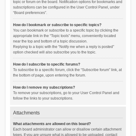
topic or forum on the board. Notification options for bookmarks and
subscriptions can be configured in the User Control Panel, under
“Board preferences”.
How do I bookmark or subscribe to specific topics?
You can bookmark or subscribe to a specific topic by clicking the
appropriate link in the “Topic tools” menu, conveniently located
near the top and bottom of a topic discussion.
Replying to a topic with the “Notify me when a reply is posted”
option checked will also subscribe you to the topic.
How do I subscribe to specific forums?
To subscribe to a specific forum, click the “Subscribe forum” link, at
the bottom of page, upon entering the forum.
How do I remove my subscriptions?
To remove your subscriptions, go to your User Control Panel and
follow the links to your subscriptions.
Attachments
What attachments are allowed on this board?
Each board administrator can allow or disallow certain attachment
types. If you are unsure what is allowed to be uploaded, contact