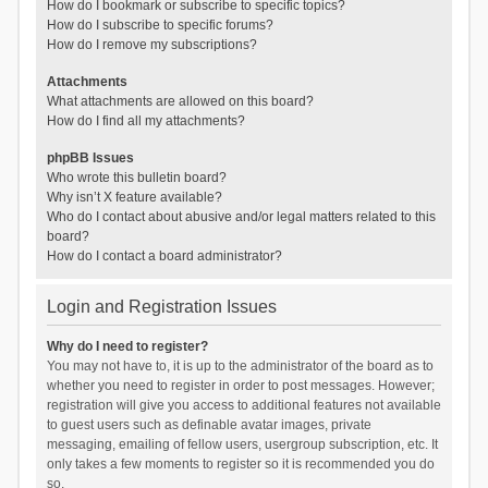
How do I bookmark or subscribe to specific topics?
How do I subscribe to specific forums?
How do I remove my subscriptions?
Attachments
What attachments are allowed on this board?
How do I find all my attachments?
phpBB Issues
Who wrote this bulletin board?
Why isn’t X feature available?
Who do I contact about abusive and/or legal matters related to this
board?
How do I contact a board administrator?
Login and Registration Issues
Why do I need to register?
You may not have to, it is up to the administrator of the board as to
whether you need to register in order to post messages. However;
registration will give you access to additional features not available
to guest users such as definable avatar images, private
messaging, emailing of fellow users, usergroup subscription, etc. It
only takes a few moments to register so it is recommended you do
so.