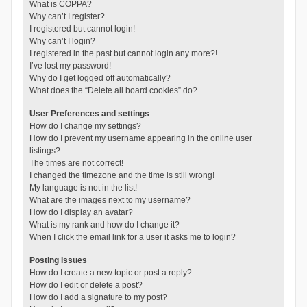
What is COPPA?
Why can’t I register?
I registered but cannot login!
Why can’t I login?
I registered in the past but cannot login any more?!
I’ve lost my password!
Why do I get logged off automatically?
What does the “Delete all board cookies” do?
User Preferences and settings
How do I change my settings?
How do I prevent my username appearing in the online user
listings?
The times are not correct!
I changed the timezone and the time is still wrong!
My language is not in the list!
What are the images next to my username?
How do I display an avatar?
What is my rank and how do I change it?
When I click the email link for a user it asks me to login?
Posting Issues
How do I create a new topic or post a reply?
How do I edit or delete a post?
How do I add a signature to my post?