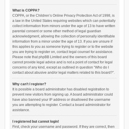
What is COPPA?
COPPA, or the Children’s Online Privacy Protection Act of 1998, is
a law in the United States requiring websites which can potentially
collect information from minors under the age of 13 to have written
parental consent or some other method of legal guardian
acknowledgment, allowing the collection of personally identifiable
information from a minor under the age of 13. If you are unsure if
this applies to you as someone trying to register or to the website
you are trying to register on, contact legal counsel for assistance.
Please note that phpBB Limited and the owners of this board
cannot provide legal advice and is not a point of contact for legal
concerns of any kind, except as outlined in question “Who do I
contact about abusive and/or legal matters related to this board?”.
Why can’t I register?
It is possible a board administrator has disabled registration to
prevent new visitors from signing up. A board administrator could
have also banned your IP address or disallowed the username
you are attempting to register. Contact a board administrator for
assistance.
I registered but cannot login!
First, check your username and password. If they are correct, then