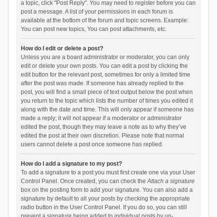
a topic, click "Post Reply". You may need to register before you can
post a message. A list of your permissions in each forum is
available at the bottom of the forum and topic screens. Example:
You can post new topics, You can post attachments, etc.
How do I edit or delete a post?
Unless you are a board administrator or moderator, you can only
edit or delete your own posts. You can edit a post by clicking the
edit button for the relevant post, sometimes for only a limited time
after the post was made. If someone has already replied to the
post, you will find a small piece of text output below the post when
you return to the topic which lists the number of times you edited it
along with the date and time. This will only appear if someone has
made a reply; it will not appear if a moderator or administrator
edited the post, though they may leave a note as to why they’ve
edited the post at their own discretion. Please note that normal
users cannot delete a post once someone has replied.
How do I add a signature to my post?
To add a signature to a post you must first create one via your User
Control Panel. Once created, you can check the
Attach a signature
box on the posting form to add your signature. You can also add a
signature by default to all your posts by checking the appropriate
radio button in the User Control Panel. If you do so, you can still
prevent a signature being added to individual posts by un-