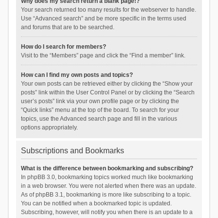
Why does my search return a blank page!?
Your search returned too many results for the webserver to handle.
Use “Advanced search” and be more specific in the terms used
and forums that are to be searched.
How do I search for members?
Visit to the “Members” page and click the “Find a member” link.
How can I find my own posts and topics?
Your own posts can be retrieved either by clicking the “Show your
posts” link within the User Control Panel or by clicking the “Search
user’s posts” link via your own profile page or by clicking the
“Quick links” menu at the top of the board. To search for your
topics, use the Advanced search page and fill in the various
options appropriately.
Subscriptions and Bookmarks
What is the difference between bookmarking and subscribing?
In phpBB 3.0, bookmarking topics worked much like bookmarking
in a web browser. You were not alerted when there was an update.
As of phpBB 3.1, bookmarking is more like subscribing to a topic.
You can be notified when a bookmarked topic is updated.
Subscribing, however, will notify you when there is an update to a