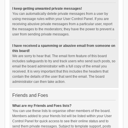
I keep getting unwanted private messages!
You can automatically delete private messages from a user by
using message rules within your User Control Panel. If you are
receiving abusive private messages from a particular user, report
the messages to the moderators; they have the power to prevent a
user from sending private messages.
I have received a spamming or abusive email from someone on
this board!
We are sorry to hear that. The email form feature of this board
includes safeguards to try and track users who send such posts, so
email the board administrator with a full copy of the email you
received. It is very important that this includes the headers that
contain the details of the user that sent the email. The board
administrator can then take action.
Friends and Foes
What are my Friends and Foes lists?
You can use these lists to organise other members of the board.
Members added to your friends list will be listed within your User
Control Panel for quick access to see their online status and to
send them private messages. Subject to template support, posts