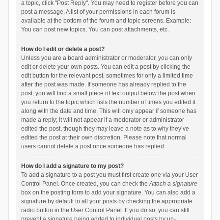
a topic, click "Post Reply". You may need to register before you can
post a message. A list of your permissions in each forum is
available at the bottom of the forum and topic screens. Example:
You can post new topics, You can post attachments, etc.
How do I edit or delete a post?
Unless you are a board administrator or moderator, you can only
edit or delete your own posts. You can edit a post by clicking the
edit button for the relevant post, sometimes for only a limited time
after the post was made. If someone has already replied to the
post, you will find a small piece of text output below the post when
you return to the topic which lists the number of times you edited it
along with the date and time. This will only appear if someone has
made a reply; it will not appear if a moderator or administrator
edited the post, though they may leave a note as to why they’ve
edited the post at their own discretion. Please note that normal
users cannot delete a post once someone has replied.
How do I add a signature to my post?
To add a signature to a post you must first create one via your User
Control Panel. Once created, you can check the
Attach a signature
box on the posting form to add your signature. You can also add a
signature by default to all your posts by checking the appropriate
radio button in the User Control Panel. If you do so, you can still
prevent a signature being added to individual posts by un-