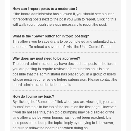
How can I report posts to a moderator?
If the board administrator has allowed it, you should see a button
for reporting posts next to the post you wish to report. Clicking this
will walk you through the steps necessary to report the post.
What is the “Save” button for in topic posting?
This allows you to save drafts to be completed and submitted at a
later date. To reload a saved draft, visit the User Control Panel.
Why does my post need to be approved?
The board administrator may have decided that posts in the forum
you are posting to require review before submission. It is also
possible that the administrator has placed you in a group of users
whose posts require review before submission. Please contact the
board administrator for further details.
How do I bump my topic?
By clicking the “Bump topic” link when you are viewing it, you can
“bump” the topic to the top of the forum on the first page. However,
if you do not see this, then topic bumping may be disabled or the
time allowance between bumps has not yet been reached. It is
also possible to bump the topic simply by replying to it, however,
be sure to follow the board rules when doing so.