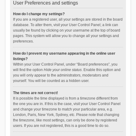
User Preferences and settings
How do I change my settings?
If you are a registered user, all your settings are stored in the board
database. To alter them, visit your User Control Panel; a link can
usually be found by clicking on your username at the top of board
pages. This system will allow you to change all your settings and
preferences.
How do I prevent my username appearing in the online user
listings?
Within your User Control Panel, under “Board preferences”, you
will find the option
Hide your online status
. Enable this option and
you will only appear to the administrators, moderators and
yourself. You will be counted as a hidden user.
The times are not correct!
It is possible the time displayed is from a timezone different from
the one you are in. If this is the case, visit your User Control Panel
and change your timezone to match your particular area, e.g.
London, Paris, New York, Sydney, etc. Please note that changing
the timezone, like most settings, can only be done by registered
users. If you are not registered, this is a good time to do so.