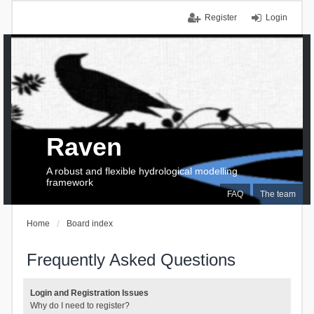
Register
Login
Raven
A robust and flexible hydrological modelling
framework
FAQ
The team
Home
Board index
Frequently Asked Questions
Login and Registration Issues
Why do I need to register?