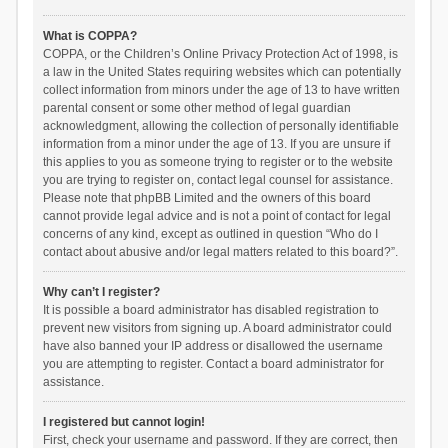
What is COPPA?
COPPA, or the Children’s Online Privacy Protection Act of 1998, is
a law in the United States requiring websites which can potentially
collect information from minors under the age of 13 to have written
parental consent or some other method of legal guardian
acknowledgment, allowing the collection of personally identifiable
information from a minor under the age of 13. If you are unsure if
this applies to you as someone trying to register or to the website
you are trying to register on, contact legal counsel for assistance.
Please note that phpBB Limited and the owners of this board
cannot provide legal advice and is not a point of contact for legal
concerns of any kind, except as outlined in question “Who do I
contact about abusive and/or legal matters related to this board?”.
Why can’t I register?
It is possible a board administrator has disabled registration to
prevent new visitors from signing up. A board administrator could
have also banned your IP address or disallowed the username
you are attempting to register. Contact a board administrator for
assistance.
I registered but cannot login!
First, check your username and password. If they are correct, then