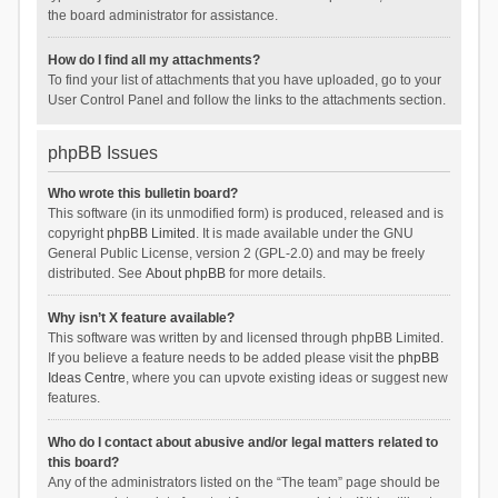
the board administrator for assistance.
How do I find all my attachments?
To find your list of attachments that you have uploaded, go to your
User Control Panel and follow the links to the attachments section.
phpBB Issues
Who wrote this bulletin board?
This software (in its unmodified form) is produced, released and is
copyright
phpBB Limited
. It is made available under the GNU
General Public License, version 2 (GPL-2.0) and may be freely
distributed. See
About phpBB
for more details.
Why isn’t X feature available?
This software was written by and licensed through phpBB Limited.
If you believe a feature needs to be added please visit the
phpBB
Ideas Centre
, where you can upvote existing ideas or suggest new
features.
Who do I contact about abusive and/or legal matters related to
this board?
Any of the administrators listed on the “The team” page should be