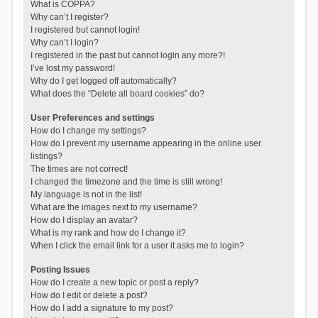
What is COPPA?
Why can’t I register?
I registered but cannot login!
Why can’t I login?
I registered in the past but cannot login any more?!
I’ve lost my password!
Why do I get logged off automatically?
What does the “Delete all board cookies” do?
User Preferences and settings
How do I change my settings?
How do I prevent my username appearing in the online user
listings?
The times are not correct!
I changed the timezone and the time is still wrong!
My language is not in the list!
What are the images next to my username?
How do I display an avatar?
What is my rank and how do I change it?
When I click the email link for a user it asks me to login?
Posting Issues
How do I create a new topic or post a reply?
How do I edit or delete a post?
How do I add a signature to my post?