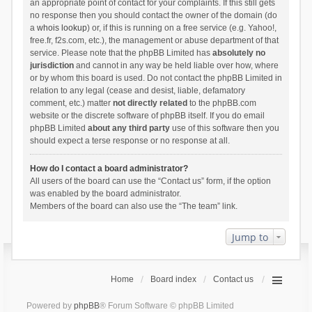
an appropriate point of contact for your complaints. If this still gets
no response then you should contact the owner of the domain (do
a
whois lookup
) or, if this is running on a free service (e.g. Yahoo!,
free.fr, f2s.com, etc.), the management or abuse department of that
service. Please note that the phpBB Limited has
absolutely no
jurisdiction
and cannot in any way be held liable over how, where
or by whom this board is used. Do not contact the phpBB Limited in
relation to any legal (cease and desist, liable, defamatory
comment, etc.) matter
not directly related
to the phpBB.com
website or the discrete software of phpBB itself. If you do email
phpBB Limited
about any third party
use of this software then you
should expect a terse response or no response at all.
How do I contact a board administrator?
All users of the board can use the “Contact us” form, if the option
was enabled by the board administrator.
Members of the board can also use the “The team” link.
Jump to
Home
Board index
Contact us
Powered by
phpBB
® Forum Software © phpBB Limited