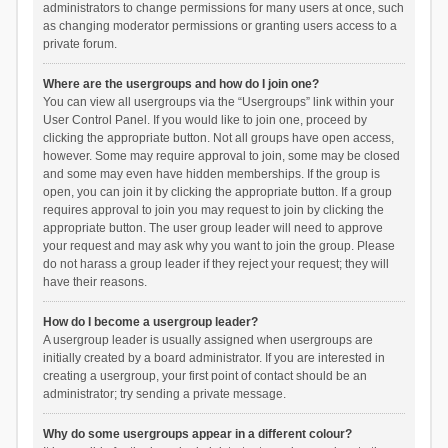
administrators to change permissions for many users at once, such
as changing moderator permissions or granting users access to a
private forum.
Where are the usergroups and how do I join one?
You can view all usergroups via the “Usergroups” link within your
User Control Panel. If you would like to join one, proceed by
clicking the appropriate button. Not all groups have open access,
however. Some may require approval to join, some may be closed
and some may even have hidden memberships. If the group is
open, you can join it by clicking the appropriate button. If a group
requires approval to join you may request to join by clicking the
appropriate button. The user group leader will need to approve
your request and may ask why you want to join the group. Please
do not harass a group leader if they reject your request; they will
have their reasons.
How do I become a usergroup leader?
A usergroup leader is usually assigned when usergroups are
initially created by a board administrator. If you are interested in
creating a usergroup, your first point of contact should be an
administrator; try sending a private message.
Why do some usergroups appear in a different colour?