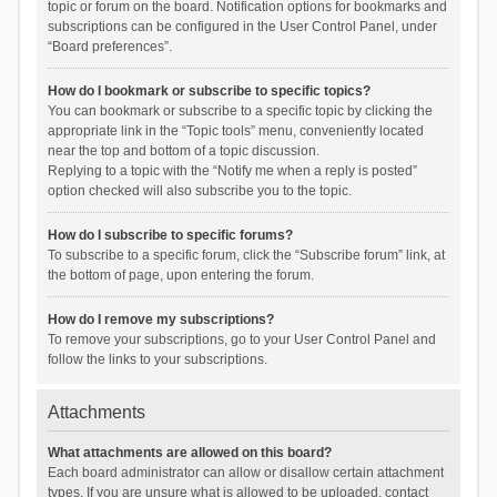
topic or forum on the board. Notification options for bookmarks and
subscriptions can be configured in the User Control Panel, under
“Board preferences”.
How do I bookmark or subscribe to specific topics?
You can bookmark or subscribe to a specific topic by clicking the
appropriate link in the “Topic tools” menu, conveniently located
near the top and bottom of a topic discussion.
Replying to a topic with the “Notify me when a reply is posted”
option checked will also subscribe you to the topic.
How do I subscribe to specific forums?
To subscribe to a specific forum, click the “Subscribe forum” link, at
the bottom of page, upon entering the forum.
How do I remove my subscriptions?
To remove your subscriptions, go to your User Control Panel and
follow the links to your subscriptions.
Attachments
What attachments are allowed on this board?
Each board administrator can allow or disallow certain attachment
types. If you are unsure what is allowed to be uploaded, contact