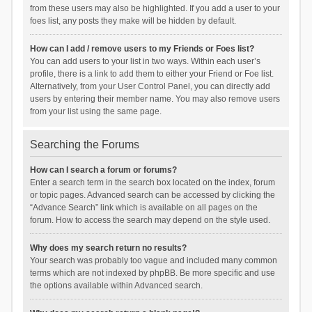
from these users may also be highlighted. If you add a user to your
foes list, any posts they make will be hidden by default.
How can I add / remove users to my Friends or Foes list?
You can add users to your list in two ways. Within each user’s
profile, there is a link to add them to either your Friend or Foe list.
Alternatively, from your User Control Panel, you can directly add
users by entering their member name. You may also remove users
from your list using the same page.
Searching the Forums
How can I search a forum or forums?
Enter a search term in the search box located on the index, forum
or topic pages. Advanced search can be accessed by clicking the
“Advance Search” link which is available on all pages on the
forum. How to access the search may depend on the style used.
Why does my search return no results?
Your search was probably too vague and included many common
terms which are not indexed by phpBB. Be more specific and use
the options available within Advanced search.