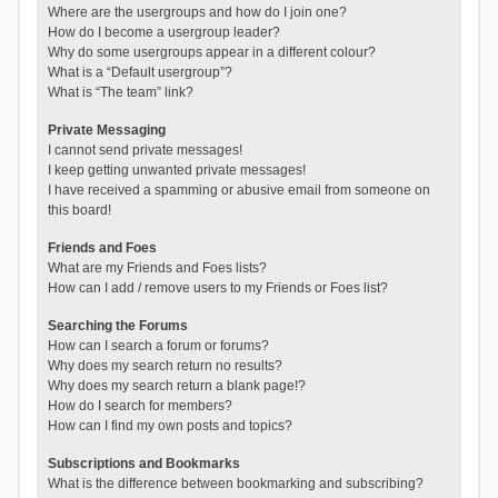
Where are the usergroups and how do I join one?
How do I become a usergroup leader?
Why do some usergroups appear in a different colour?
What is a “Default usergroup”?
What is “The team” link?
Private Messaging
I cannot send private messages!
I keep getting unwanted private messages!
I have received a spamming or abusive email from someone on
this board!
Friends and Foes
What are my Friends and Foes lists?
How can I add / remove users to my Friends or Foes list?
Searching the Forums
How can I search a forum or forums?
Why does my search return no results?
Why does my search return a blank page!?
How do I search for members?
How can I find my own posts and topics?
Subscriptions and Bookmarks
What is the difference between bookmarking and subscribing?