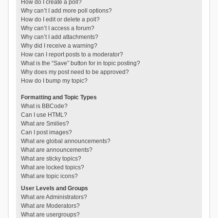
How do I create a poll?
Why can’t I add more poll options?
How do I edit or delete a poll?
Why can’t I access a forum?
Why can’t I add attachments?
Why did I receive a warning?
How can I report posts to a moderator?
What is the “Save” button for in topic posting?
Why does my post need to be approved?
How do I bump my topic?
Formatting and Topic Types
What is BBCode?
Can I use HTML?
What are Smilies?
Can I post images?
What are global announcements?
What are announcements?
What are sticky topics?
What are locked topics?
What are topic icons?
User Levels and Groups
What are Administrators?
What are Moderators?
What are usergroups?