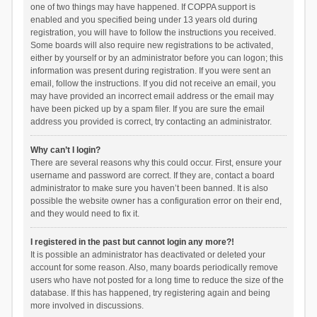
one of two things may have happened. If COPPA support is
enabled and you specified being under 13 years old during
registration, you will have to follow the instructions you received.
Some boards will also require new registrations to be activated,
either by yourself or by an administrator before you can logon; this
information was present during registration. If you were sent an
email, follow the instructions. If you did not receive an email, you
may have provided an incorrect email address or the email may
have been picked up by a spam filer. If you are sure the email
address you provided is correct, try contacting an administrator.
Why can’t I login?
There are several reasons why this could occur. First, ensure your
username and password are correct. If they are, contact a board
administrator to make sure you haven’t been banned. It is also
possible the website owner has a configuration error on their end,
and they would need to fix it.
I registered in the past but cannot login any more?!
It is possible an administrator has deactivated or deleted your
account for some reason. Also, many boards periodically remove
users who have not posted for a long time to reduce the size of the
database. If this has happened, try registering again and being
more involved in discussions.