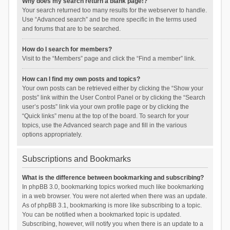
Why does my search return a blank page!?
Your search returned too many results for the webserver to handle.
Use “Advanced search” and be more specific in the terms used
and forums that are to be searched.
How do I search for members?
Visit to the “Members” page and click the “Find a member” link.
How can I find my own posts and topics?
Your own posts can be retrieved either by clicking the “Show your
posts” link within the User Control Panel or by clicking the “Search
user’s posts” link via your own profile page or by clicking the
“Quick links” menu at the top of the board. To search for your
topics, use the Advanced search page and fill in the various
options appropriately.
Subscriptions and Bookmarks
What is the difference between bookmarking and subscribing?
In phpBB 3.0, bookmarking topics worked much like bookmarking
in a web browser. You were not alerted when there was an update.
As of phpBB 3.1, bookmarking is more like subscribing to a topic.
You can be notified when a bookmarked topic is updated.
Subscribing, however, will notify you when there is an update to a