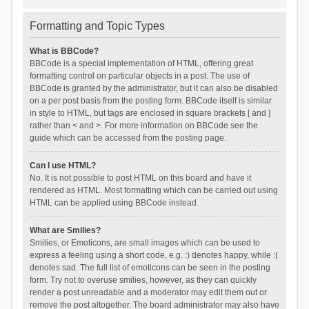
Formatting and Topic Types
What is BBCode?
BBCode is a special implementation of HTML, offering great
formatting control on particular objects in a post. The use of
BBCode is granted by the administrator, but it can also be disabled
on a per post basis from the posting form. BBCode itself is similar
in style to HTML, but tags are enclosed in square brackets [ and ]
rather than < and >. For more information on BBCode see the
guide which can be accessed from the posting page.
Can I use HTML?
No. It is not possible to post HTML on this board and have it
rendered as HTML. Most formatting which can be carried out using
HTML can be applied using BBCode instead.
What are Smilies?
Smilies, or Emoticons, are small images which can be used to
express a feeling using a short code, e.g. :) denotes happy, while :(
denotes sad. The full list of emoticons can be seen in the posting
form. Try not to overuse smilies, however, as they can quickly
render a post unreadable and a moderator may edit them out or
remove the post altogether. The board administrator may also have