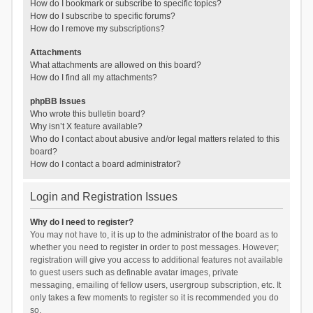
How do I bookmark or subscribe to specific topics?
How do I subscribe to specific forums?
How do I remove my subscriptions?
Attachments
What attachments are allowed on this board?
How do I find all my attachments?
phpBB Issues
Who wrote this bulletin board?
Why isn’t X feature available?
Who do I contact about abusive and/or legal matters related to this
board?
How do I contact a board administrator?
Login and Registration Issues
Why do I need to register?
You may not have to, it is up to the administrator of the board as to
whether you need to register in order to post messages. However;
registration will give you access to additional features not available
to guest users such as definable avatar images, private
messaging, emailing of fellow users, usergroup subscription, etc. It
only takes a few moments to register so it is recommended you do
so.