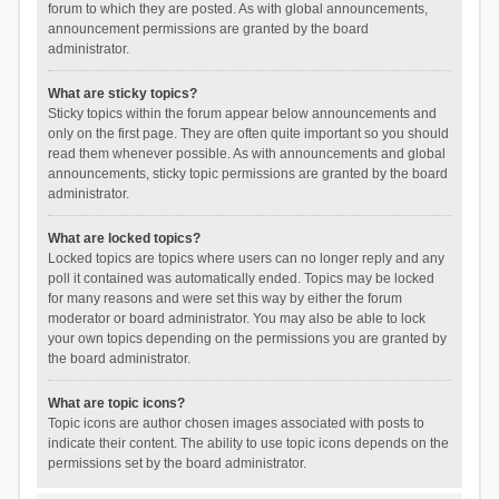
forum to which they are posted. As with global announcements,
announcement permissions are granted by the board
administrator.
What are sticky topics?
Sticky topics within the forum appear below announcements and
only on the first page. They are often quite important so you should
read them whenever possible. As with announcements and global
announcements, sticky topic permissions are granted by the board
administrator.
What are locked topics?
Locked topics are topics where users can no longer reply and any
poll it contained was automatically ended. Topics may be locked
for many reasons and were set this way by either the forum
moderator or board administrator. You may also be able to lock
your own topics depending on the permissions you are granted by
the board administrator.
What are topic icons?
Topic icons are author chosen images associated with posts to
indicate their content. The ability to use topic icons depends on the
permissions set by the board administrator.