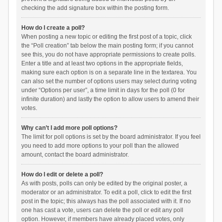
checking the add signature box within the posting form.
How do I create a poll?
When posting a new topic or editing the first post of a topic, click
the “Poll creation” tab below the main posting form; if you cannot
see this, you do not have appropriate permissions to create polls.
Enter a title and at least two options in the appropriate fields,
making sure each option is on a separate line in the textarea. You
can also set the number of options users may select during voting
under “Options per user”, a time limit in days for the poll (0 for
infinite duration) and lastly the option to allow users to amend their
votes.
Why can’t I add more poll options?
The limit for poll options is set by the board administrator. If you feel
you need to add more options to your poll than the allowed
amount, contact the board administrator.
How do I edit or delete a poll?
As with posts, polls can only be edited by the original poster, a
moderator or an administrator. To edit a poll, click to edit the first
post in the topic; this always has the poll associated with it. If no
one has cast a vote, users can delete the poll or edit any poll
option. However, if members have already placed votes, only