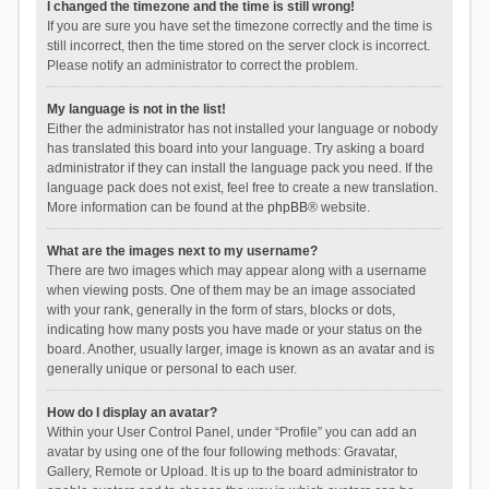
I changed the timezone and the time is still wrong!
If you are sure you have set the timezone correctly and the time is
still incorrect, then the time stored on the server clock is incorrect.
Please notify an administrator to correct the problem.
My language is not in the list!
Either the administrator has not installed your language or nobody
has translated this board into your language. Try asking a board
administrator if they can install the language pack you need. If the
language pack does not exist, feel free to create a new translation.
More information can be found at the
phpBB
® website.
What are the images next to my username?
There are two images which may appear along with a username
when viewing posts. One of them may be an image associated
with your rank, generally in the form of stars, blocks or dots,
indicating how many posts you have made or your status on the
board. Another, usually larger, image is known as an avatar and is
generally unique or personal to each user.
How do I display an avatar?
Within your User Control Panel, under “Profile” you can add an
avatar by using one of the four following methods: Gravatar,
Gallery, Remote or Upload. It is up to the board administrator to