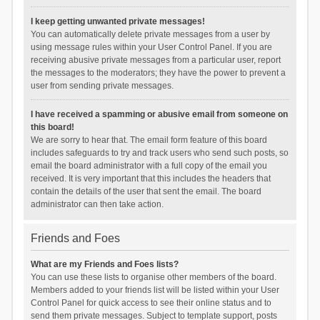
I keep getting unwanted private messages!
You can automatically delete private messages from a user by
using message rules within your User Control Panel. If you are
receiving abusive private messages from a particular user, report
the messages to the moderators; they have the power to prevent a
user from sending private messages.
I have received a spamming or abusive email from someone on
this board!
We are sorry to hear that. The email form feature of this board
includes safeguards to try and track users who send such posts, so
email the board administrator with a full copy of the email you
received. It is very important that this includes the headers that
contain the details of the user that sent the email. The board
administrator can then take action.
Friends and Foes
What are my Friends and Foes lists?
You can use these lists to organise other members of the board.
Members added to your friends list will be listed within your User
Control Panel for quick access to see their online status and to
send them private messages. Subject to template support, posts