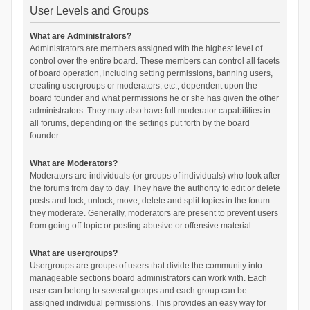
User Levels and Groups
What are Administrators?
Administrators are members assigned with the highest level of
control over the entire board. These members can control all facets
of board operation, including setting permissions, banning users,
creating usergroups or moderators, etc., dependent upon the
board founder and what permissions he or she has given the other
administrators. They may also have full moderator capabilities in
all forums, depending on the settings put forth by the board
founder.
What are Moderators?
Moderators are individuals (or groups of individuals) who look after
the forums from day to day. They have the authority to edit or delete
posts and lock, unlock, move, delete and split topics in the forum
they moderate. Generally, moderators are present to prevent users
from going off-topic or posting abusive or offensive material.
What are usergroups?
Usergroups are groups of users that divide the community into
manageable sections board administrators can work with. Each
user can belong to several groups and each group can be
assigned individual permissions. This provides an easy way for