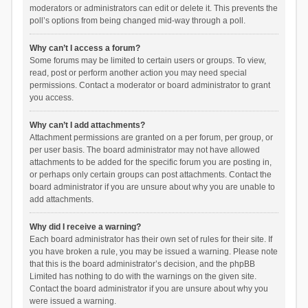
moderators or administrators can edit or delete it. This prevents the
poll’s options from being changed mid-way through a poll.
Why can’t I access a forum?
Some forums may be limited to certain users or groups. To view,
read, post or perform another action you may need special
permissions. Contact a moderator or board administrator to grant
you access.
Why can’t I add attachments?
Attachment permissions are granted on a per forum, per group, or
per user basis. The board administrator may not have allowed
attachments to be added for the specific forum you are posting in,
or perhaps only certain groups can post attachments. Contact the
board administrator if you are unsure about why you are unable to
add attachments.
Why did I receive a warning?
Each board administrator has their own set of rules for their site. If
you have broken a rule, you may be issued a warning. Please note
that this is the board administrator’s decision, and the phpBB
Limited has nothing to do with the warnings on the given site.
Contact the board administrator if you are unsure about why you
were issued a warning.