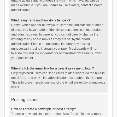
enable avatars and to choose the way in which avatars can be
made available. If you are unable to use avatars, contact a board
administrator.
What is my rank and how do I change it?
Ranks, which appear below your username, indicate the number
of posts you have made or identify certain users, e.g. moderators
and administrators. In general, you cannot directly change the
wording of any board ranks as they are set by the board
administrator. Please do not abuse the board by posting
unnecessarily just to increase your rank. Most boards will not
tolerate this and the moderator or administrator will simply lower
your post count.
When I click the email link for a user it asks me to login?
Only registered users can send email to other users via the built-in
email form, and only if the administrator has enabled this feature.
This is to prevent malicious use of the email system by anonymous
users.
Posting Issues
How do I create a new topic or post a reply?
To post a new topic in a forum, click "New Topic". To post a reply to