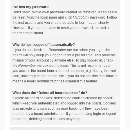
I’ve lost my password!
Don’t panic! While your password cannot be retrieved, it can easily
be reset. Visit the login page and click
I forgot my password
. Follow
the instructions and you should be able to log in again shortly.
However, if you are not able to reset your password, contact a
board administrator.
Why do I get logged off automatically?
If you do not check the
Remember me
box when you login, the
board will only keep you logged in for a preset time. This prevents
misuse of your account by anyone else. To stay logged in, check
the
Remember me
box during login. This is not recommended if
you access the board from a shared computer, e.g. library, internet
cafe, university computer lab, etc. If you do not see this checkbox, it
means a board administrator has disabled this feature.
What does the “Delete all board cookies” do?
“Delete all board cookies” deletes the cookies created by phpBB
which keep you authenticated and logged into the board. Cookies
also provide functions such as read tracking if they have been
enabled by a board administrator. If you are having login or logout
problems, deleting board cookies may help.