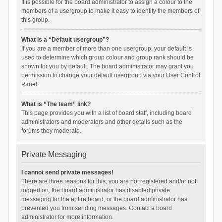
It is possible for the board administrator to assign a colour to the
members of a usergroup to make it easy to identify the members of
this group.
What is a “Default usergroup”?
If you are a member of more than one usergroup, your default is
used to determine which group colour and group rank should be
shown for you by default. The board administrator may grant you
permission to change your default usergroup via your User Control
Panel.
What is “The team” link?
This page provides you with a list of board staff, including board
administrators and moderators and other details such as the
forums they moderate.
Private Messaging
I cannot send private messages!
There are three reasons for this; you are not registered and/or not
logged on, the board administrator has disabled private
messaging for the entire board, or the board administrator has
prevented you from sending messages. Contact a board
administrator for more information.