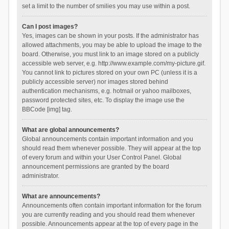
set a limit to the number of smilies you may use within a post.
Can I post images?
Yes, images can be shown in your posts. If the administrator has
allowed attachments, you may be able to upload the image to the
board. Otherwise, you must link to an image stored on a publicly
accessible web server, e.g. http://www.example.com/my-picture.gif.
You cannot link to pictures stored on your own PC (unless it is a
publicly accessible server) nor images stored behind
authentication mechanisms, e.g. hotmail or yahoo mailboxes,
password protected sites, etc. To display the image use the
BBCode [img] tag.
What are global announcements?
Global announcements contain important information and you
should read them whenever possible. They will appear at the top
of every forum and within your User Control Panel. Global
announcement permissions are granted by the board
administrator.
What are announcements?
Announcements often contain important information for the forum
you are currently reading and you should read them whenever
possible. Announcements appear at the top of every page in the