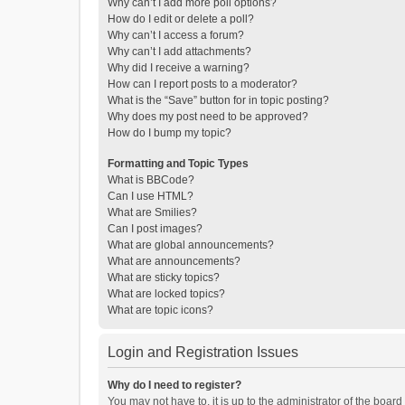
Why can’t I add more poll options?
How do I edit or delete a poll?
Why can’t I access a forum?
Why can’t I add attachments?
Why did I receive a warning?
How can I report posts to a moderator?
What is the “Save” button for in topic posting?
Why does my post need to be approved?
How do I bump my topic?
Formatting and Topic Types
What is BBCode?
Can I use HTML?
What are Smilies?
Can I post images?
What are global announcements?
What are announcements?
What are sticky topics?
What are locked topics?
What are topic icons?
Login and Registration Issues
Why do I need to register?
You may not have to, it is up to the administrator of the boar