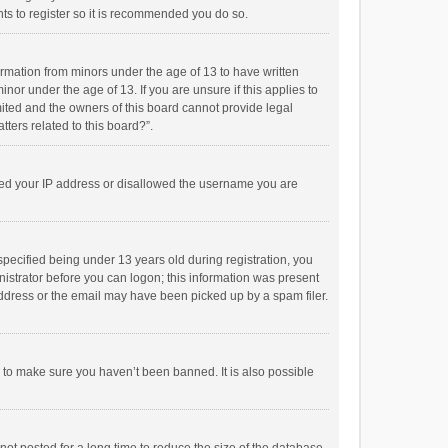
ts to register so it is recommended you do so.
formation from minors under the age of 13 to have written
or under the age of 13. If you are unsure if this applies to
imited and the owners of this board cannot provide legal
tters related to this board?”.
anned your IP address or disallowed the username you are
pecified being under 13 years old during registration, you
inistrator before you can logon; this information was present
 address or the email may have been picked up by a spam filer.
r to make sure you haven’t been banned. It is also possible