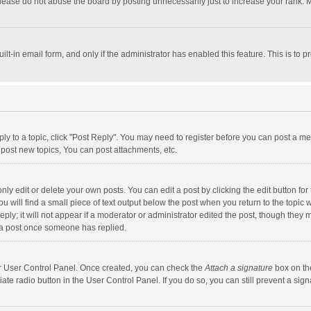
lease do not abuse the board by posting unnecessarily just to increase your rank. Mo
uilt-in email form, and only if the administrator has enabled this feature. This is t
eply to a topic, click "Post Reply". You may need to register before you can post a me
post new topics, You can post attachments, etc.
y edit or delete your own posts. You can edit a post by clicking the edit button for t
 will find a small piece of text output below the post when you return to the topic w
ly; it will not appear if a moderator or administrator edited the post, though they m
 a post once someone has replied.
our User Control Panel. Once created, you can check the
Attach a signature
box on th
iate radio button in the User Control Panel. If you do so, you can still prevent a s