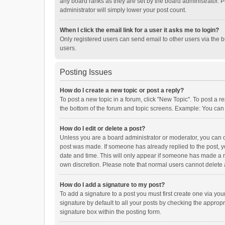
any board ranks as they are set by the board administrator. P
administrator will simply lower your post count.
When I click the email link for a user it asks me to login?
Only registered users can send email to other users via the b
users.
Posting Issues
How do I create a new topic or post a reply?
To post a new topic in a forum, click "New Topic". To post a r
the bottom of the forum and topic screens. Example: You can 
How do I edit or delete a post?
Unless you are a board administrator or moderator, you can onl
post was made. If someone has already replied to the post, you
date and time. This will only appear if someone has made a rep
own discretion. Please note that normal users cannot delete
How do I add a signature to my post?
To add a signature to a post you must first create one via y
signature by default to all your posts by checking the appropr
signature box within the posting form.