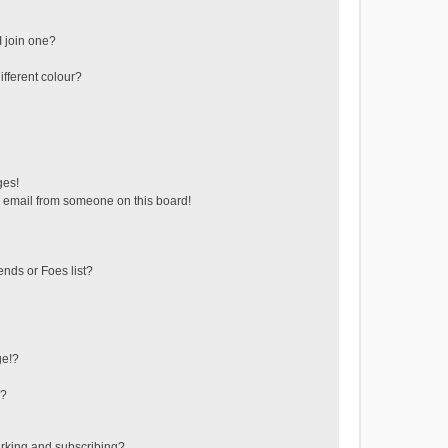
 join one?
fferent colour?
ges!
 email from someone on this board!
ends or Foes list?
ge!?
s?
rking and subscribing?