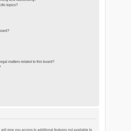
ific topics?
board?
egal matters related to this board?
?
will give you access to additional features not available to