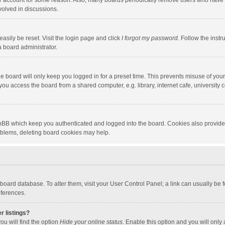
our account for some reason. Also, many boards periodically remove users who have n
volved in discussions.
asily be reset. Visit the login page and click
I forgot my password
. Follow the instr
a board administrator.
e board will only keep you logged in for a preset time. This prevents misuse of you
ou access the board from a shared computer, e.g. library, internet cafe, university c
hpBB which keep you authenticated and logged into the board. Cookies also provide
roblems, deleting board cookies may help.
the board database. To alter them, visit your User Control Panel; a link can usually b
eferences.
r listings?
ou will find the option
Hide your online status
. Enable this option and you will only