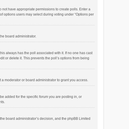
 do not have appropriate permissions to create polls. Enter a
r of options users may select during voting under “Options per
 the board administrator.
; this always has the poll associated with it. If no one has cast
t or delete it. This prevents the poll’s options from being
 a moderator or board administrator to grant you access.
e added for the specific forum you are posting in, or
nts.
is the board administrator’s decision, and the phpBB Limited