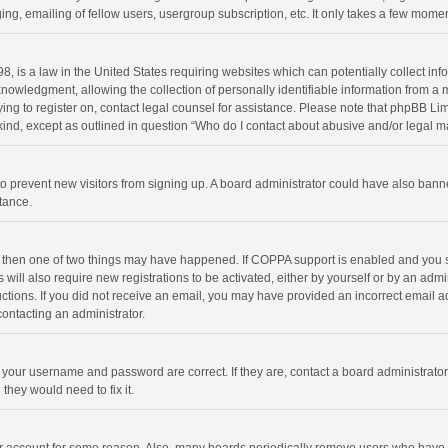
ng, emailing of fellow users, usergroup subscription, etc. It only takes a few momen
8, is a law in the United States requiring websites which can potentially collect in
wledgment, allowing the collection of personally identifiable information from a min
rying to register on, contact legal counsel for assistance. Please note that phpBB L
 kind, except as outlined in question “Who do I contact about abusive and/or legal ma
on to prevent new visitors from signing up. A board administrator could have also b
stance.
, then one of two things may have happened. If COPPA support is enabled and you s
 will also require new registrations to be activated, either by yourself or by an adm
structions. If you did not receive an email, you may have provided an incorrect email
contacting an administrator.
e your username and password are correct. If they are, contact a board administrato
they would need to fix it.