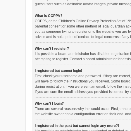
guest users such as definable avatar images, private messagi
What is COPPA?
COPPA, or the Children’s Online Privacy Protection Act of 199
parental consent or some other method of legal guardian ackno
you as someone trying to register or to the website you are t
advice and is not a point of contact for legal concerns of any
Why can’t I register?
It is possible a board administrator has disabled registrati
attempting to register. Contact a board administrator for assi
I registered but cannot login!
First, check your username and password. If they are correct
will have to follow the instructions you received. Some boards
during registration. If you were sent an email, follow the in
If you are sure the email address you provided is correct, try 
Why can’t I login?
There are several reasons why this could occur. First, ensur
the website owner has a configuration error on their end, and 
I registered in the past but cannot login any more?!