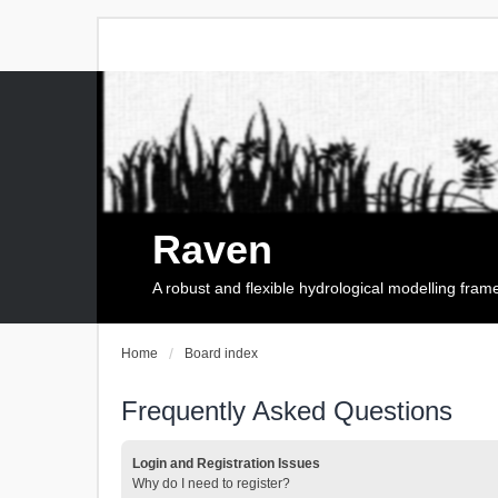
Raven
A robust and flexible hydrological modelling fra
Home
Board index
Frequently Asked Questions
Login and Registration Issues
Why do I need to register?