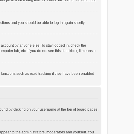
ot posted for a long time to reduce the size of the database.
uctions and you should be able to log in again shortly.
r account by anyone else. To stay logged in, check the
omputer lab, etc. If you do not see this checkbox, it means a
 functions such as read tracking if they have been enabled
e found by clicking on your username at the top of board pages.
 appear to the administrators, moderators and yourself. You