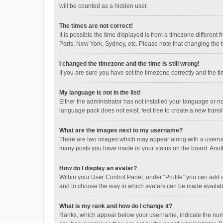
will be counted as a hidden user.
The times are not correct!
It is possible the time displayed is from a timezone different
Paris, New York, Sydney, etc. Please note that changing the ti
I changed the timezone and the time is still wrong!
If you are sure you have set the timezone correctly and the time
My language is not in the list!
Either the administrator has not installed your language or n
language pack does not exist, feel free to create a new trans
What are the images next to my username?
There are two images which may appear along with a username
many posts you have made or your status on the board. Anothe
How do I display an avatar?
Within your User Control Panel, under “Profile” you can add a
and to choose the way in which avatars can be made available
What is my rank and how do I change it?
Ranks, which appear below your username, indicate the numbe