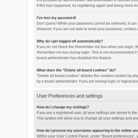
It is possible an administrator has deactivated or deleted y
If this has happened, try registering again and being more in
I’ve lost my password!
Don’t panic! While your password cannot be retrieved, it can e
However, if you are not able to reset your password, contact 
Why do I get logged off automatically?
If you do not check the
Remember me
box when you login, th
Remember me
box during login. This is not recommended if y
board administrator has disabled this feature.
What does the “Delete all board cookies” do?
“Delete all board cookies” deletes the cookies created by p
by a board administrator. If you are having login or logout p
User Preferences and settings
How do I change my settings?
If you are a registered user, all your settings are stored in 
This system will allow you to change all your settings and pr
How do I prevent my username appearing in the online use
Within your User Control Panel, under “Board preferences”, y