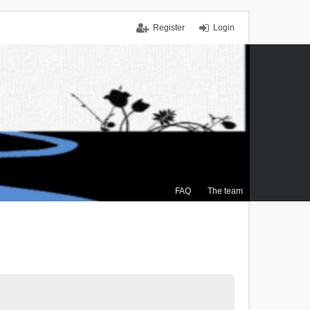
Register
Login
FAQ
The team