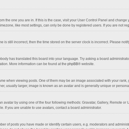
 from the one you are in. If this is the case, visit your User Control Panel and chang
mezone, like most settings, can only be done by registered users. If you are not regi
 is still incorrect, then the time stored on the server clock is incorrect. Please noti
obody has translated this board into your language. Try asking a board administrator 
lation. More information can be found at the
phpBB
® website.
 when viewing posts. One of them may be an image associated with your rank, gener
r, usually larger, image is known as an avatar and is generally unique or personal
n avatar by using one of the four following methods: Gravatar, Gallery, Remote or Up
. If you are unable to use avatars, contact a board administrator.
r of posts you have made or identify certain users, e.g. moderators and administra