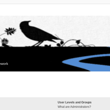
mework
User Levels and Groups
What are Administrators?