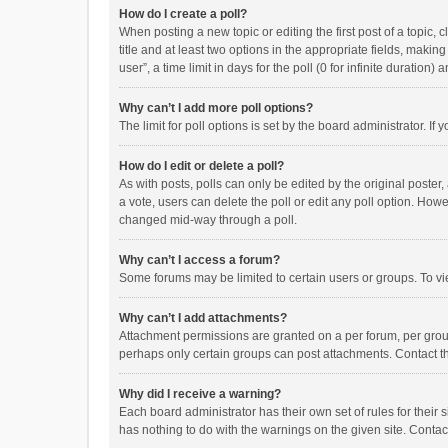
How do I create a poll?
When posting a new topic or editing the first post of a topic, 
title and at least two options in the appropriate fields, maki
user”, a time limit in days for the poll (0 for infinite duration)
Why can’t I add more poll options?
The limit for poll options is set by the board administrator. I
How do I edit or delete a poll?
As with posts, polls can only be edited by the original poster, a
a vote, users can delete the poll or edit any poll option. How
changed mid-way through a poll.
Why can’t I access a forum?
Some forums may be limited to certain users or groups. To vi
Why can’t I add attachments?
Attachment permissions are granted on a per forum, per group
perhaps only certain groups can post attachments. Contact t
Why did I receive a warning?
Each board administrator has their own set of rules for their 
has nothing to do with the warnings on the given site. Conta