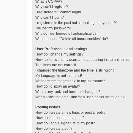
What is COPPA?
Why can’t I register?
I registered but cannot login!
Why can’t I login?
I registered in the past but cannot login any more?!
I’ve lost my password!
Why do I get logged off automatically?
What does the “Delete all board cookies” do?
User Preferences and settings
How do I change my settings?
How do I prevent my username appearing in the online user l
The times are not correct!
I changed the timezone and the time is still wrong!
My language is not in the list!
What are the images next to my username?
How do I display an avatar?
What is my rank and how do I change it?
When I click the email link for a user it asks me to login?
Posting Issues
How do I create a new topic or post a reply?
How do I edit or delete a post?
How do I add a signature to my post?
How do I create a poll?