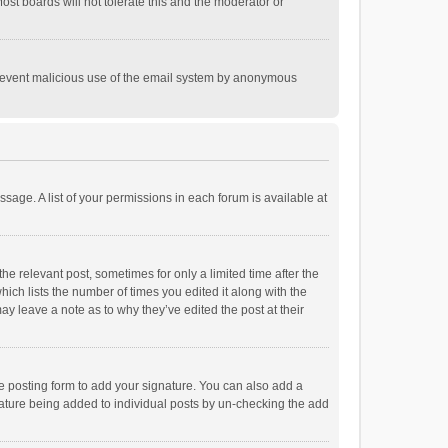
st boards will not tolerate this and the moderator or
o prevent malicious use of the email system by anonymous
ssage. A list of your permissions in each forum is available at
he relevant post, sometimes for only a limited time after the
hich lists the number of times you edited it along with the
ay leave a note as to why they’ve edited the post at their
e posting form to add your signature. You can also add a
ignature being added to individual posts by un-checking the add