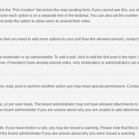
click the “Poll creation” tab below the main posting form; if you cannot see this, you
ng sure each option is on a separate line in the textarea. You can also set the numbe
 and lastly the option to allow users to amend their votes.
f you feel you need to add more options to your poll than the allowed amount, contact
 moderator or an administrator. To edit a poll, click to edit the first post in the topic
ever, if members have already placed votes, only moderators or administrators can edi
ew, read, post or perform another action you may need special permissions. Contact
, or per user basis. The board administrator may not have allowed attachments to b
he board administrator if you are unsure about why you are unable to add attachme
site. If you have broken a rule, you may be issued a warning. Please note that this 
ct the board administrator if you are unsure about why you were issued a warning.