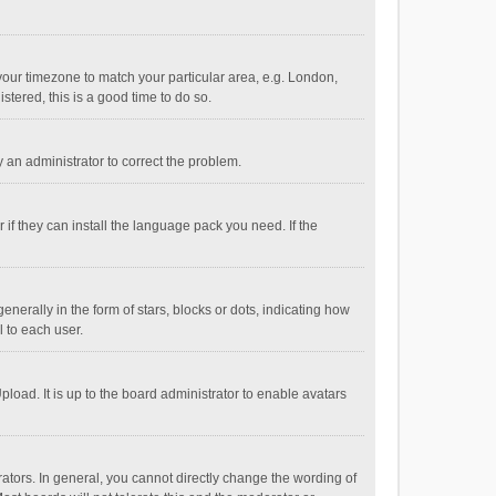
e your timezone to match your particular area, e.g. London,
stered, this is a good time to do so.
fy an administrator to correct the problem.
if they can install the language pack you need. If the
ally in the form of stars, blocks or dots, indicating how
 to each user.
load. It is up to the board administrator to enable avatars
tors. In general, you cannot directly change the wording of