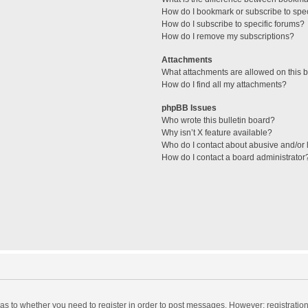
How do I bookmark or subscribe to spec
How do I subscribe to specific forums?
How do I remove my subscriptions?
Attachments
What attachments are allowed on this 
How do I find all my attachments?
phpBB Issues
Who wrote this bulletin board?
Why isn’t X feature available?
Who do I contact about abusive and/or l
How do I contact a board administrator
d as to whether you need to register in order to post messages. However; registration 