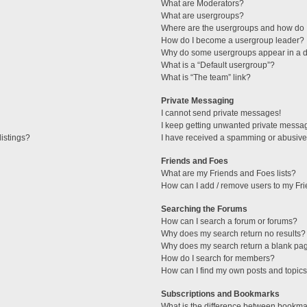
What are Moderators?
What are usergroups?
Where are the usergroups and how do I
How do I become a usergroup leader?
Why do some usergroups appear in a di
What is a “Default usergroup”?
What is “The team” link?
Private Messaging
I cannot send private messages!
I keep getting unwanted private messa
istings?
I have received a spamming or abusive
Friends and Foes
What are my Friends and Foes lists?
How can I add / remove users to my Fri
Searching the Forums
How can I search a forum or forums?
Why does my search return no results?
Why does my search return a blank pa
How do I search for members?
How can I find my own posts and topic
Subscriptions and Bookmarks
What is the difference between bookma