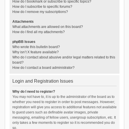
How do I bookmark or subscribe to specific topics?
How do I subscribe to specific forums?
How do I remove my subscriptions?
Attachments
What attachments are allowed on this board?
How do I find all my attachments?
phpBB Issues
Who wrote this bulletin board?
Why isn’t X feature available?
Who do I contact about abusive and/or legal matters related to this
board?
How do I contact a board administrator?
Login and Registration Issues
Why do I need to register?
You may not have to, it is up to the administrator of the board as to
whether you need to register in order to post messages. However;
registration will give you access to additional features not available
to guest users such as definable avatar images, private
messaging, emailing of fellow users, usergroup subscription, etc. It
only takes a few moments to register so it is recommended you do
so.