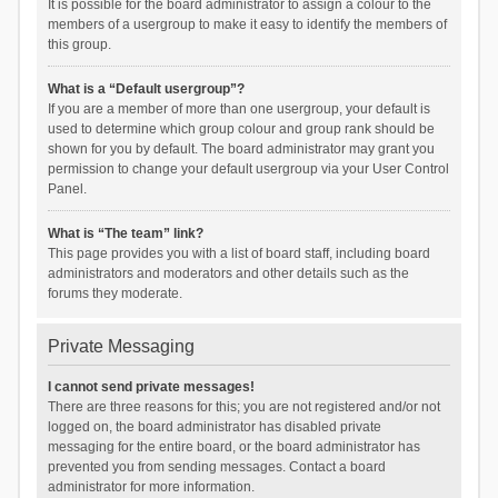
It is possible for the board administrator to assign a colour to the
members of a usergroup to make it easy to identify the members of
this group.
What is a “Default usergroup”?
If you are a member of more than one usergroup, your default is
used to determine which group colour and group rank should be
shown for you by default. The board administrator may grant you
permission to change your default usergroup via your User Control
Panel.
What is “The team” link?
This page provides you with a list of board staff, including board
administrators and moderators and other details such as the
forums they moderate.
Private Messaging
I cannot send private messages!
There are three reasons for this; you are not registered and/or not
logged on, the board administrator has disabled private
messaging for the entire board, or the board administrator has
prevented you from sending messages. Contact a board
administrator for more information.