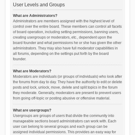
User Levels and Groups
What are Administrators?
Administrators are members assigned with the highest level of
control over the entire board. These members can control all facets
of board operation, including setting permissions, banning users,
creating usergroups or moderators, etc., dependent upon the
board founder and what permissions he or she has given the other
administrators. They may also have full moderator capabilities in
all forums, depending on the settings put forth by the board
founder.
What are Moderators?
Moderators are individuals (or groups of individuals) who look after
the forums from day to day. They have the authority to edit or delete
posts and lock, unlock, move, delete and split topics in the forum
they moderate. Generally, moderators are present to prevent users
from going off-topic or posting abusive or offensive material.
What are usergroups?
Usergroups are groups of users that divide the community into
manageable sections board administrators can work with. Each
user can belong to several groups and each group can be
assigned individual permissions. This provides an easy way for