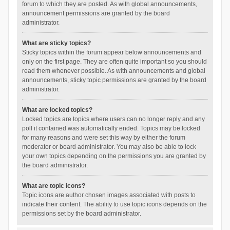
forum to which they are posted. As with global announcements,
announcement permissions are granted by the board
administrator.
What are sticky topics?
Sticky topics within the forum appear below announcements and
only on the first page. They are often quite important so you should
read them whenever possible. As with announcements and global
announcements, sticky topic permissions are granted by the board
administrator.
What are locked topics?
Locked topics are topics where users can no longer reply and any
poll it contained was automatically ended. Topics may be locked
for many reasons and were set this way by either the forum
moderator or board administrator. You may also be able to lock
your own topics depending on the permissions you are granted by
the board administrator.
What are topic icons?
Topic icons are author chosen images associated with posts to
indicate their content. The ability to use topic icons depends on the
permissions set by the board administrator.