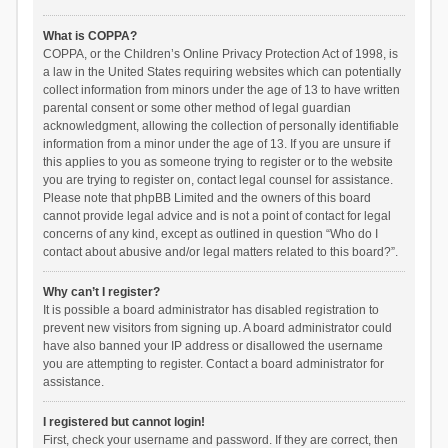
What is COPPA?
COPPA, or the Children’s Online Privacy Protection Act of 1998, is
a law in the United States requiring websites which can potentially
collect information from minors under the age of 13 to have written
parental consent or some other method of legal guardian
acknowledgment, allowing the collection of personally identifiable
information from a minor under the age of 13. If you are unsure if
this applies to you as someone trying to register or to the website
you are trying to register on, contact legal counsel for assistance.
Please note that phpBB Limited and the owners of this board
cannot provide legal advice and is not a point of contact for legal
concerns of any kind, except as outlined in question “Who do I
contact about abusive and/or legal matters related to this board?”.
Why can’t I register?
It is possible a board administrator has disabled registration to
prevent new visitors from signing up. A board administrator could
have also banned your IP address or disallowed the username
you are attempting to register. Contact a board administrator for
assistance.
I registered but cannot login!
First, check your username and password. If they are correct, then