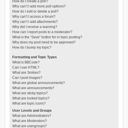
How do I create a poll?
Why can’t I add more poll options?
How do I edit or delete a poll?
Why can’t I access a forum?
Why can’t I add attachments?
Why did I receive a warning?
How can I report posts to a moderator?
What is the “Save” button for in topic posting?
Why does my post need to be approved?
How do I bump my topic?
Formatting and Topic Types
What is BBCode?
Can I use HTML?
What are Smilies?
Can I post images?
What are global announcements?
What are announcements?
What are sticky topics?
What are locked topics?
What are topic icons?
User Levels and Groups
What are Administrators?
What are Moderators?
What are usergroups?