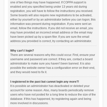
one of two things may have happened. If COPPA support is
enabled and you specified being under 13 years old during
registration, you will have to follow the instructions you received.
Some boards will also require new registrations to be activated,
either by yourself or by an administrator before you can logon; this
information was present during registration. If you were sent an
email, follow the instructions. If you did not receive an email, you
may have provided an incorrect email address or the email may
have been picked up by a spam filer. If you are sure the email
address you provided is correct, try contacting an administrator.
Why can’t I login?
There are several reasons why this could occur. First, ensure your
username and password are correct. If they are, contact a board
administrator to make sure you haven’t been banned. It is also
possible the website owner has a configuration error on their end,
and they would need to fix it.
I registered in the past but cannot login any more?!
It is possible an administrator has deactivated or deleted your
account for some reason. Also, many boards periodically remove
users who have not posted for a long time to reduce the size of the
database. If this has happened, try registering again and being
more involved in discussions.