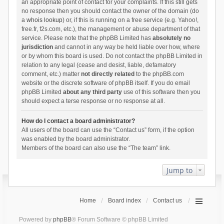
an appropriate point of contact for your complaints. If this still gets
no response then you should contact the owner of the domain (do
a
whois lookup
) or, if this is running on a free service (e.g. Yahoo!,
free.fr, f2s.com, etc.), the management or abuse department of that
service. Please note that the phpBB Limited has
absolutely no
jurisdiction
and cannot in any way be held liable over how, where
or by whom this board is used. Do not contact the phpBB Limited in
relation to any legal (cease and desist, liable, defamatory
comment, etc.) matter
not directly related
to the phpBB.com
website or the discrete software of phpBB itself. If you do email
phpBB Limited
about any third party
use of this software then you
should expect a terse response or no response at all.
How do I contact a board administrator?
All users of the board can use the “Contact us” form, if the option
was enabled by the board administrator.
Members of the board can also use the “The team” link.
Jump to
Home
Board index
Contact us
Powered by
phpBB
® Forum Software © phpBB Limited