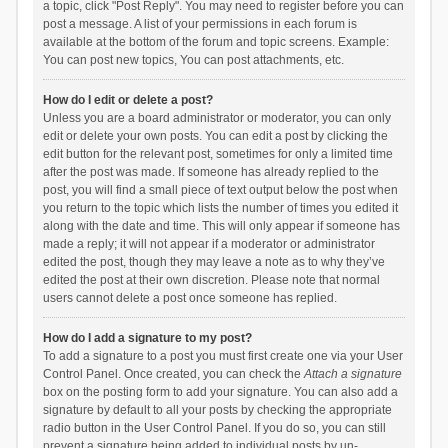
a topic, click "Post Reply". You may need to register before you can
post a message. A list of your permissions in each forum is
available at the bottom of the forum and topic screens. Example:
You can post new topics, You can post attachments, etc.
How do I edit or delete a post?
Unless you are a board administrator or moderator, you can only
edit or delete your own posts. You can edit a post by clicking the
edit button for the relevant post, sometimes for only a limited time
after the post was made. If someone has already replied to the
post, you will find a small piece of text output below the post when
you return to the topic which lists the number of times you edited it
along with the date and time. This will only appear if someone has
made a reply; it will not appear if a moderator or administrator
edited the post, though they may leave a note as to why they’ve
edited the post at their own discretion. Please note that normal
users cannot delete a post once someone has replied.
How do I add a signature to my post?
To add a signature to a post you must first create one via your User
Control Panel. Once created, you can check the
Attach a signature
box on the posting form to add your signature. You can also add a
signature by default to all your posts by checking the appropriate
radio button in the User Control Panel. If you do so, you can still
prevent a signature being added to individual posts by un-