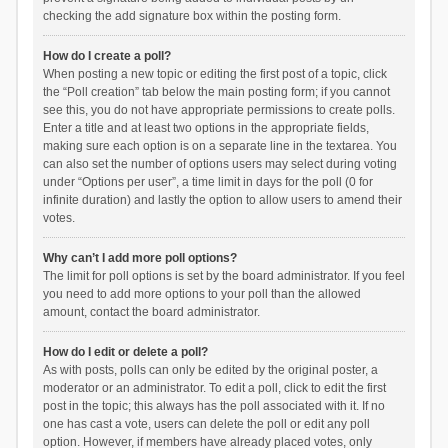
checking the add signature box within the posting form.
How do I create a poll?
When posting a new topic or editing the first post of a topic, click
the “Poll creation” tab below the main posting form; if you cannot
see this, you do not have appropriate permissions to create polls.
Enter a title and at least two options in the appropriate fields,
making sure each option is on a separate line in the textarea. You
can also set the number of options users may select during voting
under “Options per user”, a time limit in days for the poll (0 for
infinite duration) and lastly the option to allow users to amend their
votes.
Why can’t I add more poll options?
The limit for poll options is set by the board administrator. If you feel
you need to add more options to your poll than the allowed
amount, contact the board administrator.
How do I edit or delete a poll?
As with posts, polls can only be edited by the original poster, a
moderator or an administrator. To edit a poll, click to edit the first
post in the topic; this always has the poll associated with it. If no
one has cast a vote, users can delete the poll or edit any poll
option. However, if members have already placed votes, only