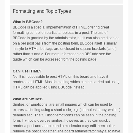
Formatting and Topic Types
What is BBCode?
BBCode is a special implementation of HTML, offering great
formatting control on particular objects in a post. The use of
BBCode is granted by the administrator, but it can also be disabled
on a per post basis from the posting form. BBCode itself is similar
in style to HTML, but tags are enclosed in square brackets [ and ]
rather than < and >. For more information on BBCode see the
guide which can be accessed from the posting page.
Can I use HTML?
No. It is not possible to post HTML on this board and have it
rendered as HTML. Most formatting which can be carried out using
HTML can be applied using BBCode instead.
What are Smilies?
Smilies, or Emoticons, are small images which can be used to
express a feeling using a short code, e.g. :) denotes happy, while :(
denotes sad. The full list of emoticons can be seen in the posting
form. Try not to overuse smilies, however, as they can quickly
render a post unreadable and a moderator may edit them out or
remove the post altogether. The board administrator may also have