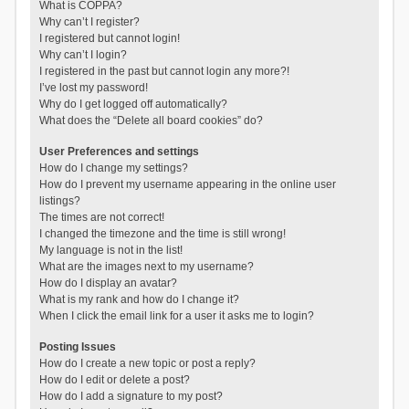
What is COPPA?
Why can’t I register?
I registered but cannot login!
Why can’t I login?
I registered in the past but cannot login any more?!
I’ve lost my password!
Why do I get logged off automatically?
What does the “Delete all board cookies” do?
User Preferences and settings
How do I change my settings?
How do I prevent my username appearing in the online user
listings?
The times are not correct!
I changed the timezone and the time is still wrong!
My language is not in the list!
What are the images next to my username?
How do I display an avatar?
What is my rank and how do I change it?
When I click the email link for a user it asks me to login?
Posting Issues
How do I create a new topic or post a reply?
How do I edit or delete a post?
How do I add a signature to my post?