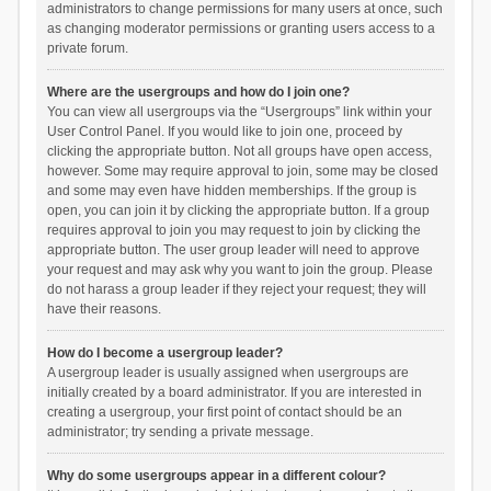
administrators to change permissions for many users at once, such
as changing moderator permissions or granting users access to a
private forum.
Where are the usergroups and how do I join one?
You can view all usergroups via the “Usergroups” link within your
User Control Panel. If you would like to join one, proceed by
clicking the appropriate button. Not all groups have open access,
however. Some may require approval to join, some may be closed
and some may even have hidden memberships. If the group is
open, you can join it by clicking the appropriate button. If a group
requires approval to join you may request to join by clicking the
appropriate button. The user group leader will need to approve
your request and may ask why you want to join the group. Please
do not harass a group leader if they reject your request; they will
have their reasons.
How do I become a usergroup leader?
A usergroup leader is usually assigned when usergroups are
initially created by a board administrator. If you are interested in
creating a usergroup, your first point of contact should be an
administrator; try sending a private message.
Why do some usergroups appear in a different colour?