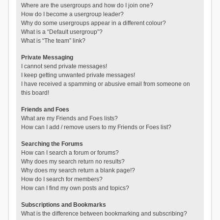
Where are the usergroups and how do I join one?
How do I become a usergroup leader?
Why do some usergroups appear in a different colour?
What is a “Default usergroup”?
What is “The team” link?
Private Messaging
I cannot send private messages!
I keep getting unwanted private messages!
I have received a spamming or abusive email from someone on
this board!
Friends and Foes
What are my Friends and Foes lists?
How can I add / remove users to my Friends or Foes list?
Searching the Forums
How can I search a forum or forums?
Why does my search return no results?
Why does my search return a blank page!?
How do I search for members?
How can I find my own posts and topics?
Subscriptions and Bookmarks
What is the difference between bookmarking and subscribing?