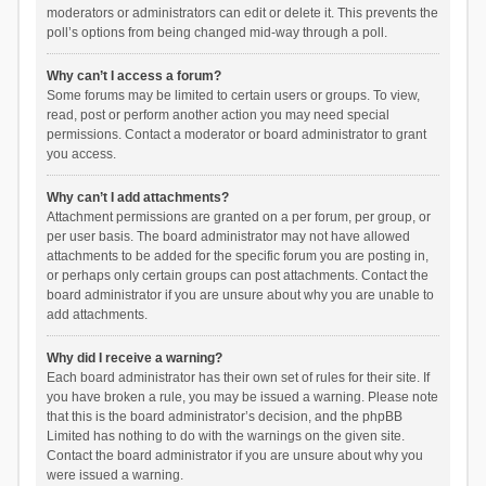
moderators or administrators can edit or delete it. This prevents the
poll’s options from being changed mid-way through a poll.
Why can’t I access a forum?
Some forums may be limited to certain users or groups. To view,
read, post or perform another action you may need special
permissions. Contact a moderator or board administrator to grant
you access.
Why can’t I add attachments?
Attachment permissions are granted on a per forum, per group, or
per user basis. The board administrator may not have allowed
attachments to be added for the specific forum you are posting in,
or perhaps only certain groups can post attachments. Contact the
board administrator if you are unsure about why you are unable to
add attachments.
Why did I receive a warning?
Each board administrator has their own set of rules for their site. If
you have broken a rule, you may be issued a warning. Please note
that this is the board administrator’s decision, and the phpBB
Limited has nothing to do with the warnings on the given site.
Contact the board administrator if you are unsure about why you
were issued a warning.