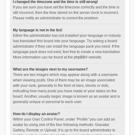
I changed the timezone and the time is still wrong!
If you are sure you have set the timezone correctly and the time is
still incorrect, then the time stored on the server clock is incorrect.
Please notify an administrator to correct the problem.
My language is not in the list!
Either the administrator has not installed your language or nobody
has translated this board into your language. Try asking a board
administrator if they can install the language pack you need. If the
language pack does not exist, feel free to create a new translation.
More information can be found at the
phpBB
® website.
What are the images next to my username?
There are two images which may appear along with a username
when viewing posts. One of them may be an image associated
with your rank, generally in the form of stars, blocks or dots,
indicating how many posts you have made or your status on the
board. Another, usually larger, image is known as an avatar and is
generally unique or personal to each user.
How do I display an avatar?
Within your User Control Panel, under “Profile” you can add an
avatar by using one of the four following methods: Gravatar,
Gallery, Remote or Upload. It is up to the board administrator to