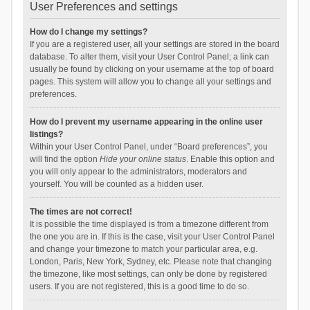
User Preferences and settings
How do I change my settings?
If you are a registered user, all your settings are stored in the board
database. To alter them, visit your User Control Panel; a link can
usually be found by clicking on your username at the top of board
pages. This system will allow you to change all your settings and
preferences.
How do I prevent my username appearing in the online user
listings?
Within your User Control Panel, under “Board preferences”, you
will find the option
Hide your online status
. Enable this option and
you will only appear to the administrators, moderators and
yourself. You will be counted as a hidden user.
The times are not correct!
It is possible the time displayed is from a timezone different from
the one you are in. If this is the case, visit your User Control Panel
and change your timezone to match your particular area, e.g.
London, Paris, New York, Sydney, etc. Please note that changing
the timezone, like most settings, can only be done by registered
users. If you are not registered, this is a good time to do so.