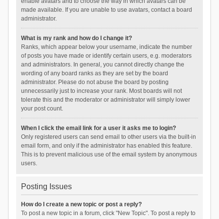
enable avatars and to choose the way in which avatars can be
made available. If you are unable to use avatars, contact a board
administrator.
What is my rank and how do I change it?
Ranks, which appear below your username, indicate the number
of posts you have made or identify certain users, e.g. moderators
and administrators. In general, you cannot directly change the
wording of any board ranks as they are set by the board
administrator. Please do not abuse the board by posting
unnecessarily just to increase your rank. Most boards will not
tolerate this and the moderator or administrator will simply lower
your post count.
When I click the email link for a user it asks me to login?
Only registered users can send email to other users via the built-in
email form, and only if the administrator has enabled this feature.
This is to prevent malicious use of the email system by anonymous
users.
Posting Issues
How do I create a new topic or post a reply?
To post a new topic in a forum, click "New Topic". To post a reply to