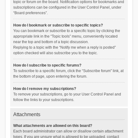
topic or forum on the board. Notification options for bookmarks and
subscriptions can be configured in the User Control Panel, under
“Board preferences”.
How do I bookmark or subscribe to specific topics?
You can bookmark or subscribe to a specific topic by clicking the
appropriate link in the “Topic tools” menu, conveniently located
near the top and bottom of a topic discussion.
Replying to a topic with the “Notify me when a reply is posted”
option checked will also subscribe you to the topic.
How do I subscribe to specific forums?
To subscribe to a specific forum, click the “Subscribe forum” link, at
the bottom of page, upon entering the forum.
How do I remove my subscriptions?
To remove your subscriptions, go to your User Control Panel and
follow the links to your subscriptions.
Attachments
What attachments are allowed on this board?
Each board administrator can allow or disallow certain attachment
types. If you are unsure what is allowed to be uploaded, contact