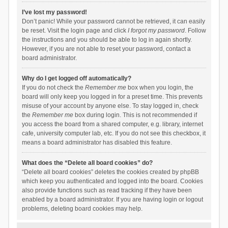
I’ve lost my password!
Don’t panic! While your password cannot be retrieved, it can easily
be reset. Visit the login page and click
I forgot my password
. Follow
the instructions and you should be able to log in again shortly.
However, if you are not able to reset your password, contact a
board administrator.
Why do I get logged off automatically?
If you do not check the
Remember me
box when you login, the
board will only keep you logged in for a preset time. This prevents
misuse of your account by anyone else. To stay logged in, check
the
Remember me
box during login. This is not recommended if
you access the board from a shared computer, e.g. library, internet
cafe, university computer lab, etc. If you do not see this checkbox, it
means a board administrator has disabled this feature.
What does the “Delete all board cookies” do?
“Delete all board cookies” deletes the cookies created by phpBB
which keep you authenticated and logged into the board. Cookies
also provide functions such as read tracking if they have been
enabled by a board administrator. If you are having login or logout
problems, deleting board cookies may help.