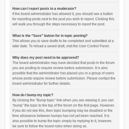
How can I report posts to a moderator?
If the board administrator has allowed it, you should see a button
for reporting posts next to the post you wish to report. Clicking this
will walk you through the steps necessary to report the post.
What is the “Save” button for in topic posting?
This allows you to save drafts to be completed and submitted at a
later date. To reload a saved draft, visit the User Control Panel.
Why does my post need to be approved?
The board administrator may have decided that posts in the forum
you are posting to require review before submission. It is also
possible that the administrator has placed you in a group of users
whose posts require review before submission. Please contact the
board administrator for further details.
How do I bump my topic?
By clicking the “Bump topic” link when you are viewing it, you can
“bump” the topic to the top of the forum on the first page. However,
if you do not see this, then topic bumping may be disabled or the
time allowance between bumps has not yet been reached. It is
also possible to bump the topic simply by replying to it, however,
be sure to follow the board rules when doing so.