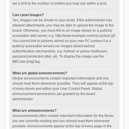
set a limit to the number of smilies you may use within a post.
Can I post images?
Yes, images can be shown in your posts. If the administrator has
allowed attachments, you may be able to upload the image to the
board. Otherwise, you must link to an image stored on a publicly
accessible web server, e.g. http://www.example.com/my-picture.gif.
You cannot link to pictures stored on your own PC (unless it is a
publicly accessible server) nor images stored behind
authentication mechanisms, e.g. hotmail or yahoo mailboxes,
password protected sites, etc. To display the image use the
BBCode [img] tag.
What are global announcements?
Global announcements contain important information and you
should read them whenever possible. They will appear at the top
of every forum and within your User Control Panel. Global
announcement permissions are granted by the board
administrator.
What are announcements?
Announcements often contain important information for the forum
you are currently reading and you should read them whenever
possible. Announcements appear at the top of every page in the