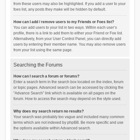
from these users may also be highlighted. If you add a user to your
foes list, any posts they make will be hidden by default.
How can I add / remove users to my Friends or Foes list?
You can add users to your list in two ways. Within each user’s
profile, there is a link to add them to either your Friend or Foe list.
Alternatively, from your User Control Panel, you can directly add
users by entering their member name. You may also remove users
from your list using the same page.
Searching the Forums
How can I search a forum or forums?
Enter a search term in the search box located on the index, forum
or topic pages. Advanced search can be accessed by clicking the
“Advance Search” link which is available on all pages on the
forum. How to access the search may depend on the style used.
Why does my search return no results?
Your search was probably too vague and included many common
terms which are not indexed by phpBB. Be more specific and use
the options available within Advanced search.