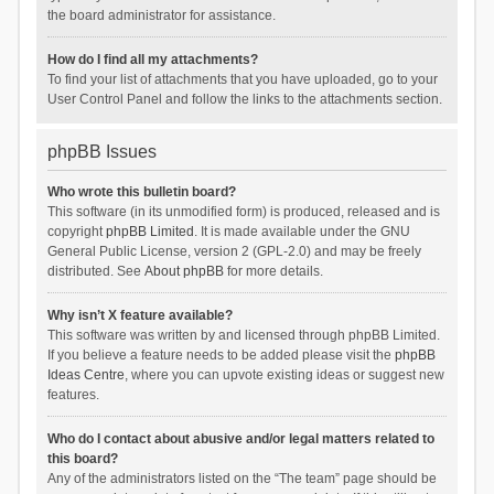
the board administrator for assistance.
How do I find all my attachments?
To find your list of attachments that you have uploaded, go to your
User Control Panel and follow the links to the attachments section.
phpBB Issues
Who wrote this bulletin board?
This software (in its unmodified form) is produced, released and is
copyright
phpBB Limited
. It is made available under the GNU
General Public License, version 2 (GPL-2.0) and may be freely
distributed. See
About phpBB
for more details.
Why isn’t X feature available?
This software was written by and licensed through phpBB Limited.
If you believe a feature needs to be added please visit the
phpBB
Ideas Centre
, where you can upvote existing ideas or suggest new
features.
Who do I contact about abusive and/or legal matters related to
this board?
Any of the administrators listed on the “The team” page should be