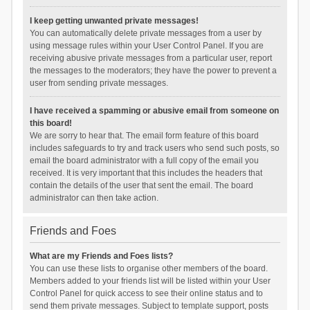
I keep getting unwanted private messages!
You can automatically delete private messages from a user by
using message rules within your User Control Panel. If you are
receiving abusive private messages from a particular user, report
the messages to the moderators; they have the power to prevent a
user from sending private messages.
I have received a spamming or abusive email from someone on
this board!
We are sorry to hear that. The email form feature of this board
includes safeguards to try and track users who send such posts, so
email the board administrator with a full copy of the email you
received. It is very important that this includes the headers that
contain the details of the user that sent the email. The board
administrator can then take action.
Friends and Foes
What are my Friends and Foes lists?
You can use these lists to organise other members of the board.
Members added to your friends list will be listed within your User
Control Panel for quick access to see their online status and to
send them private messages. Subject to template support, posts