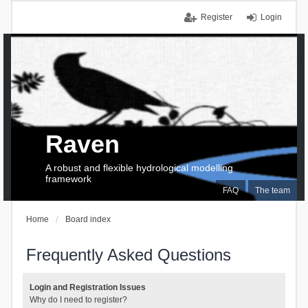
Register
Login
Raven
A robust and flexible hydrological modelling
framework
FAQ
The team
Home
Board index
Frequently Asked Questions
Login and Registration Issues
Why do I need to register?