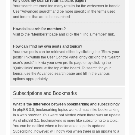
Why does my search return a blank page!?
Your search returned too many results for the webserver to handle.
Use “Advanced search” and be more specific in the terms used
and forums that are to be searched.
How do I search for members?
Visit to the “Members” page and click the “Find a member” link.
How can I find my own posts and topics?
Your own posts can be retrieved either by clicking the “Show your
posts” link within the User Control Panel or by clicking the “Search
user’s posts” link via your own profile page or by clicking the
“Quick links” menu at the top of the board. To search for your
topics, use the Advanced search page and fill in the various
options appropriately.
Subscriptions and Bookmarks
What is the difference between bookmarking and subscribing?
In phpBB 3.0, bookmarking topics worked much like bookmarking
in a web browser. You were not alerted when there was an update.
As of phpBB 3.1, bookmarking is more like subscribing to a topic.
You can be notified when a bookmarked topic is updated.
Subscribing, however, will notify you when there is an update to a